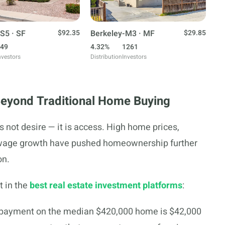
S5 · SF
$92.35
Berkeley-M3 · MF
$29.85
49
4.32%
1261
nvestors
Distribution
Investors
Beyond Traditional Home Buying
is not desire — it is access. High home prices,
 wage growth have pushed homeownership further
on.
t in the
best real estate investment platforms
:
ayment on the median $420,000 home is $42,000