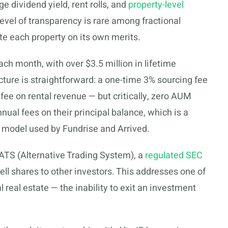
e dividend yield, rent rolls, and
property-level
 level of transparency is rare among fractional
te each property on its own merits.
ach month, with over $3.5 million in lifetime
cture is straightforward: a one-time 3% sourcing fee
e on rental revenue — but critically, zero AUM
nual fees on their principal balance, which is a
model used by Fundrise and Arrived.
 ATS (Alternative Trading System), a
regulated SEC
ll shares to other investors. This addresses one of
 real estate — the inability to exit an investment