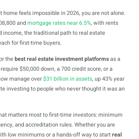
st home feels impossible in 2026, you are not alone.
408,800 and
mortgage rates near 6.5%
, with rents
income, the traditional path to real estate
ch for first-time buyers.
or the
best real estate investment platforms
as a
 require $50,000 down, a 700 credit score, or a
 now manage over
$31 billion in assets
, up 43% year
ate investing to people who never thought it was an
at matters most to first-time investors: minimum
uency, and accreditation rules. Whether you are
 with low minimums or a hands-off way to start
real