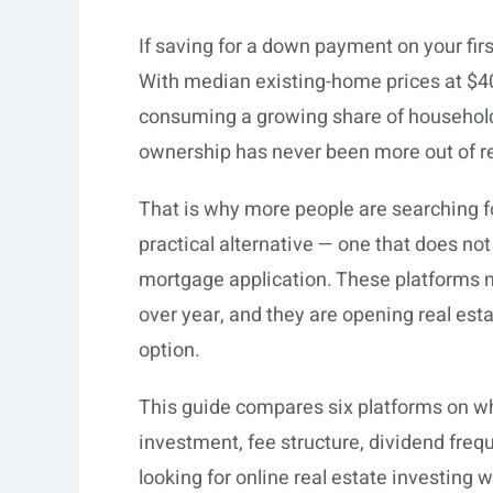
If saving for a down payment on your fir
With median existing-home prices at $
consuming a growing share of household 
ownership has never been more out of rea
That is why more people are searching f
practical alternative — one that does not
mortgage application. These platforms
over year, and they are opening real est
option.
This guide compares six platforms on wh
investment, fee structure, dividend freq
looking for online real estate investing