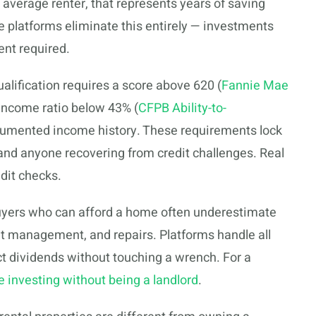
e average renter, that represents years of saving
e platforms eliminate this entirely — investments
ent required.
lification requires a score above 620 (
Fannie Mae
o-income ratio below 43% (
CFPB Ability-to-
cumented income history. These requirements lock
 and anyone recovering from credit challenges. Real
dit checks.
yers who can afford a home often underestimate
t management, and repairs. Platforms handle all
t dividends without touching a wrench. For a
te investing without being a landlord
.