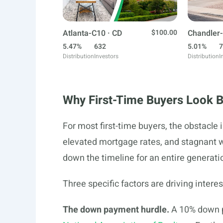
Atlanta-C10 · CD
$100.00
Chandler-
5.47%
632
5.01%
7
Distribution
Investors
Distribution
I
Why First-Time Buyers Look 
For most first-time buyers, the obstacle 
elevated mortgage rates, and stagnant
down the timeline for an entire generati
Three specific factors are driving interes
The down payment hurdle.
A 10% down p