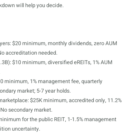
akdown will help you decide.
buyers: $20 minimum, monthly dividends, zero AUM
No accreditation needed.
.3B): $10 minimum, diversified eREITs, 1% AUM
.
100 minimum, 1% management fee, quarterly
ondary market; 5-7 year holds.
marketplace: $25K minimum, accredited only, 11.2%
. No secondary market.
inimum for the public REIT, 1-1.5% management
ition uncertainty.