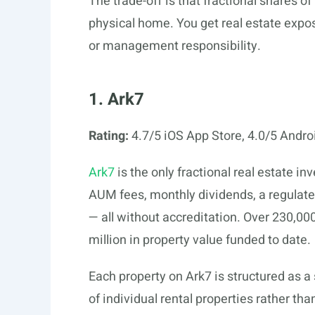
The trade-off is that fractional shares o
physical home. You get real estate expo
or management responsibility.
1. Ark7
Rating:
4.7/5 iOS App Store, 4.0/5 Andro
Ark7
is the only fractional real estate 
AUM fees, monthly dividends, a regulat
— all without accreditation. Over 230,00
million in property value funded to date.
Each property on Ark7 is structured as a
of individual rental properties rather t