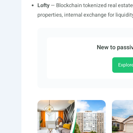
Lofty
— Blockchain tokenized real estate
properties, internal exchange for liquidi
New to passiv
Explor