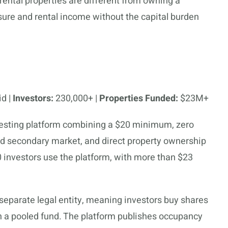
f rental properties are different from owning a
sure and rental income without the capital burden
id |
Investors:
230,000+ |
Properties Funded:
$23M+
investing platform combining a $20 minimum, zero
ed secondary market, and direct property ownership
0 investors use the platform, with more than $23
 separate legal entity, meaning investors buy shares
han a pooled fund. The platform publishes occupancy