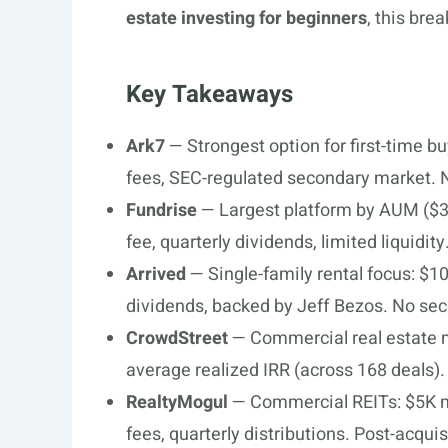
estate investing for beginners
, this bre
Key Takeaways
Ark7
— Strongest option for first-time 
fees, SEC-regulated secondary market. 
Fundrise
— Largest platform by AUM ($3
fee, quarterly dividends, limited liquidity
Arrived
— Single-family rental focus: $
dividends, backed by Jeff Bezos. No sec
CrowdStreet
— Commercial real estate 
average realized IRR (across 168 deals)
RealtyMogul
— Commercial REITs: $5K m
fees, quarterly distributions. Post-acquis