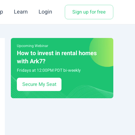
p
Learn
Login
Sign up for free
Upcoming Webinar
How to invest in rental homes
with Ark7?
Fridays at 12:00PM PDT bi-weekly
Secure My Seat