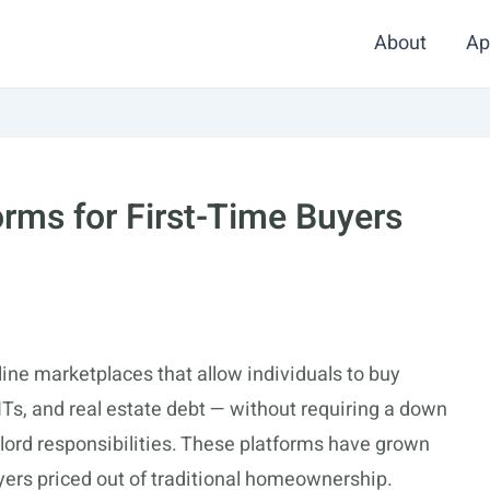
About
Ap
orms for First-Time Buyers
ine marketplaces that allow individuals to buy
EITs, and real estate debt — without requiring a down
lord responsibilities. These platforms have grown
buyers priced out of traditional homeownership.