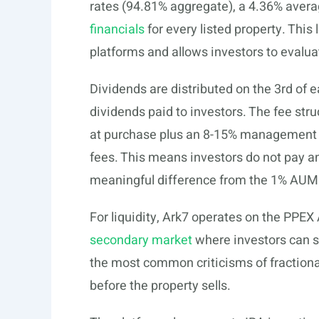
rates (94.81% aggregate), a 4.36% averag
financials
for every listed property. This
platforms and allows investors to evalua
Dividends are distributed on the 3rd of e
dividends paid to investors. The fee stru
at purchase plus an 8-15% management fe
fees. This means investors do not pay an
meaningful difference from the 1% AUM 
For liquidity, Ark7 operates on the PPEX
secondary market
where investors can se
the most common criticisms of fractional
before the property sells.