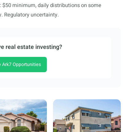
: $50 minimum, daily distributions on some
ty. Regulatory uncertainty.
e real estate investing?
e Ark7 Opportunities