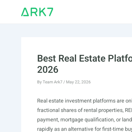
Skip
to
content
Best Real Estate Platf
2026
By
Team Ark7
/
May 22, 2026
Real estate investment platforms are onl
fractional shares of rental properties, R
payment, mortgage qualification, or land
rapidly as an alternative for first-time 