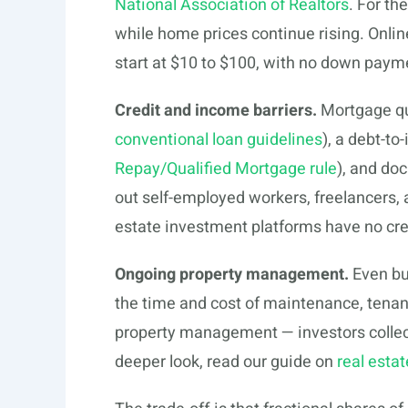
National Association of Realtors
. For th
while home prices continue rising. Onlin
start at $10 to $100, with no down paym
Credit and income barriers.
Mortgage qua
conventional loan guidelines
), a debt-t
Repay/Qualified Mortgage rule
), and do
out self-employed workers, freelancers,
estate investment platforms have no cre
Ongoing property management.
Even bu
the time and cost of maintenance, tenan
property management — investors collec
deeper look, read our guide on
real esta