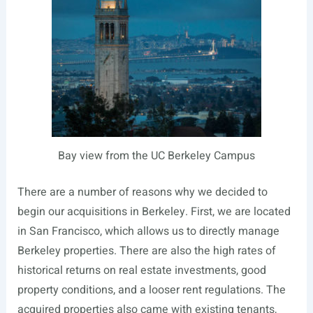
Bay view from the UC Berkeley Campus
There are a number of reasons why we decided to
begin our acquisitions in Berkeley. First, we are located
in San Francisco, which allows us to directly manage
Berkeley properties. There are also the high rates of
historical returns on real estate investments, good
property conditions, and a looser rent regulations. The
acquired properties also came with existing tenants,