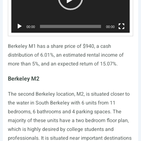
00:00
00:00
Berkeley M1 has a share price of $940, a cash
distribution of 6.01%, an estimated rental income of
more than 5%, and an expected return of 15.07%.
Berkeley M2
The second Berkeley location, M2, is situated closer to
the water in South Berkeley with 6 units from 11
bedrooms, 6 bathrooms and 4 parking spaces. The
majority of these units have a two bedroom floor plan,
which is highly desired by college students and
professionals. It is situated near important destinations