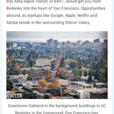
Bay Area Rapid Transit, or BART, would get you from
Berkeley into the heart of San Francisco. Opportunities
abound, as startups like Google, Apple, Netflix and
Adobe reside in the surrounding Silicon Valley.
Downtown Oakland in the background; buildings in UC
Berkeley in the foreground; San Francisco bay,