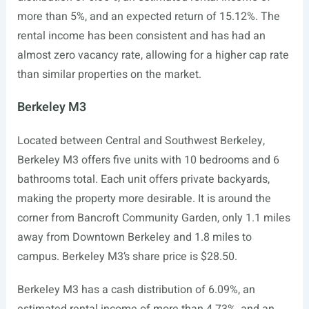
more than 5%, and an expected return of 15.12%. The
rental income has been consistent and has had an
almost zero vacancy rate, allowing for a higher cap rate
than similar properties on the market.
Berkeley M3
Located between Central and Southwest Berkeley,
Berkeley M3 offers five units with 10 bedrooms and 6
bathrooms total. Each unit offers private backyards,
making the property more desirable. It is around the
corner from Bancroft Community Garden, only 1.1 miles
away from Downtown Berkeley and 1.8 miles to
campus. Berkeley M3’s share price is $28.50.
Berkeley M3 has a cash distribution of 6.09%, an
estimated rental income of more than 4.73%, and an