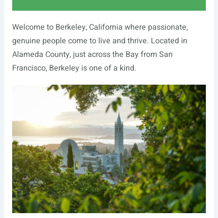
Welcome to Berkeley, California where passionate,
genuine people come to live and thrive. Located in
Alameda County, just across the Bay from San
Francisco, Berkeley is one of a kind.