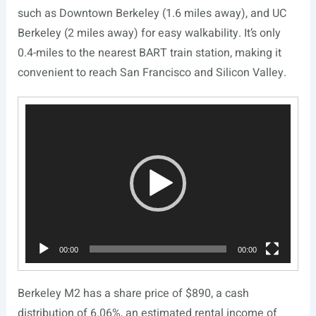
such as Downtown Berkeley (1.6 miles away), and UC
Berkeley (2 miles away) for easy walkability. It’s only
0.4-miles to the nearest BART train station, making it
convenient to reach San Francisco and Silicon Valley.
Video
Player
00:00
00:00
Berkeley M2 has a share price of $890, a cash
distribution of 6.06%, an estimated rental income of