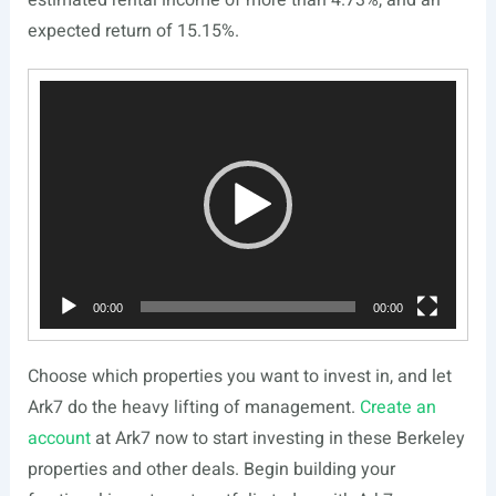
expected return of 15.15%.
Video
Player
00:00
00:00
Choose which properties you want to invest in, and let
Ark7 do the heavy lifting of management.
Create an
account
at Ark7 now to start investing in these Berkeley
properties and other deals. Begin building your