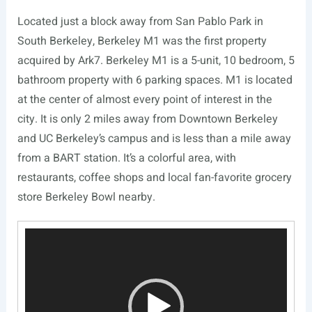
Located just a block away from San Pablo Park in
South Berkeley, Berkeley M1 was the first property
acquired by Ark7. Berkeley M1 is a 5-unit, 10 bedroom, 5
bathroom property with 6 parking spaces. M1 is located
at the center of almost every point of interest in the
city. It is only 2 miles away from Downtown Berkeley
and UC Berkeley’s campus and is less than a mile away
from a BART station. It’s a colorful area, with
restaurants, coffee shops and local fan-favorite grocery
store Berkeley Bowl nearby.
Video
Player