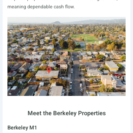
meaning dependable cash flow.
Meet the Berkeley Properties
Berkeley M1