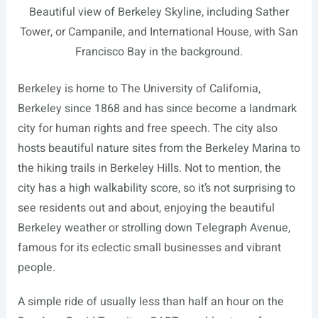
Beautiful view of Berkeley Skyline, including Sather
Tower, or Campanile, and International House, with San
Francisco Bay in the background.
Berkeley is home to The University of California,
Berkeley
since 1868 and has since become a landmark
city for human rights and free speech. The city also
hosts beautiful nature sites from the Berkeley Marina to
the hiking trails in Berkeley Hills. Not to mention, the
city has a high walkability score, so it’s not surprising to
see residents out and about, enjoying the beautiful
Berkeley weather or strolling down Telegraph Avenue,
famous for its eclectic small businesses and vibrant
people.
A simple ride of usually less than half an hour on the