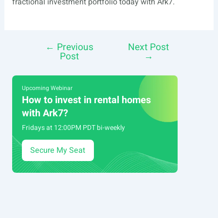
fractional investment portfolio today with Ark7.
←
Previous
Next Post
Post
Post
→
navigation
Upcoming Webinar
How to invest in rental homes
with Ark7?
Fridays at 12:00PM PDT bi-weekly
Secure My Seat