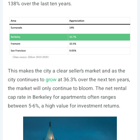
138% over the last ten years.
This makes the city a clear seller’s market and as the
city continues to
grow
at 36.3% over the next ten years,
the market will only continue to bloom. The net rental
cap rate in Berkeley for apartments often ranges
between 5-6%, a high value for investment returns.