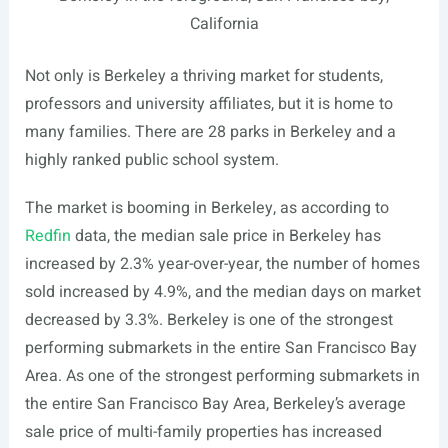
California
Not only is Berkeley a thriving market for students,
professors and university affiliates, but it is home to
many families. There are 28 parks in Berkeley and a
highly ranked public school system.
The market is booming in Berkeley, as according to
Redfin
data, the median sale price in Berkeley has
increased by 2.3% year-over-year, the number of homes
sold increased by 4.9%, and the median days on market
decreased by 3.3%. Berkeley is one of the strongest
performing submarkets in the entire San Francisco Bay
Area. As one of the strongest performing submarkets in
the entire San Francisco Bay Area, Berkeley’s average
sale price of multi-family properties has increased