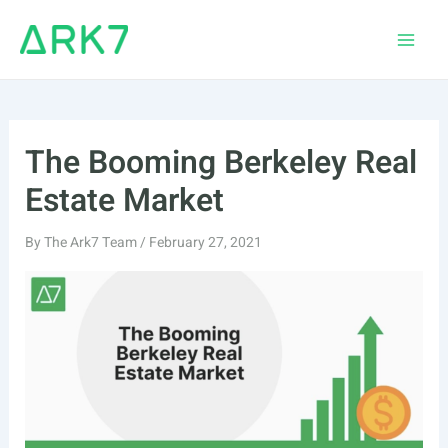
Skip
to
Main
content
Men
The Booming Berkeley Real
Estate Market
By
The Ark7 Team
/
February 27, 2021