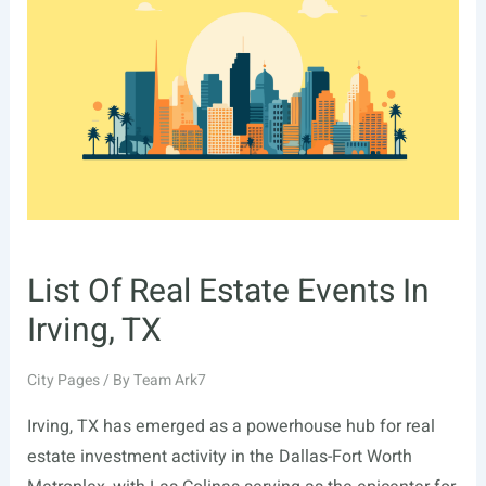
In
Fremont,
CA
List Of Real Estate Events In
Irving, TX
City Pages
/ By
Team Ark7
Irving, TX has emerged as a powerhouse hub for real
estate investment activity in the Dallas-Fort Worth