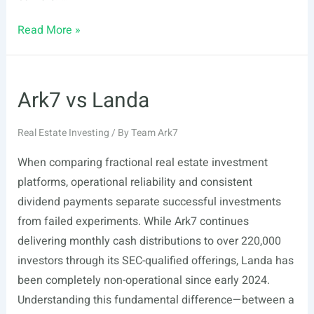
Ark7
Read More »
vs
RealT
Ark7 vs Landa
Real Estate Investing
/ By
Team Ark7
When comparing fractional real estate investment
platforms, operational reliability and consistent
dividend payments separate successful investments
from failed experiments. While Ark7 continues
delivering monthly cash distributions to over 220,000
investors through its SEC-qualified offerings, Landa has
been completely non-operational since early 2024.
Understanding this fundamental difference—between a