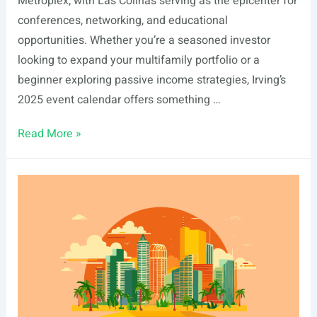
Metroplex, with Las Colinas serving as the epicenter for
conferences, networking, and educational
opportunities. Whether you’re a seasoned investor
looking to expand your multifamily portfolio or a
beginner exploring passive income strategies, Irving’s
2025 event calendar offers something …
List
Read More »
Of
Real
Estate
Events
In
Irving,
TX