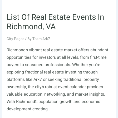
List Of Real Estate Events In
Richmond, VA
City Pages
/ By
Team Ark7
Richmond’s vibrant real estate market offers abundant
opportunities for investors at all levels, from first-time
buyers to seasoned professionals. Whether you’re
exploring fractional real estate investing through
platforms like Ark7 or seeking traditional property
ownership, the city’s robust event calendar provides
valuable education, networking, and market insights.
With Richmond’s population growth and economic
development creating …