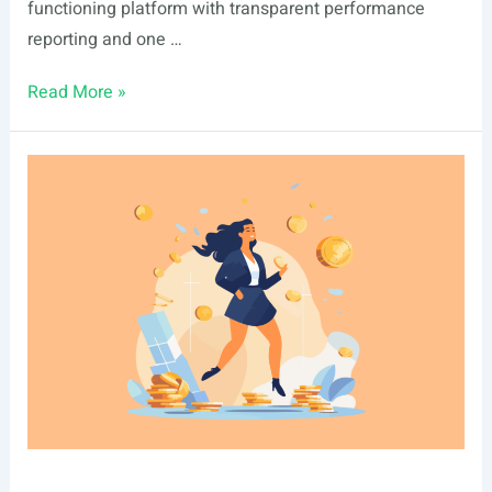
functioning platform with transparent performance
reporting and one …
Ark7
Read More »
vs
Landa