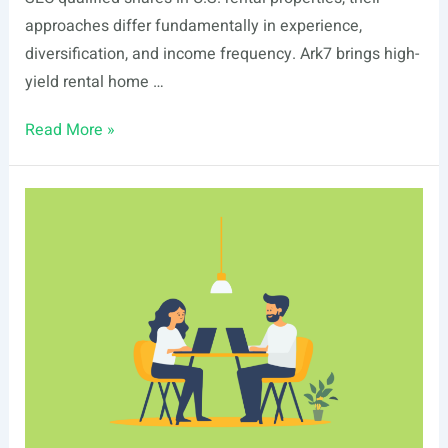
approaches differ fundamentally in experience,
diversification, and income frequency. Ark7 brings high-
yield rental home …
Ark7
Read More »
vs
Realbricks