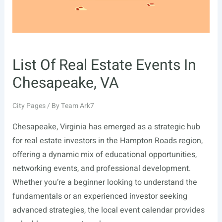
List Of Real Estate Events In
Chesapeake, VA
City Pages
/ By
Team Ark7
Chesapeake, Virginia has emerged as a strategic hub
for real estate investors in the Hampton Roads region,
offering a dynamic mix of educational opportunities,
networking events, and professional development.
Whether you’re a beginner looking to understand the
fundamentals or an experienced investor seeking
advanced strategies, the local event calendar provides