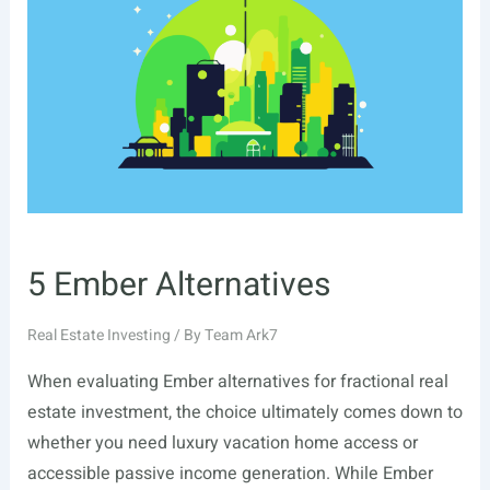
5 Ember Alternatives
Real Estate Investing
/ By
Team Ark7
When evaluating Ember alternatives for fractional real
estate investment, the choice ultimately comes down to
whether you need luxury vacation home access or
accessible passive income generation. While Ember