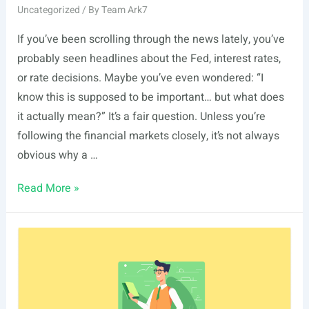
Uncategorized
/ By
Team Ark7
If you’ve been scrolling through the news lately, you’ve
probably seen headlines about the Fed, interest rates,
or rate decisions. Maybe you’ve even wondered: “I
know this is supposed to be important… but what does
it actually mean?” It’s a fair question. Unless you’re
following the financial markets closely, it’s not always
obvious why a …
The
Read More »
Fed
Held
Rates
Steady.
But
Why