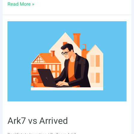
Ark7
Read More »
vs
Lofty
Ark7 vs Arrived