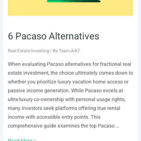
6 Pacaso Alternatives
Real Estate Investing
/ By
Team Ark7
When evaluating Pacaso alternatives for fractional real
estate investment, the choice ultimately comes down to
whether you prioritize luxury vacation home access or
passive income generation. While Pacaso excels at
ultra-luxury co-ownership with personal usage rights,
many investors seek platforms offering true rental
income with accessible entry points. This
comprehensive guide examines the top Pacaso …
6