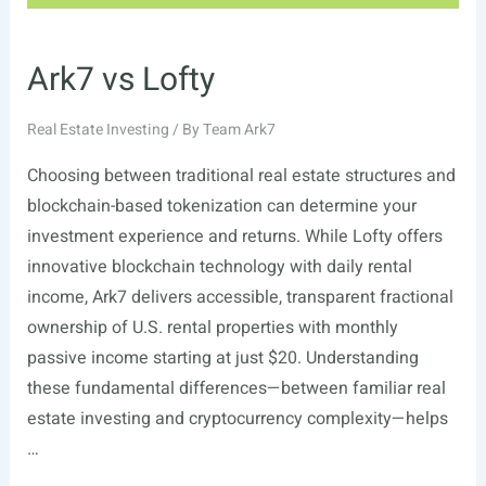
Ark7 vs Lofty
Real Estate Investing
/ By
Team Ark7
Choosing between traditional real estate structures and
blockchain-based tokenization can determine your
investment experience and returns. While Lofty offers
innovative blockchain technology with daily rental
income, Ark7 delivers accessible, transparent fractional
ownership of U.S. rental properties with monthly
passive income starting at just $20. Understanding
these fundamental differences—between familiar real
estate investing and cryptocurrency complexity—helps
…