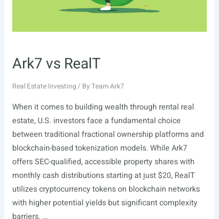
Ark7 vs RealT
Real Estate Investing
/ By
Team Ark7
When it comes to building wealth through rental real
estate, U.S. investors face a fundamental choice
between traditional fractional ownership platforms and
blockchain-based tokenization models. While Ark7
offers SEC-qualified, accessible property shares with
monthly cash distributions starting at just $20, RealT
utilizes cryptocurrency tokens on blockchain networks
with higher potential yields but significant complexity
barriers. …