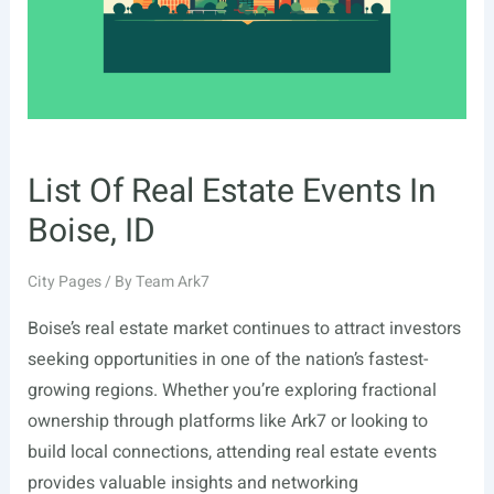
Owners
(2026)
List Of Real Estate Events In
Boise, ID
City Pages
/ By
Team Ark7
Boise’s real estate market continues to attract investors
seeking opportunities in one of the nation’s fastest-
growing regions. Whether you’re exploring fractional
ownership through platforms like Ark7 or looking to
build local connections, attending real estate events
provides valuable insights and networking