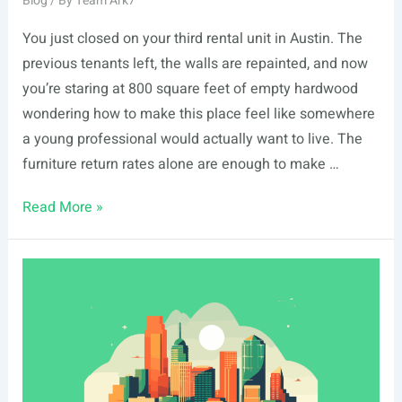
Blog
/ By
Team Ark7
You just closed on your third rental unit in Austin. The
previous tenants left, the walls are repainted, and now
you’re staring at 800 square feet of empty hardwood
wondering how to make this place feel like somewhere
a young professional would actually want to live. The
furniture return rates alone are enough to make …
Best
Read More »
Shoppable
Room
Design
Tools
for
Rental
Property