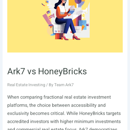
Ark7 vs HoneyBricks
Real Estate Investing
/ By
Team Ark7
When comparing fractional real estate investment
platforms, the choice between accessibility and
exclusivity becomes critical. While HoneyBricks targets
accredited investors with higher minimum investments
and commercial real estate focus, Ark7 democratizes