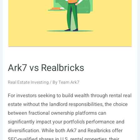
Is
Everyone
Talking
About
It?
Ark7 vs Realbricks
Real Estate Investing
/ By
Team Ark7
For investors seeking to build wealth through rental real
estate without the landlord responsibilities, the choice
between fractional ownership platforms can
significantly impact your portfolio’s performance and
diversification. While both Ark7 and Realbricks offer
SEC-qualified shares in U.S. rental properties, their