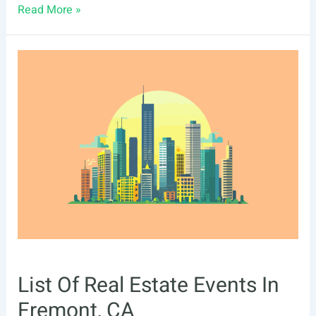
List
Read More »
Of
Real
Estate
Events
In
Richmond,
VA
List Of Real Estate Events In
Fremont, CA