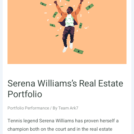
Serena Williams’s Real Estate
Portfolio
Portfolio Performance
/ By
Team Ark7
Tennis legend Serena Williams has proven herself a
champion both on the court and in the real estate