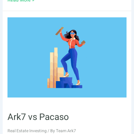
Read More »
Pacaso
Alternatives
Ark7 vs Pacaso
Real Estate Investing
/ By
Team Ark7