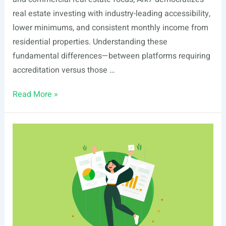
real estate investing with industry-leading accessibility,
lower minimums, and consistent monthly income from
residential properties. Understanding these
fundamental differences—between platforms requiring
accreditation versus those …
Ark7
Read More »
vs
HoneyBricks