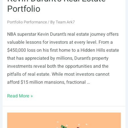
Portfolio
Portfolio Performance
/ By
Team Ark7
NBA superstar Kevin Durant’s real estate journey offers
valuable lessons for investors at every level. From a
$450,000 loss on his first home to a Hidden Hills estate
that has appreciated by millions, Durant’s property
investments reveal both the opportunities and the
pitfalls of real estate. While most investors cannot
afford $15 million mansions, fractional …
Kevin
Read More »
Durant’s
Real
Estate
Portfolio