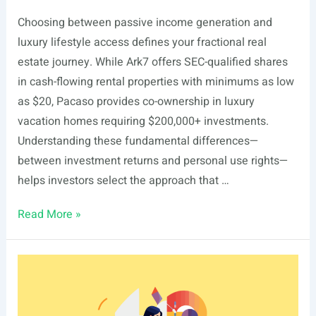
Choosing between passive income generation and
luxury lifestyle access defines your fractional real
estate journey. While Ark7 offers SEC-qualified shares
in cash-flowing rental properties with minimums as low
as $20, Pacaso provides co-ownership in luxury
vacation homes requiring $200,000+ investments.
Understanding these fundamental differences—
between investment returns and personal use rights—
helps investors select the approach that …
Ark7
Read More »
vs
Pacaso