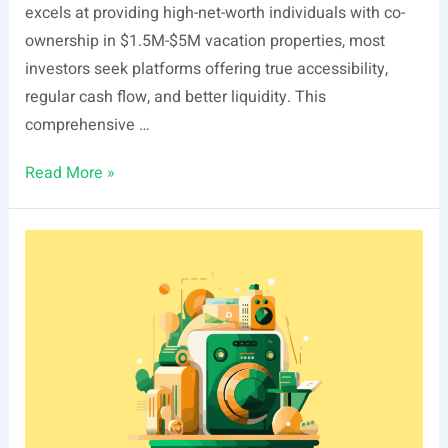
excels at providing high-net-worth individuals with co-
ownership in $1.5M-$5M vacation properties, most
investors seek platforms offering true accessibility,
regular cash flow, and better liquidity. This
comprehensive …
5
Read More »
Ember
Alternatives