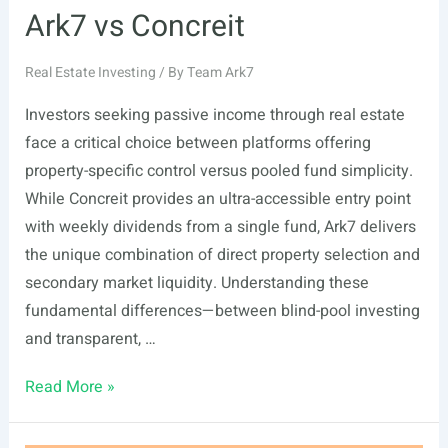
Ark7 vs Concreit
Real Estate Investing
/ By
Team Ark7
Investors seeking passive income through real estate
face a critical choice between platforms offering
property-specific control versus pooled fund simplicity.
While Concreit provides an ultra-accessible entry point
with weekly dividends from a single fund, Ark7 delivers
the unique combination of direct property selection and
secondary market liquidity. Understanding these
fundamental differences—between blind-pool investing
and transparent, …
Ark7
Read More »
vs
Concreit