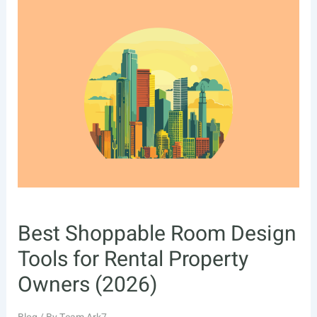
Best Shoppable Room Design
Tools for Rental Property
Owners (2026)