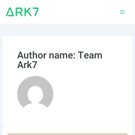
Skip
to
Main
content
Men
Author name: Team
Ark7