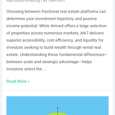
Real Estate Investing
/ By
Team Ark7
Choosing between fractional real estate platforms can
determine your investment trajectory and passive
income potential. While Arrived offers a large selection
of properties across numerous markets, Ark7 delivers
superior accessibility, cost efficiency, and liquidity for
investors seeking to build wealth through rental real
estate. Understanding these fundamental differences—
between scale and strategic advantage—helps
investors select the …
Ark7
Read More »
vs
Arrived