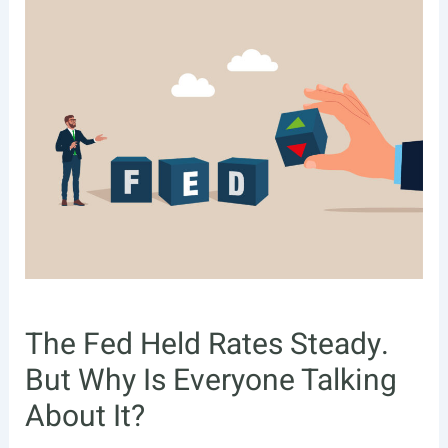
The Fed Held Rates Steady.
But Why Is Everyone Talking
About It?