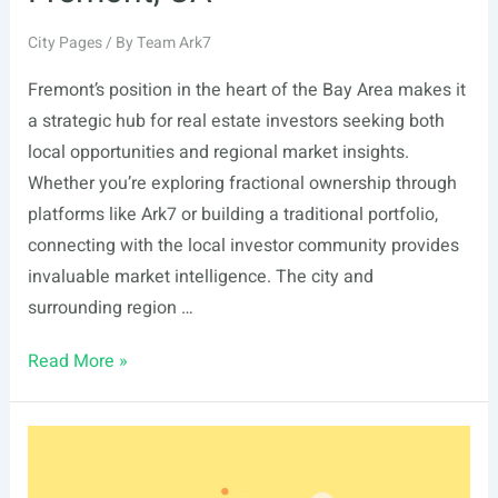
City Pages
/ By
Team Ark7
Fremont’s position in the heart of the Bay Area makes it
a strategic hub for real estate investors seeking both
local opportunities and regional market insights.
Whether you’re exploring fractional ownership through
platforms like Ark7 or building a traditional portfolio,
connecting with the local investor community provides
invaluable market intelligence. The city and
surrounding region …
List
Read More »
Of
Real
Estate
Events