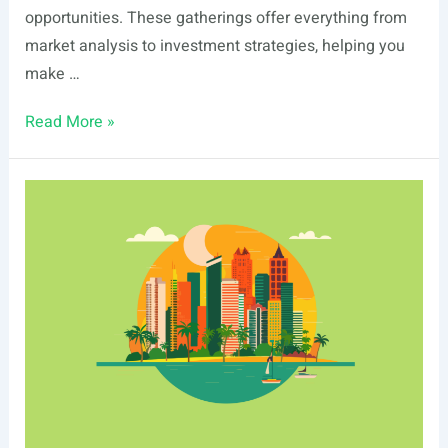
opportunities. These gatherings offer everything from
market analysis to investment strategies, helping you
make …
List
Read More »
Of
Real
Estate
Events
In
Boise,
ID