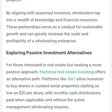
projects.
By aligning with seasoned investors, wholesalers tap
into a wealth of knowledge and financial resources.
These partnerships serve as a catalyst for sustainable
growth and can greatly increase the scale and
profitability of a wholesaling enterprise.
Exploring Passive Investment Alternatives
For those interested in real estate but seeking a more
passive approach,
fractional real estate investing
offers
an alternative path. Platforms like
Ark7
allow investors
to buy shares in curated rental properties starting as
low as $20 per share, with monthly cash distributions
paid when applicable and without the active
management wholesaling requires.