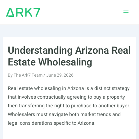
Skip
to
Main
content
Men
Understanding Arizona Real
Estate Wholesaling
By
The Ark7 Team
/
June 29, 2026
Real estate wholesaling in Arizona is a distinct strategy
that involves contractually agreeing to buy a property
then transferring the right to purchase to another buyer.
Wholesalers must navigate both market trends and
legal considerations specific to Arizona.