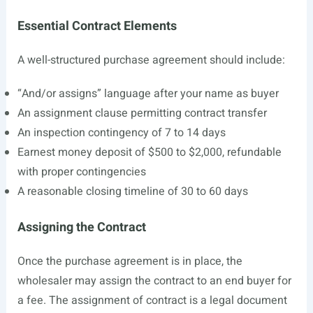
Essential Contract Elements
A well-structured purchase agreement should include:
“And/or assigns” language after your name as buyer
An assignment clause permitting contract transfer
An inspection contingency of 7 to 14 days
Earnest money deposit of $500 to $2,000, refundable
with proper contingencies
A reasonable closing timeline of 30 to 60 days
Assigning the Contract
Once the purchase agreement is in place, the
wholesaler may assign the contract to an end buyer for
a fee. The assignment of contract is a legal document