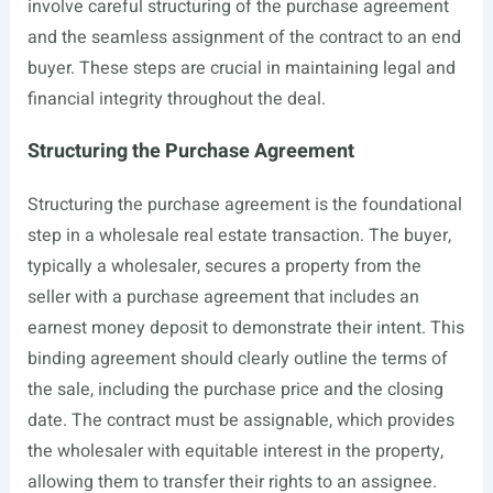
involve careful structuring of the purchase agreement
and the seamless assignment of the contract to an end
buyer. These steps are crucial in maintaining legal and
financial integrity throughout the deal.
Structuring the Purchase Agreement
Structuring the purchase agreement is the foundational
step in a wholesale real estate transaction. The buyer,
typically a wholesaler, secures a property from the
seller with a purchase agreement that includes an
earnest money deposit to demonstrate their intent. This
binding agreement should clearly outline the terms of
the sale, including the purchase price and the closing
date. The contract must be assignable, which provides
the wholesaler with equitable interest in the property,
allowing them to transfer their rights to an assignee.