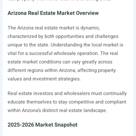
Arizona Real Estate Market Overview
The Arizona real estate market is dynamic,
characterized by both opportunities and challenges
unique to the state. Understanding the local market is
vital for a successful wholesale operation. The real
estate market conditions can vary greatly across
different regions within Arizona, affecting property
values and investment strategies.
Real estate investors and wholesalers must continually
educate themselves to stay competitive and compliant
within Arizona’s distinct real estate landscape.
2025-2026 Market Snapshot