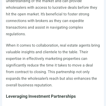
understanding of the market and can provide
wholesalers with access to lucrative deals before they
hit the open market. It’s beneficial to foster strong
connections with brokers as they can expedite
transactions and assist in navigating complex
regulations.
When it comes to collaboration, real estate agents bring
valuable insights and clientele to the table. Their
expertise in effectively marketing properties can
significantly reduce the time it takes to move a deal
from contract to closing. This partnership not only
expands the wholesaler’s reach but also enhances the
overall business reputation.
Leveraging Investment Partnerships