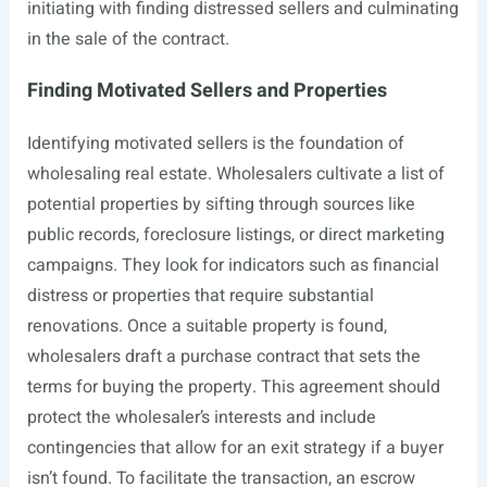
initiating with finding distressed sellers and culminating
in the sale of the contract.
Finding Motivated Sellers and Properties
Identifying motivated sellers is the foundation of
wholesaling real estate. Wholesalers cultivate a list of
potential properties by sifting through sources like
public records, foreclosure listings, or direct marketing
campaigns. They look for indicators such as financial
distress or properties that require substantial
renovations. Once a suitable property is found,
wholesalers draft a purchase contract that sets the
terms for buying the property. This agreement should
protect the wholesaler’s interests and include
contingencies that allow for an exit strategy if a buyer
isn’t found. To facilitate the transaction, an escrow