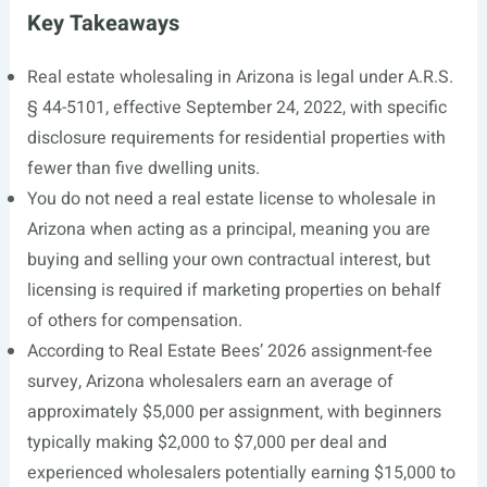
Key Takeaways
Real estate wholesaling in Arizona is legal under A.R.S.
§ 44-5101, effective September 24, 2022, with specific
disclosure requirements for residential properties with
fewer than five dwelling units.
You do not need a real estate license to wholesale in
Arizona when acting as a principal, meaning you are
buying and selling your own contractual interest, but
licensing is required if marketing properties on behalf
of others for compensation.
According to Real Estate Bees’ 2026 assignment-fee
survey, Arizona wholesalers earn an average of
approximately $5,000 per assignment, with beginners
typically making $2,000 to $7,000 per deal and
experienced wholesalers potentially earning $15,000 to