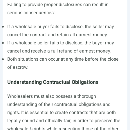
Failing to provide proper disclosures can result in
serious consequences:
If a wholesale buyer fails to disclose, the seller may
cancel the contract and retain all earnest money.
If a wholesale seller fails to disclose, the buyer may
cancel and receive a full refund of earnest money.
Both situations can occur at any time before the close
of escrow.
Understanding Contractual Obligations
Wholesalers must also possess a thorough
understanding of their contractual obligations and
rights. It is essential to create contracts that are both
legally sound and ethically fair, in order to preserve the
wholesaler’s rights while respecting those of the other