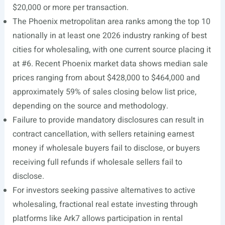
$20,000 or more per transaction.
The Phoenix metropolitan area ranks among the top 10
nationally in at least one 2026 industry ranking of best
cities for wholesaling, with one current source placing it
at #6. Recent Phoenix market data shows median sale
prices ranging from about $428,000 to $464,000 and
approximately 59% of sales closing below list price,
depending on the source and methodology.
Failure to provide mandatory disclosures can result in
contract cancellation, with sellers retaining earnest
money if wholesale buyers fail to disclose, or buyers
receiving full refunds if wholesale sellers fail to
disclose.
For investors seeking passive alternatives to active
wholesaling, fractional real estate investing through
platforms like Ark7 allows participation in rental