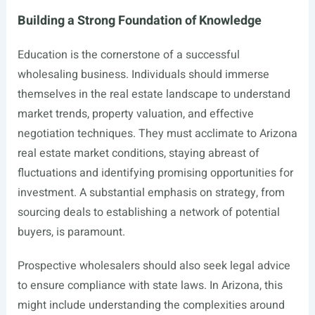
Building a Strong Foundation of Knowledge
Education is the cornerstone of a successful
wholesaling business. Individuals should immerse
themselves in the real estate landscape to understand
market trends, property valuation, and effective
negotiation techniques. They must acclimate to Arizona
real estate market conditions, staying abreast of
fluctuations and identifying promising opportunities for
investment. A substantial emphasis on strategy, from
sourcing deals to establishing a network of potential
buyers, is paramount.
Prospective wholesalers should also seek legal advice
to ensure compliance with state laws. In Arizona, this
might include understanding the complexities around