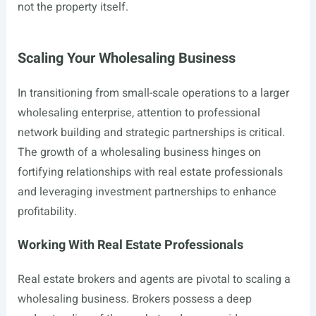
not the property itself.
Scaling Your Wholesaling Business
In transitioning from small-scale operations to a larger
wholesaling enterprise, attention to professional
network building and strategic partnerships is critical.
The growth of a wholesaling business hinges on
fortifying relationships with real estate professionals
and leveraging investment partnerships to enhance
profitability.
Working With Real Estate Professionals
Real estate brokers and agents are pivotal to scaling a
wholesaling business. Brokers possess a deep