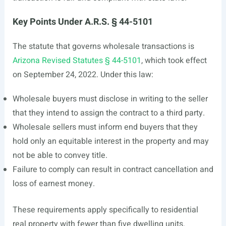
Key Points Under A.R.S. § 44-5101
The statute that governs wholesale transactions is
Arizona Revised Statutes § 44-5101
, which took effect
on September 24, 2022. Under this law:
Wholesale buyers must disclose in writing to the seller
that they intend to assign the contract to a third party.
Wholesale sellers must inform end buyers that they
hold only an equitable interest in the property and may
not be able to convey title.
Failure to comply can result in contract cancellation and
loss of earnest money.
These requirements apply specifically to residential
real property with fewer than five dwelling units.