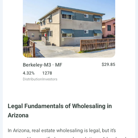
Berkeley-M3 · MF
$29.85
4.32%
1278
Distribution
Investors
Legal Fundamentals of Wholesaling in
Arizona
In Arizona, real estate wholesaling is legal, but it’s