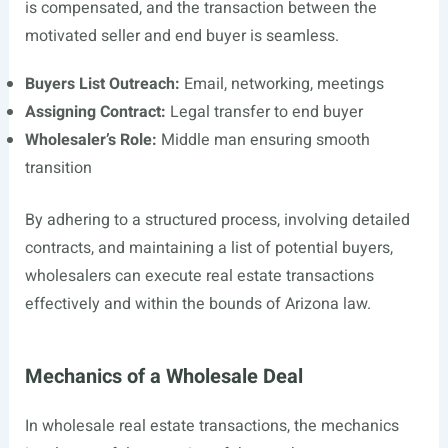
is compensated, and the transaction between the
motivated seller and end buyer is seamless.
Buyers List Outreach:
Email, networking, meetings
Assigning Contract:
Legal transfer to end buyer
Wholesaler’s Role:
Middle man ensuring smooth
transition
By adhering to a structured process, involving detailed
contracts, and maintaining a list of potential buyers,
wholesalers can execute real estate transactions
effectively and within the bounds of Arizona law.
Mechanics of a Wholesale Deal
In wholesale real estate transactions, the mechanics