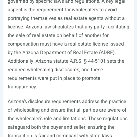
governed by specific laws and regulations. A key legal
aspect is the requirement for wholesalers to avoid
portraying themselves as real estate agents without a
license. Arizona law stipulates that any party facilitating
the sale of real estate on behalf of another for
compensation must have a real estate license issued
by the Arizona Department of Real Estate (ADRE).
Additionally, Arizona statute A.R.S. § 44-5101 sets the
required wholesaling disclosures, and these
requirements were put in place to promote
transparency.
Arizona’s disclosure requirements address the practice
of wholesaling and ensure that all parties are aware of
the wholesaler’s role and limitations. These regulations
safeguard both the buyer and seller, ensuring the
transaction is fair and compliant with state laws.