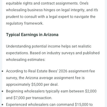
equitable rights and contract assignments. One’s
wholesaling business hinges on legal integrity, and it’s
prudent to consult with a legal expert to navigate the
regulatory framework.
Typical Earnings in Arizona
Understanding potential income helps set realistic
expectations. Based on industry surveys and published
wholesaling estimates:
According to Real Estate Bees’ 2026 assignment-fee
survey, the Arizona average assignment fee is
approximately $5,000 per deal.
Beginning wholesalers typically earn between $2,000
and $7,000 per transaction.
Experienced wholesalers can command $15,000 to