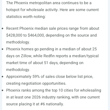
The Phoenix metropolitan area continues to be a
hotspot for wholesale activity. Here are some current
statistics worth noting:
Recent Phoenix median sale prices range from about
$428,000 to $464,000, depending on the source and
methodology.
Phoenix homes go pending in a median of about 25
days on Zillow, while Redfin reports a median/typical
market time of about 51 days, depending on
methodology.
Approximately 59% of sales close below list price,
creating negotiation opportunities.
Phoenix ranks among the top 10 cities for wholesaling
in at least one 2026 industry ranking, with one current
source placing it at #6 nationally.