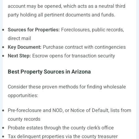
account may be opened, which acts as a neutral third
party holding all pertinent documents and funds.
Sources for Properties:
Foreclosures, public records,
direct mail
Key Document:
Purchase contract with contingencies
Next Step:
Escrow opens for transaction security
Best Property Sources in Arizona
Consider these proven methods for finding wholesale
opportunities:
Pre-foreclosure and NOD, or Notice of Default, lists from
county records
Probate estates through the county clerk’s office
Tax delinquent properties via the county treasurer