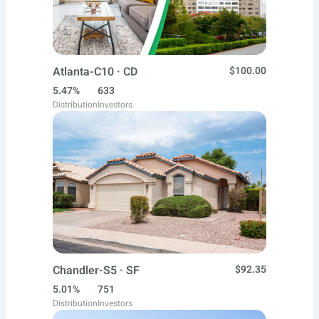
Atlanta-C10 · CD
$100.00
5.47%
633
Distribution
Investors
Chandler-S5 · SF
$92.35
5.01%
751
Distribution
Investors