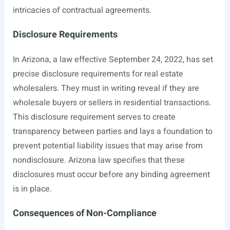
intricacies of contractual agreements.
Disclosure Requirements
In Arizona, a law effective September 24, 2022, has set
precise disclosure requirements for real estate
wholesalers. They must in writing reveal if they are
wholesale buyers or sellers in residential transactions.
This disclosure requirement serves to create
transparency between parties and lays a foundation to
prevent potential liability issues that may arise from
nondisclosure. Arizona law specifies that these
disclosures must occur before any binding agreement
is in place.
Consequences of Non-Compliance