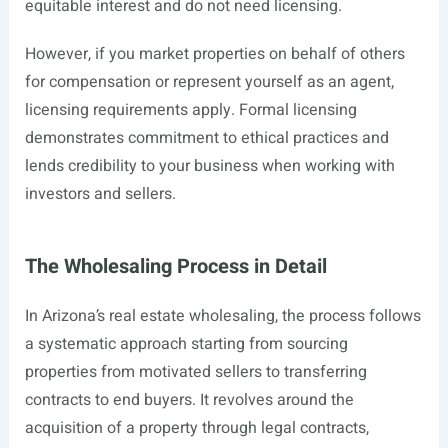
equitable interest and do not need licensing.
However, if you market properties on behalf of others
for compensation or represent yourself as an agent,
licensing requirements apply. Formal licensing
demonstrates commitment to ethical practices and
lends credibility to your business when working with
investors and sellers.
The Wholesaling Process in Detail
In Arizona’s real estate wholesaling, the process follows
a systematic approach starting from sourcing
properties from motivated sellers to transferring
contracts to end buyers. It revolves around the
acquisition of a property through legal contracts,