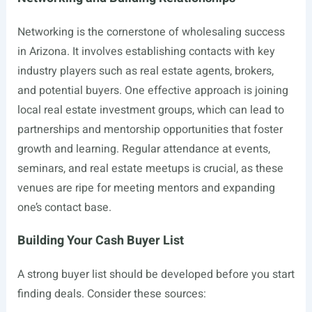
Networking is the cornerstone of wholesaling success
in Arizona. It involves establishing contacts with key
industry players such as real estate agents, brokers,
and potential buyers. One effective approach is joining
local real estate investment groups, which can lead to
partnerships and mentorship opportunities that foster
growth and learning. Regular attendance at events,
seminars, and real estate meetups is crucial, as these
venues are ripe for meeting mentors and expanding
one’s contact base.
Building Your Cash Buyer List
A strong buyer list should be developed before you start
finding deals. Consider these sources: