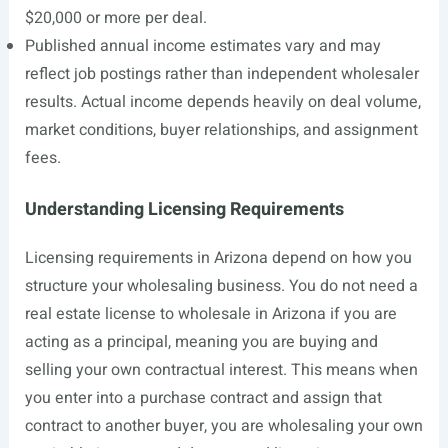
$20,000 or more per deal.
Published annual income estimates vary and may
reflect job postings rather than independent wholesaler
results. Actual income depends heavily on deal volume,
market conditions, buyer relationships, and assignment
fees.
Understanding Licensing Requirements
Licensing requirements in Arizona depend on how you
structure your wholesaling business. You do not need a
real estate license to wholesale in Arizona if you are
acting as a principal, meaning you are buying and
selling your own contractual interest. This means when
you enter into a purchase contract and assign that
contract to another buyer, you are wholesaling your own