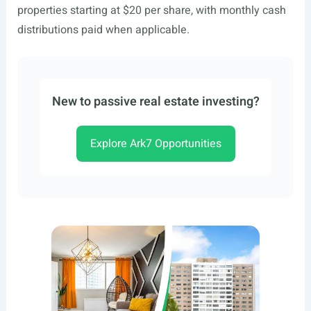
properties starting at $20 per share, with monthly cash
distributions paid when applicable.
New to passive real estate investing?
Explore Ark7 Opportunities