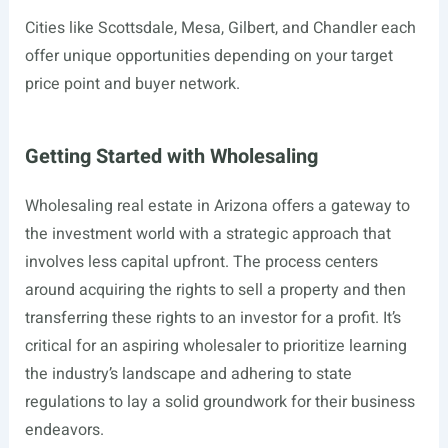
Cities like Scottsdale, Mesa, Gilbert, and Chandler each
offer unique opportunities depending on your target
price point and buyer network.
Getting Started with Wholesaling
Wholesaling real estate in Arizona offers a gateway to
the investment world with a strategic approach that
involves less capital upfront. The process centers
around acquiring the rights to sell a property and then
transferring these rights to an investor for a profit. It’s
critical for an aspiring wholesaler to prioritize learning
the industry’s landscape and adhering to state
regulations to lay a solid groundwork for their business
endeavors.