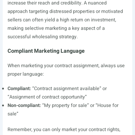
increase their reach and credibility. A nuanced
approach targeting distressed properties or motivated
sellers can often yield a high return on investment,
making selective marketing a key aspect of a
successful wholesaling strategy.
Compliant Marketing Language
When marketing your contract assignment, always use
proper language:
Compliant:
“Contract assignment available” or
“Assignment of contract opportunity”
Non-compliant:
“My property for sale” or “House for
sale”
Remember, you can only market your contract rights,