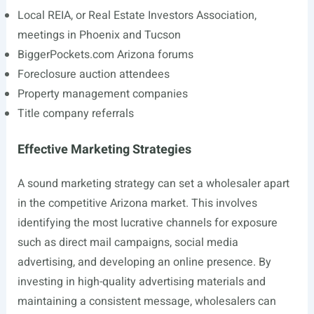
Local REIA, or Real Estate Investors Association,
meetings in Phoenix and Tucson
BiggerPockets.com
Arizona forums
Foreclosure auction attendees
Property management companies
Title company referrals
Effective Marketing Strategies
A sound marketing strategy can set a wholesaler apart
in the competitive Arizona market. This involves
identifying the most lucrative channels for exposure
such as direct mail campaigns, social media
advertising, and developing an online presence. By
investing in high-quality advertising materials and
maintaining a consistent message, wholesalers can