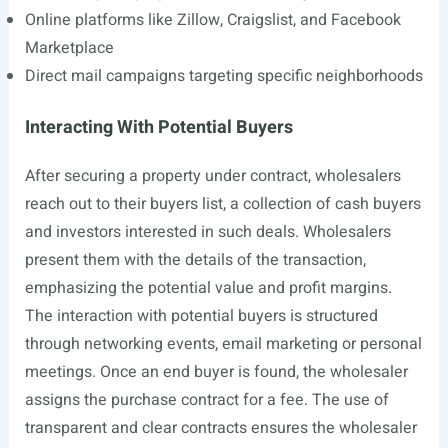
Online platforms like Zillow, Craigslist, and Facebook
Marketplace
Direct mail campaigns targeting specific neighborhoods
Interacting With Potential Buyers
After securing a property under contract, wholesalers
reach out to their buyers list, a collection of cash buyers
and investors interested in such deals. Wholesalers
present them with the details of the transaction,
emphasizing the potential value and profit margins.
The interaction with potential buyers is structured
through networking events, email marketing or personal
meetings. Once an end buyer is found, the wholesaler
assigns the purchase contract for a fee. The use of
transparent and clear contracts ensures the wholesaler