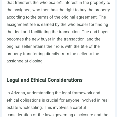
that transfers the wholesaler’s interest in the property to
the assignee, who then has the right to buy the property
according to the terms of the original agreement. The
assignment fee is earned by the wholesaler for finding
the deal and facilitating the transaction. The end buyer
becomes the new buyer in the transaction, and the
original seller retains their role, with the title of the
property transferring directly from the seller to the
assignee at closing.
Legal and Ethical Considerations
In Arizona, understanding the legal framework and
ethical obligations is crucial for anyone involved in real
estate wholesaling. This involves a careful
consideration of the laws governing disclosure and the