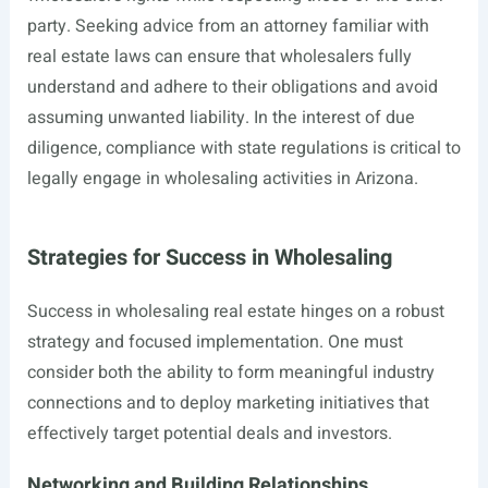
party. Seeking advice from an attorney familiar with
real estate laws can ensure that wholesalers fully
understand and adhere to their obligations and avoid
assuming unwanted liability. In the interest of due
diligence, compliance with state regulations is critical to
legally engage in wholesaling activities in Arizona.
Strategies for Success in Wholesaling
Success in wholesaling real estate hinges on a robust
strategy and focused implementation. One must
consider both the ability to form meaningful industry
connections and to deploy marketing initiatives that
effectively target potential deals and investors.
Networking and Building Relationships