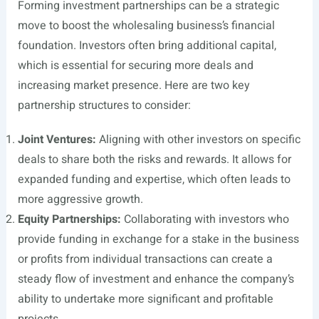
Forming investment partnerships can be a strategic
move to boost the wholesaling business’s financial
foundation. Investors often bring additional capital,
which is essential for securing more deals and
increasing market presence. Here are two key
partnership structures to consider:
Joint Ventures:
Aligning with other investors on specific
deals to share both the risks and rewards. It allows for
expanded funding and expertise, which often leads to
more aggressive growth.
Equity Partnerships:
Collaborating with investors who
provide funding in exchange for a stake in the business
or profits from individual transactions can create a
steady flow of investment and enhance the company’s
ability to undertake more significant and profitable