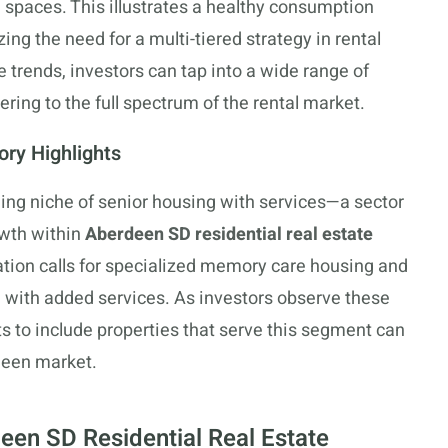
g spaces. This illustrates a healthy consumption
ng the need for a multi-tiered strategy in rental
e trends, investors can tap into a wide range of
tering to the full spectrum of the rental market.
ory Highlights
rging niche of senior housing with services—a sector
owth within
Aberdeen SD residential real estate
ation calls for specialized memory care housing and
 with added services. As investors observe these
s to include properties that serve this segment can
rdeen market.
een SD Residential Real Estate