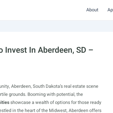
About
Ap
 Invest In Aberdeen, SD –
unity, Aberdeen, South Dakota’s real estate scene
rtile grounds. Booming with potential, the
ities
showcase a wealth of options for those ready
Nestled in the heart of the Midwest, Aberdeen offers