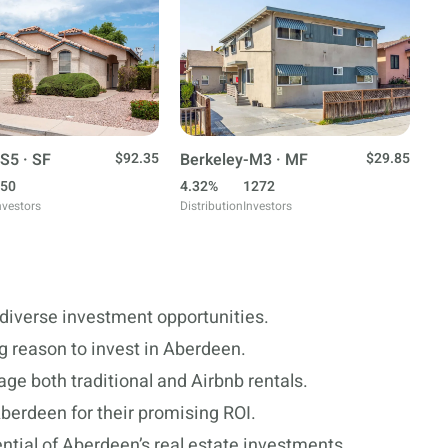
S5 · SF
$92.35
Berkeley-M3 · MF
$29.85
50
4.32%
1272
nvestors
Distribution
Investors
diverse investment opportunities.
g reason to invest in Aberdeen.
ge both traditional and Airbnb rentals.
berdeen for their promising ROI.
ntial of Aberdeen’s real estate investments.