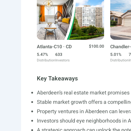
Atlanta-C10 · CD
$100.00
Chandler-
5.47%
633
5.01%
7
Distribution
Investors
Distribution
I
Key Takeaways
Aberdeen’s real estate market promises 
Stable market growth offers a compellin
Property ventures in Aberdeen can levera
Investors should eye neighborhoods in A
A strategic approach can unlock the pote