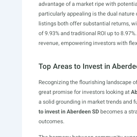
advantage of a market ripe with potenti
particularly appealing is the dual nature 
listings both offer substantial returns, 
of 9.93% and traditional ROI up to 8.97%
revenue, empowering investors with flexi
Top Areas to Invest in Aberd
Recognizing the flourishing landscape o
great promise for investors looking at
Ab
a solid grounding in market trends and f
to invest in Aberdeen SD
becomes a stra
outcomes.