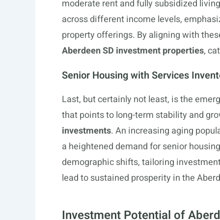
moderate rent and fully subsidized livin
across different income levels, emphasizi
property offerings. By aligning with thes
Aberdeen SD investment properties
, ca
Senior Housing with Services Invent
Last, but certainly not least, is the eme
that points to long-term stability and gr
investments
. An increasing aging popul
a heightened demand for senior housing
demographic shifts, tailoring investment
lead to sustained prosperity in the Abe
Investment Potential of Aberd