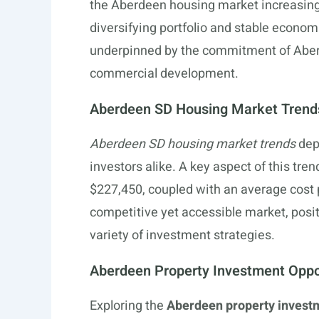
the Aberdeen housing market increasingly
diversifying portfolio and stable econom
underpinned by the commitment of Aberde
commercial development.
Aberdeen SD Housing Market Trend
Aberdeen SD housing market trends
depi
investors alike. A key aspect of this tren
$227,450, coupled with an average cost p
competitive yet accessible market, posi
variety of investment strategies.
Aberdeen Property Investment Oppo
Exploring the
Aberdeen property investm