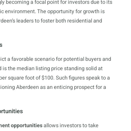
 becoming a focal point for investors due to its
ic environment. The opportunity for growth is
en’s leaders to foster both residential and
s
ct a favorable scenario for potential buyers and
d is the median listing price standing solid at
er square foot of $100. Such figures speak to a
tioning Aberdeen as an enticing prospect for a
rtunities
ent opportunities
allows investors to take