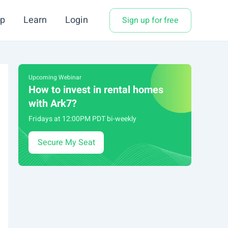
p
Learn
Login
Sign up for free
Upcoming Webinar
How to invest in rental homes
with Ark7?
Fridays at 12:00PM PDT bi-weekly
Secure My Seat