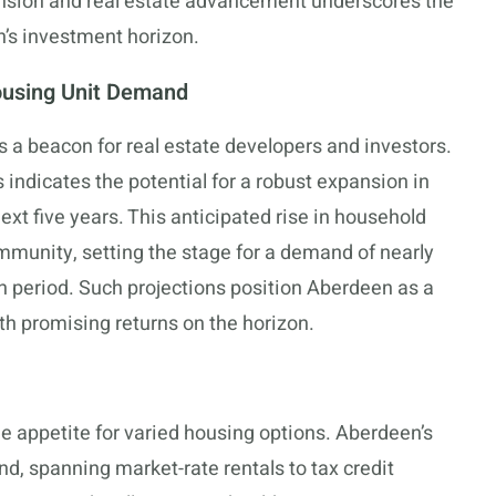
ion and real estate advancement underscores the
’s investment horizon.
ousing Unit Demand
 a beacon for real estate developers and investors.
indicates the potential for a robust expansion in
ext five years. This anticipated rise in household
mmunity, setting the stage for a demand of nearly
h period. Such projections position Aberdeen as a
ith promising returns on the horizon.
he appetite for varied housing options. Aberdeen’s
and, spanning market-rate rentals to tax credit