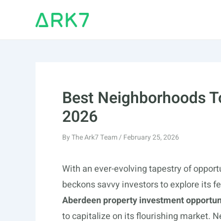
Skip
to
content
Best Neighborhoods To
2026
By
The Ark7 Team
/
February 25, 2026
With an ever-evolving tapestry of opport
beckons savvy investors to explore its fe
Aberdeen property investment opportun
to capitalize on its flourishing market. 