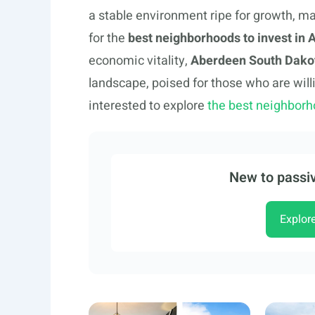
a stable environment ripe for growth, ma
for the
best neighborhoods to invest in
economic vitality,
Aberdeen South Dakot
landscape, poised for those who are will
interested to explore
the best neighborh
New to passiv
Explor