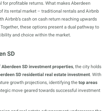
al for profitable returns. What makes Aberdeen
of its rental market – traditional rentals and Airbnb
with Airbnb’s cash on cash return reaching upwards
. Together, these options present a dual pathway to
bility and choice within the market.
een SD
f
Aberdeen SD investment properties
, the city holds
erdeen SD residential real estate investment
. With
uture growth projections, identifying the
top areas
tegic move geared towards successful investment