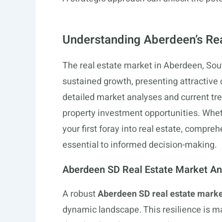
Understanding Aberdeen’s Re
The real estate market in Aberdeen, Sout
sustained growth, presenting attractive o
detailed market analyses and current tre
property investment opportunities. Whet
your first foray into real estate, compr
essential to informed decision-making.
Aberdeen SD Real Estate Market An
A robust
Aberdeen SD real estate marke
dynamic landscape. This resilience is m