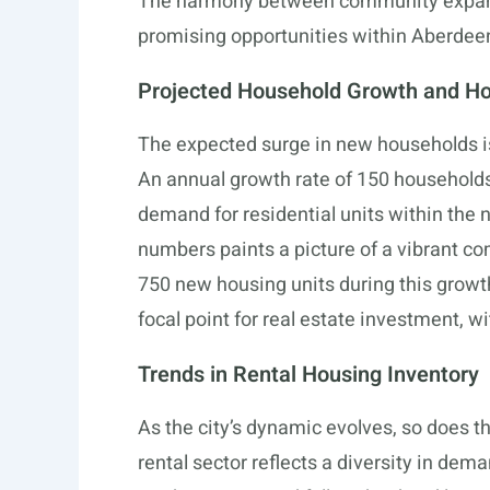
The harmony between community expans
promising opportunities within Aberdeen
Projected Household Growth and H
The expected surge in new households is
An annual growth rate of 150 households 
demand for residential units within the n
numbers paints a picture of a vibrant co
750 new housing units during this growt
focal point for real estate investment, w
Trends in Rental Housing Inventory
As the city’s dynamic evolves, so does t
rental sector reflects a diversity in dem