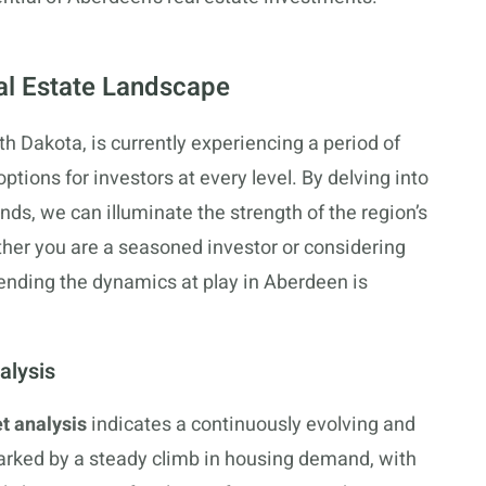
al Estate Landscape
h Dakota, is currently experiencing a period of
ptions for investors at every level. By delving into
nds, we can illuminate the strength of the region’s
her you are a seasoned investor or considering
ehending the dynamics at play in Aberdeen is
alysis
t analysis
indicates a continuously evolving and
arked by a steady climb in housing demand, with