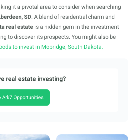
king it a pivotal area to consider when searching
 Aberdeen, SD
. A blend of residential charm and
a real estate
is a hidden gem in the investment
ing to discover its prospects. You might also be
oods to invest in Mobridge, South Dakota.
e real estate investing?
e Ark7 Opportunities