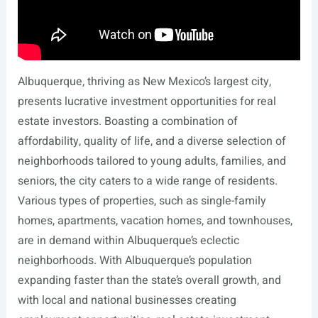
Albuquerque, thriving as New Mexico’s largest city,
presents lucrative investment opportunities for real
estate investors. Boasting a combination of
affordability, quality of life, and a diverse selection of
neighborhoods tailored to young adults, families, and
seniors, the city caters to a wide range of residents.
Various types of properties, such as single-family
homes, apartments, vacation homes, and townhouses,
are in demand within Albuquerque’s eclectic
neighborhoods. With Albuquerque’s population
expanding faster than the state’s overall growth, and
with local and national businesses creating