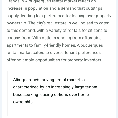
Trends in Albuquerque’s rental market reflect an
increase in population and a demand that outstrips
supply, leading to a preference for leasing over property
ownership. The city’s real estate is well-poised to cater
to this demand, with a variety of rentals for citizens to
choose from. With options ranging from affordable
apartments to family-friendly homes, Albuquerque’s
rental market caters to diverse tenant preferences,
offering ample opportunities for property investors.
Albuquerque’s thriving rental market is
characterized by an increasingly large tenant
base seeking leasing options over home
ownership.