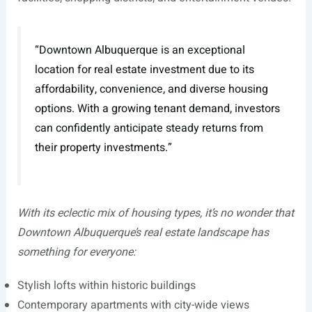
“Downtown Albuquerque is an exceptional
location for real estate investment due to its
affordability, convenience, and diverse housing
options. With a growing tenant demand, investors
can confidently anticipate steady returns from
their property investments.”
With its eclectic mix of housing types, it’s no wonder that
Downtown Albuquerque’s real estate landscape has
something for everyone:
Stylish lofts within historic buildings
Contemporary apartments with city-wide views