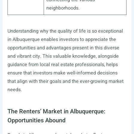
neighborhoods.
Understanding why the quality of life is so exceptional
in Albuquerque enables investors to appreciate the
opportunities and advantages present in this diverse
and vibrant city. This valuable knowledge, alongside
guidance from local real estate professionals, helps
ensure that investors make well-informed decisions
that align with their goals and the ever-growing market
needs.
The Renters’ Market in Albuquerque:
Opportunities Abound