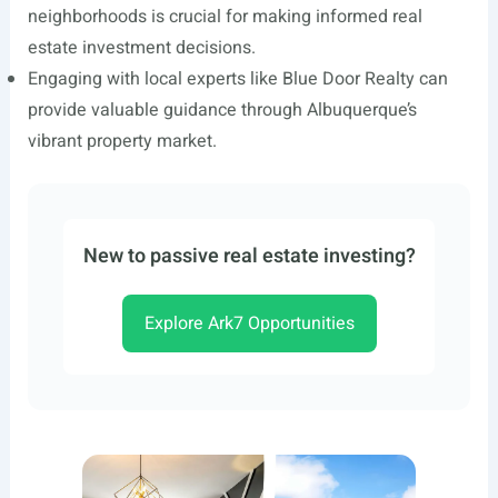
neighborhoods is crucial for making informed real
estate investment decisions.
Engaging with local experts like Blue Door Realty can
provide valuable guidance through Albuquerque’s
vibrant property market.
New to passive real estate investing?
Explore Ark7 Opportunities