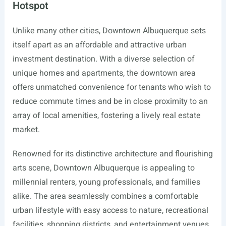
Hotspot
Unlike many other cities, Downtown Albuquerque sets
itself apart as an affordable and attractive urban
investment destination. With a diverse selection of
unique homes and apartments, the downtown area
offers unmatched convenience for tenants who wish to
reduce commute times and be in close proximity to an
array of local amenities, fostering a lively real estate
market.
Renowned for its distinctive architecture and flourishing
arts scene, Downtown Albuquerque is appealing to
millennial renters, young professionals, and families
alike. The area seamlessly combines a comfortable
urban lifestyle with easy access to nature, recreational
facilities, shopping districts, and entertainment venues.