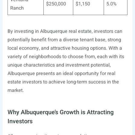
$250,000
$1,150
5.0%
Ranch
By investing in Albuquerque real estate, investors can
potentially benefit from a diverse tenant base, strong
local economy, and attractive housing options. With a
variety of neighborhoods to choose from, each with its
unique characteristics and investment potential,
Albuquerque presents an ideal opportunity for real
estate investors to achieve long-term success in the
market.
Why Albuquerque’s Growth is Attracting
Investors