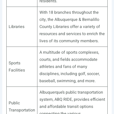
residents.
With 18 branches throughout the
city, the Albuquerque & Bernalillo
Libraries
County Libraries offer a variety of
resources and services to enrich the
lives of its community members.
A multitude of sports complexes,
courts, and fields accommodate
Sports
athletes and fans of many
Facilities
disciplines, including golf, soccer,
baseball, swimming, and more.
Albuquerque’s public transportation
system, ABQ RIDE, provides efficient
Public
and affordable transit options
Transportation
connecting the various