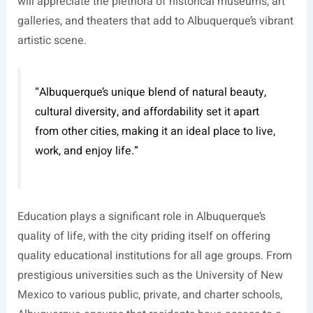
will appreciate the plethora of historical museums, art
galleries, and theaters that add to Albuquerque’s vibrant
artistic scene.
“Albuquerque’s unique blend of natural beauty,
cultural diversity, and affordability set it apart
from other cities, making it an ideal place to live,
work, and enjoy life.”
Education plays a significant role in Albuquerque’s
quality of life, with the city priding itself on offering
quality educational institutions for all age groups. From
prestigious universities such as the University of New
Mexico to various public, private, and charter schools,