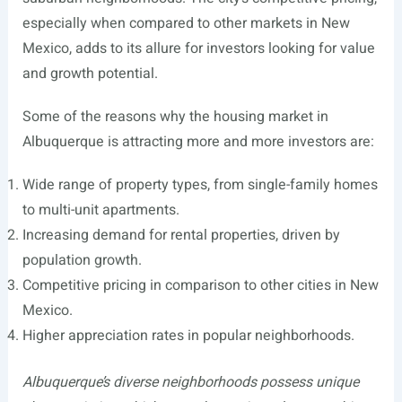
especially when compared to other markets in New
Mexico, adds to its allure for investors looking for value
and growth potential.
Some of the reasons why the housing market in
Albuquerque is attracting more and more investors are:
Wide range of property types, from single-family homes
to multi-unit apartments.
Increasing demand for rental properties, driven by
population growth.
Competitive pricing in comparison to other cities in New
Mexico.
Higher appreciation rates in popular neighborhoods.
Albuquerque’s diverse neighborhoods possess unique