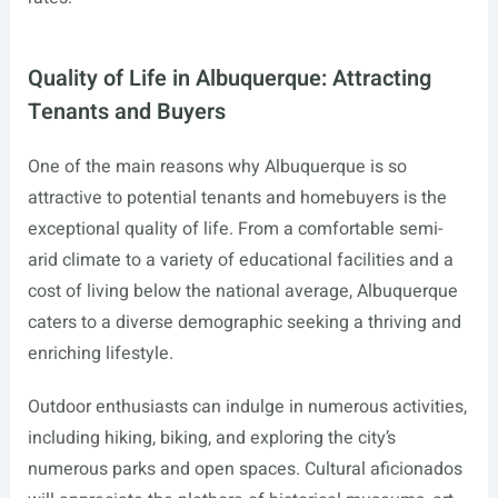
Quality of Life in Albuquerque: Attracting
Tenants and Buyers
One of the main reasons why Albuquerque is so
attractive to potential tenants and homebuyers is the
exceptional quality of life. From a comfortable semi-
arid climate to a variety of educational facilities and a
cost of living below the national average, Albuquerque
caters to a diverse demographic seeking a thriving and
enriching lifestyle.
Outdoor enthusiasts can indulge in numerous activities,
including hiking, biking, and exploring the city’s
numerous parks and open spaces. Cultural aficionados