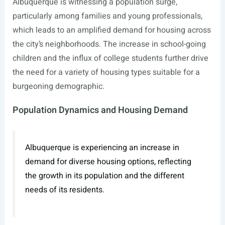
Albuquerque is witnessing a population surge,
particularly among families and young professionals,
which leads to an amplified demand for housing across
the city’s neighborhoods. The increase in school-going
children and the influx of college students further drive
the need for a variety of housing types suitable for a
burgeoning demographic.
Population Dynamics and Housing Demand
Albuquerque is experiencing an increase in
demand for diverse housing options, reflecting
the growth in its population and the different
needs of its residents.