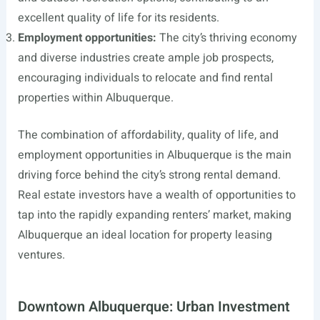
excellent quality of life for its residents.
Employment opportunities:
The city’s thriving economy
and diverse industries create ample job prospects,
encouraging individuals to relocate and find rental
properties within Albuquerque.
The combination of affordability, quality of life, and
employment opportunities in Albuquerque is the main
driving force behind the city’s strong rental demand.
Real estate investors have a wealth of opportunities to
tap into the rapidly expanding renters’ market, making
Albuquerque an ideal location for property leasing
ventures.
Downtown Albuquerque: Urban Investment