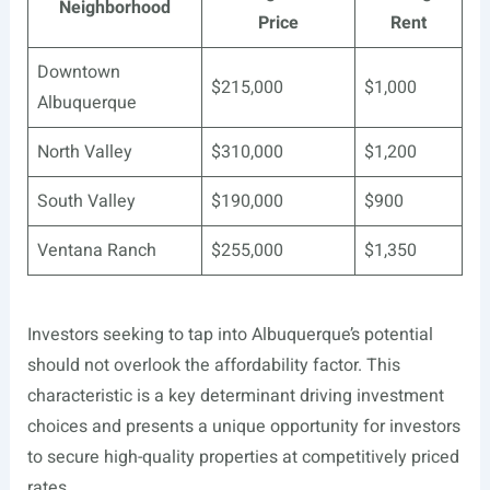
Neighborhood
Price
Rent
Downtown
$215,000
$1,000
Albuquerque
North Valley
$310,000
$1,200
South Valley
$190,000
$900
Ventana Ranch
$255,000
$1,350
Investors seeking to tap into Albuquerque’s potential
should not overlook the affordability factor. This
characteristic is a key determinant driving investment
choices and presents a unique opportunity for investors
to secure high-quality properties at competitively priced
rates.