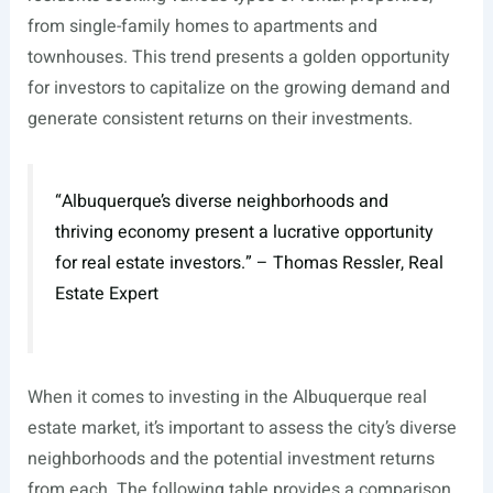
from single-family homes to apartments and
townhouses. This trend presents a golden opportunity
for investors to capitalize on the growing demand and
generate consistent returns on their investments.
“Albuquerque’s diverse neighborhoods and
thriving economy present a lucrative opportunity
for real estate investors.” – Thomas Ressler, Real
Estate Expert
When it comes to investing in the Albuquerque real
estate market, it’s important to assess the city’s diverse
neighborhoods and the potential investment returns
from each. The following table provides a comparison