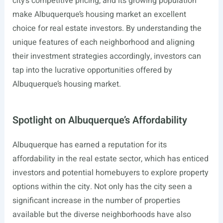
city’s competitive pricing, and its growing population
make Albuquerque’s housing market an excellent
choice for real estate investors. By understanding the
unique features of each neighborhood and aligning
their investment strategies accordingly, investors can
tap into the lucrative opportunities offered by
Albuquerque’s housing market.
Spotlight on Albuquerque’s Affordability
Albuquerque has earned a reputation for its
affordability in the real estate sector, which has enticed
investors and potential homebuyers to explore property
options within the city. Not only has the city seen a
significant increase in the number of properties
available but the diverse neighborhoods have also