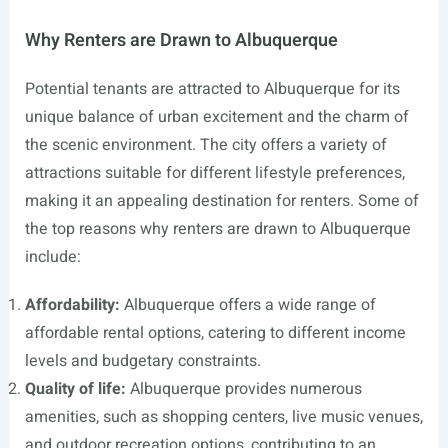
Why Renters are Drawn to Albuquerque
Potential tenants are attracted to Albuquerque for its
unique balance of urban excitement and the charm of
the scenic environment. The city offers a variety of
attractions suitable for different lifestyle preferences,
making it an appealing destination for renters. Some of
the top reasons why renters are drawn to Albuquerque
include:
Affordability:
Albuquerque offers a wide range of
affordable rental options, catering to different income
levels and budgetary constraints.
Quality of life:
Albuquerque provides numerous
amenities, such as shopping centers, live music venues,
and outdoor recreation options, contributing to an