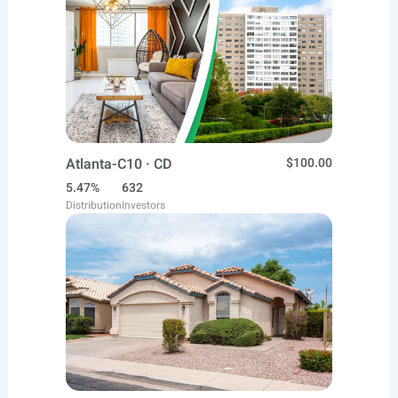
Atlanta-C10 · CD
$100.00
5.47%
632
Distribution
Investors