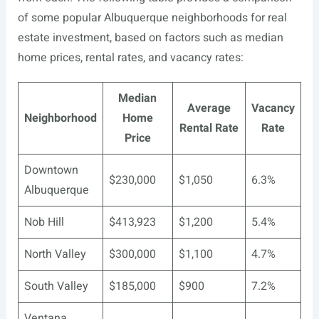
of some popular Albuquerque neighborhoods for real
estate investment, based on factors such as median
home prices, rental rates, and vacancy rates:
Median
Average
Vacancy
Neighborhood
Home
Rental Rate
Rate
Price
Downtown
$230,000
$1,050
6.3%
Albuquerque
Nob Hill
$413,923
$1,200
5.4%
North Valley
$300,000
$1,100
4.7%
South Valley
$185,000
$900
7.2%
Ventana