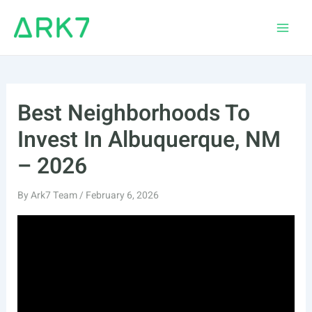
Skip
to
Main
content
Men
Best Neighborhoods To
Invest In Albuquerque, NM
– 2026
By
Ark7 Team
/
February 6, 2026