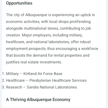
Opportunities
The city of Albuquerque is experiencing an uptick in
economic activities, with local shops proliferating
alongside multinational stores, contributing to job
creation. Major employers, including military,
healthcare, and national laboratories, offer robust
employment prospects, thus encouraging a workforce
that boosts the demand for rental properties and
justifies real estate investments.
Military – Kirtland Air Force Base
Healthcare – Presbyterian Healthcare Services
Research – Sandia National Laboratories
A Thriving Albuquerque Economy