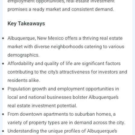
employment opportunities, real estate investment
promises a ready market and consistent demand.
Key Takeaways
Albuquerque, New Mexico offers a thriving real estate
market with diverse neighborhoods catering to various
demographics.
Affordability and quality of life are significant factors
contributing to the city’s attractiveness for investors and
residents alike.
Population growth and employment opportunities in
local and national businesses bolster Albuquerque’s
real estate investment potential.
From downtown apartments to suburban homes, a
variety of property types are in demand across the city.
Understanding the unique profiles of Albuquerque’s