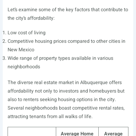
Let’s examine some of the key factors that contribute to
the city’s affordability:
Low cost of living
Competitive housing prices compared to other cities in
New Mexico
Wide range of property types available in various
neighborhoods
The diverse real estate market in Albuquerque offers
affordability not only to investors and homebuyers but
also to renters seeking housing options in the city.
Several neighborhoods boast competitive rental rates,
attracting tenants from all walks of life.
Average Home
Average