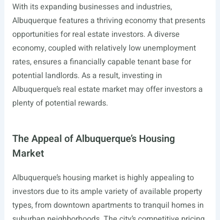
With its expanding businesses and industries,
Albuquerque features a thriving economy that presents
opportunities for real estate investors. A diverse
economy, coupled with relatively low unemployment
rates, ensures a financially capable tenant base for
potential landlords. As a result, investing in
Albuquerque’s real estate market may offer investors a
plenty of potential rewards.
The Appeal of Albuquerque’s Housing
Market
Albuquerque’s housing market is highly appealing to
investors due to its ample variety of available property
types, from downtown apartments to tranquil homes in
suburban neighborhoods. The city’s competitive pricing,