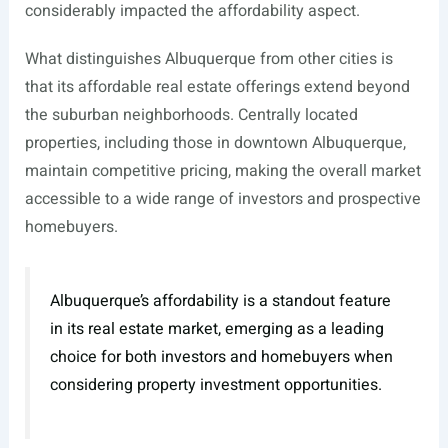
considerably impacted the affordability aspect.
What distinguishes Albuquerque from other cities is
that its affordable real estate offerings extend beyond
the suburban neighborhoods. Centrally located
properties, including those in downtown Albuquerque,
maintain competitive pricing, making the overall market
accessible to a wide range of investors and prospective
homebuyers.
Albuquerque’s affordability is a standout feature
in its real estate market, emerging as a leading
choice for both investors and homebuyers when
considering property investment opportunities.