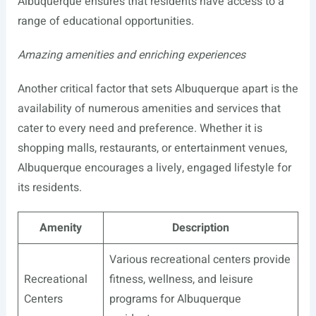
Albuquerque ensures that residents have access to a
range of educational opportunities.
Amazing amenities and enriching experiences
Another critical factor that sets Albuquerque apart is the
availability of numerous amenities and services that
cater to every need and preference. Whether it is
shopping malls, restaurants, or entertainment venues,
Albuquerque encourages a lively, engaged lifestyle for
its residents.
Amenity
Description
Various recreational centers provide
Recreational
fitness, wellness, and leisure
Centers
programs for Albuquerque