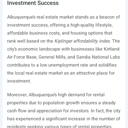
Investment Success
Albuquerque’s real estate market stands as a beacon of
investment success, offering a high-quality lifestyle,
affordable business costs, and housing options that
rank well based on the
Kiplinger affordability index
. The
city’s economic landscape with businesses like Kirtland
Air Force Base, General Mills, and Sandia National Labs
contributes to a low unemployment rate and solidifies
the local real estate market as an attractive place for
investment.
Moreover, Albuquerque’s high demand for rental
properties due to population growth ensures a steady
cash flow and appreciation for investors. In fact, the city
has experienced a significant increase in the number of
residents seeking various types of rental properties,