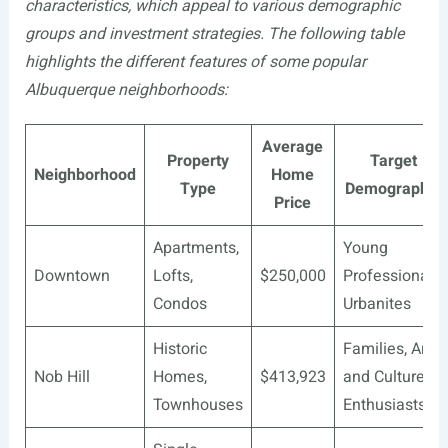
characteristics, which appeal to various demographic
groups and investment strategies. The following table
highlights the different features of some popular
Albuquerque neighborhoods:
Average
Property
Target
Neighborhood
Home
Type
Demographic
Price
Apartments,
Young
Downtown
Lofts,
$250,000
Professionals,
Condos
Urbanites
Historic
Families, Art
Nob Hill
Homes,
$413,923
and Culture
Townhouses
Enthusiasts