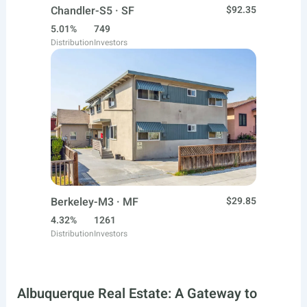
Chandler-S5 · SF
$92.35
5.01%
749
Distribution
Investors
Berkeley-M3 · MF
$29.85
4.32%
1261
Distribution
Investors
Albuquerque Real Estate: A Gateway to