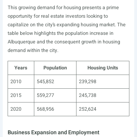
This growing demand for housing presents a prime
opportunity for real estate investors looking to
capitalize on the city’s expanding housing market. The
table below highlights the population increase in
Albuquerque and the consequent growth in housing
demand within the city.
Years
Population
Housing Units
2010
545,852
239,298
2015
559,277
245,738
2020
568,956
252,624
Business Expansion and Employment