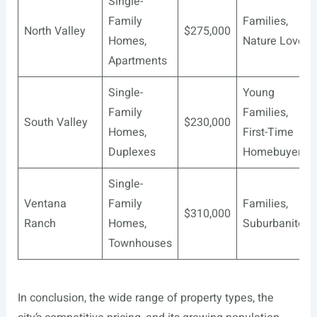
Single-
Family
Families,
North Valley
$275,000
Homes,
Nature Lovers
Apartments
Single-
Young
Family
Families,
South Valley
$230,000
Homes,
First-Time
Duplexes
Homebuyers
Single-
Ventana
Family
Families,
$310,000
Ranch
Homes,
Suburbanites
Townhouses
In conclusion, the wide range of property types, the