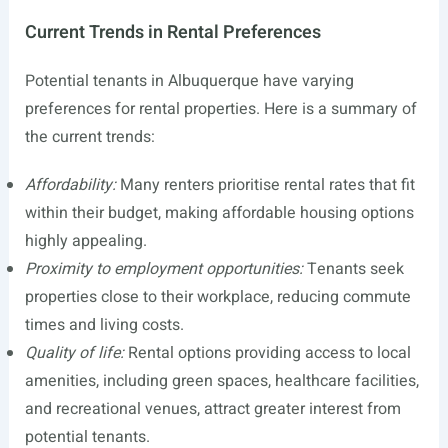
Current Trends in Rental Preferences
Potential tenants in Albuquerque have varying
preferences for rental properties. Here is a summary of
the current trends:
Affordability:
Many renters prioritise rental rates that fit
within their budget, making affordable housing options
highly appealing.
Proximity to employment opportunities:
Tenants seek
properties close to their workplace, reducing commute
times and living costs.
Quality of life:
Rental options providing access to local
amenities, including green spaces, healthcare facilities,
and recreational venues, attract greater interest from
potential tenants.