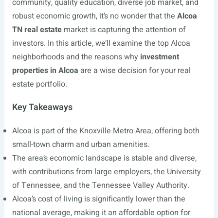
community, quality education, diverse job market, and
robust economic growth, it’s no wonder that the
Alcoa
TN real estate
market is capturing the attention of
investors. In this article, we’ll examine the top Alcoa
neighborhoods and the reasons why
investment
properties in Alcoa
are a wise decision for your real
estate portfolio.
Key Takeaways
Alcoa is part of the Knoxville Metro Area, offering both
small-town charm and urban amenities.
The area’s economic landscape is stable and diverse,
with contributions from large employers, the University
of Tennessee, and the Tennessee Valley Authority.
Alcoa’s cost of living is significantly lower than the
national average, making it an affordable option for