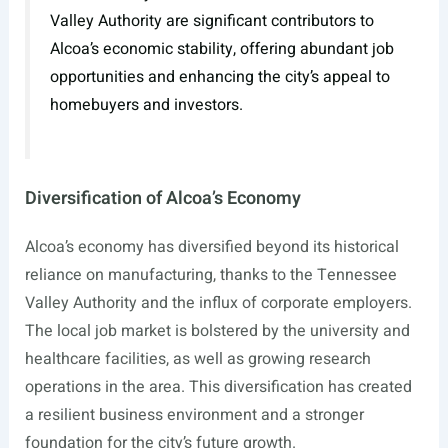
Valley Authority are significant contributors to
Alcoa’s economic stability, offering abundant job
opportunities and enhancing the city’s appeal to
homebuyers and investors.
Diversification of Alcoa’s Economy
Alcoa’s economy has diversified beyond its historical
reliance on manufacturing, thanks to the Tennessee
Valley Authority and the influx of corporate employers.
The local job market is bolstered by the university and
healthcare facilities, as well as growing research
operations in the area. This diversification has created
a resilient business environment and a stronger
foundation for the city’s future growth.