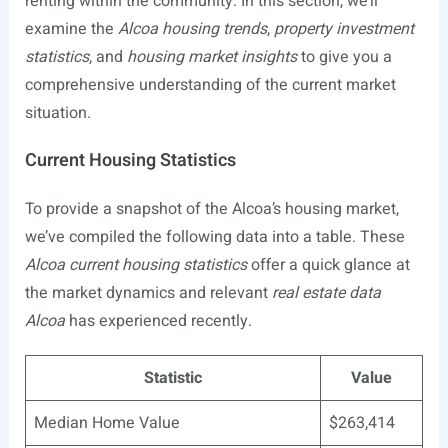
renting within the community. In this section, we’ll
examine the
Alcoa housing trends
,
property investment
statistics
, and
housing market insights
to give you a
comprehensive understanding of the current market
situation.
Current Housing Statistics
To provide a snapshot of the Alcoa’s housing market,
we’ve compiled the following data into a table. These
Alcoa current housing statistics
offer a quick glance at
the market dynamics and relevant
real estate data
Alcoa
has experienced recently.
Statistic
Value
Median Home Value
$263,414