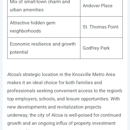
Mix of small-town charm and
Andover Place
urban amenities
Attractive hidden gem
St. Thomas Point
neighborhoods
Economic resilience and growth
Godfrey Park
potential
Alcoa’s strategic location in the Knoxville Metro Area
makes it an ideal choice for both families and
professionals seeking convenient access to the region’s
top employers, schools, and leisure opportunities. With
new developments and revitalization projects
underway, the city of Alcoa is well-poised for continued
growth and an ongoing influx of property investment