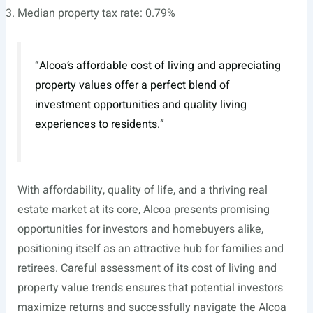
Median property tax rate: 0.79%
“Alcoa’s affordable cost of living and appreciating
property values offer a perfect blend of
investment opportunities and quality living
experiences to residents.”
With affordability, quality of life, and a thriving real
estate market at its core, Alcoa presents promising
opportunities for investors and homebuyers alike,
positioning itself as an attractive hub for families and
retirees. Careful assessment of its cost of living and
property value trends ensures that potential investors
maximize returns and successfully navigate the Alcoa