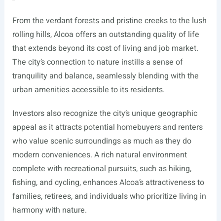
From the verdant forests and pristine creeks to the lush
rolling hills, Alcoa offers an outstanding quality of life
that extends beyond its cost of living and job market.
The city’s connection to nature instills a sense of
tranquility and balance, seamlessly blending with the
urban amenities accessible to its residents.
Investors also recognize the city’s unique geographic
appeal as it attracts potential homebuyers and renters
who value scenic surroundings as much as they do
modern conveniences. A rich natural environment
complete with recreational pursuits, such as hiking,
fishing, and cycling, enhances Alcoa’s attractiveness to
families, retirees, and individuals who prioritize living in
harmony with nature.