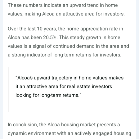
These numbers indicate an upward trend in home
values, making Alcoa an attractive area for investors.
Over the last 10 years, the home appreciation rate in
Alcoa has been 20.5%. This steady growth in home
values is a signal of continued demand in the area and
a strong indicator of long-term returns for investors.
“Alcoa’s upward trajectory in home values makes
it an attractive area for real estate investors
looking for long-term returns.”
In conclusion, the Alcoa housing market presents a
dynamic environment with an actively engaged housing