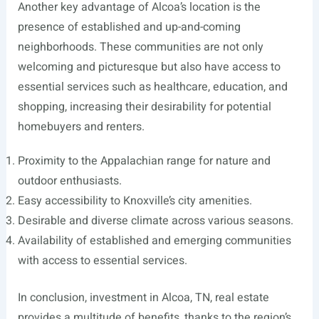
Another key advantage of Alcoa’s location is the
presence of established and up-and-coming
neighborhoods. These communities are not only
welcoming and picturesque but also have access to
essential services such as healthcare, education, and
shopping, increasing their desirability for potential
homebuyers and renters.
Proximity to the Appalachian range for nature and
outdoor enthusiasts.
Easy accessibility to Knoxville’s city amenities.
Desirable and diverse climate across various seasons.
Availability of established and emerging communities
with access to essential services.
In conclusion, investment in Alcoa, TN, real estate
provides a multitude of benefits, thanks to the region’s