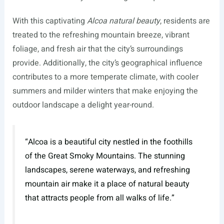
With this captivating
Alcoa natural beauty
, residents are
treated to the refreshing mountain breeze, vibrant
foliage, and fresh air that the city’s surroundings
provide. Additionally, the city’s geographical influence
contributes to a more temperate climate, with cooler
summers and milder winters that make enjoying the
outdoor landscape a delight year-round.
“Alcoa is a beautiful city nestled in the foothills
of the Great Smoky Mountains. The stunning
landscapes, serene waterways, and refreshing
mountain air make it a place of natural beauty
that attracts people from all walks of life.”