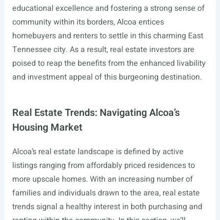
educational excellence and fostering a strong sense of
community within its borders, Alcoa entices
homebuyers and renters to settle in this charming East
Tennessee city. As a result, real estate investors are
poised to reap the benefits from the enhanced livability
and investment appeal of this burgeoning destination.
Real Estate Trends: Navigating Alcoa’s
Housing Market
Alcoa’s real estate landscape is defined by active
listings ranging from affordably priced residences to
more upscale homes. With an increasing number of
families and individuals drawn to the area, real estate
trends signal a healthy interest in both purchasing and