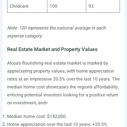
Childcare
100
93
Note: 100 represents the national average in each
expense category.
Real Estate Market and Property Values
Alcoa’s flourishing real estate market is marked by
appreciating property values, with home appreciation
rates at an impressive 20.5% over the last 10 years. The
median home cost showcases the region’s affordability,
enticing potential investors looking for a positive return
on investment, and>
Median home cost: $142,000
Home appreciation over the last 10 years: +20.5%