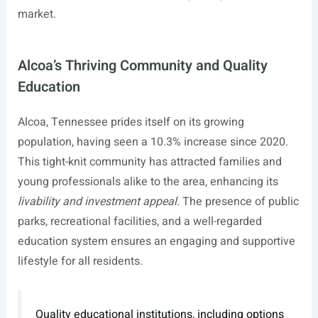
market.
Alcoa’s Thriving Community and Quality
Education
Alcoa, Tennessee prides itself on its growing
population, having seen a 10.3% increase since 2020.
This tight-knit community has attracted families and
young professionals alike to the area, enhancing its
livability and investment appeal
. The presence of public
parks, recreational facilities, and a well-regarded
education system ensures an engaging and supportive
lifestyle for all residents.
Quality educational institutions, including options