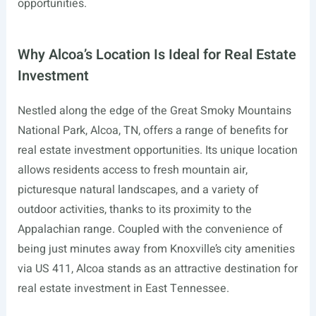
opportunities.
Why Alcoa’s Location Is Ideal for Real Estate
Investment
Nestled along the edge of the Great Smoky Mountains
National Park, Alcoa, TN, offers a range of benefits for
real estate investment opportunities. Its unique location
allows residents access to fresh mountain air,
picturesque natural landscapes, and a variety of
outdoor activities, thanks to its proximity to the
Appalachian range. Coupled with the convenience of
being just minutes away from Knoxville’s city amenities
via US 411, Alcoa stands as an attractive destination for
real estate investment in East Tennessee.