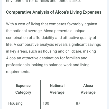
environment for families and retirees alike.
Comparative Analysis of Alcoa’s Living Expenses
With a cost of living that competes favorably against
the national average, Alcoa presents a unique
combination of affordability and attractive quality of
life. A comparative analysis reveals significant savings
in key areas, such as housing and childcare, making
Alcoa an attractive destination for families and
professionals looking to balance work and living
requirements.
Expense
National
Alcoa
Category
Average
Average
Housing
100
87