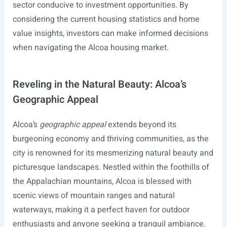
sector conducive to investment opportunities. By
considering the current housing statistics and home
value insights, investors can make informed decisions
when navigating the Alcoa housing market.
Reveling in the Natural Beauty: Alcoa’s
Geographic Appeal
Alcoa’s
geographic appeal
extends beyond its
burgeoning economy and thriving communities, as the
city is renowned for its mesmerizing natural beauty and
picturesque landscapes. Nestled within the foothills of
the Appalachian mountains, Alcoa is blessed with
scenic views of mountain ranges and natural
waterways, making it a perfect haven for outdoor
enthusiasts and anyone seeking a tranquil ambiance.