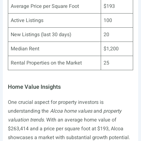
Average Price per Square Foot
$193
Active Listings
100
New Listings (last 30 days)
20
Median Rent
$1,200
Rental Properties on the Market
25
Home Value Insights
One crucial aspect for property investors is
understanding the
Alcoa home values
and
property
valuation trends
. With an average home value of
$263,414 and a price per square foot at $193, Alcoa
showcases a market with substantial growth potential.