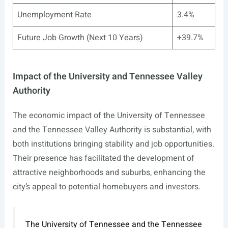
Unemployment Rate
3.4%
Future Job Growth (Next 10 Years)
+39.7%
Impact of the University and Tennessee Valley
Authority
The economic impact of the University of Tennessee
and the Tennessee Valley Authority is substantial, with
both institutions bringing stability and job opportunities.
Their presence has facilitated the development of
attractive neighborhoods and suburbs, enhancing the
city’s appeal to potential homebuyers and investors.
The University of Tennessee and the Tennessee