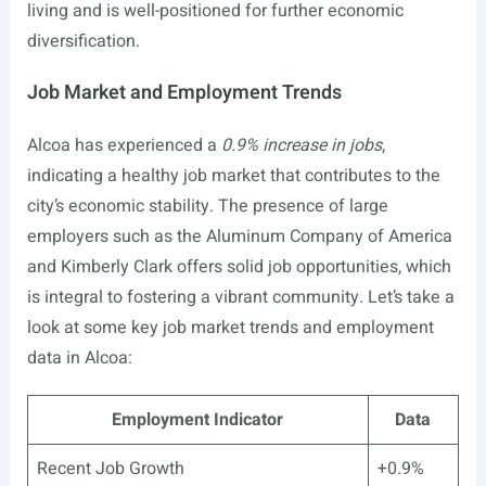
living and is well-positioned for further economic
diversification.
Job Market and Employment Trends
Alcoa has experienced a
0.9% increase in jobs
,
indicating a healthy job market that contributes to the
city’s economic stability. The presence of large
employers such as the Aluminum Company of America
and Kimberly Clark offers solid job opportunities, which
is integral to fostering a vibrant community. Let’s take a
look at some key job market trends and employment
data in Alcoa:
Employment Indicator
Data
Recent Job Growth
+0.9%