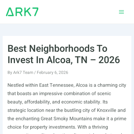
Skip
to
Main
content
Men
Best Neighborhoods To
Invest In Alcoa, TN – 2026
By
Ark7 Team
/
February 6, 2026
Nestled within East Tennessee, Alcoa is a charming city
that boasts an impressive combination of scenic
beauty, affordability, and economic stability. Its
strategic location near the bustling city of Knoxville and
the enchanting Great Smoky Mountains make it a prime
choice for property investments. With a thriving