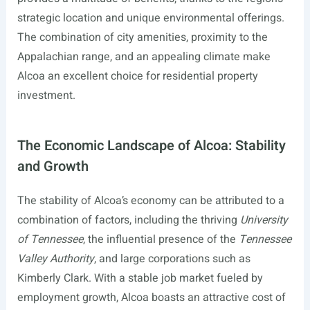
strategic location and unique environmental offerings.
The combination of city amenities, proximity to the
Appalachian range, and an appealing climate make
Alcoa an excellent choice for residential property
investment.
The Economic Landscape of Alcoa: Stability
and Growth
The stability of Alcoa’s economy can be attributed to a
combination of factors, including the thriving
University
of Tennessee
, the influential presence of the
Tennessee
Valley Authority
, and large corporations such as
Kimberly Clark. With a stable job market fueled by
employment growth, Alcoa boasts an attractive cost of