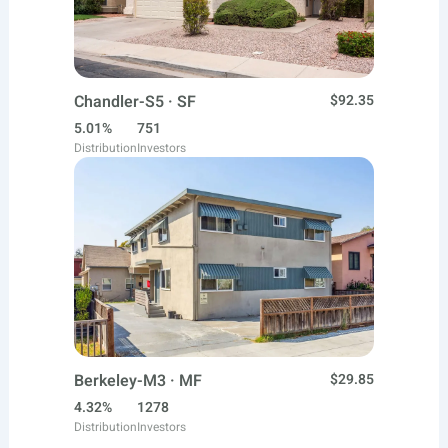
Chandler-S5 · SF
$92.35
5.01%
751
Distribution
Investors
Berkeley-M3 · MF
$29.85
4.32%
1278
Distribution
Investors