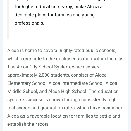
for higher education nearby, make Alcoa a
desirable place for families and young
professionals.
Alcoa is home to several highly-rated public schools,
which contribute to the quality education within the city.
The Alcoa City School System, which serves
approximately 2,000 students, consists of Alcoa
Elementary School, Alcoa Intermediate School, Alcoa
Middle School, and Alcoa High School. The education
system’s success is shown through consistently high
test scores and graduation rates, which have positioned
Alcoa as a favorable location for families to settle and
establish their roots.