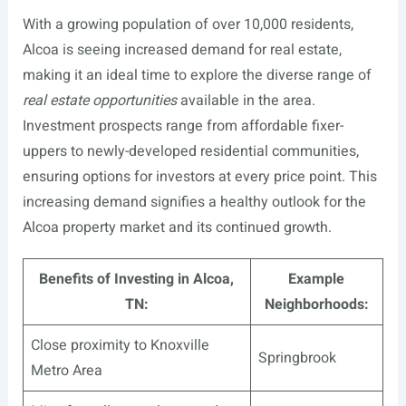
With a growing population of over 10,000 residents,
Alcoa is seeing increased demand for real estate,
making it an ideal time to explore the diverse range of
real estate opportunities
available in the area.
Investment prospects range from affordable fixer-
uppers to newly-developed residential communities,
ensuring options for investors at every price point. This
increasing demand signifies a healthy outlook for the
Alcoa property market and its continued growth.
Benefits of Investing in Alcoa,
Example
TN:
Neighborhoods:
Close proximity to Knoxville
Springbrook
Metro Area