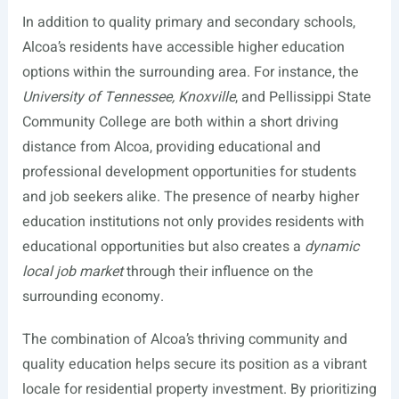
In addition to quality primary and secondary schools,
Alcoa’s residents have accessible higher education
options within the surrounding area. For instance, the
University of Tennessee, Knoxville
, and Pellissippi State
Community College are both within a short driving
distance from Alcoa, providing educational and
professional development opportunities for students
and job seekers alike. The presence of nearby higher
education institutions not only provides residents with
educational opportunities but also creates a
dynamic
local job market
through their influence on the
surrounding economy.
The combination of Alcoa’s thriving community and
quality education helps secure its position as a vibrant
locale for residential property investment. By prioritizing