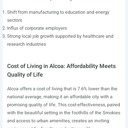
Shift from manufacturing to education and energy
sectors
Influx of corporate employers
Strong local job growth supported by healthcare and
research industries
Cost of Living in Alcoa: Affordability Meets
Quality of Life
Alcoa offers a cost of living that is 7.6% lower than the
national average, making it an affordable city with a
promising quality of life. This cost-effectiveness, paired
with the beautiful setting in the foothills of the Smokies
and access to urban amenities, creates an inviting