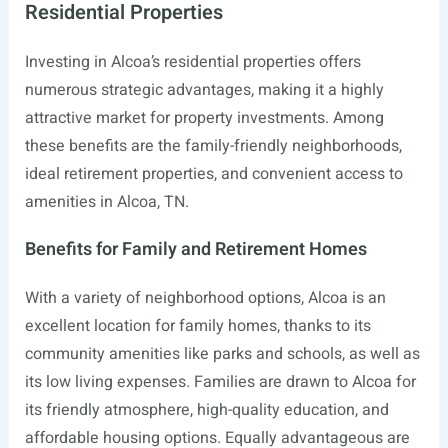
Residential Properties
Investing in Alcoa’s residential properties offers
numerous strategic advantages, making it a highly
attractive market for property investments. Among
these benefits are the family-friendly neighborhoods,
ideal retirement properties, and convenient access to
amenities in Alcoa, TN.
Benefits for Family and Retirement Homes
With a variety of neighborhood options, Alcoa is an
excellent location for family homes, thanks to its
community amenities like parks and schools, as well as
its low living expenses. Families are drawn to Alcoa for
its friendly atmosphere, high-quality education, and
affordable housing options. Equally advantageous are