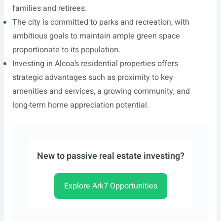
families and retirees.
The city is committed to parks and recreation, with
ambitious goals to maintain ample green space
proportionate to its population.
Investing in Alcoa’s residential properties offers
strategic advantages such as proximity to key
amenities and services, a growing community, and
long-term home appreciation potential.
New to passive real estate investing?
Explore Ark7 Opportunities