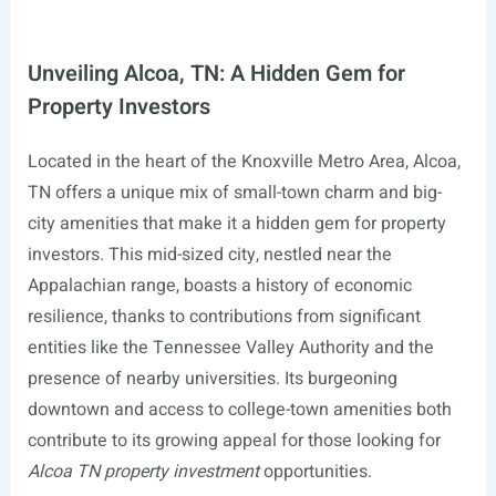
Unveiling Alcoa, TN: A Hidden Gem for
Property Investors
Located in the heart of the Knoxville Metro Area, Alcoa,
TN offers a unique mix of small-town charm and big-
city amenities that make it a hidden gem for property
investors. This mid-sized city, nestled near the
Appalachian range, boasts a history of economic
resilience, thanks to contributions from significant
entities like the Tennessee Valley Authority and the
presence of nearby universities. Its burgeoning
downtown and access to college-town amenities both
contribute to its growing appeal for those looking for
Alcoa TN property investment
opportunities.