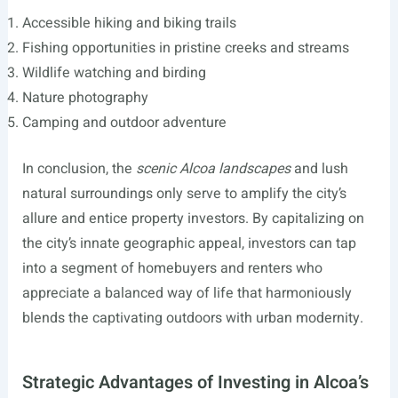
Accessible hiking and biking trails
Fishing opportunities in pristine creeks and streams
Wildlife watching and birding
Nature photography
Camping and outdoor adventure
In conclusion, the
scenic Alcoa landscapes
and lush
natural surroundings only serve to amplify the city’s
allure and entice property investors. By capitalizing on
the city’s innate geographic appeal, investors can tap
into a segment of homebuyers and renters who
appreciate a balanced way of life that harmoniously
blends the captivating outdoors with urban modernity.
Strategic Advantages of Investing in Alcoa’s