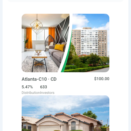
Atlanta-C10 · CD
$100.00
5.47%
633
Distribution
Investors