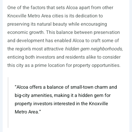
One of the factors that sets Alcoa apart from other
Knoxville Metro Area cities is its dedication to
preserving its natural beauty while encouraging
economic growth. This balance between preservation
and development has enabled Alcoa to craft some of
the region’s most attractive
hidden gem neighborhoods
,
enticing both investors and residents alike to consider
this city as a prime location for property opportunities.
“Alcoa offers a balance of small-town charm and
big-city amenities, making it a hidden gem for
property investors interested in the Knoxville
Metro Area.”