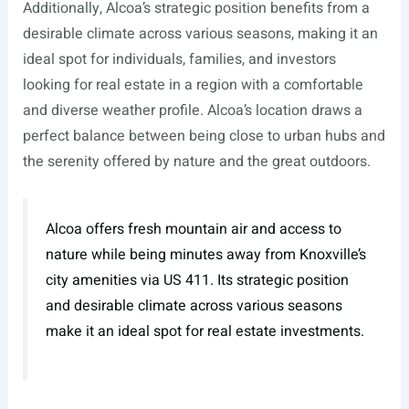
Additionally, Alcoa’s strategic position benefits from a
desirable climate across various seasons, making it an
ideal spot for individuals, families, and investors
looking for real estate in a region with a comfortable
and diverse weather profile. Alcoa’s location draws a
perfect balance between being close to urban hubs and
the serenity offered by nature and the great outdoors.
Alcoa offers fresh mountain air and access to
nature while being minutes away from Knoxville’s
city amenities via US 411. Its strategic position
and desirable climate across various seasons
make it an ideal spot for real estate investments.