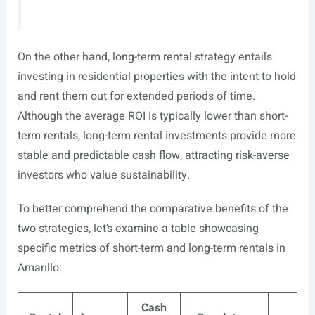
On the other hand, long-term rental strategy entails
investing in residential properties with the intent to hold
and rent them out for extended periods of time.
Although the average ROI is typically lower than short-
term rentals, long-term rental investments provide more
stable and predictable cash flow, attracting risk-averse
investors who value sustainability.
To better comprehend the comparative benefits of the
two strategies, let’s examine a table showcasing
specific metrics of short-term and long-term rentals in
Amarillo:
Cash