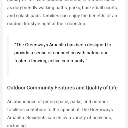
as dog-friendly walking paths, parks, basketball courts,
and splash pads, families can enjoy the benefits of an
outdoor lifestyle right at their doorstep.
“The Greenways Amarillo has been designed to
provide a sense of connection with nature and
foster a thriving, active community.”
Outdoor Community Features and Quality of Life
An abundance of green space, parks, and outdoor
facilities contribute to the appeal of The Greenways
Amarillo. Residents can enjoy a variety of activities,
including: