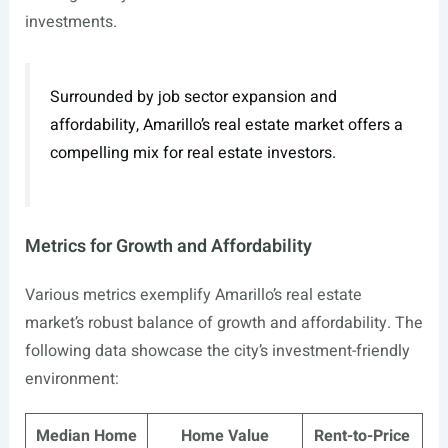
investments.
Surrounded by job sector expansion and
affordability, Amarillo’s real estate market offers a
compelling mix for real estate investors.
Metrics for Growth and Affordability
Various metrics exemplify Amarillo’s real estate
market’s robust balance of growth and affordability. The
following data showcase the city’s investment-friendly
environment:
Median Home
Home Value
Rent-to-Price