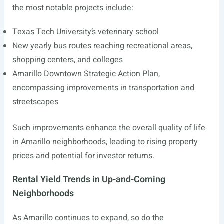
the most notable projects include:
Texas Tech University’s veterinary school
New yearly bus routes reaching recreational areas,
shopping centers, and colleges
Amarillo Downtown Strategic Action Plan,
encompassing improvements in transportation and
streetscapes
Such improvements enhance the overall quality of life
in Amarillo neighborhoods, leading to rising property
prices and potential for investor returns.
Rental Yield Trends in Up-and-Coming
Neighborhoods
As Amarillo continues to expand, so do the