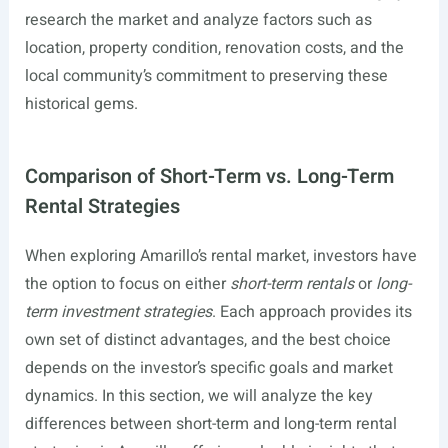
research the market and analyze factors such as
location, property condition, renovation costs, and the
local community’s commitment to preserving these
historical gems.
Comparison of Short-Term vs. Long-Term
Rental Strategies
When exploring Amarillo’s rental market, investors have
the option to focus on either
short-term rentals
or
long-
term investment strategies
. Each approach provides its
own set of distinct advantages, and the best choice
depends on the investor’s specific goals and market
dynamics. In this section, we will analyze the key
differences between short-term and long-term rental