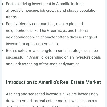
Factors driving investment in Amarillo include
affordable housing, job growth, and steady population
trends.
Family-friendly communities, master-planned
neighborhoods like The Greenways, and historic
neighborhoods with character offer a diverse range of
investment options in Amarillo.
Both short-term and long-term rental strategies can be
successful in Amarillo, depending on an investor’s goals
and understanding of the market dynamics.
Introduction to Amarillo’s Real Estate Market
Aspiring and seasoned investors alike are increasingly
drawn to Amarillo’s real estate market, which boasts a