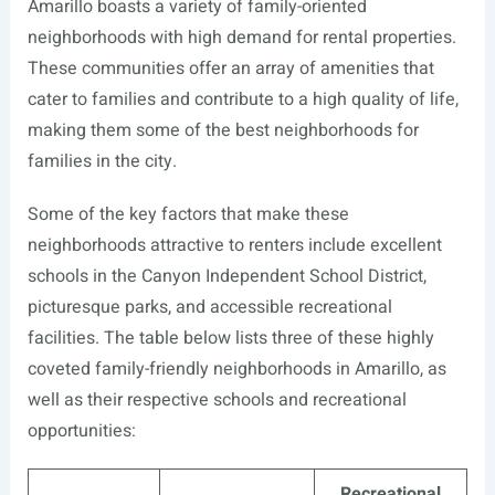
Amarillo boasts a variety of family-oriented
neighborhoods with high demand for rental properties.
These communities offer an array of amenities that
cater to families and contribute to a high quality of life,
making them some of the best neighborhoods for
families in the city.
Some of the key factors that make these
neighborhoods attractive to renters include excellent
schools in the Canyon Independent School District,
picturesque parks, and accessible recreational
facilities. The table below lists three of these highly
coveted family-friendly neighborhoods in Amarillo, as
well as their respective schools and recreational
opportunities:
Recreational