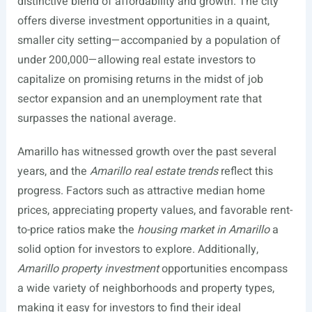
distinctive blend of affordability and growth. The city
offers diverse investment opportunities in a quaint,
smaller city setting—accompanied by a population of
under 200,000—allowing real estate investors to
capitalize on promising returns in the midst of job
sector expansion and an unemployment rate that
surpasses the national average.
Amarillo has witnessed growth over the past several
years, and the
Amarillo real estate trends
reflect this
progress. Factors such as attractive median home
prices, appreciating property values, and favorable rent-
to-price ratios make the
housing market in Amarillo
a
solid option for investors to explore. Additionally,
Amarillo property investment
opportunities encompass
a wide variety of neighborhoods and property types,
making it easy for investors to find their ideal