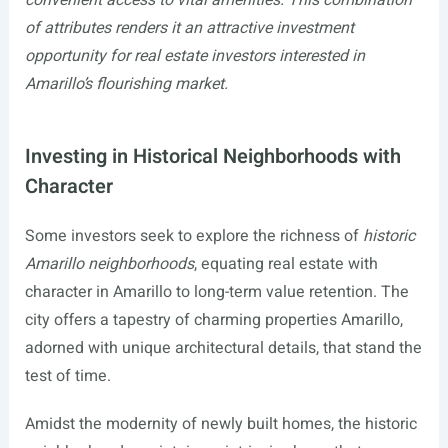
of attributes renders it an attractive investment
opportunity for real estate investors interested in
Amarillo’s flourishing market.
Investing in Historical Neighborhoods with
Character
Some investors seek to explore the richness of
historic
Amarillo neighborhoods
, equating real estate with
character in Amarillo to long-term value retention. The
city offers a tapestry of charming properties Amarillo,
adorned with unique architectural details, that stand the
test of time.
Amidst the modernity of newly built homes, the historic