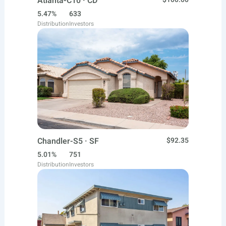
Atlanta-C10 · CD
5.47%
633
Distribution
Investors
Chandler-S5 · SF
$92.35
5.01%
751
Distribution
Investors