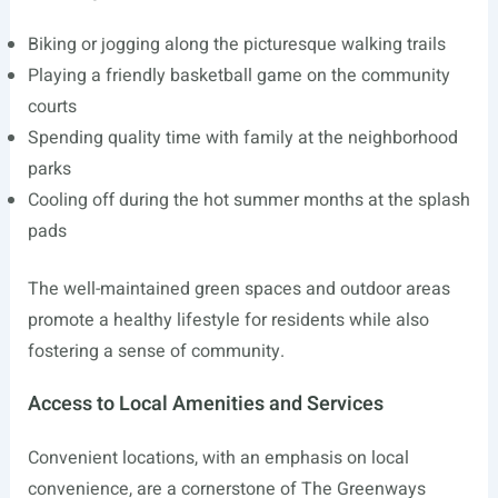
Biking or jogging along the picturesque walking trails
Playing a friendly basketball game on the community
courts
Spending quality time with family at the neighborhood
parks
Cooling off during the hot summer months at the splash
pads
The well-maintained green spaces and outdoor areas
promote a healthy lifestyle for residents while also
fostering a sense of community.
Access to Local Amenities and Services
Convenient locations, with an emphasis on local
convenience, are a cornerstone of The Greenways