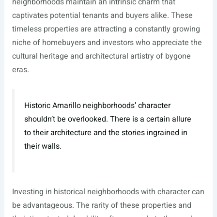
neighborhoods maintain an intrinsic charm that
captivates potential tenants and buyers alike. These
timeless properties are attracting a constantly growing
niche of homebuyers and investors who appreciate the
cultural heritage and architectural artistry of bygone
eras.
Historic Amarillo neighborhoods’ character
shouldn’t be overlooked. There is a certain allure
to their architecture and the stories ingrained in
their walls.
Investing in historical neighborhoods with character can
be advantageous. The rarity of these properties and