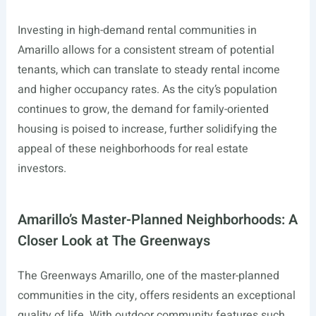
Investing in high-demand rental communities in
Amarillo allows for a consistent stream of potential
tenants, which can translate to steady rental income
and higher occupancy rates. As the city’s population
continues to grow, the demand for family-oriented
housing is poised to increase, further solidifying the
appeal of these neighborhoods for real estate
investors.
Amarillo’s Master-Planned Neighborhoods: A
Closer Look at The Greenways
The Greenways Amarillo, one of the master-planned
communities in the city, offers residents an exceptional
quality of life. With outdoor community features such