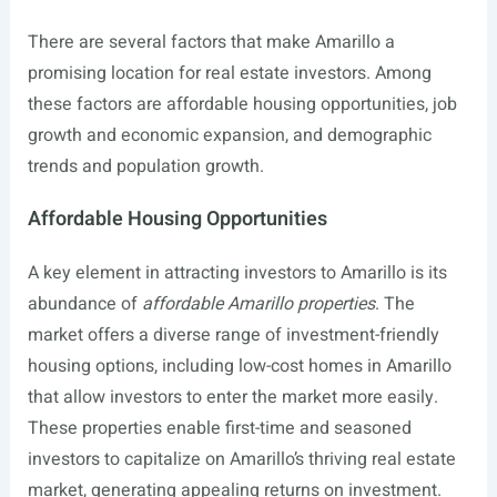
There are several factors that make Amarillo a
promising location for real estate investors. Among
these factors are affordable housing opportunities, job
growth and economic expansion, and demographic
trends and population growth.
Affordable Housing Opportunities
A key element in attracting investors to Amarillo is its
abundance of
affordable Amarillo properties
. The
market offers a diverse range of investment-friendly
housing options, including low-cost homes in Amarillo
that allow investors to enter the market more easily.
These properties enable first-time and seasoned
investors to capitalize on Amarillo’s thriving real estate
market, generating appealing returns on investment.