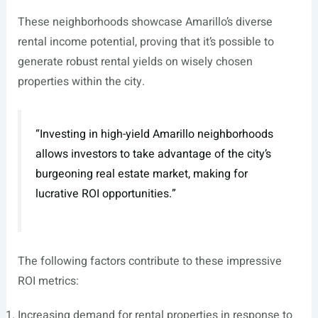
These neighborhoods showcase Amarillo’s diverse
rental income potential, proving that it’s possible to
generate robust rental yields on wisely chosen
properties within the city.
“Investing in high-yield Amarillo neighborhoods
allows investors to take advantage of the city’s
burgeoning real estate market, making for
lucrative ROI opportunities.”
The following factors contribute to these impressive
ROI metrics:
Increasing demand for rental properties in response to