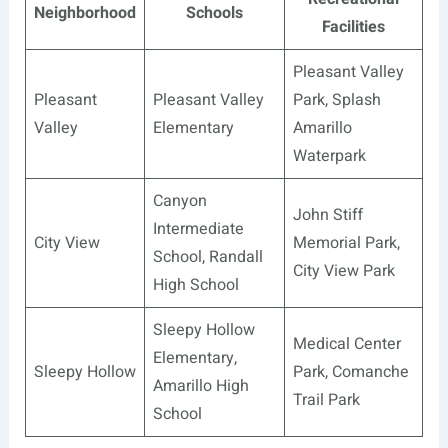
Neighborhood
Schools
Facilities
Pleasant Valley
Pleasant
Pleasant Valley
Park, Splash
Valley
Elementary
Amarillo
Waterpark
Canyon
John Stiff
Intermediate
City View
Memorial Park,
School, Randall
City View Park
High School
Sleepy Hollow
Medical Center
Elementary,
Sleepy Hollow
Park, Comanche
Amarillo High
Trail Park
School