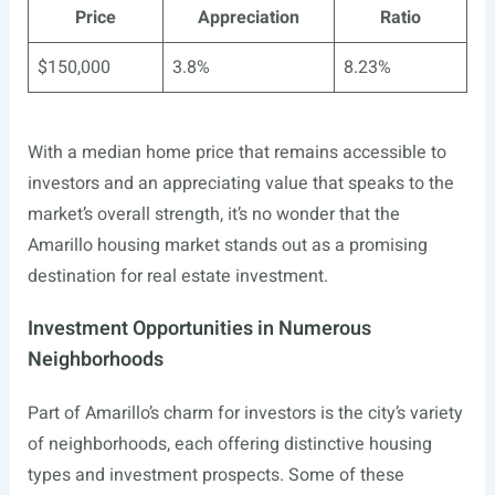
Price
Appreciation
Ratio
$150,000
3.8%
8.23%
With a median home price that remains accessible to
investors and an appreciating value that speaks to the
market’s overall strength, it’s no wonder that the
Amarillo housing market stands out as a promising
destination for real estate investment.
Investment Opportunities in Numerous
Neighborhoods
Part of Amarillo’s charm for investors is the city’s variety
of neighborhoods, each offering distinctive housing
types and investment prospects. Some of these