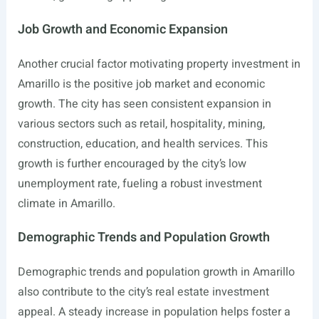
Job Growth and Economic Expansion
Another crucial factor motivating property investment in
Amarillo is the positive job market and economic
growth. The city has seen consistent expansion in
various sectors such as retail, hospitality, mining,
construction, education, and health services. This
growth is further encouraged by the city’s low
unemployment rate, fueling a robust investment
climate in Amarillo.
Demographic Trends and Population Growth
Demographic trends and population growth in Amarillo
also contribute to the city’s real estate investment
appeal. A steady increase in population helps foster a