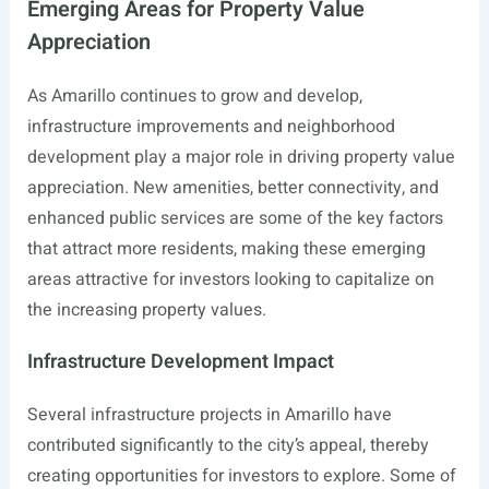
Emerging Areas for Property Value
Appreciation
As Amarillo continues to grow and develop,
infrastructure improvements and neighborhood
development play a major role in driving property value
appreciation. New amenities, better connectivity, and
enhanced public services are some of the key factors
that attract more residents, making these emerging
areas attractive for investors looking to capitalize on
the increasing property values.
Infrastructure Development Impact
Several infrastructure projects in Amarillo have
contributed significantly to the city’s appeal, thereby
creating opportunities for investors to explore. Some of