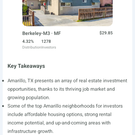
Berkeley-M3 · MF
$29.85
4.32%
1278
Distribution
Investors
Key Takeaways
Amarillo, TX presents an array of real estate investment
opportunities, thanks to its thriving job market and
growing population.
Some of the top Amarillo neighborhoods for investors
include affordable housing options, strong rental
income potential, and up-and-coming areas with
infrastructure growth.