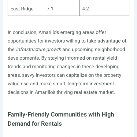
East Ridge
7.1
4.2
In conclusion, Amarillo’s emerging areas offer
opportunities for investors willing to take advantage of
the
infrastructure growth
and upcoming neighborhood
developments. By staying informed on rental yield
trends and monitoring changes in these developing
areas, savvy investors can capitalize on the property
value rise and make smart, long-term investment
decisions in Amarillo’s thriving real estate market.
Family-Friendly Communities with High
Demand for Rentals