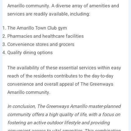
Amarillo community. A diverse array of amenities and
services are readily available, including:
The Amarillo Town Club gym
Pharmacies and healthcare facilities
Convenience stores and grocers
Quality dining options
The availability of these essential services within easy
reach of the residents contributes to the day-to-day
convenience and overall appeal of The Greenways
Amarillo community.
In conclusion, The Greenways Amarillo master-planned
community offers a high quality of life, with a focus on
fostering an active outdoor lifestyle and providing
convenient access to vital amenities. This combination