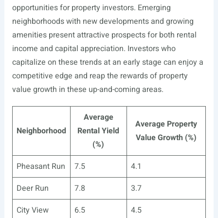
opportunities for property investors. Emerging
neighborhoods with new developments and growing
amenities present attractive prospects for both rental
income and capital appreciation. Investors who
capitalize on these trends at an early stage can enjoy a
competitive edge and reap the rewards of property
value growth in these up-and-coming areas.
Average
Average Property
Neighborhood
Rental Yield
Value Growth (%)
(%)
Pheasant Run
7.5
4.1
Deer Run
7.8
3.7
City View
6.5
4.5