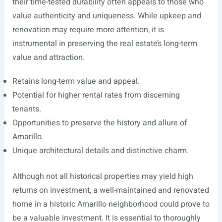
their time-tested durability often appeals to those who
value authenticity and uniqueness. While upkeep and
renovation may require more attention, it is
instrumental in preserving the real estate’s long-term
value and attraction.
Retains long-term value and appeal.
Potential for higher rental rates from discerning
tenants.
Opportunities to preserve the history and allure of
Amarillo.
Unique architectural details and distinctive charm.
Although not all historical properties may yield high
returns on investment, a well-maintained and renovated
home in a historic Amarillo neighborhood could prove to
be a valuable investment. It is essential to thoroughly