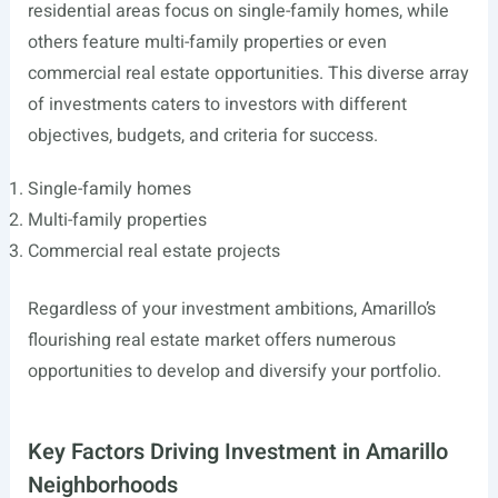
residential areas focus on single-family homes, while
others feature multi-family properties or even
commercial real estate opportunities. This diverse array
of investments caters to investors with different
objectives, budgets, and criteria for success.
Single-family homes
Multi-family properties
Commercial real estate projects
Regardless of your investment ambitions, Amarillo’s
flourishing real estate market offers numerous
opportunities to develop and diversify your portfolio.
Key Factors Driving Investment in Amarillo
Neighborhoods