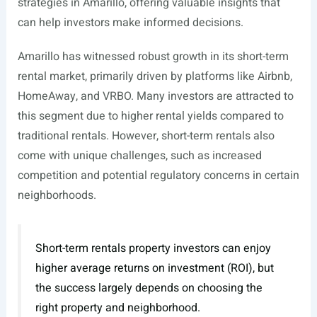
strategies in Amarillo, offering valuable insights that
can help investors make informed decisions.
Amarillo has witnessed robust growth in its short-term
rental market, primarily driven by platforms like Airbnb,
HomeAway, and VRBO. Many investors are attracted to
this segment due to higher rental yields compared to
traditional rentals. However, short-term rentals also
come with unique challenges, such as increased
competition and potential regulatory concerns in certain
neighborhoods.
Short-term rentals property investors can enjoy
higher average returns on investment (ROI), but
the success largely depends on choosing the
right property and neighborhood.