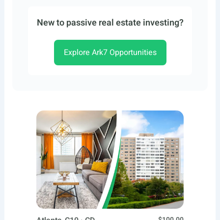
New to passive real estate investing?
Explore Ark7 Opportunities
$100.00