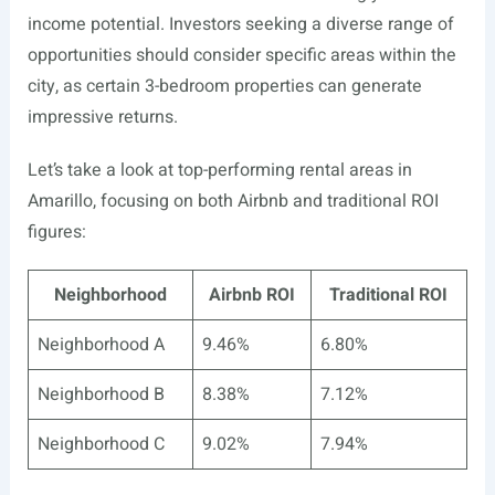
income potential. Investors seeking a diverse range of
opportunities should consider specific areas within the
city, as certain 3-bedroom properties can generate
impressive returns.
Let’s take a look at top-performing rental areas in
Amarillo, focusing on both Airbnb and traditional ROI
figures:
Neighborhood
Airbnb ROI
Traditional ROI
Neighborhood A
9.46%
6.80%
Neighborhood B
8.38%
7.12%
Neighborhood C
9.02%
7.94%