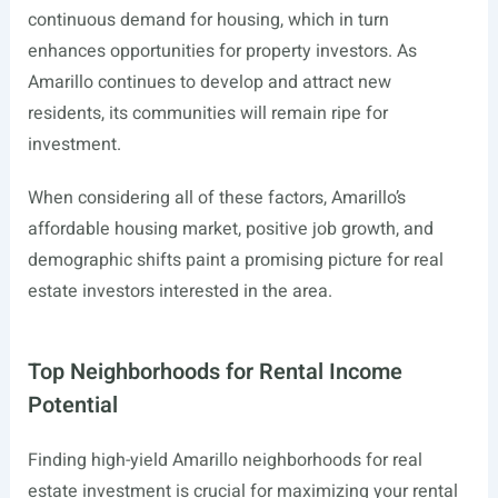
continuous demand for housing, which in turn
enhances opportunities for property investors. As
Amarillo continues to develop and attract new
residents, its communities will remain ripe for
investment.
When considering all of these factors, Amarillo’s
affordable housing market, positive job growth, and
demographic shifts paint a promising picture for real
estate investors interested in the area.
Top Neighborhoods for Rental Income
Potential
Finding high-yield Amarillo neighborhoods for real
estate investment is crucial for maximizing your rental