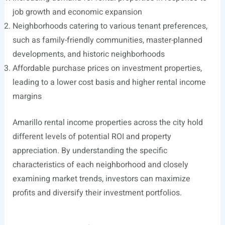
job growth and economic expansion
Neighborhoods catering to various tenant preferences,
such as family-friendly communities, master-planned
developments, and historic neighborhoods
Affordable purchase prices on investment properties,
leading to a lower cost basis and higher rental income
margins
Amarillo rental income properties across the city hold
different levels of potential ROI and property
appreciation. By understanding the specific
characteristics of each neighborhood and closely
examining market trends, investors can maximize
profits and diversify their investment portfolios.