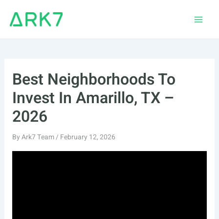
Skip
to
Main
content
Men
Best Neighborhoods To
Invest In Amarillo, TX –
2026
By
Ark7 Team
/
February 12, 2026