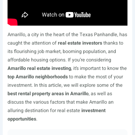
Amarillo, a city in the heart of the Texas Panhandle, has
caught the attention of
real estate investors
thanks to
its flourishing job market, booming population, and
affordable housing options. If you’re considering
Amarillo real estate investing
, it’s important to know the
top Amarillo neighborhoods
to make the most of your
investment. In this article, we will explore some of the
best rental property areas in Amarillo
, as well as
discuss the various factors that make Amarillo an
alluring destination for real estate
investment
opportunities
.