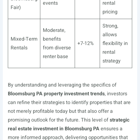
events
rental
Fair)
pricing
Strong,
Moderate,
allows
Mixed-Term
benefits
+7-12%
flexibility in
Rentals
from diverse
rental
renter base
strategy
By understanding and leveraging the specifics of
Bloomsburg PA property investment trends
, investors
can refine their strategies to identify properties that are
not merely profitable today but that also offer a
promising outlook for the future. This level of
strategic
real estate investment in Bloomsburg PA
ensures a
more informed approach, delivering opportunities that