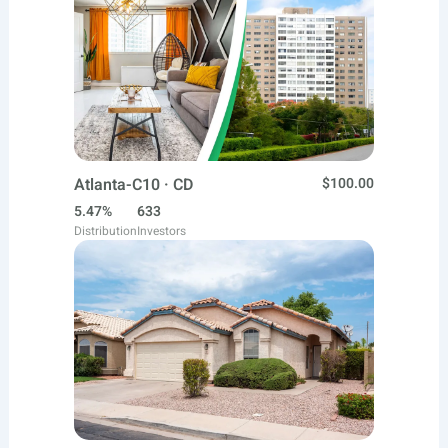
Atlanta-C10 · CD
$100.00
5.47%
633
Distribution
Investors