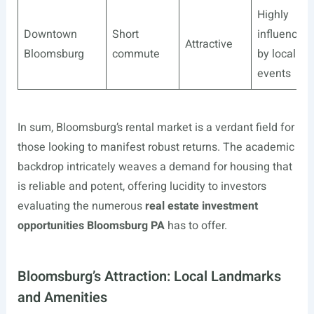
Highly
Downtown
Short
influenced
Attractive
Bloomsburg
commute
by local
events
In sum, Bloomsburg’s rental market is a verdant field for
those looking to manifest robust returns. The academic
backdrop intricately weaves a demand for housing that
is reliable and potent, offering lucidity to investors
evaluating the numerous
real estate investment
opportunities Bloomsburg PA
has to offer.
Bloomsburg’s Attraction: Local Landmarks
and Amenities