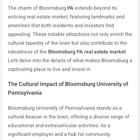
The charm of Bloomsburg
PA
extends beyond its
enticing real estate market, featuring landmarks and
amenities that both residents and investors find
appealing. These notable attractions not only enrich the
cultural tapestry of the town but also contribute to the
robustness of the
Bloomsburg PA real estate market
.
Let’s delve into the details of what makes Bloomsburg a
captivating place to live and invest in.
The Cultural Impact of Bloomsburg University of
Pennsylvania
Bloomsburg University of Pennsylvania stands as a
cultural beacon in the town, offering a diverse range of
educational and extracurricular activities. As a
significant employer and a hub for community