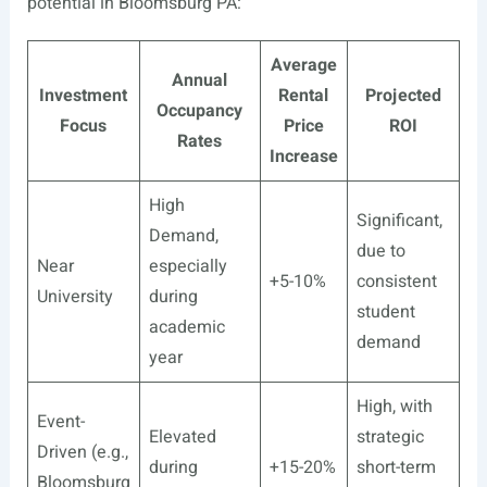
potential in Bloomsburg PA:
Average
Annual
Investment
Rental
Projected
Occupancy
Focus
Price
ROI
Rates
Increase
High
Significant,
Demand,
due to
Near
especially
+5-10%
consistent
University
during
student
academic
demand
year
High, with
Event-
Elevated
strategic
Driven (e.g.,
during
+15-20%
short-term
Bloomsburg