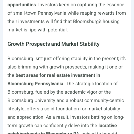
opportunities
. Investors keen on capturing the essence
of small-town Pennsylvania while reaping rewards from
their investments will find that Bloomsburg’s housing
market is ripe with potential.
Growth Prospects and Market Stability
Bloomsburg isn’t just offering stability in the present; it’s
also brimming with growth prospects, making it one of
the
best areas for real estate investment in
Bloomsburg Pennsylvania
. The strategic location of
Bloomsburg, fueled by the academic vigor of the
Bloomsburg University and a robust community-centric
lifestyle, offers a solid foundation for market stability
and appreciation. As a result, investors betting on long-
term growth can confidently delve into the
lucrative
neighborhoods in Bloomsburg PA
, poised to benefit