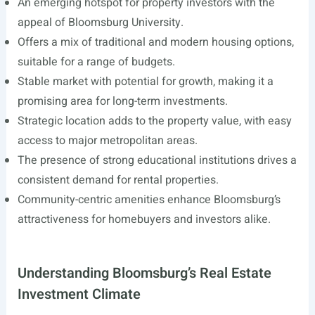
An emerging hotspot for property investors with the
appeal of Bloomsburg University.
Offers a mix of traditional and modern housing options,
suitable for a range of budgets.
Stable market with potential for growth, making it a
promising area for long-term investments.
Strategic location adds to the property value, with easy
access to major metropolitan areas.
The presence of strong educational institutions drives a
consistent demand for rental properties.
Community-centric amenities enhance Bloomsburg’s
attractiveness for homebuyers and investors alike.
Understanding Bloomsburg’s Real Estate
Investment Climate