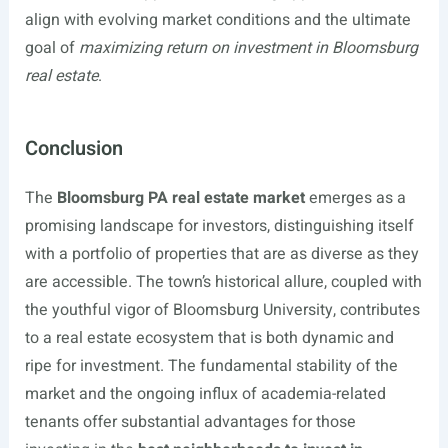
align with evolving market conditions and the ultimate
goal of
maximizing return on investment in Bloomsburg
real estate
.
Conclusion
The
Bloomsburg PA real estate market
emerges as a
promising landscape for investors, distinguishing itself
with a portfolio of properties that are as diverse as they
are accessible. The town’s historical allure, coupled with
the youthful vigor of Bloomsburg University, contributes
to a real estate ecosystem that is both dynamic and
ripe for investment. The fundamental stability of the
market and the ongoing influx of academia-related
tenants offer substantial advantages for those