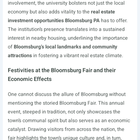
involvement, the university bolsters not just the local
economy but also adds vitality to the
real estate
investment opportunities Bloomsburg PA
has to offer.
The institution’s presence translates into a sustained
interest in nearby housing, underlining the importance
of
Bloomsburg’s local landmarks and community
attractions
in fostering a vibrant real estate climate.
Festivities at the Bloomsburg Fair and their
Economic Effects
One cannot discuss the allure of Bloomsburg without
mentioning the storied Bloomsburg Fair. This annual
event, steeped in tradition, not only showcases the
town’s communal spirit but also serves as an economic
catalyst. Drawing visitors from across the nation, the
fair highlights the town’s unique culture and, in turn,