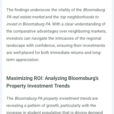
The findings underscore the vitality of the
Bloomsburg
PA real estate market
and the
top neighborhoods to
invest in Bloomsburg PA
. With a clear understanding of
the comparative advantages over neighboring markets,
investors can navigate the intricacies of the regional
landscape with confidence, ensuring their investments
are well-placed for both immediate returns and long-
term appreciation.
Maximizing ROI: Analyzing Bloomsburg’s
Property Investment Trends
The
Bloomsburg PA property investment trends
are
revealing a pattern of growth, particularly with the
increase in student population that is driving demand