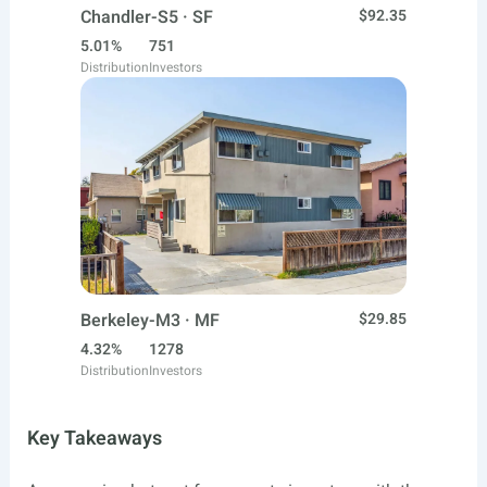
Chandler-S5 · SF
$92.35
5.01%
751
Distribution
Investors
Berkeley-M3 · MF
$29.85
4.32%
1278
Distribution
Investors
Key Takeaways