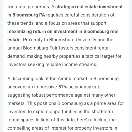
for rental properties. A
strategic real estate investment
in Bloomsburg PA
requires careful consideration of
these trends, and a focus on areas that support
maximizing return on investment in Bloomsburg real
estate
. Proximity to Bloomsburg University and the
annual Bloomsburg Fair fosters consistent rental
demand, making nearby properties a tactical target for
investors seeking reliable income streams.
A discerning look at the Airbnb market in Bloomsburg
uncovers an impressive
57%
occupancy rate,
suggesting robust performance against many other
markets. This positions Bloomsburg as a prime area for
investors to explore opportunities in the short-term
rental space. In light of this data, here’s a look at the
compelling areas of interest for property investors in