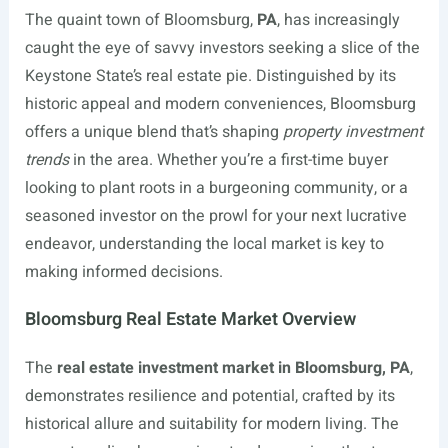
The quaint town of Bloomsburg,
PA
, has increasingly
caught the eye of savvy investors seeking a slice of the
Keystone State’s real estate pie. Distinguished by its
historic appeal and modern conveniences, Bloomsburg
offers a unique blend that’s shaping
property investment
trends
in the area. Whether you’re a first-time buyer
looking to plant roots in a burgeoning community, or a
seasoned investor on the prowl for your next lucrative
endeavor, understanding the local market is key to
making informed decisions.
Bloomsburg Real Estate Market Overview
The
real estate investment market in Bloomsburg, PA
,
demonstrates resilience and potential, crafted by its
historical allure and suitability for modern living. The