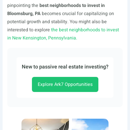
pinpointing the
best neighborhoods to invest in
Bloomsburg, PA
becomes crucial for capitalizing on
potential growth and stability. You might also be
interested to explore
the best neighborhoods to invest
in New Kensington, Pennsylvania.
New to passive real estate investing?
Explore Ark7 Opportunities