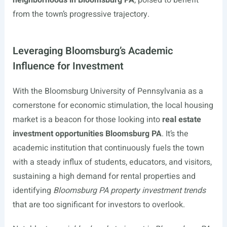
from the town’s progressive trajectory.
Leveraging Bloomsburg’s Academic
Influence for Investment
With the Bloomsburg University of Pennsylvania as a
cornerstone for economic stimulation, the local housing
market is a beacon for those looking into
real estate
investment opportunities Bloomsburg PA
. It’s the
academic institution that continuously fuels the town
with a steady influx of students, educators, and visitors,
sustaining a high demand for rental properties and
identifying
Bloomsburg PA property investment trends
that are too significant for investors to overlook.