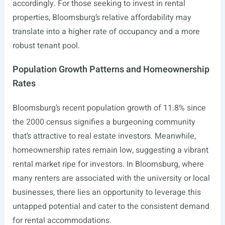
accordingly. For those seeking to invest in rental
properties, Bloomsburg’s relative affordability may
translate into a higher rate of occupancy and a more
robust tenant pool.
Population Growth Patterns and Homeownership
Rates
Bloomsburg’s recent population growth of 11.8% since
the 2000 census signifies a burgeoning community
that’s attractive to real estate investors. Meanwhile,
homeownership rates remain low, suggesting a vibrant
rental market ripe for investors. In Bloomsburg, where
many renters are associated with the university or local
businesses, there lies an opportunity to leverage this
untapped potential and cater to the consistent demand
for rental accommodations.