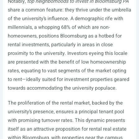
Notably,
top neighborhoods to invest in Bloomsburg PA
share a common feature: they thrive under the umbrella
of the university’s influence. A demographic rife with
millennials, a whopping 68% of which are non-
homeowners, positions Bloomsburg as a hotbed for
rental investments, particularly in areas in close
proximity to the university. Investors eyeing this locale
are presented with the benefit of low homeownership
rates, equating to vast segments of the market opting
to rent—ideally suited for investment properties geared
towards accommodating the university populace.
The proliferation of the rental market, backed by the
university’s presence, ensures a principal tenant pool
with promising turnover rates. This dynamic presents
itself as an attractive proposition for rental real estate
within Bloomsburg, with properties near the campus