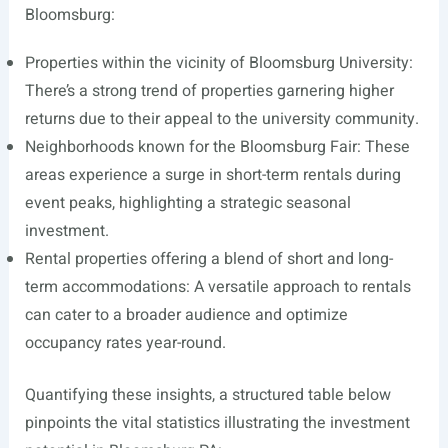
Bloomsburg:
Properties within the vicinity of Bloomsburg University:
There’s a strong trend of properties garnering higher
returns due to their appeal to the university community.
Neighborhoods known for the Bloomsburg Fair: These
areas experience a surge in short-term rentals during
event peaks, highlighting a strategic seasonal
investment.
Rental properties offering a blend of short and long-
term accommodations: A versatile approach to rentals
can cater to a broader audience and optimize
occupancy rates year-round.
Quantifying these insights, a structured table below
pinpoints the vital statistics illustrating the investment