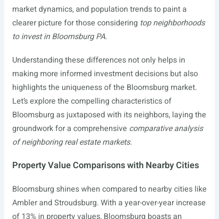
market dynamics, and population trends to paint a
clearer picture for those considering
top neighborhoods
to invest in Bloomsburg PA
.
Understanding these differences not only helps in
making more informed investment decisions but also
highlights the uniqueness of the Bloomsburg market.
Let’s explore the compelling characteristics of
Bloomsburg as juxtaposed with its neighbors, laying the
groundwork for a comprehensive
comparative analysis
of neighboring real estate markets
.
Property Value Comparisons with Nearby Cities
Bloomsburg shines when compared to nearby cities like
Ambler and Stroudsburg. With a year-over-year increase
of 13% in property values, Bloomsburg boasts an