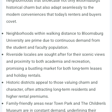
neighborhoods that showcase not only Bloomsburg’s
historical charm but also adapt seamlessly to the
modern conveniences that today’s renters and buyers
covet.
Neighborhoods within walking distance to Bloomsburg
University are prime due to continuous demand from
the student and faculty population.
Riverside locales are sought after for their scenic views
and proximity to both academia and recreation,
promising a bustling market for both long-term leases
and holiday rentals.
Historic districts appeal to those valuing charm and
character, often attracting long-term residents and
higher rental premiums.
Family-friendly areas near Town Park and The Children’s
Museum are in constant demand, underlining their