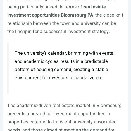
being particularly prized. In terms of
real estate
investment opportunities Bloomsburg PA
, the close-knit
relationship between the town and university can be
the linchpin for a successful investment strategy.
The university’s calendar, brimming with events
and academic cycles, results in a predictable
pattern of housing demand, creating a stable
environment for investors to capitalize on.
The academic-driven real estate market in Bloomsburg
presents a breadth of investment opportunities in
properties catering to transient university-associated
needs, and those aimed at meeting the demand for