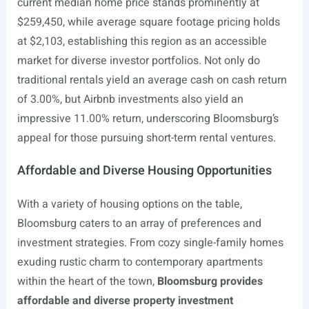
current median home price stands prominently at
$259,450, while average square footage pricing holds
at $2,103, establishing this region as an accessible
market for diverse investor portfolios. Not only do
traditional rentals yield an average cash on cash return
of 3.00%, but Airbnb investments also yield an
impressive 11.00% return, underscoring Bloomsburg’s
appeal for those pursuing short-term rental ventures.
Affordable and Diverse Housing Opportunities
With a variety of housing options on the table,
Bloomsburg caters to an array of preferences and
investment strategies. From cozy single-family homes
exuding rustic charm to contemporary apartments
within the heart of the town,
Bloomsburg provides
affordable and diverse property investment