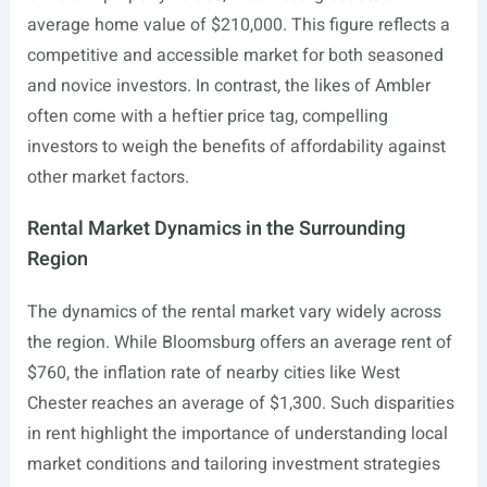
average home value of $210,000. This figure reflects a
competitive and accessible market for both seasoned
and novice investors. In contrast, the likes of Ambler
often come with a heftier price tag, compelling
investors to weigh the benefits of affordability against
other market factors.
Rental Market Dynamics in the Surrounding
Region
The dynamics of the rental market vary widely across
the region. While Bloomsburg offers an average rent of
$760, the inflation rate of nearby cities like West
Chester reaches an average of $1,300. Such disparities
in rent highlight the importance of understanding local
market conditions and tailoring investment strategies