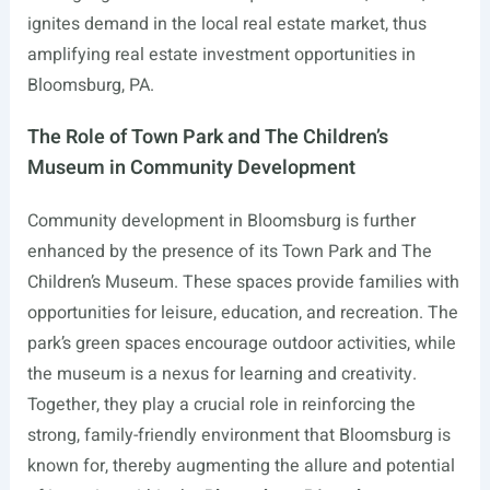
ignites demand in the local real estate market, thus
amplifying real estate investment opportunities in
Bloomsburg, PA.
The Role of Town Park and The Children’s
Museum in Community Development
Community development in Bloomsburg is further
enhanced by the presence of its Town Park and The
Children’s Museum. These spaces provide families with
opportunities for leisure, education, and recreation. The
park’s green spaces encourage outdoor activities, while
the museum is a nexus for learning and creativity.
Together, they play a crucial role in reinforcing the
strong, family-friendly environment that Bloomsburg is
known for, thereby augmenting the allure and potential