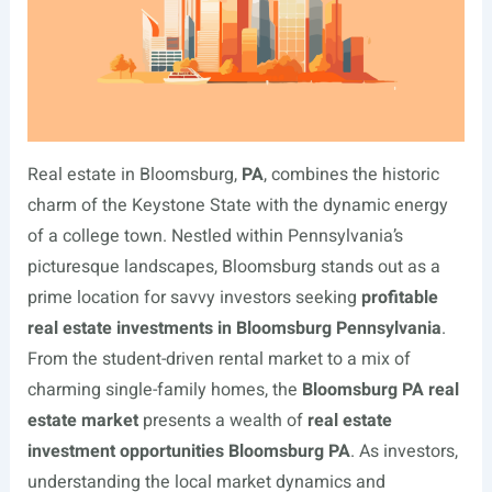
Real estate in Bloomsburg,
PA
, combines the historic
charm of the Keystone State with the dynamic energy
of a college town. Nestled within Pennsylvania’s
picturesque landscapes, Bloomsburg stands out as a
prime location for savvy investors seeking
profitable
real estate investments in Bloomsburg Pennsylvania
.
From the student-driven rental market to a mix of
charming single-family homes, the
Bloomsburg PA real
estate market
presents a wealth of
real estate
investment opportunities Bloomsburg PA
. As investors,
understanding the local market dynamics and