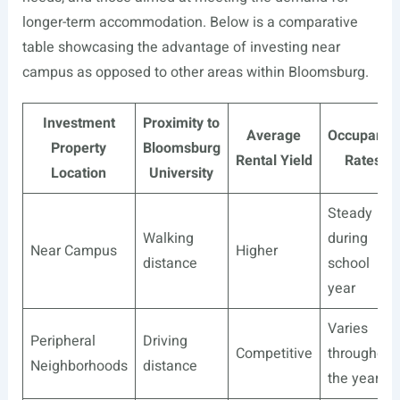
longer-term accommodation. Below is a comparative
table showcasing the advantage of investing near
campus as opposed to other areas within Bloomsburg.
Investment
Proximity to
Average
Occupancy
Property
Bloomsburg
Rental Yield
Rates
Location
University
Steady
Walking
during
Near Campus
Higher
distance
school
year
Varies
Peripheral
Driving
Competitive
throughout
Neighborhoods
distance
the year