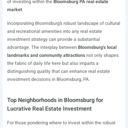
of investing within the
Bloomsburg PA real estate
market
.
Incorporating Bloomsburg’s robust landscape of cultural
and recreational amenities into any real estate
investment strategy can provide a substantial
advantage. The interplay between
Bloomsburg’s local
landmarks and community attractions
not only shapes
the fabric of daily life here but also imparts a
distinguishing quality that can enhance real estate
investment decisions in Bloomsburg, PA.
Top Neighborhoods in Bloomsburg for
Lucrative Real Estate Investment
For those pondering where to invest within the robust