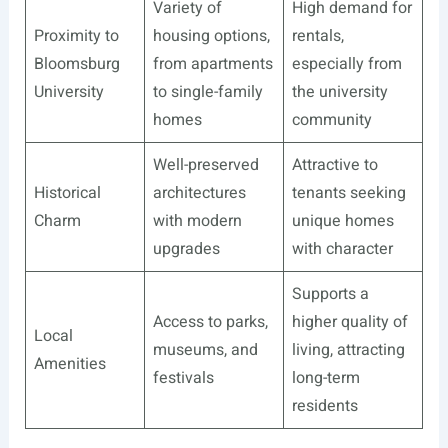
Variety of
High demand for
Proximity to
housing options,
rentals,
Bloomsburg
from apartments
especially from
University
to single-family
the university
homes
community
Well-preserved
Attractive to
Historical
architectures
tenants seeking
Charm
with modern
unique homes
upgrades
with character
Supports a
Access to parks,
higher quality of
Local
museums, and
living, attracting
Amenities
festivals
long-term
residents