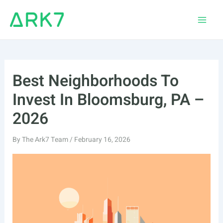
Skip
to
Main
content
Men
Best Neighborhoods To
Invest In Bloomsburg, PA –
2026
By
The Ark7 Team
/
February 16, 2026