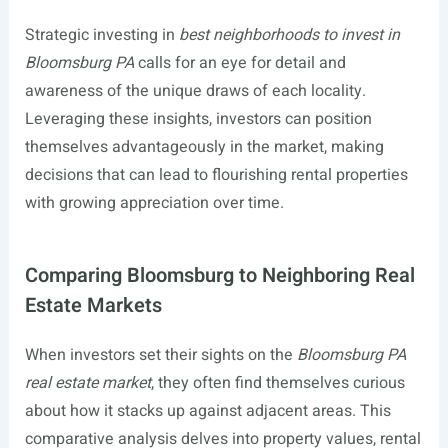
Strategic investing in
best neighborhoods to invest in
Bloomsburg PA
calls for an eye for detail and
awareness of the unique draws of each locality.
Leveraging these insights, investors can position
themselves advantageously in the market, making
decisions that can lead to flourishing rental properties
with growing appreciation over time.
Comparing Bloomsburg to Neighboring Real
Estate Markets
When investors set their sights on the
Bloomsburg PA
real estate market
, they often find themselves curious
about how it stacks up against adjacent areas. This
comparative analysis delves into property values, rental