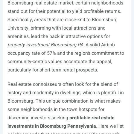
Bloomsburg real estate market, certain neighborhoods
stand out for their potential to yield profitable returns.
Specifically, areas that are close-knit to Bloomsburg
University, brimming with local attractions and
amenities, lead the pack in attractive options for
property investment Bloomsburg PA
. A solid Airbnb
occupancy rate of 57% and the region’s commitment to
community-centric values accentuate the appeal,
particularly for short-term rental prospects.
Real estate connoisseurs often look for the blend of
history and modernity in dwellings, which is plentiful in
Bloomsburg. This unique combination is what makes
some neighborhoods in the town hotspots for
discerning investors seeking
profitable real estate
investments in Bloomsburg Pennsylvania
. Here we list