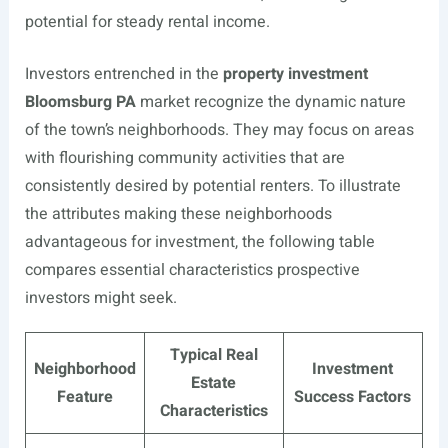
potential for steady rental income.
Investors entrenched in the
property investment
Bloomsburg PA
market recognize the dynamic nature
of the town’s neighborhoods. They may focus on areas
with flourishing community activities that are
consistently desired by potential renters. To illustrate
the attributes making these neighborhoods
advantageous for investment, the following table
compares essential characteristics prospective
investors might seek.
Typical Real
Neighborhood
Investment
Estate
Feature
Success Factors
Characteristics