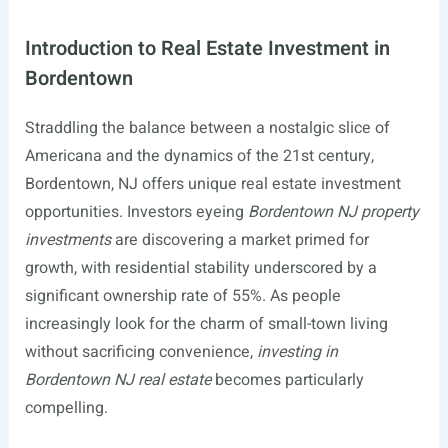
Introduction to Real Estate Investment in
Bordentown
Straddling the balance between a nostalgic slice of
Americana and the dynamics of the 21st century,
Bordentown, NJ offers unique real estate investment
opportunities. Investors eyeing
Bordentown NJ property
investments
are discovering a market primed for
growth, with residential stability underscored by a
significant ownership rate of 55%. As people
increasingly look for the charm of small-town living
without sacrificing convenience,
investing in
Bordentown NJ real estate
becomes particularly
compelling.