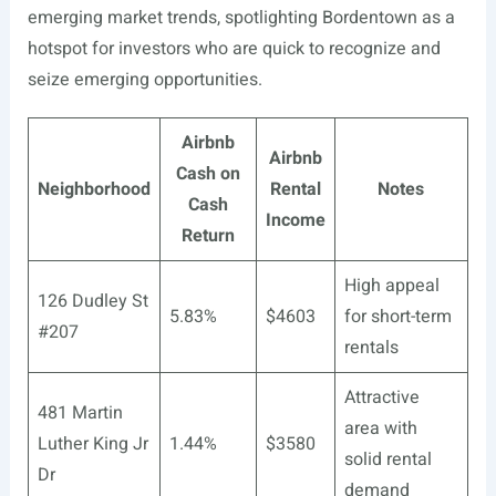
emerging market trends, spotlighting Bordentown as a
hotspot for investors who are quick to recognize and
seize emerging opportunities.
Airbnb
Airbnb
Cash on
Neighborhood
Rental
Notes
Cash
Income
Return
High appeal
126 Dudley St
5.83%
$4603
for short-term
#207
rentals
Attractive
481 Martin
area with
Luther King Jr
1.44%
$3580
solid rental
Dr
demand