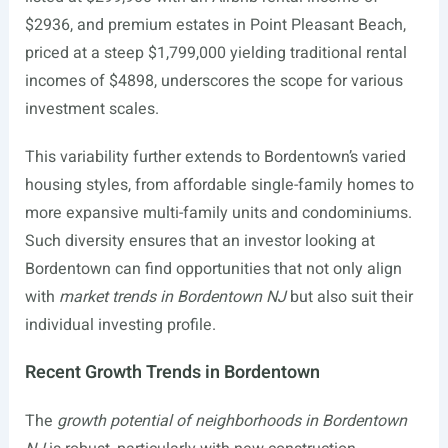
$2936, and premium estates in Point Pleasant Beach,
priced at a steep $1,799,000 yielding traditional rental
incomes of $4898, underscores the scope for various
investment scales.
This variability further extends to Bordentown’s varied
housing styles, from affordable single-family homes to
more expansive multi-family units and condominiums.
Such diversity ensures that an investor looking at
Bordentown can find opportunities that not only align
with
market trends in Bordentown NJ
but also suit their
individual investing profile.
Recent Growth Trends in Bordentown
The
growth potential of neighborhoods in Bordentown