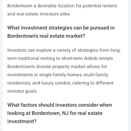
Bordentown a desirable location for potential renters
and real estate investors alike.
What investment strategies can be pursued in
Bordentown’s real estate market?
Investors can explore a variety of strategies from long-
term traditional renting to short-term Airbnb rentals.
Bordentown’s diverse property market allows for
investments in single-family homes, multi-family
residences, and luxury condos, catering to different
investor goals.
What factors should investors consider when
looking at Bordentown, NJ for real estate
investment?