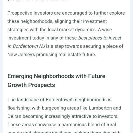
Prospective investors are encouraged to further explore
these neighborhoods, aligning their investment
strategies with the local market dynamics. A wise
investment today in any of these
best places to invest
in Bordentown NJ
is a step towards securing a piece of
New Jersey’s promising real estate future.
Emerging Neighborhoods with Future
Growth Prospects
The landscape of Bordentown’s neighborhoods is
flourishing, with burgeoning areas like Lumberton and
Delran becoming increasingly attractive to investors.
These areas showcase a harmonious blend of rural
beauty and strategic positions, making them ripe with