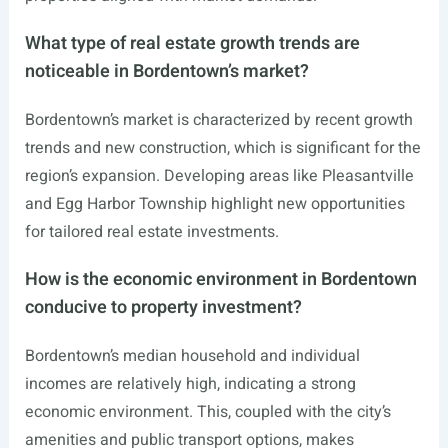
What type of real estate growth trends are
noticeable in Bordentown’s market?
Bordentown’s market is characterized by recent growth
trends and new construction, which is significant for the
region’s expansion. Developing areas like Pleasantville
and Egg Harbor Township highlight new opportunities
for tailored real estate investments.
How is the economic environment in Bordentown
conducive to property investment?
Bordentown’s median household and individual
incomes are relatively high, indicating a strong
economic environment. This, coupled with the city’s
amenities and public transport options, makes