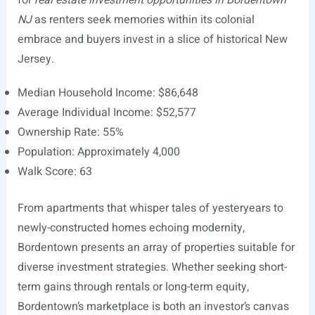
for
real estate investment opportunities in Bordentown
NJ
as renters seek memories within its colonial
embrace and buyers invest in a slice of historical New
Jersey.
Median Household Income: $86,648
Average Individual Income: $52,577
Ownership Rate: 55%
Population: Approximately 4,000
Walk Score: 63
From apartments that whisper tales of yesteryears to
newly-constructed homes echoing modernity,
Bordentown presents an array of properties suitable for
diverse investment strategies. Whether seeking short-
term gains through rentals or long-term equity,
Bordentown’s marketplace is both an investor’s canvas