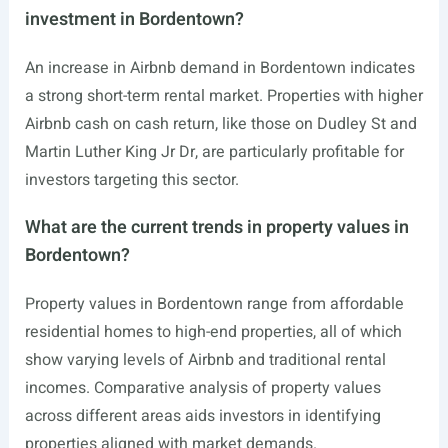
investment in Bordentown?
An increase in Airbnb demand in Bordentown indicates
a strong short-term rental market. Properties with higher
Airbnb cash on cash return, like those on Dudley St and
Martin Luther King Jr Dr, are particularly profitable for
investors targeting this sector.
What are the current trends in property values in
Bordentown?
Property values in Bordentown range from affordable
residential homes to high-end properties, all of which
show varying levels of Airbnb and traditional rental
incomes. Comparative analysis of property values
across different areas aids investors in identifying
properties aligned with market demands.