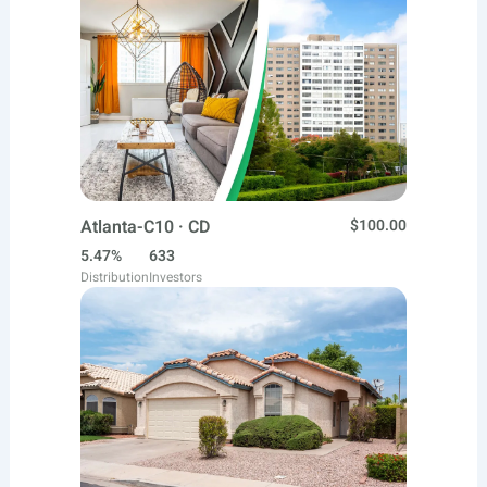
Atlanta-C10 · CD
$100.00
5.47%
633
Distribution
Investors