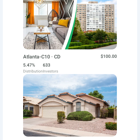
Atlanta-C10 · CD
$100.00
5.47%
633
Distribution
Investors