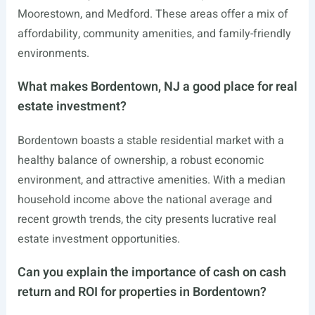
Moorestown, and Medford. These areas offer a mix of
affordability, community amenities, and family-friendly
environments.
What makes Bordentown, NJ a good place for real
estate investment?
Bordentown boasts a stable residential market with a
healthy balance of ownership, a robust economic
environment, and attractive amenities. With a median
household income above the national average and
recent growth trends, the city presents lucrative real
estate investment opportunities.
Can you explain the importance of cash on cash
return and ROI for properties in Bordentown?