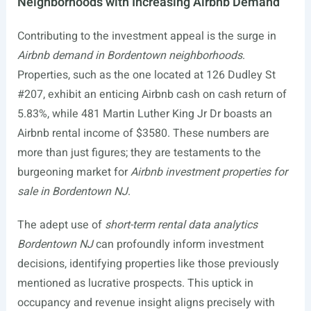
Neighborhoods with Increasing Airbnb Demand
Contributing to the investment appeal is the surge in
Airbnb demand in Bordentown neighborhoods
.
Properties, such as the one located at 126 Dudley St
#207, exhibit an enticing Airbnb cash on cash return of
5.83%, while 481 Martin Luther King Jr Dr boasts an
Airbnb rental income of $3580. These numbers are
more than just figures; they are testaments to the
burgeoning market for
Airbnb investment properties for
sale in Bordentown NJ
.
The adept use of
short-term rental data analytics
Bordentown NJ
can profoundly inform investment
decisions, identifying properties like those previously
mentioned as lucrative prospects. This uptick in
occupancy and revenue insight aligns precisely with