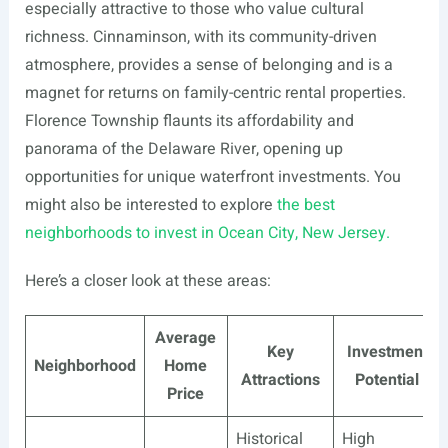
especially attractive to those who value cultural
richness. Cinnaminson, with its community-driven
atmosphere, provides a sense of belonging and is a
magnet for returns on family-centric rental properties.
Florence Township flaunts its affordability and
panorama of the Delaware River, opening up
opportunities for unique waterfront investments. You
might also be interested to explore
the best
neighborhoods to invest in Ocean City, New Jersey.
Here’s a closer look at these areas:
Average
Key
Investment
Neighborhood
Home
Attractions
Potential
Price
Historical
High