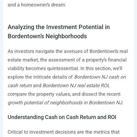
and a homeowner’s dream.
Analyzing the Investment Potential in
Bordentown’s Neighborhoods
As investors navigate the avenues of Bordentown’s real
estate market, the assessment of a property’s financial
viability becomes quintessential. In this section, we’ll
explore the intricate details of
Bordentown NJ cash on
cash return
and
Bordentown NJ real estate ROI
,
compare the property values, and dissect the recent
growth potential of neighborhoods in Bordentown NJ
.
Understanding Cash on Cash Return and ROI
Critical to investment decisions are the metrics that