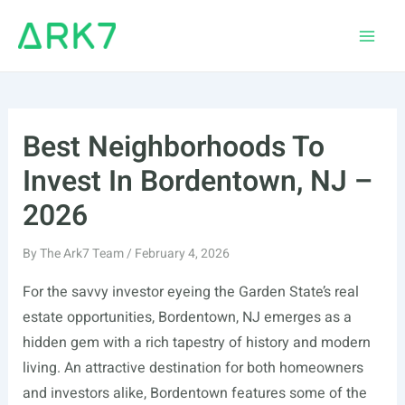
Skip
to
Main
content
Men
Best Neighborhoods To
Invest In Bordentown, NJ –
2026
By
The Ark7 Team
/
February 4, 2026
For the savvy investor eyeing the Garden State’s real
estate opportunities, Bordentown, NJ emerges as a
hidden gem with a rich tapestry of history and modern
living. An attractive destination for both homeowners
and investors alike, Bordentown features some of the