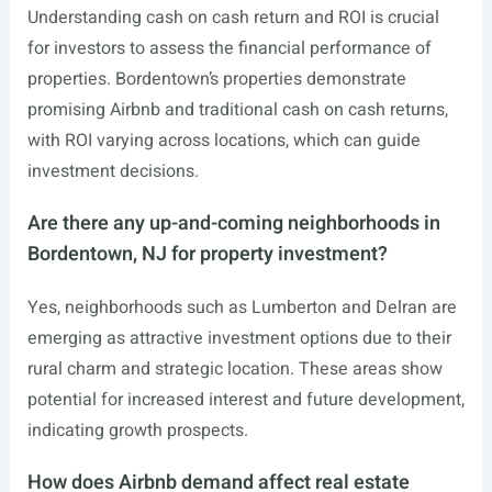
Understanding cash on cash return and ROI is crucial
for investors to assess the financial performance of
properties. Bordentown’s properties demonstrate
promising Airbnb and traditional cash on cash returns,
with ROI varying across locations, which can guide
investment decisions.
Are there any up-and-coming neighborhoods in
Bordentown, NJ for property investment?
Yes, neighborhoods such as Lumberton and Delran are
emerging as attractive investment options due to their
rural charm and strategic location. These areas show
potential for increased interest and future development,
indicating growth prospects.
How does Airbnb demand affect real estate