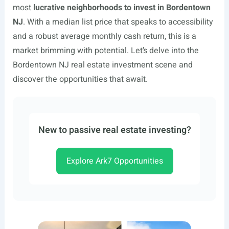
most
lucrative neighborhoods to invest in Bordentown
NJ
. With a median list price that speaks to accessibility
and a robust average monthly cash return, this is a
market brimming with potential. Let’s delve into the
Bordentown NJ real estate investment scene and
discover the opportunities that await.
New to passive real estate investing?
Explore Ark7 Opportunities