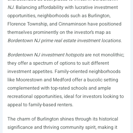
NJ
. Balancing affordability with lucrative investment
opportunities, neighborhoods such as Burlington,
Florence Township, and Cinnaminson have positioned
themselves prominently on the investor’s map as
Bordentown NJ prime real estate investment locations
.
Bordentown NJ investment hotspots
are not monolithic;
they offer a spectrum of options to suit different
investment appetites. Family-oriented neighborhoods
like Moorestown and Medford offer a bucolic setting
complemented with top-rated schools and ample
recreational opportunities, ideal for investors looking to
appeal to family-based renters.
The charm of Burlington shines through its historical
significance and thriving community spirit, making it