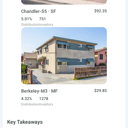
Chandler-S5 · SF
$92.35
5.01%
751
Distribution
Investors
Berkeley-M3 · MF
$29.85
4.32%
1278
Distribution
Investors
Key Takeaways