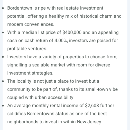
Bordentown is ripe with real estate investment
potential, offering a healthy mix of historical charm and
modern conveniences.
With a median list price of $400,000 and an appealing
cash on cash return of 4.00%, investors are poised for
profitable ventures.
Investors have a variety of properties to choose from,
signalling a scalable market with room for diverse
investment strategies.
The locality is not just a place to invest but a
community to be part of, thanks to its small-town vibe
coupled with urban accessibility.
An average monthly rental income of $2,608 further
solidifies Bordentown’s status as one of the best
neighborhoods to invest in within New Jersey.