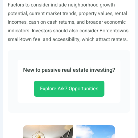
Factors to consider include neighborhood growth
potential, current market trends, property values, rental
incomes, cash on cash returns, and broader economic
indicators. Investors should also consider Bordentown’s
small-town feel and accessibility, which attract renters.
New to passive real estate investing?
Explore Ark7 Opportunities