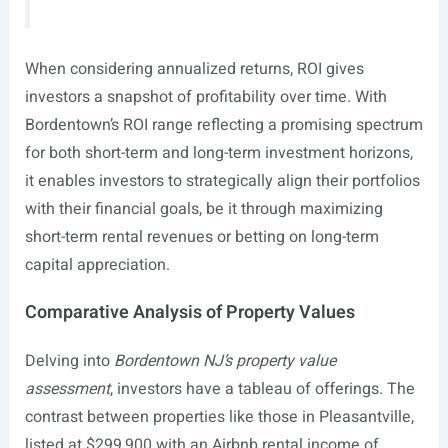
When considering annualized returns, ROI gives
investors a snapshot of profitability over time. With
Bordentown’s ROI range reflecting a promising spectrum
for both short-term and long-term investment horizons,
it enables investors to strategically align their portfolios
with their financial goals, be it through maximizing
short-term rental revenues or betting on long-term
capital appreciation.
Comparative Analysis of Property Values
Delving into
Bordentown NJ’s property value
assessment
, investors have a tableau of offerings. The
contrast between properties like those in Pleasantville,
listed at $299,900 with an Airbnb rental income of