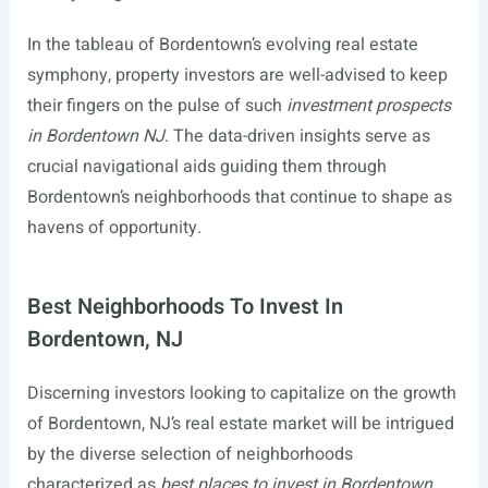
In the tableau of Bordentown’s evolving real estate
symphony, property investors are well-advised to keep
their fingers on the pulse of such
investment prospects
in Bordentown NJ
. The data-driven insights serve as
crucial navigational aids guiding them through
Bordentown’s neighborhoods that continue to shape as
havens of opportunity.
Best Neighborhoods To Invest In
Bordentown, NJ
Discerning investors looking to capitalize on the growth
of Bordentown, NJ’s real estate market will be intrigued
by the diverse selection of neighborhoods
characterized as
best places to invest in Bordentown