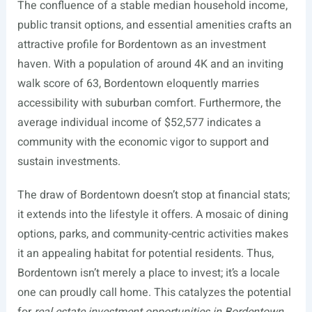
The confluence of a stable median household income,
public transit options, and essential amenities crafts an
attractive profile for Bordentown as an investment
haven. With a population of around 4K and an inviting
walk score of 63, Bordentown eloquently marries
accessibility with suburban comfort. Furthermore, the
average individual income of $52,577 indicates a
community with the economic vigor to support and
sustain investments.
The draw of Bordentown doesn’t stop at financial stats;
it extends into the lifestyle it offers. A mosaic of dining
options, parks, and community-centric activities makes
it an appealing habitat for potential residents. Thus,
Bordentown isn’t merely a place to invest; it’s a locale
one can proudly call home. This catalyzes the potential