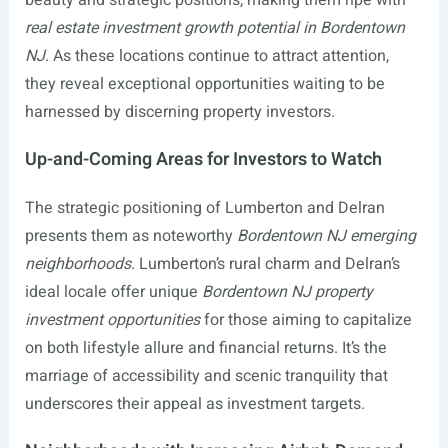
real estate investment growth potential in Bordentown
NJ
. As these locations continue to attract attention,
they reveal exceptional opportunities waiting to be
harnessed by discerning property investors.
Up-and-Coming Areas for Investors to Watch
The strategic positioning of Lumberton and Delran
presents them as noteworthy
Bordentown NJ emerging
neighborhoods
. Lumberton’s rural charm and Delran’s
ideal locale offer unique
Bordentown NJ property
investment opportunities
for those aiming to capitalize
on both lifestyle allure and financial returns. It’s the
marriage of accessibility and scenic tranquility that
underscores their appeal as investment targets.