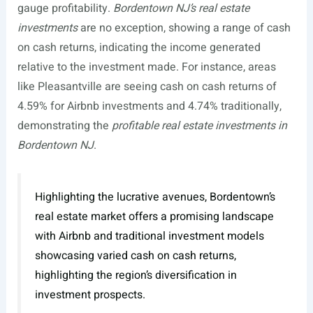
gauge profitability.
Bordentown NJ’s real estate
investments
are no exception, showing a range of cash
on cash returns, indicating the income generated
relative to the investment made. For instance, areas
like Pleasantville are seeing cash on cash returns of
4.59% for Airbnb investments and 4.74% traditionally,
demonstrating the
profitable real estate investments in
Bordentown NJ
.
Highlighting the lucrative avenues, Bordentown’s
real estate market offers a promising landscape
with Airbnb and traditional investment models
showcasing varied cash on cash returns,
highlighting the region’s diversification in
investment prospects.