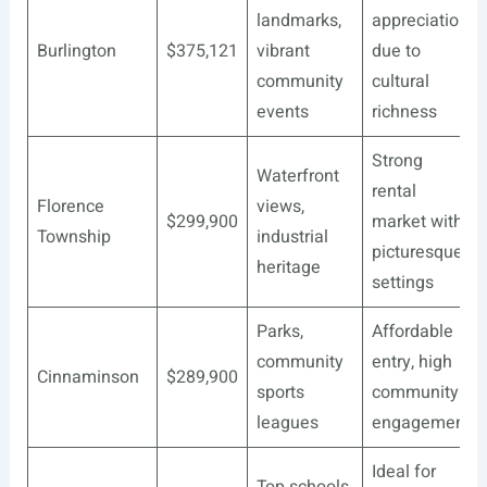
landmarks,
appreciation
Burlington
$375,121
vibrant
due to
community
cultural
events
richness
Strong
Waterfront
rental
Florence
views,
$299,900
market with
Township
industrial
picturesque
heritage
settings
Parks,
Affordable
community
entry, high
Cinnaminson
$289,900
sports
community
leagues
engagement
Ideal for
Top schools,