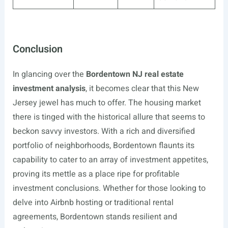
Conclusion
In glancing over the
Bordentown NJ real estate
investment analysis
, it becomes clear that this New
Jersey jewel has much to offer. The housing market
there is tinged with the historical allure that seems to
beckon savvy investors. With a rich and diversified
portfolio of neighborhoods, Bordentown flaunts its
capability to cater to an array of investment appetites,
proving its mettle as a place ripe for profitable
investment conclusions. Whether for those looking to
delve into Airbnb hosting or traditional rental
agreements, Bordentown stands resilient and