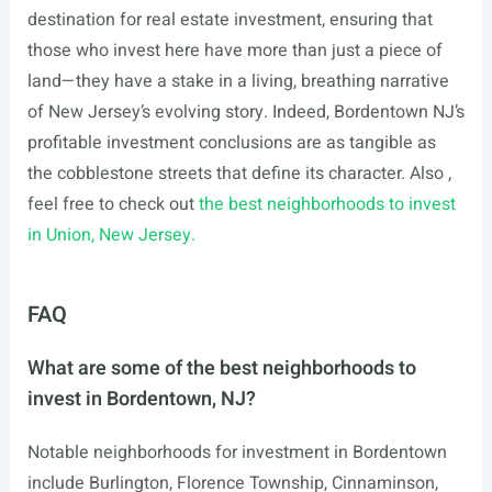
destination for real estate investment, ensuring that
those who invest here have more than just a piece of
land—they have a stake in a living, breathing narrative
of New Jersey’s evolving story. Indeed, Bordentown NJ’s
profitable investment conclusions are as tangible as
the cobblestone streets that define its character. Also ,
feel free to check out
the best neighborhoods to invest
in Union, New Jersey.
FAQ
What are some of the best neighborhoods to
invest in Bordentown, NJ?
Notable neighborhoods for investment in Bordentown
include Burlington, Florence Township, Cinnaminson,