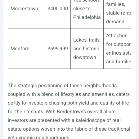
families,
Moorestown
$400,000
close to
stable renter
Philadelphia
demand
Attraction
Lakes, trails,
for outdoor
Medford
$699,999
and historic
enthusiasts
downtown
and families
The strategic positioning of these neighborhoods,
coupled with a blend of lifestyles and amenities, caters
deftly to investors chasing both yield and quality of life
for their tenants. With Bordentown’s overall allure,
investors are presented with a kaleidoscope of real
estate options woven into the fabric of these traditional
yet dynamic neighborhoods.