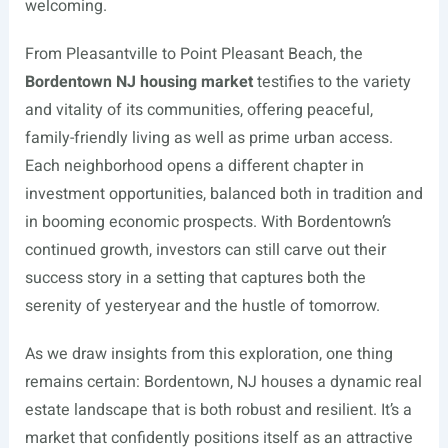
welcoming.
From Pleasantville to Point Pleasant Beach, the
Bordentown NJ housing market
testifies to the variety
and vitality of its communities, offering peaceful,
family-friendly living as well as prime urban access.
Each neighborhood opens a different chapter in
investment opportunities, balanced both in tradition and
in booming economic prospects. With Bordentown’s
continued growth, investors can still carve out their
success story in a setting that captures both the
serenity of yesteryear and the hustle of tomorrow.
As we draw insights from this exploration, one thing
remains certain: Bordentown, NJ houses a dynamic real
estate landscape that is both robust and resilient. It’s a
market that confidently positions itself as an attractive