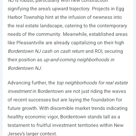
NJ
is robust, particularly with new construction
signifying the area’s upward trajectory. Projects in Egg
Harbor Township hint at the infusion of newness into
the real estate landscape, catering to the contemporary
needs of the community. Meanwhile, established areas
like Pleasantville are already capitalizing on their high
Bordentown NJ cash on cash return
and ROI, securing
their position as
up-and-coming neighborhoods in
Bordentown NJ
.
Advancing further, the
top neighborhoods for real estate
investment
in Bordentown are not just riding the waves
of recent successes but are laying the foundation for
future growth. With discernible market trends indicating
healthy economic vigor, Bordentown stands tall as a
testament to fruitful investment territories within New
Jersey’s larger context.