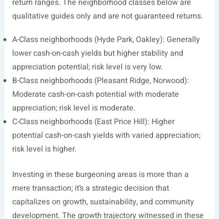
return ranges. The neighborhood classes below are
qualitative guides only and are not guaranteed returns.
A-Class neighborhoods (Hyde Park, Oakley): Generally
lower cash-on-cash yields but higher stability and
appreciation potential; risk level is very low.
B-Class neighborhoods (Pleasant Ridge, Norwood):
Moderate cash-on-cash potential with moderate
appreciation; risk level is moderate.
C-Class neighborhoods (East Price Hill): Higher
potential cash-on-cash yields with varied appreciation;
risk level is higher.
Investing in these burgeoning areas is more than a
mere transaction; it’s a strategic decision that
capitalizes on growth, sustainability, and community
development. The growth trajectory witnessed in these