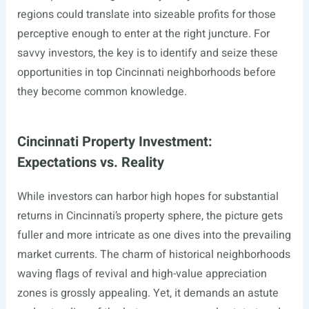
regions could translate into sizeable profits for those
perceptive enough to enter at the right juncture. For
savvy investors, the key is to identify and seize these
opportunities in top Cincinnati neighborhoods before
they become common knowledge.
Cincinnati Property Investment:
Expectations vs. Reality
While investors can harbor high hopes for substantial
returns in Cincinnati’s property sphere, the picture gets
fuller and more intricate as one dives into the prevailing
market currents. The charm of historical neighborhoods
waving flags of revival and high-value appreciation
zones is grossly appealing. Yet, it demands an astute