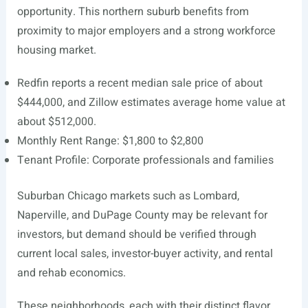
opportunity. This northern suburb benefits from
proximity to major employers and a strong workforce
housing market.
Redfin reports a recent median sale price of about
$444,000, and Zillow estimates average home value at
about $512,000.
Monthly Rent Range: $1,800 to $2,800
Tenant Profile: Corporate professionals and families
Suburban Chicago markets such as Lombard,
Naperville, and DuPage County may be relevant for
investors, but demand should be verified through
current local sales, investor-buyer activity, and rental
and rehab economics.
These neighborhoods, each with their distinct flavor