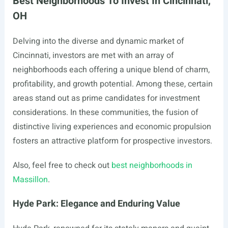
Best Neighborhoods To Invest In Cincinnati,
OH
Delving into the diverse and dynamic market of
Cincinnati, investors are met with an array of
neighborhoods each offering a unique blend of charm,
profitability, and growth potential. Among these, certain
areas stand out as prime candidates for investment
considerations. In these communities, the fusion of
distinctive living experiences and economic propulsion
fosters an attractive platform for prospective investors.
Also, feel free to check out
best neighborhoods in
Massillon
.
Hyde Park: Elegance and Enduring Value