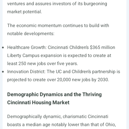
ventures and assures investors of its burgeoning
market potential.
The economic momentum continues to build with
notable developments:
Healthcare Growth: Cincinnati Children’s $365 million
Liberty Campus expansion is expected to create at
least 250 new jobs over five years.
Innovation District: The UC and Children’s partnership is
projected to create over 20,000 new jobs by 2030.
Demographic Dynamics and the Thriving
Cincinnati Housing Market
Demographically dynamic, charismatic Cincinnati
boasts a median age notably lower than that of Ohio,