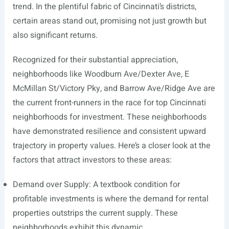
trend. In the plentiful fabric of Cincinnati’s districts,
certain areas stand out, promising not just growth but
also significant returns.
Recognized for their substantial appreciation,
neighborhoods like Woodburn Ave/Dexter Ave, E
McMillan St/Victory Pky, and Barrow Ave/Ridge Ave are
the current front-runners in the race for top Cincinnati
neighborhoods for investment. These neighborhoods
have demonstrated resilience and consistent upward
trajectory in property values. Here’s a closer look at the
factors that attract investors to these areas:
Demand over Supply: A textbook condition for
profitable investments is where the demand for rental
properties outstrips the current supply. These
neighborhoods exhibit this dynamic.