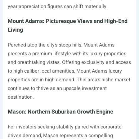
year appreciation figures can shift materially.
Mount Adams: Picturesque Views and High-End
Living
Perched atop the city’s steep hills, Mount Adams
presents a premium lifestyle with its luxury properties
and breathtaking vistas. Offering exclusivity and access
to high-caliber local amenities, Mount Adams luxury
properties are in high demand. This area’s niche market
continues to thrive as an upscale investment
destination.
Mason: Northern Suburban Growth Engine
For investors seeking stability paired with corporate-
driven demand, Mason represents a compelling