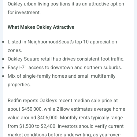
Oakley urban living positions it as an attractive option
for investment.
What Makes Oakley Attractive
Listed in NeighborhoodScout’s top 10 appreciation
zones.
Oakley Square retail hub drives consistent foot traffic.
Easy I-71 access to downtown and northern suburbs.
Mix of single-family homes and small multifamily
properties.
Redfin reports Oakley’s recent median sale price at
about $450,000, while Zillow estimates average home
value around $406,000. Monthly rents typically range
from $1,500 to $2,400. Investors should verify current
market conditions before underwriting, as year-over-