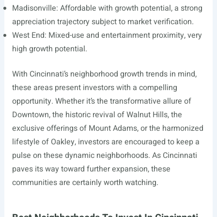
Madisonville: Affordable with growth potential, a strong
appreciation trajectory subject to market verification.
West End: Mixed-use and entertainment proximity, very
high growth potential.
With Cincinnati’s neighborhood growth trends in mind,
these areas present investors with a compelling
opportunity. Whether it’s the transformative allure of
Downtown, the historic revival of Walnut Hills, the
exclusive offerings of Mount Adams, or the harmonized
lifestyle of Oakley, investors are encouraged to keep a
pulse on these dynamic neighborhoods. As Cincinnati
paves its way toward further expansion, these
communities are certainly worth watching.