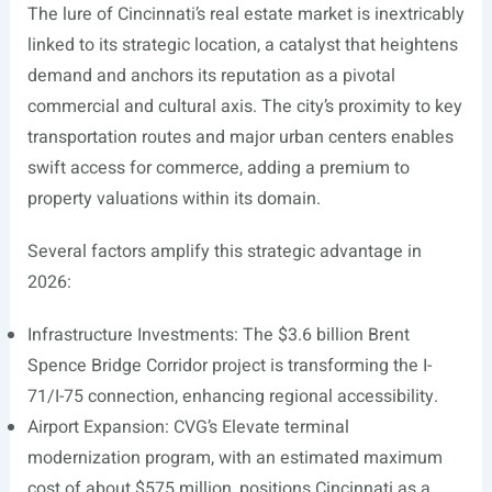
The lure of Cincinnati’s real estate market is inextricably
linked to its strategic location, a catalyst that heightens
demand and anchors its reputation as a pivotal
commercial and cultural axis. The city’s proximity to key
transportation routes and major urban centers enables
swift access for commerce, adding a premium to
property valuations within its domain.
Several factors amplify this strategic advantage in
2026:
Infrastructure Investments: The $3.6 billion Brent
Spence Bridge Corridor project is transforming the I-
71/I-75 connection, enhancing regional accessibility.
Airport Expansion: CVG’s Elevate terminal
modernization program, with an estimated maximum
cost of about $575 million, positions Cincinnati as a