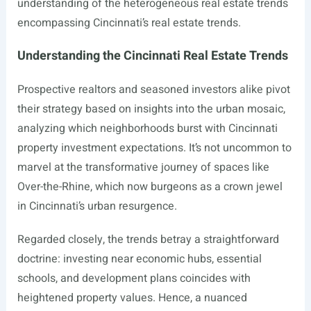
understanding of the heterogeneous real estate trends
encompassing Cincinnati’s real estate trends.
Understanding the Cincinnati Real Estate Trends
Prospective realtors and seasoned investors alike pivot
their strategy based on insights into the urban mosaic,
analyzing which neighborhoods burst with Cincinnati
property investment expectations. It’s not uncommon to
marvel at the transformative journey of spaces like
Over-the-Rhine, which now burgeons as a crown jewel
in Cincinnati’s urban resurgence.
Regarded closely, the trends betray a straightforward
doctrine: investing near economic hubs, essential
schools, and development plans coincides with
heightened property values. Hence, a nuanced