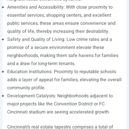
Amenities and Accessibility: With close proximity to
essential services, shopping centers, and excellent
public services, these areas ensure convenience and
quality of life, thereby increasing their desirability.
Safety and Quality of Living: Low crime rates and a
promise of a secure environment elevate these
neighborhoods, making them safe havens for families
and a draw for long-term tenants.
Education Institutions: Proximity to reputable schools
adds a layer of appeal for families, elevating the overall
community profile.
Development Catalysts: Neighborhoods adjacent to
major projects like the Convention District or FC
Cincinnati stadium are seeing accelerated growth.
Cincinnati’s real estate tapestry comprises a total of