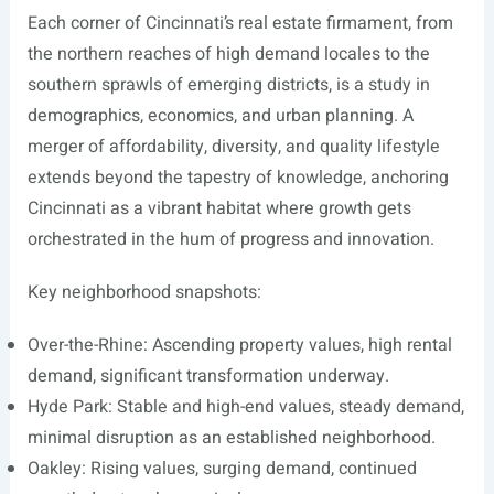
Each corner of Cincinnati’s real estate firmament, from
the northern reaches of high demand locales to the
southern sprawls of emerging districts, is a study in
demographics, economics, and urban planning. A
merger of affordability, diversity, and quality lifestyle
extends beyond the tapestry of knowledge, anchoring
Cincinnati as a vibrant habitat where growth gets
orchestrated in the hum of progress and innovation.
Key neighborhood snapshots:
Over-the-Rhine: Ascending property values, high rental
demand, significant transformation underway.
Hyde Park: Stable and high-end values, steady demand,
minimal disruption as an established neighborhood.
Oakley: Rising values, surging demand, continued