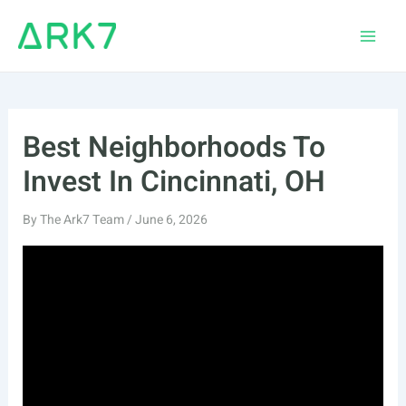
Skip
to
Main
content
Men
Best Neighborhoods To
Invest In Cincinnati, OH
By
The Ark7 Team
/
June 6, 2026