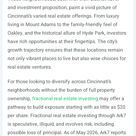
and investment proposition, paint a vivid picture of
Cincinnati’s varied real estate offerings. From luxury
living in Mount Adams to the family-friendly feel of
Oakley, and the historical allure of Hyde Park, investors
have rich opportunities at their fingertips. The city’s
growth trajectory ensures that these locations remain
not only vibrant places to live but also wise choices for
real estate ventures.
For those looking to diversify across Cincinnati’s
neighborhoods without the burden of full property
ownership,
fractional real estate investing
may offer a
pathway to build exposure starting with as little as $20
per share. Fractional real estate investing through Ark7
is speculative, illiquid, and involves risk, including
possible loss of principal. As of May 2026, Ark7 reports