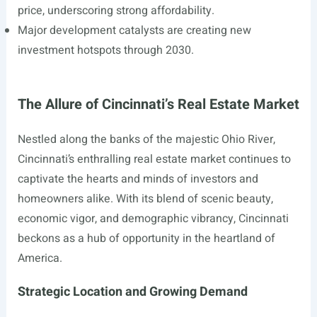
price, underscoring strong affordability.
Major development catalysts are creating new
investment hotspots through 2030.
The Allure of Cincinnati’s Real Estate Market
Nestled along the banks of the majestic Ohio River,
Cincinnati’s enthralling real estate market continues to
captivate the hearts and minds of investors and
homeowners alike. With its blend of scenic beauty,
economic vigor, and demographic vibrancy, Cincinnati
beckons as a hub of opportunity in the heartland of
America.
Strategic Location and Growing Demand