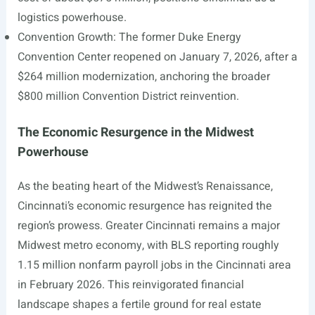
logistics powerhouse.
Convention Growth: The former Duke Energy
Convention Center reopened on January 7, 2026, after a
$264 million modernization, anchoring the broader
$800 million Convention District reinvention.
The Economic Resurgence in the Midwest
Powerhouse
As the beating heart of the Midwest’s Renaissance,
Cincinnati’s economic resurgence has reignited the
region’s prowess. Greater Cincinnati remains a major
Midwest metro economy, with BLS reporting roughly
1.15 million nonfarm payroll jobs in the Cincinnati area
in February 2026. This reinvigorated financial
landscape shapes a fertile ground for real estate