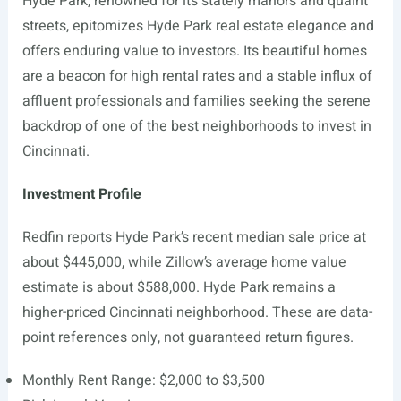
Hyde Park, renowned for its stately manors and quaint
streets, epitomizes Hyde Park real estate elegance and
offers enduring value to investors. Its beautiful homes
are a beacon for high rental rates and a stable influx of
affluent professionals and families seeking the serene
backdrop of one of the best neighborhoods to invest in
Cincinnati.
Investment Profile
Redfin reports Hyde Park’s recent median sale price at
about $445,000, while Zillow’s average home value
estimate is about $588,000. Hyde Park remains a
higher-priced Cincinnati neighborhood. These are data-
point references only, not guaranteed return figures.
Monthly Rent Range: $2,000 to $3,500