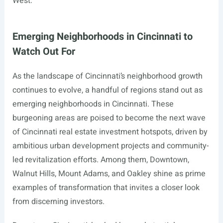
West.
Emerging Neighborhoods in Cincinnati to
Watch Out For
As the landscape of Cincinnati’s neighborhood growth
continues to evolve, a handful of regions stand out as
emerging neighborhoods in Cincinnati. These
burgeoning areas are poised to become the next wave
of Cincinnati real estate investment hotspots, driven by
ambitious urban development projects and community-
led revitalization efforts. Among them, Downtown,
Walnut Hills, Mount Adams, and Oakley shine as prime
examples of transformation that invites a closer look
from discerning investors.