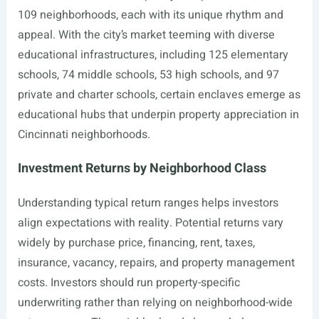
109 neighborhoods, each with its unique rhythm and
appeal. With the city’s market teeming with diverse
educational infrastructures, including 125 elementary
schools, 74 middle schools, 53 high schools, and 97
private and charter schools, certain enclaves emerge as
educational hubs that underpin property appreciation in
Cincinnati neighborhoods.
Investment Returns by Neighborhood Class
Understanding typical return ranges helps investors
align expectations with reality. Potential returns vary
widely by purchase price, financing, rent, taxes,
insurance, vacancy, repairs, and property management
costs. Investors should run property-specific
underwriting rather than relying on neighborhood-wide