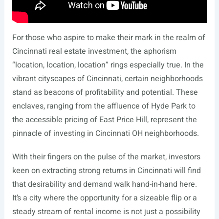
For those who aspire to make their mark in the realm of
Cincinnati real estate investment, the aphorism
“location, location, location” rings especially true. In the
vibrant cityscapes of Cincinnati, certain neighborhoods
stand as beacons of profitability and potential. These
enclaves, ranging from the affluence of Hyde Park to
the accessible pricing of East Price Hill, represent the
pinnacle of investing in Cincinnati OH neighborhoods.
With their fingers on the pulse of the market, investors
keen on extracting strong returns in Cincinnati will find
that desirability and demand walk hand-in-hand here.
It’s a city where the opportunity for a sizeable flip or a
steady stream of rental income is not just a possibility