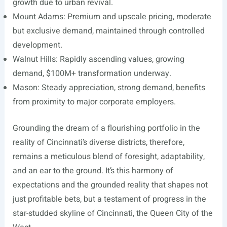
growth due to urban revival.
Mount Adams: Premium and upscale pricing, moderate
but exclusive demand, maintained through controlled
development.
Walnut Hills: Rapidly ascending values, growing
demand, $100M+ transformation underway.
Mason: Steady appreciation, strong demand, benefits
from proximity to major corporate employers.
Grounding the dream of a flourishing portfolio in the
reality of Cincinnati’s diverse districts, therefore,
remains a meticulous blend of foresight, adaptability,
and an ear to the ground. It’s this harmony of
expectations and the grounded reality that shapes not
just profitable bets, but a testament of progress in the
star-studded skyline of Cincinnati, the Queen City of the