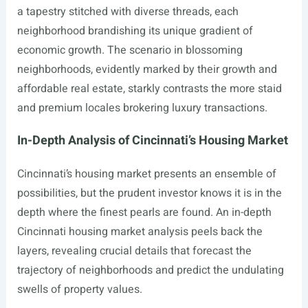
a tapestry stitched with diverse threads, each
neighborhood brandishing its unique gradient of
economic growth. The scenario in blossoming
neighborhoods, evidently marked by their growth and
affordable real estate, starkly contrasts the more staid
and premium locales brokering luxury transactions.
In-Depth Analysis of Cincinnati’s Housing Market
Cincinnati’s housing market presents an ensemble of
possibilities, but the prudent investor knows it is in the
depth where the finest pearls are found. An in-depth
Cincinnati housing market analysis peels back the
layers, revealing crucial details that forecast the
trajectory of neighborhoods and predict the undulating
swells of property values.