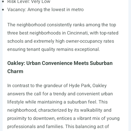
Risk Level: Very Low
Vacancy: Among the lowest in metro
The neighborhood consistently ranks among the top
three best neighborhoods in Cincinnati, with top-rated
schools and extremely high owner-occupancy rates
ensuring tenant quality remains exceptional.
Oakley: Urban Convenience Meets Suburban
Charm
In contrast to the grandeur of Hyde Park, Oakley
answers the call for a trendy and convenient urban
lifestyle while maintaining a suburban feel. This
neighborhood, characterized by its walkability and
proximity to downtown, entices a vibrant mix of young
professionals and families. This balancing act of