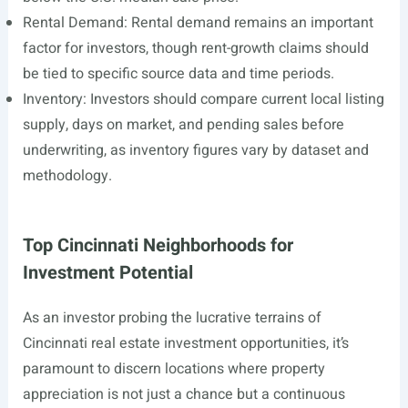
Rental Demand: Rental demand remains an important
factor for investors, though rent-growth claims should
be tied to specific source data and time periods.
Inventory: Investors should compare current local listing
supply, days on market, and pending sales before
underwriting, as inventory figures vary by dataset and
methodology.
Top Cincinnati Neighborhoods for
Investment Potential
As an investor probing the lucrative terrains of
Cincinnati real estate investment opportunities, it’s
paramount to discern locations where property
appreciation is not just a chance but a continuous