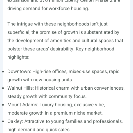
expansion and $76 million Liberty Center Phase 2 are
driving demand for workforce housing.
The intrigue with these neighborhoods isn’t just
superficial; the promise of growth is substantiated by
the development of amenities and cultural spaces that
bolster these areas’ desirability. Key neighborhood
highlights:
Downtown: High-rise offices, mixed-use spaces, rapid
growth with new housing units.
Walnut Hills: Historical charm with urban conveniences,
steady growth with community focus.
Mount Adams: Luxury housing, exclusive vibe,
moderate growth in a premium niche market.
Oakley: Attractive to young families and professionals,
high demand and quick sales.