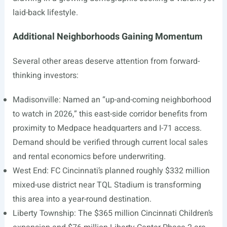
laid-back lifestyle.
Additional Neighborhoods Gaining Momentum
Several other areas deserve attention from forward-
thinking investors:
Madisonville: Named an “up-and-coming neighborhood
to watch in 2026,” this east-side corridor benefits from
proximity to Medpace headquarters and I-71 access.
Demand should be verified through current local sales
and rental economics before underwriting.
West End: FC Cincinnati’s planned roughly $332 million
mixed-use district near TQL Stadium is transforming
this area into a year-round destination.
Liberty Township: The $365 million Cincinnati Children’s