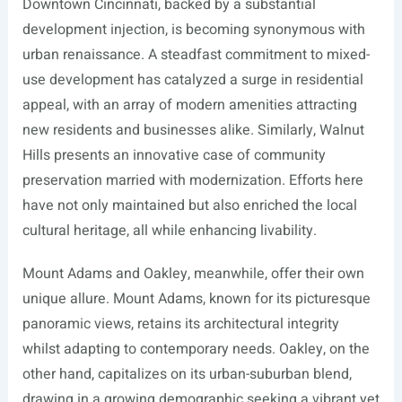
Downtown Cincinnati, backed by a substantial
development injection, is becoming synonymous with
urban renaissance. A steadfast commitment to mixed-
use development has catalyzed a surge in residential
appeal, with an array of modern amenities attracting
new residents and businesses alike. Similarly, Walnut
Hills presents an innovative case of community
preservation married with modernization. Efforts here
have not only maintained but also enriched the local
cultural heritage, all while enhancing livability.
Mount Adams and Oakley, meanwhile, offer their own
unique allure. Mount Adams, known for its picturesque
panoramic views, retains its architectural integrity
whilst adapting to contemporary needs. Oakley, on the
other hand, capitalizes on its urban-suburban blend,
drawing in a growing demographic seeking a vibrant yet