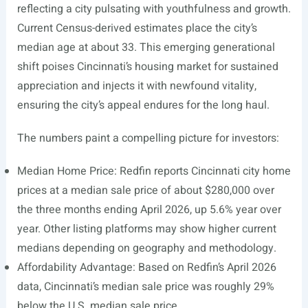
reflecting a city pulsating with youthfulness and growth.
Current Census-derived estimates place the city’s
median age at about 33. This emerging generational
shift poises Cincinnati’s housing market for sustained
appreciation and injects it with newfound vitality,
ensuring the city’s appeal endures for the long haul.
The numbers paint a compelling picture for investors:
Median Home Price: Redfin reports Cincinnati city home
prices at a median sale price of about $280,000 over
the three months ending April 2026, up 5.6% year over
year. Other listing platforms may show higher current
medians depending on geography and methodology.
Affordability Advantage: Based on Redfin’s April 2026
data, Cincinnati’s median sale price was roughly 29%
below the U.S. median sale price.