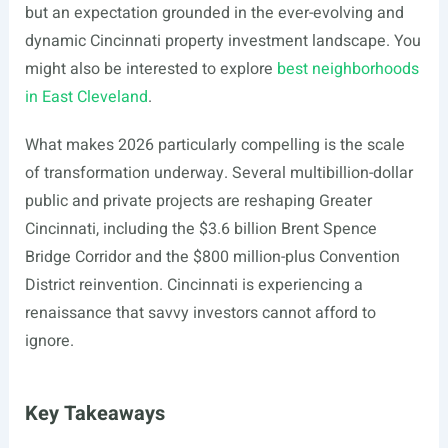
but an expectation grounded in the ever-evolving and
dynamic Cincinnati property investment landscape. You
might also be interested to explore
best neighborhoods
in East Cleveland
.
What makes 2026 particularly compelling is the scale
of transformation underway. Several multibillion-dollar
public and private projects are reshaping Greater
Cincinnati, including the $3.6 billion Brent Spence
Bridge Corridor and the $800 million-plus Convention
District reinvention. Cincinnati is experiencing a
renaissance that savvy investors cannot afford to
ignore.
Key Takeaways