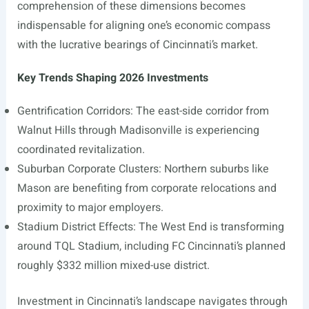
comprehension of these dimensions becomes
indispensable for aligning one’s economic compass
with the lucrative bearings of Cincinnati’s market.
Key Trends Shaping 2026 Investments
Gentrification Corridors: The east-side corridor from
Walnut Hills through Madisonville is experiencing
coordinated revitalization.
Suburban Corporate Clusters: Northern suburbs like
Mason are benefiting from corporate relocations and
proximity to major employers.
Stadium District Effects: The West End is transforming
around TQL Stadium, including FC Cincinnati’s planned
roughly $332 million mixed-use district.
Investment in Cincinnati’s landscape navigates through