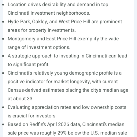
Location drives desirability and demand in top
Cincinnati investment neighborhoods.
Hyde Park, Oakley, and West Price Hill are prominent
areas for property investments.
Montgomery and East Price Hill exemplify the wide
range of investment options.
A strategic approach to investing in Cincinnati can lead
to significant profit.
Cincinnati’s relatively young demographic profile is a
positive indicator for market longevity, with current
Census-derived estimates placing the city’s median age
at about 33.
Evaluating appreciation rates and low ownership costs
is crucial for investors.
Based on Redfin’s April 2026 data, Cincinnati’s median
sale price was roughly 29% below the U.S. median sale