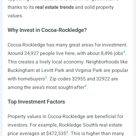
thanks to its
real estate trends
and solid property
values.
Why Invest in Cocoa-Rockledge?
Cocoa-Rockledge has many great areas for investment.
4
Around 24,927 people live here, with about 8,496 jobs
.
This creates a lively local economy. Neighborhoods like
Buckingham at Levitt Park and Virginia Park are popular
5
with homebuyers
. Zip codes 32955 and 32922 are
4
among the area’s most sought-after
.
Top Investment Factors
Property values in Cocoa-Rockledge are beneficial for
investors. For example, Rockledge South’s real estate
6
price averages at $472,535
. This is higher than many