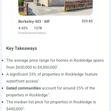
Berkeley-M3 · MF
$29.85
4.32%
1278
Distribution
Investors
Key Takeaways
The average price range for homes in Rockledge spans
1
from $650,000 to $4,500,000
.
A significant 33% of properties in Rockledge feature
1
waterfront access
.
Gated communities
account for around 25% of the
1
properties in Rockledge
.
The median list price for properties in Rockledge is
2
$440,000
.