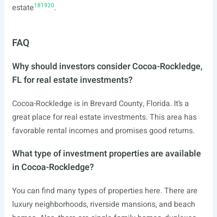
18
19
20
estate
.
FAQ
Why should investors consider Cocoa-Rockledge,
FL for real estate investments?
Cocoa-Rockledge is in Brevard County, Florida. It’s a
great place for real estate investments. This area has
favorable rental incomes and promises good returns.
What type of investment properties are available
in Cocoa-Rockledge?
You can find many types of properties here. There are
luxury neighborhoods, riverside mansions, and beach