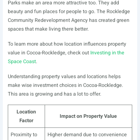
Parks make an area more attractive too. They add
beauty and fun places for people to go. The Rockledge
Community Redevelopment Agency has created green
spaces that make living there better.
To learn more about how location influences property
value in Cocoa-Rockledge, check out
Investing in the
Space Coast
.
Understanding property values and locations helps
make wise investment choices in Cocoa-Rockledge.
This area is growing and has a lot to offer.
Location
Impact on Property Value
Factor
Proximity to
Higher demand due to convenience