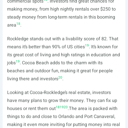
commercial spots
. Investors find great chances for
making money, from high nightly rentals over $250 to
steady money from long-term rentals in this booming
18
area
.
Rockledge stands out with a livability score of 82. That
19
means it’s better than 90% of US cities
. It’s known for
its great cost of living and high ratings in education and
19
jobs
. Cocoa Beach adds to the charm with its
beaches and outdoor fun, making it great for people
20
living there and investors
.
Looking at Cocoa-Rockledge’s real estate, investors
have many plans to grow their money. They can fix up
18
19
20
houses or rent them out
.The area is packed with
things to do and close to Orlando and Port Canaveral,
making it even more inviting for putting money into real