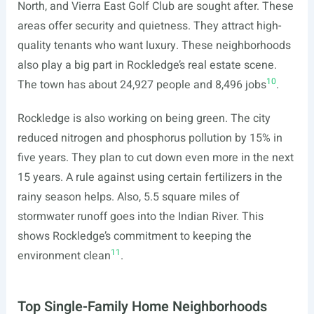
North, and Vierra East Golf Club are sought after. These
areas offer security and quietness. They attract high-
quality tenants who want luxury. These neighborhoods
also play a big part in Rockledge’s real estate scene.
10
The town has about 24,927 people and 8,496 jobs
.
Rockledge is also working on being green. The city
reduced nitrogen and phosphorus pollution by 15% in
five years. They plan to cut down even more in the next
15 years. A rule against using certain fertilizers in the
rainy season helps. Also, 5.5 square miles of
stormwater runoff goes into the Indian River. This
shows Rockledge’s commitment to keeping the
11
environment clean
.
Top Single-Family Home Neighborhoods