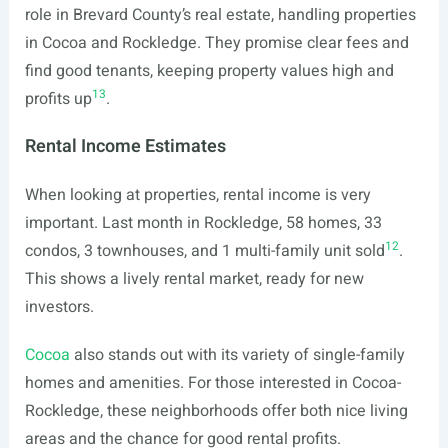
role in Brevard County’s real estate, handling properties
in Cocoa and Rockledge. They promise clear fees and
find good tenants, keeping property values high and
13
profits up
.
Rental Income Estimates
When looking at properties, rental income is very
important. Last month in Rockledge, 58 homes, 33
12
condos, 3 townhouses, and 1 multi-family unit sold
.
This shows a lively rental market, ready for new
investors.
Cocoa
also stands out with its variety of single-family
homes and amenities. For those interested in Cocoa-
Rockledge, these neighborhoods offer both nice living
areas and the chance for good rental profits.