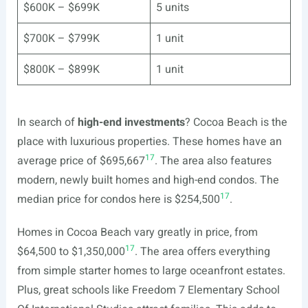
$600K – $699K
5 units
$700K – $799K
1 unit
$800K – $899K
1 unit
In search of
high-end investments
? Cocoa Beach is the
place with luxurious properties. These homes have an
17
average price of $695,667
. The area also features
modern, newly built homes and high-end condos. The
17
median price for condos here is $254,500
.
Homes in Cocoa Beach vary greatly in price, from
17
$64,500 to $1,350,000
. The area offers everything
from simple starter homes to large oceanfront estates.
Plus, great schools like Freedom 7 Elementary School