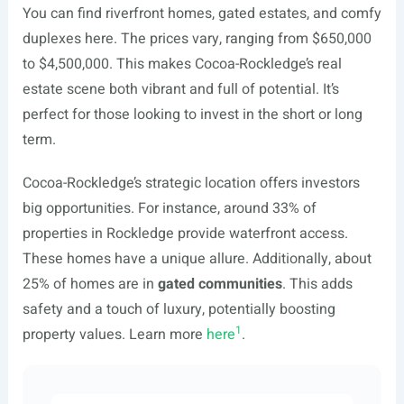
You can find riverfront homes, gated estates, and comfy
duplexes here. The prices vary, ranging from $650,000
to $4,500,000. This makes Cocoa-Rockledge’s real
estate scene both vibrant and full of potential. It’s
perfect for those looking to invest in the short or long
term.
Cocoa-Rockledge’s strategic location offers investors
big opportunities. For instance, around 33% of
properties in Rockledge provide waterfront access.
These homes have a unique allure. Additionally, about
25% of homes are in
gated communities
. This adds
safety and a touch of luxury, potentially boosting
1
property values. Learn more
here
.