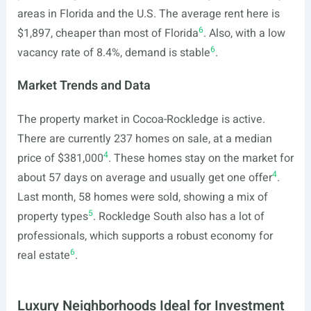
areas in Florida and the U.S. The average rent here is
6
$1,897, cheaper than most of Florida
. Also, with a low
6
vacancy rate of 8.4%, demand is stable
.
Market Trends and Data
The property market in Cocoa-Rockledge is active.
There are currently 237 homes on sale, at a median
4
price of $381,000
. These homes stay on the market for
4
about 57 days on average and usually get one offer
.
Last month, 58 homes were sold, showing a mix of
5
property types
. Rockledge South also has a lot of
professionals, which supports a robust economy for
6
real estate
.
Luxury Neighborhoods Ideal for Investment