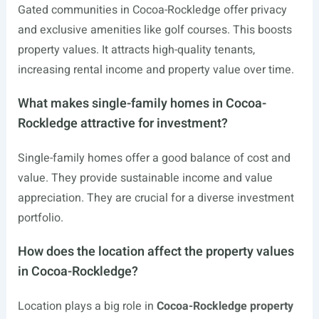
Gated communities in Cocoa-Rockledge offer privacy
and exclusive amenities like golf courses. This boosts
property values. It attracts high-quality tenants,
increasing rental income and property value over time.
What makes single-family homes in Cocoa-
Rockledge attractive for investment?
Single-family homes offer a good balance of cost and
value. They provide sustainable income and value
appreciation. They are crucial for a diverse investment
portfolio.
How does the location affect the property values
in Cocoa-Rockledge?
Location plays a big role in
Cocoa-Rockledge property