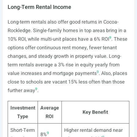
Long-Term Rental Income
Long-term rentals also offer good returns in Cocoa-
Rockledge. Single-family homes in top areas bring in a
9
10% ROI, while multi-unit places have a 6% ROI
. These
options offer continuous rent money, fewer tenant
changes, and steady growth in property value. Long-
term rentals average a 3% rise in equity yearly from
9
value increases and mortgage payments
. Also, places
close to schools are vacant 15% less often than those
9
further away
.
Investment
Average
Key Benefit
Type
ROI
Short-Term
Higher rental demand near
9
8%