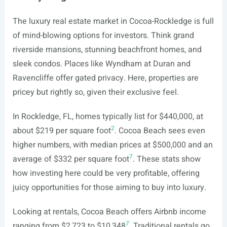
The luxury real estate market in Cocoa-Rockledge is full
of mind-blowing options for investors. Think grand
riverside mansions, stunning beachfront homes, and
sleek condos. Places like Wyndham at Duran and
Ravencliffe offer gated privacy. Here, properties are
pricey but rightly so, given their exclusive feel.
In Rockledge, FL, homes typically list for $440,000, at
2
about $219 per square foot
. Cocoa Beach sees even
higher numbers, with median prices at $500,000 and an
7
average of $332 per square foot
. These stats show
how investing here could be very profitable, offering
juicy opportunities for those aiming to buy into luxury.
Looking at rentals, Cocoa Beach offers Airbnb income
7
ranging from $2,723 to $10,348
. Traditional rentals go