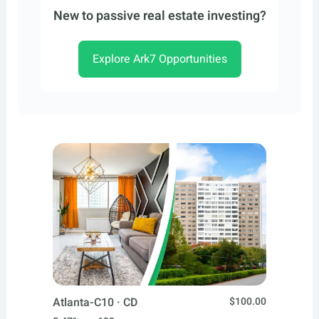
New to passive real estate investing?
Explore Ark7 Opportunities
Atlanta-C10 · CD
$100.00