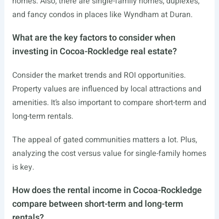
homes. Also, there are single-family homes, duplexes,
and fancy condos in places like Wyndham at Duran.
What are the key factors to consider when
investing in Cocoa-Rockledge real estate?
Consider the market trends and ROI opportunities.
Property values are influenced by local attractions and
amenities. It’s also important to compare short-term and
long-term rentals.
The appeal of gated communities matters a lot. Plus,
analyzing the cost versus value for single-family homes
is key.
How does the rental income in Cocoa-Rockledge
compare between short-term and long-term
rentals?