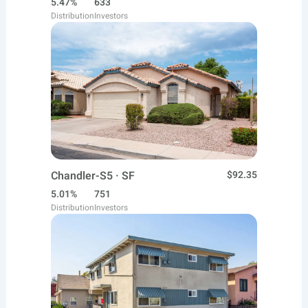
5.47%
633
Distribution
Investors
Chandler-S5 · SF
$92.35
5.01%
751
Distribution
Investors