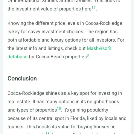
Of International Studies attract families. This adds to
17
the investment value of properties here
.
Knowing the different price levels in Cocoa-Rockledge
is key for savvy investment choices. The region has
both affordable and luxury options for all investors. For
the latest info and listings, check out
Mashvisor’s
8
database
for Cocoa Beach properties
.
Conclusion
Cocoa-Rockledge shines as a key spot for investing in
real estate. It has many options in its neighborhoods
18
and types of properties
. It’s gaining popularity
because of its central spot in Florida, liked by locals and
tourists. This boosts its value for buying houses or
18