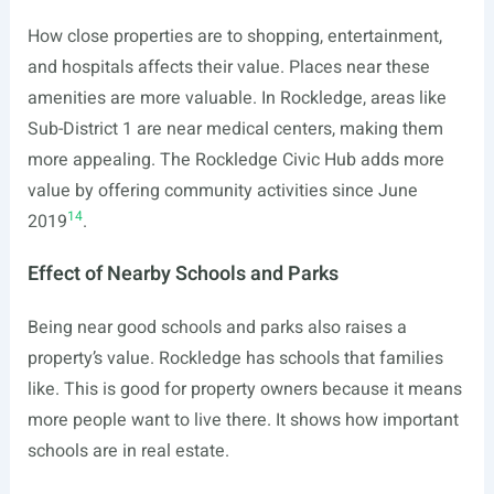
How close properties are to shopping, entertainment,
and hospitals affects their value. Places near these
amenities are more valuable. In Rockledge, areas like
Sub-District 1 are near medical centers, making them
more appealing. The Rockledge Civic Hub adds more
value by offering community activities since June
14
2019
.
Effect of Nearby Schools and Parks
Being near good schools and parks also raises a
property’s value. Rockledge has schools that families
like. This is good for property owners because it means
more people want to live there. It shows how important
schools are in real estate.