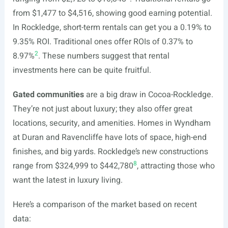
from $1,477 to $4,516, showing good earning potential.
In Rockledge, short-term rentals can get you a 0.19% to
9.35% ROI. Traditional ones offer ROIs of 0.37% to
2
8.97%
. These numbers suggest that rental
investments here can be quite fruitful.
Gated communities
are a big draw in Cocoa-Rockledge.
They’re not just about luxury; they also offer great
locations, security, and amenities. Homes in Wyndham
at Duran and Ravencliffe have lots of space, high-end
finishes, and big yards. Rockledge’s new constructions
8
range from $324,999 to $442,780
, attracting those who
want the latest in luxury living.
Here’s a comparison of the market based on recent
data: