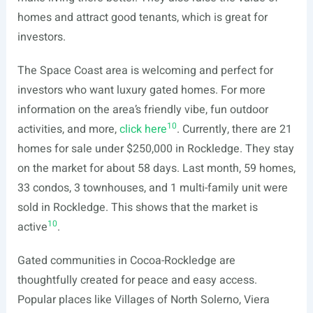
homes and attract good tenants, which is great for
investors.
The Space Coast area is welcoming and perfect for
investors who want luxury gated homes. For more
information on the area’s friendly vibe, fun outdoor
10
activities, and more,
click here
. Currently, there are 21
homes for sale under $250,000 in Rockledge. They stay
on the market for about 58 days. Last month, 59 homes,
33 condos, 3 townhouses, and 1 multi-family unit were
sold in Rockledge. This shows that the market is
10
active
.
Gated communities in Cocoa-Rockledge are
thoughtfully created for peace and easy access.
Popular places like Villages of North Solerno, Viera