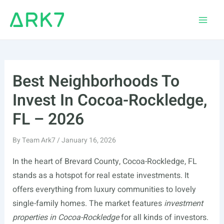
Skip
to
Main
content
Men
Best Neighborhoods To
Invest In Cocoa-Rockledge,
FL – 2026
By
Team Ark7
/
January 16, 2026
In the heart of Brevard County, Cocoa-Rockledge, FL
stands as a hotspot for real estate investments. It
offers everything from luxury communities to lovely
single-family homes. The market features
investment
properties in Cocoa-Rockledge
for all kinds of investors.