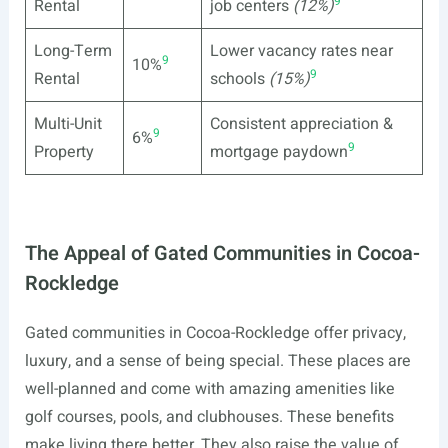
9
Rental
job centers
(12%)
Long-Term
Lower vacancy rates near
9
10%
9
Rental
schools
(15%)
Multi-Unit
Consistent appreciation &
9
6%
9
Property
mortgage paydown
The Appeal of Gated Communities in Cocoa-
Rockledge
Gated communities in Cocoa-Rockledge offer privacy,
luxury, and a sense of being special. These places are
well-planned and come with amazing amenities like
golf courses, pools, and clubhouses. These benefits
make living there better. They also raise the value of