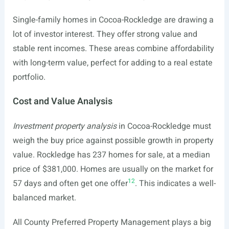
Single-family homes in Cocoa-Rockledge are drawing a
lot of investor interest. They offer strong value and
stable rent incomes. These areas combine affordability
with long-term value, perfect for adding to a real estate
portfolio.
Cost and Value Analysis
Investment property analysis
in Cocoa-Rockledge must
weigh the buy price against possible growth in property
value. Rockledge has 237 homes for sale, at a median
price of $381,000. Homes are usually on the market for
12
57 days and often get one offer
. This indicates a well-
balanced market.
All County Preferred Property Management plays a big