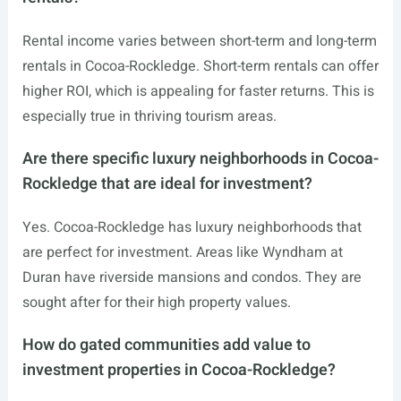
Rental income varies between short-term and long-term
rentals in Cocoa-Rockledge. Short-term rentals can offer
higher ROI, which is appealing for faster returns. This is
especially true in thriving tourism areas.
Are there specific luxury neighborhoods in Cocoa-
Rockledge that are ideal for investment?
Yes. Cocoa-Rockledge has luxury neighborhoods that
are perfect for investment. Areas like Wyndham at
Duran have riverside mansions and condos. They are
sought after for their high property values.
How do gated communities add value to
investment properties in Cocoa-Rockledge?