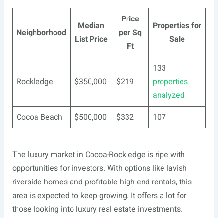
Price
Median
Properties for
Neighborhood
per Sq
List Price
Sale
Ft
133
Rockledge
$350,000
$219
properties
analyzed
Cocoa Beach
$500,000
$332
107
The luxury market in Cocoa-Rockledge is ripe with
opportunities for investors. With options like lavish
riverside homes and profitable high-end rentals, this
area is expected to keep growing. It offers a lot for
those looking into luxury real estate investments.