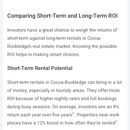
Comparing Short-Term and Long-Term ROI
Investors have a great chance to weigh the returns of
short-term against long-term rentals in Cocoa-
Rockledge’s real estate market. Knowing the possible
ROI helps in making smart choices.
Short-Term Rental Potential
Short-term rentals in Cocoa-Rockledge can bring in a lot
of money, especially in touristy areas. They offer more
ROI because of higher nightly rates and full bookings
during busy seasons. On average, investors see an 8%
9
return each year over five years
. Properties near work
9
places have a 12% boost in how often they’re rented
.