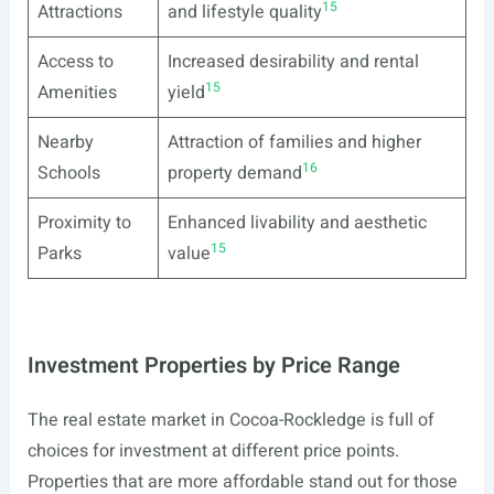
15
Attractions
and lifestyle quality
Access to
Increased desirability and rental
15
Amenities
yield
Nearby
Attraction of families and higher
16
Schools
property demand
Proximity to
Enhanced livability and aesthetic
15
Parks
value
Investment Properties by Price Range
The real estate market in Cocoa-Rockledge is full of
choices for investment at different price points.
Properties that are more affordable stand out for those