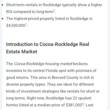
Short-term rentals in Rockledge typically show a higher
2
ROI compared to long-term
.
The highest-priced property listed in Rockledge is
1
$4,500,000
.
Introduction to Cocoa-Rockledge Real
Estate Market
The
Cocoa-Rockledge housing market
beckons
investors to its central Florida spot with promises of
good returns. This area in Brevard County is rich in
diverse property types. They are ideal for different
kinds of investment strategies like rentals for short or
long terms. Right now, Rockledge has 23 opulent
3
homes listed at a median price of $381,000
. Last