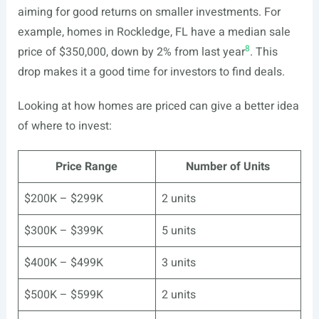
aiming for good returns on smaller investments. For
example, homes in Rockledge, FL have a median sale
8
price of $350,000, down by 2% from last year
. This
drop makes it a good time for investors to find deals.
Looking at how homes are priced can give a better idea
of where to invest:
Price Range
Number of Units
$200K – $299K
2 units
$300K – $399K
5 units
$400K – $499K
3 units
$500K – $599K
2 units