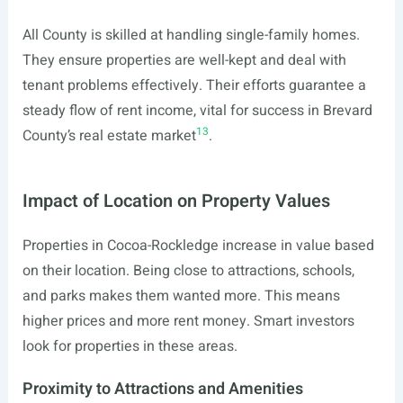
All County is skilled at handling single-family homes.
They ensure properties are well-kept and deal with
tenant problems effectively. Their efforts guarantee a
steady flow of rent income, vital for success in Brevard
13
County’s real estate market
.
Impact of Location on Property Values
Properties in Cocoa-Rockledge increase in value based
on their location. Being close to attractions, schools,
and parks makes them wanted more. This means
higher prices and more rent money. Smart investors
look for properties in these areas.
Proximity to Attractions and Amenities