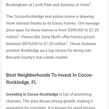
3
Buckingham at Levitt Park and Sonoma at Viera
.
The Cocoa-Rockledge real estate scene is drawing
more interest thanks to its luxury homes. The average
price span for these homes is from $399,000 to $7.20
3
million
. Places like Viera North offer homes priced
3
between $875,000 to $7.20 million
. These features
position Rockledge as a top choice for diving into
Brevard County’s real estate market.
Best Neighborhoods To Invest In Cocoa-
Rockledge, FL
Investing in Cocoa-Rockledge
is full of promising
chances. The area shows strong growth, making it
appealing for investors. It is known for good returns