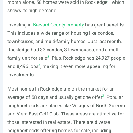
3
month alone, 58 homes were sold in Rockledge
, which
shows its high demand.
Investing in
Brevard County property
has great benefits.
This includes a wide range of housing like condos,
townhouses, and multi-family homes. Just last month,
Rockledge had 33 condos, 3 townhouses, and a multi-
3
family unit for sale
. Plus, Rockledge has 24,927 people
3
and 8,496 jobs
, making it even more appealing for
investments.
Most homes in Rockledge are on the market for an
3
average of 58 days and usually get one offer
. Popular
neighborhoods are places like Villages of North Solerno
and Viera East Golf Club. These areas are attractive for
those interested in real estate. There are diverse
neighborhoods offering homes for sale, including