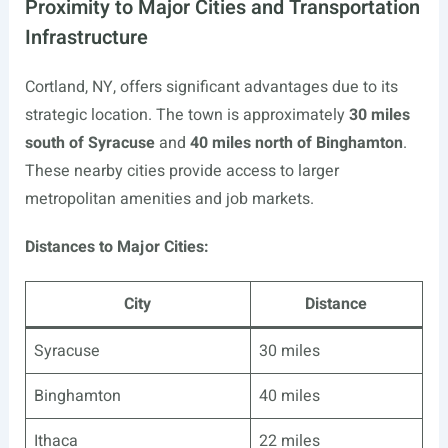
Proximity to Major Cities and Transportation
Infrastructure
Cortland, NY, offers significant advantages due to its
strategic location. The town is approximately
30 miles
south of Syracuse
and
40 miles north of Binghamton
.
These nearby cities provide access to larger
metropolitan amenities and job markets.
Distances to Major Cities:
City
Distance
Syracuse
30 miles
Binghamton
40 miles
Ithaca
22 miles