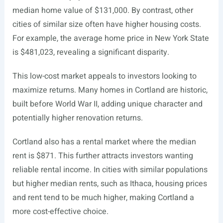
median home value of $131,000. By contrast, other
cities of similar size often have higher housing costs.
For example, the average home price in New York State
is $481,023, revealing a significant disparity.
This low-cost market appeals to investors looking to
maximize returns. Many homes in Cortland are historic,
built before World War II, adding unique character and
potentially higher renovation returns.
Cortland also has a rental market where the median
rent is $871. This further attracts investors wanting
reliable rental income. In cities with similar populations
but higher median rents, such as Ithaca, housing prices
and rent tend to be much higher, making Cortland a
more cost-effective choice.