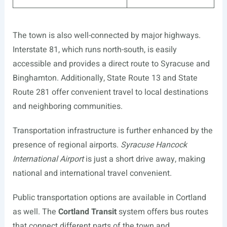
The town is also well-connected by major highways.
Interstate 81, which runs north-south, is easily
accessible and provides a direct route to Syracuse and
Binghamton. Additionally, State Route 13 and State
Route 281 offer convenient travel to local destinations
and neighboring communities.
Transportation infrastructure is further enhanced by the
presence of regional airports.
Syracuse Hancock
International Airport
is just a short drive away, making
national and international travel convenient.
Public transportation options are available in Cortland
as well. The
Cortland Transit
system offers bus routes
that connect different parts of the town and