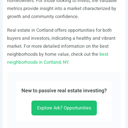
homeowners. For those looking to invest, the valuable
metrics provide insight into a market characterized by
growth and community confidence.
Real estate in Cortland offers opportunities for both
buyers and investors, indicating a healthy and vibrant
market. For more detailed information on the best
neighborhoods by home value, check out the
best
neighborhoods in Cortland, NY
.
New to passive real estate investing?
Explore Ark7 Opportunities