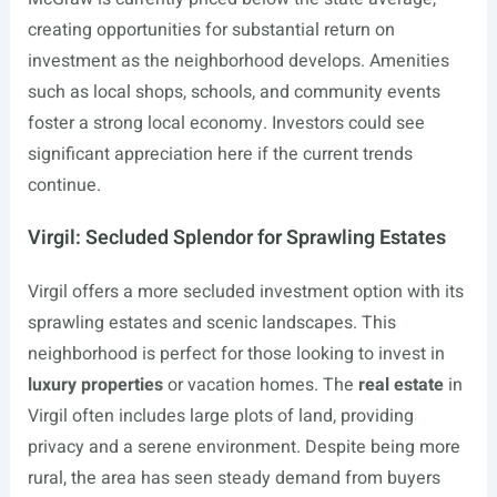
creating opportunities for substantial return on
investment as the neighborhood develops. Amenities
such as local shops, schools, and community events
foster a strong local economy. Investors could see
significant appreciation here if the current trends
continue.
Virgil: Secluded Splendor for Sprawling Estates
Virgil offers a more secluded investment option with its
sprawling estates and scenic landscapes. This
neighborhood is perfect for those looking to invest in
luxury properties
or vacation homes. The
real estate
in
Virgil often includes large plots of land, providing
privacy and a serene environment. Despite being more
rural, the area has seen steady demand from buyers