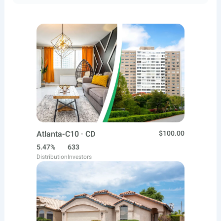
Atlanta-C10 · CD
$100.00
5.47%
633
Distribution
Investors