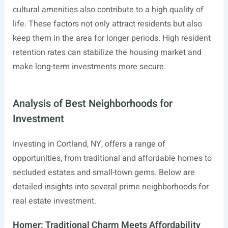
cultural amenities also contribute to a high quality of
life. These factors not only attract residents but also
keep them in the area for longer periods. High resident
retention rates can stabilize the housing market and
make long-term investments more secure.
Analysis of Best Neighborhoods for
Investment
Investing in Cortland, NY, offers a range of
opportunities, from traditional and affordable homes to
secluded estates and small-town gems. Below are
detailed insights into several prime neighborhoods for
real estate investment.
Homer: Traditional Charm Meets Affordability