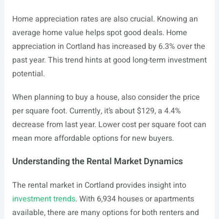
Home appreciation rates are also crucial. Knowing an
average home value helps spot good deals. Home
appreciation in Cortland has increased by 6.3% over the
past year. This trend hints at good long-term investment
potential.
When planning to buy a house, also consider the price
per square foot. Currently, it’s about $129, a 4.4%
decrease from last year. Lower cost per square foot can
mean more affordable options for new buyers.
Understanding the Rental Market Dynamics
The rental market in Cortland provides insight into
investment trends
. With 6,934 houses or apartments
available, there are many options for both renters and