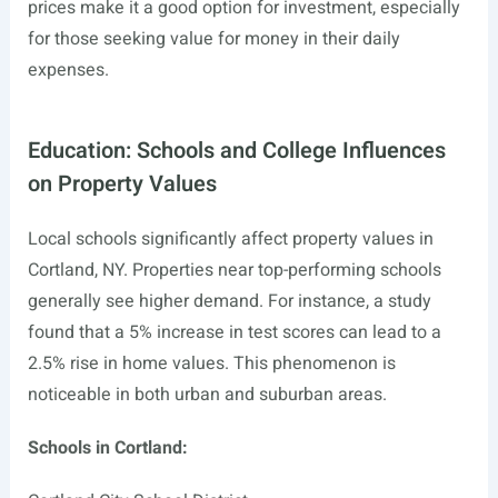
prices make it a good option for investment, especially
for those seeking value for money in their daily
expenses.
Education: Schools and College Influences
on Property Values
Local schools significantly affect property values in
Cortland, NY. Properties near top-performing schools
generally see higher demand. For instance, a study
found that a 5% increase in test scores can lead to a
2.5% rise in home values. This phenomenon is
noticeable in both urban and suburban areas.
Schools in Cortland: