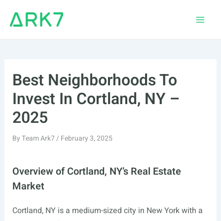
Skip
to
Main
content
Men
Best Neighborhoods To
Invest In Cortland, NY –
2025
By
Team Ark7
/
February 3, 2025
Overview of Cortland, NY’s Real Estate
Market
Cortland, NY is a medium-sized city in New York with a