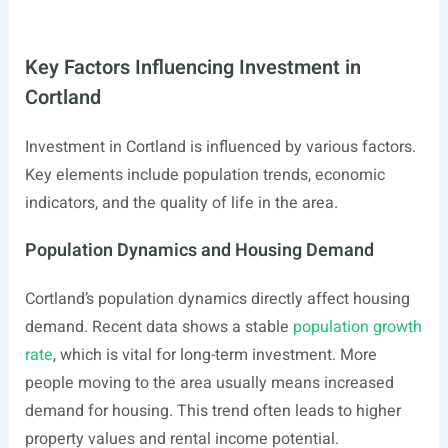
Key Factors Influencing Investment in
Cortland
Investment in Cortland is influenced by various factors.
Key elements include population trends, economic
indicators, and the quality of life in the area.
Population Dynamics and Housing Demand
Cortland’s population dynamics directly affect housing
demand. Recent data shows a stable
population growth
rate
, which is vital for long-term investment. More
people moving to the area usually means increased
demand for housing. This trend often leads to higher
property values and rental income potential.