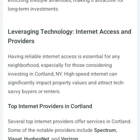
enriching lifestyle amenities, making it attractive for
long-term investments.
Leveraging Technology: Internet Access and
Providers
Having reliable internet access is essential for any
neighborhood, especially for those considering
investing in Cortland, NY. High-speed internet can
significantly impact property values and attract tech-
savvy buyers or renters.
Top Internet Providers in Cortland
Several top internet providers offer services in Cortland.
Some of the notable providers include
Spectrum
,
Viasat
,
HughesNet
, and
Verizon
.