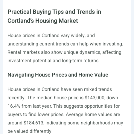
Practical Buying Tips and Trends in
Cortland’s Housing Market
House prices in Cortland vary widely, and
understanding current trends can help when investing.
Rental markets also show unique dynamics, affecting
investment potential and long-term returns.
Navigating House Prices and Home Value
House prices in Cortland have seen mixed trends
recently. The median house price is $143,000, down
16.4% from last year. This suggests opportunities for
buyers to find lower prices. Average home values are
around $184,613, indicating some neighborhoods may
be valued differently.