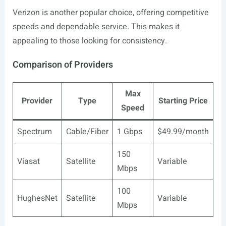
Verizon is another popular choice, offering competitive
speeds and dependable service. This makes it
appealing to those looking for consistency.
Comparison of Providers
Max
Provider
Type
Starting Price
Speed
Spectrum
Cable/Fiber
1 Gbps
$49.99/month
150
Viasat
Satellite
Variable
Mbps
100
HughesNet
Satellite
Variable
Mbps