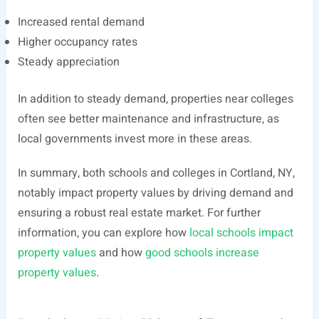
Increased rental demand
Higher occupancy rates
Steady appreciation
In addition to steady demand, properties near colleges
often see better maintenance and infrastructure, as
local governments invest more in these areas.
In summary, both schools and colleges in Cortland, NY,
notably impact property values by driving demand and
ensuring a robust real estate market. For further
information, you can explore how
local schools impact
property values
and how
good schools increase
property values
.