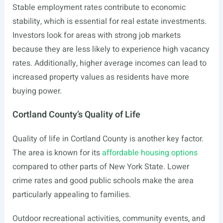
Stable employment rates contribute to economic
stability, which is essential for real estate investments.
Investors look for areas with strong job markets
because they are less likely to experience high vacancy
rates. Additionally, higher average incomes can lead to
increased property values as residents have more
buying power.
Cortland County’s Quality of Life
Quality of life in Cortland County is another key factor.
The area is known for its
affordable housing options
compared to other parts of New York State. Lower
crime rates and good public schools make the area
particularly appealing to families.
Outdoor recreational activities, community events, and