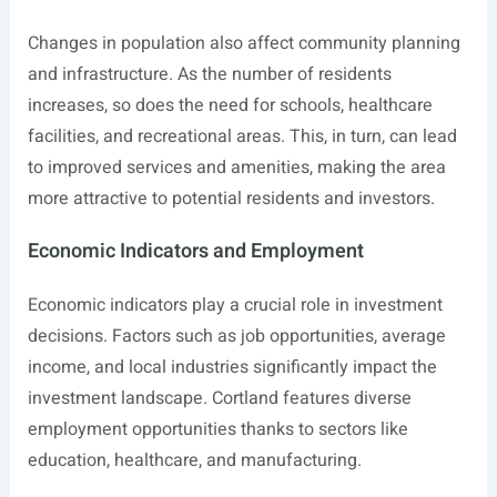
Changes in population also affect community planning
and infrastructure. As the number of residents
increases, so does the need for schools, healthcare
facilities, and recreational areas. This, in turn, can lead
to improved services and amenities, making the area
more attractive to potential residents and investors.
Economic Indicators and Employment
Economic indicators play a crucial role in investment
decisions. Factors such as job opportunities, average
income, and local industries significantly impact the
investment landscape. Cortland features diverse
employment opportunities thanks to sectors like
education, healthcare, and manufacturing.