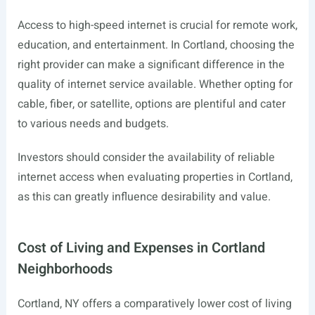
Access to high-speed internet is crucial for remote work,
education, and entertainment. In Cortland, choosing the
right provider can make a significant difference in the
quality of internet service available. Whether opting for
cable, fiber, or satellite, options are plentiful and cater
to various needs and budgets.
Investors should consider the availability of reliable
internet access when evaluating properties in Cortland,
as this can greatly influence desirability and value.
Cost of Living and Expenses in Cortland
Neighborhoods
Cortland, NY offers a comparatively lower cost of living