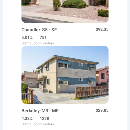
Chandler-S5 · SF
$92.35
5.01%
751
Distribution
Investors
Berkeley-M3 · MF
$29.85
4.32%
1278
Distribution
Investors