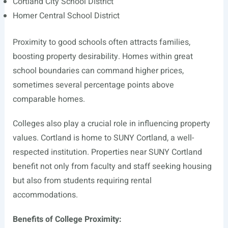
Cortland City School District
Homer Central School District
Proximity to good schools often attracts families,
boosting property desirability. Homes within great
school boundaries can command higher prices,
sometimes several percentage points above
comparable homes.
Colleges also play a crucial role in influencing property
values. Cortland is home to SUNY Cortland, a well-
respected institution. Properties near SUNY Cortland
benefit not only from faculty and staff seeking housing
but also from students requiring rental
accommodations.
Benefits of College Proximity: