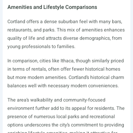
Amenities and Lifestyle Comparisons
Cortland offers a dense suburban feel with many bars,
restaurants, and parks. This mix of amenities enhances
quality of life and attracts diverse demographics, from
young professionals to families.
In comparison, cities like Ithaca, though similarly priced
in terms of rentals, often offer fewer historical homes
but more modern amenities. Cortland’s historical charm
balances well with necessary modern conveniences.
The area’s walkability and community-focused
environment further add to its appeal for residents. The
presence of numerous local parks and recreational
options underscores the city’s commitment to providing