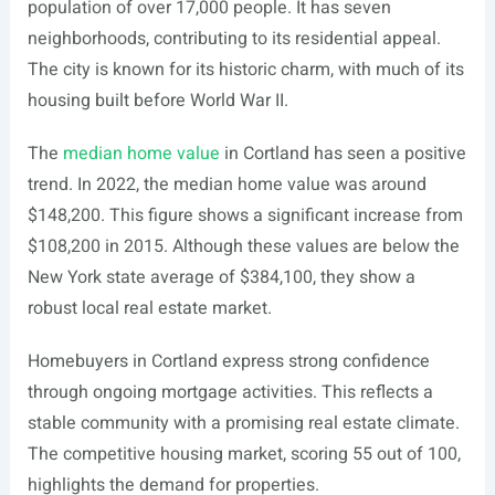
population of over 17,000 people. It has seven
neighborhoods, contributing to its residential appeal.
The city is known for its historic charm, with much of its
housing built before World War II.
The
median home value
in Cortland has seen a positive
trend. In 2022, the median home value was around
$148,200. This figure shows a significant increase from
$108,200 in 2015. Although these values are below the
New York state average of $384,100, they show a
robust local real estate market.
Homebuyers in Cortland express strong confidence
through ongoing mortgage activities. This reflects a
stable community with a promising real estate climate.
The competitive housing market, scoring 55 out of 100,
highlights the demand for properties.