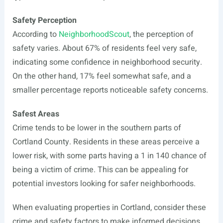
Safety Perception
According to
NeighborhoodScout
, the perception of
safety varies. About 67% of residents feel very safe,
indicating some confidence in neighborhood security.
On the other hand, 17% feel somewhat safe, and a
smaller percentage reports noticeable safety concerns.
Safest Areas
Crime tends to be lower in the southern parts of
Cortland County. Residents in these areas perceive a
lower risk, with some parts having a 1 in 140 chance of
being a victim of crime. This can be appealing for
potential investors looking for safer neighborhoods.
When evaluating properties in Cortland, consider these
crime and safety factors to make informed decisions.