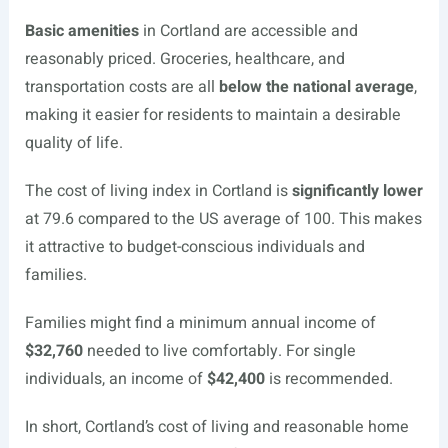
Basic amenities
in Cortland are accessible and
reasonably priced. Groceries, healthcare, and
transportation costs are all
below the national average
,
making it easier for residents to maintain a desirable
quality of life.
The cost of living index in Cortland is
significantly lower
at 79.6 compared to the US average of 100. This makes
it attractive to budget-conscious individuals and
families.
Families might find a minimum annual income of
$32,760
needed to live comfortably. For single
individuals, an income of
$42,400
is recommended.
In short, Cortland’s cost of living and reasonable home