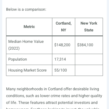
Below is a comparison:
Cortland,
New York
Metric
NY
State
Median Home Value
$148,200
$384,100
(2022)
Population
17,314
Housing Market Score
55/100
Many neighborhoods in Cortland offer desirable living
conditions, such as lower crime rates and higher quality
of life. These features attract potential investors and