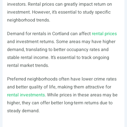
investors. Rental prices can greatly impact return on
investment. However, it’s essential to study specific
neighborhood trends.
Demand for rentals in Cortland can affect
rental prices
and investment returns. Some areas may have higher
demand, translating to better occupancy rates and
stable rental income. It’s essential to track ongoing
rental market trends.
Preferred neighborhoods often have lower crime rates
and better quality of life, making them attractive for
rental investments
. While prices in these areas may be
higher, they can offer better long-term returns due to
steady demand.