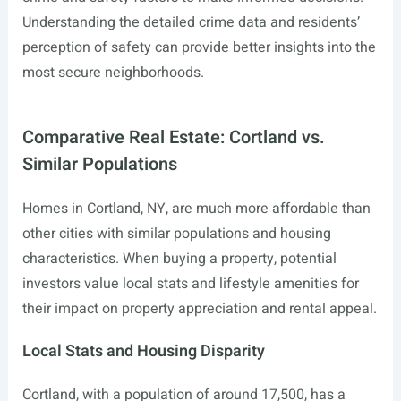
Understanding the detailed crime data and residents’
perception of safety can provide better insights into the
most secure neighborhoods.
Comparative Real Estate: Cortland vs.
Similar Populations
Homes in Cortland, NY, are much more affordable than
other cities with similar populations and housing
characteristics. When buying a property, potential
investors value local stats and lifestyle amenities for
their impact on property appreciation and rental appeal.
Local Stats and Housing Disparity
Cortland, with a population of around 17,500, has a