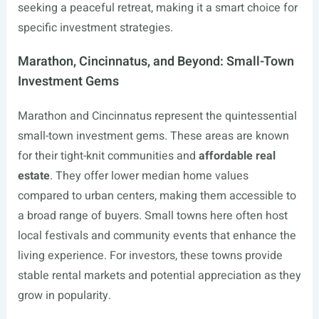
seeking a peaceful retreat, making it a smart choice for
specific investment strategies.
Marathon, Cincinnatus, and Beyond: Small-Town
Investment Gems
Marathon and Cincinnatus represent the quintessential
small-town investment gems. These areas are known
for their tight-knit communities and
affordable real
estate
. They offer lower median home values
compared to urban centers, making them accessible to
a broad range of buyers. Small towns here often host
local festivals and community events that enhance the
living experience. For investors, these towns provide
stable rental markets and potential appreciation as they
grow in popularity.