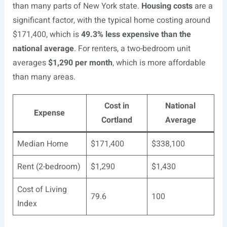
than many parts of New York state.
Housing costs
are a
significant factor, with the typical home costing around
$171,400, which is
49.3% less expensive than the
national average
. For renters, a two-bedroom unit
averages
$1,290 per month
, which is more affordable
than many areas.
Cost in
National
Expense
Cortland
Average
Median Home
$171,400
$338,100
Rent (2-bedroom)
$1,290
$1,430
Cost of Living
79.6
100
Index