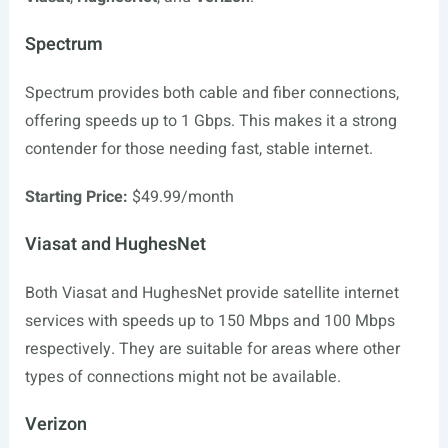
Spectrum
Spectrum provides both cable and fiber connections,
offering speeds up to 1 Gbps. This makes it a strong
contender for those needing fast, stable internet.
Starting Price:
$49.99/month
Viasat and HughesNet
Both Viasat and HughesNet provide satellite internet
services with speeds up to 150 Mbps and 100 Mbps
respectively. They are suitable for areas where other
types of connections might not be available.
Verizon