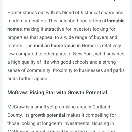
Homer stands out with its blend of historical charm and
modern amenities. This neighborhood offers
affordable
homes
, making it attractive for investors looking for
properties that appeal to a wide range of buyers and
renters. The
median home value
in Homer is relatively
low compared to other parts of New York, yet it provides
a high quality of life with good schools and a strong
sense of community. Proximity to businesses and parks
adds further appeal.
McGraw: Rising Star with Growth Potential
McGraw is a small yet promising area in Cortland
County. Its
growth potential
makes it compelling for
those looking at long-term investments. Housing in
McGraw is currently priced below the state average,