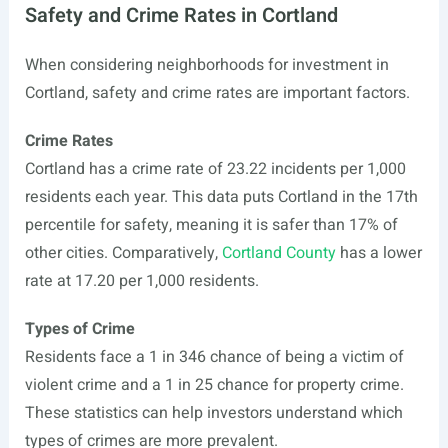
Safety and Crime Rates in Cortland
When considering neighborhoods for investment in
Cortland, safety and crime rates are important factors.
Crime Rates
Cortland has a crime rate of 23.22 incidents per 1,000
residents each year. This data puts Cortland in the 17th
percentile for safety, meaning it is safer than 17% of
other cities. Comparatively,
Cortland County
has a lower
rate at 17.20 per 1,000 residents.
Types of Crime
Residents face a 1 in 346 chance of being a victim of
violent crime and a 1 in 25 chance for property crime.
These statistics can help investors understand which
types of crimes are more prevalent.