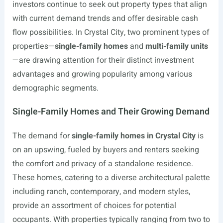
investors continue to seek out property types that align
with current demand trends and offer desirable cash
flow possibilities. In Crystal City, two prominent types of
properties—
single-family homes
and
multi-family units
—are drawing attention for their distinct investment
advantages and growing popularity among various
demographic segments.
Single-Family Homes and Their Growing Demand
The demand for
single-family homes in Crystal City
is
on an upswing, fueled by buyers and renters seeking
the comfort and privacy of a standalone residence.
These homes, catering to a diverse architectural palette
including ranch, contemporary, and modern styles,
provide an assortment of choices for potential
occupants. With properties typically ranging from two to