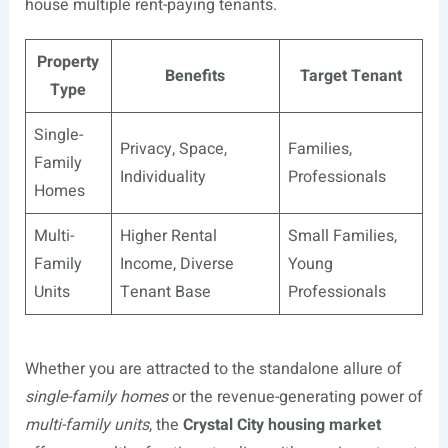
house multiple rent-paying tenants.
Property
Benefits
Target Tenant
Type
Single-
Privacy, Space,
Families,
Family
Individuality
Professionals
Homes
Multi-
Higher Rental
Small Families,
Family
Income, Diverse
Young
Units
Tenant Base
Professionals
Whether you are attracted to the standalone allure of
single-family homes
or the revenue-generating power of
multi-family units
, the
Crystal City housing market