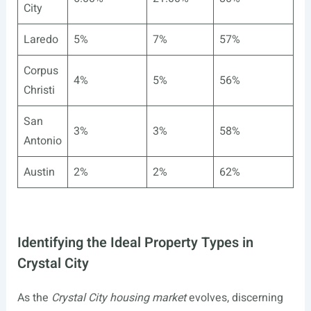
City
Laredo
5%
7%
57%
Corpus
4%
5%
56%
Christi
San
3%
3%
58%
Antonio
Austin
2%
2%
62%
Identifying the Ideal Property Types in
Crystal City
As the
Crystal City housing market
evolves, discerning