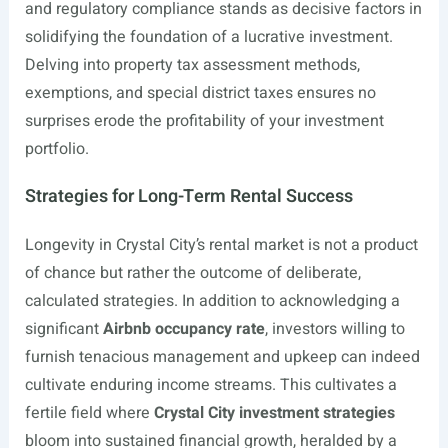
and regulatory compliance stands as decisive factors in
solidifying the foundation of a lucrative investment.
Delving into property tax assessment methods,
exemptions, and special district taxes ensures no
surprises erode the profitability of your investment
portfolio.
Strategies for Long-Term Rental Success
Longevity in Crystal City’s rental market is not a product
of chance but rather the outcome of deliberate,
calculated strategies. In addition to acknowledging a
significant
Airbnb occupancy rate
, investors willing to
furnish tenacious management and upkeep can indeed
cultivate enduring income streams. This cultivates a
fertile field where
Crystal City investment strategies
bloom into sustained financial growth, heralded by a