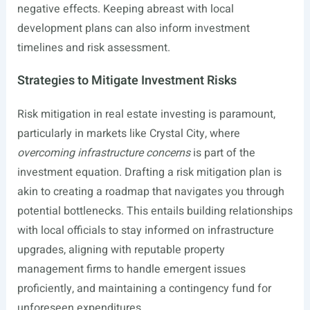
negative effects. Keeping abreast with local
development plans can also inform investment
timelines and risk assessment.
Strategies to Mitigate Investment Risks
Risk mitigation in real estate investing is paramount,
particularly in markets like Crystal City, where
overcoming infrastructure concerns
is part of the
investment equation. Drafting a risk mitigation plan is
akin to creating a roadmap that navigates you through
potential bottlenecks. This entails building relationships
with local officials to stay informed on infrastructure
upgrades, aligning with reputable property
management firms to handle emergent issues
proficiently, and maintaining a contingency fund for
unforeseen expenditures.