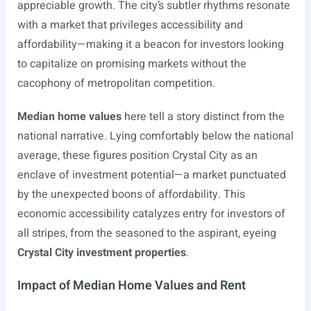
appreciable growth. The city’s subtler rhythms resonate
with a market that privileges accessibility and
affordability—making it a beacon for investors looking
to capitalize on promising markets without the
cacophony of metropolitan competition.
Median home values
here tell a story distinct from the
national narrative. Lying comfortably below the national
average, these figures position Crystal City as an
enclave of investment potential—a market punctuated
by the unexpected boons of affordability. This
economic accessibility catalyzes entry for investors of
all stripes, from the seasoned to the aspirant, eyeing
Crystal City investment properties
.
Impact of Median Home Values and Rent