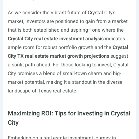
As we consider the vibrant future of Crystal City’s
market, investors are positioned to gain from a market
that is both established and aspiring—one where the
Crystal City real estate investment analysis
indicates
ample room for robust portfolio growth and the
Crystal
City TX real estate market growth projections
suggest
a sunlit path ahead. For those looking to invest, Crystal
City promises a blend of small-town charm and big-
market potential, making it a standout in the diverse
landscape of Texas real estate.
Maximizing ROI: Tips for Investing in Crystal
City
Embarking on a real estate investment journey in