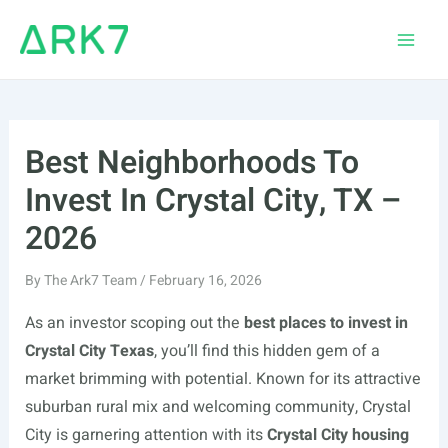
Skip
to
Main
content
Men
Best Neighborhoods To
Invest In Crystal City, TX –
2026
By
The Ark7 Team
/
February 16, 2026
As an investor scoping out the
best places to invest in
Crystal City Texas
, you’ll find this hidden gem of a
market brimming with potential. Known for its attractive
suburban rural mix and welcoming community, Crystal
City is garnering attention with its
Crystal City housing