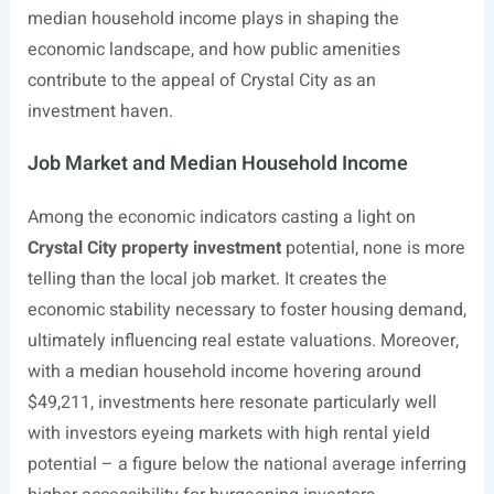
median household income plays in shaping the
economic landscape, and how public amenities
contribute to the appeal of Crystal City as an
investment haven.
Job Market and Median Household Income
Among the economic indicators casting a light on
Crystal City property investment
potential, none is more
telling than the local job market. It creates the
economic stability necessary to foster housing demand,
ultimately influencing real estate valuations. Moreover,
with a median household income hovering around
$49,211, investments here resonate particularly well
with investors eyeing markets with high rental yield
potential – a figure below the national average inferring