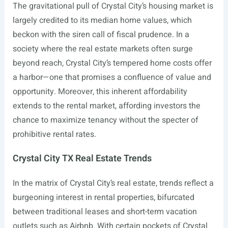
The gravitational pull of Crystal City’s housing market is
largely credited to its median home values, which
beckon with the siren call of fiscal prudence. In a
society where the real estate markets often surge
beyond reach, Crystal City’s tempered home costs offer
a harbor—one that promises a confluence of value and
opportunity. Moreover, this inherent affordability
extends to the rental market, affording investors the
chance to maximize tenancy without the specter of
prohibitive rental rates.
Crystal City TX Real Estate Trends
In the matrix of Crystal City’s real estate, trends reflect a
burgeoning interest in rental properties, bifurcated
between traditional leases and short-term vacation
outlets such as Airbnb. With certain pockets of Crystal