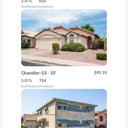
5.47%
635
Distribution
Investors
Chandler-S5 · SF
$92.35
5.01%
754
Distribution
Investors