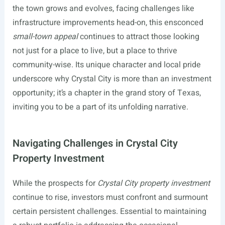
the town grows and evolves, facing challenges like
infrastructure improvements head-on, this ensconced
small-town appeal
continues to attract those looking
not just for a place to live, but a place to thrive
community-wise. Its unique character and local pride
underscore why Crystal City is more than an investment
opportunity; it’s a chapter in the grand story of Texas,
inviting you to be a part of its unfolding narrative.
Navigating Challenges in Crystal City
Property Investment
While the prospects for
Crystal City property investment
continue to rise, investors must confront and surmount
certain persistent challenges. Essential to maintaining