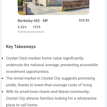
Berkeley-M3 · MF
$29.85
4.32%
1279
Distribution
Investors
Key Takeaways
Crystal City’s median home value significantly
undercuts the national average, presenting accessible
investment opportunities.
The rental market in Crystal City suggests promising
yields, thanks to lower-than-average costs of living.
With its small-town charm and liberal community,
Crystal City attracts families looking for a wholesome
place to call home.