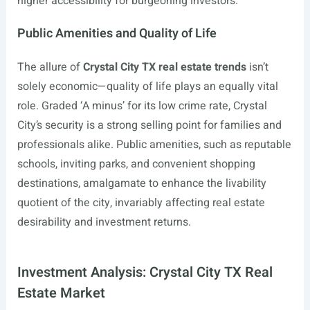
higher accessibility for burgeoning investors.
Public Amenities and Quality of Life
The allure of
Crystal City TX real estate trends
isn’t
solely economic—quality of life plays an equally vital
role. Graded ‘A minus’ for its low crime rate, Crystal
City’s security is a strong selling point for families and
professionals alike. Public amenities, such as reputable
schools, inviting parks, and convenient shopping
destinations, amalgamate to enhance the livability
quotient of the city, invariably affecting real estate
desirability and investment returns.
Investment Analysis: Crystal City TX Real
Estate Market