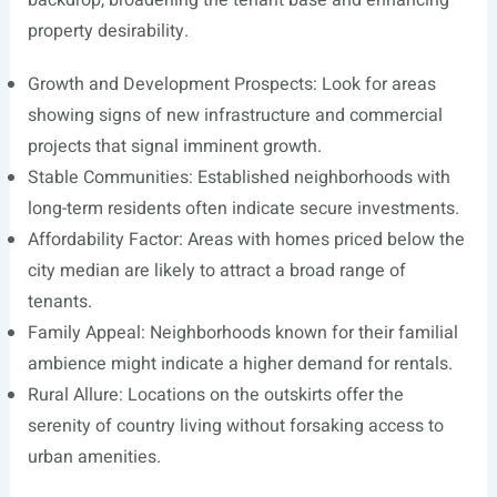
backdrop, broadening the tenant base and enhancing
property desirability.
Growth and Development Prospects: Look for areas
showing signs of new infrastructure and commercial
projects that signal imminent growth.
Stable Communities: Established neighborhoods with
long-term residents often indicate secure investments.
Affordability Factor: Areas with homes priced below the
city median are likely to attract a broad range of
tenants.
Family Appeal: Neighborhoods known for their familial
ambience might indicate a higher demand for rentals.
Rural Allure: Locations on the outskirts offer the
serenity of country living without forsaking access to
urban amenities.