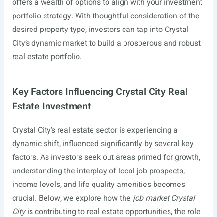
offers a wealth of options to align with your investment
portfolio strategy. With thoughtful consideration of the
desired property type, investors can tap into Crystal
City’s dynamic market to build a prosperous and robust
real estate portfolio.
Key Factors Influencing Crystal City Real
Estate Investment
Crystal City’s real estate sector is experiencing a
dynamic shift, influenced significantly by several key
factors. As investors seek out areas primed for growth,
understanding the interplay of local job prospects,
income levels, and life quality amenities becomes
crucial. Below, we explore how the
job market Crystal
City
is contributing to real estate opportunities, the role