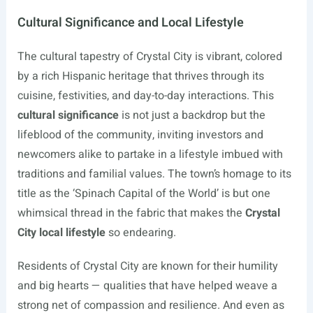
Cultural Significance and Local Lifestyle
The cultural tapestry of Crystal City is vibrant, colored
by a rich Hispanic heritage that thrives through its
cuisine, festivities, and day-to-day interactions. This
cultural significance
is not just a backdrop but the
lifeblood of the community, inviting investors and
newcomers alike to partake in a lifestyle imbued with
traditions and familial values. The town’s homage to its
title as the ‘Spinach Capital of the World’ is but one
whimsical thread in the fabric that makes the
Crystal
City local lifestyle
so endearing.
Residents of Crystal City are known for their humility
and big hearts — qualities that have helped weave a
strong net of compassion and resilience. And even as