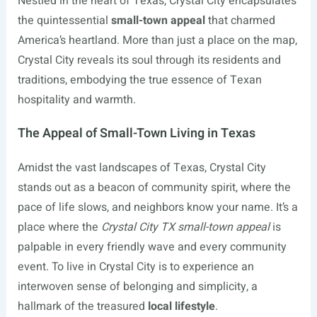
Nestled in the heart of Texas, Crystal City encapsulates
the quintessential
small-town appeal
that charmed
America’s heartland. More than just a place on the map,
Crystal City reveals its soul through its residents and
traditions, embodying the true essence of Texan
hospitality and warmth.
The Appeal of Small-Town Living in Texas
Amidst the vast landscapes of Texas, Crystal City
stands out as a beacon of community spirit, where the
pace of life slows, and neighbors know your name. It’s a
place where the
Crystal City TX small-town appeal
is
palpable in every friendly wave and every community
event. To live in Crystal City is to experience an
interwoven sense of belonging and simplicity, a
hallmark of the treasured
local lifestyle
.