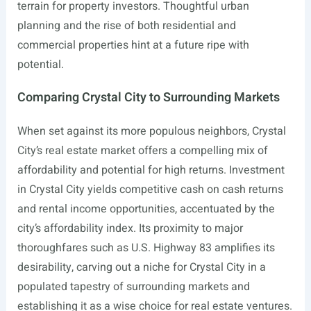
terrain for property investors. Thoughtful urban
planning and the rise of both residential and
commercial properties hint at a future ripe with
potential.
Comparing Crystal City to Surrounding Markets
When set against its more populous neighbors, Crystal
City’s real estate market offers a compelling mix of
affordability and potential for high returns. Investment
in Crystal City yields competitive cash on cash returns
and rental income opportunities, accentuated by the
city’s affordability index. Its proximity to major
thoroughfares such as U.S. Highway 83 amplifies its
desirability, carving out a niche for Crystal City in a
populated tapestry of surrounding markets and
establishing it as a wise choice for real estate ventures.