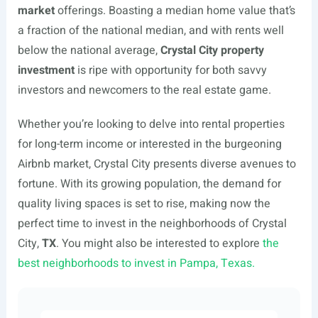
market
offerings. Boasting a median home value that’s
a fraction of the national median, and with rents well
below the national average,
Crystal City property
investment
is ripe with opportunity for both savvy
investors and newcomers to the real estate game.
Whether you’re looking to delve into rental properties
for long-term income or interested in the burgeoning
Airbnb market, Crystal City presents diverse avenues to
fortune. With its growing population, the demand for
quality living spaces is set to rise, making now the
perfect time to invest in the neighborhoods of Crystal
City,
TX
. You might also be interested to explore
the
best neighborhoods to invest in Pampa, Texas.