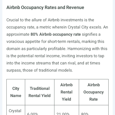
Airbnb Occupancy Rates and Revenue
Crucial to the allure of Airbnb investments is the
occupancy rate, a metric wherein Crystal City excels. An
approximate
80% Airbnb occupancy rate
signifies a
voracious appetite for short-term rentals, marking this
domain as particularly profitable. Harmonizing with this
is the potential rental income, inviting investors to tap
into the income streams that can rival, and at times
surpass, those of traditional models.
Airbnb
Airbnb
City
Traditional
Rental
Occupancy
Name
Rental Yield
Yield
Rate
Crystal
6.00%
21.00%
80%