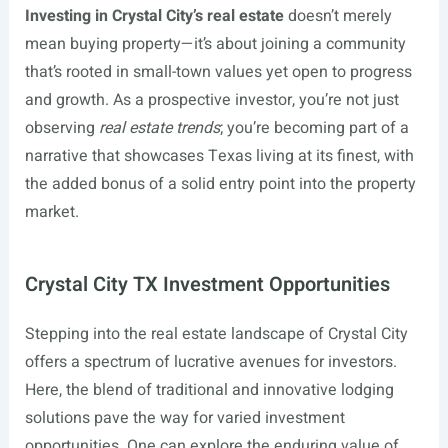
Investing in Crystal City’s real estate
doesn’t merely
mean buying property—it’s about joining a community
that’s rooted in small-town values yet open to progress
and growth. As a prospective investor, you’re not just
observing
real estate trends
; you’re becoming part of a
narrative that showcases Texas living at its finest, with
the added bonus of a solid entry point into the property
market.
Crystal City TX Investment Opportunities
Stepping into the real estate landscape of Crystal City
offers a spectrum of lucrative avenues for investors.
Here, the blend of traditional and innovative lodging
solutions pave the way for varied investment
opportunities. One can explore the enduring value of