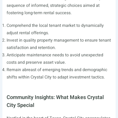
sequence of informed, strategic choices aimed at
fostering long-term rental success.
Comprehend the local tenant market to dynamically
adjust rental offerings.
Invest in quality property management to ensure tenant
satisfaction and retention.
Anticipate maintenance needs to avoid unexpected
costs and preserve asset value.
Remain abreast of emerging trends and demographic
shifts within Crystal City to adapt investment tactics.
Community Insights: What Makes Crystal
City Special