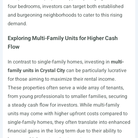
four bedrooms, investors can target both established
and burgeoning neighborhoods to cater to this rising
demand.
Exploring Multi-Family Units for Higher Cash
Flow
In contrast to single-family homes, investing in
multi-
family units in Crystal City
can be particularly lucrative
for those aiming to maximize their rental income.
These properties often serve a wide array of tenants,
from young professionals to smaller families, securing
a steady cash flow for investors. While multi-family
units may come with higher upfront costs compared to
single-family homes, they often translate into enhanced
financial gains in the long term due to their ability to