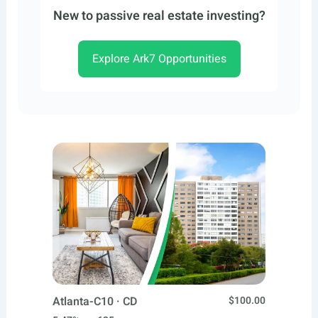
New to passive real estate investing?
Explore Ark7 Opportunities
Atlanta-C10 · CD
$100.00