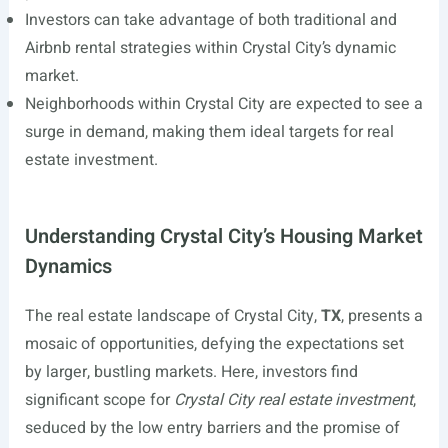
Investors can take advantage of both traditional and
Airbnb rental strategies within Crystal City’s dynamic
market.
Neighborhoods within Crystal City are expected to see a
surge in demand, making them ideal targets for real
estate investment.
Understanding Crystal City’s Housing Market
Dynamics
The real estate landscape of Crystal City,
TX
, presents a
mosaic of opportunities, defying the expectations set
by larger, bustling markets. Here, investors find
significant scope for
Crystal City real estate investment
,
seduced by the low entry barriers and the promise of