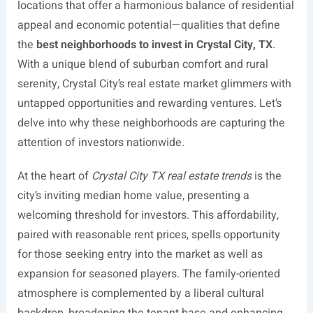
locations that offer a harmonious balance of residential
appeal and economic potential—qualities that define
the
best neighborhoods to invest in Crystal City, TX
.
With a unique blend of suburban comfort and rural
serenity, Crystal City’s real estate market glimmers with
untapped opportunities and rewarding ventures. Let’s
delve into why these neighborhoods are capturing the
attention of investors nationwide.
At the heart of
Crystal City TX real estate trends
is the
city’s inviting median home value, presenting a
welcoming threshold for investors. This affordability,
paired with reasonable rent prices, spells opportunity
for those seeking entry into the market as well as
expansion for seasoned players. The family-oriented
atmosphere is complemented by a liberal cultural