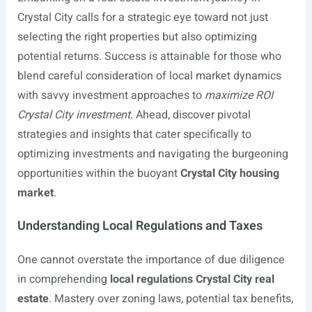
Crystal City calls for a strategic eye toward not just
selecting the right properties but also optimizing
potential returns. Success is attainable for those who
blend careful consideration of local market dynamics
with savvy investment approaches to
maximize ROI
Crystal City investment
. Ahead, discover pivotal
strategies and insights that cater specifically to
optimizing investments and navigating the burgeoning
opportunities within the buoyant
Crystal City housing
market
.
Understanding Local Regulations and Taxes
One cannot overstate the importance of due diligence
in comprehending
local regulations Crystal City real
estate
. Mastery over zoning laws, potential tax benefits,