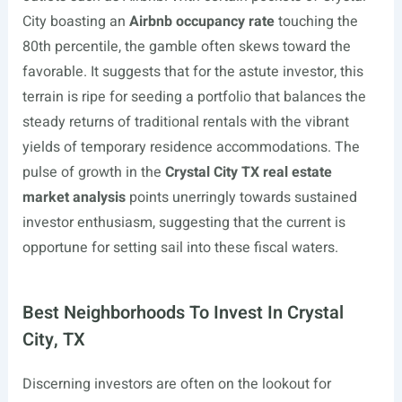
City boasting an
Airbnb occupancy rate
touching the
80th percentile, the gamble often skews toward the
favorable. It suggests that for the astute investor, this
terrain is ripe for seeding a portfolio that balances the
steady returns of traditional rentals with the vibrant
yields of temporary residence accommodations. The
pulse of growth in the
Crystal City TX real estate
market analysis
points unerringly towards sustained
investor enthusiasm, suggesting that the current is
opportune for setting sail into these fiscal waters.
Best Neighborhoods To Invest In Crystal
City, TX
Discerning investors are often on the lookout for