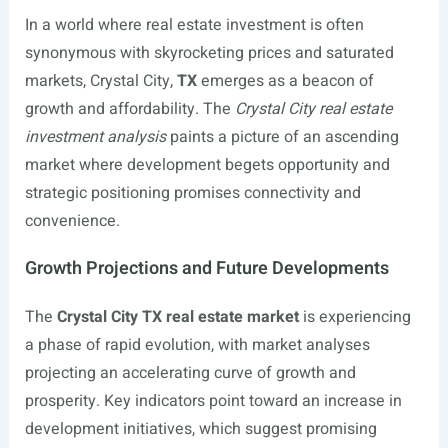
In a world where real estate investment is often
synonymous with skyrocketing prices and saturated
markets, Crystal City,
TX
emerges as a beacon of
growth and affordability. The
Crystal City real estate
investment analysis
paints a picture of an ascending
market where development begets opportunity and
strategic positioning promises connectivity and
convenience.
Growth Projections and Future Developments
The
Crystal City TX real estate market
is experiencing
a phase of rapid evolution, with market analyses
projecting an accelerating curve of growth and
prosperity. Key indicators point toward an increase in
development initiatives, which suggest promising