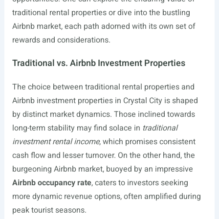
traditional rental properties or dive into the bustling
Airbnb market, each path adorned with its own set of
rewards and considerations.
Traditional vs. Airbnb Investment Properties
The choice between traditional rental properties and
Airbnb investment properties in Crystal City is shaped
by distinct market dynamics. Those inclined towards
long-term stability may find solace in
traditional
investment rental income
, which promises consistent
cash flow and lesser turnover. On the other hand, the
burgeoning Airbnb market, buoyed by an impressive
Airbnb occupancy rate
, caters to investors seeking
more dynamic revenue options, often amplified during
peak tourist seasons.