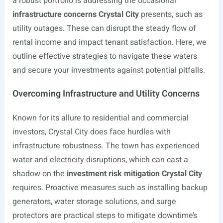
a robust portfolio is addressing the occasional
infrastructure concerns Crystal City
presents, such as
utility outages. These can disrupt the steady flow of
rental income and impact tenant satisfaction. Here, we
outline effective strategies to navigate these waters
and secure your investments against potential pitfalls.
Overcoming Infrastructure and Utility Concerns
Known for its allure to residential and commercial
investors, Crystal City does face hurdles with
infrastructure robustness. The town has experienced
water and electricity disruptions, which can cast a
shadow on the
investment risk mitigation Crystal City
requires. Proactive measures such as installing backup
generators, water storage solutions, and surge
protectors are practical steps to mitigate downtime’s