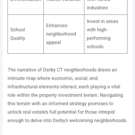
industries
Invest in areas
Enhances
School
with high-
neighborhood
Quality
performing
appeal
schools
The narrative of Derby CT neighborhoods draws an
intricate map where economic, social, and
infrastructural elements interact, each playing a vital
role within the property investment terrain. Navigating
this terrain with an informed strategy promises to
unlock real estate’s full potential for those intrepid
enough to delve into Derby’s welcoming neighborhoods.