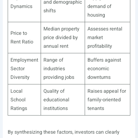
and demographic
Dynamics
demand of
shifts
housing
Median property
Assesses rental
Price to
price divided by
market
Rent Ratio
annual rent
profitability
Employment
Range of
Buffers against
Sector
industries
economic
Diversity
providing jobs
downturns
Local
Quality of
Raises appeal for
School
educational
family-oriented
Ratings
institutions
tenants
By synthesizing these factors, investors can clearly