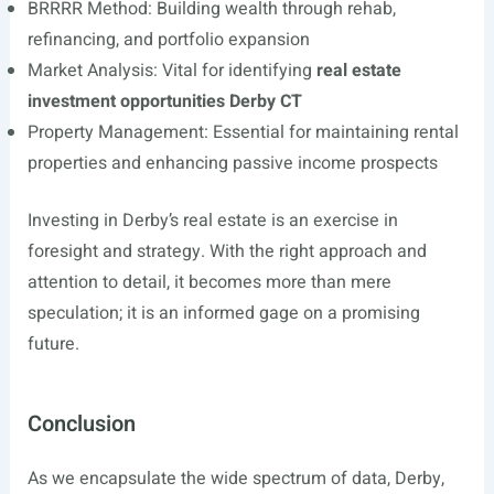
BRRRR Method: Building wealth through rehab,
refinancing, and portfolio expansion
Market Analysis: Vital for identifying
real estate
investment opportunities Derby CT
Property Management: Essential for maintaining rental
properties and enhancing passive income prospects
Investing in Derby’s real estate is an exercise in
foresight and strategy. With the right approach and
attention to detail, it becomes more than mere
speculation; it is an informed gage on a promising
future.
Conclusion
As we encapsulate the wide spectrum of data, Derby,