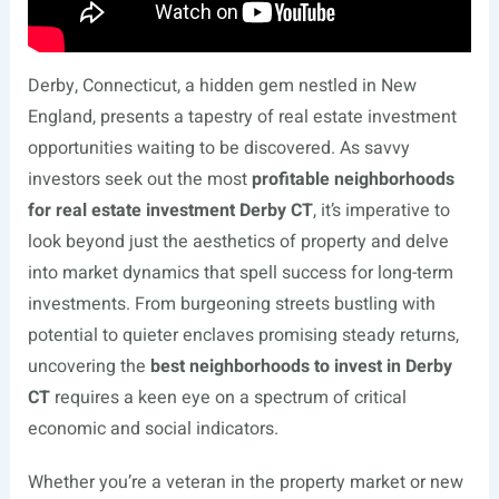
Derby, Connecticut, a hidden gem nestled in New
England, presents a tapestry of real estate investment
opportunities waiting to be discovered. As savvy
investors seek out the most
profitable neighborhoods
for real estate investment Derby CT
, it’s imperative to
look beyond just the aesthetics of property and delve
into market dynamics that spell success for long-term
investments. From burgeoning streets bustling with
potential to quieter enclaves promising steady returns,
uncovering the
best neighborhoods to invest in Derby
CT
requires a keen eye on a spectrum of critical
economic and social indicators.
Whether you’re a veteran in the property market or new