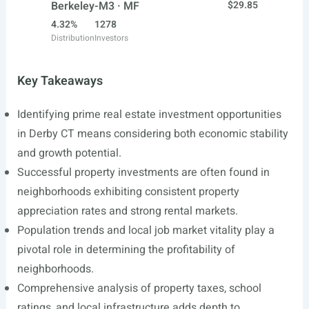
Berkeley-M3 · MF
$29.85
4.32%
1278
Distribution
Investors
Key Takeaways
Identifying prime real estate investment opportunities
in Derby CT means considering both economic stability
and growth potential.
Successful property investments are often found in
neighborhoods exhibiting consistent property
appreciation rates and strong rental markets.
Population trends and local job market vitality play a
pivotal role in determining the profitability of
neighborhoods.
Comprehensive analysis of property taxes, school
ratings, and local infrastructure adds depth to