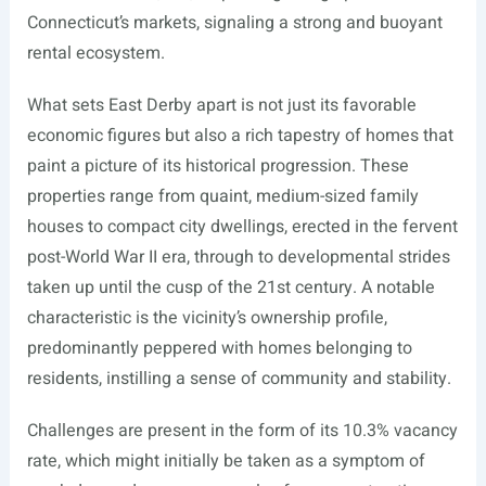
Connecticut’s markets, signaling a strong and buoyant
rental ecosystem.
What sets East Derby apart is not just its favorable
economic figures but also a rich tapestry of homes that
paint a picture of its historical progression. These
properties range from quaint, medium-sized family
houses to compact city dwellings, erected in the fervent
post-World War II era, through to developmental strides
taken up until the cusp of the 21st century. A notable
characteristic is the vicinity’s ownership profile,
predominantly peppered with homes belonging to
residents, instilling a sense of community and stability.
Challenges are present in the form of its 10.3% vacancy
rate, which might initially be taken as a symptom of