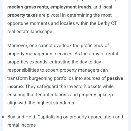
median gross rents, employment trends
, and
local
property taxes
are pivotal in determining the most
opportune moments and locales within the Derby CT
real estate landscape.
Moreover, one cannot overlook the proficiency of
property management services. As the array of rental
properties expands, entrusting the day-to-day
responsibilities to expert property managers can
transform burgeoning portfolios into sources of
passive
income
. They safeguard the investor’s assets while
ensuring that tenant relations and property upkeep
align with the highest standards.
Buy and Hold: Capitalizing on property appreciation and
rental income