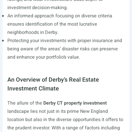
investment decision-making.
An informed approach focusing on diverse criteria
ensures identification of the most lucrative
neighborhoods in Derby.
Protecting your investments with proper insurance and
being aware of the areas’ disaster risks can preserve
and enhance your portfolio’s value.
An Overview of Derby’s Real Estate
Investment Climate
The allure of the
Derby CT property investment
landscape lies not just in its prime New England
location but also in the diverse opportunities it offers to
the prudent investor. With a range of factors including