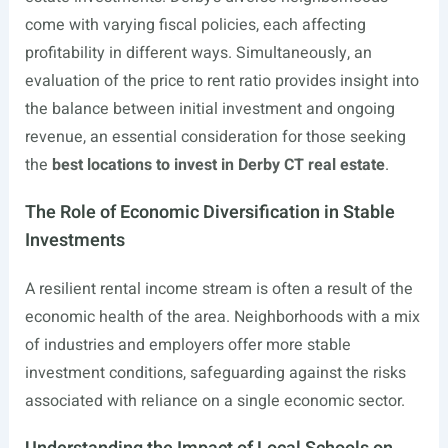
come with varying fiscal policies, each affecting
profitability in different ways. Simultaneously, an
evaluation of the price to rent ratio provides insight into
the balance between initial investment and ongoing
revenue, an essential consideration for those seeking
the
best locations to invest in Derby CT real estate
.
The Role of Economic Diversification in Stable
Investments
A resilient rental income stream is often a result of the
economic health of the area. Neighborhoods with a mix
of industries and employers offer more stable
investment conditions, safeguarding against the risks
associated with reliance on a single economic sector.