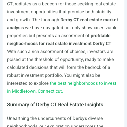
CT, radiates as a beacon for those seeking real estate
investment opportunities that promise both stability
and growth. The thorough
Derby CT real estate market
analysis
we have navigated not only showcases viable
properties but presents an assortment of
profitable
neighborhoods for real estate investment Derby CT
.
With such a rich assortment of choices, investors are
poised at the threshold of opportunity, ready to make
calculated decisions that will form the bedrock of a
robust investment portfolio. You might also be
interested to explore
the best neighborhoods to invest
in Middletown, Connecticut.
Summary of Derby CT Real Estate Insights
Unearthing the undercurrents of Derby’s diverse
neighborhoods, our exploration underscores the