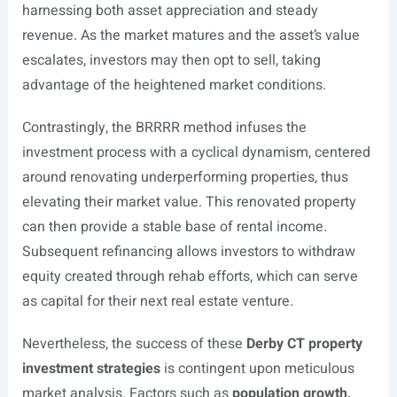
harnessing both asset appreciation and steady
revenue. As the market matures and the asset’s value
escalates, investors may then opt to sell, taking
advantage of the heightened market conditions.
Contrastingly, the BRRRR method infuses the
investment process with a cyclical dynamism, centered
around renovating underperforming properties, thus
elevating their market value. This renovated property
can then provide a stable base of rental income.
Subsequent refinancing allows investors to withdraw
equity created through rehab efforts, which can serve
as capital for their next real estate venture.
Nevertheless, the success of these
Derby CT property
investment strategies
is contingent upon meticulous
market analysis. Factors such as
population growth,