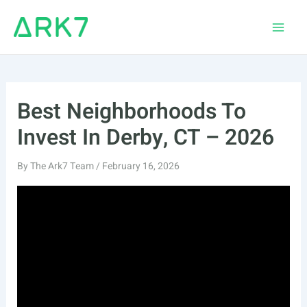
Skip
to
Main
content
Men
Best Neighborhoods To
Invest In Derby, CT – 2026
By
The Ark7 Team
/
February 16, 2026