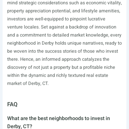
mind strategic considerations such as economic vitality,
property appreciation potential, and lifestyle amenities,
investors are well-equipped to pinpoint lucrative
venture locales. Set against a backdrop of innovation
and a commitment to detailed market knowledge, every
neighborhood in Derby holds unique narratives, ready to
be woven into the success stories of those who invest
there. Hence, an informed approach catalyzes the
discovery of not just a property but a profitable niche
within the dynamic and richly textured real estate
market of Derby, CT.
FAQ
What are the best neighborhoods to invest in
Derby, CT?