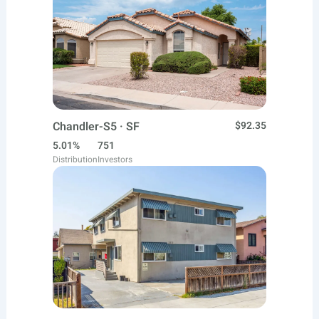
Chandler-S5 · SF
$92.35
5.01%
751
Distribution
Investors