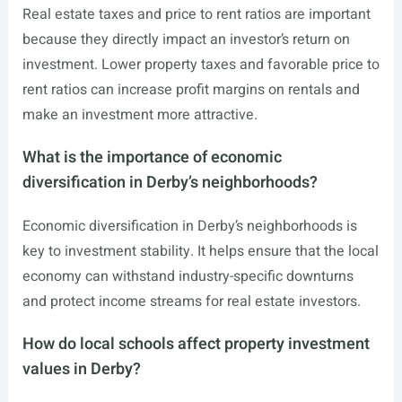
Real estate taxes and price to rent ratios are important
because they directly impact an investor’s return on
investment. Lower property taxes and favorable price to
rent ratios can increase profit margins on rentals and
make an investment more attractive.
What is the importance of economic
diversification in Derby’s neighborhoods?
Economic diversification in Derby’s neighborhoods is
key to investment stability. It helps ensure that the local
economy can withstand industry-specific downturns
and protect income streams for real estate investors.
How do local schools affect property investment
values in Derby?