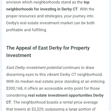
envision which neighborhoods stand as the
top
neighborhoods for investing in Derby CT
. With the
proper resources and strategies, your journey into
Derby’s real estate investment market can be both
profitable and fulfilling.
The Appeal of East Derby for Property
Investment
East Derby investment potential
continues to draw
discerning eyes to this vibrant Derby CT neighborhood.
With its median real estate price standing at an enticing
$300,168, it offers an accessible entry point for those
considering
real estate investment opportunities Derby
CT
. The neighborhood boasts a rental price average
that towers at $3,329, surpassing a large portion of