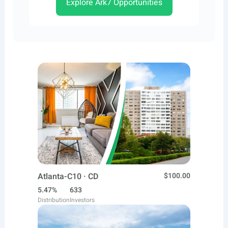
Explore Ark7 Opportunities
Atlanta-C10 · CD
$100.00
5.47%
633
Distribution
Investors