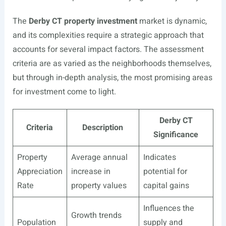
The
Derby CT property investment
market is dynamic,
and its complexities require a strategic approach that
accounts for several impact factors. The assessment
criteria are as varied as the neighborhoods themselves,
but through in-depth analysis, the most promising areas
for investment come to light.
Derby CT
Criteria
Description
Significance
Property
Average annual
Indicates
Appreciation
increase in
potential for
Rate
property values
capital gains
Influences the
Growth trends
Population
supply and