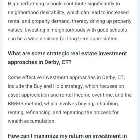
High-performing schools contribute significantly to
neighborhood desirability, which can lead to increased
rental and property demand, thereby driving up property
values. Investing in neighborhoods with good schools
can be a wise decision for long-term appreciation.
What are some strategic real estate investment
approaches in Derby, CT?
Some effective investment approaches in Derby, CT,
include the Buy and Hold strategy, which focuses on
asset appreciation and rental income over time, and the
BRRRR method, which involves buying, rehabbing,
renting, refinancing, and repeating the process for
wealth accumulation.
How can I maximize my return on investment in