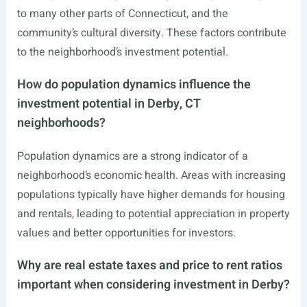
to many other parts of Connecticut, and the
community’s cultural diversity. These factors contribute
to the neighborhood’s investment potential.
How do population dynamics influence the
investment potential in Derby, CT
neighborhoods?
Population dynamics are a strong indicator of a
neighborhood’s economic health. Areas with increasing
populations typically have higher demands for housing
and rentals, leading to potential appreciation in property
values and better opportunities for investors.
Why are real estate taxes and price to rent ratios
important when considering investment in Derby?