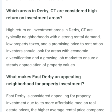
Which areas in Derby, CT are considered high
return on investment areas?
High return on investment areas in Derby, CT are
typically neighborhoods with a strong rental demand,
low property taxes, and a promising price to rent ratios.
Investors should look for areas with economic
diversification and a growing job market to ensure a
steady appreciation of property values.
What makes East Derby an appealing
neighborhood for property investment?
East Derby is considered appealing for property
investment due to its more affordable median real
estate prices, the higher average rental price compared