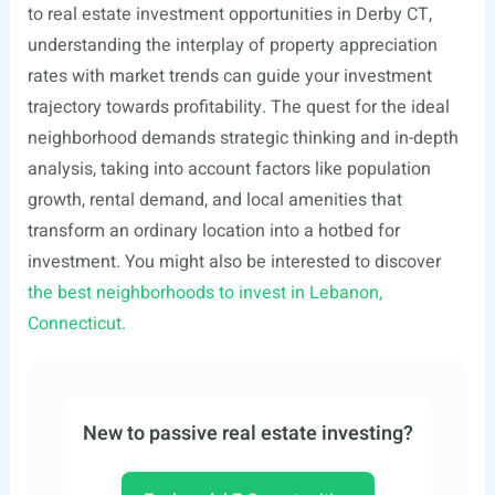
to real estate investment opportunities in Derby CT,
understanding the interplay of property appreciation
rates with market trends can guide your investment
trajectory towards profitability. The quest for the ideal
neighborhood demands strategic thinking and in-depth
analysis, taking into account factors like population
growth, rental demand, and local amenities that
transform an ordinary location into a hotbed for
investment. You might also be interested to discover
the best neighborhoods to invest in Lebanon,
Connecticut.
New to passive real estate investing?