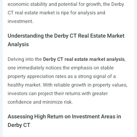
economic stability and potential for growth, the Derby
CT real estate market is ripe for analysis and
investment.
Understanding the Derby CT Real Estate Market
Analysis
Delving into the
Derby CT real estate market analysis
,
one immediately notices the emphasis on stable
property appreciation rates as a strong signal of a
healthy market. With reliable growth in property values,
investors can project their returns with greater
confidence and minimize risk.
Assessing High Return on Investment Areas in
Derby CT