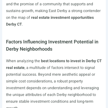
and the promise of a community that supports and
sustains growth, making East Derby a strong contender
on the map of
real estate investment opportunities
Derby CT
.
Factors Influencing Investment Potential in
Derby Neighborhoods
When analyzing the
best locations to invest in Derby CT
real estate
, a multitude of factors intersect to signal
potential success. Beyond mere aesthetic appeal or
simple cost considerations, a robust property
investment depends on understanding and leveraging
the unique attributes of each Derby neighborhood to
ensure stable investment conditions and long-term