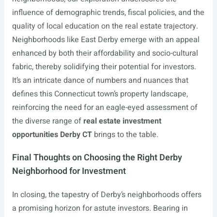
influence of demographic trends, fiscal policies, and the
quality of local education on the real estate trajectory.
Neighborhoods like East Derby emerge with an appeal
enhanced by both their affordability and socio-cultural
fabric, thereby solidifying their potential for investors.
It’s an intricate dance of numbers and nuances that
defines this Connecticut town’s property landscape,
reinforcing the need for an eagle-eyed assessment of
the diverse range of
real estate investment
opportunities Derby CT
brings to the table.
Final Thoughts on Choosing the Right Derby
Neighborhood for Investment
In closing, the tapestry of Derby’s neighborhoods offers
a promising horizon for astute investors. Bearing in