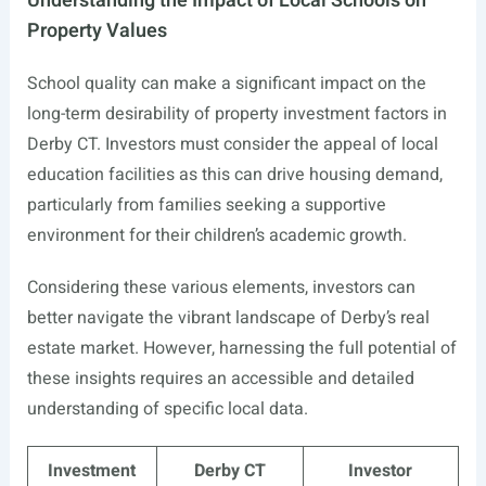
Understanding the Impact of Local Schools on
Property Values
School quality can make a significant impact on the
long-term desirability of property investment factors in
Derby CT. Investors must consider the appeal of local
education facilities as this can drive housing demand,
particularly from families seeking a supportive
environment for their children’s academic growth.
Considering these various elements, investors can
better navigate the vibrant landscape of Derby’s real
estate market. However, harnessing the full potential of
these insights requires an accessible and detailed
understanding of specific local data.
Investment
Derby CT
Investor