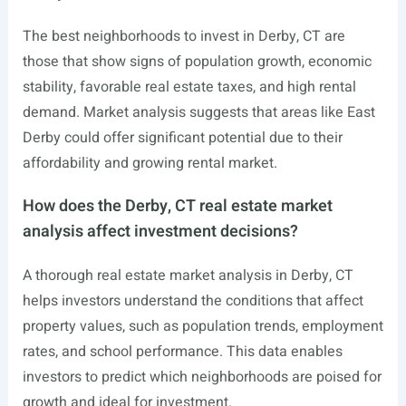
The best neighborhoods to invest in Derby, CT are
those that show signs of population growth, economic
stability, favorable real estate taxes, and high rental
demand. Market analysis suggests that areas like East
Derby could offer significant potential due to their
affordability and growing rental market.
How does the Derby, CT real estate market
analysis affect investment decisions?
A thorough real estate market analysis in Derby, CT
helps investors understand the conditions that affect
property values, such as population trends, employment
rates, and school performance. This data enables
investors to predict which neighborhoods are poised for
growth and ideal for investment.