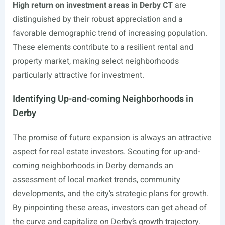
High return on investment areas in Derby CT
are
distinguished by their robust appreciation and a
favorable demographic trend of increasing population.
These elements contribute to a resilient rental and
property market, making select neighborhoods
particularly attractive for investment.
Identifying Up-and-coming Neighborhoods in
Derby
The promise of future expansion is always an attractive
aspect for real estate investors. Scouting for up-and-
coming neighborhoods in Derby demands an
assessment of local market trends, community
developments, and the city’s strategic plans for growth.
By pinpointing these areas, investors can get ahead of
the curve and capitalize on Derby’s growth trajectory.