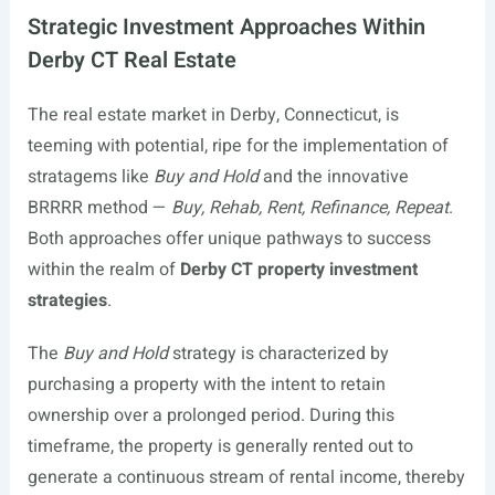
Strategic Investment Approaches Within
Derby CT Real Estate
The real estate market in Derby, Connecticut, is
teeming with potential, ripe for the implementation of
stratagems like
Buy and Hold
and the innovative
BRRRR method —
Buy, Rehab, Rent, Refinance, Repeat
.
Both approaches offer unique pathways to success
within the realm of
Derby CT property investment
strategies
.
The
Buy and Hold
strategy is characterized by
purchasing a property with the intent to retain
ownership over a prolonged period. During this
timeframe, the property is generally rented out to
generate a continuous stream of rental income, thereby