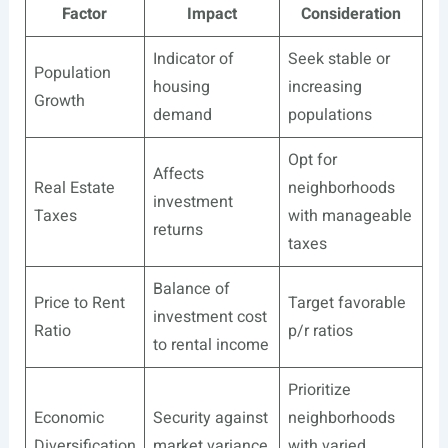
Factor
Impact
Consideration
Indicator of
Seek stable or
Population
housing
increasing
Growth
demand
populations
Opt for
Affects
Real Estate
neighborhoods
investment
Taxes
with manageable
returns
taxes
Balance of
Price to Rent
Target favorable
investment cost
Ratio
p/r ratios
to rental income
Prioritize
Economic
Security against
neighborhoods
Diversification
market variance
with varied