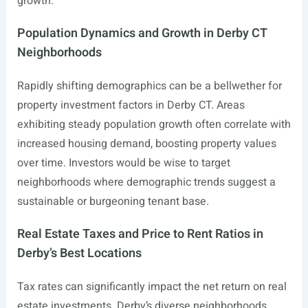
growth.
Population Dynamics and Growth in Derby CT
Neighborhoods
Rapidly shifting demographics can be a bellwether for
property investment factors in Derby CT. Areas
exhibiting steady population growth often correlate with
increased housing demand, boosting property values
over time. Investors would be wise to target
neighborhoods where demographic trends suggest a
sustainable or burgeoning tenant base.
Real Estate Taxes and Price to Rent Ratios in
Derby’s Best Locations
Tax rates can significantly impact the net return on real
estate investments. Derby’s diverse neighborhoods