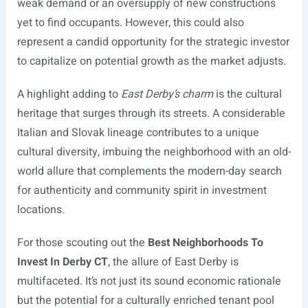
weak demand or an oversupply of new constructions
yet to find occupants. However, this could also
represent a candid opportunity for the strategic investor
to capitalize on potential growth as the market adjusts.
A highlight adding to
East Derby’s charm
is the cultural
heritage that surges through its streets. A considerable
Italian and Slovak lineage contributes to a unique
cultural diversity, imbuing the neighborhood with an old-
world allure that complements the modern-day search
for authenticity and community spirit in investment
locations.
For those scouting out the
Best Neighborhoods To
Invest In Derby CT
, the allure of East Derby is
multifaceted. It’s not just its sound economic rationale
but the potential for a culturally enriched tenant pool