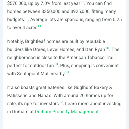
11
$570,000, up by 7.0% from last year
. You can find
homes between $350,000 and $925,000, fitting many
11
budgets
. Average lots are spacious, ranging from 0.25
11
to over 4 acres
.
Notably, Brightleaf homes are built by reputable
10
builders like Drees, Level Homes, and Dan Ryan
. The
neighborhood is close to the American Tobacco Trail,
10
perfect for outdoor fun
. Plus, shopping is convenient
10
with Southpoint Mall nearby
.
It also boasts great eateries like Guglhupf Bakery &
Patisserie and Nana’s. With around 20 homes up for
12
sale, it’s ripe for investors
. Learn more about investing
in Durham at
Durham Property Management
.