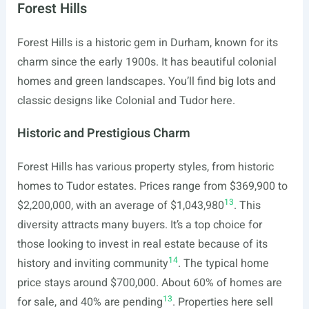
Forest Hills
Forest Hills is a historic gem in Durham, known for its
charm since the early 1900s. It has beautiful colonial
homes and green landscapes. You’ll find big lots and
classic designs like Colonial and Tudor here.
Historic and Prestigious Charm
Forest Hills has various property styles, from historic
homes to Tudor estates. Prices range from $369,900 to
13
$2,200,000, with an average of $1,043,980
. This
diversity attracts many buyers. It’s a top choice for
those looking to invest in real estate because of its
14
history and inviting community
. The typical home
price stays around $700,000. About 60% of homes are
13
for sale, and 40% are pending
. Properties here sell