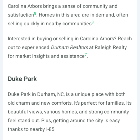
Carolina Arbors brings a sense of community and
8
satisfaction
. Homes in this area are in demand, often
8
selling quickly in nearby communities
.
Interested in buying or selling in Carolina Arbors? Reach
out to experienced
Durham Realtors
at Raleigh Realty
7
for market insights and assistance
.
Duke Park
Duke Park in Durham, NC, is a unique place with both
old charm and new comforts. It’s perfect for families. Its
beautiful views, various homes, and strong community
feel stand out. Plus, getting around the city is easy
thanks to nearby I-85.