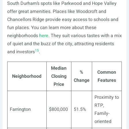
South Durham’s spots like Parkwood and Hope Valley
offer great amenities. Places like Woodcroft and
Chancellors Ridge provide easy access to schools and
fun places. You can learn more about these
neighborhoods
here
. They suit various tastes with a mix
of quiet and the buzz of the city, attracting residents
15
and investors
.
Median
%
Common
Neighborhood
Closing
Change
Features
Price
Proximity to
RTP,
Farrington
$800,000
51.5%
Family-
oriented