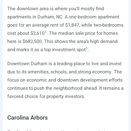
The downtown area is where you’ll mostly find
apartments in Durham, NC. A one-bedroom apartment
goes for an average rent of $1,847, while two-bedrooms
5
cost about $2,610
. The median sale price for homes
here is $682,500. This shows the area’s high demand
5
and marks it as a top investment spot
.
Downtown Durham is a leading place to live and invest
due to its amenities, schools, and strong economy. The
focus on economic and downtown development efforts
continues to push the neighborhood ahead. It remains a
favored choice for property investors.
Carolina Arbors