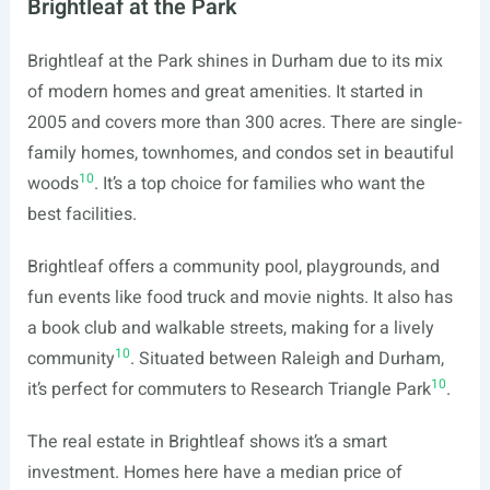
Brightleaf at the Park
Brightleaf at the Park shines in Durham due to its mix
of modern homes and great amenities. It started in
2005 and covers more than 300 acres. There are single-
family homes, townhomes, and condos set in beautiful
10
woods
. It’s a top choice for families who want the
best facilities.
Brightleaf offers a community pool, playgrounds, and
fun events like food truck and movie nights. It also has
a book club and walkable streets, making for a lively
10
community
. Situated between Raleigh and Durham,
10
it’s perfect for commuters to Research Triangle Park
.
The real estate in Brightleaf shows it’s a smart
investment. Homes here have a median price of