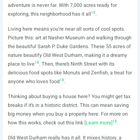
adventure is never far. With 7,000 acres ready for
18
exploring, this neighborhood has it all
.
Living here means you’re near all sorts of cool spots.
Picture this: art at Nasher Museum and walking through
the beautiful Sarah P. Duke Gardens. These 55 acres of
nature beautify Old West Durham, making it a dreamy
18
place to live
. Then, there’s Ninth Street with its
delicious food spots like Monuts and Zenfish, a treat for
18
anyone who loves food
.
Thinking about buying a house here? You might get tax
breaks if it’s in a historic district. This can mean saving
big money when you buy a property here. For more on
18
how this works, check out this link
[Learn more]
.
Old West Durham really has it all. It mixes history, a