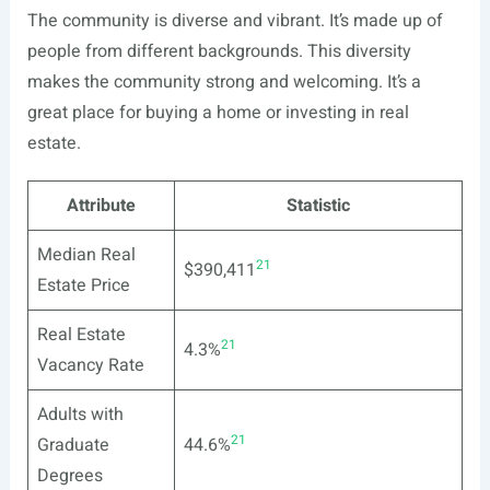
The community is diverse and vibrant. It’s made up of
people from different backgrounds. This diversity
makes the community strong and welcoming. It’s a
great place for buying a home or investing in real
estate.
Attribute
Statistic
Median Real
21
$390,411
Estate Price
Real Estate
21
4.3%
Vacancy Rate
Adults with
21
Graduate
44.6%
Degrees