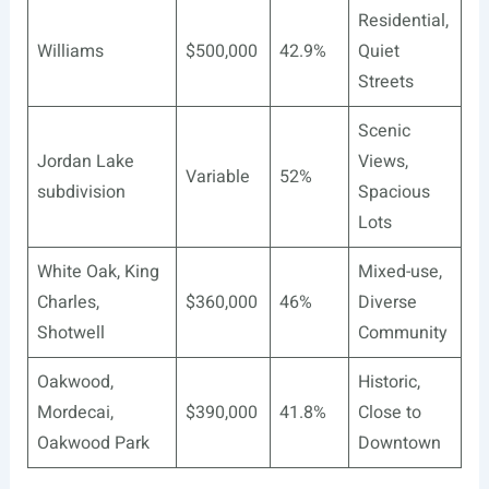
Residential,
Williams
$500,000
42.9%
Quiet
Streets
Scenic
Jordan Lake
Views,
Variable
52%
subdivision
Spacious
Lots
White Oak, King
Mixed-use,
Charles,
$360,000
46%
Diverse
Shotwell
Community
Oakwood,
Historic,
Mordecai,
$390,000
41.8%
Close to
Oakwood Park
Downtown