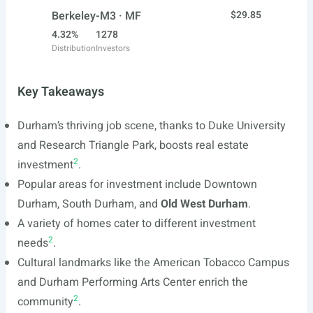
Berkeley-M3 · MF
$29.85
4.32%
1278
Distribution
Investors
Key Takeaways
Durham’s thriving job scene, thanks to Duke University
and Research Triangle Park, boosts real estate
2
investment
.
Popular areas for investment include Downtown
Durham, South Durham, and
Old West Durham
.
A variety of homes cater to different investment
2
needs
.
Cultural landmarks like the American Tobacco Campus
and Durham Performing Arts Center enrich the
2
community
.