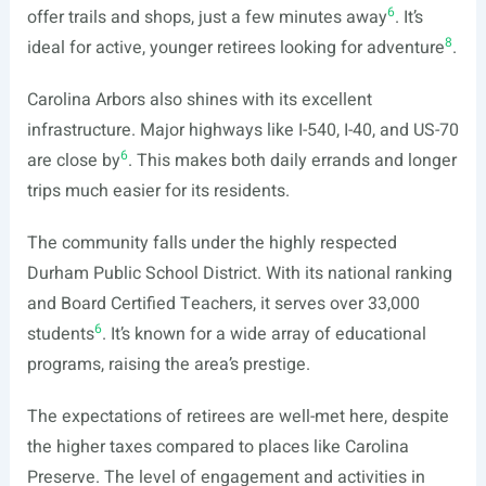
6
offer trails and shops, just a few minutes away
. It’s
8
ideal for active, younger retirees looking for adventure
.
Carolina Arbors also shines with its excellent
infrastructure. Major highways like I-540, I-40, and US-70
6
are close by
. This makes both daily errands and longer
trips much easier for its residents.
The community falls under the highly respected
Durham Public School District. With its national ranking
and Board Certified Teachers, it serves over 33,000
6
students
. It’s known for a wide array of educational
programs, raising the area’s prestige.
The expectations of retirees are well-met here, despite
the higher taxes compared to places like Carolina
Preserve. The level of engagement and activities in