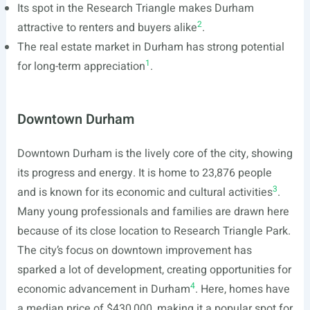
Its spot in the Research Triangle makes Durham
2
attractive to renters and buyers alike
.
The real estate market in Durham has strong potential
1
for long-term appreciation
.
Downtown Durham
Downtown Durham is the lively core of the city, showing
its progress and energy. It is home to 23,876 people
3
and is known for its economic and cultural activities
.
Many young professionals and families are drawn here
because of its close location to Research Triangle Park.
The city’s focus on downtown improvement has
sparked a lot of development, creating opportunities for
4
economic advancement in Durham
. Here, homes have
a median price of $430,000, making it a popular spot for