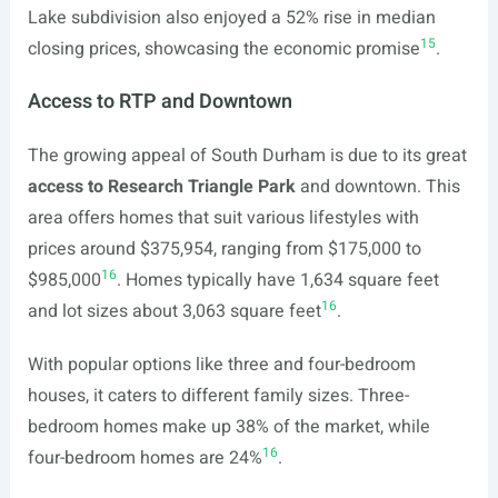
Lake subdivision also enjoyed a 52% rise in median
15
closing prices, showcasing the economic promise
.
Access to RTP and Downtown
The growing appeal of South Durham is due to its great
access to Research Triangle Park
and downtown. This
area offers homes that suit various lifestyles with
prices around $375,954, ranging from $175,000 to
16
$985,000
. Homes typically have 1,634 square feet
16
and lot sizes about 3,063 square feet
.
With popular options like three and four-bedroom
houses, it caters to different family sizes. Three-
bedroom homes make up 38% of the market, while
16
four-bedroom homes are 24%
.