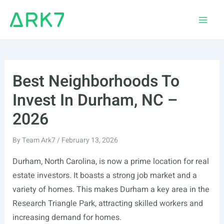
Skip
to
Main
content
Men
Best Neighborhoods To
Invest In Durham, NC –
2026
By
Team Ark7
/
February 13, 2026
Durham, North Carolina, is now a prime location for real
estate investors. It boasts a strong job market and a
variety of homes. This makes Durham a key area in the
Research Triangle Park, attracting skilled workers and
increasing demand for homes.