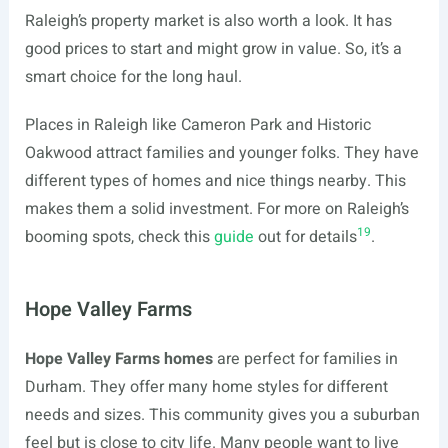
Raleigh’s property market is also worth a look. It has
good prices to start and might grow in value. So, it’s a
smart choice for the long haul.
Places in Raleigh like Cameron Park and Historic
Oakwood attract families and younger folks. They have
different types of homes and nice things nearby. This
makes them a solid investment. For more on Raleigh’s
19
booming spots, check this
guide
out for details
.
Hope Valley Farms
Hope Valley Farms homes
are perfect for families in
Durham. They offer many home styles for different
needs and sizes. This community gives you a suburban
feel but is close to city life. Many people want to live