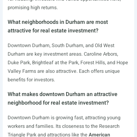
promising high returns.
What neighborhoods in Durham are most
attractive for real estate investment?
Downtown Durham, South Durham, and Old West
Durham are key investment areas. Caroline Arbors,
Duke Park, Brightleaf at the Park, Forest Hills, and Hope
Valley Farms are also attractive. Each offers unique
benefits for investors.
What makes downtown Durham an attractive
neighborhood for real estate investment?
Downtown Durham is growing fast, attracting young
workers and families. Its closeness to the Research
Triangle Park and attractions like the
American