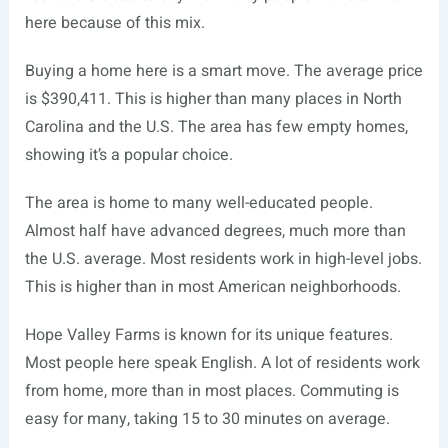
here because of this mix.
Buying a home here is a smart move. The average price
is $390,411. This is higher than many places in North
Carolina and the U.S. The area has few empty homes,
showing it’s a popular choice.
The area is home to many well-educated people.
Almost half have advanced degrees, much more than
the U.S. average. Most residents work in high-level jobs.
This is higher than in most American neighborhoods.
Hope Valley Farms is known for its unique features.
Most people here speak English. A lot of residents work
from home, more than in most places. Commuting is
easy for many, taking 15 to 30 minutes on average.