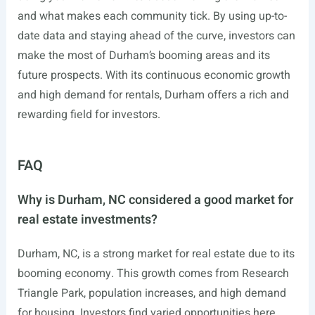
and what makes each community tick. By using up-to-
date data and staying ahead of the curve, investors can
make the most of Durham’s booming areas and its
future prospects. With its continuous economic growth
and high demand for rentals, Durham offers a rich and
rewarding field for investors.
FAQ
Why is Durham, NC considered a good market for
real estate investments?
Durham, NC, is a strong market for real estate due to its
booming economy. This growth comes from Research
Triangle Park, population increases, and high demand
for housing. Investors find varied opportunities here,