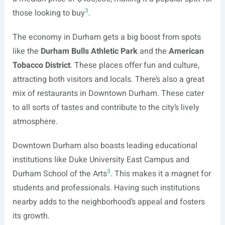
3
those looking to buy
.
The economy in Durham gets a big boost from spots
like the
Durham Bulls Athletic Park
and the
American
Tobacco District
. These places offer fun and culture,
attracting both visitors and locals. There’s also a great
mix of restaurants in Downtown Durham. These cater
to all sorts of tastes and contribute to the city’s lively
atmosphere.
Downtown Durham also boasts leading educational
institutions like Duke University East Campus and
3
Durham School of the Arts
. This makes it a magnet for
students and professionals. Having such institutions
nearby adds to the neighborhood’s appeal and fosters
its growth.