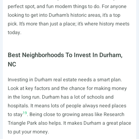
perfect spot, and fun modern things to do. For anyone
looking to get into Durham’s historic areas, it’s a top
pick. It’s more than just a place; it’s where history meets
today.
Best Neighborhoods To Invest In Durham,
NC
Investing in Durham real estate needs a smart plan.
Look at key factors and the chance for making money
in the long run. Durham has a lot of schools and
hospitals. It means lots of people always need places
19
to stay
. Being close to growing areas like Research
Triangle Park also helps. It makes Durham a great place
to put your money.