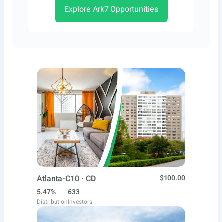
Explore Ark7 Opportunities
Atlanta-C10 · CD
$100.00
5.47%
633
Distribution
Investors