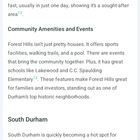
fast, usually in just one day, showing it’s a sought-after
13
area
.
Community Amenities and Events
Forest Hills isn’t just pretty houses. It offers sports
facilities, walking trails, and a pool. There are events
that bring the community together. Plus, it has great
schools like Lakewood and C.C. Spaulding
13
Elementary
. These features make Forest Hills great
for families and investors, standing out as one of
Durham’s top historic neighborhoods.
South Durham
South Durham is quickly becoming a hot spot for