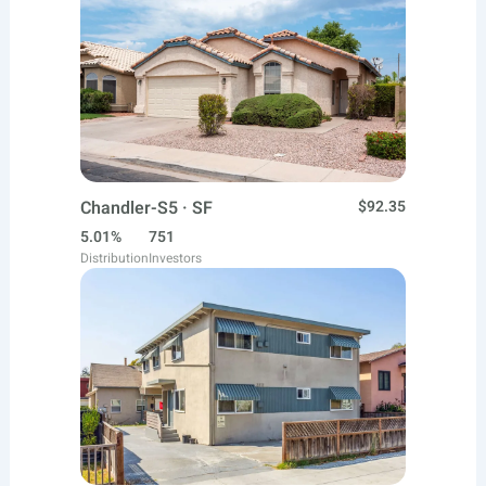
Chandler-S5 · SF
$92.35
5.01%
751
Distribution
Investors