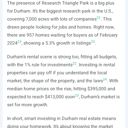
The presence of Research Triangle Park is a big plus
for Durham. It’s the biggest research park in the U.S.,
22
covering 7,000 acres with lots of companies
. This
draws people looking for jobs and homes. Right now,
there are 957 homes waiting for buyers as of February
23
23
2024
, showing a 5.3% growth in listings
.
Durham’s rental scene is strong too, fitting all budgets,
22
with the 1% rule for investments
. Investing in rental
properties can pay off if you understand the local
24
market, the shape of the property, and the laws
. With
median home prices on the rise, hitting $395,000 and
23
expected to reach $413,000 soon
, Durham’s market is
set for more growth.
In short, smart investing in Durham real estate means
doing your homework. It’s about knowing the market