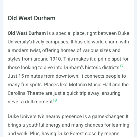
Old West Durham
Old West Durham
is a special place, right between Duke
University’s lively campuses. It has old-world charm with
a modern twist, offering homes of various sizes and
styles from around 1910. This makes it a prime spot for
17
those looking to dive into Durham’s historic districts
.
Just 15 minutes from downtown, it connects people to
many fun spots. Places like Motorco Music Hall and the
Carolina Theatre are just a quick trip away, ensuring
18
never a dull moment
.
Duke University’s nearby presence is a game-changer. It
brings a youthful energy and many chances for learning
and work. Plus, having Duke Forest close by means