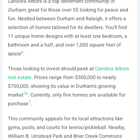
Carolina Arbors is a top
retirement community in
Durham
, great for those over 55 looking for peace and
fun. Nestled between Durham and Raleigh, it offers a
selection of homes tailored for its dwellers. You’ll find
11 unique home designs with at least one bedroom, a
bathroom and a half, and over 1,000 square feet of
6
space
.
Those looking to invest should peek at
Carolina Arbors
real estate
. Prices range from $300,000 to nearly
$700,000, showing its value in Durham’s growing
7
6
market
. Currently, only five homes are available for
7
purchase
.
This community appeals for its local attractions like
gyms, pools, and courts for tennis/pickleball. Nearby,
William B. Umstead Park and Brier Creek Commons