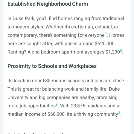
Established Neighborhood Charm
In Duke Park, you’ll find homes ranging from traditional
to modern styles. Whether it’s craftsman, colonial, or
9
contemporary, there’s something for everyone
. Homes
here are sought after, with prices around $520,000.
5
Renting? A one-bedroom apartment averages $1,290
.
Proximity to Schools and Workplaces
Its location near I-85 means schools and jobs are close.
This is great for balancing work and family life. Duke
University and big companies are nearby, promising
9
more job opportunities
. With 23,876 residents and a
3
median income of $60,000, it’s a thriving community
.