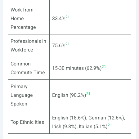
Work from
21
Home
33.4%
Percentage
Professionals in
21
75.6%
Workforce
Common
21
15-30 minutes (62.9%)
Commute Time
Primary
21
Language
English (90.2%)
Spoken
English (18.6%), German (12.6%),
Top Ethnic ities
21
Irish (9.8%), Italian (5.1%)