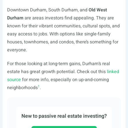
Downtown Durham, South Durham, and
Old West
Durham
are areas investors find appealing. They are
known for their vibrant communities, cultural spots, and
easy access to jobs. With options like single-family
houses, townhomes, and condos, there’s something for
everyone.
For those looking at long-term gains, Durham’s real
estate has great growth potential. Check out this
linked
source
for more info, especially on up-and-coming
1
neighborhoods
.
New to passive real estate investing?