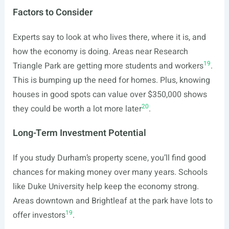
Factors to Consider
Experts say to look at who lives there, where it is, and
how the economy is doing. Areas near Research
19
Triangle Park are getting more students and workers
.
This is bumping up the need for homes. Plus, knowing
houses in good spots can value over $350,000 shows
20
they could be worth a lot more later
.
Long-Term Investment Potential
If you study Durham’s property scene, you’ll find good
chances for making money over many years. Schools
like Duke University help keep the economy strong.
Areas downtown and Brightleaf at the park have lots to
19
offer investors
.