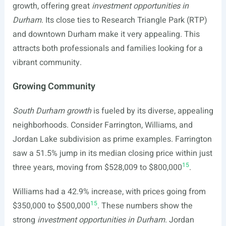
growth, offering great
investment opportunities in
Durham
. Its close ties to Research Triangle Park (RTP)
and downtown Durham make it very appealing. This
attracts both professionals and families looking for a
vibrant community.
Growing Community
South Durham growth
is fueled by its diverse, appealing
neighborhoods. Consider Farrington, Williams, and
Jordan Lake subdivision as prime examples. Farrington
saw a 51.5% jump in its median closing price within just
15
three years, moving from $528,009 to $800,000
.
Williams had a 42.9% increase, with prices going from
15
$350,000 to $500,000
. These numbers show the
strong
investment opportunities in Durham
. Jordan