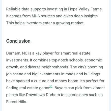
Reliable data supports investing in Hope Valley Farms.
It comes from MLS sources and gives deep insights.
This helps investors enter a growing market.
Conclusion
Durham, NC is a key player for smart real estate
investments. It combines top-notch schools, economic
growth, and diverse neighborhoods. The city’s booming
job scene and big investments in roads and buildings
have sparked a culture and money boom. It’s perfect for
22
finding real estate gems
. Buyers can pick from vibrant
places like Downtown Durham to historic ones such as
Forest Hills.