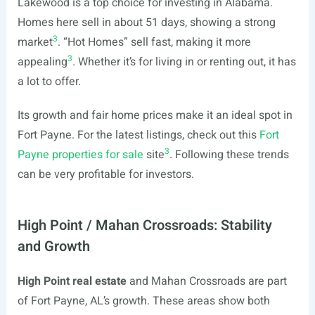
Lakewood is a top choice for investing in Alabama.
Homes here sell in about 51 days, showing a strong
3
market
. “Hot Homes” sell fast, making it more
3
appealing
. Whether it’s for living in or renting out, it has
a lot to offer.
Its growth and fair home prices make it an ideal spot in
Fort Payne. For the latest listings, check out this
Fort
3
Payne properties for sale
site
. Following these trends
can be very profitable for investors.
High Point / Mahan Crossroads: Stability
and Growth
High Point real estate
and Mahan Crossroads are part
of Fort Payne, AL’s growth. These areas show both