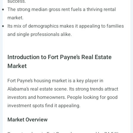
success.
The strong median gross rent fuels a thriving rental
market.
Its mix of demographics makes it appealing to families
and single professionals alike.
Introduction to Fort Payne’s Real Estate
Market
Fort Payne’s housing market is a key player in
Alabama’s real estate scene. Its strong trends attract
investors and homeowners. People looking for good
investment spots find it appealing.
Market Overview