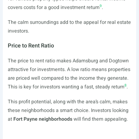
9
covers costs for a good investment return
.
The calm surroundings add to the appeal for real estate
investors.
Price to Rent Ratio
The price to rent ratio makes Adamsburg and Dogtown
attractive for investments. A low ratio means properties
are priced well compared to the income they generate.
8
This is key for investors wanting a fast, steady return
.
This profit potential, along with the area’s calm, makes
these neighborhoods a smart choice. Investors looking
at
Fort Payne neighborhoods
will find them appealing.