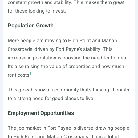
constant growth and stability. This makes them great
for those looking to invest.
Population Growth
More people are moving to High Point and Mahan
Crossroads, driven by Fort Payne’s stability. This
increase in population is boosting the need for homes.
It’s also raising the value of properties and how much
4
rent costs
.
This growth shows a community that’s thriving. It points
to a strong need for good places to live.
Employment Opportunities
The job market in Fort Payne is diverse, drawing people
to High Point and Mahan Crossroads. It has a lot of