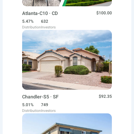
Atlanta-C10 · CD
$100.00
5.47%
632
Distribution
Investors
Chandler-S5 · SF
$92.35
5.01%
749
Distribution
Investors