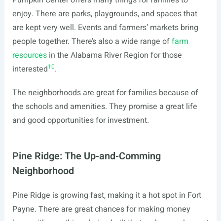
Pumpkin Center offers many things for families to
enjoy. There are parks, playgrounds, and spaces that
are kept very well. Events and farmers’ markets bring
people together. There’s also a wide range of
farm
resources
in the Alabama River Region for those
10
interested
.
The neighborhoods are great for families because of
the schools and amenities. They promise a great life
and good opportunities for investment.
Pine Ridge: The Up-and-Comming
Neighborhood
Pine Ridge is growing fast, making it a hot spot in Fort
Payne. There are great chances for making money