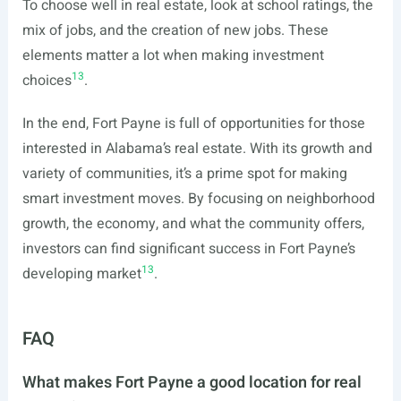
To choose well in real estate, look at school ratings, the
mix of jobs, and the creation of new jobs. These
elements matter a lot when making investment
13
choices
.
In the end, Fort Payne is full of opportunities for those
interested in Alabama’s real estate. With its growth and
variety of communities, it’s a prime spot for making
smart investment moves. By focusing on neighborhood
growth, the economy, and what the community offers,
investors can find significant success in Fort Payne’s
13
developing market
.
FAQ
What makes Fort Payne a good location for real