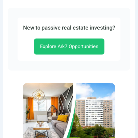
New to passive real estate investing?
Explore Ark7 Opportunities