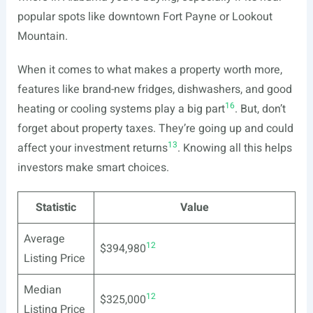
popular spots like downtown Fort Payne or Lookout
Mountain.
When it comes to what makes a property worth more,
features like brand-new fridges, dishwashers, and good
16
heating or cooling systems play a big part
. But, don’t
forget about property taxes. They’re going up and could
13
affect your investment returns
. Knowing all this helps
investors make smart choices.
Statistic
Value
Average
12
$394,980
Listing Price
Median
12
$325,000
Listing Price