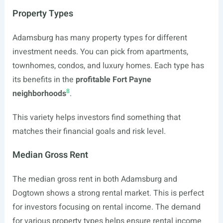
Property Types
Adamsburg has many property types for different
investment needs. You can pick from apartments,
townhomes, condos, and luxury homes. Each type has
its benefits in the
profitable Fort Payne
8
neighborhoods
.
This variety helps investors find something that
matches their financial goals and risk level.
Median Gross Rent
The median gross rent in both Adamsburg and
Dogtown shows a strong rental market. This is perfect
for investors focusing on rental income. The demand
for various property types helps ensure rental income