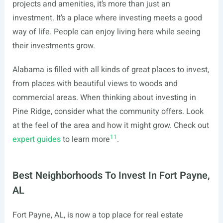
projects and amenities, it’s more than just an
investment. It’s a place where investing meets a good
way of life. People can enjoy living here while seeing
their investments grow.
Alabama is filled with all kinds of great places to invest,
from places with beautiful views to woods and
commercial areas. When thinking about investing in
Pine Ridge, consider what the community offers. Look
at the feel of the area and how it might grow. Check out
11
expert guides
to learn more
.
Best Neighborhoods To Invest In Fort Payne,
AL
Fort Payne, AL, is now a top place for real estate