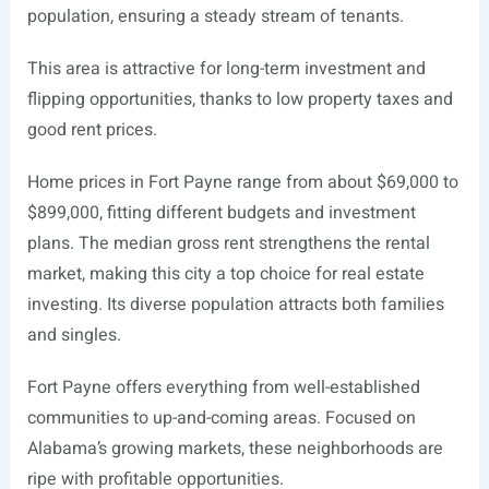
population, ensuring a steady stream of tenants.
This area is attractive for long-term investment and
flipping opportunities, thanks to low property taxes and
good rent prices.
Home prices in Fort Payne range from about $69,000 to
$899,000, fitting different budgets and investment
plans. The median gross rent strengthens the rental
market, making this city a top choice for real estate
investing. Its diverse population attracts both families
and singles.
Fort Payne offers everything from well-established
communities to up-and-coming areas. Focused on
Alabama’s growing markets, these neighborhoods are
ripe with profitable opportunities.