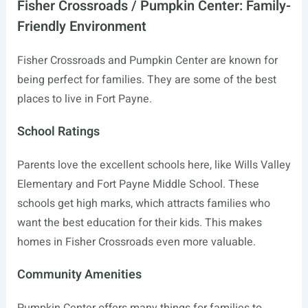
Fisher Crossroads / Pumpkin Center: Family-
Friendly Environment
Fisher Crossroads and Pumpkin Center are known for
being perfect for families. They are some of the best
places to live in Fort Payne.
School Ratings
Parents love the excellent schools here, like Wills Valley
Elementary and Fort Payne Middle School. These
schools get high marks, which attracts families who
want the best education for their kids. This makes
homes in Fisher Crossroads even more valuable.
Community Amenities