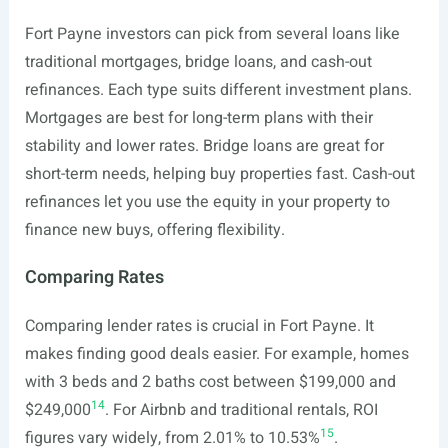
Fort Payne investors can pick from several loans like
traditional mortgages, bridge loans, and cash-out
refinances. Each type suits different investment plans.
Mortgages are best for long-term plans with their
stability and lower rates. Bridge loans are great for
short-term needs, helping buy properties fast. Cash-out
refinances let you use the equity in your property to
finance new buys, offering flexibility.
Comparing Rates
Comparing lender rates is crucial in Fort Payne. It
makes finding good deals easier. For example, homes
with 3 beds and 2 baths cost between $199,000 and
14
$249,000
. For Airbnb and traditional rentals, ROI
15
figures vary widely, from 2.01% to 10.53%
.