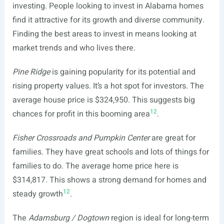
investing. People looking to invest in Alabama homes
find it attractive for its growth and diverse community.
Finding the best areas to invest in means looking at
market trends and who lives there.
Pine Ridge
is gaining popularity for its potential and
rising property values. It’s a hot spot for investors. The
average house price is $324,950. This suggests big
12
chances for profit in this booming area
.
Fisher Crossroads and Pumpkin Center
are great for
families. They have great schools and lots of things for
families to do. The average home price here is
$314,817. This shows a strong demand for homes and
12
steady growth
.
The
Adamsburg / Dogtown
region is ideal for long-term