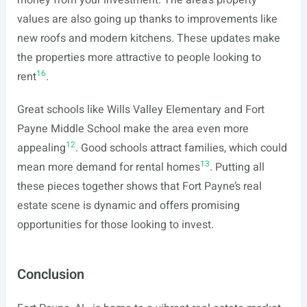
money from your investment. The area’s property
values are also going up thanks to improvements like
new roofs and modern kitchens. These updates make
the properties more attractive to people looking to
16
rent
.
Great schools like Wills Valley Elementary and Fort
Payne Middle School make the area even more
12
appealing
. Good schools attract families, which could
13
mean more demand for rental homes
. Putting all
these pieces together shows that Fort Payne’s real
estate scene is dynamic and offers promising
opportunities for those looking to invest.
Conclusion