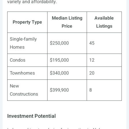
variety and affordability.
Median Listing
Available
Property Type
Price
Listings
Single-family
$250,000
45
Homes
Condos
$195,000
12
Townhomes
$340,000
20
New
$399,900
8
Constructions
Investment Potential