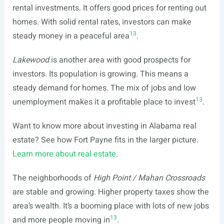
rental investments. It offers good prices for renting out
homes. With solid rental rates, investors can make
13
steady money in a peaceful area
.
Lakewood
is another area with good prospects for
investors. Its population is growing. This means a
steady demand for homes. The mix of jobs and low
13
unemployment makes it a profitable place to invest
.
Want to know more about investing in Alabama real
estate? See how Fort Payne fits in the larger picture.
Learn more about real estate
.
The neighborhoods of
High Point / Mahan Crossroads
are stable and growing. Higher property taxes show the
area’s wealth. It’s a booming place with lots of new jobs
13
and more people moving in
.