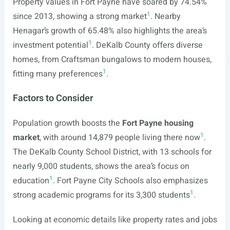
Property values in Fort Payne have soared by 74.54%
1
since 2013, showing a strong market
. Nearby
Henagar’s growth of 65.48% also highlights the area’s
1
investment potential
. DeKalb County offers diverse
homes, from Craftsman bungalows to modern houses,
1
fitting many preferences
.
Factors to Consider
Population growth boosts the
Fort Payne housing
1
market
, with around 14,879 people living there now
.
The DeKalb County School District, with 13 schools for
nearly 9,000 students, shows the area’s focus on
1
education
. Fort Payne City Schools also emphasizes
1
strong academic programs for its 3,300 students
.
Looking at economic details like property rates and jobs