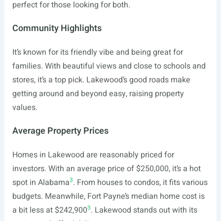
perfect for those looking for both.
Community Highlights
It’s known for its friendly vibe and being great for
families. With beautiful views and close to schools and
stores, it’s a top pick. Lakewood’s good roads make
getting around and beyond easy, raising property
values.
Average Property Prices
Homes in Lakewood are reasonably priced for
investors. With an average price of $250,000, it’s a hot
3
spot in Alabama
. From houses to condos, it fits various
budgets. Meanwhile, Fort Payne’s median home cost is
3
a bit less at $242,900
. Lakewood stands out with its