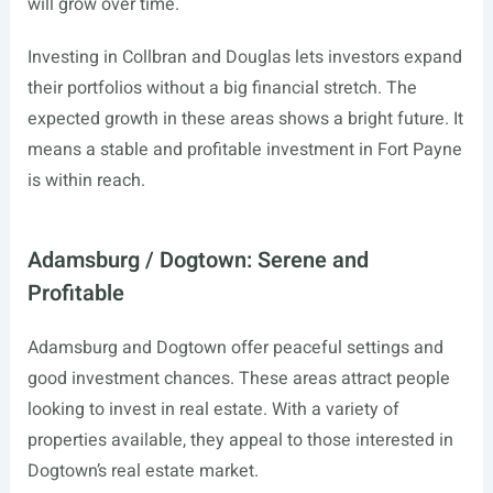
will grow over time.
Investing in Collbran and Douglas lets investors expand
their portfolios without a big financial stretch. The
expected growth in these areas shows a bright future. It
means a stable and profitable investment in Fort Payne
is within reach.
Adamsburg / Dogtown: Serene and
Profitable
Adamsburg and Dogtown offer peaceful settings and
good investment chances. These areas attract people
looking to invest in real estate. With a variety of
properties available, they appeal to those interested in
Dogtown’s real estate market.