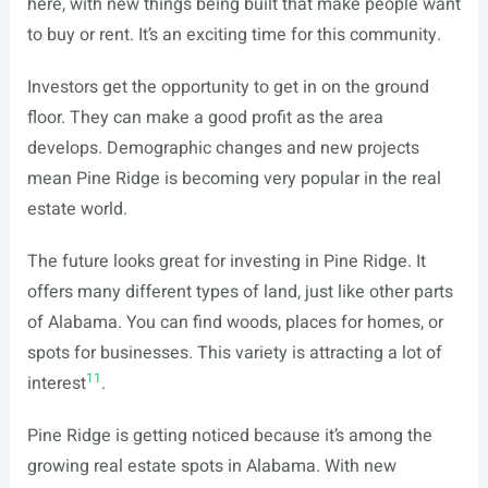
here, with new things being built that make people want
to buy or rent. It’s an exciting time for this community.
Investors get the opportunity to get in on the ground
floor. They can make a good profit as the area
develops. Demographic changes and new projects
mean Pine Ridge is becoming very popular in the real
estate world.
The future looks great for investing in Pine Ridge. It
offers many different types of land, just like other parts
of Alabama. You can find woods, places for homes, or
spots for businesses. This variety is attracting a lot of
11
interest
.
Pine Ridge is getting noticed because it’s among the
growing real estate spots in Alabama. With new