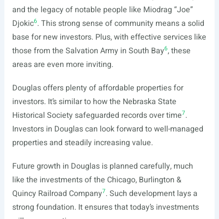
and the legacy of notable people like Miodrag “Joe”
6
Djokic
. This strong sense of community means a solid
base for new investors. Plus, with effective services like
6
those from the Salvation Army in South Bay
, these
areas are even more inviting.
Douglas offers plenty of affordable properties for
investors. It’s similar to how the Nebraska State
7
Historical Society safeguarded records over time
.
Investors in Douglas can look forward to well-managed
properties and steadily increasing value.
Future growth in Douglas is planned carefully, much
like the investments of the Chicago, Burlington &
7
Quincy Railroad Company
. Such development lays a
strong foundation. It ensures that today’s investments