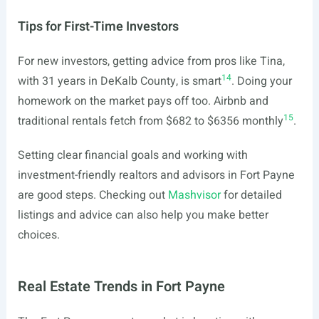
Tips for First-Time Investors
For new investors, getting advice from pros like Tina,
14
with 31 years in DeKalb County, is smart
. Doing your
homework on the market pays off too. Airbnb and
15
traditional rentals fetch from $682 to $6356 monthly
.
Setting clear financial goals and working with
investment-friendly realtors and advisors in Fort Payne
are good steps. Checking out
Mashvisor
for detailed
listings and advice can also help you make better
choices.
Real Estate Trends in Fort Payne