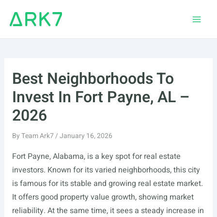
Skip
to
Main
content
Men
Best Neighborhoods To
Invest In Fort Payne, AL –
2026
By
Team Ark7
/
January 16, 2026
Fort Payne, Alabama, is a key spot for real estate
investors. Known for its varied neighborhoods, this city
is famous for its stable and growing real estate market.
It offers good property value growth, showing market
reliability. At the same time, it sees a steady increase in