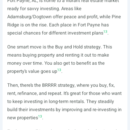
Fort Payne, AL, is home to a vibrant real estate market
ready for savvy investing. Areas like
Adamsburg/Dogtown offer peace and profit, while Pine
Ridge is on the rise. Each place in Fort Payne has
13
special chances for different investment plans
.
One smart move is the Buy and Hold strategy. This
means buying property and renting it out to make
money over time. You also get to benefit as the
13
property’s value goes up
.
Then, there’s the BRRRR strategy, where you buy, fix,
rent, refinance, and repeat. It’s great for those who want
to keep investing in long-term rentals. They steadily
build their investments by improving and re-investing in
13
new properties
.