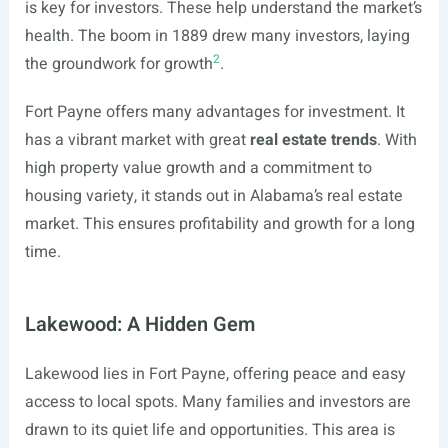
is key for investors. These help understand the market’s
health. The boom in 1889 drew many investors, laying
2
the groundwork for growth
.
Fort Payne offers many advantages for investment. It
has a vibrant market with great
real estate trends
. With
high property value growth and a commitment to
housing variety, it stands out in Alabama’s real estate
market. This ensures profitability and growth for a long
time.
Lakewood: A Hidden Gem
Lakewood lies in Fort Payne, offering peace and easy
access to local spots. Many families and investors are
drawn to its quiet life and opportunities. This area is