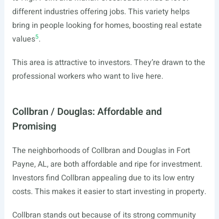
different industries offering jobs. This variety helps
bring in people looking for homes, boosting real estate
5
values
.
This area is attractive to investors. They’re drawn to the
professional workers who want to live here.
Collbran / Douglas: Affordable and
Promising
The neighborhoods of Collbran and Douglas in Fort
Payne, AL, are both affordable and ripe for investment.
Investors find Collbran appealing due to its low entry
costs. This makes it easier to start investing in property.
Collbran stands out because of its strong community