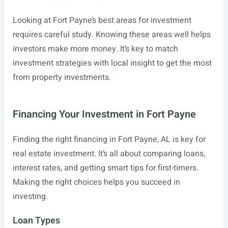
Looking at Fort Payne’s best areas for investment
requires careful study. Knowing these areas well helps
investors make more money. It’s key to match
investment strategies with local insight to get the most
from property investments.
Financing Your Investment in Fort Payne
Finding the right financing in Fort Payne, AL is key for
real estate investment. It’s all about comparing loans,
interest rates, and getting smart tips for first-timers.
Making the right choices helps you succeed in
investing.
Loan Types