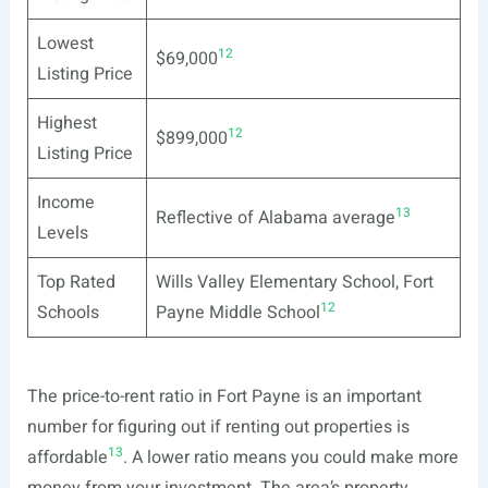
Lowest
12
$69,000
Listing Price
Highest
12
$899,000
Listing Price
Income
13
Reflective of Alabama average
Levels
Top Rated
Wills Valley Elementary School, Fort
12
Schools
Payne Middle School
The price-to-rent ratio in Fort Payne is an important
number for figuring out if renting out properties is
13
affordable
. A lower ratio means you could make more