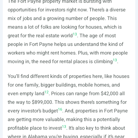
The Fort Payne property market is bursting with
opportunities for investors right now. There’s a diverse
mix of jobs and a growing number of people. This
means a lot of folks are looking for houses, which is
13
great for the real estate world
. The age of most
people in Fort Payne helps us understand the kind of
workers who might rent homes. Plus, with more people
13
moving in, the need for rental places is climbing
.
You’ll find different kinds of properties here, like houses
for one family, bigger buildings, mobile homes, and
12
even empty land
. Prices can range from $42,000 all
the way to $899,000. This shows there’s something for
16
every investor’s budget
. And, properties in Fort Payne
are getting more valuable, making this a potentially
13
profitable place to invest
. It’s also key to think about
where in Alabama you’re buying, especially if it’s near