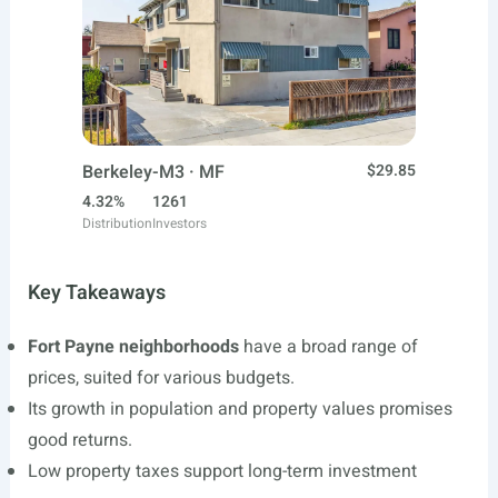
Berkeley-M3 · MF
$29.85
4.32%
1261
Distribution
Investors
Key Takeaways
Fort Payne neighborhoods
have a broad range of
prices, suited for various budgets.
Its growth in population and property values promises
good returns.
Low property taxes support long-term investment