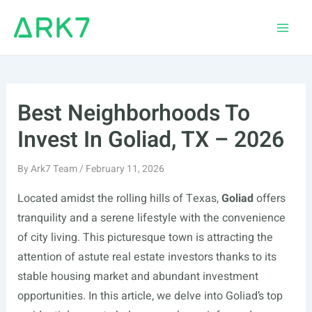
Skip
to
Main
content
Men
Best Neighborhoods To
Invest In Goliad, TX – 2026
By
Ark7 Team
/
February 11, 2026
Located amidst the rolling hills of Texas,
Goliad
offers
tranquility and a serene lifestyle with the convenience
of city living. This picturesque town is attracting the
attention of astute real estate investors thanks to its
stable housing market and abundant investment
opportunities. In this article, we delve into Goliad’s top