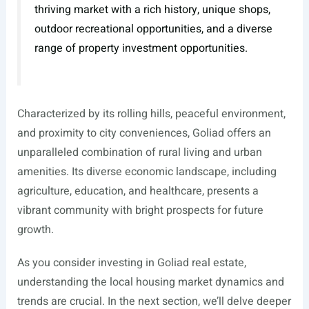
thriving market with a rich history, unique shops,
outdoor recreational opportunities, and a diverse
range of property investment opportunities.
Characterized by its rolling hills, peaceful environment,
and proximity to city conveniences, Goliad offers an
unparalleled combination of rural living and urban
amenities. Its diverse economic landscape, including
agriculture, education, and healthcare, presents a
vibrant community with bright prospects for future
growth.
As you consider investing in Goliad real estate,
understanding the local housing market dynamics and
trends are crucial. In the next section, we’ll delve deeper