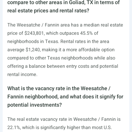
compare to other areas in Goliad, TX in terms of
real estate prices and rental rates?
The Weesatche / Fannin area has a median real estate
price of $243,801, which outpaces 45.5% of
neighborhoods in Texas. Rental rates in the area
average $1,240, making it a more affordable option
compared to other Texas neighborhoods while also
offering a balance between entry costs and potential
rental income.
What is the vacancy rate in the Weesatche /
Fannin neighborhood, and what does it signify for
potential investments?
The real estate vacancy rate in Weesatche / Fannin is
22.1%, which is significantly higher than most U.S.