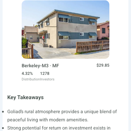
Berkeley-M3 · MF
$29.85
4.32%
1278
Distribution
Investors
Key Takeaways
Goliad’s rural atmosphere provides a unique blend of
peaceful living with modern amenities.
Strong potential for return on investment exists in