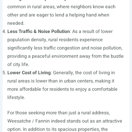
common in rural areas, where neighbors know each
other and are eager to lend a helping hand when
needed.
Less Traffic & Noise Pollution
: As a result of lower
population density, rural residents experience
significantly less traffic congestion and noise pollution,
providing a peaceful environment away from the bustle
of city life.
Lower Cost of Living
: Generally, the cost of living in
rural areas is lower than in urban centers, making it
more affordable for residents to enjoy a comfortable
lifestyle.
For those seeking more than just a rural address,
Weesatche / Fannin indeed stands out as an attractive
option. In addition to its spacious properties, the