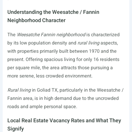
Understanding the Weesatche / Fannin
Neighborhood Character
The
Weesatche Fannin neighborhood
is characterized
by its low population density and
rural living
aspects,
with properties primarily built between 1970 and the
present. Offering spacious living for only 16 residents
per square mile, the area attracts those pursuing a
more serene, less crowded environment.
Rural living
in Goliad TX, particularly in the Weesatche /
Fannin area, is in high demand due to the uncrowded
roads and ample personal space.
Local Real Estate Vacancy Rates and What They
Signify