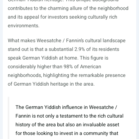
contributes to the charming allure of the neighborhood
and its appeal for investors seeking culturally rich
environments.
What makes Weesatche / Fannin’s cultural landscape
stand out is that a substantial 2.9% of its residents
speak German Yiddish at home. This figure is
considerably higher than 98% of American
neighborhoods, highlighting the remarkable presence
of German Yiddish heritage in the area.
The German Yiddish influence in Weesatche /
Fannin is not only a testament to the rich cultural
history of the area but also an invaluable asset
for those looking to invest in a community that