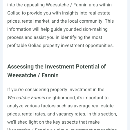
into the appealing Weesatche / Fannin area within
Goliad to provide you with insights into real estate
prices, rental market, and the local community. This
information will help guide your decision-making
process and assist you in identifying the most
profitable Goliad property investment opportunities.
Assessing the Investment Potential of
Weesatche / Fannin
If you’re considering property investment in the
Weesatche Fannin
neighborhood, it’s important to
analyze various factors such as average real estate
prices, rental rates, and vacancy rates. In this section,
we’ll shed light on the key aspects that make