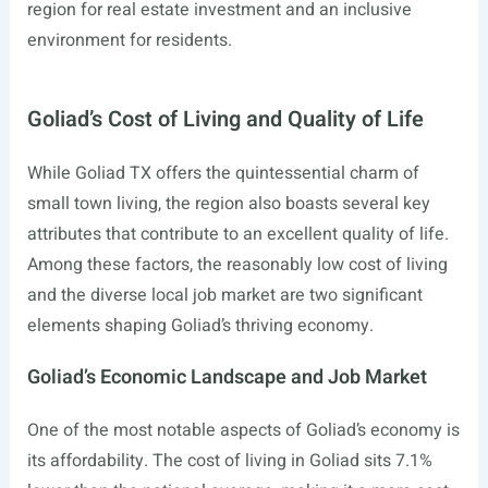
region for real estate investment and an inclusive
environment for residents.
Goliad’s Cost of Living and Quality of Life
While Goliad TX offers the quintessential charm of
small town living, the region also boasts several key
attributes that contribute to an excellent quality of life.
Among these factors, the reasonably low cost of living
and the diverse local job market are two significant
elements shaping Goliad’s thriving economy.
Goliad’s Economic Landscape and Job Market
One of the most notable aspects of Goliad’s economy is
its affordability. The cost of living in Goliad sits 7.1%