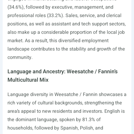
(34.6%), followed by executive, management, and
professional roles (33.2%). Sales, service, and clerical
positions, as well as assistant and tech support sectors,
also make up a considerable proportion of the local job
market. As a result, this diversified employment
landscape contributes to the stability and growth of the
community.
Language and Ancestry: Weesatche / Fannin’s
Multicultural Mix
Language diversity in Weesatche / Fannin showcases a
rich variety of cultural backgrounds, strengthening the
area’s appeal to new residents and investors. English is
the dominant language, spoken by 81.3% of
households, followed by Spanish, Polish, and