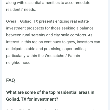
along with essential amenities to accommodate
residents’ needs.
Overall, Goliad, TX presents enticing real estate
investment prospects for those seeking a balance
between rural serenity and city-style comforts. As
interest in this region continues to grow, investors can
anticipate stable and promising opportunities,
particularly within the Weesatche / Fannin
neighborhood.
FAQ
What are some of the top residential areas in
Goliad, TX for investment?