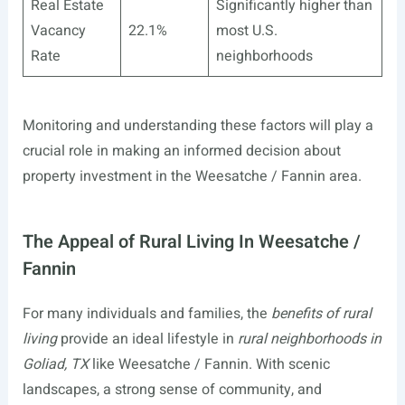
Real Estate
Significantly higher than
Vacancy
22.1%
most U.S.
Rate
neighborhoods
Monitoring and understanding these factors will play a
crucial role in making an informed decision about
property investment in the Weesatche / Fannin area.
The Appeal of Rural Living In Weesatche /
Fannin
For many individuals and families, the
benefits of rural
living
provide an ideal lifestyle in
rural neighborhoods in
Goliad, TX
like Weesatche / Fannin. With scenic
landscapes, a strong sense of community, and