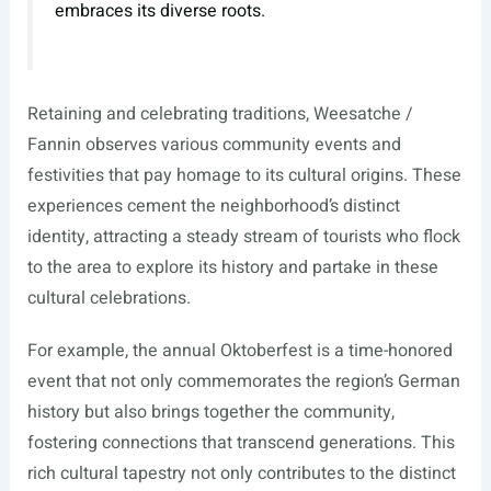
embraces its diverse roots.
Retaining and celebrating traditions, Weesatche /
Fannin observes various community events and
festivities that pay homage to its cultural origins. These
experiences cement the neighborhood’s distinct
identity, attracting a steady stream of tourists who flock
to the area to explore its history and partake in these
cultural celebrations.
For example, the annual Oktoberfest is a time-honored
event that not only commemorates the region’s German
history but also brings together the community,
fostering connections that transcend generations. This
rich cultural tapestry not only contributes to the distinct