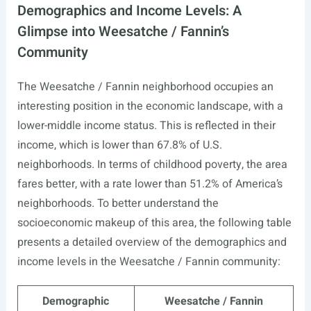
Demographics and Income Levels: A
Glimpse into Weesatche / Fannin’s
Community
The Weesatche / Fannin neighborhood occupies an
interesting position in the economic landscape, with a
lower-middle income status. This is reflected in their
income, which is lower than 67.8% of U.S.
neighborhoods. In terms of childhood poverty, the area
fares better, with a rate lower than 51.2% of America’s
neighborhoods. To better understand the
socioeconomic makeup of this area, the following table
presents a detailed overview of the demographics and
income levels in the Weesatche / Fannin community:
Demographic
Weesatche / Fannin