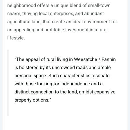
neighborhood offers a unique blend of small-town
charm, thriving local enterprises, and abundant
agricultural land, that create an ideal environment for
an appealing and profitable investment in a rural
lifestyle.
“The appeal of rural living in Weesatche / Fannin
is bolstered by its uncrowded roads and ample
personal space. Such characteristics resonate
with those looking for independence and a
distinct connection to the land, amidst expansive
property options.”