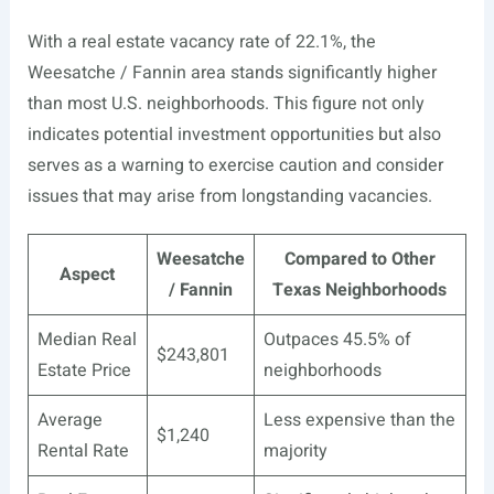
With a real estate vacancy rate of 22.1%, the
Weesatche / Fannin area stands significantly higher
than most U.S. neighborhoods. This figure not only
indicates potential investment opportunities but also
serves as a warning to exercise caution and consider
issues that may arise from longstanding vacancies.
Weesatche
Compared to Other
Aspect
/ Fannin
Texas Neighborhoods
Median Real
Outpaces 45.5% of
$243,801
Estate Price
neighborhoods
Average
Less expensive than the
$1,240
Rental Rate
majority