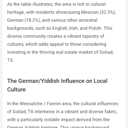
As the table illustrates, the area is rich in cultural
heritage, with residents showcasing Mexican (32.3%),
German (18.2%), and various other ancestral
backgrounds, such as English, Irish, and Polish. This
diverse community creates a vibrant tapestry of
cultures, which adds appeal to those considering
investing in the thriving real estate market of Goliad,
TX.
The German/Yiddish Influence on Local
Culture
In the Weesatche / Fannin area, the cultural influences
of Goliad, TX intertwine in a vibrant and diverse fabric,
with a particularly notable impact derived from the
German Yiddish heritage. This unique background