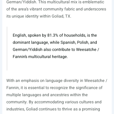
German/Yiddish. This multicultural mix is emblematic
of the area’s vibrant community fabric and underscores
its unique identity within Goliad, TX.
English, spoken by 81.3% of households, is the
dominant language, while Spanish, Polish, and
German/Yiddish also contribute to Weesatche /
Fannin’s multicultural heritage.
With an emphasis on language diversity in Weesatche /
Fannin, it is essential to recognize the significance of
multiple languages and ancestries within the
community. By accommodating various cultures and
industries, Goliad continues to thrive as a promising