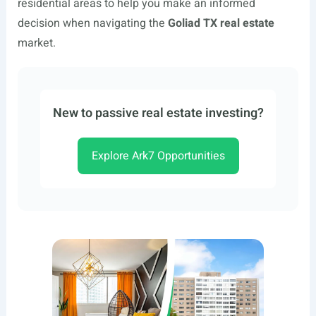
residential areas to help you make an informed
decision when navigating the
Goliad TX real estate
market.
New to passive real estate investing?
Explore Ark7 Opportunities