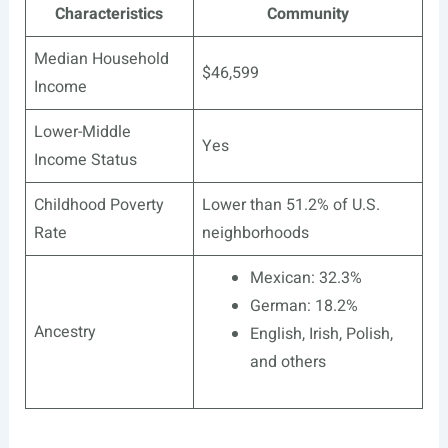
Characteristics
Community
Median Household
$46,599
Income
Lower-Middle
Yes
Income Status
Childhood Poverty
Lower than 51.2% of U.S.
Rate
neighborhoods
Mexican: 32.3%
German: 18.2%
Ancestry
English, Irish, Polish,
and others