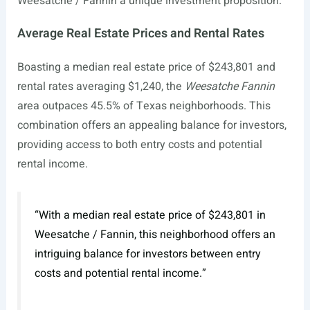
Weesatche / Fannin a unique investment proposition.
Average Real Estate Prices and Rental Rates
Boasting a median real estate price of $243,801 and
rental rates averaging $1,240, the
Weesatche Fannin
area outpaces 45.5% of Texas neighborhoods. This
combination offers an appealing balance for investors,
providing access to both entry costs and potential
rental income.
“With a median real estate price of $243,801 in
Weesatche / Fannin, this neighborhood offers an
intriguing balance for investors between entry
costs and potential rental income.”