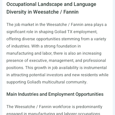
Occupational Landscape and Language
Diversity in Weesatche / Fannin
The job market in the Weesatche / Fannin area plays a
significant role in shaping Goliad TX employment,
offering diverse opportunities stemming from a variety
of industries. With a strong foundation in
manufacturing and labor, there is also an increasing
presence of executive, management, and professional
positions. This growth in job availability is instrumental
in attracting potential investors and new residents while
supporting Goliad’s multicultural community.
Main Industries and Employment Opportunities
The Weesatche / Fannin workforce is predominantly
engaged in manufacturing and laborer occupations