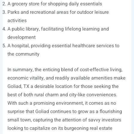
A grocery store for shopping daily essentials
Parks and recreational areas for outdoor leisure
activities
A public library, facilitating lifelong learning and
development
A hospital, providing essential healthcare services to
the community
In summary, the enticing blend of cost-effective living,
economic vitality, and readily available amenities make
Goliad, TX a desirable location for those seeking the
best of both rural charm and city-like conveniences.
With such a promising environment, it comes as no
surprise that Goliad continues to grow as a flourishing
small town, capturing the attention of savvy investors
looking to capitalize on its burgeoning real estate