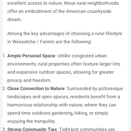
excellent access to nature, these rural neighborhoods
offer an embodiment of the American countryside
dream.
Among the key advantages of choosing a rural lifestyle
in Weesatche / Fannin are the following:
Ample Personal Space
: Unlike congested urban
environments, rural properties often feature larger lots
and expansive outdoor spaces, allowing for greater
privacy and freedom.
Close Connection to Nature
: Surrounded by picturesque
landscapes and open spaces, residents benefit from a
harmonious relationship with nature, where they can
spend time outdoors gardening, hiking, or simply
enjoying the tranquility.
Strong Community Ties
: Tight-knit communities are