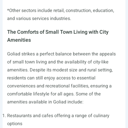
*Other sectors include retail, construction, education,
and various services industries.
The Comforts of Small Town Living with City
Amenities
Goliad strikes a perfect balance between the appeals
of small town living and the availability of city-like
amenities. Despite its modest size and rural setting,
residents can still enjoy access to essential
conveniences and recreational facilities, ensuring a
comfortable lifestyle for all ages. Some of the
amenities available in Goliad include:
Restaurants and cafes offering a range of culinary
options