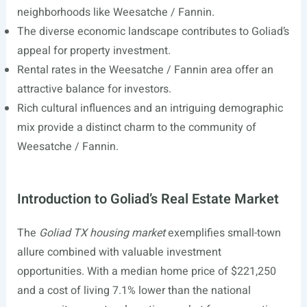
neighborhoods like Weesatche / Fannin.
The diverse economic landscape contributes to Goliad’s
appeal for property investment.
Rental rates in the Weesatche / Fannin area offer an
attractive balance for investors.
Rich cultural influences and an intriguing demographic
mix provide a distinct charm to the community of
Weesatche / Fannin.
Introduction to Goliad’s Real Estate Market
The
Goliad TX housing market
exemplifies small-town
allure combined with valuable investment
opportunities. With a median home price of $221,250
and a cost of living 7.1% lower than the national