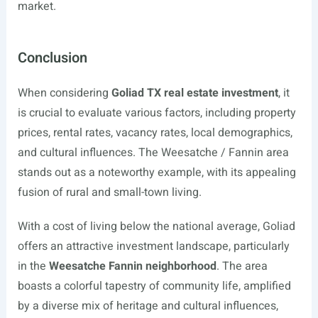
market.
Conclusion
When considering
Goliad TX real estate investment
, it
is crucial to evaluate various factors, including property
prices, rental rates, vacancy rates, local demographics,
and cultural influences. The Weesatche / Fannin area
stands out as a noteworthy example, with its appealing
fusion of rural and small-town living.
With a cost of living below the national average, Goliad
offers an attractive investment landscape, particularly
in the
Weesatche Fannin neighborhood
. The area
boasts a colorful tapestry of community life, amplified
by a diverse mix of heritage and cultural influences,