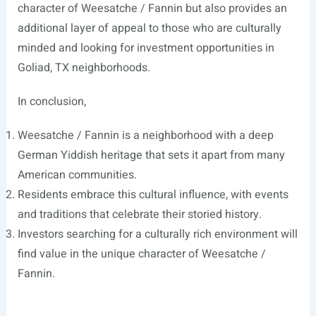
character of Weesatche / Fannin but also provides an
additional layer of appeal to those who are culturally
minded and looking for investment opportunities in
Goliad, TX neighborhoods.
In conclusion,
Weesatche / Fannin is a neighborhood with a deep
German Yiddish heritage that sets it apart from many
American communities.
Residents embrace this cultural influence, with events
and traditions that celebrate their storied history.
Investors searching for a culturally rich environment will
find value in the unique character of Weesatche /
Fannin.