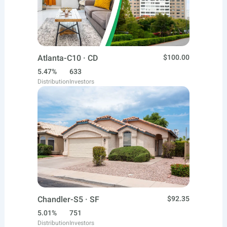
Atlanta-C10 · CD
$100.00
5.47%
633
Distribution
Investors
Chandler-S5 · SF
$92.35
5.01%
751
Distribution
Investors