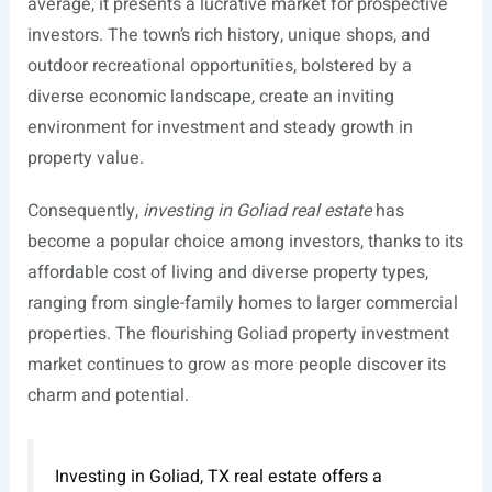
average, it presents a lucrative market for prospective
investors. The town’s rich history, unique shops, and
outdoor recreational opportunities, bolstered by a
diverse economic landscape, create an inviting
environment for investment and steady growth in
property value.
Consequently,
investing in Goliad real estate
has
become a popular choice among investors, thanks to its
affordable cost of living and diverse property types,
ranging from single-family homes to larger commercial
properties. The flourishing Goliad property investment
market continues to grow as more people discover its
charm and potential.
Investing in Goliad, TX real estate offers a