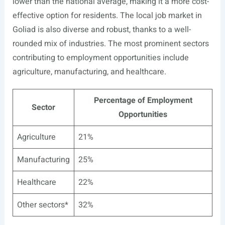
lower than the national average, making it a more cost-
effective option for residents. The local job market in
Goliad is also diverse and robust, thanks to a well-
rounded mix of industries. The most prominent sectors
contributing to employment opportunities include
agriculture, manufacturing, and healthcare.
Percentage of Employment
Sector
Opportunities
Agriculture
21%
Manufacturing
25%
Healthcare
22%
Other sectors*
32%