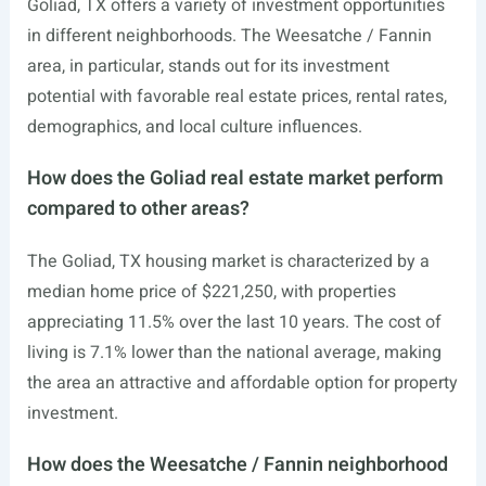
Goliad, TX offers a variety of investment opportunities
in different neighborhoods. The Weesatche / Fannin
area, in particular, stands out for its investment
potential with favorable real estate prices, rental rates,
demographics, and local culture influences.
How does the Goliad real estate market perform
compared to other areas?
The Goliad, TX housing market is characterized by a
median home price of $221,250, with properties
appreciating 11.5% over the last 10 years. The cost of
living is 7.1% lower than the national average, making
the area an attractive and affordable option for property
investment.
How does the Weesatche / Fannin neighborhood