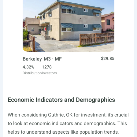
Berkeley-M3 · MF
$29.85
4.32%
1278
Distribution
Investors
Economic Indicators and Demographics
When considering Guthrie, OK for investment, it’s crucial
to look at economic indicators and demographics. This
helps to understand aspects like population trends,