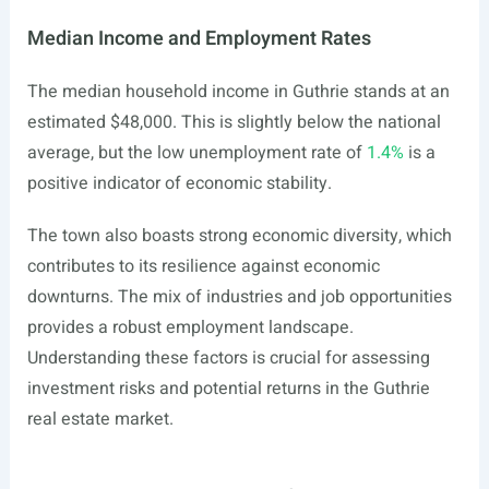
Median Income and Employment Rates
The median household income in Guthrie stands at an
estimated $48,000. This is slightly below the national
average, but the low unemployment rate of
1.4%
is a
positive indicator of economic stability.
The town also boasts strong economic diversity, which
contributes to its resilience against economic
downturns. The mix of industries and job opportunities
provides a robust employment landscape.
Understanding these factors is crucial for assessing
investment risks and potential returns in the Guthrie
real estate market.