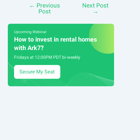
←
Previous
Next Post
Post
Post
→
navigation
Upcoming Webinar
How to invest in rental homes
with Ark7?
Fridays at 12:00PM PDT bi-weekly
Secure My Seat