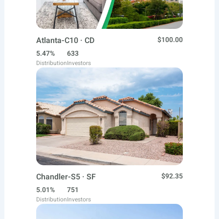
Atlanta-C10 · CD
$100.00
5.47%
633
Distribution
Investors
Chandler-S5 · SF
$92.35
5.01%
751
Distribution
Investors