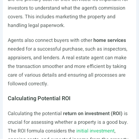
investors to understand what the agent’s commission
covers. This includes marketing the property and
handling legal paperwork.
Agents also connect buyers with other
home services
needed for a successful purchase, such as inspectors,
appraisers, and lenders. A real estate agent can make
the transaction smoother and more efficient by taking
care of various details and ensuring all processes are
followed correctly.
Calculating Potential ROI
Calculating the potential
return on investment (ROI)
is
crucial for assessing whether a property is a good buy.
The ROI formula considers the
initial investment
,