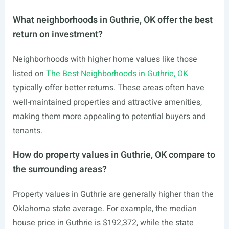
What neighborhoods in Guthrie, OK offer the best
return on investment?
Neighborhoods with higher home values like those
listed on
The Best Neighborhoods in Guthrie, OK
typically offer better returns. These areas often have
well-maintained properties and attractive amenities,
making them more appealing to potential buyers and
tenants.
How do property values in Guthrie, OK compare to
the surrounding areas?
Property values in Guthrie are generally higher than the
Oklahoma state average. For example, the median
house price in Guthrie is $192,372, while the state