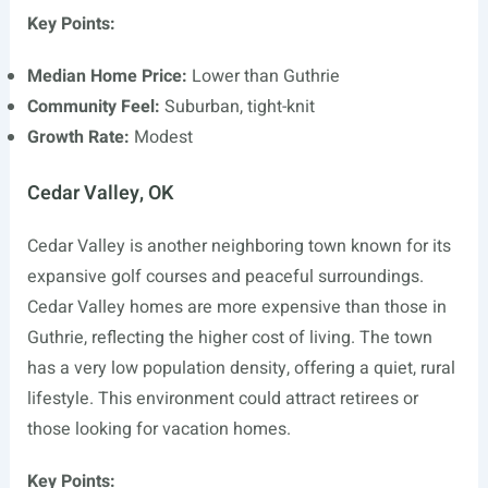
Key Points:
Median Home Price:
Lower than Guthrie
Community Feel:
Suburban, tight-knit
Growth Rate:
Modest
Cedar Valley, OK
Cedar Valley is another neighboring town known for its
expansive golf courses and peaceful surroundings.
Cedar Valley homes are more expensive than those in
Guthrie, reflecting the higher cost of living. The town
has a very low population density, offering a quiet, rural
lifestyle. This environment could attract retirees or
those looking for vacation homes.
Key Points: