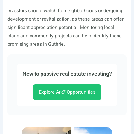
Investors should watch for neighborhoods undergoing
development or revitalization, as these areas can offer
significant appreciation potential. Monitoring local
plans and community projects can help identify these
promising areas in Guthrie.
New to passive real estate investing?
Explore Ark7 Opportunities