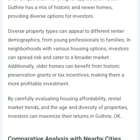
Guthrie has a mix of historic and newer homes,
providing diverse options for investors.
Diverse property types can appeal to different renter
demographics, from young professionals to families. In
neighborhoods with various housing options, investors
can spread risk and cater to a broader market.
Additionally, older homes can benefit from historic
preservation grants or tax incentives, making them a
more profitable investment.
By carefully evaluating housing affordability, rental
market trends, and the age and diversity of properties,
investors can maximize their returns in Guthrie, OK.
Comparative Analysis with Nearby Cities