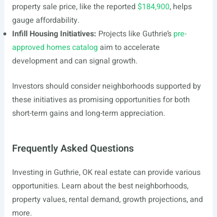
property sale price, like the reported
$184,900
, helps
gauge affordability.
Infill Housing Initiatives:
Projects like Guthrie’s
pre-
approved homes catalog
aim to accelerate
development and can signal growth.
Investors should consider neighborhoods supported by
these initiatives as promising opportunities for both
short-term gains and long-term appreciation.
Frequently Asked Questions
Investing in Guthrie, OK real estate can provide various
opportunities. Learn about the best neighborhoods,
property values, rental demand, growth projections, and
more.