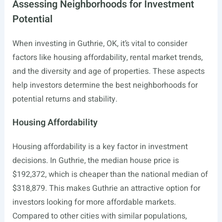
Assessing Neighborhoods for Investment
Potential
When investing in Guthrie, OK, it’s vital to consider
factors like housing affordability, rental market trends,
and the diversity and age of properties. These aspects
help investors determine the best neighborhoods for
potential returns and stability.
Housing Affordability
Housing affordability is a key factor in investment
decisions. In Guthrie, the median house price is
$192,372, which is cheaper than the national median of
$318,879. This makes Guthrie an attractive option for
investors looking for more affordable markets.
Compared to other cities with similar populations,