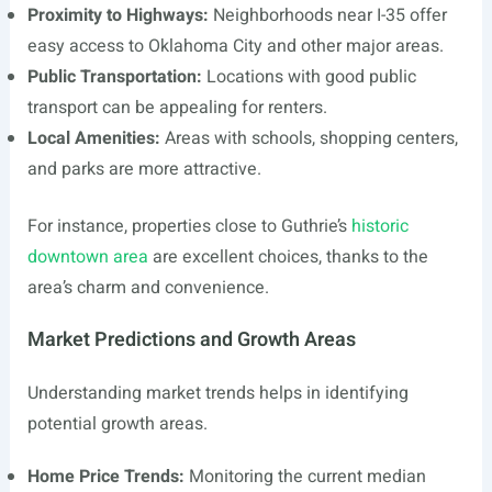
Proximity to Highways:
Neighborhoods near I-35 offer
easy access to Oklahoma City and other major areas.
Public Transportation:
Locations with good public
transport can be appealing for renters.
Local Amenities:
Areas with schools, shopping centers,
and parks are more attractive.
For instance, properties close to Guthrie’s
historic
downtown area
are excellent choices, thanks to the
area’s charm and convenience.
Market Predictions and Growth Areas
Understanding market trends helps in identifying
potential growth areas.
Home Price Trends:
Monitoring the current median