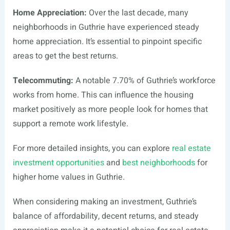
Home Appreciation:
Over the last decade, many
neighborhoods in Guthrie have experienced steady
home appreciation. It’s essential to pinpoint specific
areas to get the best returns.
Telecommuting:
A notable 7.70% of Guthrie’s workforce
works from home. This can influence the housing
market positively as more people look for homes that
support a remote work lifestyle.
For more detailed insights, you can explore
real estate
investment opportunities
and
best neighborhoods
for
higher home values in Guthrie.
When considering making an investment, Guthrie’s
balance of affordability, decent returns, and steady