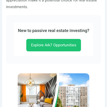
appreciation make it a potential choice for real estate
investments.
New to passive real estate investing?
Explore Ark7 Opportunities