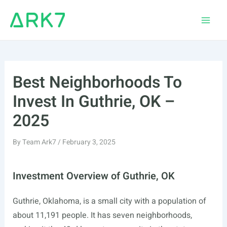
Skip
to
Main
content
Men
Best Neighborhoods To
Invest In Guthrie, OK –
2025
By
Team Ark7
/
February 3, 2025
Investment Overview of Guthrie, OK
Guthrie, Oklahoma, is a small city with a population of
about 11,191 people. It has seven neighborhoods,