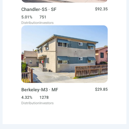
Chandler-S5 · SF
$92.35
5.01%
751
Distribution
Investors
Berkeley-M3 · MF
$29.85
4.32%
1278
Distribution
Investors