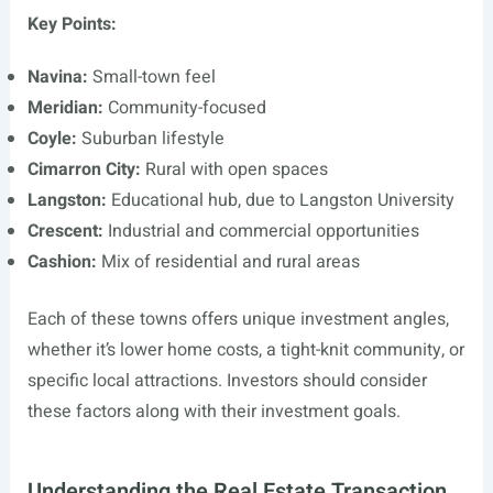
Key Points:
Navina:
Small-town feel
Meridian:
Community-focused
Coyle:
Suburban lifestyle
Cimarron City:
Rural with open spaces
Langston:
Educational hub, due to Langston University
Crescent:
Industrial and commercial opportunities
Cashion:
Mix of residential and rural areas
Each of these towns offers unique investment angles,
whether it’s lower home costs, a tight-knit community, or
specific local attractions. Investors should consider
these factors along with their investment goals.
Understanding the Real Estate Transaction