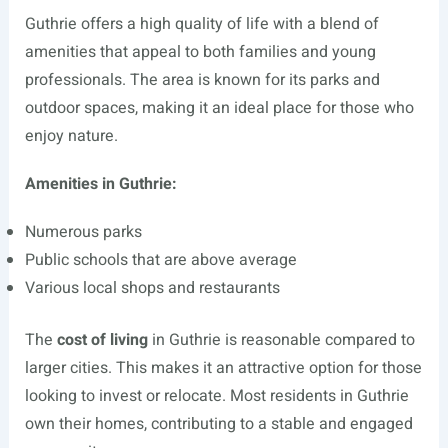
Guthrie offers a high quality of life with a blend of
amenities that appeal to both families and young
professionals. The area is known for its parks and
outdoor spaces, making it an ideal place for those who
enjoy nature.
Amenities in Guthrie:
Numerous parks
Public schools that are above average
Various local shops and restaurants
The
cost of living
in Guthrie is reasonable compared to
larger cities. This makes it an attractive option for those
looking to invest or relocate. Most residents in Guthrie
own their homes, contributing to a stable and engaged