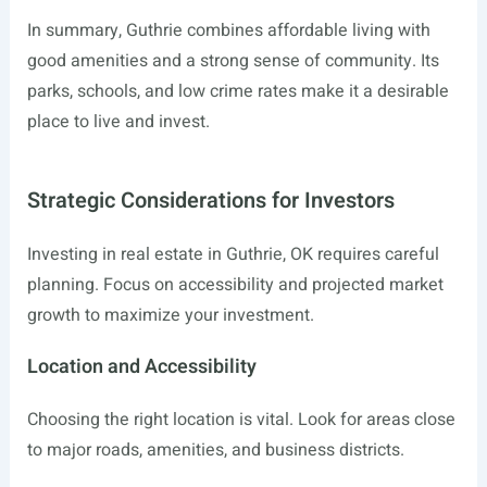
In summary, Guthrie combines affordable living with
good amenities and a strong sense of community. Its
parks, schools, and low crime rates make it a desirable
place to live and invest.
Strategic Considerations for Investors
Investing in real estate in Guthrie, OK requires careful
planning. Focus on accessibility and projected market
growth to maximize your investment.
Location and Accessibility
Choosing the right location is vital. Look for areas close
to major roads, amenities, and business districts.