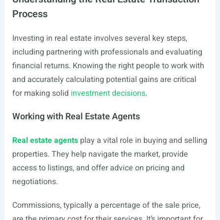
Process
Investing in real estate involves several key steps,
including partnering with professionals and evaluating
financial returns. Knowing the right people to work with
and accurately calculating potential gains are critical
for making solid
investment decisions
.
Working with Real Estate Agents
Real estate agents
play a vital role in buying and selling
properties. They help navigate the market, provide
access to listings, and offer advice on pricing and
negotiations.
Commissions, typically a percentage of the sale price,
are the primary cost for their services. It’s important for