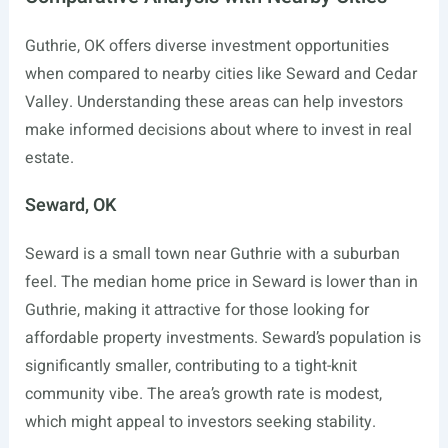
Guthrie, OK offers diverse investment opportunities
when compared to nearby cities like Seward and Cedar
Valley. Understanding these areas can help investors
make informed decisions about where to invest in real
estate.
Seward, OK
Seward is a small town near Guthrie with a suburban
feel. The median home price in Seward is lower than in
Guthrie, making it attractive for those looking for
affordable property investments. Seward’s population is
significantly smaller, contributing to a tight-knit
community vibe. The area’s growth rate is modest,
which might appeal to investors seeking stability.