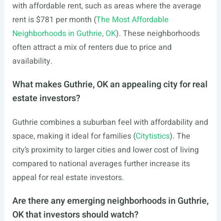
with affordable rent, such as areas where the average
rent is $781 per month (
The Most Affordable
Neighborhoods in Guthrie, OK
). These neighborhoods
often attract a mix of renters due to price and
availability.
What makes Guthrie, OK an appealing city for real
estate investors?
Guthrie combines a suburban feel with affordability and
space, making it ideal for families (
Citytistics
). The
city’s proximity to larger cities and lower cost of living
compared to national averages further increase its
appeal for real estate investors.
Are there any emerging neighborhoods in Guthrie,
OK that investors should watch?