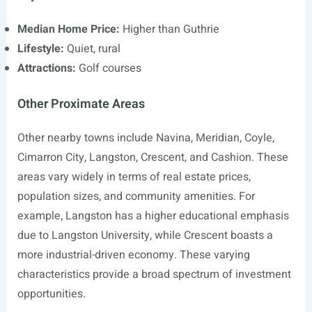
Median Home Price:
Higher than Guthrie
Lifestyle:
Quiet, rural
Attractions:
Golf courses
Other Proximate Areas
Other nearby towns include Navina, Meridian, Coyle,
Cimarron City, Langston, Crescent, and Cashion. These
areas vary widely in terms of real estate prices,
population sizes, and community amenities. For
example, Langston has a higher educational emphasis
due to Langston University, while Crescent boasts a
more industrial-driven economy. These varying
characteristics provide a broad spectrum of investment
opportunities.