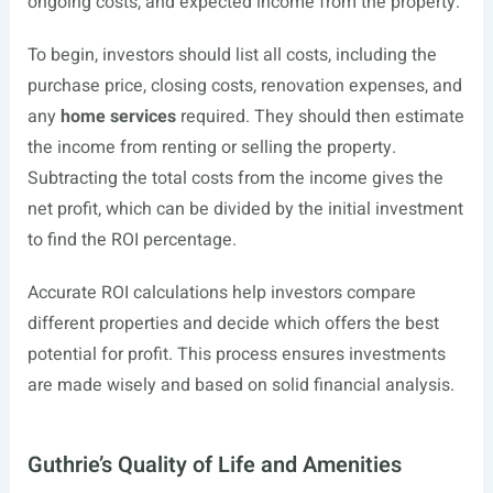
ongoing costs, and expected income from the property.
To begin, investors should list all costs, including the
purchase price, closing costs, renovation expenses, and
any
home services
required. They should then estimate
the income from renting or selling the property.
Subtracting the total costs from the income gives the
net profit, which can be divided by the initial investment
to find the ROI percentage.
Accurate ROI calculations help investors compare
different properties and decide which offers the best
potential for profit. This process ensures investments
are made wisely and based on solid financial analysis.
Guthrie’s Quality of Life and Amenities