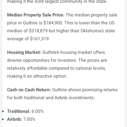
making it the 43rd largest community in the state.
Median Property Sale Price:
The median property sale
price in Guthrie is $184,900. This is lower than the US
median of $318,879 but higher than Oklahoma’s state
average of $161,319.
Housing Market:
Guthrie’s housing market offers
diverse opportunities for investors. The prices are
relatively affordable compared to national levels,
making it an attractive option.
Cash on Cash Return:
Guthrie shows promising returns
for both traditional and Airbnb investments:
Traditional:
6.00%
Airbnb:
7.00%