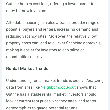
Guthrie homes cost less, offering a lower barrier to
entry for new investors.
Affordable housing can also attract a broader range of
potential buyers and renters, increasing demand and
reducing vacancy rates. Moreover, the relatively low
property costs can lead to quicker financing approvals,
making it easier for investors to capitalize on
opportunities quickly.
Rental Market Trends
Understanding rental market trends is crucial. Analyzing
data from sites like
NeighborhoodScout
shows that
Guthrie has a stable rental market. Investors should
look at current rent prices, vacancy rates, and renter
demographics to gauge potential returns.