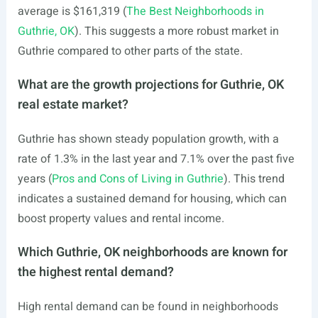
average is $161,319 (
The Best Neighborhoods in
Guthrie, OK
). This suggests a more robust market in
Guthrie compared to other parts of the state.
What are the growth projections for Guthrie, OK
real estate market?
Guthrie has shown steady population growth, with a
rate of 1.3% in the last year and 7.1% over the past five
years (
Pros and Cons of Living in Guthrie
). This trend
indicates a sustained demand for housing, which can
boost property values and rental income.
Which Guthrie, OK neighborhoods are known for
the highest rental demand?
High rental demand can be found in neighborhoods