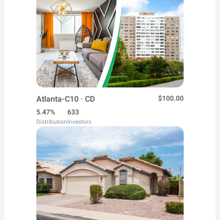
Atlanta-C10 · CD
$100.00
5.47%
633
Distribution
Investors