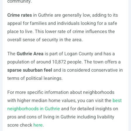
community.
Crime rates
in Guthrie are generally low, adding to its
appeal for families and individuals looking for a safe
place to live. This lower rate of crime influences the
overall sense of security in the area.
The
Guthrie Area
is part of Logan County and has a
population of around 10,872 people. The town offers a
sparse suburban feel
and is considered conservative in
terms of political leanings.
For more specific information about neighborhoods
with higher median home values, you can visit the
best
neighborhoods in Guthrie
and for detailed insights on
pros and cons of living in Guthrie including livability
score check
here
.