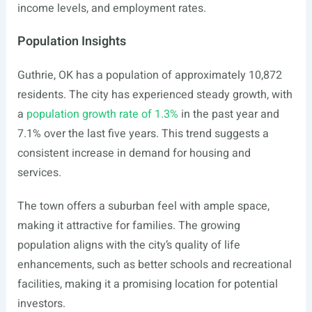
income levels, and employment rates.
Population Insights
Guthrie, OK has a population of approximately 10,872
residents. The city has experienced steady growth, with
a
population growth rate of 1.3%
in the past year and
7.1% over the last five years. This trend suggests a
consistent increase in demand for housing and
services.
The town offers a suburban feel with ample space,
making it attractive for families. The growing
population aligns with the city’s quality of life
enhancements, such as better schools and recreational
facilities, making it a promising location for potential
investors.