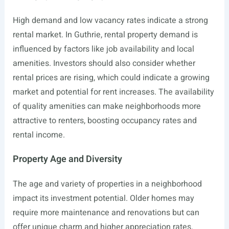
High demand and low vacancy rates indicate a strong
rental market. In Guthrie, rental property demand is
influenced by factors like job availability and local
amenities. Investors should also consider whether
rental prices are rising, which could indicate a growing
market and potential for rent increases. The availability
of quality amenities can make neighborhoods more
attractive to renters, boosting occupancy rates and
rental income.
Property Age and Diversity
The age and variety of properties in a neighborhood
impact its investment potential. Older homes may
require more maintenance and renovations but can
offer unique charm and higher appreciation rates.