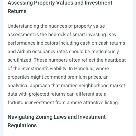
Assessing Property Values and Investment
Returns
Understanding the nuances of property value
assessment is the bedrock of smart investing. Key
performance indicators including cash on cash returns
and Airbnb occupancy rates should be meticulously
scrutinized. These numbers often reflect the heartbeat
of the investment’s viability. In Honolulu, where
properties might command premium prices, an
analytical approach that marries neighborhood market
data with projected returns can differentiate a
fortuitous investment from a mere attractive listing.
Navigating Zoning Laws and Investment
Regulations