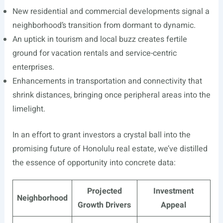
New residential and commercial developments signal a
neighborhood’s transition from dormant to dynamic.
An uptick in tourism and local buzz creates fertile
ground for vacation rentals and service-centric
enterprises.
Enhancements in transportation and connectivity that
shrink distances, bringing once peripheral areas into the
limelight.
In an effort to grant investors a crystal ball into the
promising future of Honolulu real estate, we’ve distilled
the essence of opportunity into concrete data:
Projected
Investment
Neighborhood
Growth Drivers
Appeal