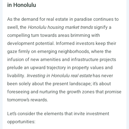
in Honolulu
As the demand for real estate in paradise continues to
swell, the
Honolulu housing market trends
signify a
compelling turn towards areas brimming with
development potential. Informed investors keep their
gaze firmly on emerging neighborhoods, where the
infusion of new amenities and infrastructure projects
prelude an upward trajectory in property values and
livability.
Investing in Honolulu real estate
has never
been solely about the present landscape; it’s about
foreseeing and nurturing the growth zones that promise
tomorrow’s rewards.
Let’s consider the elements that invite investment
opportunities: