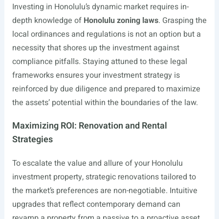
Investing in Honolulu’s dynamic market requires in-
depth knowledge of
Honolulu zoning laws
. Grasping the
local ordinances and regulations is not an option but a
necessity that shores up the investment against
compliance pitfalls. Staying attuned to these legal
frameworks ensures your investment strategy is
reinforced by due diligence and prepared to maximize
the assets’ potential within the boundaries of the law.
Maximizing ROI: Renovation and Rental
Strategies
To escalate the value and allure of your Honolulu
investment property, strategic renovations tailored to
the market’s preferences are non-negotiable. Intuitive
upgrades that reflect contemporary demand can
revamp a property from a passive to a proactive asset.