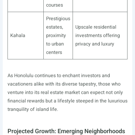
courses
Prestigious
estates,
Upscale residential
Kahala
proximity
investments offering
to urban
privacy and luxury
centers
As Honolulu continues to enchant investors and
vacationers alike with its diverse tapestry, those who
venture into its real estate market can expect not only
financial rewards but a lifestyle steeped in the luxurious
tranquility of island life.
Projected Growth: Emerging Neighborhoods