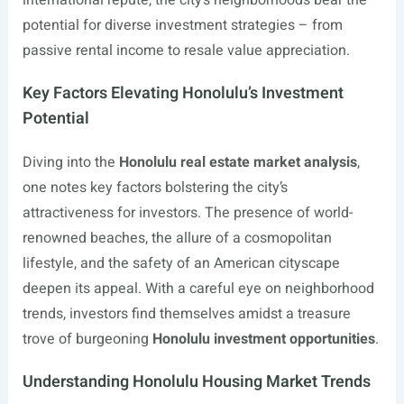
international repute, the city’s neighborhoods bear the
potential for diverse investment strategies – from
passive rental income to resale value appreciation.
Key Factors Elevating Honolulu’s Investment
Potential
Diving into the
Honolulu real estate market analysis
,
one notes key factors bolstering the city’s
attractiveness for investors. The presence of world-
renowned beaches, the allure of a cosmopolitan
lifestyle, and the safety of an American cityscape
deepen its appeal. With a careful eye on neighborhood
trends, investors find themselves amidst a treasure
trove of burgeoning
Honolulu investment opportunities
.
Understanding Honolulu Housing Market Trends