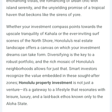
enchanting vistas, the romancing of urban chic with
island serenity, and the unyielding promise of a tropical
haven that beckons like the sirens of yore.
Whether your investment compass points towards the
upscale tranquility of Kahala or the ever-inviting surf
scenes of the North Shore, Honolulu’s real estate
landscape offers a canvas on which your investment
dreams can take form. Diversifying is the key to a
robust portfolio, and the rich mosaic of Honolulu’s
neighborhoods allows for just that. Smart investors
recognize the value embedded in these sought-after
zones;
Honolulu property investment
is not just a
venture—it’s a gateway to a lifestyle that resonates with
leisure, luxury, and a laid-back ethos known only to the
Aloha State.