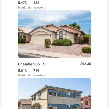
5.47%
632
Distribution
Investors
Chandler-S5 · SF
$92.35
5.01%
749
Distribution
Investors