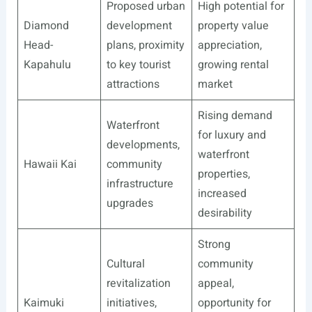
Proposed urban
High potential for
Diamond
development
property value
Head-
plans, proximity
appreciation,
Kapahulu
to key tourist
growing rental
attractions
market
Rising demand
Waterfront
for luxury and
developments,
waterfront
Hawaii Kai
community
properties,
infrastructure
increased
upgrades
desirability
Strong
Cultural
community
revitalization
appeal,
Kaimuki
initiatives,
opportunity for