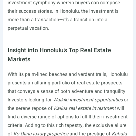
investment symphony wherein buyers can compose
their success stories. In Honolulu, the investment is
more than a transaction—it’s a transition into a
perpetual vacation.
Insight into Honolulu’s Top Real Estate
Markets
With its palm-lined beaches and verdant trails, Honolulu
presents an alluring portfolio of real estate prospects
that conveys a sense of both adventure and tranquility.
Investors looking for
Waikiki investment opportunities
or
the serene repose of
Kailua real estate investment
will
find a diverse range of options to fulfill their investment
criteria. Adding to this rich tapestry, the exclusive allure
of
Ko Olina luxury properties
and the prestige of
Kahala