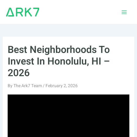
Skip
to
Main
content
Men
Best Neighborhoods To
Invest In Honolulu, HI –
2026
By
The Ark7 Team
/
February 2, 2026