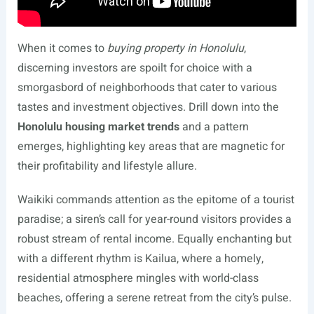
When it comes to
buying property in Honolulu
,
discerning investors are spoilt for choice with a
smorgasbord of neighborhoods that cater to various
tastes and investment objectives. Drill down into the
Honolulu housing market trends
and a pattern
emerges, highlighting key areas that are magnetic for
their profitability and lifestyle allure.
Waikiki commands attention as the epitome of a tourist
paradise; a siren’s call for year-round visitors provides a
robust stream of rental income. Equally enchanting but
with a different rhythm is Kailua, where a homely,
residential atmosphere mingles with world-class
beaches, offering a serene retreat from the city’s pulse.