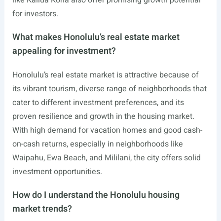
for investors.
What makes Honolulu’s real estate market
appealing for investment?
Honolulu’s real estate market is attractive because of
its vibrant tourism, diverse range of neighborhoods that
cater to different investment preferences, and its
proven resilience and growth in the housing market.
With high demand for vacation homes and good cash-
on-cash returns, especially in neighborhoods like
Waipahu, Ewa Beach, and Mililani, the city offers solid
investment opportunities.
How do I understand the Honolulu housing
market trends?