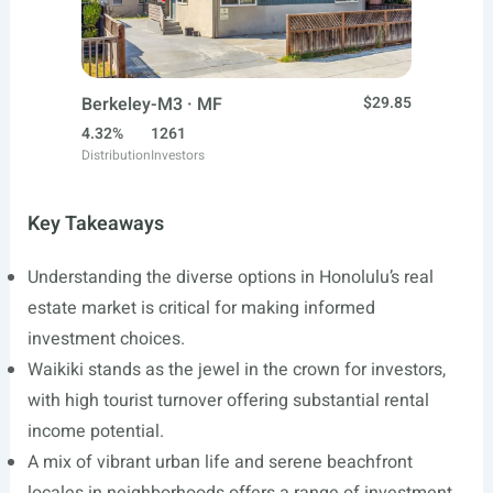
Berkeley-M3 · MF
$29.85
4.32%
1261
Distribution
Investors
Key Takeaways
Understanding the diverse options in Honolulu’s real
estate market is critical for making informed
investment choices.
Waikiki stands as the jewel in the crown for investors,
with high tourist turnover offering substantial rental
income potential.
A mix of vibrant urban life and serene beachfront