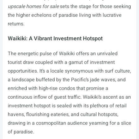
upscale homes for sale
sets the stage for those seeking
the higher echelons of paradise living with lucrative
returns.
Waikiki: A Vibrant Investment Hotspot
The energetic pulse of Waikiki offers an unrivaled
tourist draw coupled with a gamut of investment
opportunities. It’s a locale synonymous with surf culture,
a landscape buffeted by the Pacific’s jade waves, and
enriched with high-rise condos that promise a
continuous inflow of guest traffic. Waikiki’s ascent as an
investment hotspot is sealed with its plethora of retail
havens, flourishing eateries, and cultural hotspots,
drawing in a cosmopolitan audience yearning for a slice
of paradise.