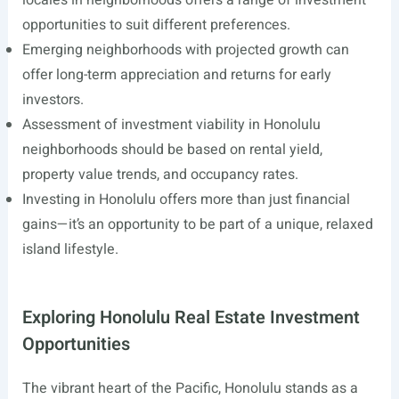
locales in neighborhoods offers a range of investment
opportunities to suit different preferences.
Emerging neighborhoods with projected growth can
offer long-term appreciation and returns for early
investors.
Assessment of investment viability in Honolulu
neighborhoods should be based on rental yield,
property value trends, and occupancy rates.
Investing in Honolulu offers more than just financial
gains—it’s an opportunity to be part of a unique, relaxed
island lifestyle.
Exploring Honolulu Real Estate Investment
Opportunities
The vibrant heart of the Pacific, Honolulu stands as a