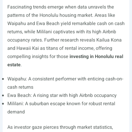
Fascinating trends emerge when data unravels the
patterns of the Honolulu housing market. Areas like
Waipahu and Ewa Beach yield remarkable cash on cash
returns, while Mililani captivates with its high Airbnb
occupancy rates. Further research reveals Kailua Kona
and Hawaii Kai as titans of rental income, offering
compelling insights for those
investing in Honolulu real
estate
.
Waipahu: A consistent performer with enticing cash-on-
cash returns
Ewa Beach: A rising star with high Airbnb occupancy
Mililani: A suburban escape known for robust rental
demand
As investor gaze pierces through market statistics,