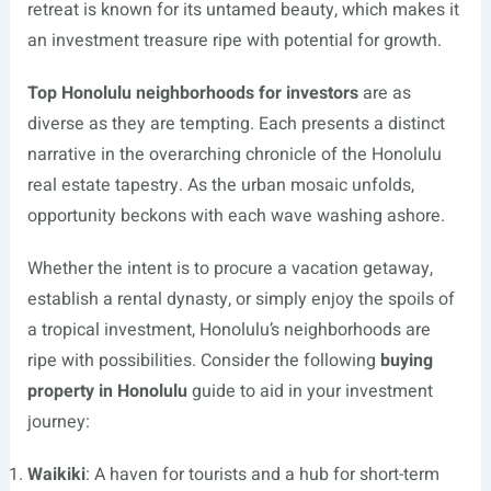
retreat is known for its untamed beauty, which makes it
an investment treasure ripe with potential for growth.
Top Honolulu neighborhoods for investors
are as
diverse as they are tempting. Each presents a distinct
narrative in the overarching chronicle of the Honolulu
real estate tapestry. As the urban mosaic unfolds,
opportunity beckons with each wave washing ashore.
Whether the intent is to procure a vacation getaway,
establish a rental dynasty, or simply enjoy the spoils of
a tropical investment, Honolulu’s neighborhoods are
ripe with possibilities. Consider the following
buying
property in Honolulu
guide to aid in your investment
journey:
Waikiki
: A haven for tourists and a hub for short-term