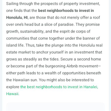
Sailing through the prospects of property investment,
one finds that the
best neighborhoods to invest in
Honolulu
,
HI
, are those that do not merely offer a roof
over one’s head but a slice of paradise. They promise
growth, sustainability, and the esprit de corps of
communities that come together under the banner of
island life. Thus, take the plunge into the Honolulu real
estate market to anchor yourself in an investment that
grows as steadily as the tides. Secure a second home
or become part of the burgeoning Airbnb movement—
either path leads to a wealth of opportunities beneath
the Hawaiian sun. You might also be interested to
explore
the best neighborhoods to invest in Hanalei,
Hawaii
.