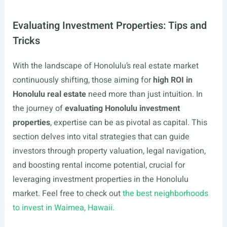
Evaluating Investment Properties: Tips and
Tricks
With the landscape of Honolulu’s real estate market
continuously shifting, those aiming for
high ROI in
Honolulu real estate
need more than just intuition. In
the journey of
evaluating Honolulu investment
properties
, expertise can be as pivotal as capital. This
section delves into vital strategies that can guide
investors through property valuation, legal navigation,
and boosting rental income potential, crucial for
leveraging investment properties in the Honolulu
market. Feel free to check out
the best neighborhoods
to invest in Waimea, Hawaii.