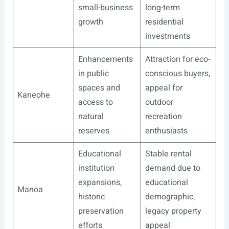
small-business
long-term
growth
residential
investments
Enhancements
Attraction for eco-
in public
conscious buyers,
spaces and
appeal for
Kaneohe
access to
outdoor
natural
recreation
reserves
enthusiasts
Educational
Stable rental
institution
demand due to
expansions,
educational
Manoa
historic
demographic,
preservation
legacy property
efforts
appeal