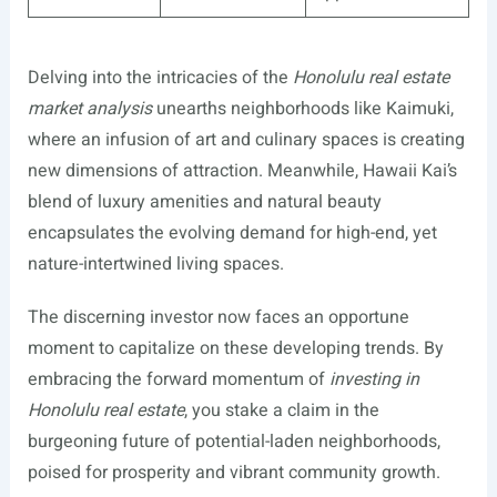
Delving into the intricacies of the
Honolulu real estate
market analysis
unearths neighborhoods like Kaimuki,
where an infusion of art and culinary spaces is creating
new dimensions of attraction. Meanwhile, Hawaii Kai’s
blend of luxury amenities and natural beauty
encapsulates the evolving demand for high-end, yet
nature-intertwined living spaces.
The discerning investor now faces an opportune
moment to capitalize on these developing trends. By
embracing the forward momentum of
investing in
Honolulu real estate
, you stake a claim in the
burgeoning future of potential-laden neighborhoods,
poised for prosperity and vibrant community growth.