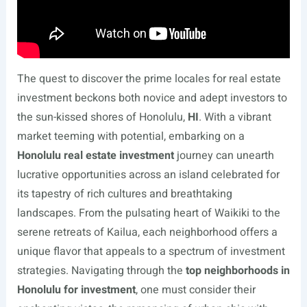
The quest to discover the prime locales for real estate
investment beckons both novice and adept investors to
the sun-kissed shores of Honolulu,
HI
. With a vibrant
market teeming with potential, embarking on a
Honolulu real estate investment
journey can unearth
lucrative opportunities across an island celebrated for
its tapestry of rich cultures and breathtaking
landscapes. From the pulsating heart of Waikiki to the
serene retreats of Kailua, each neighborhood offers a
unique flavor that appeals to a spectrum of investment
strategies. Navigating through the
top neighborhoods in
Honolulu for investment
, one must consider their