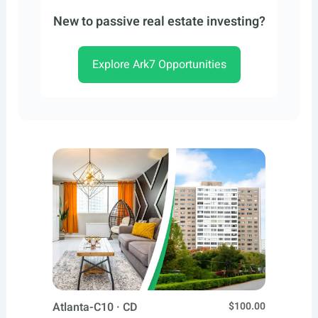
New to passive real estate investing?
Explore Ark7 Opportunities
Atlanta-C10 · CD
$100.00