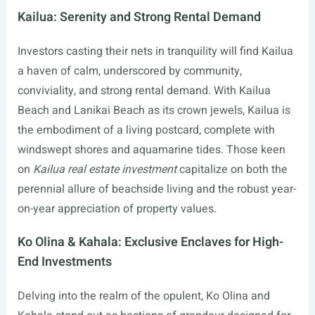
Kailua: Serenity and Strong Rental Demand
Investors casting their nets in tranquility will find Kailua
a haven of calm, underscored by community,
conviviality, and strong rental demand. With Kailua
Beach and Lanikai Beach as its crown jewels, Kailua is
the embodiment of a living postcard, complete with
windswept shores and aquamarine tides. Those keen
on
Kailua real estate investment
capitalize on both the
perennial allure of beachside living and the robust year-
on-year appreciation of property values.
Ko Olina & Kahala: Exclusive Enclaves for High-
End Investments
Delving into the realm of the opulent, Ko Olina and