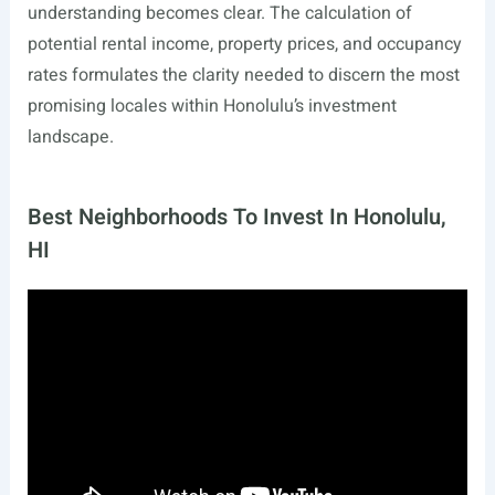
understanding becomes clear. The calculation of
potential rental income, property prices, and occupancy
rates formulates the clarity needed to discern the most
promising locales within Honolulu’s investment
landscape.
Best Neighborhoods To Invest In Honolulu,
HI