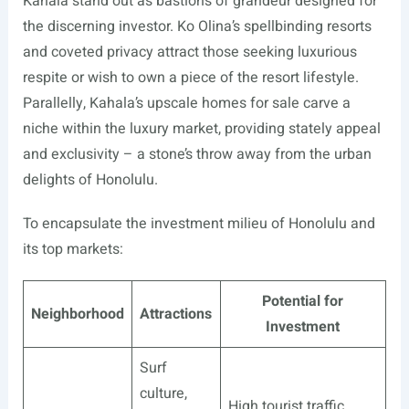
Kahala stand out as bastions of grandeur designed for
the discerning investor. Ko Olina’s spellbinding resorts
and coveted privacy attract those seeking luxurious
respite or wish to own a piece of the resort lifestyle.
Parallelly, Kahala’s upscale homes for sale carve a
niche within the luxury market, providing stately appeal
and exclusivity – a stone’s throw away from the urban
delights of Honolulu.
To encapsulate the investment milieu of Honolulu and
its top markets:
Potential for
Neighborhood
Attractions
Investment
Surf
culture,
High tourist traffic,