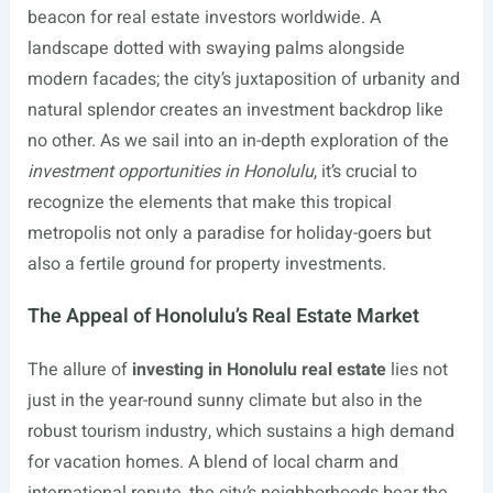
beacon for real estate investors worldwide. A
landscape dotted with swaying palms alongside
modern facades; the city’s juxtaposition of urbanity and
natural splendor creates an investment backdrop like
no other. As we sail into an in-depth exploration of the
investment opportunities in Honolulu
, it’s crucial to
recognize the elements that make this tropical
metropolis not only a paradise for holiday-goers but
also a fertile ground for property investments.
The Appeal of Honolulu’s Real Estate Market
The allure of
investing in Honolulu real estate
lies not
just in the year-round sunny climate but also in the
robust tourism industry, which sustains a high demand
for vacation homes. A blend of local charm and