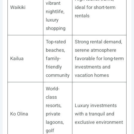
vibrant
Waikiki
ideal for short-term
nightlife,
rentals
luxury
shopping
Top-rated
Strong rental demand,
beaches,
serene atmosphere
Kailua
family-
favorable for long-term
friendly
investments and
community
vacation homes
World-
class
resorts,
Luxury investments
Ko Olina
private
with a tranquil and
lagoons,
exclusive environment
golf