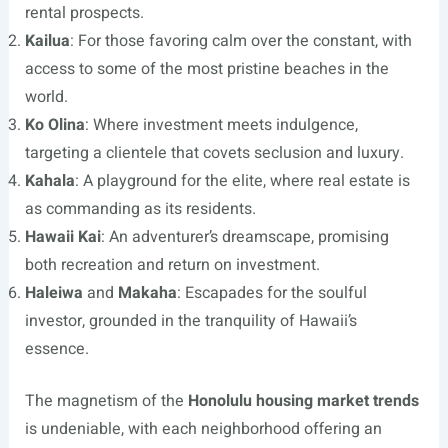
rental prospects.
Kailua
: For those favoring calm over the constant, with
access to some of the most pristine beaches in the
world.
Ko Olina
: Where investment meets indulgence,
targeting a clientele that covets seclusion and luxury.
Kahala
: A playground for the elite, where real estate is
as commanding as its residents.
Hawaii Kai
: An adventurer’s dreamscape, promising
both recreation and return on investment.
Haleiwa
and
Makaha
: Escapades for the soulful
investor, grounded in the tranquility of Hawaii’s
essence.
The magnetism of the
Honolulu housing market trends
is undeniable, with each neighborhood offering an