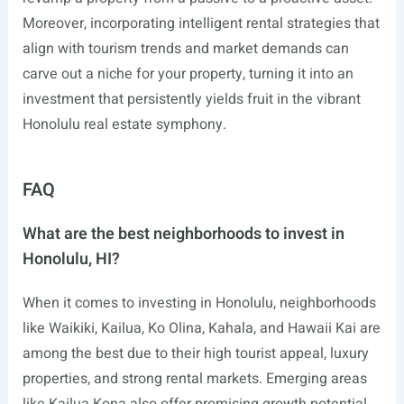
Moreover, incorporating intelligent rental strategies that
align with tourism trends and market demands can
carve out a niche for your property, turning it into an
investment that persistently yields fruit in the vibrant
Honolulu real estate symphony.
FAQ
What are the best neighborhoods to invest in
Honolulu, HI?
When it comes to investing in Honolulu, neighborhoods
like Waikiki, Kailua, Ko Olina, Kahala, and Hawaii Kai are
among the best due to their high tourist appeal, luxury
properties, and strong rental markets. Emerging areas
like Kailua Kona also offer promising growth potential