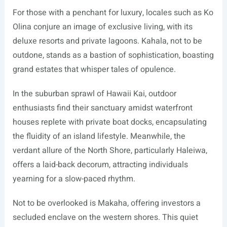
For those with a penchant for luxury, locales such as Ko
Olina conjure an image of exclusive living, with its
deluxe resorts and private lagoons. Kahala, not to be
outdone, stands as a bastion of sophistication, boasting
grand estates that whisper tales of opulence.
In the suburban sprawl of Hawaii Kai, outdoor
enthusiasts find their sanctuary amidst waterfront
houses replete with private boat docks, encapsulating
the fluidity of an island lifestyle. Meanwhile, the
verdant allure of the North Shore, particularly Haleiwa,
offers a laid-back decorum, attracting individuals
yearning for a slow-paced rhythm.
Not to be overlooked is Makaha, offering investors a
secluded enclave on the western shores. This quiet