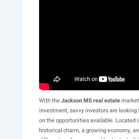
With the
Jackson MS real estate
market 
investment, savvy investors are looking 
on the opportunities available. Located i
historical charm, a growing economy, and