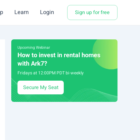
p
Learn
Login
Sign up for free
Upcoming Webinar
How to invest in rental homes
with Ark7?
Fridays at 12:00PM PDT bi-weekly
Secure My Seat