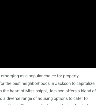
emerging as a popular choice for property
for the best neighborhoods in Jackson to capitalize
n the heart of Mississippi, Jackson offers a blend of
 a diverse range of housing options to cater to