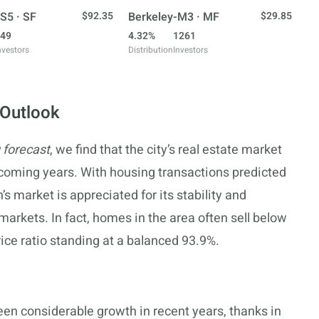
S5 · SF
$92.35
Berkeley-M3 · MF
$29.85
49
4.32%
1261
nvestors
Distribution
Investors
 Outlook
 forecast
, we find that the city’s real estate market
 coming years. With housing transactions predicted
’s market is appreciated for its stability and
 markets. In fact, homes in the area often sell below
 price ratio standing at a balanced 93.9%.
een considerable growth in recent years, thanks in