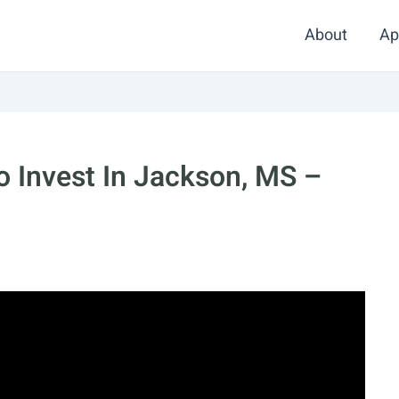
About
Ap
 Invest In Jackson, MS –