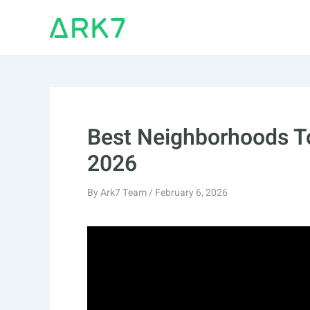
Skip
to
content
Best Neighborhoods To
2026
By
Ark7 Team
/
February 6, 2026