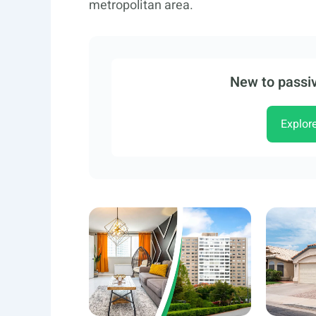
metropolitan area.
New to passiv
Explor