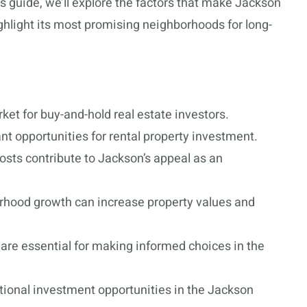
is guide, we’ll explore the factors that make Jackson
ghlight its most promising neighborhoods for long-
et for buy-and-hold real estate investors.
nt opportunities for rental property investment.
costs contribute to Jackson’s appeal as an
rhood growth can increase property values and
are essential for making informed choices in the
ional investment opportunities in the Jackson