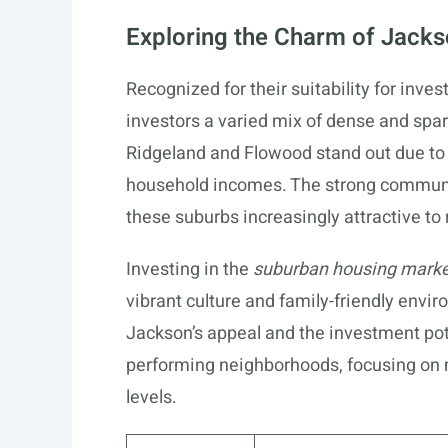
Exploring the Charm of Jack
Recognized for their suitability for inve
investors a varied mix of dense and spa
Ridgeland and Flowood stand out due to
household incomes. The strong commun
these suburbs increasingly attractive to 
Investing in the
suburban housing mark
vibrant culture and family-friendly envi
Jackson’s appeal and the investment poten
performing neighborhoods, focusing on 
levels.