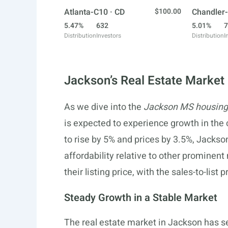
Atlanta-C10 · CD
$100.00
Chandler-
5.47%
632
5.01%
7
Distribution
Investors
Distribution
I
Jackson’s Real Estate Market
As we dive into the
Jackson MS housing
is expected to experience growth in the
to rise by 5% and prices by 3.5%, Jackson
affordability relative to other prominent
their listing price, with the sales-to-list
Steady Growth in a Stable Market
The real estate market in Jackson has s