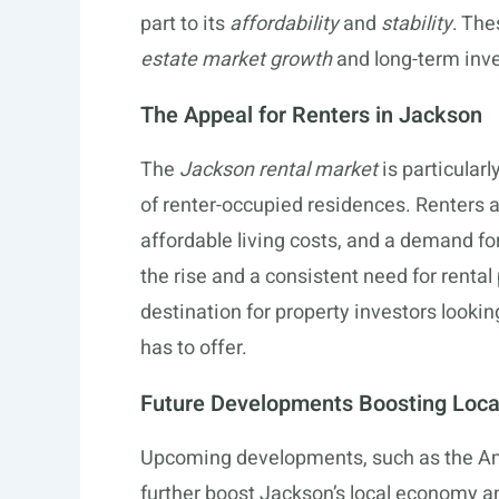
part to its
affordability
and
stability
. The
estate market growth
and long-term inve
The Appeal for Renters in Jackson
The
Jackson rental market
is particular
of renter-occupied residences. Renters a
affordable living costs, and a demand fo
the rise and a consistent need for renta
destination for property investors lookin
has to offer.
Future Developments Boosting Loc
Upcoming developments, such as the Ama
further boost Jackson’s local economy 