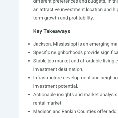
different preferences and budgets. In th
an attractive investment location and hi
term growth and profitability.
Key Takeaways
Jackson, Mississippi is an emerging mark
Specific neighborhoods provide significa
Stable job market and affordable living 
investment destination.
Infrastructure development and neighbo
investment potential.
Actionable insights and market analysis 
rental market.
Madison and Rankin Counties offer addit