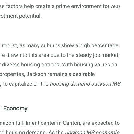
se factors help create a prime environment for
real
stment potential.
ly robust, as many suburbs show a high percentage
re drawn to this area due to the steady job market,
r diverse housing options. With housing values on
l properties, Jackson remains a desirable
g to capitalize on the
housing demand Jackson MS
al Economy
zon fulfillment center in Canton, are expected to
and housing demand. As the
Jackson MS economic