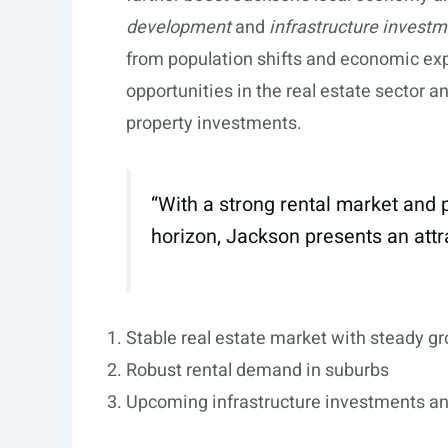
development
and
infrastructure invest
from population shifts and economic exp
opportunities in the real estate sector a
property investments.
“With a strong rental market an
horizon, Jackson presents an attra
Stable real estate market with steady g
Robust rental demand in suburbs
Upcoming infrastructure investments a