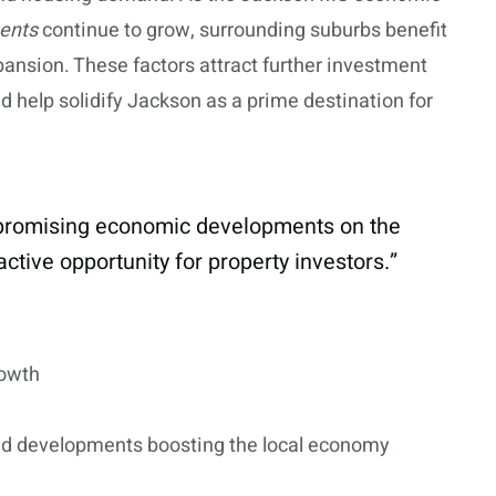
ments
continue to grow, surrounding suburbs benefit
ansion. These factors attract further investment
nd help solidify Jackson as a prime destination for
d promising economic developments on the
ctive opportunity for property investors.”
rowth
nd developments boosting the local economy