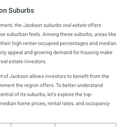
son Suburbs
stment, the
Jackson suburbs real estate
offers
rse suburban feels. Among these suburbs, areas like
 their high renter-occupied percentages and median
ity appeal and growing demand for housing make
real estate investors.
et
of Jackson allows investors to benefit from the
ronment the region offers. To better understand
tial of its suburbs, let’s explore the top-
median home prices, rental rates, and occupancy