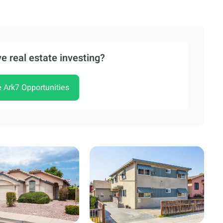
e real estate investing?
e Ark7 Opportunities