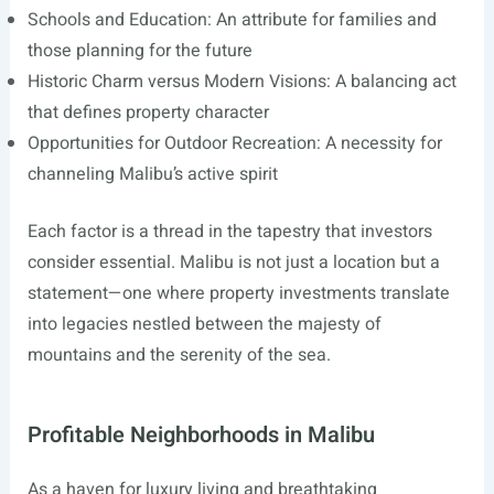
Schools and Education: An attribute for families and
those planning for the future
Historic Charm versus Modern Visions: A balancing act
that defines property character
Opportunities for Outdoor Recreation: A necessity for
channeling Malibu’s active spirit
Each factor is a thread in the tapestry that investors
consider essential. Malibu is not just a location but a
statement—one where property investments translate
into legacies nestled between the majesty of
mountains and the serenity of the sea.
Profitable Neighborhoods in Malibu
As a haven for luxury living and breathtaking