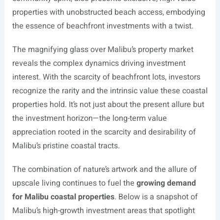
properties with unobstructed beach access, embodying
the essence of beachfront investments with a twist.
The magnifying glass over Malibu’s property market
reveals the complex dynamics driving investment
interest. With the scarcity of beachfront lots, investors
recognize the rarity and the intrinsic value these coastal
properties hold. It’s not just about the present allure but
the investment horizon—the long-term value
appreciation rooted in the scarcity and desirability of
Malibu’s pristine coastal tracts.
The combination of nature’s artwork and the allure of
upscale living continues to fuel the
growing demand
for Malibu coastal properties
. Below is a snapshot of
Malibu’s high-growth investment areas that spotlight