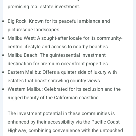
promising real estate investment.
Big Rock: Known for its peaceful ambiance and
picturesque landscapes.
Malibu West: A sought-after locale for its community-
centric lifestyle and access to nearby beaches.
Malibu Beach: The quintessential investment
destination for premium oceanfront properties.
Eastern Malibu: Offers a quieter side of luxury with
estates that boast sprawling country views.
Western Malibu: Celebrated for its seclusion and the
rugged beauty of the Californian coastline.
The investment potential in these communities is
enhanced by their accessibility via the Pacific Coast
Highway, combining convenience with the untouched