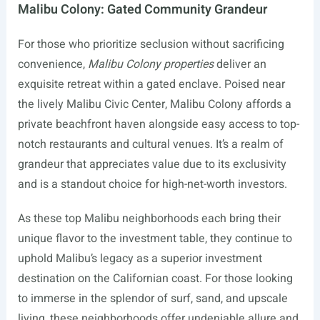
Malibu Colony: Gated Community Grandeur
For those who prioritize seclusion without sacrificing
convenience,
Malibu Colony properties
deliver an
exquisite retreat within a gated enclave. Poised near
the lively Malibu Civic Center, Malibu Colony affords a
private beachfront haven alongside easy access to top-
notch restaurants and cultural venues. It’s a realm of
grandeur that appreciates value due to its exclusivity
and is a standout choice for high-net-worth investors.
As these top Malibu neighborhoods each bring their
unique flavor to the investment table, they continue to
uphold Malibu’s legacy as a superior investment
destination on the Californian coast. For those looking
to immerse in the splendor of surf, sand, and upscale
living, these neighborhoods offer undeniable allure and