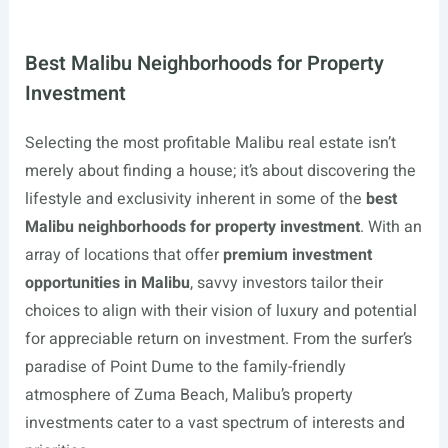
Best Malibu Neighborhoods for Property
Investment
Selecting the most profitable Malibu real estate isn’t
merely about finding a house; it’s about discovering the
lifestyle and exclusivity inherent in some of the
best
Malibu neighborhoods for property investment
. With an
array of locations that offer
premium investment
opportunities in Malibu
, savvy investors tailor their
choices to align with their vision of luxury and potential
for appreciable return on investment. From the surfer’s
paradise of Point Dume to the family-friendly
atmosphere of Zuma Beach, Malibu’s property
investments cater to a vast spectrum of interests and