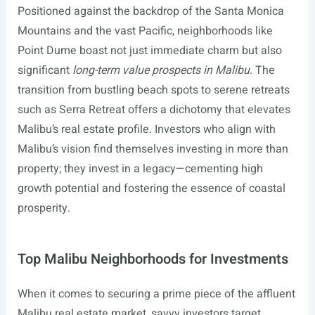
Positioned against the backdrop of the Santa Monica
Mountains and the vast Pacific, neighborhoods like
Point Dume boast not just immediate charm but also
significant
long-term value prospects in Malibu
. The
transition from bustling beach spots to serene retreats
such as Serra Retreat offers a dichotomy that elevates
Malibu’s real estate profile. Investors who align with
Malibu’s vision find themselves investing in more than
property; they invest in a legacy—cementing high
growth potential and fostering the essence of coastal
prosperity.
Top Malibu Neighborhoods for Investments
When it comes to securing a prime piece of the affluent
Malibu real estate market, savvy investors target