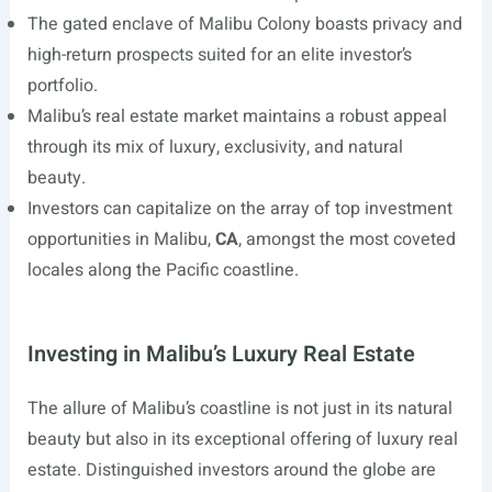
The gated enclave of Malibu Colony boasts privacy and
high-return prospects suited for an elite investor’s
portfolio.
Malibu’s real estate market maintains a robust appeal
through its mix of luxury, exclusivity, and natural
beauty.
Investors can capitalize on the array of top investment
opportunities in Malibu,
CA
, amongst the most coveted
locales along the Pacific coastline.
Investing in Malibu’s Luxury Real Estate
The allure of Malibu’s coastline is not just in its natural
beauty but also in its exceptional offering of luxury real
estate. Distinguished investors around the globe are