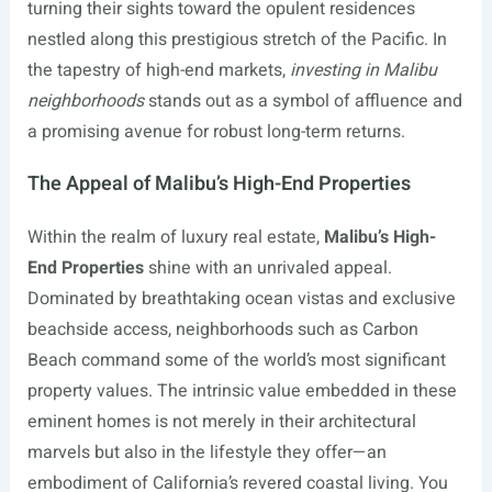
turning their sights toward the opulent residences
nestled along this prestigious stretch of the Pacific. In
the tapestry of high-end markets,
investing in Malibu
neighborhoods
stands out as a symbol of affluence and
a promising avenue for robust long-term returns.
The Appeal of Malibu’s High-End Properties
Within the realm of luxury real estate,
Malibu’s High-
End Properties
shine with an unrivaled appeal.
Dominated by breathtaking ocean vistas and exclusive
beachside access, neighborhoods such as Carbon
Beach command some of the world’s most significant
property values. The intrinsic value embedded in these
eminent homes is not merely in their architectural
marvels but also in the lifestyle they offer—an
embodiment of California’s revered coastal living. You