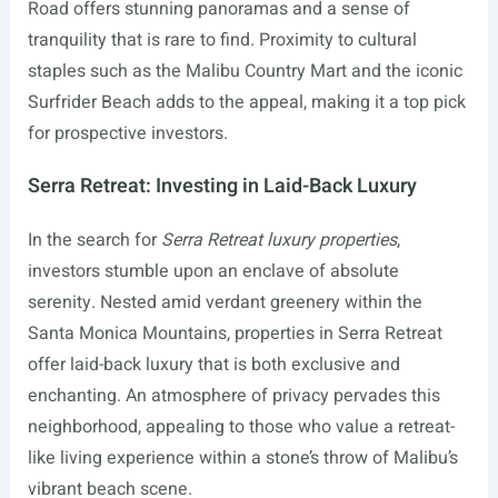
Road offers stunning panoramas and a sense of
tranquility that is rare to find. Proximity to cultural
staples such as the Malibu Country Mart and the iconic
Surfrider Beach adds to the appeal, making it a top pick
for prospective investors.
Serra Retreat: Investing in Laid-Back Luxury
In the search for
Serra Retreat luxury properties
,
investors stumble upon an enclave of absolute
serenity. Nested amid verdant greenery within the
Santa Monica Mountains, properties in Serra Retreat
offer laid-back luxury that is both exclusive and
enchanting. An atmosphere of privacy pervades this
neighborhood, appealing to those who value a retreat-
like living experience within a stone’s throw of Malibu’s
vibrant beach scene.