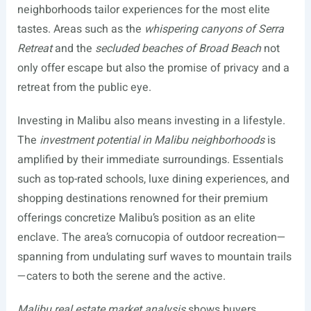
neighborhoods tailor experiences for the most elite
tastes. Areas such as the
whispering canyons of Serra
Retreat
and the
secluded beaches of Broad Beach
not
only offer escape but also the promise of privacy and a
retreat from the public eye.
Investing in Malibu also means investing in a lifestyle.
The
investment potential in Malibu neighborhoods
is
amplified by their immediate surroundings. Essentials
such as top-rated schools, luxe dining experiences, and
shopping destinations renowned for their premium
offerings concretize Malibu’s position as an elite
enclave. The area’s cornucopia of outdoor recreation—
spanning from undulating surf waves to mountain trails
—caters to both the serene and the active.
Malibu real estate market analysis
shows buyers