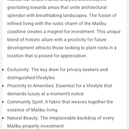
gravitating towards areas that unite architectural
splendor with breathtaking landscapes. The fusion of
refined living with the rustic charm of the Malibu
coastline creates a magnet for investment. This unique
blend of historic allure with a proclivity for future
development attracts those looking to plant roots in a
location that is poised for appreciation.
Exclusivity: The key draw for privacy-seekers and
distinguished lifestyles
Proximity to Amenities: Essential for a lifestyle that
demands luxury at a moment’s notice
Community Spirit: A fabric that weaves together the
essence of Malibu living
Natural Beauty: The irreplaceable backdrop of every
Malibu property investment