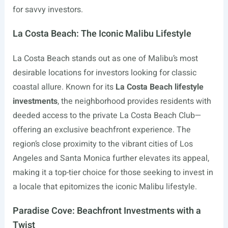
for savvy investors.
La Costa Beach: The Iconic Malibu Lifestyle
La Costa Beach stands out as one of Malibu’s most
desirable locations for investors looking for classic
coastal allure. Known for its
La Costa Beach lifestyle
investments
, the neighborhood provides residents with
deeded access to the private La Costa Beach Club—
offering an exclusive beachfront experience. The
region’s close proximity to the vibrant cities of Los
Angeles and Santa Monica further elevates its appeal,
making it a top-tier choice for those seeking to invest in
a locale that epitomizes the iconic Malibu lifestyle.
Paradise Cove: Beachfront Investments with a
Twist