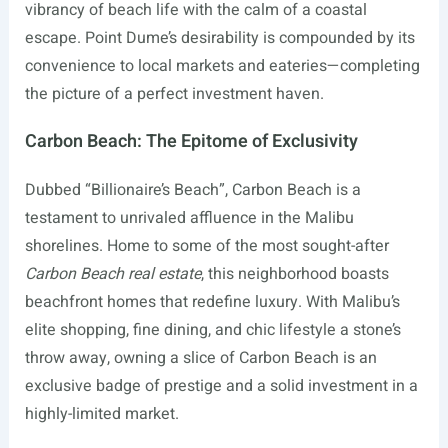
vibrancy of beach life with the calm of a coastal
escape. Point Dume’s desirability is compounded by its
convenience to local markets and eateries—completing
the picture of a perfect investment haven.
Carbon Beach: The Epitome of Exclusivity
Dubbed “Billionaire’s Beach”, Carbon Beach is a
testament to unrivaled affluence in the Malibu
shorelines. Home to some of the most sought-after
Carbon Beach real estate
, this neighborhood boasts
beachfront homes that redefine luxury. With Malibu’s
elite shopping, fine dining, and chic lifestyle a stone’s
throw away, owning a slice of Carbon Beach is an
exclusive badge of prestige and a solid investment in a
highly-limited market.