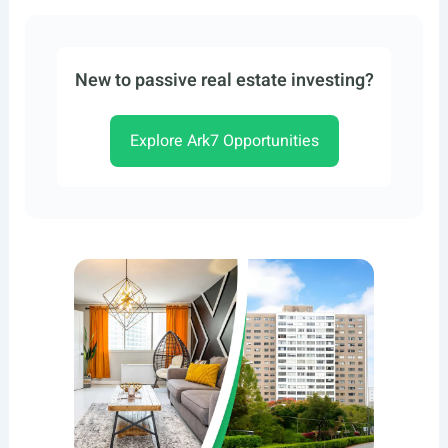
New to passive real estate investing?
Explore Ark7 Opportunities