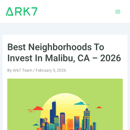
Skip
to
Main
content
Men
Best Neighborhoods To
Invest In Malibu, CA – 2026
By
Ark7 Team
/
February 5, 2026