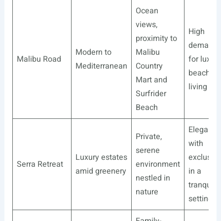
Ocean
views,
High
proximity to
demand
Modern to
Malibu
Malibu Road
for luxur
Mediterranean
Country
beachsid
Mart and
living
Surfrider
Beach
Elegance
Private,
with
serene
Luxury estates
exclusivi
Serra Retreat
environment
amid greenery
in a
nestled in
tranquil
nature
setting
Family-