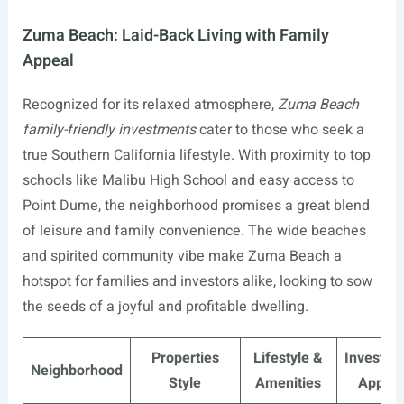
Zuma Beach: Laid-Back Living with Family
Appeal
Recognized for its relaxed atmosphere,
Zuma Beach
family-friendly investments
cater to those who seek a
true Southern California lifestyle. With proximity to top
schools like Malibu High School and easy access to
Point Dume, the neighborhood promises a great blend
of leisure and family convenience. The wide beaches
and spirited community vibe make Zuma Beach a
hotspot for families and investors alike, looking to sow
the seeds of a joyful and profitable dwelling.
Properties
Lifestyle &
Investme
Neighborhood
Style
Amenities
Appeal