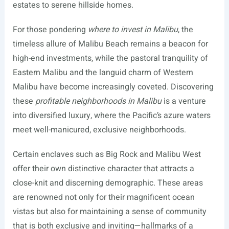
estates to serene hillside homes.
For those pondering
where to invest in Malibu
, the
timeless allure of Malibu Beach remains a beacon for
high-end investments, while the pastoral tranquility of
Eastern Malibu and the languid charm of Western
Malibu have become increasingly coveted. Discovering
these
profitable neighborhoods in Malibu
is a venture
into diversified luxury, where the Pacific’s azure waters
meet well-manicured, exclusive neighborhoods.
Certain enclaves such as Big Rock and Malibu West
offer their own distinctive character that attracts a
close-knit and discerning demographic. These areas
are renowned not only for their magnificent ocean
vistas but also for maintaining a sense of community
that is both exclusive and inviting—hallmarks of a