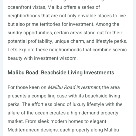
oceanfront vistas, Malibu offers a series of
neighborhoods that are not only enviable places to live
but also prime territories for investment. Among the
sundry opportunities, certain areas stand out for their
potential profitability, unique charm, and lifestyle perks.
Let’s explore these neighborhoods that combine scenic
beauty with investment wisdom.
Malibu Road: Beachside Living Investments
For those keen on
Malibu Road investment
, the area
presents a compelling case with its beachside living
perks. The effortless blend of luxury lifestyle with the
allure of the ocean creates a high-demand property
market. From sleek modern homes to elegant
Mediterranean designs, each property along Malibu