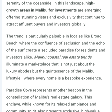
serenity of the oceanside. In this landscape,
high-
growth areas in Malibu for investments
are emerging,
offering stunning vistas and exclusivity that continue to
attract affluent buyers and investors globally.
The trend is particularly palpable in locales like Broad
Beach, where the confluence of seclusion and the echo
of the surf create a secluded paradise for residents and
investors alike.
Malibu coastal real estate trends
illuminate a marketplace that is not just about the
luxury abodes but the quintessence of the Malibu
lifestyle—where every home is a bespoke experience.
Paradise Cove represents another beacon in the
constellation of Malibu’s real estate galaxy. This
enclave, while known for its relaxed ambiance and
community spirit, also presents exclusive, high-value