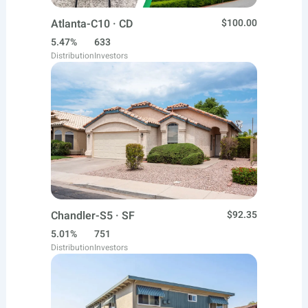
Atlanta-C10 · CD
$100.00
5.47%
633
Distribution
Investors
Chandler-S5 · SF
$92.35
5.01%
751
Distribution
Investors