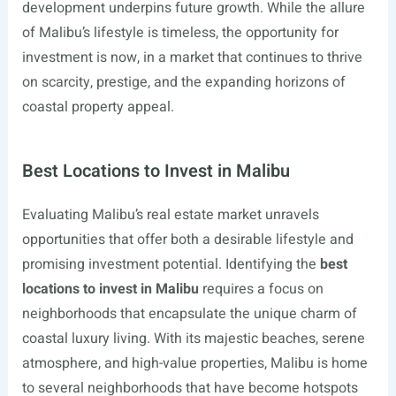
development underpins future growth. While the allure
of Malibu’s lifestyle is timeless, the opportunity for
investment is now, in a market that continues to thrive
on scarcity, prestige, and the expanding horizons of
coastal property appeal.
Best Locations to Invest in Malibu
Evaluating Malibu’s real estate market unravels
opportunities that offer both a desirable lifestyle and
promising investment potential. Identifying the
best
locations to invest in Malibu
requires a focus on
neighborhoods that encapsulate the unique charm of
coastal luxury living. With its majestic beaches, serene
atmosphere, and high-value properties, Malibu is home
to several neighborhoods that have become hotspots