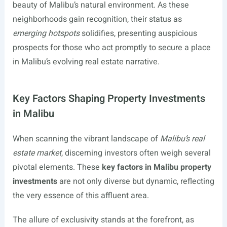
beauty of Malibu’s natural environment. As these
neighborhoods gain recognition, their status as
emerging hotspots
solidifies, presenting auspicious
prospects for those who act promptly to secure a place
in Malibu’s evolving real estate narrative.
Key Factors Shaping Property Investments
in Malibu
When scanning the vibrant landscape of
Malibu’s real
estate market
, discerning investors often weigh several
pivotal elements. These
key factors in Malibu property
investments
are not only diverse but dynamic, reflecting
the very essence of this affluent area.
The allure of exclusivity stands at the forefront, as