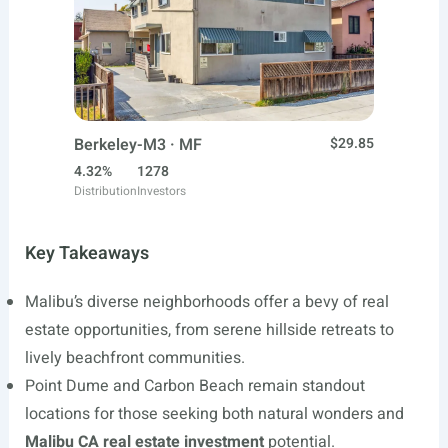
Berkeley-M3 · MF
$29.85
4.32%
1278
Distribution
Investors
Key Takeaways
Malibu’s diverse neighborhoods offer a bevy of real
estate opportunities, from serene hillside retreats to
lively beachfront communities.
Point Dume and Carbon Beach remain standout
locations for those seeking both natural wonders and
Malibu CA real estate investment
potential.