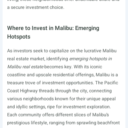
a secure investment choice.
Where to Invest in Malibu: Emerging
Hotspots
As investors seek to capitalize on the lucrative Malibu
real estate market, identifying
emerging hotspots in
Malibu real estate
becomes key. With its iconic
coastline and upscale residential offerings, Malibu is a
treasure trove of investment opportunities. The Pacific
Coast Highway threads through the city, connecting
various neighborhoods known for their unique appeal
and idyllic settings, ripe for investment exploration.
Each community offers different slices of Malibu’s
prestigious lifestyle, ranging from sprawling beachfront