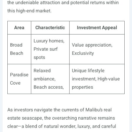
the undeniable attraction and potential returns within
this high-end market.
Area
Characteristic
Investment Appeal
Luxury homes,
Broad
Value appreciation,
Private surf
Beach
Exclusivity
spots
Relaxed
Unique lifestyle
Paradise
ambiance,
investment, High-value
Cove
Beach access,
properties
As investors navigate the currents of Malibu’s real
estate seascape, the overarching narrative remains
clear—a blend of natural wonder, luxury, and careful