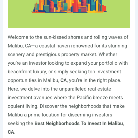
Welcome to the sun-kissed shores and rolling waves of
Malibu, CA—a coastal haven renowned for its stunning
scenery and prestigious property market. Whether
you’re an investor looking to expand your portfolio with
beachfront luxury, or simply seeking top investment
opportunities in Malibu,
CA
, you’re in the right place.
Here, we delve into the unparalleled real estate
investment avenues where the Pacific breeze meets
opulent living. Discover the neighborhoods that make
Malibu a prime location for discerning investors
seeking the
Best Neighborhoods To Invest In Malibu
,
CA
.