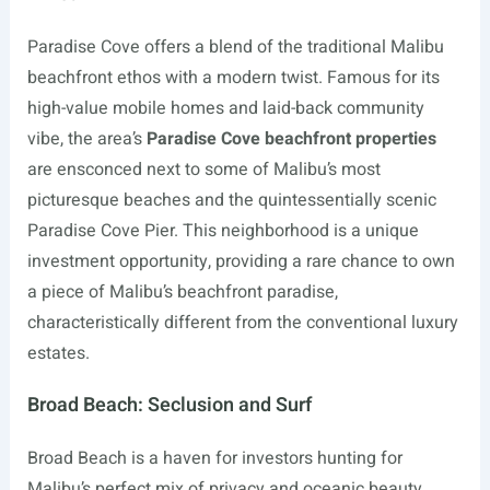
Paradise Cove offers a blend of the traditional Malibu
beachfront ethos with a modern twist. Famous for its
high-value mobile homes and laid-back community
vibe, the area’s
Paradise Cove beachfront properties
are ensconced next to some of Malibu’s most
picturesque beaches and the quintessentially scenic
Paradise Cove Pier. This neighborhood is a unique
investment opportunity, providing a rare chance to own
a piece of Malibu’s beachfront paradise,
characteristically different from the conventional luxury
estates.
Broad Beach: Seclusion and Surf
Broad Beach is a haven for investors hunting for
Malibu’s perfect mix of privacy and oceanic beauty.