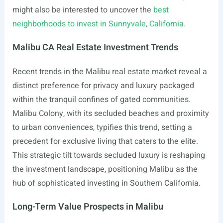
might also be interested to uncover the
best
neighborhoods to invest in Sunnyvale, California.
Malibu CA Real Estate Investment Trends
Recent trends in the Malibu real estate market reveal a
distinct preference for privacy and luxury packaged
within the tranquil confines of gated communities.
Malibu Colony, with its secluded beaches and proximity
to urban conveniences, typifies this trend, setting a
precedent for exclusive living that caters to the elite.
This strategic tilt towards secluded luxury is reshaping
the investment landscape, positioning Malibu as the
hub of sophisticated investing in Southern California.
Long-Term Value Prospects in Malibu