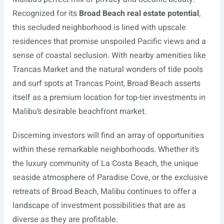
Recognized for its
Broad Beach real estate potential
,
this secluded neighborhood is lined with upscale
residences that promise unspoiled Pacific views and a
sense of coastal seclusion. With nearby amenities like
Trancas Market and the natural wonders of tide pools
and surf spots at Trancas Point, Broad Beach asserts
itself as a premium location for top-tier investments in
Malibu’s desirable beachfront market.
Discerning investors will find an array of opportunities
within these remarkable neighborhoods. Whether it’s
the luxury community of La Costa Beach, the unique
seaside atmosphere of Paradise Cove, or the exclusive
retreats of Broad Beach, Malibu continues to offer a
landscape of investment possibilities that are as
diverse as they are profitable.