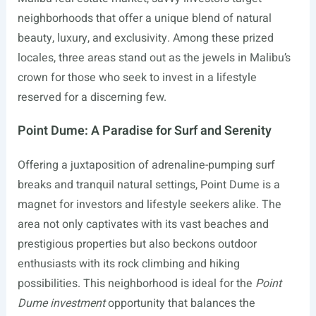
neighborhoods that offer a unique blend of natural
beauty, luxury, and exclusivity. Among these prized
locales, three areas stand out as the jewels in Malibu’s
crown for those who seek to invest in a lifestyle
reserved for a discerning few.
Point Dume: A Paradise for Surf and Serenity
Offering a juxtaposition of adrenaline-pumping surf
breaks and tranquil natural settings, Point Dume is a
magnet for investors and lifestyle seekers alike. The
area not only captivates with its vast beaches and
prestigious properties but also beckons outdoor
enthusiasts with its rock climbing and hiking
possibilities. This neighborhood is ideal for the
Point
Dume investment
opportunity that balances the