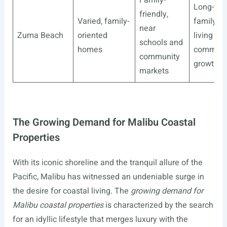
Long-ter
friendly,
Varied, family-
family
near
Zuma Beach
oriented
living wit
schools and
homes
communi
community
growth
markets
The Growing Demand for Malibu Coastal
Properties
With its iconic shoreline and the tranquil allure of the
Pacific, Malibu has witnessed an undeniable surge in
the desire for coastal living. The
growing demand for
Malibu coastal properties
is characterized by the search
for an idyllic lifestyle that merges luxury with the