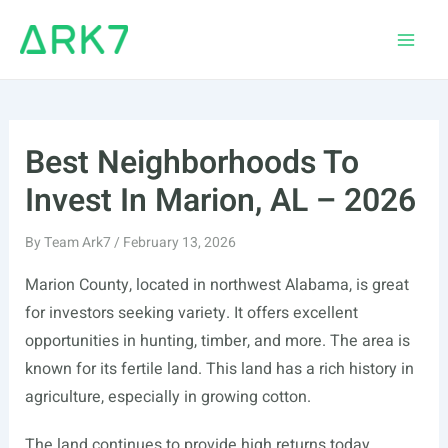
Skip
to
Main
content
Men
Best Neighborhoods To
Invest In Marion, AL – 2026
By
Team Ark7
/
February 13, 2026
Marion County, located in northwest Alabama, is great
for investors seeking variety. It offers excellent
opportunities in hunting, timber, and more. The area is
known for its fertile land. This land has a rich history in
agriculture, especially in growing cotton.
The land continues to provide high returns today.