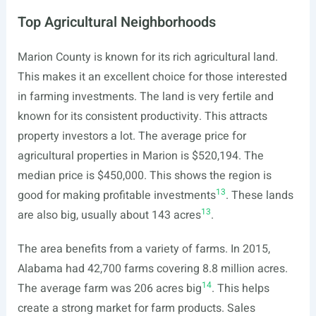
Top Agricultural Neighborhoods
Marion County is known for its rich agricultural land.
This makes it an excellent choice for those interested
in farming investments. The land is very fertile and
known for its consistent productivity. This attracts
property investors a lot. The average price for
agricultural properties in Marion is $520,194. The
median price is $450,000. This shows the region is
13
good for making profitable investments
. These lands
13
are also big, usually about 143 acres
.
The area benefits from a variety of farms. In 2015,
Alabama had 42,700 farms covering 8.8 million acres.
14
The average farm was 206 acres big
. This helps
create a strong market for farm products. Sales