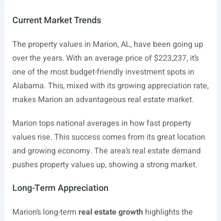
Current Market Trends
The property values in Marion, AL, have been going up
over the years. With an average price of $223,237, it’s
one of the most budget-friendly investment spots in
Alabama. This, mixed with its growing appreciation rate,
makes Marion an advantageous real estate market.
Marion tops national averages in how fast property
values rise. This success comes from its great location
and growing economy. The area’s real estate demand
pushes property values up, showing a strong market.
Long-Term Appreciation
Marion’s long-term
real estate growth
highlights the