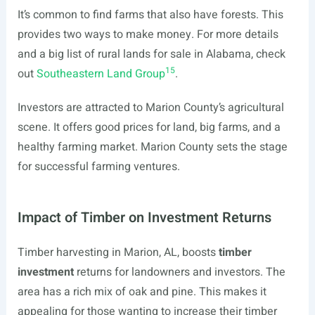
It’s common to find farms that also have forests. This
provides two ways to make money. For more details
and a big list of rural lands for sale in Alabama, check
15
out
Southeastern Land Group
.
Investors are attracted to Marion County’s agricultural
scene. It offers good prices for land, big farms, and a
healthy farming market. Marion County sets the stage
for successful farming ventures.
Impact of Timber on Investment Returns
Timber harvesting in Marion, AL, boosts
timber
investment
returns for landowners and investors. The
area has a rich mix of oak and pine. This makes it
appealing for those wanting to increase their timber