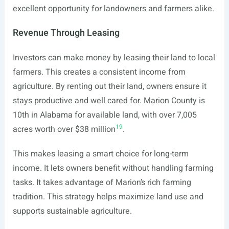
excellent opportunity for landowners and farmers alike.
Revenue Through Leasing
Investors can make money by leasing their land to local
farmers. This creates a consistent income from
agriculture. By renting out their land, owners ensure it
stays productive and well cared for. Marion County is
10th in Alabama for available land, with over 7,005
19
acres worth over $38 million
.
This makes leasing a smart choice for long-term
income. It lets owners benefit without handling farming
tasks. It takes advantage of Marion’s rich farming
tradition. This strategy helps maximize land use and
supports sustainable agriculture.