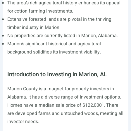
The area’s rich agricultural history enhances its appeal
for cotton farming investments.
Extensive forested lands are pivotal in the thriving
timber industry in Marion.
No properties are currently listed in Marion, Alabama.
Marion’s significant historical and agricultural
background solidifies its investment viability.
Introduction to Investing in Marion, AL
Marion County is a magnet for property investors in
Alabama. It has a diverse range of investment options.
1
Homes have a median sale price of $122,000
. There
are developed farms and untouched woods, meeting all
investor needs.