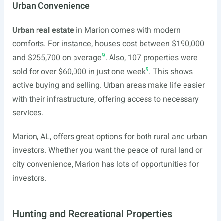
Urban Convenience
Urban real estate
in Marion comes with modern
comforts. For instance, houses cost between $190,000
9
and $255,700 on average
. Also, 107 properties were
9
sold for over $60,000 in just one week
. This shows
active buying and selling. Urban areas make life easier
with their infrastructure, offering access to necessary
services.
Marion, AL, offers great options for both rural and urban
investors. Whether you want the peace of rural land or
city convenience, Marion has lots of opportunities for
investors.
Hunting and Recreational Properties