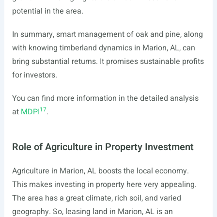
potential in the area.
In summary, smart management of oak and pine, along
with knowing timberland dynamics in Marion, AL, can
bring substantial returns. It promises sustainable profits
for investors.
You can find more information in the detailed analysis
17
at
MDPI
.
Role of Agriculture in Property Investment
Agriculture in Marion, AL boosts the local economy.
This makes investing in property here very appealing.
The area has a great climate, rich soil, and varied
geography. So, leasing land in Marion, AL is an