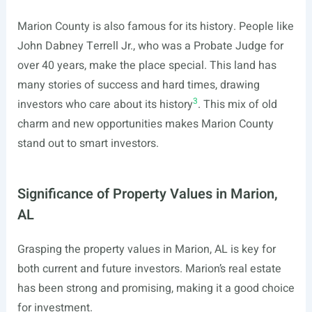
Marion County is also famous for its history. People like
John Dabney Terrell Jr., who was a Probate Judge for
over 40 years, make the place special. This land has
many stories of success and hard times, drawing
3
investors who care about its history
. This mix of old
charm and new opportunities makes Marion County
stand out to smart investors.
Significance of Property Values in Marion,
AL
Grasping the property values in Marion, AL is key for
both current and future investors. Marion’s real estate
has been strong and promising, making it a good choice
for investment.