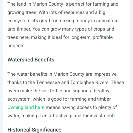
The land in Marion County is perfect for farming and
growing trees. With lots of resources and a big
ecosystem, it’s great for making money in agriculture
and timber. You can grow many types of crops and
trees here, making it ideal for long-term, profitable
projects.
Watershed Benefits
The water benefits in Marion County are impressive,
thanks to the Tennessee and Tombigbee Rivers. These
rivers make the soil fertile and support a healthy
ecosystem, which is good for farming and timber.
Owning land here
means having access to plenty of
3
water, making it an attractive place for investment
.
Historical Significance