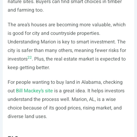
nature sites. Buyers can find smart choices in timber
and farming too.
The area’s houses are becoming more valuable, which
is good for city and countryside properties.
Understanding Marion is key to smart investment. The
city is safer than many others, meaning fewer risks for
22
investors
. Plus, the real estate market is expected to
keep getting better.
For people wanting to buy land in Alabama, checking
out
Bill Mackey’s site
is a great idea. It helps investors
understand the process well. Marion, AL, is a wise
choice because of its good prices, rising market, and
diverse land uses.