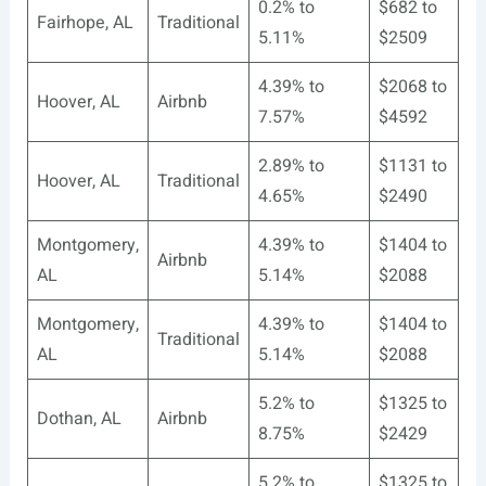
0.2% to
$682 to
Fairhope, AL
Traditional
5.11%
$2509
4.39% to
$2068 to
Hoover, AL
Airbnb
7.57%
$4592
2.89% to
$1131 to
Hoover, AL
Traditional
4.65%
$2490
Montgomery,
4.39% to
$1404 to
Airbnb
AL
5.14%
$2088
Montgomery,
4.39% to
$1404 to
Traditional
AL
5.14%
$2088
5.2% to
$1325 to
Dothan, AL
Airbnb
8.75%
$2429
5.2% to
$1325 to