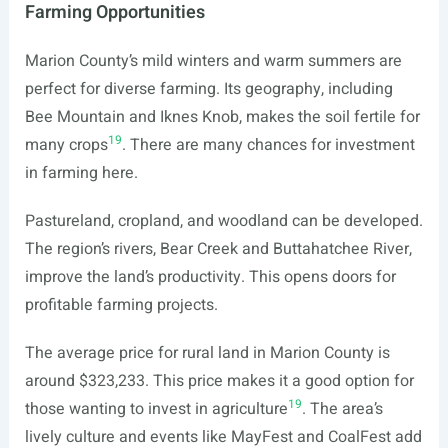
Farming Opportunities
Marion County’s mild winters and warm summers are
perfect for diverse farming. Its geography, including
Bee Mountain and Iknes Knob, makes the soil fertile for
19
many crops
. There are many chances for investment
in farming here.
Pastureland, cropland, and woodland can be developed.
The region’s rivers, Bear Creek and Buttahatchee River,
improve the land’s productivity. This opens doors for
profitable farming projects.
The average price for rural land in Marion County is
around $323,233. This price makes it a good option for
19
those wanting to invest in agriculture
. The area’s
lively culture and events like MayFest and CoalFest add