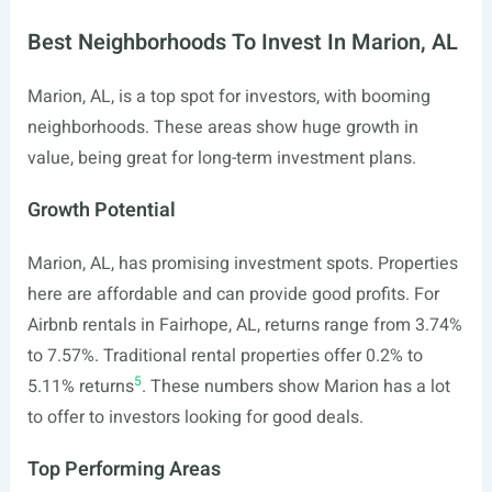
Best Neighborhoods To Invest In Marion, AL
Marion, AL, is a top spot for investors, with booming
neighborhoods. These areas show huge growth in
value, being great for long-term investment plans.
Growth Potential
Marion, AL, has promising investment spots. Properties
here are affordable and can provide good profits. For
Airbnb rentals in Fairhope, AL, returns range from 3.74%
to 7.57%. Traditional rental properties offer 0.2% to
5
5.11% returns
. These numbers show Marion has a lot
to offer to investors looking for good deals.
Top Performing Areas