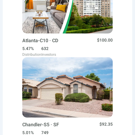
Atlanta-C10 · CD
$100.00
5.47%
632
Distribution
Investors
Chandler-S5 · SF
$92.35
5.01%
749