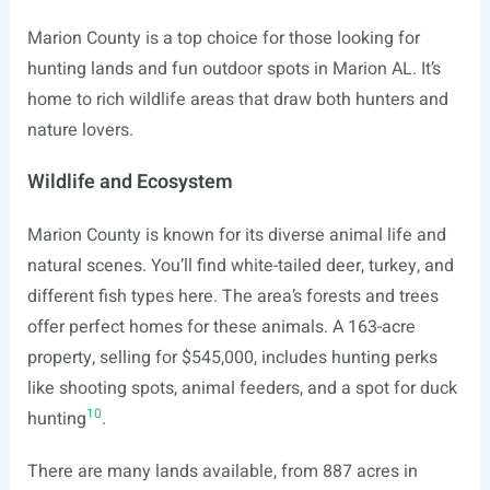
Marion County is a top choice for those looking for
hunting lands and fun outdoor spots in Marion AL. It’s
home to rich wildlife areas that draw both hunters and
nature lovers.
Wildlife and Ecosystem
Marion County is known for its diverse animal life and
natural scenes. You’ll find white-tailed deer, turkey, and
different fish types here. The area’s forests and trees
offer perfect homes for these animals. A 163-acre
property, selling for $545,000, includes hunting perks
like shooting spots, animal feeders, and a spot for duck
10
hunting
.
There are many lands available, from 887 acres in