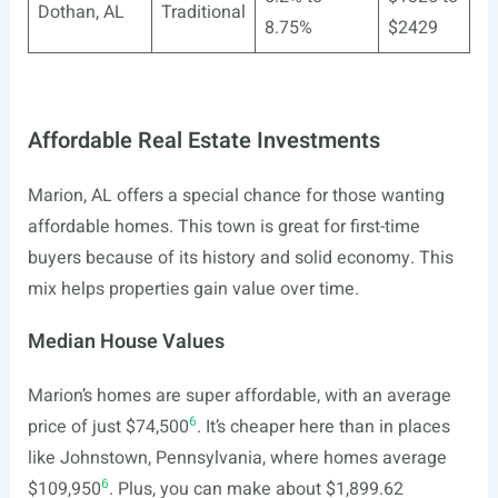
Dothan, AL
Traditional
8.75%
$2429
Affordable Real Estate Investments
Marion, AL offers a special chance for those wanting
affordable homes. This town is great for first-time
buyers because of its history and solid economy. This
mix helps properties gain value over time.
Median House Values
Marion’s homes are super affordable, with an average
6
price of just $74,500
. It’s cheaper here than in places
like Johnstown, Pennsylvania, where homes average
6
$109,950
. Plus, you can make about $1,899.62