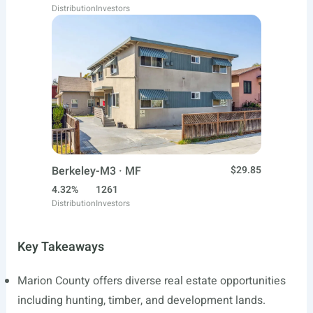
Distribution
Investors
Berkeley-M3 · MF
$29.85
4.32%
1261
Distribution
Investors
Key Takeaways
Marion County offers diverse real estate opportunities
including hunting, timber, and development lands.