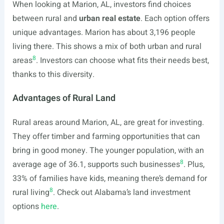
When looking at Marion, AL, investors find choices
between rural and
urban real estate
. Each option offers
unique advantages. Marion has about 3,196 people
living there. This shows a mix of both urban and rural
8
areas
. Investors can choose what fits their needs best,
thanks to this diversity.
Advantages of Rural Land
Rural areas around Marion, AL, are great for investing.
They offer timber and farming opportunities that can
bring in good money. The younger population, with an
8
average age of 36.1, supports such businesses
. Plus,
33% of families have kids, meaning there’s demand for
8
rural living
. Check out Alabama’s land investment
options
here
.