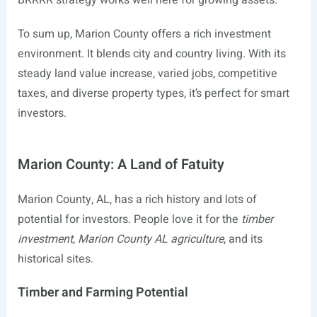
BRRRR strategy works well here for growing assets.
To sum up, Marion County offers a rich investment
environment. It blends city and country living. With its
steady land value increase, varied jobs, competitive
taxes, and diverse property types, it’s perfect for smart
investors.
Marion County: A Land of Fatuity
Marion County, AL, has a rich history and lots of
potential for investors. People love it for the
timber
investment
,
Marion County AL agriculture
, and its
historical sites.
Timber and Farming Potential