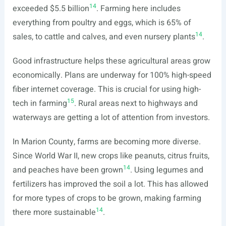
14
exceeded $5.5 billion
. Farming here includes
everything from poultry and eggs, which is 65% of
14
sales, to cattle and calves, and even nursery plants
.
Good infrastructure helps these agricultural areas grow
economically. Plans are underway for 100% high-speed
fiber internet coverage. This is crucial for using high-
15
tech in farming
. Rural areas next to highways and
waterways are getting a lot of attention from investors.
In Marion County, farms are becoming more diverse.
Since World War II, new crops like peanuts, citrus fruits,
14
and peaches have been grown
. Using legumes and
fertilizers has improved the soil a lot. This has allowed
for more types of crops to be grown, making farming
14
there more sustainable
.