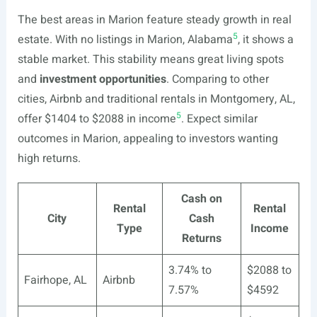
The best areas in Marion feature steady growth in real
5
estate. With no listings in Marion, Alabama
, it shows a
stable market. This stability means great living spots
and
investment opportunities
. Comparing to other
cities, Airbnb and traditional rentals in Montgomery, AL,
5
offer $1404 to $2088 in income
. Expect similar
outcomes in Marion, appealing to investors wanting
high returns.
Cash on
Rental
Rental
City
Cash
Type
Income
Returns
3.74% to
$2088 to
Fairhope, AL
Airbnb
7.57%
$4592