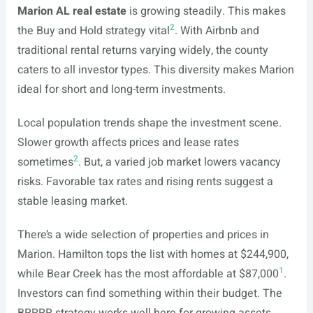
Marion AL real estate
is growing steadily. This makes
2
the Buy and Hold strategy vital
. With Airbnb and
traditional rental returns varying widely, the county
caters to all investor types. This diversity makes Marion
ideal for short and long-term investments.
Local population trends shape the investment scene.
Slower growth affects prices and lease rates
2
sometimes
. But, a varied job market lowers vacancy
risks. Favorable tax rates and rising rents suggest a
stable leasing market.
There’s a wide selection of properties and prices in
Marion. Hamilton tops the list with homes at $244,900,
1
while Bear Creek has the most affordable at $87,000
.
Investors can find something within their budget. The