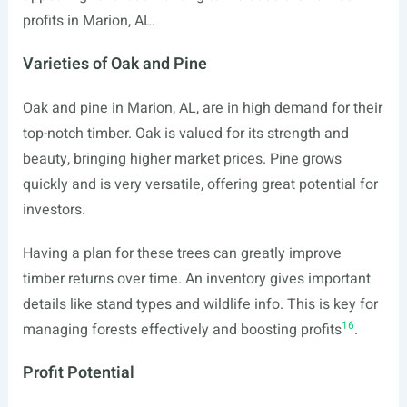
profits in Marion, AL.
Varieties of Oak and Pine
Oak and pine in Marion, AL, are in high demand for their
top-notch timber. Oak is valued for its strength and
beauty, bringing higher market prices. Pine grows
quickly and is very versatile, offering great potential for
investors.
Having a plan for these trees can greatly improve
timber returns over time. An inventory gives important
details like stand types and wildlife info. This is key for
16
managing forests effectively and boosting profits
.
Profit Potential