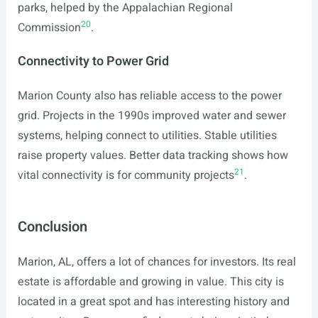
parks, helped by the Appalachian Regional
20
Commission
.
Connectivity to Power Grid
Marion County also has reliable access to the power
grid. Projects in the 1990s improved water and sewer
systems, helping connect to utilities. Stable utilities
raise property values. Better data tracking shows how
21
vital connectivity is for community projects
.
Conclusion
Marion, AL, offers a lot of chances for investors. Its real
estate is affordable and growing in value. This city is
located in a great spot and has interesting history and