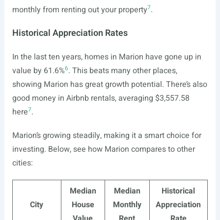
7
monthly from renting out your property
.
Historical Appreciation Rates
In the last ten years, homes in Marion have gone up in
6
value by 61.6%
. This beats many other places,
showing Marion has great growth potential. There’s also
good money in Airbnb rentals, averaging $3,557.58
7
here
.
Marion’s growing steadily, making it a smart choice for
investing. Below, see how Marion compares to other
cities:
Median
Median
Historical
City
House
Monthly
Appreciation
Value
Rent
Rate