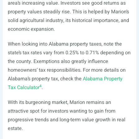
area’s increasing value. Investors see good returns as
property values steadily rise. This is helped by Marion’s
solid agricultural industry, its historical importance, and
economic expansion.
When looking into Alabama property taxes, note the
state’s tax rates vary from 0.25% to 0.71% depending on
the county. Exemptions also greatly influence
homeowners’ tax responsibilities. For more details on
Alabama’s property tax, check the
Alabama Property
4
Tax Calculator
.
With its burgeoning market, Marion remains an
attractive spot for investors wanting to gain from
progressive trends and long-term value growth in real
estate.