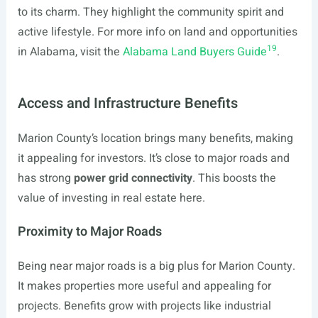
to its charm. They highlight the community spirit and
active lifestyle. For more info on land and opportunities
19
in Alabama, visit the
Alabama Land Buyers Guide
.
Access and Infrastructure Benefits
Marion County’s location brings many benefits, making
it appealing for investors. It’s close to major roads and
has strong
power grid connectivity
. This boosts the
value of investing in real estate here.
Proximity to Major Roads
Being near major roads is a big plus for Marion County.
It makes properties more useful and appealing for
projects. Benefits grow with projects like industrial