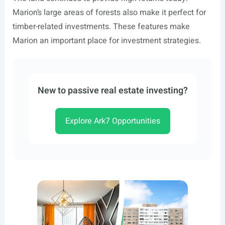
Marion’s large areas of forests also make it perfect for
timber-related investments. These features make
Marion an important place for investment strategies.
New to passive real estate investing?
Explore Ark7 Opportunities