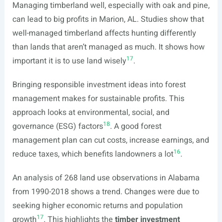
Managing timberland well, especially with oak and pine,
can lead to big profits in Marion, AL. Studies show that
well-managed timberland affects hunting differently
than lands that aren’t managed as much. It shows how
17
important it is to use land wisely
.
Bringing responsible investment ideas into forest
management makes for sustainable profits. This
approach looks at environmental, social, and
18
governance (ESG) factors
. A good forest
management plan can cut costs, increase earnings, and
16
reduce taxes, which benefits landowners a lot
.
An analysis of 268 land use observations in Alabama
from 1990-2018 shows a trend. Changes were due to
seeking higher economic returns and population
17
growth
. This highlights the
timber investment