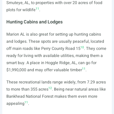
Smuteye, AL, to properties with over 20 acres of food
11
plots for wildlife
.
Hunting Cabins and Lodges
Marion AL is also great for setting up hunting cabins
and lodges. These spots are usually peaceful, located
10
off main roads like Perry County Road 15
. They come
ready for living with available utilities, making them a
smart buy. A place in Hoggle Ridge, AL, can go for
11
$1,990,000 and may offer valuable timber
.
These recreational lands range widely, from 7.29 acres
12
to more than 355 acres
. Being near natural areas like
Bankhead National Forest makes them even more
11
appealing
.