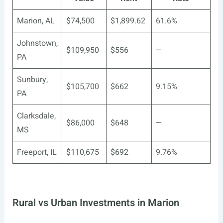
Marion, AL
$74,500
$1,899.62
61.6%
Johnstown,
$109,950
$556
—
PA
Sunbury,
$105,700
$662
9.15%
PA
Clarksdale,
$86,000
$648
—
MS
Freeport, IL
$110,675
$692
9.76%
Rural vs Urban Investments in Marion