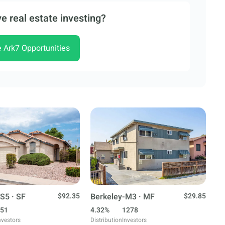
e real estate investing?
e Ark7 Opportunities
S5 · SF
$92.35
Berkeley-M3 · MF
$29.85
51
4.32%
1278
nvestors
Distribution
Investors