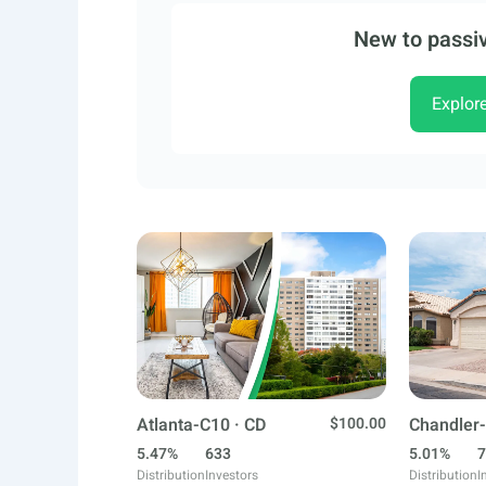
New to passiv
Explor
Atlanta-C10 · CD
$100.00
Chandler-
5.47%
633
5.01%
7
Distribution
Investors
Distribution
I