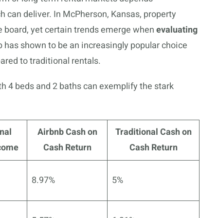
ch can deliver. In McPherson, Kansas, property
e board, yet certain trends emerge when
evaluating
b has shown to be an increasingly popular choice
red to traditional rentals.
ith 4 beds and 2 baths can exemplify the stark
nal
Airbnb Cash on
Traditional Cash on
ncome
Cash Return
Cash Return
8.97%
5%