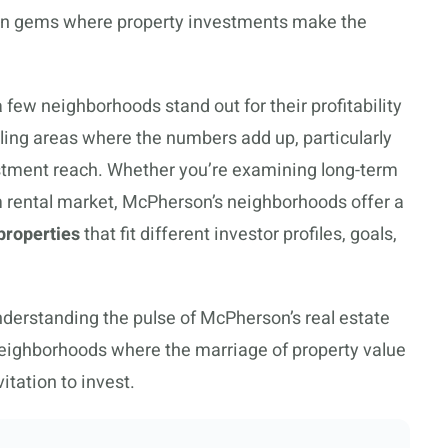
den gems where property investments make the
 few neighborhoods stand out for their profitability
ling areas where the numbers add up, particularly
estment reach. Whether you’re examining long-term
rm rental market, McPherson’s neighborhoods offer a
properties
that fit different investor profiles, goals,
nderstanding the pulse of McPherson’s real estate
 neighborhoods where the marriage of property value
itation to invest.