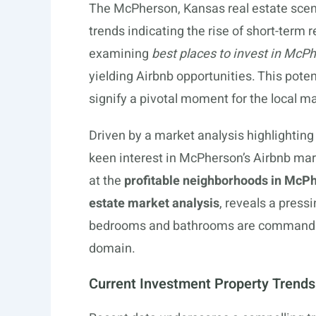
The McPherson, Kansas real estate scene
trends indicating the rise of short-term 
examining
best places to invest in McP
yielding Airbnb opportunities. This poten
signify a pivotal moment for the local ma
Driven by a market analysis highlighting 
keen interest in McPherson’s Airbnb mark
at the
profitable neighborhoods in McP
estate market analysis
, reveals a press
bedrooms and bathrooms are commanding 
domain.
Current Investment Property Trend