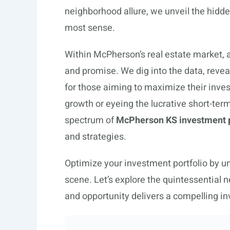
neighborhood allure, we unveil the hid
most sense.
Within McPherson’s real estate market, a
and promise. We dig into the data, revea
for those aiming to maximize their inv
growth or eyeing the lucrative short-te
spectrum of
McPherson KS investment 
and strategies.
Optimize your investment portfolio by u
scene. Let’s explore the quintessential
and opportunity delivers a compelling inv