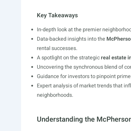
Key Takeaways
In-depth look at the premier neighborhoo
Data-backed insights into the
McPherson
rental successes.
A spotlight on the strategic
real estate 
Uncovering the synchronous blend of co
Guidance for investors to pinpoint prime 
Expert analysis of market trends that inf
neighborhoods.
Understanding the McPherson