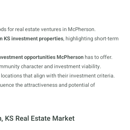
ds for real estate ventures in McPherson.
 KS investment properties
, highlighting short-term
investment opportunities McPherson
has to offer.
mmunity character and investment viability.
locations that align with their investment criteria.
luence the attractiveness and potential of
, KS Real Estate Market