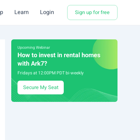
p
Learn
Login
Sign up for free
Upcoming Webinar
How to invest in rental homes
with Ark7?
Fridays at 12:00PM PDT bi-weekly
Secure My Seat