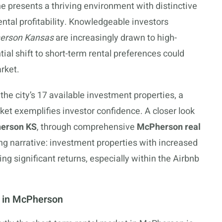
 presents a thriving environment with distinctive
rental profitability. Knowledgeable investors
herson Kansas
are increasingly drawn to high-
tial shift to short-term rental preferences could
rket.
the city’s 17 available investment properties, a
et exemplifies investor confidence. A closer look
herson KS
, through comprehensive
McPherson real
ing narrative: investment properties with increased
significant returns, especially within the Airbnb
s in McPherson