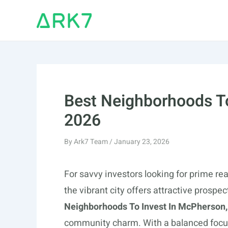
Skip
to
content
Best Neighborhoods To
2026
By
Ark7 Team
/
January 23, 2026
For savvy investors looking for prime re
the vibrant city offers attractive prospe
Neighborhoods To Invest In McPherson,
community charm. With a balanced focu