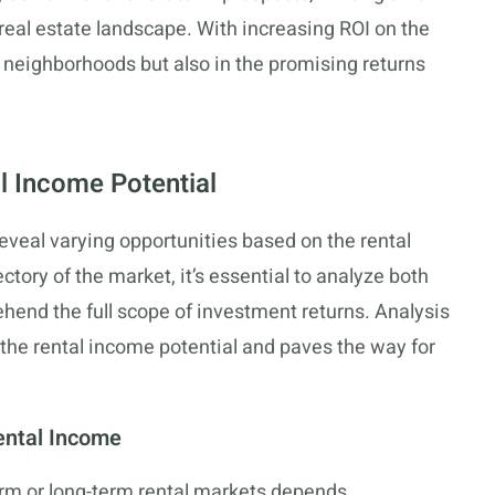
real estate landscape. With increasing ROI on the
its neighborhoods but also in the promising returns
l Income Potential
eveal varying opportunities based on the rental
ctory of the market, it’s essential to analyze both
hend the full scope of investment returns. Analysis
on the rental income potential and paves the way for
ental Income
erm or long-term rental markets depends