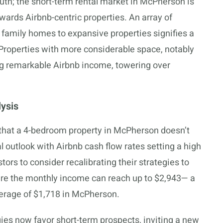
uth; the short-term rental market in McPherson is
wards Airbnb-centric properties. An array of
 family homes to expansive properties signifies a
. Properties with more considerable space, notably
ng remarkable Airbnb income, towering over
ysis
 that a 4-bedroom property in McPherson doesn’t
al outlook with Airbnb cash flow rates setting a high
tors to consider recalibrating their strategies to
ere the monthly income can reach up to $2,943— a
average of $1,718 in McPherson.
ies now favor short-term prospects, inviting a new