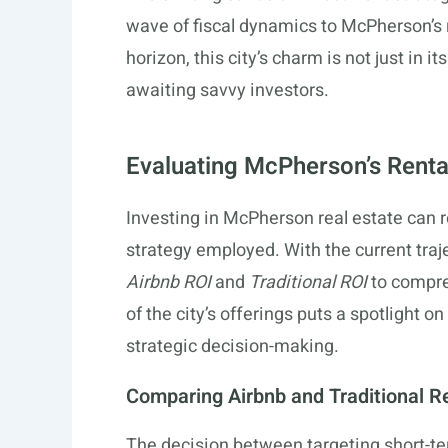
wave of fiscal dynamics to McPherson’s 
horizon, this city’s charm is not just in 
awaiting savvy investors.
Evaluating McPherson’s Renta
Investing in McPherson real estate can r
strategy employed. With the current traje
Airbnb ROI
and
Traditional ROI
to compre
of the city’s offerings puts a spotlight 
strategic decision-making.
Comparing Airbnb and Traditional R
The decision between targeting short-t