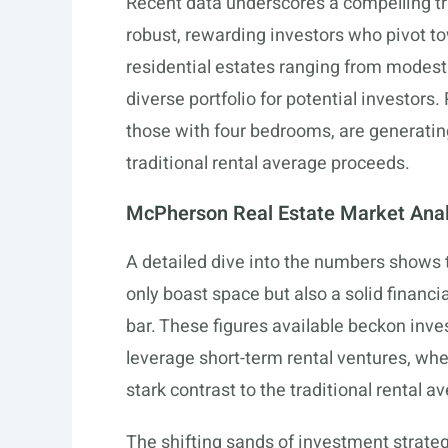
Recent data underscores a compelling tr
robust, rewarding investors who pivot to
residential estates ranging from modest
diverse portfolio for potential investors
those with four bedrooms, are generati
traditional rental average proceeds.
McPherson Real Estate Market Anal
A detailed dive into the numbers shows
only boast space but also a solid financi
bar. These figures available beckon inves
leverage short-term rental ventures, wh
stark contrast to the traditional rental 
The shifting sands of investment strateg