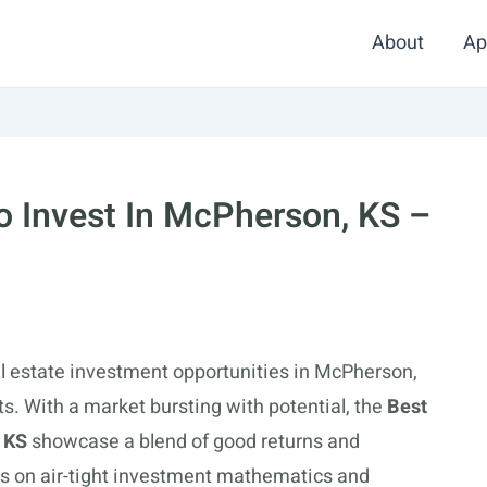
About
Ap
 Invest In McPherson, KS –
al estate investment opportunities in McPherson,
cts. With a market bursting with potential, the
Best
 KS
showcase a blend of good returns and
s on air-tight investment mathematics and