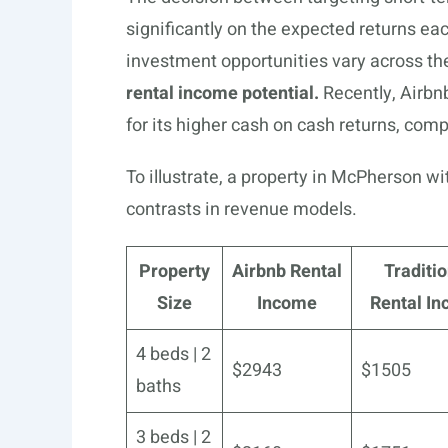
significantly on the expected returns ea
investment opportunities vary across th
rental income potential.
Recently, Airbn
for its higher cash on cash returns, compa
To illustrate, a property in McPherson w
contrasts in revenue models.
Property
Airbnb Rental
Traditio
Size
Income
Rental I
4 beds | 2
$2943
$1505
baths
3 beds | 2