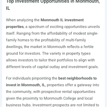
Top Investment Opportunities in Monmouth,
IL
When analyzing the
Monmouth IL investment
properties
, a spectrum of exciting opportunities unveils
itself. Ranging from the affordability of modest single-
family homes to the profitability of multi-family
dwellings, the market in Monmouth reflects a fertile
ground for investors. The variety in property types
allows investors to tailor their portfolios to align with
different levels of capital outlay and investment goals.
For individuals pinpointing the
best neighborhoods to
invest in Monmouth, IL
, properties offer a gateway into
the community, with prospective rental opportunities
given the proximity to Monmouth College and local
business hubs. Investment prospects are not limited to