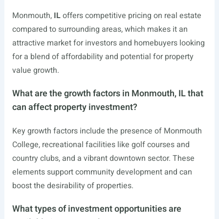
Monmouth,
IL
offers competitive pricing on real estate
compared to surrounding areas, which makes it an
attractive market for investors and homebuyers looking
for a blend of affordability and potential for property
value growth.
What are the growth factors in Monmouth, IL that
can affect property investment?
Key growth factors include the presence of Monmouth
College, recreational facilities like golf courses and
country clubs, and a vibrant downtown sector. These
elements support community development and can
boost the desirability of properties.
What types of investment opportunities are