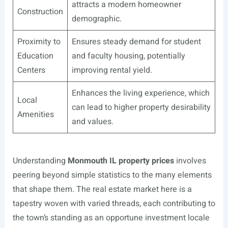
attracts a modern homeowner
Construction
demographic.
Proximity to
Ensures steady demand for student
Education
and faculty housing, potentially
Centers
improving rental yield.
Enhances the living experience, which
Local
can lead to higher property desirability
Amenities
and values.
Understanding
Monmouth IL property prices
involves
peering beyond simple statistics to the many elements
that shape them. The real estate market here is a
tapestry woven with varied threads, each contributing to
the town’s standing as an opportune investment locale