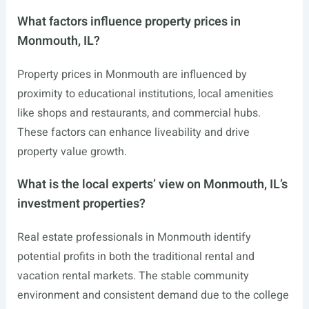
What factors influence property prices in
Monmouth, IL?
Property prices in Monmouth are influenced by
proximity to educational institutions, local amenities
like shops and restaurants, and commercial hubs.
These factors can enhance liveability and drive
property value growth.
What is the local experts’ view on Monmouth, IL’s
investment properties?
Real estate professionals in Monmouth identify
potential profits in both the traditional rental and
vacation rental markets. The stable community
environment and consistent demand due to the college