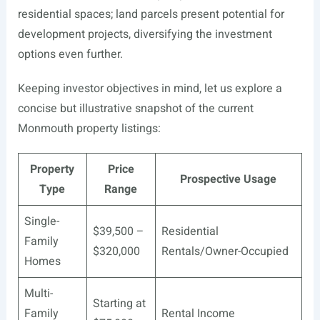
residential spaces; land parcels present potential for
development projects, diversifying the investment
options even further.
Keeping investor objectives in mind, let us explore a
concise but illustrative snapshot of the current
Monmouth property listings:
Property
Price
Prospective Usage
Type
Range
Single-
$39,500 –
Residential
Family
$320,000
Rentals/Owner-Occupied
Homes
Multi-
Starting at
Family
Rental Income