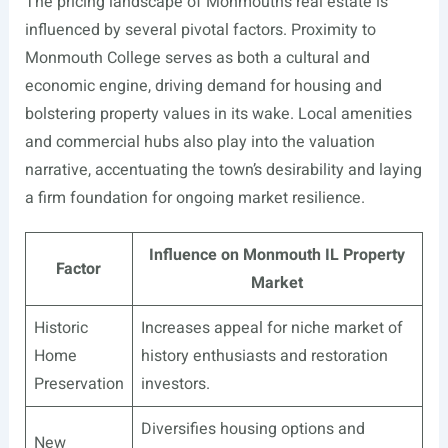
The pricing landscape of Monmouth’s real estate is
influenced by several pivotal factors. Proximity to
Monmouth College serves as both a cultural and
economic engine, driving demand for housing and
bolstering property values in its wake. Local amenities
and commercial hubs also play into the valuation
narrative, accentuating the town’s desirability and laying
a firm foundation for ongoing market resilience.
Influence on Monmouth IL Property
Factor
Market
Historic
Increases appeal for niche market of
Home
history enthusiasts and restoration
Preservation
investors.
Diversifies housing options and
New