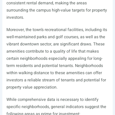
consistent rental demand, making the areas
surrounding the campus high-value targets for property
investors.
Moreover, the town’s recreational facilities, including its
well-maintained parks and golf courses, as well as the
vibrant downtown sector, are significant draws. These
amenities contribute to a quality of life that makes
certain neighborhoods especially appealing for long-
term residents and potential tenants. Neighborhoods
within walking distance to these amenities can offer
investors a reliable stream of tenants and potential for
property value appreciation.
While comprehensive data is necessary to identify
specific neighborhoods, general indicators suggest the
following areas as prime for investment: