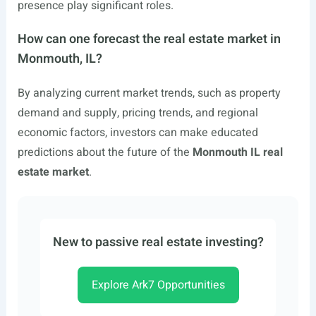
presence play significant roles.
How can one forecast the real estate market in
Monmouth, IL?
By analyzing current market trends, such as property
demand and supply, pricing trends, and regional
economic factors, investors can make educated
predictions about the future of the
Monmouth IL real
estate market
.
New to passive real estate investing?
Explore Ark7 Opportunities