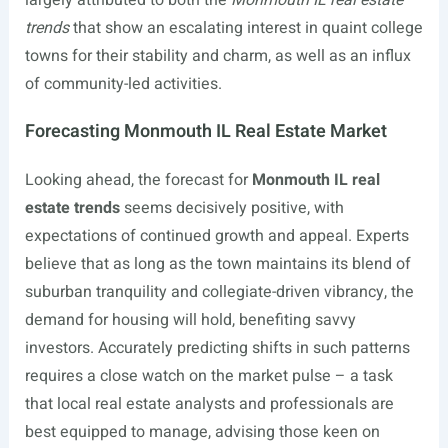
largely attributed to both the
Monmouth IL real estate
trends
that show an escalating interest in quaint college
towns for their stability and charm, as well as an influx
of community-led activities.
Forecasting Monmouth IL Real Estate Market
Looking ahead, the forecast for
Monmouth IL real
estate trends
seems decisively positive, with
expectations of continued growth and appeal. Experts
believe that as long as the town maintains its blend of
suburban tranquility and collegiate-driven vibrancy, the
demand for housing will hold, benefiting savvy
investors. Accurately predicting shifts in such patterns
requires a close watch on the market pulse – a task
that local real estate analysts and professionals are
best equipped to manage, advising those keen on