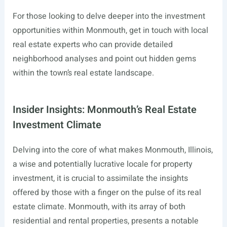
For those looking to delve deeper into the investment
opportunities within Monmouth, get in touch with local
real estate experts who can provide detailed
neighborhood analyses and point out hidden gems
within the town’s real estate landscape.
Insider Insights: Monmouth’s Real Estate
Investment Climate
Delving into the core of what makes Monmouth, Illinois,
a wise and potentially lucrative locale for property
investment, it is crucial to assimilate the insights
offered by those with a finger on the pulse of its real
estate climate. Monmouth, with its array of both
residential and rental properties, presents a notable