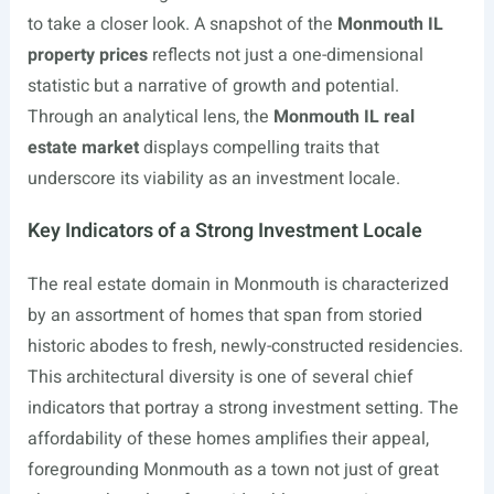
to take a closer look. A snapshot of the
Monmouth IL
property prices
reflects not just a one-dimensional
statistic but a narrative of growth and potential.
Through an analytical lens, the
Monmouth IL real
estate market
displays compelling traits that
underscore its viability as an investment locale.
Key Indicators of a Strong Investment Locale
The real estate domain in Monmouth is characterized
by an assortment of homes that span from storied
historic abodes to fresh, newly-constructed residencies.
This architectural diversity is one of several chief
indicators that portray a strong investment setting. The
affordability of these homes amplifies their appeal,
foregrounding Monmouth as a town not just of great