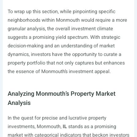
To wrap up this section, while pinpointing specific
neighborhoods within Monmouth would require a more
granular analysis, the overall investment climate
suggests a promising yield spectrum. With strategic
decision-making and an understanding of market
dynamics, investors have the opportunity to curate a
property portfolio that not only captures but enhances
the essence of Monmouth’s investment appeal.
Analyzing Monmouth’s Property Market
Analysis
In the quest for precise and lucrative property
investments, Monmouth,
IL
stands as a promising
market with categorical indicators that beckon investors