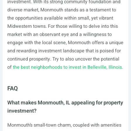
investment. With its strong community foundation and
diverse market, Monmouth stands as a testament to
the opportunities available within small, yet vibrant
Midwestern towns. For those willing to delve into this
market with an observant eye and a willingness to
engage with the local scene, Monmouth offers a unique
and rewarding investment landscape that is poised for
continued prosperity. Try to also uncover the potential
of
the best neighborhoods to invest in Belleville, Illinois.
FAQ
What makes Monmouth, IL appealing for property
investment?
Monmouth’s small-town charm, coupled with amenities