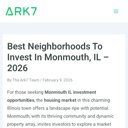
Skip
to
Main
content
Men
Best Neighborhoods To
Invest In Monmouth, IL –
2026
By
The Ark7 Team
/
February 9, 2026
For those seeking
Monmouth IL investment
opportunities
, the
housing market
in this charming
Illinois town offers a landscape ripe with potential.
Monmouth, with its thriving community and dynamic
property array, invites investors to explore a market