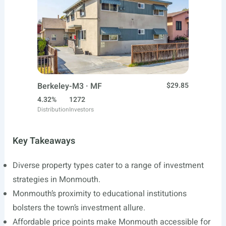
Berkeley-M3 · MF
$29.85
4.32%
1272
Distribution
Investors
Key Takeaways
Diverse property types cater to a range of investment
strategies in Monmouth.
Monmouth’s proximity to educational institutions
bolsters the town’s investment allure.
Affordable price points make Monmouth accessible for