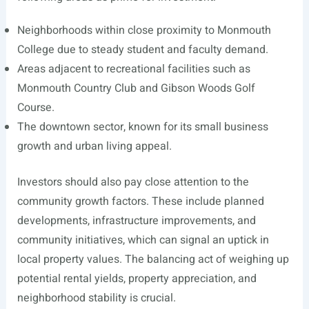
Neighborhoods within close proximity to Monmouth
College due to steady student and faculty demand.
Areas adjacent to recreational facilities such as
Monmouth Country Club and Gibson Woods Golf
Course.
The downtown sector, known for its small business
growth and urban living appeal.
Investors should also pay close attention to the
community growth factors. These include planned
developments, infrastructure improvements, and
community initiatives, which can signal an uptick in
local property values. The balancing act of weighing up
potential rental yields, property appreciation, and
neighborhood stability is crucial.