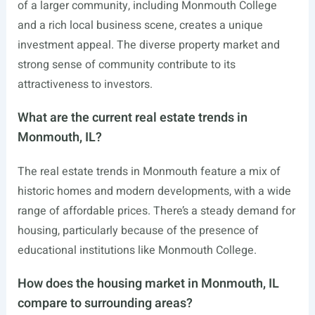
of a larger community, including Monmouth College
and a rich local business scene, creates a unique
investment appeal. The diverse property market and
strong sense of community contribute to its
attractiveness to investors.
What are the current real estate trends in
Monmouth, IL?
The real estate trends in Monmouth feature a mix of
historic homes and modern developments, with a wide
range of affordable prices. There’s a steady demand for
housing, particularly because of the presence of
educational institutions like Monmouth College.
How does the housing market in Monmouth, IL
compare to surrounding areas?