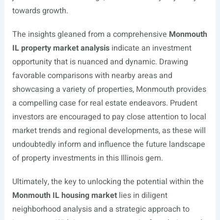
towards growth.
The insights gleaned from a comprehensive
Monmouth
IL property market analysis
indicate an investment
opportunity that is nuanced and dynamic. Drawing
favorable comparisons with nearby areas and
showcasing a variety of properties, Monmouth provides
a compelling case for real estate endeavors. Prudent
investors are encouraged to pay close attention to local
market trends and regional developments, as these will
undoubtedly inform and influence the future landscape
of property investments in this Illinois gem.
Ultimately, the key to unlocking the potential within the
Monmouth IL housing market
lies in diligent
neighborhood analysis and a strategic approach to