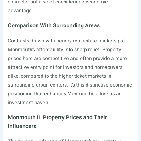
character but also of considerable economic
advantage.
Comparison With Surrounding Areas
Contrasts drawn with nearby real estate markets put
Monmouth’s affordability into sharp relief. Property
prices here are competitive and often provide a more
attractive entry point for investors and homebuyers
alike, compared to the higher-ticket markets in
surrounding urban centers. It’s this distinctive economic
positioning that enhances Monmouth’s allure as an
investment haven.
Monmouth IL Property Prices and Their
Influencers