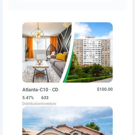
Atlanta-C10 · CD
$100.00
5.47%
633
Distribution
Investors