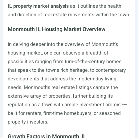
IL property market analysis
as it outlines the health
and direction of real estate movements within the town.
Monmouth IL Housing Market Overview
In delving deeper into the overview of Monmouth’s
housing market, one can observe a breadth of
possibilities ranging from turn-of-the-century homes
that speak to the town’s rich heritage, to contemporary
developments that address the modern-day living
needs. Monmouth’s real estate listings capture the
extensive array of properties, further building its
reputation as a town with ample investment promise—
be it for renters, first-time homebuyers, or seasoned
property investors.
Growth Factors in Monmouth, IL