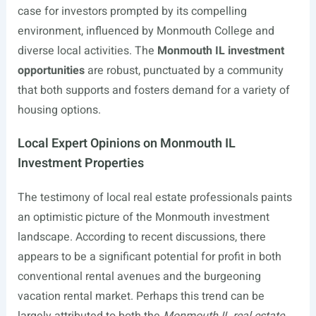
case for investors prompted by its compelling
environment, influenced by Monmouth College and
diverse local activities. The
Monmouth IL investment
opportunities
are robust, punctuated by a community
that both supports and fosters demand for a variety of
housing options.
Local Expert Opinions on Monmouth IL
Investment Properties
The testimony of local real estate professionals paints
an optimistic picture of the Monmouth investment
landscape. According to recent discussions, there
appears to be a significant potential for profit in both
conventional rental avenues and the burgeoning
vacation rental market. Perhaps this trend can be