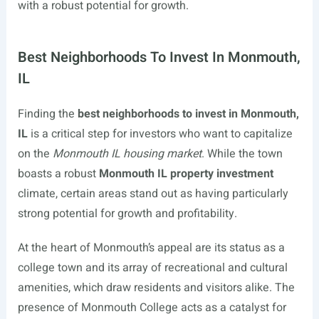
with a robust potential for growth.
Best Neighborhoods To Invest In Monmouth,
IL
Finding the
best neighborhoods to invest in Monmouth,
IL
is a critical step for investors who want to capitalize
on the
Monmouth IL housing market
. While the town
boasts a robust
Monmouth IL property investment
climate, certain areas stand out as having particularly
strong potential for growth and profitability.
At the heart of Monmouth’s appeal are its status as a
college town and its array of recreational and cultural
amenities, which draw residents and visitors alike. The
presence of Monmouth College acts as a catalyst for