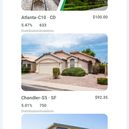
Atlanta-C10 · CD
$100.00
5.47%
633
Distribution
Investors
Chandler-S5 · SF
$92.35
5.01%
750
Distribution
Investors