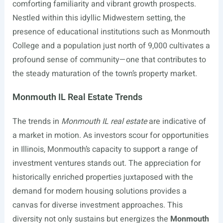
comforting familiarity and vibrant growth prospects.
Nestled within this idyllic Midwestern setting, the
presence of educational institutions such as Monmouth
College and a population just north of 9,000 cultivates a
profound sense of community—one that contributes to
the steady maturation of the town’s property market.
Monmouth IL Real Estate Trends
The trends in
Monmouth IL real estate
are indicative of
a market in motion. As investors scour for opportunities
in Illinois, Monmouth’s capacity to support a range of
investment ventures stands out. The appreciation for
historically enriched properties juxtaposed with the
demand for modern housing solutions provides a
canvas for diverse investment approaches. This
diversity not only sustains but energizes the
Monmouth