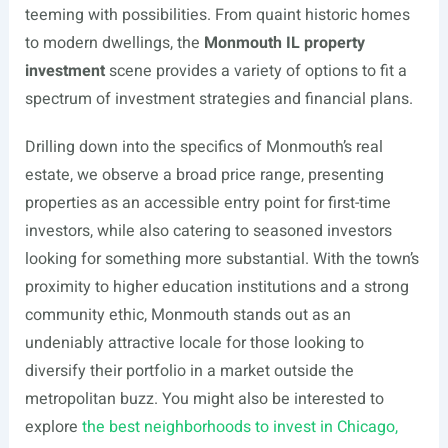
teeming with possibilities. From quaint historic homes
to modern dwellings, the
Monmouth IL property
investment
scene provides a variety of options to fit a
spectrum of investment strategies and financial plans.
Drilling down into the specifics of Monmouth’s real
estate, we observe a broad price range, presenting
properties as an accessible entry point for first-time
investors, while also catering to seasoned investors
looking for something more substantial. With the town’s
proximity to higher education institutions and a strong
community ethic, Monmouth stands out as an
undeniably attractive locale for those looking to
diversify their portfolio in a market outside the
metropolitan buzz. You might also be interested to
explore
the best neighborhoods to invest in Chicago,