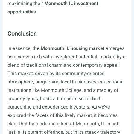
maximizing their
Monmouth IL investment
opportunities
.
Conclusion
In essence, the
Monmouth IL housing market
emerges
as a canvas rich with investment potential, marked by a
blend of traditional charm and contemporary appeal.
This market, driven by its community-oriented
atmosphere, burgeoning local businesses, educational
institutions like Monmouth College, and a medley of
property types, holds a firm promise for both
burgeoning and experienced investors. As we’ve
explored the facets of this lively market, it becomes
clear that the enduring allure of Monmouth,
IL
is not
just in its current offerings, but in its steady trajectory