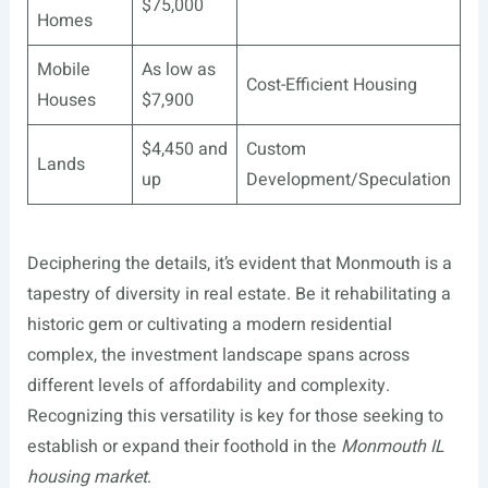
$75,000
Homes
Mobile
As low as
Cost-Efficient Housing
Houses
$7,900
$4,450 and
Custom
Lands
up
Development/Speculation
Deciphering the details, it’s evident that Monmouth is a
tapestry of diversity in real estate. Be it rehabilitating a
historic gem or cultivating a modern residential
complex, the investment landscape spans across
different levels of affordability and complexity.
Recognizing this versatility is key for those seeking to
establish or expand their foothold in the
Monmouth IL
housing market
.