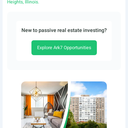
Heights, Illinois.
New to passive real estate investing?
Explore Ark7 Opportunities