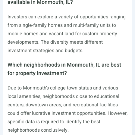
available in Monmouth, IL?
Investors can explore a variety of opportunities ranging
from single-family homes and multi-family units to
mobile homes and vacant land for custom property
developments. The diversity meets different
investment strategies and budgets.
Which neighborhoods in Monmouth, IL are best
for property investment?
Due to Monmouth’s college-town status and various
local amenities, neighborhoods close to educational
centers, downtown areas, and recreational facilities
could offer lucrative investment opportunities. However,
specific data is required to identify the best
neighborhoods conclusively.