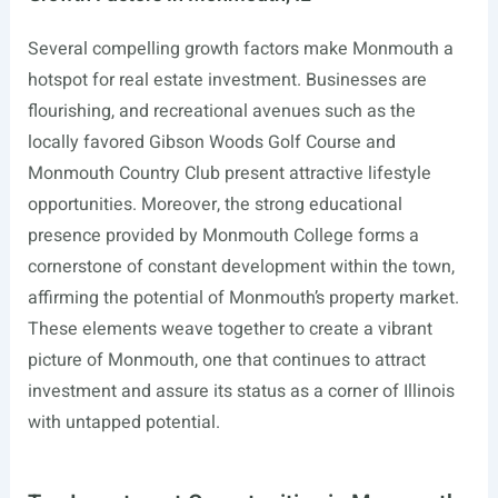
Several compelling growth factors make Monmouth a
hotspot for real estate investment. Businesses are
flourishing, and recreational avenues such as the
locally favored Gibson Woods Golf Course and
Monmouth Country Club present attractive lifestyle
opportunities. Moreover, the strong educational
presence provided by Monmouth College forms a
cornerstone of constant development within the town,
affirming the potential of Monmouth’s property market.
These elements weave together to create a vibrant
picture of Monmouth, one that continues to attract
investment and assure its status as a corner of Illinois
with untapped potential.