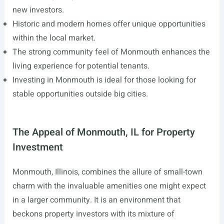
new investors.
Historic and modern homes offer unique opportunities
within the local market.
The strong community feel of Monmouth enhances the
living experience for potential tenants.
Investing in Monmouth is ideal for those looking for
stable opportunities outside big cities.
The Appeal of Monmouth, IL for Property
Investment
Monmouth, Illinois, combines the allure of small-town
charm with the invaluable amenities one might expect
in a larger community. It is an environment that
beckons property investors with its mixture of