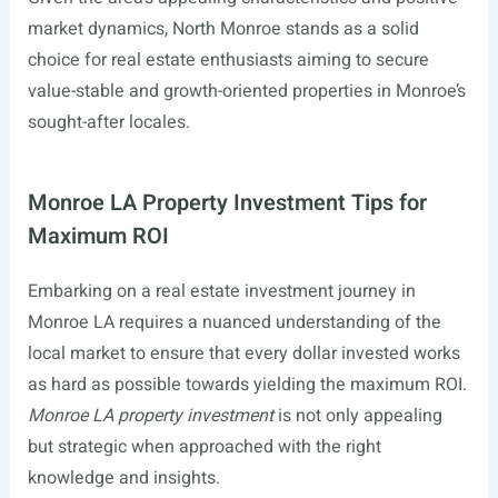
market dynamics, North Monroe stands as a solid
choice for real estate enthusiasts aiming to secure
value-stable and growth-oriented properties in Monroe’s
sought-after locales.
Monroe LA Property Investment Tips for
Maximum ROI
Embarking on a real estate investment journey in
Monroe LA requires a nuanced understanding of the
local market to ensure that every dollar invested works
as hard as possible towards yielding the maximum ROI.
Monroe LA property investment
is not only appealing
but strategic when approached with the right
knowledge and insights.