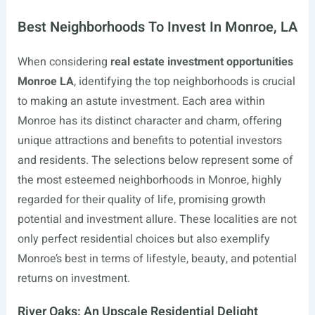
Best Neighborhoods To Invest In Monroe, LA
When considering
real estate investment opportunities
Monroe LA
, identifying the top neighborhoods is crucial
to making an astute investment. Each area within
Monroe has its distinct character and charm, offering
unique attractions and benefits to potential investors
and residents. The selections below represent some of
the most esteemed neighborhoods in Monroe, highly
regarded for their quality of life, promising growth
potential and investment allure. These localities are not
only perfect residential choices but also exemplify
Monroe’s best in terms of lifestyle, beauty, and potential
returns on investment.
River Oaks: An Upscale Residential Delight