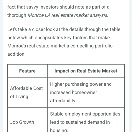
fact that savvy investors should note as part of a
thorough
Monroe LA real estate market analysis
.
Let’s take a closer look at the details through the table
below which encapsulates key factors that make
Monroe’s real estate market a compelling portfolio
addition.
Feature
Impact on Real Estate Market
Higher purchasing power and
Affordable Cost
increased homeowner
of Living
affordability.
Stable employment opportunities
Job Growth
lead to sustained demand in
housing.