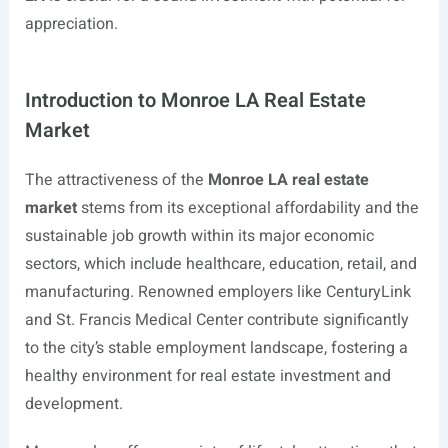
appreciation.
Introduction to Monroe LA Real Estate
Market
The attractiveness of the
Monroe LA real estate
market
stems from its exceptional affordability and the
sustainable job growth within its major economic
sectors, which include healthcare, education, retail, and
manufacturing. Renowned employers like CenturyLink
and St. Francis Medical Center contribute significantly
to the city’s stable employment landscape, fostering a
healthy environment for real estate investment and
development.