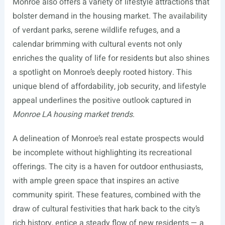
Monroe also offers a variety of lifestyle attractions that
bolster demand in the housing market. The availability
of verdant parks, serene wildlife refuges, and a
calendar brimming with cultural events not only
enriches the quality of life for residents but also shines
a spotlight on Monroe’s deeply rooted history. This
unique blend of affordability, job security, and lifestyle
appeal underlines the positive outlook captured in
Monroe LA housing market trends
.
A delineation of Monroe’s real estate prospects would
be incomplete without highlighting its recreational
offerings. The city is a haven for outdoor enthusiasts,
with ample green space that inspires an active
community spirit. These features, combined with the
draw of cultural festivities that hark back to the city’s
rich history, entice a steady flow of new residents — a