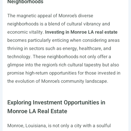
Neighborhoods
The magnetic appeal of Monroe’s diverse
neighborhoods is a blend of cultural vibrancy and
economic vitality.
Investing in Monroe LA real estate
becomes particularly enticing when considering areas
thriving in sectors such as energy, healthcare, and
technology. These neighborhoods not only offer a
glimpse into the region’s rich cultural tapestry but also
promise high-return opportunities for those invested in
the evolution of Monroe’s community landscape.
Exploring Investment Opportunities in
Monroe LA Real Estate
Monroe, Louisiana, is not only a city with a soulful