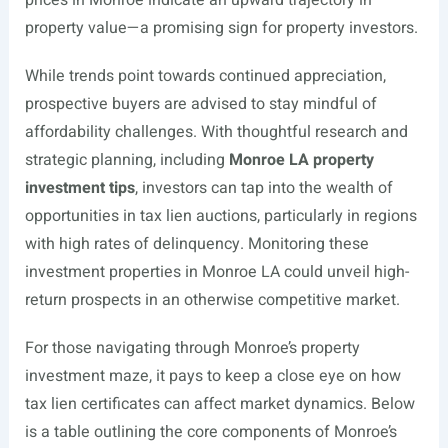
property value—a promising sign for property investors.
While trends point towards continued appreciation,
prospective buyers are advised to stay mindful of
affordability challenges. With thoughtful research and
strategic planning, including
Monroe LA property
investment tips
, investors can tap into the wealth of
opportunities in tax lien auctions, particularly in regions
with high rates of delinquency. Monitoring these
investment properties in Monroe LA could unveil high-
return prospects in an otherwise competitive market.
For those navigating through Monroe’s property
investment maze, it pays to keep a close eye on how
tax lien certificates can affect market dynamics. Below
is a table outlining the core components of Monroe’s