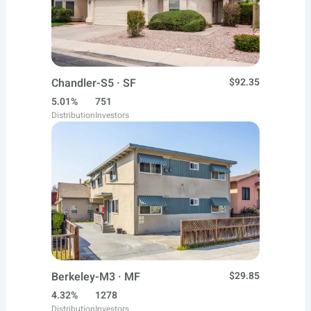
Chandler-S5 · SF
$92.35
5.01%
751
Distribution
Investors
Berkeley-M3 · MF
$29.85
4.32%
1278
Distribution
Investors