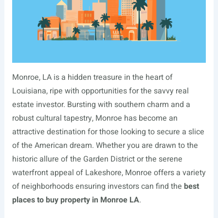
Monroe, LA is a hidden treasure in the heart of
Louisiana, ripe with opportunities for the savvy real
estate investor. Bursting with southern charm and a
robust cultural tapestry, Monroe has become an
attractive destination for those looking to secure a slice
of the American dream. Whether you are drawn to the
historic allure of the Garden District or the serene
waterfront appeal of Lakeshore, Monroe offers a variety
of neighborhoods ensuring investors can find the
best
places to buy property in Monroe LA
.