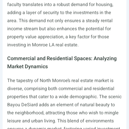
faculty translates into a robust demand for housing,
adding a layer of security to the investments in the
area. This demand not only ensures a steady rental
income stream but also enhances the potential for
property value appreciation, a key factor for those
investing in Monroe LA real estate.
Commercial and Residential Spaces: Analyzing
Market Dynamics
The tapestry of North Monroe’s real estate market is
diverse, comprising both commercial and residential
properties that cater to a wide demographic. The scenic
Bayou DeSiard adds an element of natural beauty to
the neighborhood, attracting those who wish to mingle
leisure and urban living. This blend of environments
ensures a dynamic market, fostering varied investment