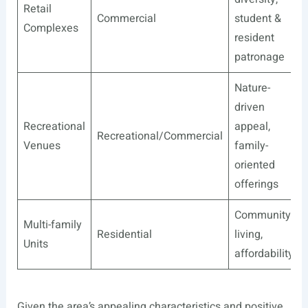
Retail
Commercial
student &
Complexes
resident
patronage
Nature-
driven
Recreational
appeal,
Recreational/Commercial
Venues
family-
oriented
offerings
Community
Multi-family
Residential
living,
Units
affordability
Given the area’s appealing characteristics and positive