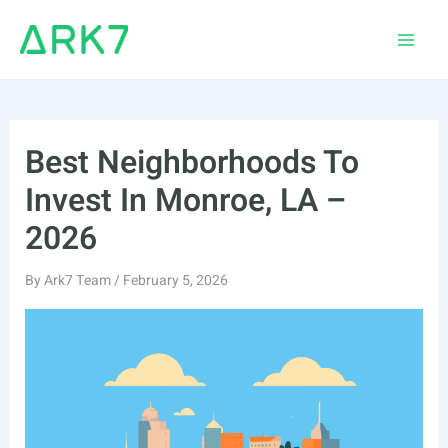
Skip
to
Main
content
Men
Best Neighborhoods To
Invest In Monroe, LA –
2026
By
Ark7 Team
/
February 5, 2026