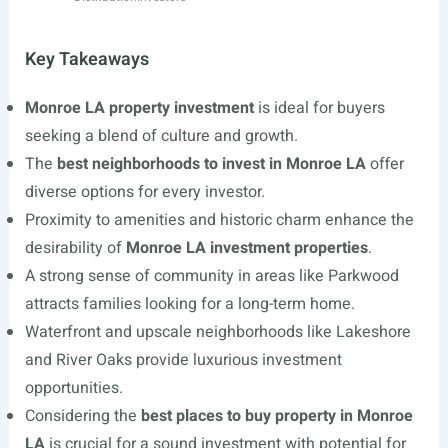
Key Takeaways
Monroe LA property investment
is ideal for buyers
seeking a blend of culture and growth.
The
best neighborhoods to invest in Monroe LA
offer
diverse options for every investor.
Proximity to amenities and historic charm enhance the
desirability of
Monroe LA investment properties
.
A strong sense of community in areas like Parkwood
attracts families looking for a long-term home.
Waterfront and upscale neighborhoods like Lakeshore
and River Oaks provide luxurious investment
opportunities.
Considering the
best places to buy property in Monroe
LA
is crucial for a sound investment with potential for