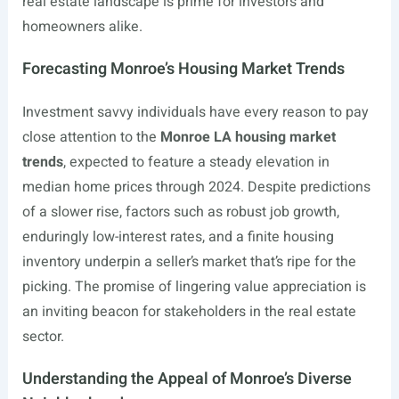
real estate landscape is prime for investors and
homeowners alike.
Forecasting Monroe’s Housing Market Trends
Investment savvy individuals have every reason to pay
close attention to the
Monroe LA housing market
trends
, expected to feature a steady elevation in
median home prices through 2024. Despite predictions
of a slower rise, factors such as robust job growth,
enduringly low-interest rates, and a finite housing
inventory underpin a seller’s market that’s ripe for the
picking. The promise of lingering value appreciation is
an inviting beacon for stakeholders in the real estate
sector.
Understanding the Appeal of Monroe’s Diverse