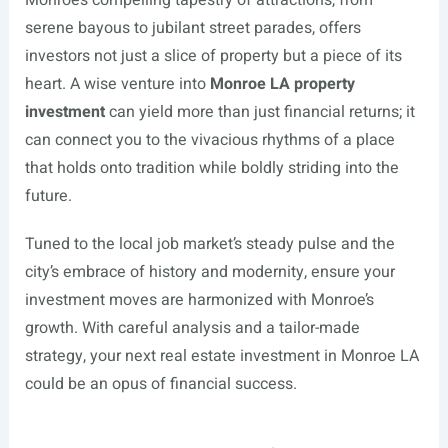
serene bayous to jubilant street parades, offers
investors not just a slice of property but a piece of its
heart. A wise venture into
Monroe LA property
investment
can yield more than just financial returns; it
can connect you to the vivacious rhythms of a place
that holds onto tradition while boldly striding into the
future.
Tuned to the local job market’s steady pulse and the
city’s embrace of history and modernity, ensure your
investment moves are harmonized with Monroe’s
growth. With careful analysis and a tailor-made
strategy, your next real estate investment in Monroe LA
could be an opus of financial success.