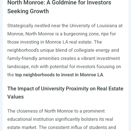
North Monroe: A Goldmine for Investors
Seeking Growth
Strategically nestled near the University of Louisiana at
Monroe, North Monroe is a burgeoning zone, ripe for
those investing in Monroe LA real estate. The
neighborhood’s unique blend of collegiate energy and
family-friendly amenities creates a vibrant investment
landscape, rich with potential for investors focusing on
the
top neighborhoods to invest in Monroe LA
.
The Impact of University Proximity on Real Estate
Values
The closeness of North Monroe to a prominent
educational institution significantly bolsters its real
estate market. The consistent influx of students and