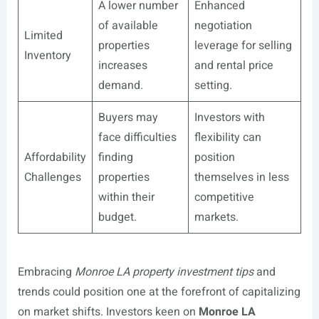
A lower number
Enhanced
of available
negotiation
Limited
properties
leverage for selling
Inventory
increases
and rental price
demand.
setting.
Buyers may
Investors with
face difficulties
flexibility can
Affordability
finding
position
Challenges
properties
themselves in less
within their
competitive
budget.
markets.
Embracing
Monroe LA property investment tips
and
trends could position one at the forefront of capitalizing
on market shifts. Investors keen on
Monroe LA