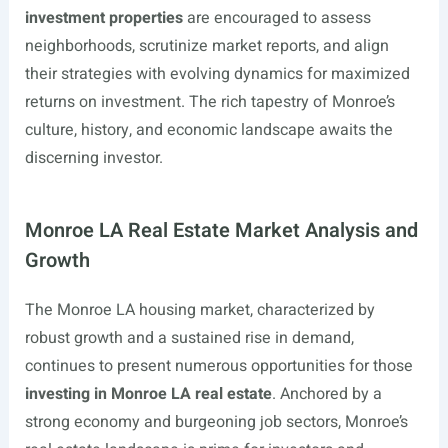
investment properties
are encouraged to assess
neighborhoods, scrutinize market reports, and align
their strategies with evolving dynamics for maximized
returns on investment. The rich tapestry of Monroe’s
culture, history, and economic landscape awaits the
discerning investor.
Monroe LA Real Estate Market Analysis and
Growth
The Monroe LA housing market, characterized by
robust growth and a sustained rise in demand,
continues to present numerous opportunities for those
investing in Monroe LA real estate
. Anchored by a
strong economy and burgeoning job sectors, Monroe’s