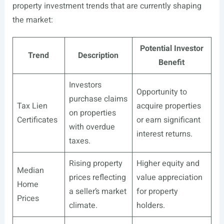
property investment trends that are currently shaping
the market:
Potential Investor
Trend
Description
Benefit
Investors
Opportunity to
purchase claims
Tax Lien
acquire properties
on properties
Certificates
or earn significant
with overdue
interest returns.
taxes.
Rising property
Higher equity and
Median
prices reflecting
value appreciation
Home
a seller’s market
for property
Prices
climate.
holders.