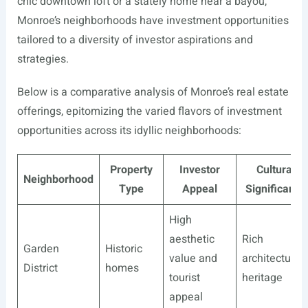
chic downtown loft or a stately home near a bayou,
Monroe’s neighborhoods have investment opportunities
tailored to a diversity of investor aspirations and
strategies.
Below is a comparative analysis of Monroe’s real estate
offerings, epitomizing the varied flavors of investment
opportunities across its idyllic neighborhoods:
Property
Investor
Cultural
Neighborhood
Type
Appeal
Significance
High
aesthetic
Rich
Garden
Historic
value and
architectural
District
homes
tourist
heritage
appeal