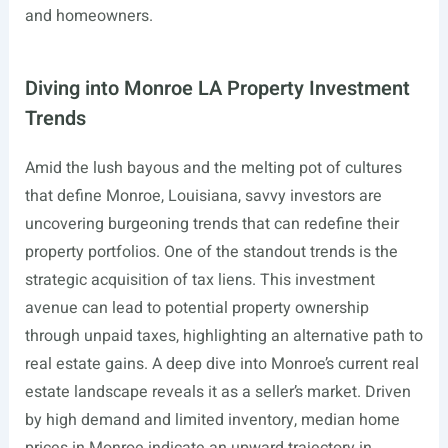
and homeowners.
Diving into Monroe LA Property Investment
Trends
Amid the lush bayous and the melting pot of cultures
that define Monroe, Louisiana, savvy investors are
uncovering burgeoning trends that can redefine their
property portfolios. One of the standout trends is the
strategic acquisition of tax liens. This investment
avenue can lead to potential property ownership
through unpaid taxes, highlighting an alternative path to
real estate gains. A deep dive into Monroe’s current real
estate landscape reveals it as a seller’s market. Driven
by high demand and limited inventory, median home
prices in Monroe indicate an upward trajectory in