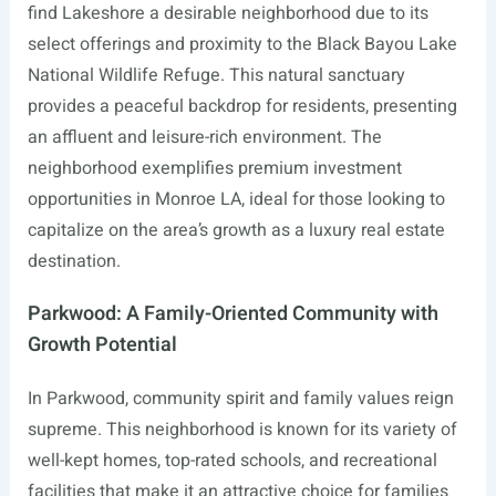
find Lakeshore a desirable neighborhood due to its
select offerings and proximity to the Black Bayou Lake
National Wildlife Refuge. This natural sanctuary
provides a peaceful backdrop for residents, presenting
an affluent and leisure-rich environment. The
neighborhood exemplifies premium investment
opportunities in Monroe LA, ideal for those looking to
capitalize on the area’s growth as a luxury real estate
destination.
Parkwood: A Family-Oriented Community with
Growth Potential
In Parkwood, community spirit and family values reign
supreme. This neighborhood is known for its variety of
well-kept homes, top-rated schools, and recreational
facilities that make it an attractive choice for families