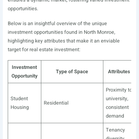
opportunities.
Below is an insightful overview of the unique
investment opportunities found in North Monroe,
highlighting key attributes that make it an enviable
target for real estate investment:
Investment
Type of Space
Attributes
Opportunity
Proximity to
Student
university,
Residential
Housing
consistent
demand
Tenancy
diversity,