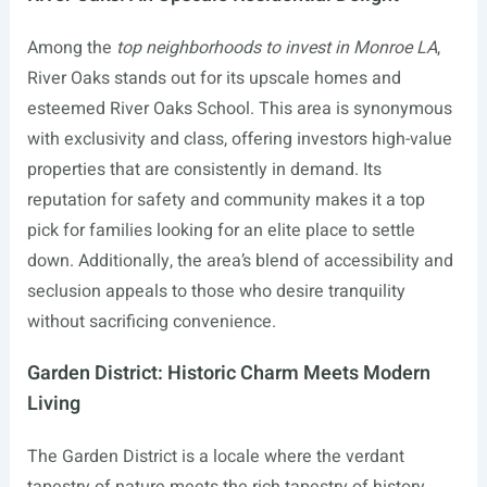
Among the
top neighborhoods to invest in Monroe LA
,
River Oaks stands out for its upscale homes and
esteemed River Oaks School. This area is synonymous
with exclusivity and class, offering investors high-value
properties that are consistently in demand. Its
reputation for safety and community makes it a top
pick for families looking for an elite place to settle
down. Additionally, the area’s blend of accessibility and
seclusion appeals to those who desire tranquility
without sacrificing convenience.
Garden District: Historic Charm Meets Modern
Living
The Garden District is a locale where the verdant
tapestry of nature meets the rich tapestry of history.