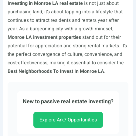
Investing in Monroe LA real estate
is not just about
purchasing land; it’s about tapping into a lifestyle that
continues to attract residents and renters year after
year. As a burgeoning city with a growth mindset,
Monroe LA investment properties
stand out for their
potential for appreciation and strong rental markets. It’s
the perfect convergence of culture, convenience, and
cost-effectiveness, making it essential to consider the
Best Neighborhoods To Invest In Monroe LA
.
New to passive real estate investing?
Explore Ark7 Opportunities