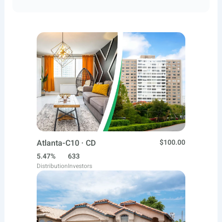
Atlanta-C10 · CD
$100.00
5.47%
633
Distribution
Investors