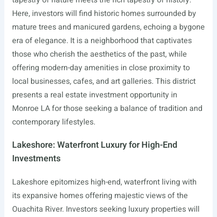
Here, investors will find historic homes surrounded by
mature trees and manicured gardens, echoing a bygone
era of elegance. It is a neighborhood that captivates
those who cherish the aesthetics of the past, while
offering modern-day amenities in close proximity to
local businesses, cafes, and art galleries. This district
presents a real estate investment opportunity in
Monroe LA for those seeking a balance of tradition and
contemporary lifestyles.
Lakeshore: Waterfront Luxury for High-End
Investments
Lakeshore epitomizes high-end, waterfront living with
its expansive homes offering majestic views of the
Ouachita River. Investors seeking luxury properties will