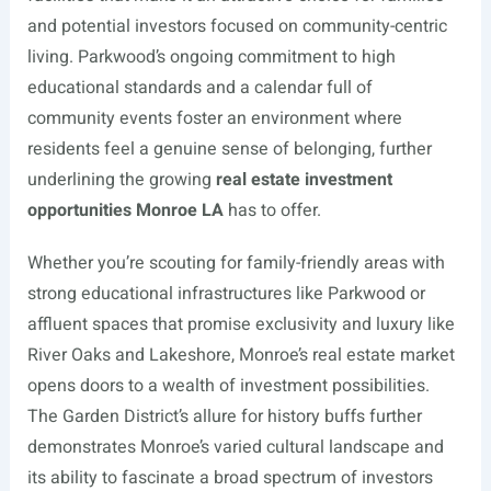
and potential investors focused on community-centric
living. Parkwood’s ongoing commitment to high
educational standards and a calendar full of
community events foster an environment where
residents feel a genuine sense of belonging, further
underlining the growing
real estate investment
opportunities Monroe LA
has to offer.
Whether you’re scouting for family-friendly areas with
strong educational infrastructures like Parkwood or
affluent spaces that promise exclusivity and luxury like
River Oaks and Lakeshore, Monroe’s real estate market
opens doors to a wealth of investment possibilities.
The Garden District’s allure for history buffs further
demonstrates Monroe’s varied cultural landscape and
its ability to fascinate a broad spectrum of investors