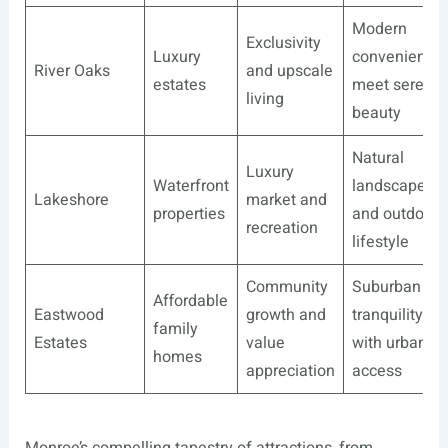
Modern
Exclusivity
Luxury
convenience
River Oaks
and upscale
estates
meet serene
living
beauty
Natural
Luxury
Waterfront
landscapes
Lakeshore
market and
properties
and outdoor
recreation
lifestyle
Community
Suburban
Affordable
Eastwood
growth and
tranquility
family
Estates
value
with urban
homes
appreciation
access
Monroe’s compelling tapestry of attractions, from