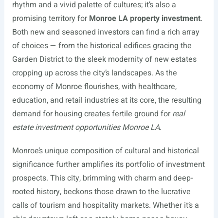
rhythm and a vivid palette of cultures; it’s also a
promising territory for
Monroe LA property investment
.
Both new and seasoned investors can find a rich array
of choices — from the historical edifices gracing the
Garden District to the sleek modernity of new estates
cropping up across the city’s landscapes. As the
economy of Monroe flourishes, with healthcare,
education, and retail industries at its core, the resulting
demand for housing creates fertile ground for
real
estate investment opportunities Monroe LA
.
Monroe’s unique composition of cultural and historical
significance further amplifies its portfolio of investment
prospects. This city, brimming with charm and deep-
rooted history, beckons those drawn to the lucrative
calls of tourism and hospitality markets. Whether it’s a