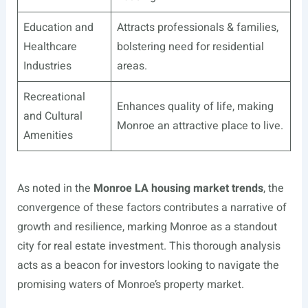
Education and
Attracts professionals & families,
Healthcare
bolstering need for residential
Industries
areas.
Recreational
Enhances quality of life, making
and Cultural
Monroe an attractive place to live.
Amenities
As noted in the
Monroe LA housing market trends
, the
convergence of these factors contributes a narrative of
growth and resilience, marking Monroe as a standout
city for real estate investment. This thorough analysis
acts as a beacon for investors looking to navigate the
promising waters of Monroe’s property market.