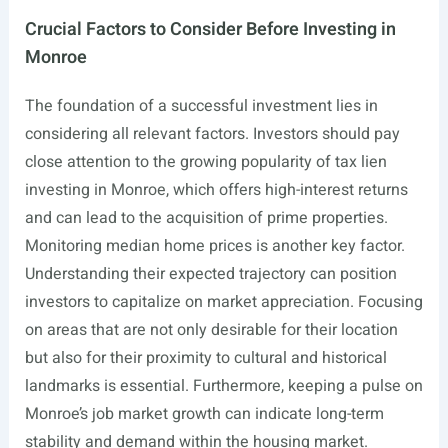
Crucial Factors to Consider Before Investing in
Monroe
The foundation of a successful investment lies in
considering all relevant factors. Investors should pay
close attention to the growing popularity of tax lien
investing in Monroe, which offers high-interest returns
and can lead to the acquisition of prime properties.
Monitoring median home prices is another key factor.
Understanding their expected trajectory can position
investors to capitalize on market appreciation. Focusing
on areas that are not only desirable for their location
but also for their proximity to cultural and historical
landmarks is essential. Furthermore, keeping a pulse on
Monroe’s job market growth can indicate long-term
stability and demand within the housing market.