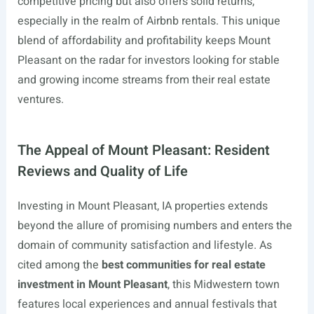
competitive pricing but also offers solid returns,
especially in the realm of Airbnb rentals. This unique
blend of affordability and profitability keeps Mount
Pleasant on the radar for investors looking for stable
and growing income streams from their real estate
ventures.
The Appeal of Mount Pleasant: Resident
Reviews and Quality of Life
Investing in Mount Pleasant, IA properties extends
beyond the allure of promising numbers and enters the
domain of community satisfaction and lifestyle. As
cited among the
best communities for real estate
investment in Mount Pleasant
, this Midwestern town
features local experiences and annual festivals that