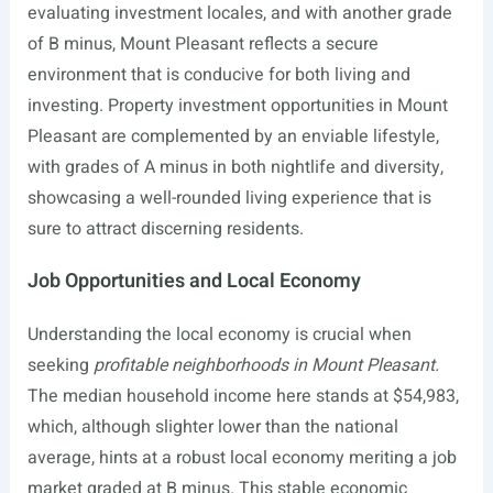
evaluating investment locales, and with another grade
of B minus, Mount Pleasant reflects a secure
environment that is conducive for both living and
investing. Property investment opportunities in Mount
Pleasant are complemented by an enviable lifestyle,
with grades of A minus in both nightlife and diversity,
showcasing a well-rounded living experience that is
sure to attract discerning residents.
Job Opportunities and Local Economy
Understanding the local economy is crucial when
seeking
profitable neighborhoods in Mount Pleasant.
The median household income here stands at $54,983,
which, although slighter lower than the national
average, hints at a robust local economy meriting a job
market graded at B minus. This stable economic