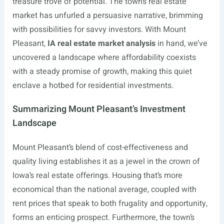
treasure trove of potential. The town’s real estate
market has unfurled a persuasive narrative, brimming
with possibilities for savvy investors. With Mount
Pleasant,
IA real estate market analysis
in hand, we’ve
uncovered a landscape where affordability coexists
with a steady promise of growth, making this quiet
enclave a hotbed for residential investments.
Summarizing Mount Pleasant’s Investment
Landscape
Mount Pleasant’s blend of cost-effectiveness and
quality living establishes it as a jewel in the crown of
Iowa’s real estate offerings. Housing that’s more
economical than the national average, coupled with
rent prices that speak to both frugality and opportunity,
forms an enticing prospect. Furthermore, the town’s