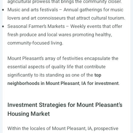
agricultural prowess that brings the community closer.
Music and arts festivals – Annual gatherings for music
lovers and art connoisseurs that attract cultural tourism.
Seasonal Farmer’s Markets – Weekly events that offer
fresh produce and local wares promoting healthy,
community-focused living.
Mount Pleasant’s array of festivities encapsulate the
essential aspects of quality life that contribute
significantly to its standing as one of the
top
neighborhoods in Mount Pleasant
,
IA for investment
.
Investment Strategies for Mount Pleasant’s
Housing Market
Within the locales of Mount Pleasant, IA, prospective