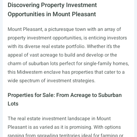
Discovering Property Investment
Opportunities in Mount Pleasant
Mount Pleasant, a picturesque town with an array of
property investment opportunities, is enticing investors
with its diverse real estate portfolio. Whether it’s the
appeal of vast acreage to build and develop or the
charm of suburban lots perfect for single-family homes,
this Midwestern enclave has properties that cater to a
wide spectrum of investment strategies.
Properties for Sale: From Acreage to Suburban
Lots
The real estate investment landscape in Mount
Pleasant is as varied as it is promising. With options
ranging from sprawling territories ideal for farming or