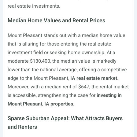
real estate investments.
Median Home Values and Rental Prices
Mount Pleasant stands out with a median home value
that is alluring for those entering the real estate
investment field or seeking home ownership. At a
moderate $130,400, the median value is markedly
lower than the national average, offering a competitive
edge to the Mount Pleasant,
IA real estate market
.
Moreover, with a median rent of $647, the rental market
is accessible, strengthening the case for
investing in
Mount Pleasant
,
IA properties
.
Sparse Suburban Appeal: What Attracts Buyers
and Renters