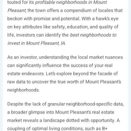
touted for its
profitable neighborhoods in Mount
Pleasant
, the town offers a compendium of locales that
beckon with promise and potential. With a hawk’s eye
on key attributes like safety, education, and quality of
life, investors can identify the
best neighborhoods to
invest in Mount Pleasant, IA
.
As an investor, understanding the local market nuances
can significantly influence the success of your real
estate endeavors. Let’s explore beyond the facade of
raw data to uncover the true worth of Mount Pleasant’s
neighborhoods.
Despite the lack of granular neighborhood-specific data,
a broader glimpse into Mount Pleasant’s real estate
market reveals a landscape dotted with opportunity. A
coupling of optimal living conditions, such as B+