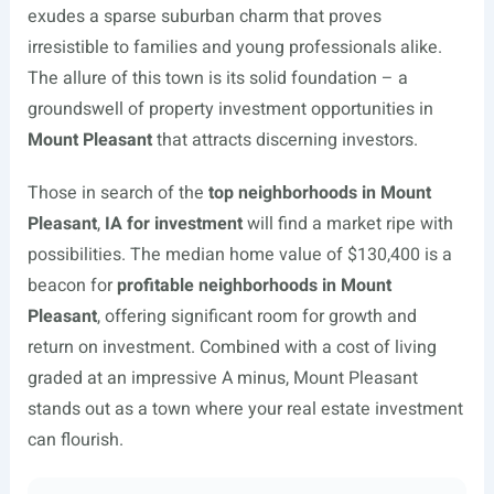
exudes a sparse suburban charm that proves
irresistible to families and young professionals alike.
The allure of this town is its solid foundation – a
groundswell of property investment opportunities in
Mount Pleasant
that attracts discerning investors.
Those in search of the
top neighborhoods in Mount
Pleasant
,
IA for investment
will find a market ripe with
possibilities. The median home value of $130,400 is a
beacon for
profitable neighborhoods in Mount
Pleasant
, offering significant room for growth and
return on investment. Combined with a cost of living
graded at an impressive A minus, Mount Pleasant
stands out as a town where your real estate investment
can flourish.