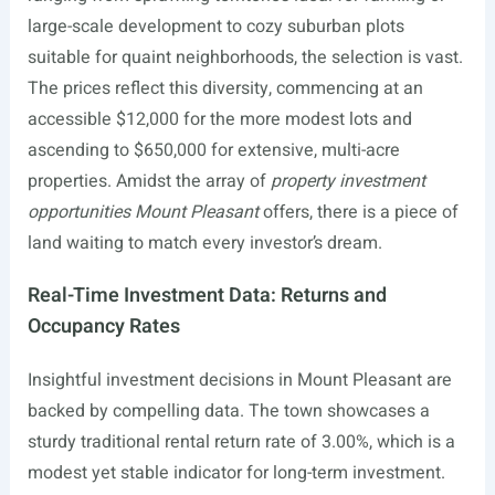
large-scale development to cozy suburban plots
suitable for quaint neighborhoods, the selection is vast.
The prices reflect this diversity, commencing at an
accessible $12,000 for the more modest lots and
ascending to $650,000 for extensive, multi-acre
properties. Amidst the array of
property investment
opportunities Mount Pleasant
offers, there is a piece of
land waiting to match every investor’s dream.
Real-Time Investment Data: Returns and
Occupancy Rates
Insightful investment decisions in Mount Pleasant are
backed by compelling data. The town showcases a
sturdy traditional rental return rate of 3.00%, which is a
modest yet stable indicator for long-term investment.