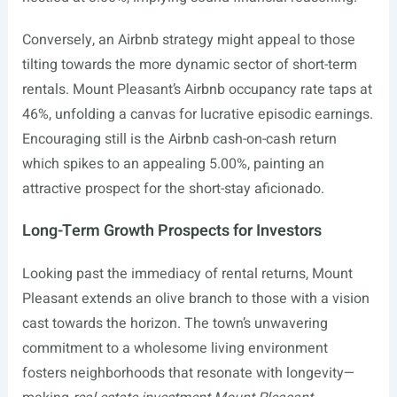
Conversely, an Airbnb strategy might appeal to those
tilting towards the more dynamic sector of short-term
rentals. Mount Pleasant’s Airbnb occupancy rate taps at
46%, unfolding a canvas for lucrative episodic earnings.
Encouraging still is the Airbnb cash-on-cash return
which spikes to an appealing 5.00%, painting an
attractive prospect for the short-stay aficionado.
Long-Term Growth Prospects for Investors
Looking past the immediacy of rental returns, Mount
Pleasant extends an olive branch to those with a vision
cast towards the horizon. The town’s unwavering
commitment to a wholesome living environment
fosters neighborhoods that resonate with longevity—