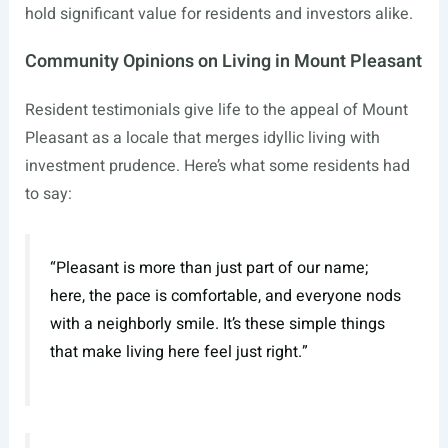
hold significant value for residents and investors alike.
Community Opinions on Living in Mount Pleasant
Resident testimonials give life to the appeal of Mount
Pleasant as a locale that merges idyllic living with
investment prudence. Here’s what some residents had
to say:
“Pleasant is more than just part of our name;
here, the pace is comfortable, and everyone nods
with a neighborly smile. It’s these simple things
that make living here feel just right.”