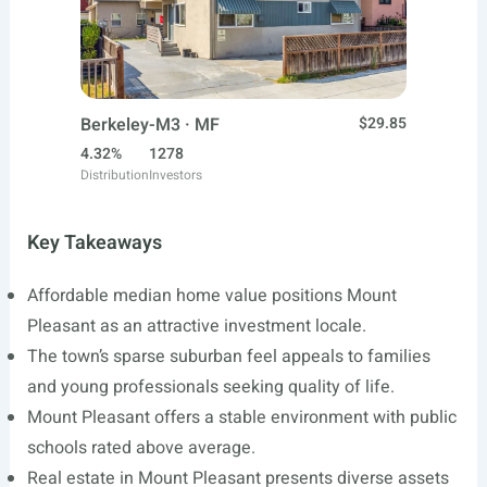
Berkeley-M3 · MF
$29.85
4.32%
1278
Distribution
Investors
Key Takeaways
Affordable median home value positions Mount
Pleasant as an attractive investment locale.
The town’s sparse suburban feel appeals to families
and young professionals seeking quality of life.
Mount Pleasant offers a stable environment with public
schools rated above average.
Real estate in Mount Pleasant presents diverse assets