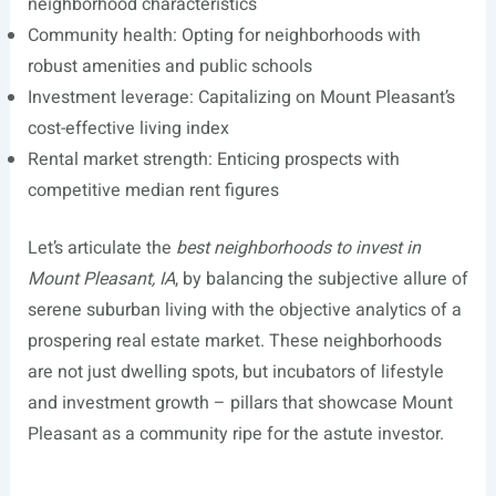
neighborhood characteristics
Community health: Opting for neighborhoods with
robust amenities and public schools
Investment leverage: Capitalizing on Mount Pleasant’s
cost-effective living index
Rental market strength: Enticing prospects with
competitive median rent figures
Let’s articulate the
best neighborhoods to invest in
Mount Pleasant, IA
, by balancing the subjective allure of
serene suburban living with the objective analytics of a
prospering real estate market. These neighborhoods
are not just dwelling spots, but incubators of lifestyle
and investment growth – pillars that showcase Mount
Pleasant as a community ripe for the astute investor.