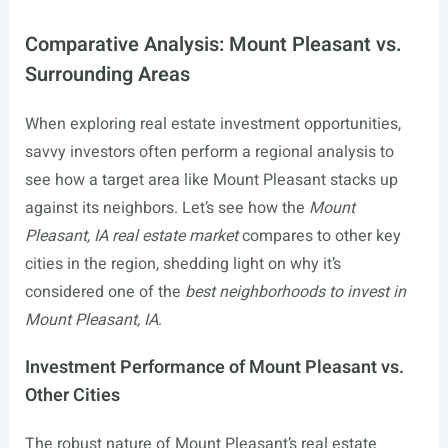
Comparative Analysis: Mount Pleasant vs.
Surrounding Areas
When exploring real estate investment opportunities,
savvy investors often perform a regional analysis to
see how a target area like Mount Pleasant stacks up
against its neighbors. Let’s see how the
Mount
Pleasant, IA real estate market
compares to other key
cities in the region, shedding light on why it’s
considered one of the
best neighborhoods to invest in
Mount Pleasant, IA
.
Investment Performance of Mount Pleasant vs.
Other Cities
The robust nature of Mount Pleasant’s real estate