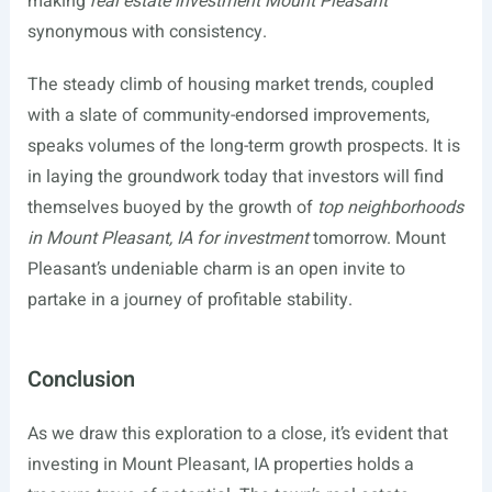
making
real estate investment Mount Pleasant
synonymous with consistency.
The steady climb of housing market trends, coupled
with a slate of community-endorsed improvements,
speaks volumes of the long-term growth prospects. It is
in laying the groundwork today that investors will find
themselves buoyed by the growth of
top neighborhoods
in Mount Pleasant, IA for investment
tomorrow. Mount
Pleasant’s undeniable charm is an open invite to
partake in a journey of profitable stability.
Conclusion
As we draw this exploration to a close, it’s evident that
investing in Mount Pleasant, IA properties holds a