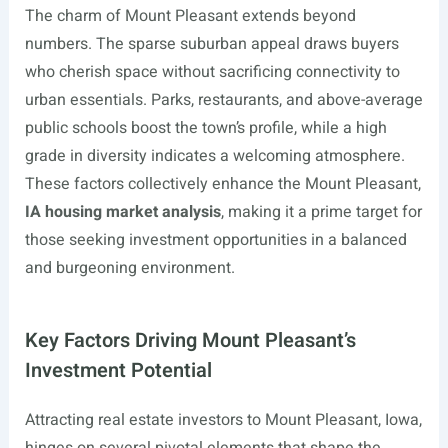
The charm of Mount Pleasant extends beyond
numbers. The sparse suburban appeal draws buyers
who cherish space without sacrificing connectivity to
urban essentials. Parks, restaurants, and above-average
public schools boost the town’s profile, while a high
grade in diversity indicates a welcoming atmosphere.
These factors collectively enhance the Mount Pleasant,
IA housing market analysis
, making it a prime target for
those seeking investment opportunities in a balanced
and burgeoning environment.
Key Factors Driving Mount Pleasant’s
Investment Potential
Attracting real estate investors to Mount Pleasant, Iowa,