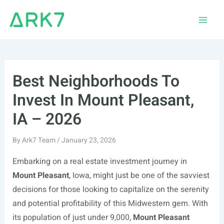
Skip
to
Main
content
Men
Best Neighborhoods To
Invest In Mount Pleasant,
IA – 2026
By
Ark7 Team
/
January 23, 2026
Embarking on a real estate investment journey in
Mount Pleasant
, Iowa, might just be one of the savviest
decisions for those looking to capitalize on the serenity
and potential profitability of this Midwestern gem. With
its population of just under 9,000,
Mount Pleasant