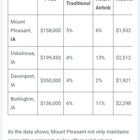
Traditional
Airbnb
Mount
Pleasant,
$158,000
5%
6%
$1,932
IA
Oskaloosa,
$199,450
4%
13%
$2,512
IA
Davenport,
$350,000
4%
2%
$1,921
IA
Burlington,
$136,000
6%
11%
$2,298
IA
As the data shows, Mount Pleasant not only maintains