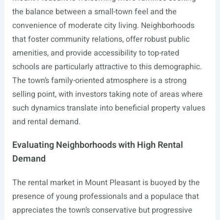
the balance between a small-town feel and the
convenience of moderate city living. Neighborhoods
that foster community relations, offer robust public
amenities, and provide accessibility to top-rated
schools are particularly attractive to this demographic.
The town’s family-oriented atmosphere is a strong
selling point, with investors taking note of areas where
such dynamics translate into beneficial property values
and rental demand.
Evaluating Neighborhoods with High Rental
Demand
The rental market in Mount Pleasant is buoyed by the
presence of young professionals and a populace that
appreciates the town’s conservative but progressive