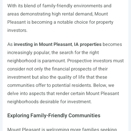
With its blend of family-friendly environments and
areas demonstrating high rental demand, Mount
Pleasant is becoming a notable choice for property
investors.
As
investing in Mount Pleasant
,
IA properties
becomes
increasingly popular, the search for the right
neighborhood is paramount. Prospective investors must
consider not only the financial prospects of their
investment but also the quality of life that these
communities offer to potential residents. Below, we
delve into aspects that render certain Mount Pleasant
neighborhoods desirable for investment.
Exploring Family-Friendly Communities
Mount Pleasant is welcoming more families seeking