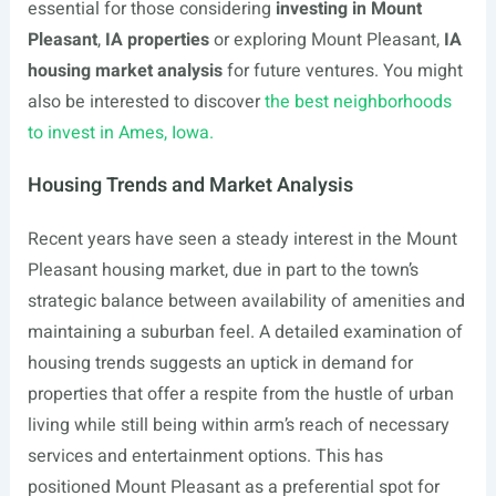
essential for those considering
investing in Mount
Pleasant
,
IA properties
or exploring Mount Pleasant,
IA
housing market analysis
for future ventures. You might
also be interested to discover
the best neighborhoods
to invest in Ames, Iowa.
Housing Trends and Market Analysis
Recent years have seen a steady interest in the Mount
Pleasant housing market, due in part to the town’s
strategic balance between availability of amenities and
maintaining a suburban feel. A detailed examination of
housing trends suggests an uptick in demand for
properties that offer a respite from the hustle of urban
living while still being within arm’s reach of necessary
services and entertainment options. This has
positioned Mount Pleasant as a preferential spot for