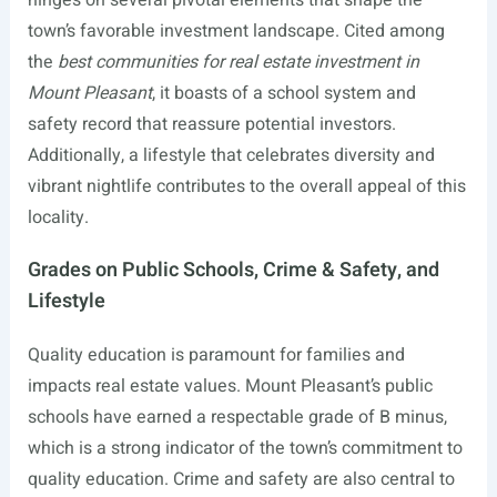
hinges on several pivotal elements that shape the
town’s favorable investment landscape. Cited among
the
best communities for real estate investment in
Mount Pleasant
, it boasts of a school system and
safety record that reassure potential investors.
Additionally, a lifestyle that celebrates diversity and
vibrant nightlife contributes to the overall appeal of this
locality.
Grades on Public Schools, Crime & Safety, and
Lifestyle
Quality education is paramount for families and
impacts real estate values. Mount Pleasant’s public
schools have earned a respectable grade of B minus,
which is a strong indicator of the town’s commitment to
quality education. Crime and safety are also central to