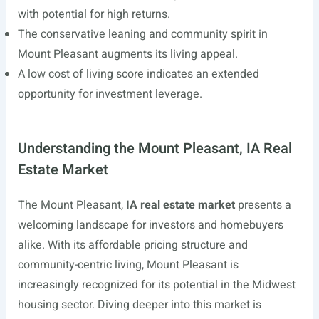
with potential for high returns.
The conservative leaning and community spirit in
Mount Pleasant augments its living appeal.
A low cost of living score indicates an extended
opportunity for investment leverage.
Understanding the Mount Pleasant, IA Real
Estate Market
The Mount Pleasant,
IA real estate market
presents a
welcoming landscape for investors and homebuyers
alike. With its affordable pricing structure and
community-centric living, Mount Pleasant is
increasingly recognized for its potential in the Midwest
housing sector. Diving deeper into this market is