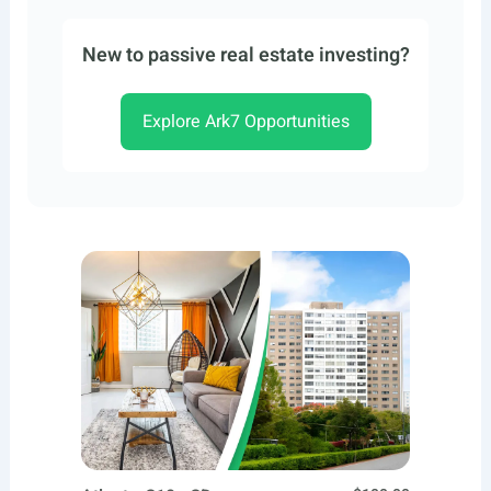
New to passive real estate investing?
Explore Ark7 Opportunities