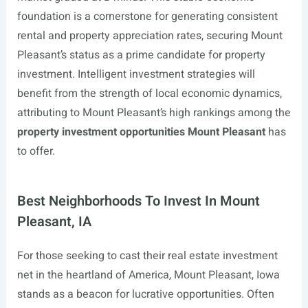
foundation is a cornerstone for generating consistent
rental and property appreciation rates, securing Mount
Pleasant’s status as a prime candidate for property
investment. Intelligent investment strategies will
benefit from the strength of local economic dynamics,
attributing to Mount Pleasant’s high rankings among the
property investment opportunities Mount Pleasant
has
to offer.
Best Neighborhoods To Invest In Mount
Pleasant, IA
For those seeking to cast their real estate investment
net in the heartland of America, Mount Pleasant, Iowa
stands as a beacon for lucrative opportunities. Often