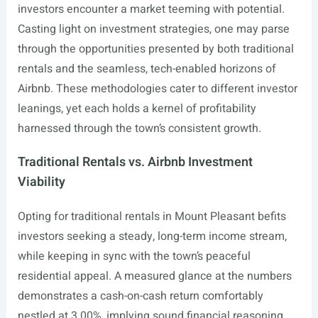
investors encounter a market teeming with potential.
Casting light on investment strategies, one may parse
through the opportunities presented by both traditional
rentals and the seamless, tech-enabled horizons of
Airbnb. These methodologies cater to different investor
leanings, yet each holds a kernel of profitability
harnessed through the town’s consistent growth.
Traditional Rentals vs. Airbnb Investment
Viability
Opting for traditional rentals in Mount Pleasant befits
investors seeking a steady, long-term income stream,
while keeping in sync with the town’s peaceful
residential appeal. A measured glance at the numbers
demonstrates a cash-on-cash return comfortably
nestled at 3.00%, implying sound financial reasoning.