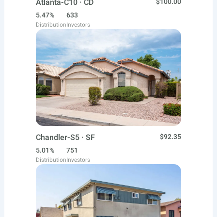
Atlanta-C10 · CD
$100.00
5.47%
633
Distribution
Investors
Chandler-S5 · SF
$92.35
5.01%
751
Distribution
Investors