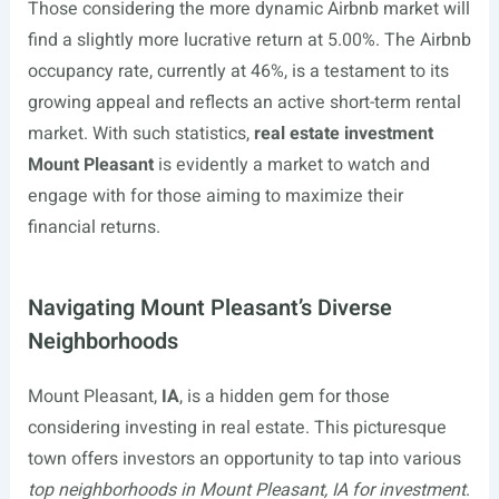
Those considering the more dynamic Airbnb market will
find a slightly more lucrative return at 5.00%. The Airbnb
occupancy rate, currently at 46%, is a testament to its
growing appeal and reflects an active short-term rental
market. With such statistics,
real estate investment
Mount Pleasant
is evidently a market to watch and
engage with for those aiming to maximize their
financial returns.
Navigating Mount Pleasant’s Diverse
Neighborhoods
Mount Pleasant,
IA
, is a hidden gem for those
considering investing in real estate. This picturesque
town offers investors an opportunity to tap into various
top neighborhoods in Mount Pleasant, IA for investment
.