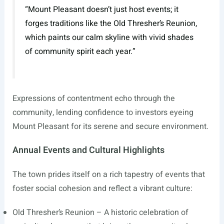
“Mount Pleasant doesn’t just host events; it
forges traditions like the Old Thresher’s Reunion,
which paints our calm skyline with vivid shades
of community spirit each year.”
Expressions of contentment echo through the
community, lending confidence to investors eyeing
Mount Pleasant for its serene and secure environment.
Annual Events and Cultural Highlights
The town prides itself on a rich tapestry of events that
foster social cohesion and reflect a vibrant culture:
Old Thresher’s Reunion – A historic celebration of