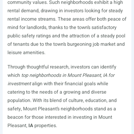
community values. Such neighborhoods exhibit a high
rental demand, drawing in investors looking for steady
rental income streams. These areas offer both peace of
mind for landlords, thanks to the town’s satisfactory
public safety ratings and the attraction of a steady pool
of tenants due to the town’s burgeoning job market and
leisure amenities.
Through thoughtful research, investors can identify
which
top neighborhoods in Mount Pleasant, IA for
investment
align with their financial goals while
catering to the needs of a growing and diverse
population. With its blend of culture, education, and
safety, Mount Pleasant’s neighborhoods stand as a
beacon for those interested in investing in Mount
Pleasant,
IA
properties.