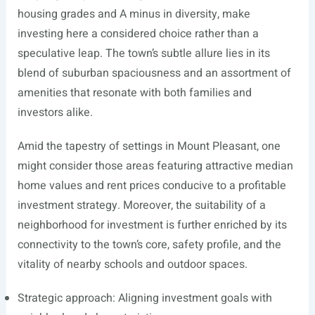
housing grades and A minus in diversity, make
investing here a considered choice rather than a
speculative leap. The town’s subtle allure lies in its
blend of suburban spaciousness and an assortment of
amenities that resonate with both families and
investors alike.
Amid the tapestry of settings in Mount Pleasant, one
might consider those areas featuring attractive median
home values and rent prices conducive to a profitable
investment strategy. Moreover, the suitability of a
neighborhood for investment is further enriched by its
connectivity to the town’s core, safety profile, and the
vitality of nearby schools and outdoor spaces.
Strategic approach: Aligning investment goals with