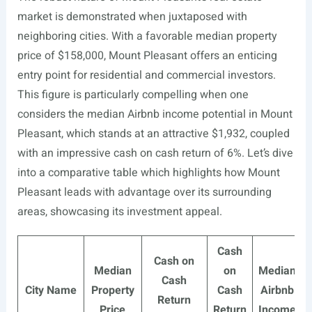
market is demonstrated when juxtaposed with
neighboring cities. With a favorable median property
price of $158,000, Mount Pleasant offers an enticing
entry point for residential and commercial investors.
This figure is particularly compelling when one
considers the median Airbnb income potential in Mount
Pleasant, which stands at an attractive $1,932, coupled
with an impressive cash on cash return of 6%. Let’s dive
into a comparative table which highlights how Mount
Pleasant leads with advantage over its surrounding
areas, showcasing its investment appeal.
Cash
Cash on
Median
on
Median
Cash
City Name
Property
Cash
Airbnb
Return
Price
Return
Income