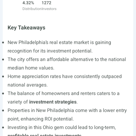
4.32%
1272
Distribution
Investors
Key Takeaways
New Philadelphia’s real estate market is gaining
recognition for its investment potential.
The city offers an affordable alternative to the national
median home values.
Home appreciation rates have consistently outpaced
national averages.
The balance of homeowners and renters caters to a
variety of
investment strategies
.
Properties in New Philadelphia come with a lower entry
point, enhancing ROI potential.
Investing in this Ohio gem could lead to long-term,