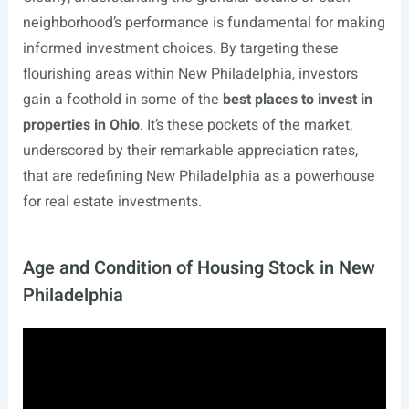
neighborhood’s performance is fundamental for making
informed investment choices. By targeting these
flourishing areas within New Philadelphia, investors
gain a foothold in some of the
best places to invest in
properties in Ohio
. It’s these pockets of the market,
underscored by their remarkable appreciation rates,
that are redefining New Philadelphia as a powerhouse
for real estate investments.
Age and Condition of Housing Stock in New
Philadelphia