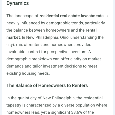
Dynamics
The landscape of
residential real estate investments
is
heavily influenced by demographic trends, particularly
the balance between homeowners and the
rental
market
. In New Philadelphia, Ohio, understanding the
city’s mix of renters and homeowners provides
invaluable context for prospective investors. A
demographic breakdown can offer clarity on market
demands and tailor investment decisions to meet
existing housing needs.
The Balance of Homeowners to Renters
In the quaint city of New Philadelphia, the residential
tapestry is characterized by a diverse population where
homeowners lead, yet a significant 33.6% of the