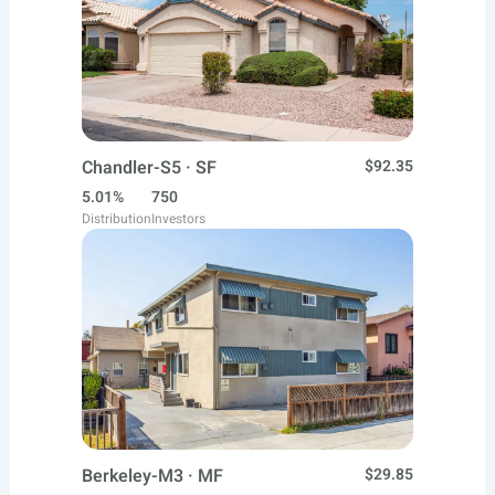
Chandler-S5 · SF
$92.35
5.01%
750
Distribution
Investors
Berkeley-M3 · MF
$29.85