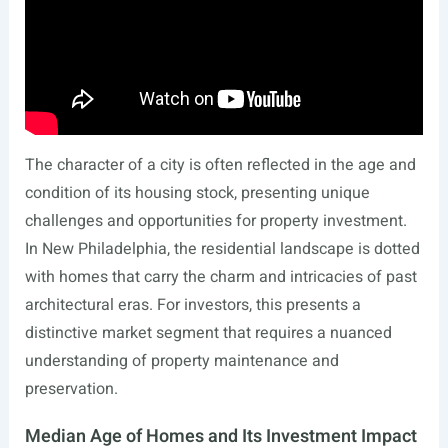
The character of a city is often reflected in the age and
condition of its housing stock, presenting unique
challenges and opportunities for property investment.
In New Philadelphia, the residential landscape is dotted
with homes that carry the charm and intricacies of past
architectural eras. For investors, this presents a
distinctive market segment that requires a nuanced
understanding of property maintenance and
preservation.
Median Age of Homes and Its Investment Impact