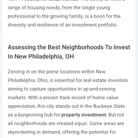
range of housing needs, from the single young
professional to the growing family, is a boon for the
diversity and resilience of an investment portfolio.
Assessing the Best Neighborhoods To Invest
In New Philadelphia, OH
Zeroing in on the prime locations within New
Philadelphia, Ohio, is essential for real estate investors
aiming to capture opportunities in up-and-coming
markets. With a proven track record of home value
appreciation, this city stands out in the Buckeye State
as a burgeoning hub for
property investment
. But not
all neighborhoods are created equal. Some areas are
skyrocketing in demand, offering the potential for