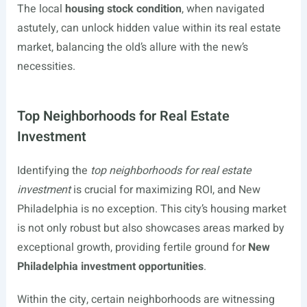
The local
housing stock condition
, when navigated
astutely, can unlock hidden value within its real estate
market, balancing the old’s allure with the new’s
necessities.
Top Neighborhoods for Real Estate
Investment
Identifying the
top neighborhoods for real estate
investment
is crucial for maximizing ROI, and New
Philadelphia is no exception. This city’s housing market
is not only robust but also showcases areas marked by
exceptional growth, providing fertile ground for
New
Philadelphia investment opportunities
.
Within the city, certain neighborhoods are witnessing