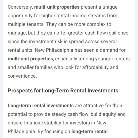
Conversely,
multi-unit properties
present a unique
opportunity for higher rental income streams from
multiple tenants. They can be more complex to
manage, but they can offer greater cash flow resilience
since the investment risk is spread across several
rental units. New Philadelphia has seen a demand for
multi-unit properties
, especially among younger renters
and smaller families who look for affordability and
convenience.
Prospects for Long-Term Rental Investments
Long-term rental investments
are attractive for their
potential to provide steady cash flow, build equity and
ensure financial stability for investors in New
Philadelphia. By focusing on
long-term rental