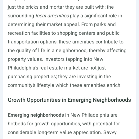
just the bricks and mortar they are built with; the
surrounding
local amenities
play a significant role in
determining their market appeal. From parks and
recreation facilities to shopping centers and public
transportation options, these amenities contribute to
the quality of life in a neighborhood, thereby affecting
property values. Investors tapping into New
Philadelphia’s real estate market are not just
purchasing properties; they are investing in the
community’s lifestyle which these amenities enrich.
Growth Opportunities in Emerging Neighborhoods
Emerging neighborhoods
in New Philadelphia are
hotbeds for growth opportunities, with potential for
considerable long-term value appreciation. Savvy