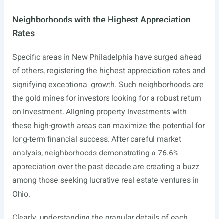
Neighborhoods with the Highest Appreciation
Rates
Specific areas in New Philadelphia have surged ahead
of others, registering the highest appreciation rates and
signifying exceptional growth. Such neighborhoods are
the gold mines for investors looking for a robust return
on investment. Aligning property investments with
these high-growth areas can maximize the potential for
long-term financial success. After careful market
analysis, neighborhoods demonstrating a 76.6%
appreciation over the past decade are creating a buzz
among those seeking lucrative real estate ventures in
Ohio.
Clearly, understanding the granular details of each