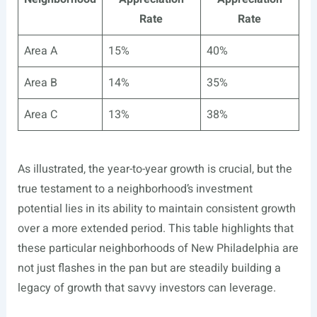
Rate
Rate
Area A
15%
40%
Area B
14%
35%
Area C
13%
38%
As illustrated, the year-to-year growth is crucial, but the
true testament to a neighborhood’s investment
potential lies in its ability to maintain consistent growth
over a more extended period. This table highlights that
these particular neighborhoods of New Philadelphia are
not just flashes in the pan but are steadily building a
legacy of growth that savvy investors can leverage.