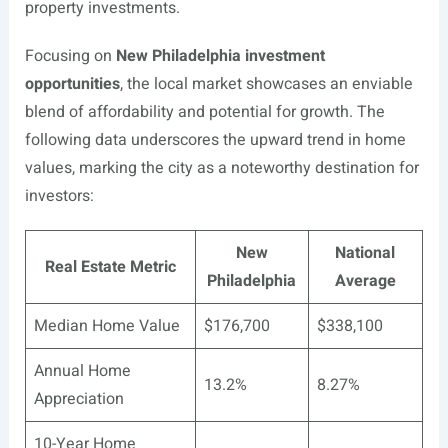
property investments.
Focusing on
New Philadelphia investment
opportunities
, the local market showcases an enviable
blend of affordability and potential for growth. The
following data underscores the upward trend in home
values, marking the city as a noteworthy destination for
investors:
New
National
Real Estate Metric
Philadelphia
Average
Median Home Value
$176,700
$338,100
Annual Home
13.2%
8.27%
Appreciation
10-Year Home