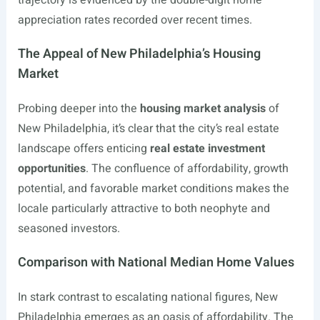
trajectory is evidenced by the double-digit home
appreciation rates recorded over recent times.
The Appeal of New Philadelphia’s Housing
Market
Probing deeper into the
housing market analysis
of
New Philadelphia, it’s clear that the city’s real estate
landscape offers enticing
real estate investment
opportunities
. The confluence of affordability, growth
potential, and favorable market conditions makes the
locale particularly attractive to both neophyte and
seasoned investors.
Comparison with National Median Home Values
In stark contrast to escalating national figures, New
Philadelphia emerges as an oasis of affordability. The