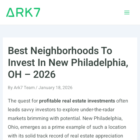
Skip
to
Main
content
Men
Best Neighborhoods To
Invest In New Philadelphia,
OH – 2026
By
Ark7 Team
/
January 18, 2026
The quest for
profitable real estate investments
often
leads savvy investors to explore under-the-radar
markets brimming with potential. New Philadelphia,
Ohio, emerges as a prime example of such a location
with its solid track record of real estate appreciation