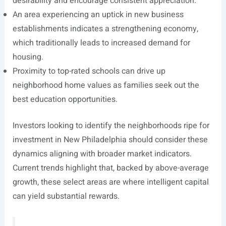
desirability and encourage consistent appreciation.
An area experiencing an uptick in new business
establishments indicates a strengthening economy,
which traditionally leads to increased demand for
housing.
Proximity to top-rated schools can drive up
neighborhood home values as families seek out the
best education opportunities.
Investors looking to identify the neighborhoods ripe for
investment in New Philadelphia should consider these
dynamics aligning with broader market indicators.
Current trends highlight that, backed by above-average
growth, these select areas are where intelligent capital
can yield substantial rewards.