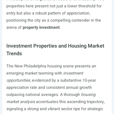
properties here present not just a lower threshold for
entry but also a robust pattern of appreciation,
positioning the city as a compelling contender in the
arena of
property investment
.
Investment Properties and Housing Market
Trends
The New Philadelphia housing scene presents an
emerging market teeming with
investment
opportunities
, evidenced by a substantive 10-year
appreciation rate and consistent annual growth
outpacing national averages. A thorough
housing
market analysis
accentuates this ascending trajectory,
signaling a strong and vibrant sector ripe for strategic