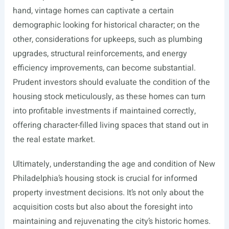
hand, vintage homes can captivate a certain
demographic looking for historical character; on the
other, considerations for upkeeps, such as plumbing
upgrades, structural reinforcements, and energy
efficiency improvements, can become substantial.
Prudent investors should evaluate the condition of the
housing stock meticulously, as these homes can turn
into profitable investments if maintained correctly,
offering character-filled living spaces that stand out in
the real estate market.
Ultimately, understanding the age and condition of New
Philadelphia’s housing stock is crucial for informed
property investment decisions. It’s not only about the
acquisition costs but also about the foresight into
maintaining and rejuvenating the city’s historic homes.