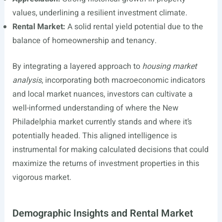
values, underlining a resilient investment climate.
Rental Market:
A solid rental yield potential due to the
balance of homeownership and tenancy.
By integrating a layered approach to
housing market
analysis
, incorporating both macroeconomic indicators
and local market nuances, investors can cultivate a
well-informed understanding of where the New
Philadelphia market currently stands and where it’s
potentially headed. This aligned intelligence is
instrumental for making calculated decisions that could
maximize the returns of investment properties in this
vigorous market.
Demographic Insights and Rental Market