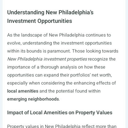
Understanding New Philadelphia’s
Investment Opportunities
As the landscape of New Philadelphia continues to
evolve, understanding the investment opportunities
within its bounds is paramount. Those looking towards
New Philadelphia investment properties
recognize the
importance of a thorough analysis on how these
opportunities can expand their portfolios’ net worth,
especially when considering the enhancing effects of
local amenities
and the potential found within
emerging neighborhoods
.
Impact of Local Amenities on Property Values
Property values in New Philadelphia reflect more than