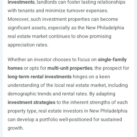
investments
, landlords can foster lasting relationships
with tenants and minimize turnover expenses.
Moreover, such investment properties can become
significant assets, especially as the New Philadelphia
real estate market continues to show promising
appreciation rates.
Whether an investor chooses to focus on
single-family
homes
or opts for
multi-unit properties
, the prospect for
long-term rental investments
hinges on a keen
understanding of the local real estate market, including
demographic trends and rental rates. By adapting
investment strategies
to the inherent strengths of each
property type, real estate investors in New Philadelphia
can develop a portfolio well-positioned for sustained
growth.