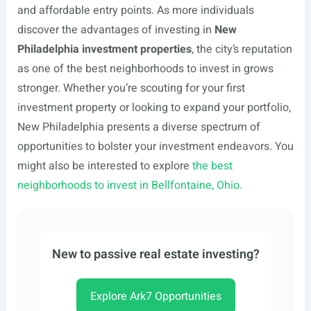
and affordable entry points. As more individuals
discover the advantages of investing in
New
Philadelphia investment properties
, the city’s reputation
as one of the best neighborhoods to invest in grows
stronger. Whether you’re scouting for your first
investment property or looking to expand your portfolio,
New Philadelphia presents a diverse spectrum of
opportunities to bolster your investment endeavors. You
might also be interested to explore
the best
neighborhoods to invest in Bellfontaine, Ohio.
New to passive real estate investing?
Explore Ark7 Opportunities