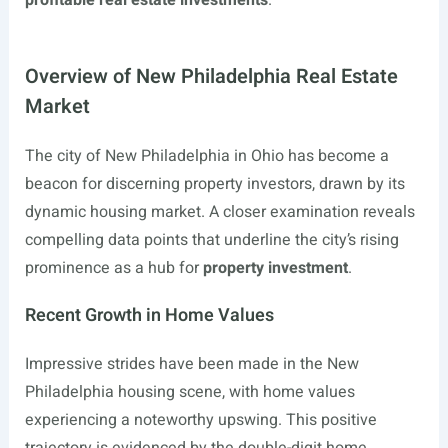
profitable real estate investments
.
Overview of New Philadelphia Real Estate
Market
The city of New Philadelphia in Ohio has become a
beacon for discerning property investors, drawn by its
dynamic housing market. A closer examination reveals
compelling data points that underline the city’s rising
prominence as a hub for
property investment
.
Recent Growth in Home Values
Impressive strides have been made in the New
Philadelphia housing scene, with home values
experiencing a noteworthy upswing. This positive