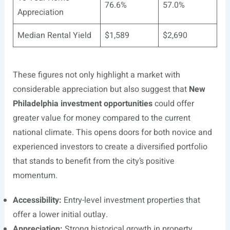
76.6%
57.0%
Appreciation
Median Rental Yield
$1,589
$2,690
These figures not only highlight a market with
considerable appreciation but also suggest that
New
Philadelphia investment opportunities
could offer
greater value for money compared to the current
national climate. This opens doors for both novice and
experienced investors to create a diversified portfolio
that stands to benefit from the city’s positive
momentum.
Accessibility:
Entry-level investment properties that
offer a lower initial outlay.
Appreciation:
Strong historical growth in property