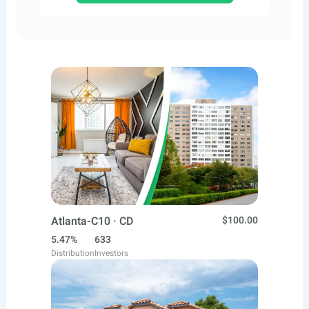
Atlanta-C10 · CD
$100.00
5.47%
633
Distribution
Investors