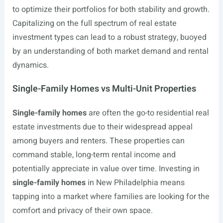
to optimize their portfolios for both stability and growth.
Capitalizing on the full spectrum of real estate
investment types can lead to a robust strategy, buoyed
by an understanding of both market demand and rental
dynamics.
Single-Family Homes vs Multi-Unit Properties
Single-family homes
are often the go-to residential real
estate investments due to their widespread appeal
among buyers and renters. These properties can
command stable, long-term rental income and
potentially appreciate in value over time. Investing in
single-family homes
in New Philadelphia means
tapping into a market where families are looking for the
comfort and privacy of their own space.