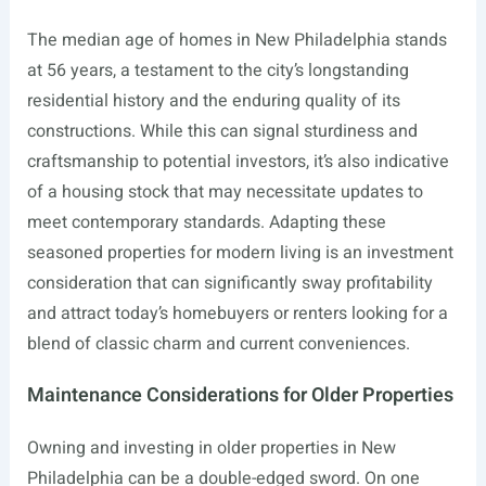
The median age of homes in New Philadelphia stands
at 56 years, a testament to the city’s longstanding
residential history and the enduring quality of its
constructions. While this can signal sturdiness and
craftsmanship to potential investors, it’s also indicative
of a housing stock that may necessitate updates to
meet contemporary standards. Adapting these
seasoned properties for modern living is an investment
consideration that can significantly sway profitability
and attract today’s homebuyers or renters looking for a
blend of classic charm and current conveniences.
Maintenance Considerations for Older Properties
Owning and investing in older properties in New
Philadelphia can be a double-edged sword. On one