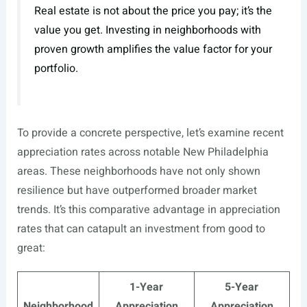
Real estate is not about the price you pay; it’s the
value you get. Investing in neighborhoods with
proven growth amplifies the value factor for your
portfolio.
To provide a concrete perspective, let’s examine recent
appreciation rates across notable New Philadelphia
areas. These neighborhoods have not only shown
resilience but have outperformed broader market
trends. It’s this comparative advantage in appreciation
rates that can catapult an investment from good to
great:
1-Year
5-Year
Neighborhood
Appreciation
Appreciation