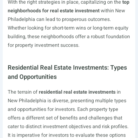
With the right strategies in place, capitalizing on the
top
neighborhoods for real estate investment
within New
Philadelphia can lead to prosperous outcomes.
Whether looking for short-term wins or long-term equity
building, these neighborhoods offer a robust foundation
for property investment success.
Residential Real Estate Investments: Types
and Opportunities
The terrain of
residential real estate investments
in
New Philadelphia is diverse, presenting multiple types
and opportunities for investors. Each property type
offers a different set of benefits and challenges that
cater to distinct investment objectives and risk profiles.
It is imperative for investors to evaluate these options