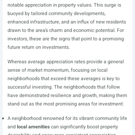
notable appreciation in property values. This surge is
buoyed by tailored community developments,
enhanced infrastructure, and an influx of new residents
drawn to the area’s charm and economic potential. For
investors, these are the signs that point to a promising
future return on investments.
Whereas average appreciation rates provide a general
sense of market momentum, focusing on local
neighborhoods that exceed these averages is key to
successful investing. The neighborhoods that follow
have demonstrated resilience and growth, making them
stand out as the most promising areas for investment:
A neighborhood renowned for its vibrant community life
and
local amenities
can significantly boost property