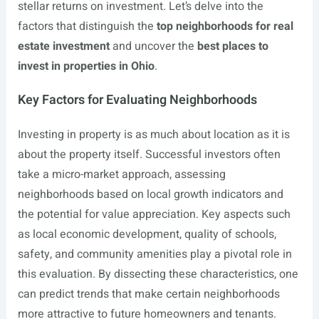
stellar returns on investment. Let’s delve into the
factors that distinguish the
top neighborhoods for real
estate investment
and uncover the
best places to
invest in properties in Ohio
.
Key Factors for Evaluating Neighborhoods
Investing in property is as much about location as it is
about the property itself. Successful investors often
take a micro-market approach, assessing
neighborhoods based on local growth indicators and
the potential for value appreciation. Key aspects such
as local economic development, quality of schools,
safety, and community amenities play a pivotal role in
this evaluation. By dissecting these characteristics, one
can predict trends that make certain neighborhoods
more attractive to future homeowners and tenants.