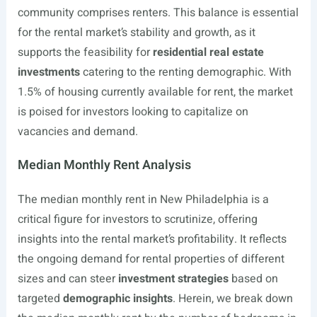
community comprises renters. This balance is essential
for the rental market’s stability and growth, as it
supports the feasibility for
residential real estate
investments
catering to the renting demographic. With
1.5% of housing currently available for rent, the market
is poised for investors looking to capitalize on
vacancies and demand.
Median Monthly Rent Analysis
The median monthly rent in New Philadelphia is a
critical figure for investors to scrutinize, offering
insights into the rental market’s profitability. It reflects
the ongoing demand for rental properties of different
sizes and can steer
investment strategies
based on
targeted
demographic insights
. Herein, we break down