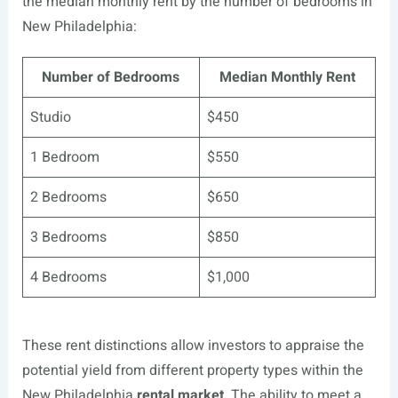
the median monthly rent by the number of bedrooms in
New Philadelphia:
Number of Bedrooms
Median Monthly Rent
Studio
$450
1 Bedroom
$550
2 Bedrooms
$650
3 Bedrooms
$850
4 Bedrooms
$1,000
These rent distinctions allow investors to appraise the
potential yield from different property types within the
New Philadelphia
rental market
. The ability to meet a