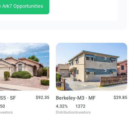
e Ark7 Opportunities
S5 · SF
$92.35
Berkeley-M3 · MF
$29.85
50
4.32%
1272
nvestors
Distribution
Investors