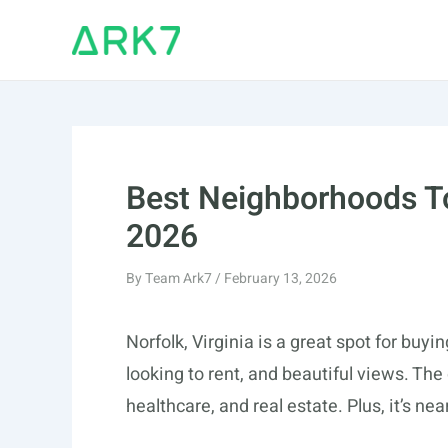
Skip
to
content
Best Neighborhoods To
2026
By
Team Ark7
/
February 13, 2026
Norfolk, Virginia is a great spot for buyin
looking to rent, and beautiful views. The 
healthcare, and real estate. Plus, it’s n