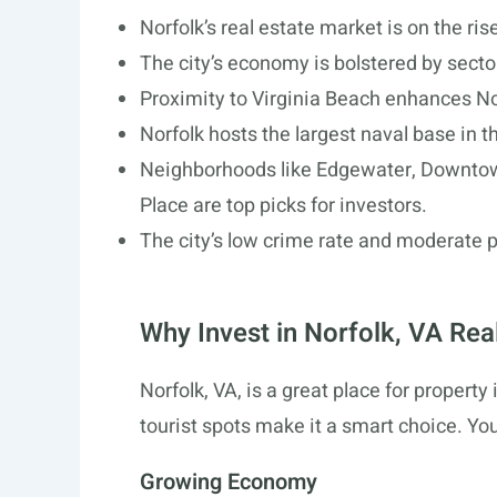
Norfolk’s real estate market is on the ri
The city’s economy is bolstered by sector
Proximity to Virginia Beach enhances No
Norfolk hosts the largest naval base in th
Neighborhoods like Edgewater, Downtown
Place are top picks for investors.
The city’s low crime rate and moderate p
Why Invest in Norfolk, VA Rea
Norfolk, VA, is a great place for property
tourist spots make it a smart choice. You
Growing Economy