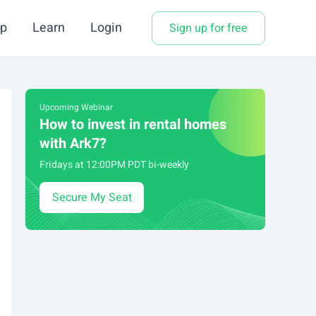
p
Learn
Login
Sign up for free
Upcoming Webinar
How to invest in rental homes
with Ark7?
Fridays at 12:00PM PDT bi-weekly
Secure My Seat