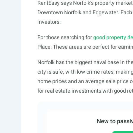
RentEasy says Norfolk’s property market is
Downtown Norfolk and Edgewater. Each p
investors.
For those searching for
good property de
Place. These areas are perfect for earn
Norfolk has the biggest naval base in th
city is safe, with low crime rates, makin
home prices and an average sale price of
for real estate investments with good re
New to passiv