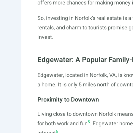
offers more chances for making money i
So, investing in Norfolk’s real estate i
rentals, and charm to tourists promise go
invest.
Edgewater: A Popular Family
Edgewater, located in Norfolk, VA, is know
a home. It is only 5 miles north of down
Proximity to Downtown
Living close to downtown Norfolk means 
5
for both work and fun
. Edgewater homes 
6