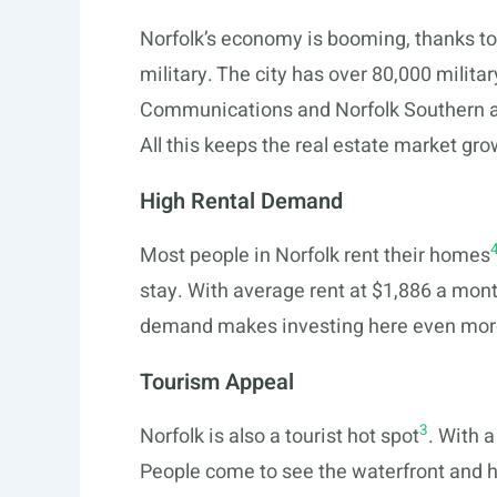
Norfolk’s economy is booming, thanks to a
military. The city has over 80,000 milit
Communications and Norfolk Southern a
All this keeps the real estate market gro
High Rental Demand
Most people in Norfolk rent their homes
stay. With average rent at $1,886 a mon
demand makes investing here even mor
Tourism Appeal
3
Norfolk is also a tourist hot spot
. With a
People come to see the waterfront and hi