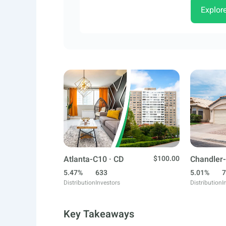
Explor
Atlanta-C10 · CD
$100.00
Chandler-
5.47%
633
5.01%
7
Distribution
Investors
Distribution
I
Key Takeaways