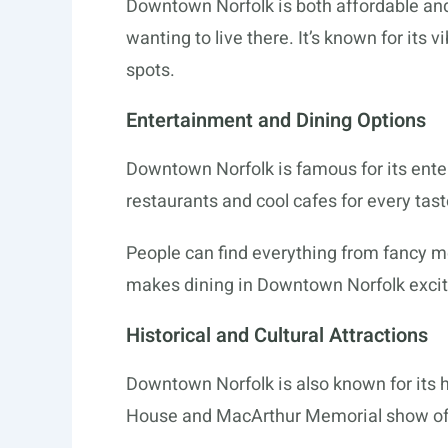
Downtown Norfolk is both affordable and
wanting to live there. It’s known for its vi
spots.
Entertainment and Dining Options
Downtown Norfolk is famous for its ente
restaurants and cool cafes for every taste
People can find everything from fancy me
makes dining in Downtown Norfolk excit
Historical and Cultural Attractions
Downtown Norfolk is also known for its h
House and MacArthur Memorial show off 