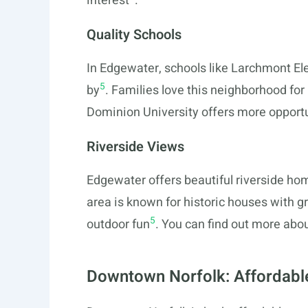
interest
.
Quality Schools
In Edgewater, schools like Larchmont El
5
by
. Families love this neighborhood for 
Dominion University offers more opportun
Riverside Views
Edgewater offers beautiful riverside ho
area is known for historic houses with gre
5
outdoor fun
. You can find out more ab
Downtown Norfolk: Affordabl