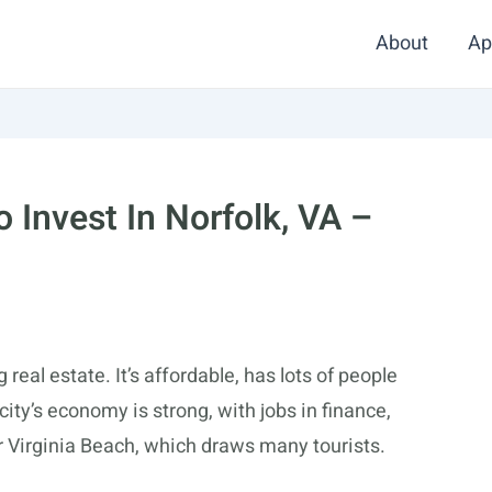
About
Ap
 Invest In Norfolk, VA –
g real estate. It’s affordable, has lots of people
city’s economy is strong, with jobs in finance,
ear Virginia Beach, which draws many tourists.