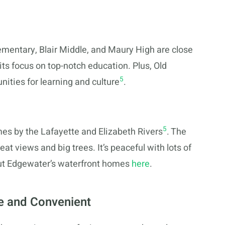
ementary, Blair Middle, and Maury High are close
its focus on top-notch education. Plus, Old
5
ities for learning and culture
.
5
mes by the Lafayette and Elizabeth Rivers
. The
at views and big trees. It’s peaceful with lots of
out Edgewater’s waterfront homes
here
.
e and Convenient