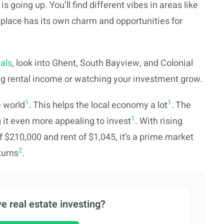
 going up. You’ll find different vibes in areas like
lace has its own charm and opportunities for
als
, look into Ghent, South Bayview, and Colonial
ing rental income or watching your investment grow.
1
1
e world
. This helps the local economy a lot
. The
1
g it even more appealing to invest
. With rising
 $210,000 and rent of $1,045, it’s a prime market
2
turns
.
e real estate investing?