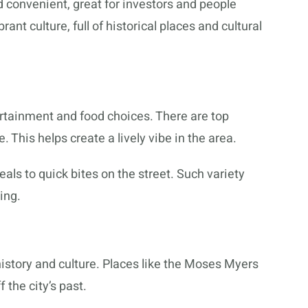
 convenient, great for investors and people
brant culture, full of historical places and cultural
rtainment and food choices. There are top
. This helps create a lively vibe in the area.
als to quick bites on the street. Such variety
ing.
istory and culture. Places like the Moses Myers
the city’s past.