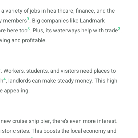
 variety of jobs in healthcare, finance, and the
3
ary members
. Big companies like Landmark
3
3
re here too
. Plus, its waterways help with trade
.
wing and profitable.
4
. Workers, students, and visitors need places to
4
th
, landlords can make steady money. This high
e appealing.
 new cruise ship pier, there’s even more interest.
storic sites. This boosts the local economy and