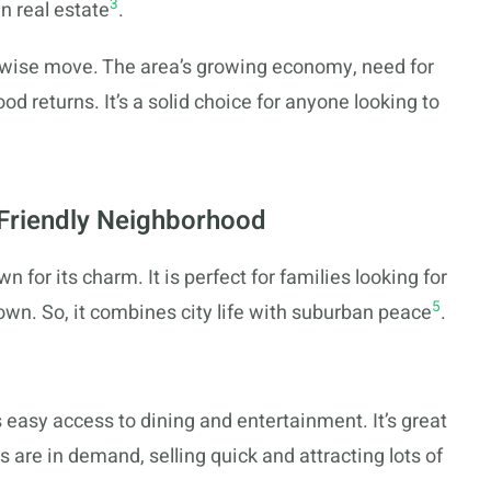
3
n real estate
.
s a wise move. The area’s growing economy, need for
od returns. It’s a solid choice for anyone looking to
-Friendly Neighborhood
n for its charm. It is perfect for families looking for
5
town. So, it combines city life with suburban peace
.
easy access to dining and entertainment. It’s great
are in demand, selling quick and attracting lots of