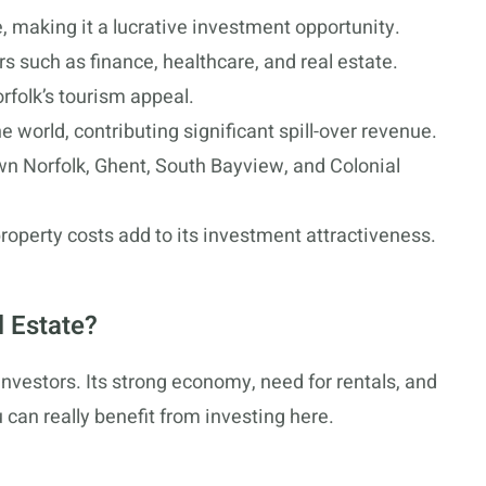
se, making it a lucrative investment opportunity.
s such as finance, healthcare, and real estate.
rfolk’s tourism appeal.
e world, contributing significant spill-over revenue.
 Norfolk, Ghent, South Bayview, and Colonial
roperty costs add to its investment attractiveness.
l Estate?
 investors. Its strong economy, need for rentals, and
 can really benefit from investing here.