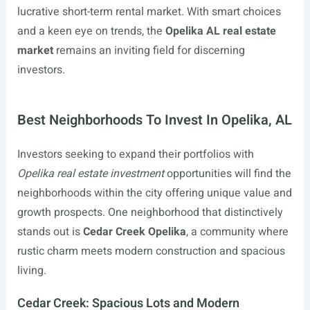
lucrative short-term rental market. With smart choices
and a keen eye on trends, the
Opelika AL real estate
market
remains an inviting field for discerning
investors.
Best Neighborhoods To Invest In Opelika, AL
Investors seeking to expand their portfolios with
Opelika real estate investment
opportunities will find the
neighborhoods within the city offering unique value and
growth prospects. One neighborhood that distinctively
stands out is
Cedar Creek Opelika
, a community where
rustic charm meets modern construction and spacious
living.
Cedar Creek: Spacious Lots and Modern