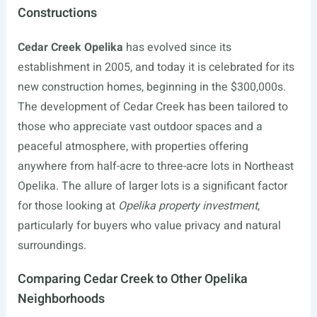
Constructions
Cedar Creek Opelika
has evolved since its
establishment in 2005, and today it is celebrated for its
new construction homes, beginning in the $300,000s.
The development of Cedar Creek has been tailored to
those who appreciate vast outdoor spaces and a
peaceful atmosphere, with properties offering
anywhere from half-acre to three-acre lots in Northeast
Opelika. The allure of larger lots is a significant factor
for those looking at
Opelika property investment
,
particularly for buyers who value privacy and natural
surroundings.
Comparing Cedar Creek to Other Opelika
Neighborhoods