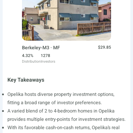
Berkeley-M3 · MF
$29.85
4.32%
1278
Distribution
Investors
Key Takeaways
Opelika hosts diverse property investment options,
fitting a broad range of investor preferences.
A varied blend of 2 to 4-bedroom homes in Opelika
provides multiple entry-points for investment strategies.
With its favorable cash-on-cash returns, Opelika’s real