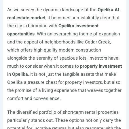
As we survey the dynamic landscape of the
Opelika AL
real estate market
, it becomes unmistakably clear that
the city is brimming with
Opelika investment
opportunities
. With an overarching theme of expansion
and the appeal of neighborhoods like Cedar Creek,
which offers high-quality modern construction
alongside the serenity of spacious lots, investors have
much to consider when it comes to
property investment
in Opelika
. It is not just the tangible assets that make
Opelika a treasure chest for property investors, but also
the promise of a living experience that weaves together
comfort and convenience.
The diversified portfolio of short-term rental properties
particularly stands out. These options not only carry the
potential for lucrative returns but also resonate with the