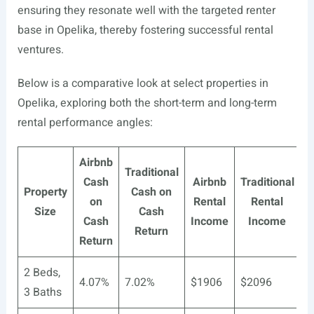
ensuring they resonate well with the targeted renter
base in Opelika, thereby fostering successful rental
ventures.
Below is a comparative look at select properties in
Opelika, exploring both the short-term and long-term
rental performance angles:
Airbnb
Traditional
Cash
Airbnb
Traditional
Property
Cash on
on
Rental
Rental
Size
Cash
Cash
Income
Income
Return
Return
2 Beds,
4.07%
7.02%
$1906
$2096
3 Baths