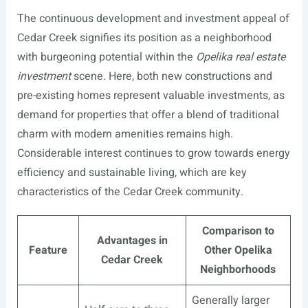
The continuous development and investment appeal of
Cedar Creek signifies its position as a neighborhood
with burgeoning potential within the
Opelika real estate
investment
scene. Here, both new constructions and
pre-existing homes represent valuable investments, as
demand for properties that offer a blend of traditional
charm with modern amenities remains high.
Considerable interest continues to grow towards energy
efficiency and sustainable living, which are key
characteristics of the Cedar Creek community.
Comparison to
Advantages in
Feature
Other Opelika
Cedar Creek
Neighborhoods
Generally larger