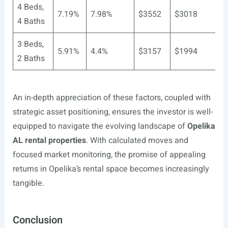
4 Beds,
7.19%
7.98%
$3552
$3018
4 Baths
3 Beds,
5.91%
4.4%
$3157
$1994
2 Baths
An in-depth appreciation of these factors, coupled with
strategic asset positioning, ensures the investor is well-
equipped to navigate the evolving landscape of
Opelika
AL rental properties
. With calculated moves and
focused market monitoring, the promise of appealing
returns in Opelika’s rental space becomes increasingly
tangible.
Conclusion