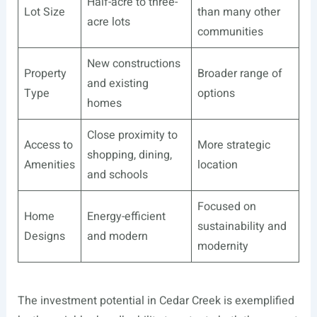
Half-acre to three-
Lot Size
than many other
acre lots
communities
New constructions
Property
Broader range of
and existing
Type
options
homes
Close proximity to
Access to
More strategic
shopping, dining,
Amenities
location
and schools
Focused on
Home
Energy-efficient
sustainability and
Designs
and modern
modernity
The investment potential in Cedar Creek is exemplified