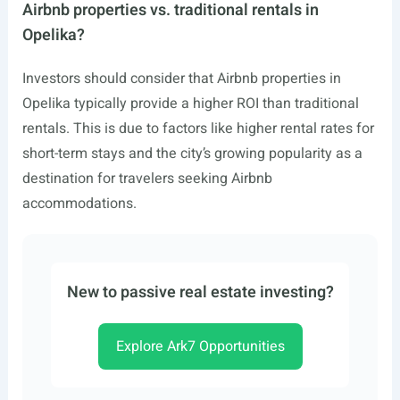
Airbnb properties vs. traditional rentals in
Opelika?
Investors should consider that Airbnb properties in
Opelika typically provide a higher ROI than traditional
rentals. This is due to factors like higher rental rates for
short-term stays and the city’s growing popularity as a
destination for travelers seeking Airbnb
accommodations.
New to passive real estate investing?
Explore Ark7 Opportunities