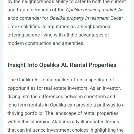
by the neighborhood’s ability to cater to both the current
and future demands of the
Opelika housing market
. As
a top contender for
Opelika property investment
, Cedar
Creek solidifies its reputation as a neighborhood
offering serene living with all the advantages of
modern construction and amenities.
Insight Into Opelika AL Rental Properties
The Opelika AL rental market offers a spectrum of
opportunities for real estate investors. As an investor,
diving into the differences between short-term and
long-term rentals in Opelika can provide a pathway to a
thriving portfolio. The landscape of rental properties
within this blooming Alabama city illuminates trends
that can influence investment choices, highlighting the