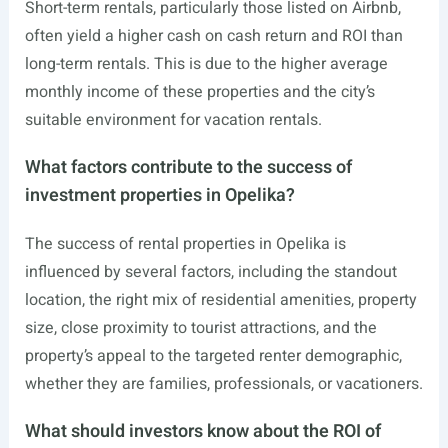
Short-term rentals, particularly those listed on Airbnb,
often yield a higher cash on cash return and ROI than
long-term rentals. This is due to the higher average
monthly income of these properties and the city’s
suitable environment for vacation rentals.
What factors contribute to the success of
investment properties in Opelika?
The success of rental properties in Opelika is
influenced by several factors, including the standout
location, the right mix of residential amenities, property
size, close proximity to tourist attractions, and the
property’s appeal to the targeted renter demographic,
whether they are families, professionals, or vacationers.
What should investors know about the ROI of