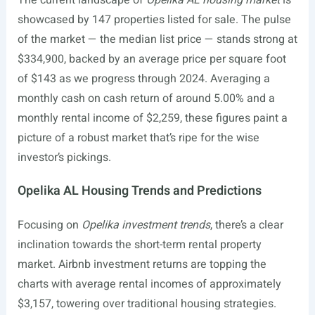
The current landscape of
Opelika AL housing market
is
showcased by 147 properties listed for sale. The pulse
of the market — the median list price — stands strong at
$334,900, backed by an average price per square foot
of $143 as we progress through 2024. Averaging a
monthly cash on cash return of around 5.00% and a
monthly rental income of $2,259, these figures paint a
picture of a robust market that’s ripe for the wise
investor’s pickings.
Opelika AL Housing Trends and Predictions
Focusing on
Opelika investment trends
, there’s a clear
inclination towards the short-term rental property
market. Airbnb investment returns are topping the
charts with average rental incomes of approximately
$3,157, towering over traditional housing strategies.