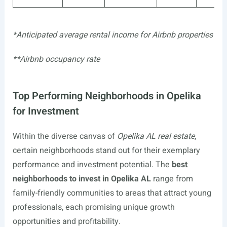
*Anticipated average rental income for Airbnb properties
**Airbnb occupancy rate
Top Performing Neighborhoods in Opelika
for Investment
Within the diverse canvas of
Opelika AL real estate
,
certain neighborhoods stand out for their exemplary
performance and investment potential. The
best
neighborhoods to invest in Opelika AL
range from
family-friendly communities to areas that attract young
professionals, each promising unique growth
opportunities and profitability.