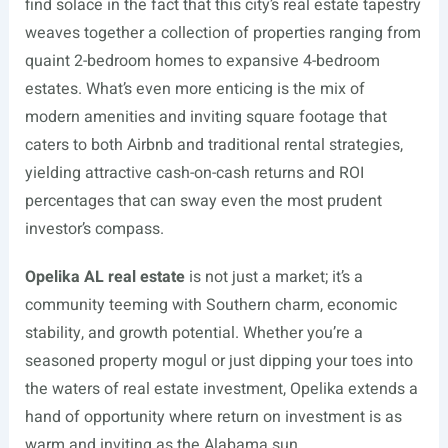
find solace in the fact that this city’s real estate tapestry
weaves together a collection of properties ranging from
quaint 2-bedroom homes to expansive 4-bedroom
estates. What’s even more enticing is the mix of
modern amenities and inviting square footage that
caters to both Airbnb and traditional rental strategies,
yielding attractive cash-on-cash returns and ROI
percentages that can sway even the most prudent
investor’s compass.
Opelika AL real estate
is not just a market; it’s a
community teeming with Southern charm, economic
stability, and growth potential. Whether you’re a
seasoned property mogul or just dipping your toes into
the waters of real estate investment, Opelika extends a
hand of opportunity where return on investment is as
warm and inviting as the Alabama sun.