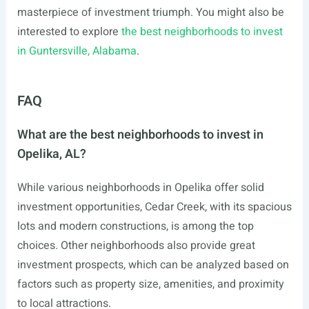
masterpiece of investment triumph. You might also be
interested to explore
the best neighborhoods to invest
in Guntersville, Alabama
.
FAQ
What are the best neighborhoods to invest in
Opelika, AL?
While various neighborhoods in Opelika offer solid
investment opportunities, Cedar Creek, with its spacious
lots and modern constructions, is among the top
choices. Other neighborhoods also provide great
investment prospects, which can be analyzed based on
factors such as property size, amenities, and proximity
to local attractions.