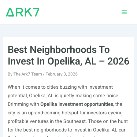
Skip
to
Main
content
Men
Best Neighborhoods To
Invest In Opelika, AL – 2026
By
The Ark7 Team
/
February 3, 2026
When it comes to cities buzzing with investment
potential, Opelika, AL is quietly making some noise.
Brimming with
Opelika investment opportunities
, the
city is an up-and-coming hotspot for investors eyeing
profitable ventures in the Southeast. Those on the hunt
for the best neighborhoods to invest in Opelika, AL can