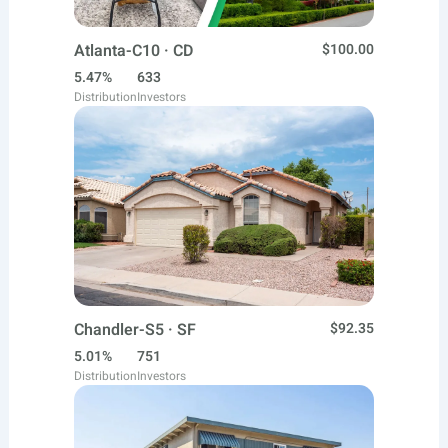
Atlanta-C10 · CD
$100.00
5.47%
633
Distribution
Investors
Chandler-S5 · SF
$92.35
5.01%
751
Distribution
Investors