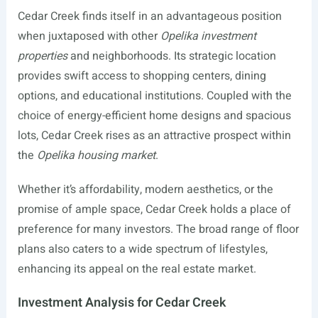
Cedar Creek finds itself in an advantageous position
when juxtaposed with other
Opelika investment
properties
and neighborhoods. Its strategic location
provides swift access to shopping centers, dining
options, and educational institutions. Coupled with the
choice of energy-efficient home designs and spacious
lots, Cedar Creek rises as an attractive prospect within
the
Opelika housing market
.
Whether it’s affordability, modern aesthetics, or the
promise of ample space, Cedar Creek holds a place of
preference for many investors. The broad range of floor
plans also caters to a wide spectrum of lifestyles,
enhancing its appeal on the real estate market.
Investment Analysis for Cedar Creek