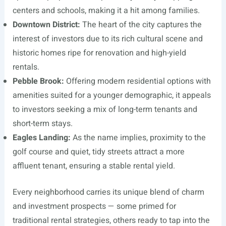
centers and schools, making it a hit among families.
Downtown District:
The heart of the city captures the
interest of investors due to its rich cultural scene and
historic homes ripe for renovation and high-yield
rentals.
Pebble Brook:
Offering modern residential options with
amenities suited for a younger demographic, it appeals
to investors seeking a mix of long-term tenants and
short-term stays.
Eagles Landing:
As the name implies, proximity to the
golf course and quiet, tidy streets attract a more
affluent tenant, ensuring a stable rental yield.
Every neighborhood carries its unique blend of charm
and investment prospects — some primed for
traditional rental strategies, others ready to tap into the