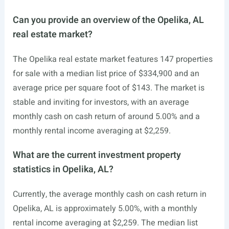
Can you provide an overview of the Opelika, AL
real estate market?
The Opelika real estate market features 147 properties
for sale with a median list price of $334,900 and an
average price per square foot of $143. The market is
stable and inviting for investors, with an average
monthly cash on cash return of around 5.00% and a
monthly rental income averaging at $2,259.
What are the current investment property
statistics in Opelika, AL?
Currently, the average monthly cash on cash return in
Opelika, AL is approximately 5.00%, with a monthly
rental income averaging at $2,259. The median list