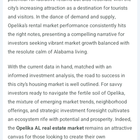
city’s increasing attraction as a destination for tourists
and visitors. In the dance of demand and supply,
Opelika’s rental market performance consistently hits
the right notes, presenting a compelling narrative for
investors seeking vibrant market growth balanced with
the resolute calm of Alabama living.
With the current data in hand, matched with an
informed investment analysis, the road to success in
this city’s housing market is well outlined. For savvy
investors ready to navigate the fertile soil of Opelika,
the mixture of emerging market trends, neighborhood
offerings, and strategic investment foresight cultivates
an ecosystem rife with potential and prosperity. Indeed,
the
Opelika AL real estate market
remains an attractive
canvas for those looking to create their own