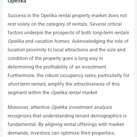
Opelika
Success in the Opelika rental property market does not
rest solely on the category of rentals. Several critical
factors underpin the prospects of both
long-term rentals
Opelika
and vacation homes. Acknowledging the role of
location proximity to local attractions and the size and
condition of the property goes a long way in
determining the profitability of an investment.
Furthermore, the robust occupancy rates, particularly for
short-term rentals
, amplify the attractiveness of this
segment within the
Opelika rental market
.
Moreover, attentive
Opelika investment analysis
recognizes that understanding tenant demographics is
fundamental. By aligning rental offerings with market
demands, investors can optimize their properties,