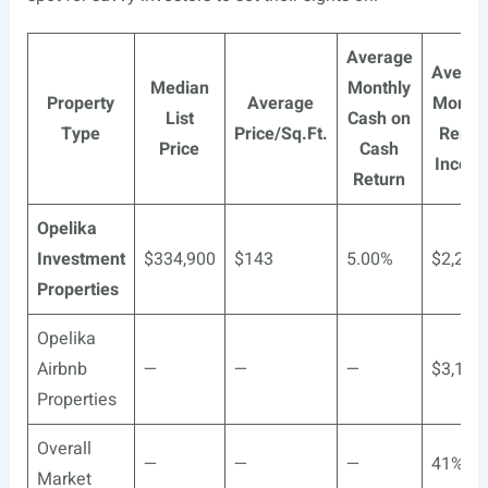
Average
Averag
Median
Monthly
Property
Average
Monthl
List
Cash on
Type
Price/Sq.Ft.
Renta
Price
Cash
Incom
Return
Opelika
Investment
$334,900
$143
5.00%
$2,259
Properties
Opelika
Airbnb
—
—
—
$3,157
Properties
Overall
—
—
—
41%**
Market