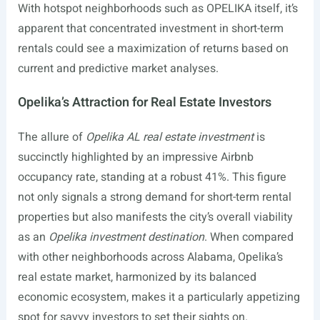
With hotspot neighborhoods such as OPELIKA itself, it’s
apparent that concentrated investment in short-term
rentals could see a maximization of returns based on
current and predictive market analyses.
Opelika’s Attraction for Real Estate Investors
The allure of
Opelika AL real estate investment
is
succinctly highlighted by an impressive Airbnb
occupancy rate, standing at a robust 41%. This figure
not only signals a strong demand for short-term rental
properties but also manifests the city’s overall viability
as an
Opelika investment destination
. When compared
with other neighborhoods across Alabama, Opelika’s
real estate market, harmonized by its balanced
economic ecosystem, makes it a particularly appetizing
spot for savvy investors to set their sights on.