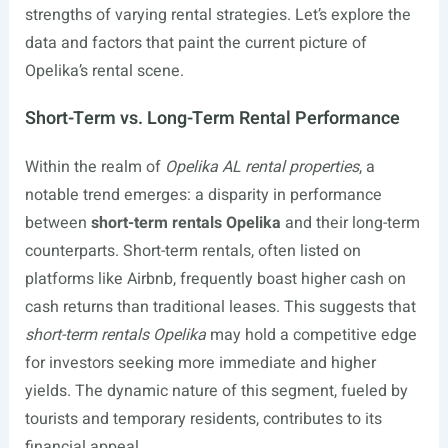
strengths of varying rental strategies. Let’s explore the
data and factors that paint the current picture of
Opelika’s rental scene.
Short-Term vs. Long-Term Rental Performance
Within the realm of
Opelika AL rental properties
, a
notable trend emerges: a disparity in performance
between
short-term rentals Opelika
and their long-term
counterparts. Short-term rentals, often listed on
platforms like Airbnb, frequently boast higher cash on
cash returns than traditional leases. This suggests that
short-term rentals Opelika
may hold a competitive edge
for investors seeking more immediate and higher
yields. The dynamic nature of this segment, fueled by
tourists and temporary residents, contributes to its
financial appeal.