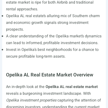
estate market is ripe for both Airbnb and traditional
rental approaches.
Opelika AL real estate’s alluring mix of Southern charm
and economic growth signals strong investment
prospects.
A clear understanding of the Opelika market’s dynamics
can lead to informed, profitable investment decisions.
Invest in Opelika’s best neighborhoods for a chance to
secure profitable long-term assets.
Opelika AL Real Estate Market Overview
An in-depth look at the
Opelika AL real estate market
reveals a burgeoning investment landscape. With
Opelika investment properties
capturing the attention of
discerning investors, understanding the current market