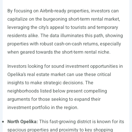
By focusing on Airbnb-ready properties, investors can
capitalize on the burgeoning short-term rental market,
leveraging the city’s appeal to tourists and temporary
residents alike. The data illuminates this path, showing
properties with robust cash-on-cash returns, especially
when geared towards the short-term rental niche.
Investors looking for sound investment opportunities in
Opelika’s real estate market can use these critical
insights to make strategic decisions. The
neighborhoods listed below present compelling
arguments for those seeking to expand their
investment portfolio in the region.
North Opelika:
This fast-growing district is known for its
spacious properties and proximity to key shopping