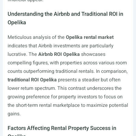
Understanding the Airbnb and Traditional ROI in
Opelika
Meticulous analysis of the
Opelika rental market
indicates that Airbnb investments are particularly
lucrative. The
Airbnb ROI Opelika
showcases
compelling figures, with properties across various room
counts outperforming traditional rentals. In comparison,
traditional ROI Opelika
presents a steadier but often
lower return spectrum. This contrast underscores the
growing preference for property investors to focus on
the short-term rental marketplace to maximize potential
gains.
Factors Affecting Rental Property Success in