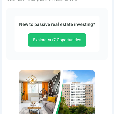
New to passive real estate investing?
Explore Ark7 Opportunities