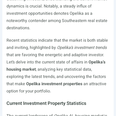
dynamics is crucial. Notably, a steady influx of
investment opportunities denotes Opelika as a
noteworthy contender among Southeastern real estate
destinations.
Recent statistics indicate that the market is both stable
and inviting, highlighted by
Opelika’s investment trends
that are favoring the energetic and adaptive investor.
Let’s delve into the current state of affairs in
Opelika’s
housing market
, analyzing key statistical data,
exploring the latest trends, and uncovering the factors
that make
Opelika investment properties
an attractive
option for your portfolio.
Current Investment Property Statistics