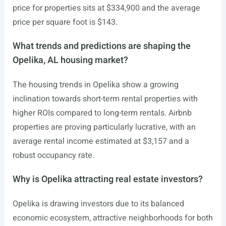
price for properties sits at $334,900 and the average
price per square foot is $143.
What trends and predictions are shaping the
Opelika, AL housing market?
The housing trends in Opelika show a growing
inclination towards short-term rental properties with
higher ROIs compared to long-term rentals. Airbnb
properties are proving particularly lucrative, with an
average rental income estimated at $3,157 and a
robust occupancy rate.
Why is Opelika attracting real estate investors?
Opelika is drawing investors due to its balanced
economic ecosystem, attractive neighborhoods for both