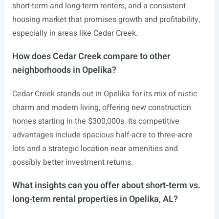
short-term and long-term renters, and a consistent
housing market that promises growth and profitability,
especially in areas like Cedar Creek.
How does Cedar Creek compare to other
neighborhoods in Opelika?
Cedar Creek stands out in Opelika for its mix of rustic
charm and modern living, offering new construction
homes starting in the $300,000s. Its competitive
advantages include spacious half-acre to three-acre
lots and a strategic location near amenities and
possibly better investment returns.
What insights can you offer about short-term vs.
long-term rental properties in Opelika, AL?