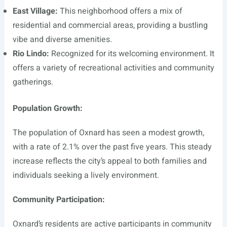
East Village:
This neighborhood offers a mix of
residential and commercial areas, providing a bustling
vibe and diverse amenities.
Rio Lindo:
Recognized for its welcoming environment. It
offers a variety of recreational activities and community
gatherings.
Population Growth:
The population of Oxnard has seen a modest growth,
with a rate of 2.1% over the past five years. This steady
increase reflects the city’s appeal to both families and
individuals seeking a lively environment.
Community Participation:
Oxnard’s residents are active participants in community