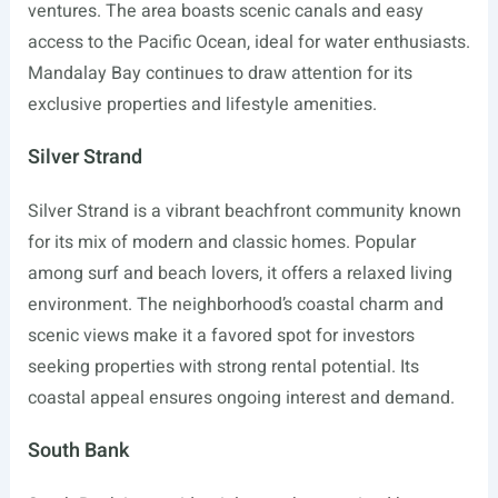
ventures. The area boasts scenic canals and easy
access to the Pacific Ocean, ideal for water enthusiasts.
Mandalay Bay continues to draw attention for its
exclusive properties and lifestyle amenities.
Silver Strand
Silver Strand is a vibrant beachfront community known
for its mix of modern and classic homes. Popular
among surf and beach lovers, it offers a relaxed living
environment. The neighborhood’s coastal charm and
scenic views make it a favored spot for investors
seeking properties with strong rental potential. Its
coastal appeal ensures ongoing interest and demand.
South Bank