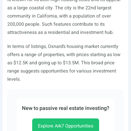
as a large coastal city. The city is the 22nd largest
community in California, with a population of over
200,000 people. Such features contribute to its
attractiveness as a residential and investment hub.
In terms of listings, Oxnard’s housing market currently
offers a range of properties, with prices starting as low
as $12.5K and going up to $13.5M. This broad price
range suggests opportunities for various investment
levels.
New to passive real estate investing?
Explore Ark7 Opportunities