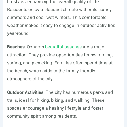
lifestyles, enhancing the overall quality of life.
Residents enjoy a pleasant climate with mild, sunny
summers and cool, wet winters. This comfortable
weather makes it easy to engage in outdoor activities
year-round.
Beaches
: Oxnard’s
beautiful beaches
are a major
attraction. They provide opportunities for swimming,
surfing, and picnicking. Families often spend time at
the beach, which adds to the family-friendly
atmosphere of the city.
Outdoor Activities
: The city has numerous parks and
trails, ideal for hiking, biking, and walking. These
spaces encourage a healthy lifestyle and foster
community spirit among residents.