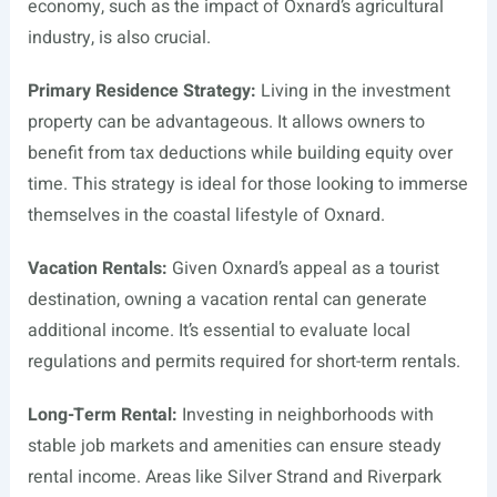
economy, such as the impact of Oxnard’s agricultural
industry, is also crucial.
Primary Residence Strategy:
Living in the investment
property can be advantageous. It allows owners to
benefit from tax deductions while building equity over
time. This strategy is ideal for those looking to immerse
themselves in the coastal lifestyle of Oxnard.
Vacation Rentals:
Given Oxnard’s appeal as a tourist
destination, owning a vacation rental can generate
additional income. It’s essential to evaluate local
regulations and permits required for short-term rentals.
Long-Term Rental:
Investing in neighborhoods with
stable job markets and amenities can ensure steady
rental income. Areas like Silver Strand and Riverpark