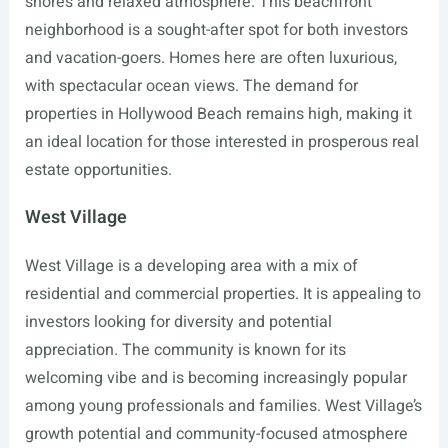
shores and relaxed atmosphere. This beachfront
neighborhood is a sought-after spot for both investors
and vacation-goers. Homes here are often luxurious,
with spectacular ocean views. The demand for
properties in Hollywood Beach remains high, making it
an ideal location for those interested in prosperous real
estate opportunities.
West Village
West Village is a developing area with a mix of
residential and commercial properties. It is appealing to
investors looking for diversity and potential
appreciation. The community is known for its
welcoming vibe and is becoming increasingly popular
among young professionals and families. West Village’s
growth potential and community-focused atmosphere