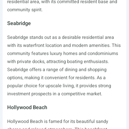
residential area, with its committed resident base and
community spirit.
Seabridge
Seabridge stands out as a desirable residential area
with its waterfront location and modern amenities. This
community features luxury homes and condominiums
with private docks, attracting boating enthusiasts.
Seabridge offers a range of dining and shopping
options, making it convenient for residents. As a
popular choice for upscale living, it provides strong
investment prospects in a competitive market.
Hollywood Beach
Hollywood Beach is famed for its beautiful sandy