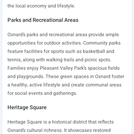
the local economy and lifestyle.
Parks and Recreational Areas
Oxnard’s parks and recreational areas provide ample
opportunities for outdoor activities. Community parks
feature facilities for sports such as basketball and
tennis, along with walking trails and picnic spots.
Families enjoy Pleasant Valley Park’s spacious fields
and playgrounds. These green spaces in Oxnard foster
a healthy, active lifestyle and create communal areas
for social events and gatherings.
Heritage Square
Heritage Square is a historical district that reflects
Oxnard’s cultural richness. It showcases restored