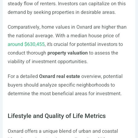
steady flow of renters. Investors can capitalize on this
demand by seeking properties in desirable areas.
Comparatively, home values in Oxnard are higher than
the national average. With a median house price of
around $630,455
, it’s crucial for potential investors to
conduct thorough
property valuation
to assess the
viability of investment opportunities.
For a detailed
Oxnard real estate
overview, potential
buyers should analyze specific neighborhoods to
determine the most beneficial areas for investment.
Lifestyle and Quality of Life Metrics
Oxnard offers a unique blend of urban and coastal