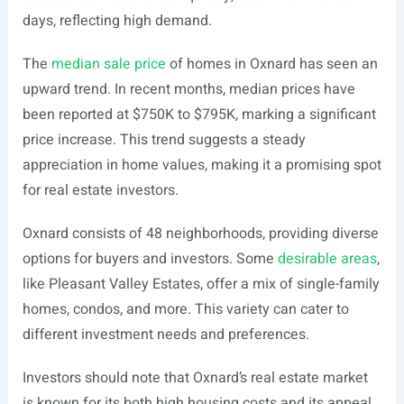
days, reflecting high demand.
The
median sale price
of homes in Oxnard has seen an
upward trend. In recent months, median prices have
been reported at $750K to $795K, marking a significant
price increase. This trend suggests a steady
appreciation in home values, making it a promising spot
for real estate investors.
Oxnard consists of 48 neighborhoods, providing diverse
options for buyers and investors. Some
desirable areas
,
like Pleasant Valley Estates, offer a mix of single-family
homes, condos, and more. This variety can cater to
different investment needs and preferences.
Investors should note that Oxnard’s real estate market
is known for its both high housing costs and its appeal