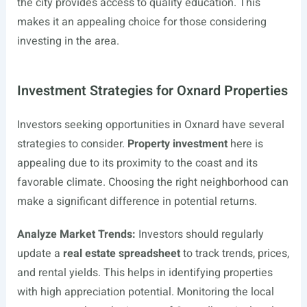
the city provides access to quality education. This
makes it an appealing choice for those considering
investing in the area.
Investment Strategies for Oxnard Properties
Investors seeking opportunities in Oxnard have several
strategies to consider.
Property investment
here is
appealing due to its proximity to the coast and its
favorable climate. Choosing the right neighborhood can
make a significant difference in potential returns.
Analyze Market Trends:
Investors should regularly
update a
real estate spreadsheet
to track trends, prices,
and rental yields. This helps in identifying properties
with high appreciation potential. Monitoring the local