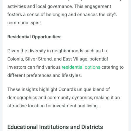
activities and local governance. This engagement
fosters a sense of belonging and enhances the city’s
communal spirit.
Residential Opportunities:
Given the diversity in neighborhoods such as La
Colonia, Silver Strand, and East Village, potential
investors can find various
residential options
catering to
different preferences and lifestyles.
These insights highlight Oxnard’s unique blend of
demographics and community dynamics, making it an
attractive location for investment and living.
Educational Institutions and Districts