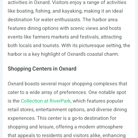
activities in Oxnard. Visitors enjoy a range of activities
like boating, fishing, and kayaking, making it an ideal
destination for water enthusiasts. The harbor area
features dining options with scenic views and hosts
events like farmers markets and festivals, attracting
both locals and tourists. With its picturesque setting, the
harbor is a key highlight of Oxnard’s coastal charm.
Shopping Centers in Oxnard
Oxnard boasts several major shopping complexes that
cater to a wide array of preferences. One notable spot
is the
Collection at RiverPark
, which features popular
retail stores, entertainment options, and diverse dining
experiences. This center is a go-to destination for
shopping and leisure, offering a modern atmosphere
that appeals to residents and visitors alike, enhancing