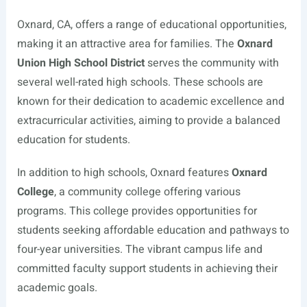
Oxnard, CA, offers a range of educational opportunities,
making it an attractive area for families. The
Oxnard
Union High School District
serves the community with
several well-rated high schools. These schools are
known for their dedication to academic excellence and
extracurricular activities, aiming to provide a balanced
education for students.
In addition to high schools, Oxnard features
Oxnard
College
, a community college offering various
programs. This college provides opportunities for
students seeking affordable education and pathways to
four-year universities. The vibrant campus life and
committed faculty support students in achieving their
academic goals.