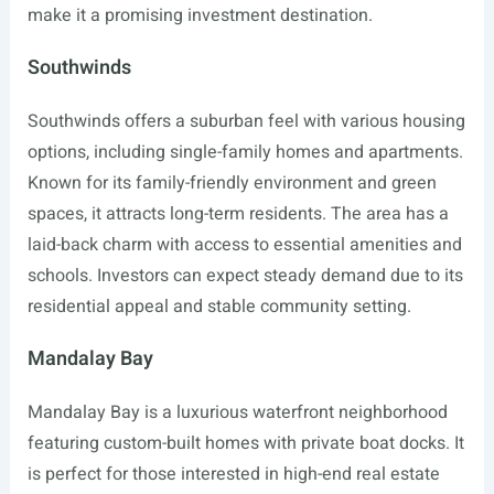
make it a promising investment destination.
Southwinds
Southwinds offers a suburban feel with various housing
options, including single-family homes and apartments.
Known for its family-friendly environment and green
spaces, it attracts long-term residents. The area has a
laid-back charm with access to essential amenities and
schools. Investors can expect steady demand due to its
residential appeal and stable community setting.
Mandalay Bay
Mandalay Bay is a luxurious waterfront neighborhood
featuring custom-built homes with private boat docks. It
is perfect for those interested in high-end real estate