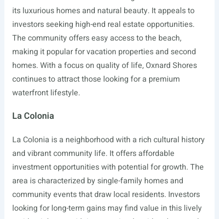
its luxurious homes and natural beauty. It appeals to
investors seeking high-end real estate opportunities.
The community offers easy access to the beach,
making it popular for vacation properties and second
homes. With a focus on quality of life, Oxnard Shores
continues to attract those looking for a premium
waterfront lifestyle.
La Colonia
La Colonia is a neighborhood with a rich cultural history
and vibrant community life. It offers affordable
investment opportunities with potential for growth. The
area is characterized by single-family homes and
community events that draw local residents. Investors
looking for long-term gains may find value in this lively