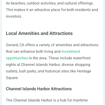
its beaches, outdoor activities, and cultural offerings.
This makes it an attractive place for both residents and
investors.
Local Amenities and Attractions
Oxnard, CA offers a variety of amenities and attractions
that can enhance both living and
investment
opportunities
in the area. These include waterfront
sights at Channel Islands Harbor, diverse shopping
outlets, lush parks, and historical sites like Heritage
Square.
Channel Islands Harbor Attractions
The Channel Islands Harbor is a hub for maritime