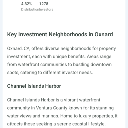
4.32%
1278
Distribution
Investors
Key Investment Neighborhoods in Oxnard
Oxnard, CA, offers diverse neighborhoods for property
investment, each with unique benefits. Areas range
from waterfront communities to bustling downtown
spots, catering to different investor needs.
Channel Islands Harbor
Channel Islands Harbor is a vibrant waterfront
community in Ventura County known for its stunning
water views and marinas. Home to luxury properties, it
attracts those seeking a serene coastal lifestyle.