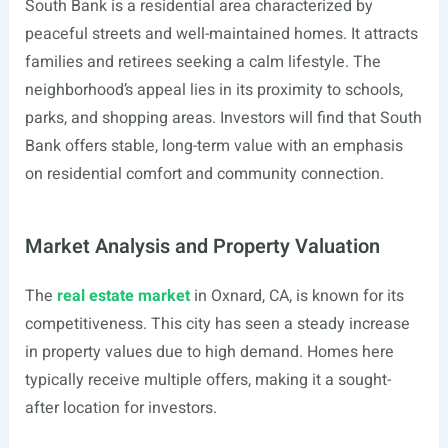
South Bank is a residential area characterized by
peaceful streets and well-maintained homes. It attracts
families and retirees seeking a calm lifestyle. The
neighborhood’s appeal lies in its proximity to schools,
parks, and shopping areas. Investors will find that South
Bank offers stable, long-term value with an emphasis
on residential comfort and community connection.
Market Analysis and Property Valuation
The
real estate market
in Oxnard, CA, is known for its
competitiveness. This city has seen a steady increase
in property values due to high demand. Homes here
typically receive multiple offers, making it a sought-
after location for investors.