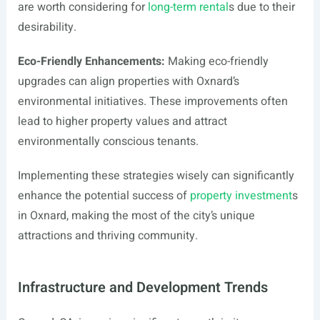
are worth considering for
long-term rental
s due to their
desirability.
Eco-Friendly Enhancements:
Making eco-friendly
upgrades can align properties with Oxnard’s
environmental initiatives. These improvements often
lead to higher property values and attract
environmentally conscious tenants.
Implementing these strategies wisely can significantly
enhance the potential success of
property investment
s
in Oxnard, making the most of the city’s unique
attractions and thriving community.
Infrastructure and Development Trends