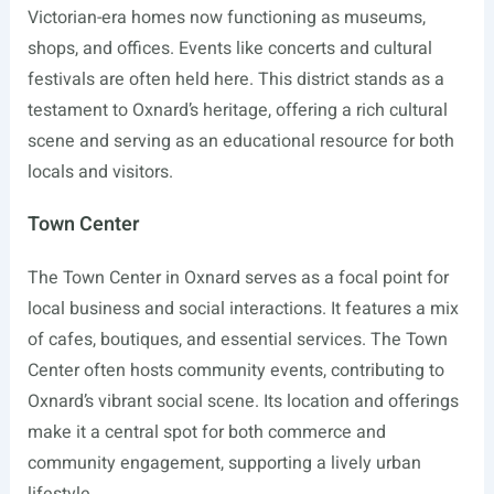
Victorian-era homes now functioning as museums,
shops, and offices. Events like concerts and cultural
festivals are often held here. This district stands as a
testament to Oxnard’s heritage, offering a rich cultural
scene and serving as an educational resource for both
locals and visitors.
Town Center
The Town Center in Oxnard serves as a focal point for
local business and social interactions. It features a mix
of cafes, boutiques, and essential services. The Town
Center often hosts community events, contributing to
Oxnard’s vibrant social scene. Its location and offerings
make it a central spot for both commerce and
community engagement, supporting a lively urban