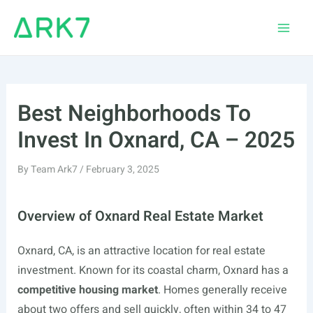
Skip
to
Main
content
Men
Best Neighborhoods To
Invest In Oxnard, CA – 2025
By
Team Ark7
/
February 3, 2025
Overview of Oxnard Real Estate Market
Oxnard, CA, is an attractive location for real estate
investment. Known for its coastal charm, Oxnard has a
competitive housing market
. Homes generally receive
about two offers and sell quickly, often within 34 to 47