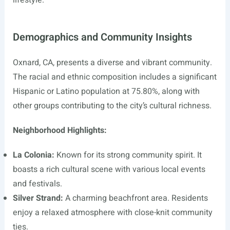
lifestyle.
Demographics and Community Insights
Oxnard, CA, presents a diverse and vibrant community.
The racial and ethnic composition includes a significant
Hispanic or Latino population at 75.80%, along with
other groups contributing to the city’s cultural richness.
Neighborhood Highlights:
La Colonia:
Known for its strong community spirit. It
boasts a rich cultural scene with various local events
and festivals.
Silver Strand:
A charming beachfront area. Residents
enjoy a relaxed atmosphere with close-knit community
ties.