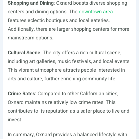
Shopping and Dining
: Oxnard boasts diverse shopping
centers and dining options. The
downtown area
features eclectic boutiques and local eateries.
Additionally, there are larger shopping centers for more
mainstream options.
Cultural Scene
: The city offers a rich cultural scene,
including art galleries, music festivals, and local events.
This vibrant atmosphere attracts people interested in
arts and culture, further enriching community life.
Crime Rates
: Compared to other Californian cities,
Oxnard maintains relatively low crime rates. This
contributes to its reputation as a safer place to live and
invest.
In summary, Oxnard provides a balanced lifestyle with