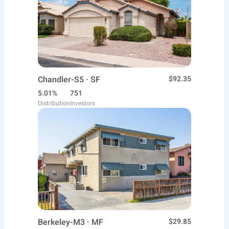
Chandler-S5 · SF
$92.35
5.01%
751
Distribution
Investors
Berkeley-M3 · MF
$29.85