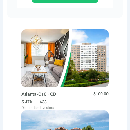
Atlanta-C10 · CD
$100.00
5.47%
633
Distribution
Investors