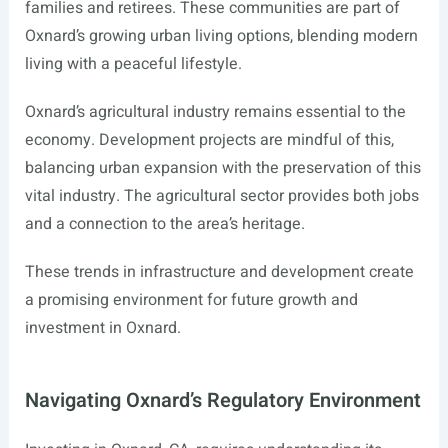
families and retirees. These communities are part of
Oxnard’s growing urban living options, blending modern
living with a peaceful lifestyle.
Oxnard’s agricultural industry remains essential to the
economy. Development projects are mindful of this,
balancing urban expansion with the preservation of this
vital industry. The agricultural sector provides both jobs
and a connection to the area’s heritage.
These trends in infrastructure and development create
a promising environment for future growth and
investment in Oxnard.
Navigating Oxnard’s Regulatory Environment