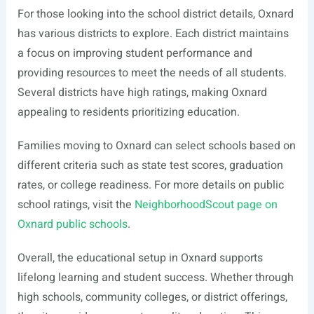
For those looking into the school district details, Oxnard
has various districts to explore. Each district maintains
a focus on improving student performance and
providing resources to meet the needs of all students.
Several districts have high ratings, making Oxnard
appealing to residents prioritizing education.
Families moving to Oxnard can select schools based on
different criteria such as state test scores, graduation
rates, or college readiness. For more details on public
school ratings, visit the
NeighborhoodScout page on
Oxnard public schools
.
Overall, the educational setup in Oxnard supports
lifelong learning and student success. Whether through
high schools, community colleges, or district offerings,