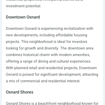
investment potential.
Downtown Oxnard
Downtown Oxnard is experiencing revitalization with
new developments, including affordable housing
projects. This neighborhood is ideal for investors
looking for growth and diversity. The downtown area
combines historical charm with modern amenities,
offering a range of dining and cultural experiences.
With planned retail and residential projects, Downtown
Oxnard is poised for significant development, attracting
a mix of commercial and residential interest.
Oxnard Shores
Oxnard Shores is a beachfront neighborhood known for