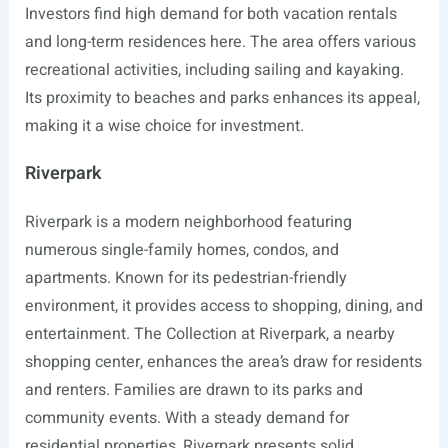
Investors find high demand for both vacation rentals
and long-term residences here. The area offers various
recreational activities, including sailing and kayaking.
Its proximity to beaches and parks enhances its appeal,
making it a wise choice for investment.
Riverpark
Riverpark is a modern neighborhood featuring
numerous single-family homes, condos, and
apartments. Known for its pedestrian-friendly
environment, it provides access to shopping, dining, and
entertainment. The Collection at Riverpark, a nearby
shopping center, enhances the area’s draw for residents
and renters. Families are drawn to its parks and
community events. With a steady demand for
residential properties, Riverpark presents solid