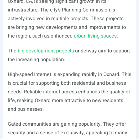
Oxnard, CA, is seeing significant growth in its
infrastructure. The city’s Planning Commission is
actively involved in multiple projects. These projects
are bringing new developments and improvements to
the region, such as enhanced
urban living spaces
.
The
big development projects
underway aim to support
the increasing population.
High-speed internet is expanding rapidly in Oxnard. This
is crucial for supporting both residential and business
needs. Reliable internet access enhances the quality of
life, making Oxnard more attractive to new residents
and businesses.
Gated communities are gaining popularity. They offer
security and a sense of exclusivity, appealing to many