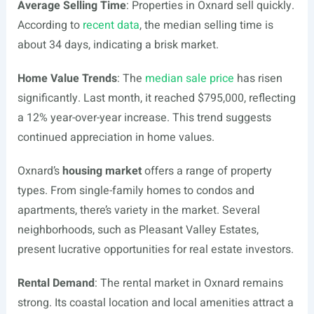
Average Selling Time
: Properties in Oxnard sell quickly.
According to
recent data
, the median selling time is
about 34 days, indicating a brisk market.
Home Value Trends
: The
median sale price
has risen
significantly. Last month, it reached $795,000, reflecting
a 12% year-over-year increase. This trend suggests
continued appreciation in home values.
Oxnard’s
housing market
offers a range of property
types. From single-family homes to condos and
apartments, there’s variety in the market. Several
neighborhoods, such as Pleasant Valley Estates,
present lucrative opportunities for real estate investors.
Rental Demand
: The rental market in Oxnard remains
strong. Its coastal location and local amenities attract a