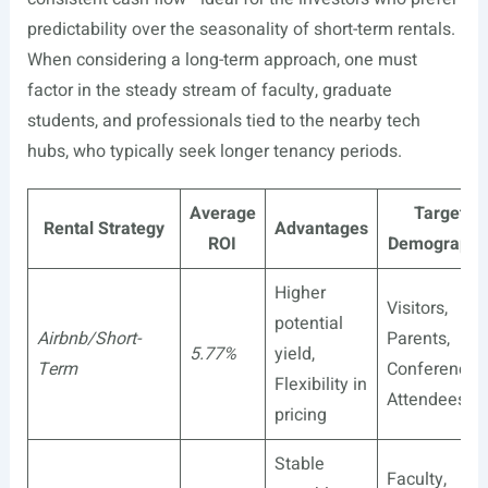
predictability over the seasonality of short-term rentals.
When considering a long-term approach, one must
factor in the steady stream of faculty, graduate
students, and professionals tied to the nearby tech
hubs, who typically seek longer tenancy periods.
Average
Target
Rental Strategy
Advantages
ROI
Demographi
Higher
Visitors,
potential
Airbnb/Short-
Parents,
5.77%
yield,
Term
Conference
Flexibility in
Attendees
pricing
Stable
Faculty,