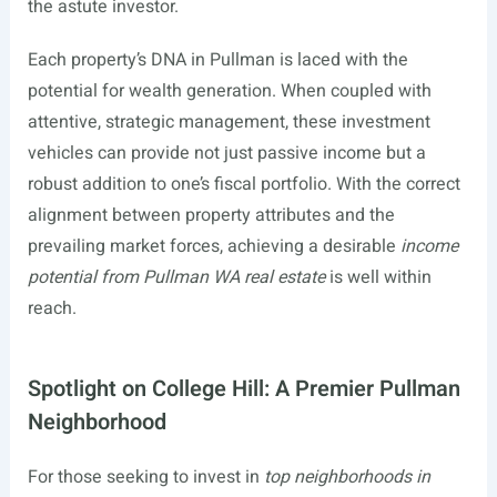
the astute investor.
Each property’s DNA in Pullman is laced with the
potential for wealth generation. When coupled with
attentive, strategic management, these investment
vehicles can provide not just passive income but a
robust addition to one’s fiscal portfolio. With the correct
alignment between property attributes and the
prevailing market forces, achieving a desirable
income
potential from Pullman WA real estate
is well within
reach.
Spotlight on College Hill: A Premier Pullman
Neighborhood
For those seeking to invest in
top neighborhoods in