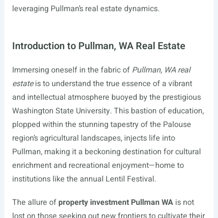
leveraging Pullman’s real estate dynamics.
Introduction to Pullman, WA Real Estate
Immersing oneself in the fabric of
Pullman, WA real
estate
is to understand the true essence of a vibrant
and intellectual atmosphere buoyed by the prestigious
Washington State University. This bastion of education,
plopped within the stunning tapestry of the Palouse
region’s agricultural landscapes, injects life into
Pullman, making it a beckoning destination for cultural
enrichment and recreational enjoyment—home to
institutions like the annual Lentil Festival.
The allure of
property investment Pullman WA
is not
lost on those seeking out new frontiers to cultivate their