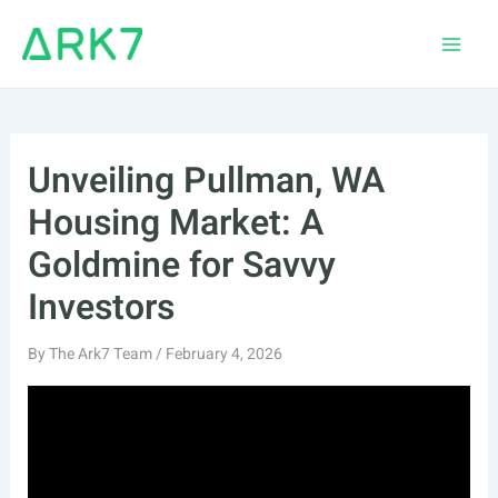
Skip
to
Main
content
Men
Unveiling Pullman, WA
Housing Market: A
Goldmine for Savvy
Investors
By
The Ark7 Team
/
February 4, 2026