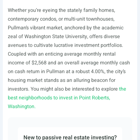
Whether you’re eyeing the stately family homes,
contemporary condos, or multi-unit townhouses,
Pullman’s vibrant market, anchored by the academic
zeal of Washington State University, offers diverse
avenues to cultivate lucrative investment portfolios.
Coupled with an enticing average monthly rental
income of $2,568 and an overall average monthly cash
on cash return in Pullman at a robust 4.00%, the city’s
housing market stands as an alluring beacon for
investors. You might also be interested to explore
the
best neighborhoods to invest in Point Roberts,
Washington.
New to passive real estate investing?