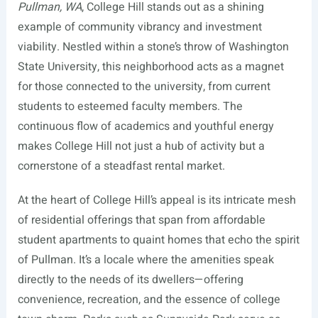
Pullman, WA
, College Hill stands out as a shining
example of community vibrancy and investment
viability. Nestled within a stone’s throw of Washington
State University, this neighborhood acts as a magnet
for those connected to the university, from current
students to esteemed faculty members. The
continuous flow of academics and youthful energy
makes College Hill not just a hub of activity but a
cornerstone of a steadfast rental market.
At the heart of College Hill’s appeal is its intricate mesh
of residential offerings that span from affordable
student apartments to quaint homes that echo the spirit
of Pullman. It’s a locale where the amenities speak
directly to the needs of its dwellers—offering
convenience, recreation, and the essence of college