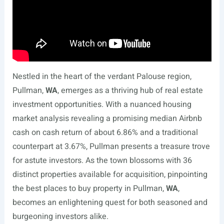
Nestled in the heart of the verdant Palouse region,
Pullman,
WA
, emerges as a thriving hub of real estate
investment opportunities. With a nuanced housing
market analysis revealing a promising median Airbnb
cash on cash return of about 6.86% and a traditional
counterpart at 3.67%, Pullman presents a treasure trove
for astute investors. As the town blossoms with 36
distinct properties available for acquisition, pinpointing
the best places to buy property in Pullman,
WA
,
becomes an enlightening quest for both seasoned and
burgeoning investors alike.