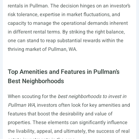
rentals in Pullman. The decision hinges on an investor’s
risk tolerance, expertise in market fluctuations, and
capacity to manage the operational demands inherent
in different rental terms. By striking the right balance,
one can stand to reap substantial rewards within the
thriving market of Pullman, WA.
Top Amenities and Features in Pullman’s
Best Neighborhoods
When scouting for the
best neighborhoods to invest in
Pullman WA
, investors often look for key amenities and
features that boost the desirability and value of
properties. These elements can significantly influence
the livability, appeal, and ultimately, the success of real