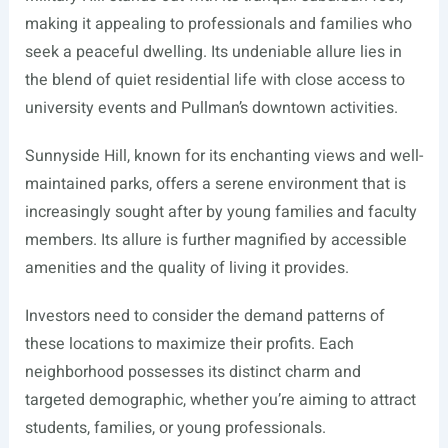
making it appealing to professionals and families who
seek a peaceful dwelling. Its undeniable allure lies in
the blend of quiet residential life with close access to
university events and Pullman’s downtown activities.
Sunnyside Hill, known for its enchanting views and well-
maintained parks, offers a serene environment that is
increasingly sought after by young families and faculty
members. Its allure is further magnified by accessible
amenities and the quality of living it provides.
Investors need to consider the demand patterns of
these locations to maximize their profits. Each
neighborhood possesses its distinct charm and
targeted demographic, whether you’re aiming to attract
students, families, or young professionals.