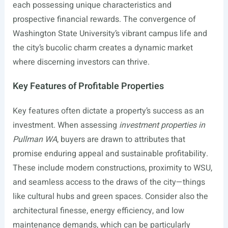
each possessing unique characteristics and
prospective financial rewards. The convergence of
Washington State University’s vibrant campus life and
the city’s bucolic charm creates a dynamic market
where discerning investors can thrive.
Key Features of Profitable Properties
Key features often dictate a property’s success as an
investment. When assessing
investment properties in
Pullman WA
, buyers are drawn to attributes that
promise enduring appeal and sustainable profitability.
These include modern constructions, proximity to WSU,
and seamless access to the draws of the city—things
like cultural hubs and green spaces. Consider also the
architectural finesse, energy efficiency, and low
maintenance demands, which can be particularly