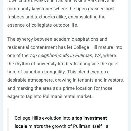
town charm. Parks such as Sunnyside Park serve as
community keystones where the open grasses host
frisbees and textbooks alike, encapsulating the
essence of collegiate outdoor life.
The synergy between academic aspirations and
residential contentment has let College Hill mature into
one of the
top neighborhoods in Pullman, WA
, where
the rhythm of university life beats alongside the quiet
hum of suburban tranquility. This blend creates a
desirable atmosphere, drawing in tenants and investors,
and marking the area as a prime location for those
eager to tap into Pullman’s rental market.
College Hill’s evolution into a
top investment
locale
mirrors the growth of Pullman itself—a