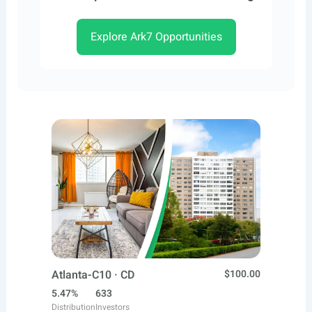
Explore Ark7 Opportunities
Atlanta-C10 · CD
$100.00
5.47%
633
Distribution
Investors