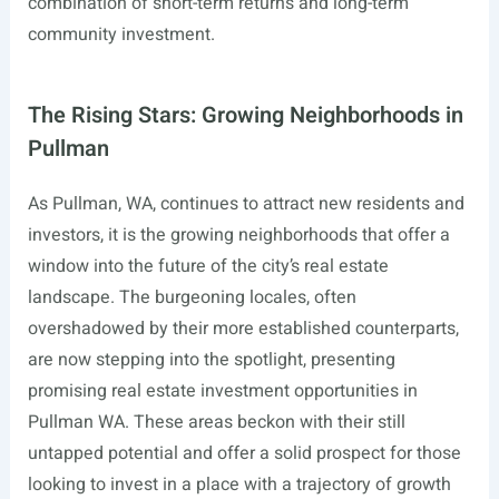
combination of short-term returns and long-term
community investment.
The Rising Stars: Growing Neighborhoods in
Pullman
As Pullman, WA, continues to attract new residents and
investors, it is the growing neighborhoods that offer a
window into the future of the city’s real estate
landscape. The burgeoning locales, often
overshadowed by their more established counterparts,
are now stepping into the spotlight, presenting
promising real estate investment opportunities in
Pullman WA. These areas beckon with their still
untapped potential and offer a solid prospect for those
looking to invest in a place with a trajectory of growth