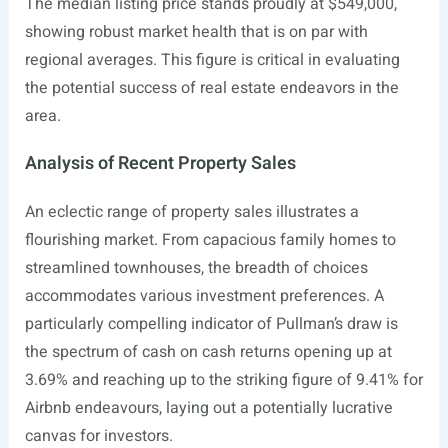
The median listing price stands proudly at $549,000,
showing robust market health that is on par with
regional averages. This figure is critical in evaluating
the potential success of real estate endeavors in the
area.
Analysis of Recent Property Sales
An eclectic range of property sales illustrates a
flourishing market. From capacious family homes to
streamlined townhouses, the breadth of choices
accommodates various investment preferences. A
particularly compelling indicator of Pullman’s draw is
the spectrum of cash on cash returns opening up at
3.69% and reaching up to the striking figure of 9.41% for
Airbnb endeavours, laying out a potentially lucrative
canvas for investors.