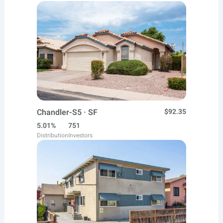
Chandler-S5 · SF
$92.35
5.01%
751
Distribution
Investors