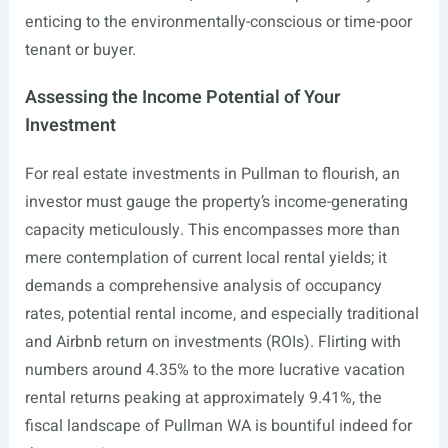
enticing to the environmentally-conscious or time-poor
tenant or buyer.
Assessing the Income Potential of Your
Investment
For real estate investments in Pullman to flourish, an
investor must gauge the property’s income-generating
capacity meticulously. This encompasses more than
mere contemplation of current local rental yields; it
demands a comprehensive analysis of occupancy
rates, potential rental income, and especially traditional
and Airbnb return on investments (ROIs). Flirting with
numbers around 4.35% to the more lucrative vacation
rental returns peaking at approximately 9.41%, the
fiscal landscape of Pullman WA is bountiful indeed for