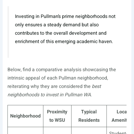
Investing in Pullman’s prime neighborhoods not
only ensures a steady demand but also
contributes to the overall development and
enrichment of this emerging academic haven.
Below, find a comparative analysis showcasing the
intrinsic appeal of each Pullman neighborhood,
reiterating why they are considered the
best
neighborhoods to invest in Pullman WA
.
Proximity
Typical
Local
Neighborhood
to WSU
Residents
Amenities
Student-