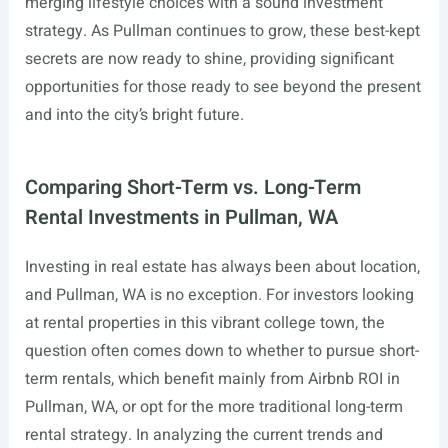
merging lifestyle choices with a sound investment
strategy. As Pullman continues to grow, these best-kept
secrets are now ready to shine, providing significant
opportunities for those ready to see beyond the present
and into the city’s bright future.
Comparing Short-Term vs. Long-Term
Rental Investments in Pullman, WA
Investing in real estate has always been about location,
and Pullman, WA is no exception. For investors looking
at rental properties in this vibrant college town, the
question often comes down to whether to pursue short-
term rentals, which benefit mainly from Airbnb ROI in
Pullman, WA, or opt for the more traditional long-term
rental strategy. In analyzing the current trends and