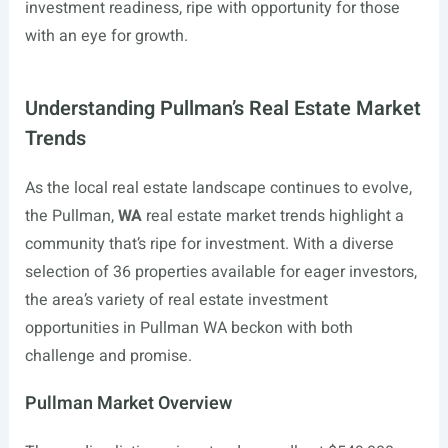
investment readiness, ripe with opportunity for those
with an eye for growth.
Understanding Pullman’s Real Estate Market
Trends
As the local real estate landscape continues to evolve,
the Pullman,
WA
real estate market trends highlight a
community that’s ripe for investment. With a diverse
selection of 36 properties available for eager investors,
the area’s variety of real estate investment
opportunities in Pullman WA beckon with both
challenge and promise.
Pullman Market Overview