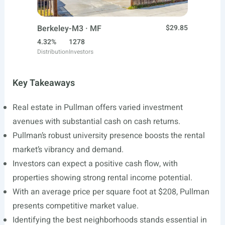
Berkeley-M3 · MF
$29.85
4.32%
1278
Distribution
Investors
Key Takeaways
Real estate in Pullman offers varied investment
avenues with substantial cash on cash returns.
Pullman’s robust university presence boosts the rental
market’s vibrancy and demand.
Investors can expect a positive cash flow, with
properties showing strong rental income potential.
With an average price per square foot at $208, Pullman
presents competitive market value.
Identifying the best neighborhoods stands essential in