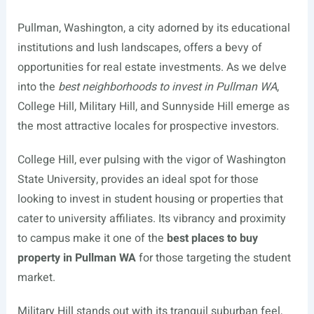
Pullman, Washington, a city adorned by its educational
institutions and lush landscapes, offers a bevy of
opportunities for real estate investments. As we delve
into the
best neighborhoods to invest in Pullman WA
,
College Hill, Military Hill, and Sunnyside Hill emerge as
the most attractive locales for prospective investors.
College Hill, ever pulsing with the vigor of Washington
State University, provides an ideal spot for those
looking to invest in student housing or properties that
cater to university affiliates. Its vibrancy and proximity
to campus make it one of the
best places to buy
property in Pullman WA
for those targeting the student
market.
Military Hill stands out with its tranquil suburban feel,