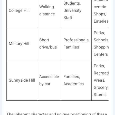
Students,
Walking
centric
College Hill
University
distance
Shops,
Staff
Eateries
Parks,
Short
Professionals,
Schools,
Military Hill
drive/bus
Families
Shopping
Centers
Parks,
Recreationa
Accessible
Families,
Sunnyside Hill
Areas,
by car
Academics
Grocery
Stores
The inherent character and unique positioning of these