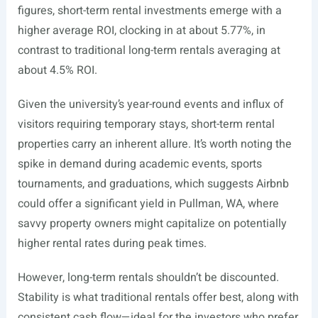
figures, short-term rental investments emerge with a
higher average ROI, clocking in at about 5.77%, in
contrast to traditional long-term rentals averaging at
about 4.5% ROI.
Given the university’s year-round events and influx of
visitors requiring temporary stays, short-term rental
properties carry an inherent allure. It’s worth noting the
spike in demand during academic events, sports
tournaments, and graduations, which suggests Airbnb
could offer a significant yield in Pullman, WA, where
savvy property owners might capitalize on potentially
higher rental rates during peak times.
However, long-term rentals shouldn’t be discounted.
Stability is what traditional rentals offer best, along with
consistent cash flow—ideal for the investors who prefer