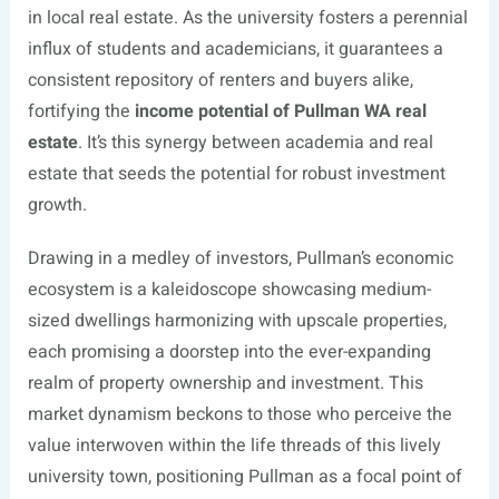
in local real estate. As the university fosters a perennial
influx of students and academicians, it guarantees a
consistent repository of renters and buyers alike,
fortifying the
income potential of Pullman WA real
estate
. It’s this synergy between academia and real
estate that seeds the potential for robust investment
growth.
Drawing in a medley of investors, Pullman’s economic
ecosystem is a kaleidoscope showcasing medium-
sized dwellings harmonizing with upscale properties,
each promising a doorstep into the ever-expanding
realm of property ownership and investment. This
market dynamism beckons to those who perceive the
value interwoven within the life threads of this lively
university town, positioning Pullman as a focal point of