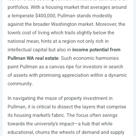
portfolios. With a housing market that averages around
a temperate $400,000, Pullman stands modestly
against the broader Washington market. Moreover, the
town’s cost of living which trails slightly below the
national mean, hints at a region not only rich in
intellectual capital but also in
income potential from
Pullman WA real estate
. Such economic harmonies
paint Pullman as a canvas ripe for investors in search
of assets with promising appreciation within a dynamic
community.
In navigating the maze of property investment in
Pullman, it is critical to dissect the layers that comprise
its housing market’s fabric. The focus often swings
towards the university’s impact—a hub that while
educational, churns the wheels of demand and supply