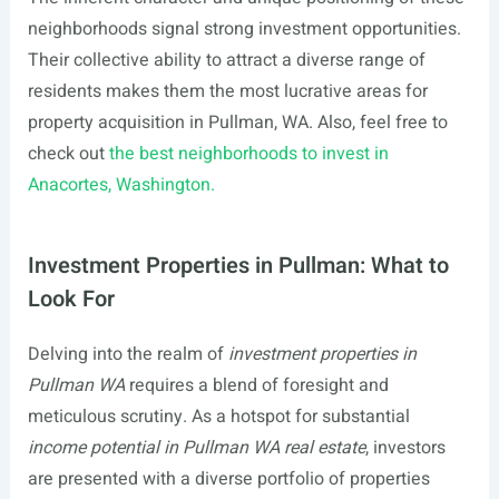
neighborhoods signal strong investment opportunities.
Their collective ability to attract a diverse range of
residents makes them the most lucrative areas for
property acquisition in Pullman, WA. Also, feel free to
check out
the best neighborhoods to invest in
Anacortes, Washington.
Investment Properties in Pullman: What to
Look For
Delving into the realm of
investment properties in
Pullman WA
requires a blend of foresight and
meticulous scrutiny. As a hotspot for substantial
income potential in Pullman WA real estate
, investors
are presented with a diverse portfolio of properties