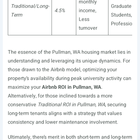
monthly
Traditional/Long-
Graduate
4.5%
income,
Term
Students,
Less
Professional
turnover
The essence of the Pullman, WA housing market lies in
understanding and leveraging its unique dynamics. For
those drawn to the Airbnb model, optimizing your
property’s availability during peak university activity can
maximize your
Airbnb ROI in Pullman, WA
.
Alternatively, for those inclined towards a more
conservative
Traditional ROI in Pullman, WA
, securing
long-term tenants aligns with a strategy that values
consistency and lower maintenance involvement.
Ultimately, there’s merit in both short-term and long-term