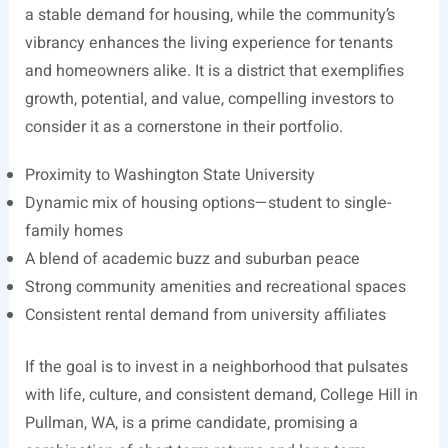
a stable demand for housing, while the community’s
vibrancy enhances the living experience for tenants
and homeowners alike. It is a district that exemplifies
growth, potential, and value, compelling investors to
consider it as a cornerstone in their portfolio.
Proximity to Washington State University
Dynamic mix of housing options—student to single-
family homes
A blend of academic buzz and suburban peace
Strong community amenities and recreational spaces
Consistent rental demand from university affiliates
If the goal is to invest in a neighborhood that pulsates
with life, culture, and consistent demand, College Hill in
Pullman, WA, is a prime candidate, promising a