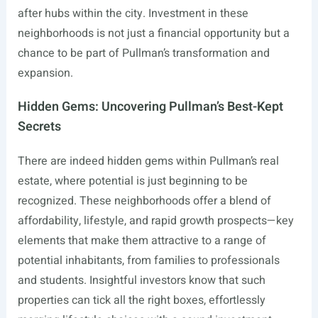
after hubs within the city. Investment in these
neighborhoods is not just a financial opportunity but a
chance to be part of Pullman’s transformation and
expansion.
Hidden Gems: Uncovering Pullman’s Best-Kept
Secrets
There are indeed hidden gems within Pullman’s real
estate, where potential is just beginning to be
recognized. These neighborhoods offer a blend of
affordability, lifestyle, and rapid growth prospects—key
elements that make them attractive to a range of
potential inhabitants, from families to professionals
and students. Insightful investors know that such
properties can tick all the right boxes, effortlessly