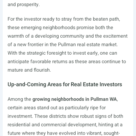
and prosperity.
For the investor ready to stray from the beaten path,
these emerging neighborhoods promise both the
warmth of a developing community and the excitement
of a new frontier in the Pullman real estate market.
With the strategic foresight to invest early, one can
anticipate favorable returns as these areas continue to
mature and flourish.
Up-and-Coming Areas for Real Estate Investors
Among the
growing neighborhoods in Pullman WA
,
certain areas stand out as particularly ripe for
investment. These districts show robust signs of both
residential and commercial development, hinting at a
future where they have evolved into vibrant, sought-