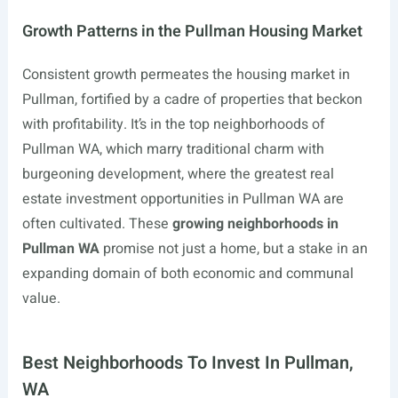
Growth Patterns in the Pullman Housing Market
Consistent growth permeates the housing market in
Pullman, fortified by a cadre of properties that beckon
with profitability. It’s in the top neighborhoods of
Pullman WA, which marry traditional charm with
burgeoning development, where the greatest real
estate investment opportunities in Pullman WA are
often cultivated. These
growing neighborhoods in
Pullman WA
promise not just a home, but a stake in an
expanding domain of both economic and communal
value.
Best Neighborhoods To Invest In Pullman,
WA