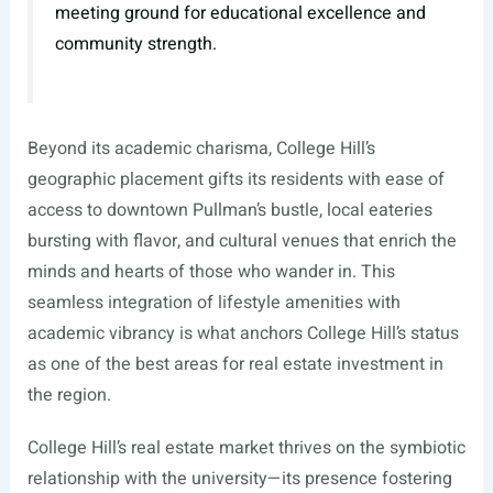
meeting ground for educational excellence and
community strength.
Beyond its academic charisma, College Hill’s
geographic placement gifts its residents with ease of
access to downtown Pullman’s bustle, local eateries
bursting with flavor, and cultural venues that enrich the
minds and hearts of those who wander in. This
seamless integration of lifestyle amenities with
academic vibrancy is what anchors College Hill’s status
as one of the best areas for real estate investment in
the region.
College Hill’s real estate market thrives on the symbiotic
relationship with the university—its presence fostering