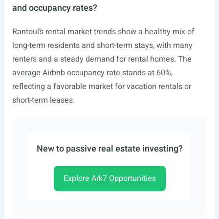
and occupancy rates?
Rantoul’s rental market trends show a healthy mix of
long-term residents and short-term stays, with many
renters and a steady demand for rental homes. The
average Airbnb occupancy rate stands at 60%,
reflecting a favorable market for vacation rentals or
short-term leases.
New to passive real estate investing?
Explore Ark7 Opportunities