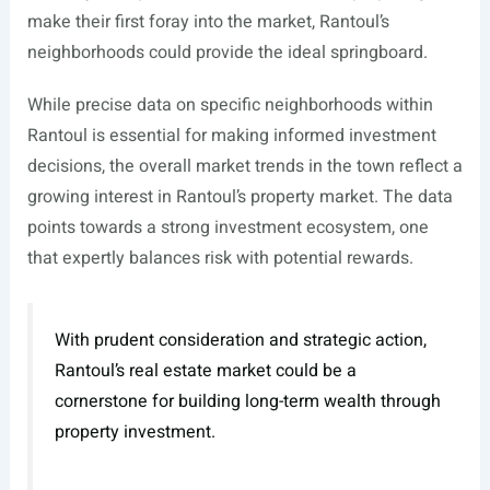
make their first foray into the market, Rantoul’s
neighborhoods could provide the ideal springboard.
While precise data on specific neighborhoods within
Rantoul is essential for making informed investment
decisions, the overall market trends in the town reflect a
growing interest in Rantoul’s property market. The data
points towards a strong investment ecosystem, one
that expertly balances risk with potential rewards.
With prudent consideration and strategic action,
Rantoul’s real estate market could be a
cornerstone for building long-term wealth through
property investment.