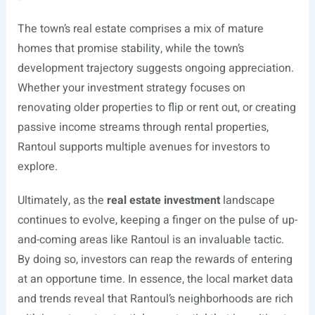
The town’s real estate comprises a mix of mature
homes that promise stability, while the town’s
development trajectory suggests ongoing appreciation.
Whether your investment strategy focuses on
renovating older properties to flip or rent out, or creating
passive income streams through rental properties,
Rantoul supports multiple avenues for investors to
explore.
Ultimately, as the
real estate investment
landscape
continues to evolve, keeping a finger on the pulse of up-
and-coming areas like Rantoul is an invaluable tactic.
By doing so, investors can reap the rewards of entering
at an opportune time. In essence, the local market data
and trends reveal that Rantoul’s neighborhoods are rich