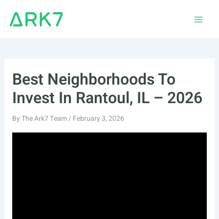
Skip
to
Main
content
Men
Best Neighborhoods To
Invest In Rantoul, IL – 2026
By
The Ark7 Team
/
February 3, 2026