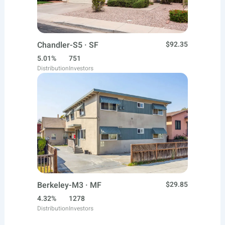
Chandler-S5 · SF
$92.35
5.01%
751
Distribution
Investors
Berkeley-M3 · MF
$29.85
4.32%
1278
Distribution
Investors