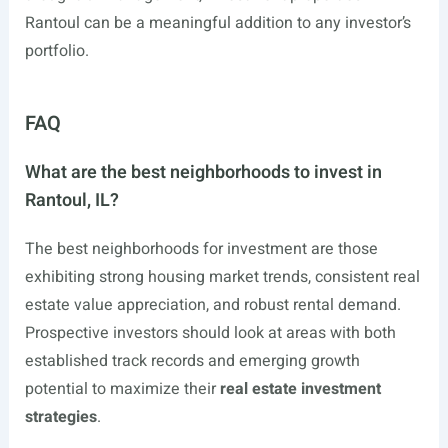
Rantoul can be a meaningful addition to any investor’s
portfolio.
FAQ
What are the best neighborhoods to invest in
Rantoul, IL?
The best neighborhoods for investment are those
exhibiting strong housing market trends, consistent real
estate value appreciation, and robust rental demand.
Prospective investors should look at areas with both
established track records and emerging growth
potential to maximize their
real estate investment
strategies
.