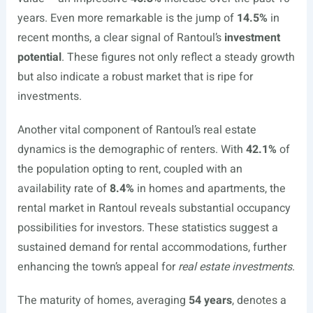
years. Even more remarkable is the jump of
14.5%
in
recent months, a clear signal of Rantoul’s
investment
potential
. These figures not only reflect a steady growth
but also indicate a robust market that is ripe for
investments.
Another vital component of Rantoul’s real estate
dynamics is the demographic of renters. With
42.1%
of
the population opting to rent, coupled with an
availability rate of
8.4%
in homes and apartments, the
rental market in Rantoul reveals substantial occupancy
possibilities for investors. These statistics suggest a
sustained demand for rental accommodations, further
enhancing the town’s appeal for
real estate investments
.
The maturity of homes, averaging
54 years
, denotes a