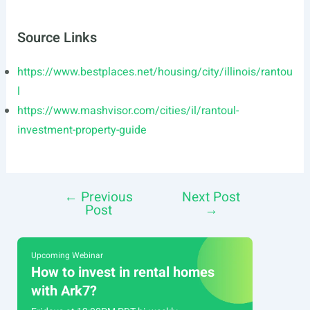
Source Links
https://www.bestplaces.net/housing/city/illinois/rantou
l
https://www.mashvisor.com/cities/il/rantoul-
investment-property-guide
←
Previous
Next Post
Post
Post
→
navigation
Upcoming Webinar
How to invest in rental homes
with Ark7?