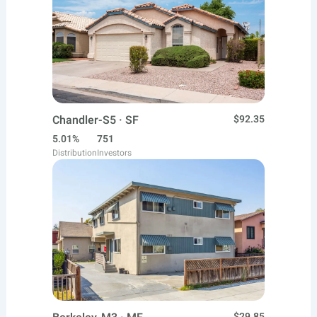
Chandler-S5 · SF
$92.35
5.01%
751
Distribution
Investors
$29.85