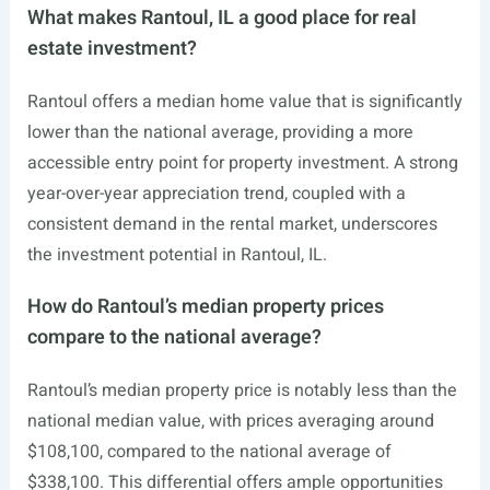
What makes Rantoul, IL a good place for real
estate investment?
Rantoul offers a median home value that is significantly
lower than the national average, providing a more
accessible entry point for property investment. A strong
year-over-year appreciation trend, coupled with a
consistent demand in the rental market, underscores
the investment potential in Rantoul, IL.
How do Rantoul’s median property prices
compare to the national average?
Rantoul’s median property price is notably less than the
national median value, with prices averaging around
$108,100, compared to the national average of
$338,100. This differential offers ample opportunities