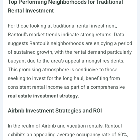
Top Performing Neighborhoods for Traditional
Rental Investment
For those looking at traditional rental investment,
Rantoul’s market trends indicate strong returns. Data
suggests Rantoul’s neighborhoods are enjoying a period
of sustained growth, with the rental demand particularly
buoyant due to the area’s appeal amongst residents.
This promising atmosphere is conducive to those
seeking to invest for the long haul, benefiting from
consistent rental income as part of a comprehensive
real estate investment strategy
.
Airbnb Investment Strategies and ROI
In the realm of Airbnb and vacation rentals, Rantoul
exhibits an appealing average occupancy rate of 60%,