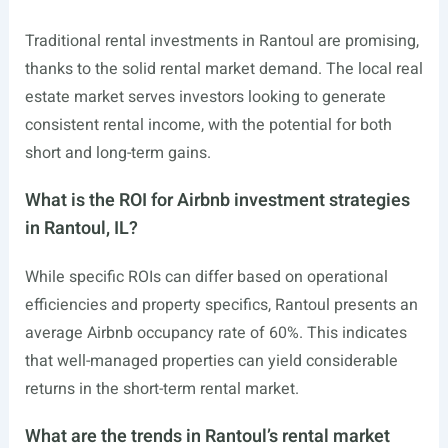
Traditional rental investments in Rantoul are promising,
thanks to the solid rental market demand. The local real
estate market serves investors looking to generate
consistent rental income, with the potential for both
short and long-term gains.
What is the ROI for Airbnb investment strategies
in Rantoul, IL?
While specific ROIs can differ based on operational
efficiencies and property specifics, Rantoul presents an
average Airbnb occupancy rate of 60%. This indicates
that well-managed properties can yield considerable
returns in the short-term rental market.
What are the trends in Rantoul’s rental market