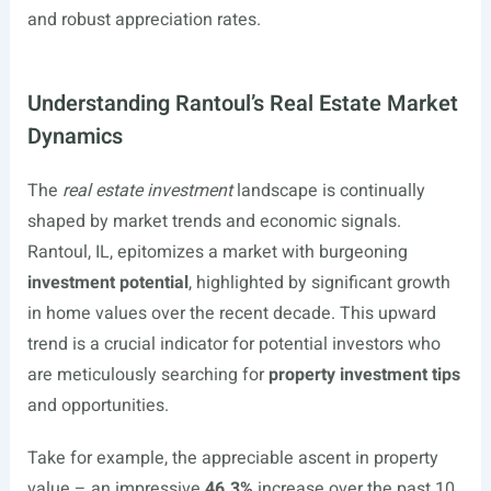
and robust appreciation rates.
Understanding Rantoul’s Real Estate Market
Dynamics
The
real estate investment
landscape is continually
shaped by market trends and economic signals.
Rantoul, IL, epitomizes a market with burgeoning
investment potential
, highlighted by significant growth
in home values over the recent decade. This upward
trend is a crucial indicator for potential investors who
are meticulously searching for
property investment tips
and opportunities.
Take for example, the appreciable ascent in property
value – an impressive
46.3%
increase over the past 10