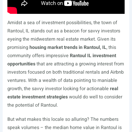
Amidst a sea of investment possibilities, the town of
Rantoul, IL stands out as a beacon for savvy investors
eyeing the midwestern real estate market. Given its
promising
housing market trends in Rantoul, IL
, this
community offers impressive
Rantoul IL investment
opportunities
that are attracting a growing interest from
investors focused on both traditional rentals and Airbnb
ventures. With a wealth of data pointing to maniable
growth, the savvy investor looking for actionable
real
estate investment strategies
would do well to consider
the potential of Rantoul.
But what makes this locale so alluring? The numbers
speak volumes – the median home value in Rantoul is