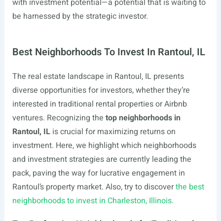
with investment potential—a potential that is waiting to
be harnessed by the strategic investor.
Best Neighborhoods To Invest In Rantoul, IL
The real estate landscape in Rantoul, IL presents
diverse opportunities for investors, whether they’re
interested in traditional rental properties or Airbnb
ventures. Recognizing the
top neighborhoods in
Rantoul, IL
is crucial for maximizing returns on
investment. Here, we highlight which neighborhoods
and investment strategies are currently leading the
pack, paving the way for lucrative engagement in
Rantoul’s property market. Also, try to discover
the best
neighborhoods to invest in Charleston, Illinois.