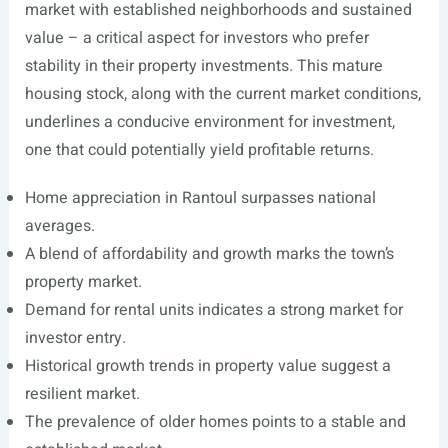
market with established neighborhoods and sustained
value – a critical aspect for investors who prefer
stability in their property investments. This mature
housing stock, along with the current market conditions,
underlines a conducive environment for investment,
one that could potentially yield profitable returns.
Home appreciation in Rantoul surpasses national
averages.
A blend of affordability and growth marks the town’s
property market.
Demand for rental units indicates a strong market for
investor entry.
Historical growth trends in property value suggest a
resilient market.
The prevalence of older homes points to a stable and