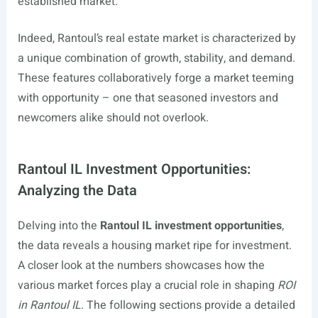
established market.
Indeed, Rantoul’s real estate market is characterized by
a unique combination of growth, stability, and demand.
These features collaboratively forge a market teeming
with opportunity – one that seasoned investors and
newcomers alike should not overlook.
Rantoul IL Investment Opportunities:
Analyzing the Data
Delving into the
Rantoul IL investment opportunities
,
the data reveals a housing market ripe for investment.
A closer look at the numbers showcases how the
various market forces play a crucial role in shaping
ROI
in Rantoul IL
. The following sections provide a detailed