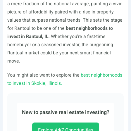
a mere fraction of the national average, painting a vivid
picture of affordability paired with a rise in property
values that surpass national trends. This sets the stage
for Rantoul to be one of the
best neighborhoods to
invest in Rantoul, IL
. Whether you’re a first-time
homebuyer or a seasoned investor, the burgeoning
Rantoul market could be your next smart financial
move.
You might also want to explore the
best neighborhoods
to invest in Skokie, Illinois.
New to passive real estate investing?
Explore Ark7 Opportunities