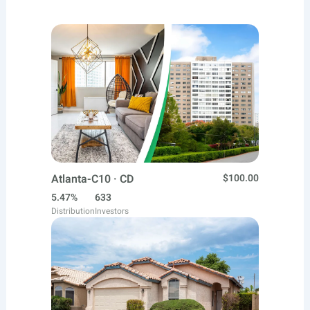
Atlanta-C10 · CD
$100.00
5.47%
633
Distribution
Investors