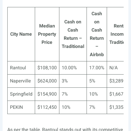
Cash
Cash on
on
Median
Rental
Cash
Cash
City Name
Property
Income –
Return –
Return
Price
Traditiona
Traditional
–
Airbnb
Rantoul
$108,100
10.00%
17.00%
N/A
Naperville
$624,000
3%
5%
$3,289
Springfield
$154,900
7%
10%
$1,667
PEKIN
$112,450
10%
7%
$1,335
As per the table, Rantoul stands out with its competitive