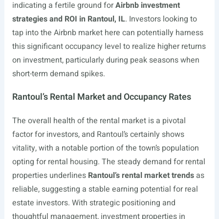
indicating a fertile ground for
Airbnb investment
strategies and ROI in Rantoul, IL
. Investors looking to
tap into the Airbnb market here can potentially harness
this significant occupancy level to realize higher returns
on investment, particularly during peak seasons when
short-term demand spikes.
Rantoul’s Rental Market and Occupancy Rates
The overall health of the rental market is a pivotal
factor for investors, and Rantoul’s certainly shows
vitality, with a notable portion of the town’s population
opting for rental housing. The steady demand for rental
properties underlines
Rantoul’s rental market trends
as
reliable, suggesting a stable earning potential for real
estate investors. With strategic positioning and
thoughtful management, investment properties in