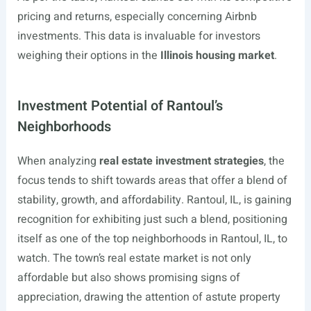
pricing and returns, especially concerning Airbnb
investments. This data is invaluable for investors
weighing their options in the
Illinois housing market
.
Investment Potential of Rantoul’s
Neighborhoods
When analyzing
real estate investment strategies
, the
focus tends to shift towards areas that offer a blend of
stability, growth, and affordability. Rantoul, IL, is gaining
recognition for exhibiting just such a blend, positioning
itself as one of the top neighborhoods in Rantoul, IL, to
watch. The town’s real estate market is not only
affordable but also shows promising signs of
appreciation, drawing the attention of astute property