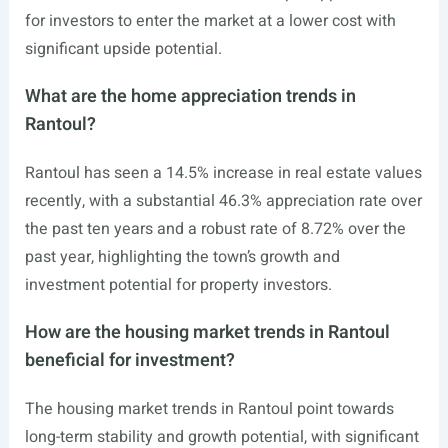
for investors to enter the market at a lower cost with
significant upside potential.
What are the home appreciation trends in
Rantoul?
Rantoul has seen a 14.5% increase in real estate values
recently, with a substantial 46.3% appreciation rate over
the past ten years and a robust rate of 8.72% over the
past year, highlighting the town’s growth and
investment potential for property investors.
How are the housing market trends in Rantoul
beneficial for investment?
The housing market trends in Rantoul point towards
long-term stability and growth potential, with significant