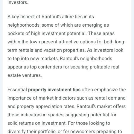
investors.
A key aspect of Rantoul’s allure lies in its
neighborhoods, some of which are emerging as
pockets of high investment potential. These areas
within the town present attractive options for both long-
term rentals and vacation properties. As investors look
to tap into new markets, Rantoul’s neighborhoods
appear as top contenders for securing profitable real
estate ventures.
Essential
property investment tips
often emphasize the
importance of market indicators such as rental demand
and property appreciation rates. Rantoul’s market offers
these indicators in spades, suggesting potential for
solid returns on investment. For those looking to
diversify their portfolio, or for newcomers preparing to