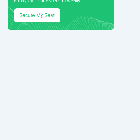
Fridays at 12:00PM PDT bi-weekly
Secure My Seat