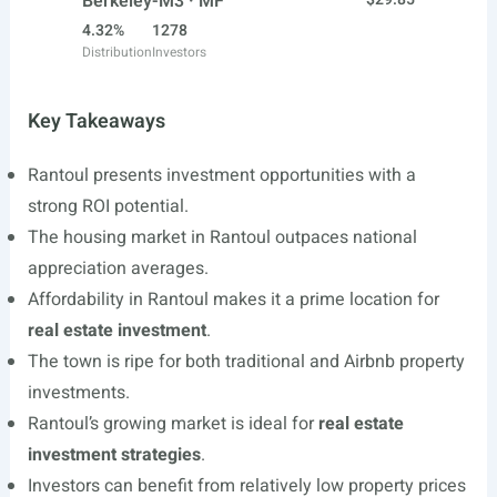
Berkeley-M3 · MF
4.32%
1278
Distribution
Investors
Key Takeaways
Rantoul presents investment opportunities with a
strong ROI potential.
The housing market in Rantoul outpaces national
appreciation averages.
Affordability in Rantoul makes it a prime location for
real estate investment
.
The town is ripe for both traditional and Airbnb property
investments.
Rantoul’s growing market is ideal for
real estate
investment strategies
.
Investors can benefit from relatively low property prices