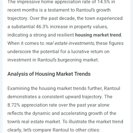
The impressive home appreciation rate of 14.5% in
recent months is a testament to Rantoul’s growth
trajectory. Over the past decade, the town experienced
a substantial 46.3% increase in property values,
indicating a strong and resilient
housing market trend
.
When it comes to
real estate investments
, these figures
underscore the potential for a lucrative return on
investment in Rantoul’s burgeoning market.
Analysis of Housing Market Trends
Examining the housing market trends further, Rantoul
demonstrates a consistent upward trajectory. The
8.72% appreciation rate over the past year alone
reflects the dynamic and accelerating growth of the
town’s real estate market. To illustrate the market trend
clearly, let’s compare Rantoul to other cities: