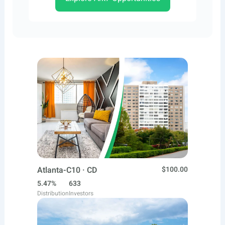
Atlanta-C10 · CD
$100.00
5.47%
633
Distribution
Investors