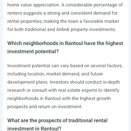
home value appreciation. A considerable percentage of
renters suggests a strong and consistent demand for
rental properties, making the town a favorable market
for both traditional and Airbnb property investments.
Which neighborhoods in Rantoul have the highest
investment potential?
Investment potential can vary based on several factors,
including location, market demand, and future
development plans. Investors should conduct in-depth
research or consult with real estate experts to identify
neighborhoods in Rantoul with the highest growth
prospects and return on investment.
What are the prospects of traditional rental
investment in Rantoul?