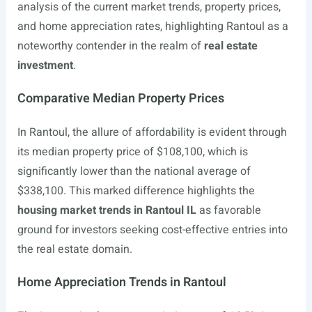
analysis of the current market trends, property prices,
and home appreciation rates, highlighting Rantoul as a
noteworthy contender in the realm of
real estate
investment
.
Comparative Median Property Prices
In Rantoul, the allure of affordability is evident through
its median property price of $108,100, which is
significantly lower than the national average of
$338,100. This marked difference highlights the
housing market trends in Rantoul IL
as favorable
ground for investors seeking cost-effective entries into
the real estate domain.
Home Appreciation Trends in Rantoul