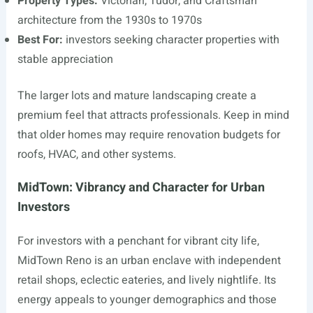
Property Types:
Victorian, Tudor, and Craftsman
architecture from the 1930s to 1970s
Best For:
investors seeking character properties with
stable appreciation
The larger lots and mature landscaping create a
premium feel that attracts professionals. Keep in mind
that older homes may require renovation budgets for
roofs, HVAC, and other systems.
MidTown: Vibrancy and Character for Urban
Investors
For investors with a penchant for vibrant city life,
MidTown Reno is an urban enclave with independent
retail shops, eclectic eateries, and lively nightlife. Its
energy appeals to younger demographics and those