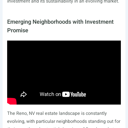
investment and its sustainability in an evolving market.
Emerging Neighborhoods with Investment
Promise
The Reno, NV real estate landscape is constantly
evolving, with particular neighborhoods standing out for