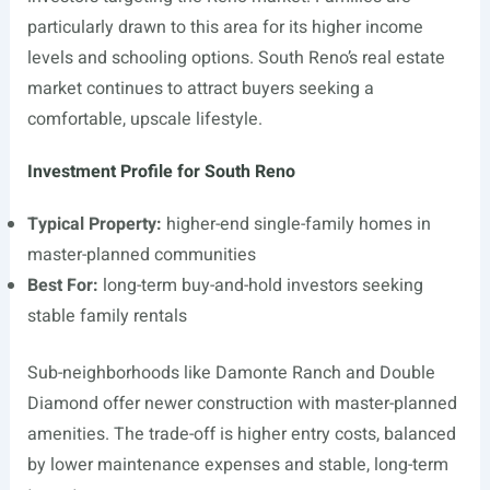
particularly drawn to this area for its higher income
levels and schooling options. South Reno’s real estate
market continues to attract buyers seeking a
comfortable, upscale lifestyle.
Investment Profile for South Reno
Typical Property:
higher-end single-family homes in
master-planned communities
Best For:
long-term buy-and-hold investors seeking
stable family rentals
Sub-neighborhoods like Damonte Ranch and Double
Diamond offer newer construction with master-planned
amenities. The trade-off is higher entry costs, balanced
by lower maintenance expenses and stable, long-term