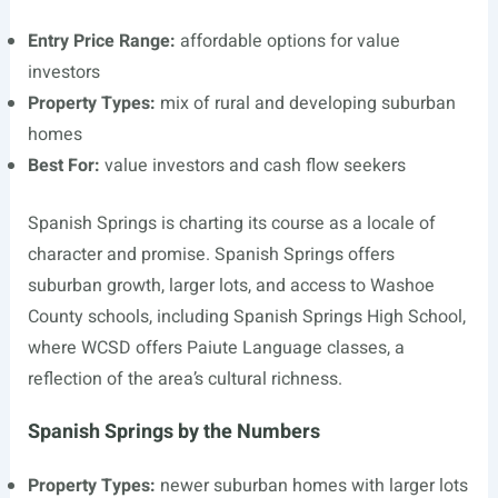
Entry Price Range:
affordable options for value
investors
Property Types:
mix of rural and developing suburban
homes
Best For:
value investors and cash flow seekers
Spanish Springs is charting its course as a locale of
character and promise. Spanish Springs offers
suburban growth, larger lots, and access to Washoe
County schools, including Spanish Springs High School,
where WCSD offers Paiute Language classes, a
reflection of the area’s cultural richness.
Spanish Springs by the Numbers
Property Types:
newer suburban homes with larger lots