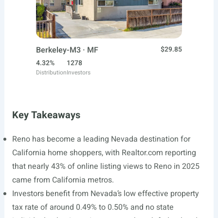
Berkeley-M3 · MF
$29.85
4.32%
1278
Distribution
Investors
Key Takeaways
Reno has become a leading Nevada destination for
California home shoppers, with
Realtor.com
reporting
that nearly 43% of online listing views to Reno in 2025
came from California metros.
Investors benefit from Nevada’s low effective property
tax rate of around 0.49% to 0.50% and no state