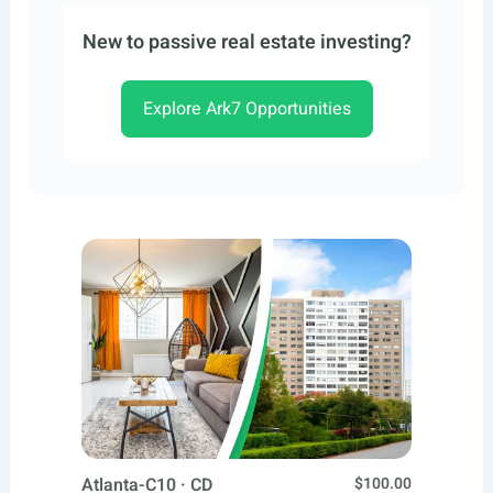
New to passive real estate investing?
Explore Ark7 Opportunities
Atlanta-C10 · CD
$100.00