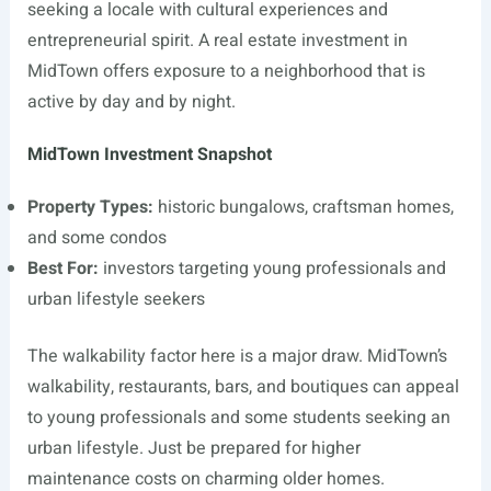
seeking a locale with cultural experiences and
entrepreneurial spirit. A real estate investment in
MidTown offers exposure to a neighborhood that is
active by day and by night.
MidTown Investment Snapshot
Property Types:
historic bungalows, craftsman homes,
and some condos
Best For:
investors targeting young professionals and
urban lifestyle seekers
The walkability factor here is a major draw. MidTown’s
walkability, restaurants, bars, and boutiques can appeal
to young professionals and some students seeking an
urban lifestyle. Just be prepared for higher
maintenance costs on charming older homes.