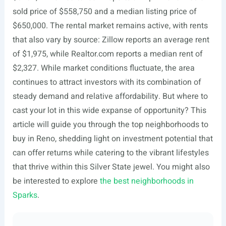
sold price of $558,750 and a median listing price of
$650,000. The rental market remains active, with rents
that also vary by source: Zillow reports an average rent
of $1,975, while
Realtor.com
reports a median rent of
$2,327. While market conditions fluctuate, the area
continues to attract investors with its combination of
steady demand and relative affordability. But where to
cast your lot in this wide expanse of opportunity? This
article will guide you through the top neighborhoods to
buy in Reno, shedding light on investment potential that
can offer returns while catering to the vibrant lifestyles
that thrive within this Silver State jewel. You might also
be interested to explore
the best neighborhoods in
Sparks
.