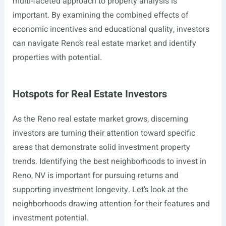
multi-faceted approach to property analysis is
important. By examining the combined effects of
economic incentives and educational quality, investors
can navigate Reno’s real estate market and identify
properties with potential.
Hotspots for Real Estate Investors
As the Reno real estate market grows, discerning
investors are turning their attention toward specific
areas that demonstrate solid investment property
trends. Identifying the best neighborhoods to invest in
Reno, NV is important for pursuing returns and
supporting investment longevity. Let’s look at the
neighborhoods drawing attention for their features and
investment potential.