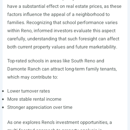
have a substantial effect on real estate prices, as these
factors influence the appeal of a neighborhood to
families. Recognizing that school performance varies
within Reno, informed investors evaluate this aspect
carefully, understanding that such foresight can affect
both current property values and future marketability.
Top-rated schools in areas like South Reno and
Damonte Ranch can attract long-term family tenants,
which may contribute to:
Lower turnover rates
More stable rental income
Stronger appreciation over time
As one explores Reno’s investment opportunities, a