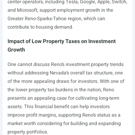
center operators, including Tesla, Google, Apple, Switch,
and Microsoft, support employment growth in the
Greater Reno-Sparks-Tahoe region, which can
contribute to housing demand.
Impact of Low Property Taxes on Investment
Growth
One cannot discuss Reno’s investment property trends
without addressing Nevada’s overall tax structure, one
of the more appealing draws for investors. With one of
the lower property tax burdens in the nation, Reno
presents an appealing case for cultivating long-term
assets. This financial benefit can help investors
improve profit margins, supporting Reno’s status as a
market worth considering for building and expanding
property portfolios.