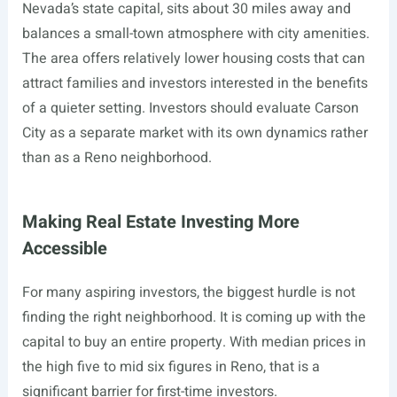
Nevada’s state capital, sits about 30 miles away and
balances a small-town atmosphere with city amenities.
The area offers relatively lower housing costs that can
attract families and investors interested in the benefits
of a quieter setting. Investors should evaluate Carson
City as a separate market with its own dynamics rather
than as a Reno neighborhood.
Making Real Estate Investing More
Accessible
For many aspiring investors, the biggest hurdle is not
finding the right neighborhood. It is coming up with the
capital to buy an entire property. With median prices in
the high five to mid six figures in Reno, that is a
significant barrier for first-time investors.