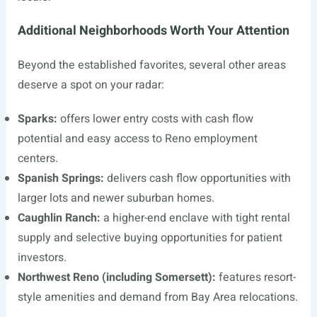
Additional Neighborhoods Worth Your Attention
Beyond the established favorites, several other areas
deserve a spot on your radar:
Sparks:
offers lower entry costs with cash flow
potential and easy access to Reno employment
centers.
Spanish Springs:
delivers cash flow opportunities with
larger lots and newer suburban homes.
Caughlin Ranch:
a higher-end enclave with tight rental
supply and selective buying opportunities for patient
investors.
Northwest Reno (including Somersett):
features resort-
style amenities and demand from Bay Area relocations.