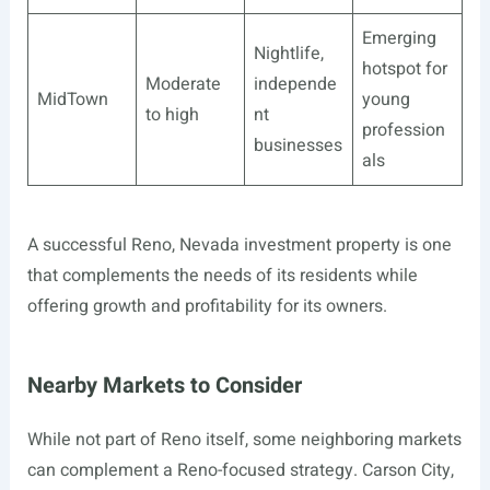
Emerging
Nightlife,
hotspot for
Moderate
independe
MidTown
young
to high
nt
profession
businesses
als
A successful Reno, Nevada investment property is one
that complements the needs of its residents while
offering growth and profitability for its owners.
Nearby Markets to Consider
While not part of Reno itself, some neighboring markets
can complement a Reno-focused strategy. Carson City,