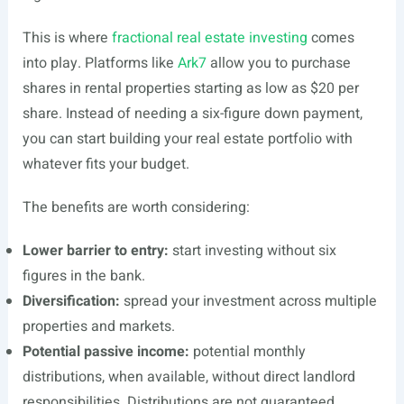
This is where
fractional real estate investing
comes
into play. Platforms like
Ark7
allow you to purchase
shares in rental properties starting as low as $20 per
share. Instead of needing a six-figure down payment,
you can start building your real estate portfolio with
whatever fits your budget.
The benefits are worth considering:
Lower barrier to entry:
start investing without six
figures in the bank.
Diversification:
spread your investment across multiple
properties and markets.
Potential passive income:
potential monthly
distributions, when available, without direct landlord
responsibilities. Distributions are not guaranteed.