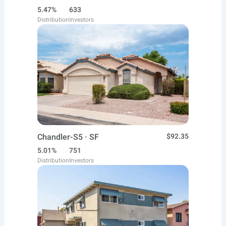
5.47%
633
Distribution
Investors
Chandler-S5 · SF
$92.35
5.01%
751
Distribution
Investors