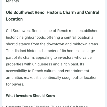
tenants.
Old Southwest Reno: Historic Charm and Central
Location
Old Southwest Reno is one of Reno’s most established
historic neighborhoods, offering a central location a
short distance from the downtown and midtown areas.
The distinct historic character of its homes is a large
part of its charm, appealing to investors who value
properties with uniqueness and a rich past. Its
accessibility to Reno’s cultural and entertainment
amenities makes it a continually sought-after location
for buyers.
What Investors Should Know