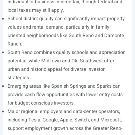
individual or business income tax, though federal and
local taxes may still apply.
School district quality can significantly impact property
values and rental demand, particularly in family-
oriented neighborhoods like South Reno and Damonte
Ranch.
South Reno combines quality schools and appreciation
potential, while MidTown and Old Southwest offer
urban and historic appeal for diverse investor
strategies.
Emerging areas like Spanish Springs and Sparks can
provide cash flow opportunities with lower entry costs
for budget-conscious investors.
Major regional employers and data-center operators,
including Tesla, Google, Apple, Switch, and Microsoft,
support employment growth across the Greater Reno-