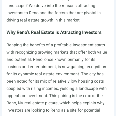
landscape? We delve into the reasons attracting
investors to Reno and the factors that are pivotal in
driving real estate growth in this market.
Why Reno’s Real Estate is Attracting Investors
Reaping the benefits of a profitable investment starts
with recognizing growing markets that offer both value
and potential. Reno, once known primarily for its
casinos and entertainment, is now gaining recognition
for its dynamic real estate environment. The city has
been noted for its mix of relatively low housing costs
coupled with rising incomes, yielding a landscape with
appeal for investment. This pairing is the crux of the
Reno, NV real estate picture, which helps explain why
investors are looking to Reno as a site for potential