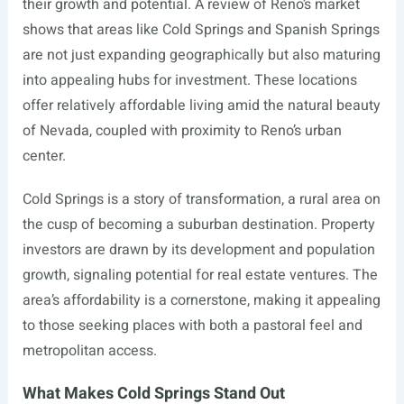
their growth and potential. A review of Reno’s market
shows that areas like Cold Springs and Spanish Springs
are not just expanding geographically but also maturing
into appealing hubs for investment. These locations
offer relatively affordable living amid the natural beauty
of Nevada, coupled with proximity to Reno’s urban
center.
Cold Springs is a story of transformation, a rural area on
the cusp of becoming a suburban destination. Property
investors are drawn by its development and population
growth, signaling potential for real estate ventures. The
area’s affordability is a cornerstone, making it appealing
to those seeking places with both a pastoral feel and
metropolitan access.
What Makes Cold Springs Stand Out