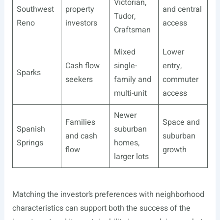
Victorian,
Southwest
property
and central
Tudor,
Reno
investors
access
Craftsman
Mixed
Lower
Cash flow
single-
entry,
Sparks
seekers
family and
commuter
multi-unit
access
Newer
Families
Space and
Spanish
suburban
and cash
suburban
Springs
homes,
flow
growth
larger lots
Matching the investor’s preferences with neighborhood
characteristics can support both the success of the