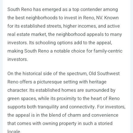
South Reno has emerged as a top contender among
the best neighborhoods to invest in Reno, NV. Known
for its established streets, higher incomes, and active
real estate market, the neighborhood appeals to many
investors. Its schooling options add to the appeal,
making South Reno a notable choice for family-centric
investors.
On the historical side of the spectrum, Old Southwest
Reno offers a picturesque setting with heritage
character. Its established homes are surrounded by
green spaces, while its proximity to the heart of Reno
supports both tranquility and connectivity. For investors,
the appeal is in the blend of charm and convenience
that comes with owning property in such a storied
locale.