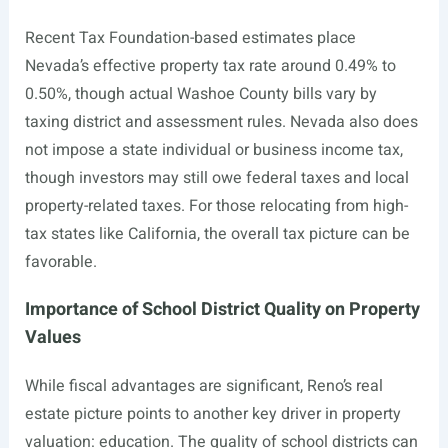
Recent Tax Foundation-based estimates place
Nevada’s effective property tax rate around 0.49% to
0.50%, though actual Washoe County bills vary by
taxing district and assessment rules. Nevada also does
not impose a state individual or business income tax,
though investors may still owe federal taxes and local
property-related taxes. For those relocating from high-
tax states like California, the overall tax picture can be
favorable.
Importance of School District Quality on Property
Values
While fiscal advantages are significant, Reno’s real
estate picture points to another key driver in property
valuation: education. The quality of school districts can