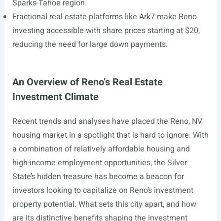
Sparks-Tahoe region.
Fractional real estate platforms like Ark7 make Reno
investing accessible with share prices starting at $20,
reducing the need for large down payments.
An Overview of Reno’s Real Estate
Investment Climate
Recent trends and analyses have placed the Reno, NV
housing market in a spotlight that is hard to ignore. With
a combination of relatively affordable housing and
high-income employment opportunities, the Silver
State’s hidden treasure has become a beacon for
investors looking to capitalize on Reno’s investment
property potential. What sets this city apart, and how
are its distinctive benefits shaping the investment