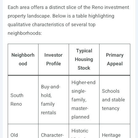
Each area offers a distinct slice of the Reno investment
property landscape. Below is a table highlighting
qualitative characteristics of several top
neighborhoods:
Typical
Neighborh
Investor
Primary
Housing
ood
Profile
Appeal
Stock
Higher-end
Buy-and-
single-
Schools
South
hold,
family,
and stable
Reno
family
master-
tenancy
rentals
planned
Historic
Old
Character-
Heritage