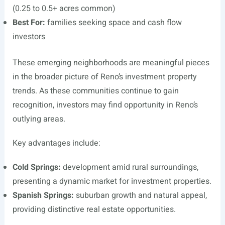
(0.25 to 0.5+ acres common)
Best For:
families seeking space and cash flow
investors
These emerging neighborhoods are meaningful pieces
in the broader picture of Reno’s investment property
trends. As these communities continue to gain
recognition, investors may find opportunity in Reno’s
outlying areas.
Key advantages include:
Cold Springs:
development amid rural surroundings,
presenting a dynamic market for investment properties.
Spanish Springs:
suburban growth and natural appeal,
providing distinctive real estate opportunities.