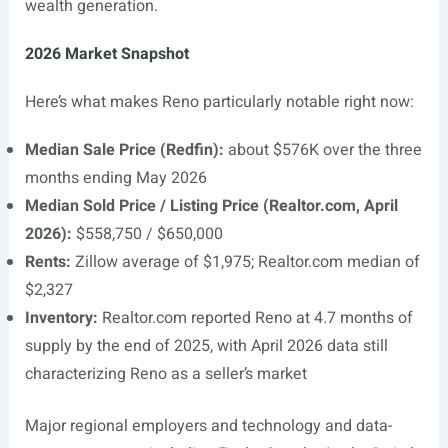
wealth generation.
2026 Market Snapshot
Here’s what makes Reno particularly notable right now:
Median Sale Price (Redfin):
about $576K over the three
months ending May 2026
Median Sold Price / Listing Price (
Realtor.com
, April
2026):
$558,750 / $650,000
Rents:
Zillow average of $1,975;
Realtor.com
median of
$2,327
Inventory:
Realtor.com
reported Reno at 4.7 months of
supply by the end of 2025, with April 2026 data still
characterizing Reno as a seller’s market
Major regional employers and technology and data-