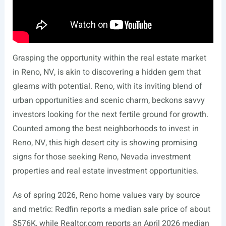
Grasping the opportunity within the real estate market
in Reno, NV, is akin to discovering a hidden gem that
gleams with potential. Reno, with its inviting blend of
urban opportunities and scenic charm, beckons savvy
investors looking for the next fertile ground for growth.
Counted among the best neighborhoods to invest in
Reno, NV, this high desert city is showing promising
signs for those seeking Reno, Nevada investment
properties and real estate investment opportunities.
As of spring 2026, Reno home values vary by source
and metric: Redfin reports a median sale price of about
$576K, while
Realtor.com
reports an April 2026 median