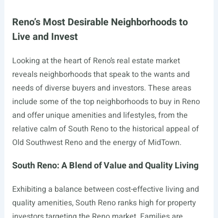
Reno’s Most Desirable Neighborhoods to
Live and Invest
Looking at the heart of Reno’s real estate market
reveals neighborhoods that speak to the wants and
needs of diverse buyers and investors. These areas
include some of the top neighborhoods to buy in Reno
and offer unique amenities and lifestyles, from the
relative calm of South Reno to the historical appeal of
Old Southwest Reno and the energy of MidTown.
South Reno: A Blend of Value and Quality Living
Exhibiting a balance between cost-effective living and
quality amenities, South Reno ranks high for property
investors targeting the Reno market. Families are