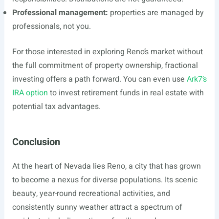
Professional management:
properties are managed by
professionals, not you.
For those interested in exploring Reno’s market without
the full commitment of property ownership, fractional
investing offers a path forward. You can even use
Ark7’s
IRA option
to invest retirement funds in real estate with
potential tax advantages.
Conclusion
At the heart of Nevada lies Reno, a city that has grown
to become a nexus for diverse populations. Its scenic
beauty, year-round recreational activities, and
consistently sunny weather attract a spectrum of