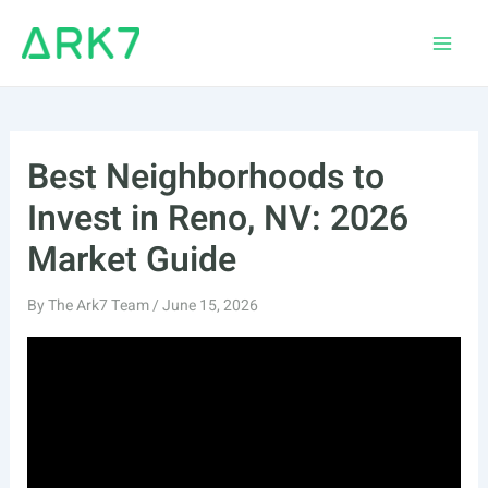
Skip
to
Main
content
Men
Best Neighborhoods to
Invest in Reno, NV: 2026
Market Guide
By
The Ark7 Team
/
June 15, 2026