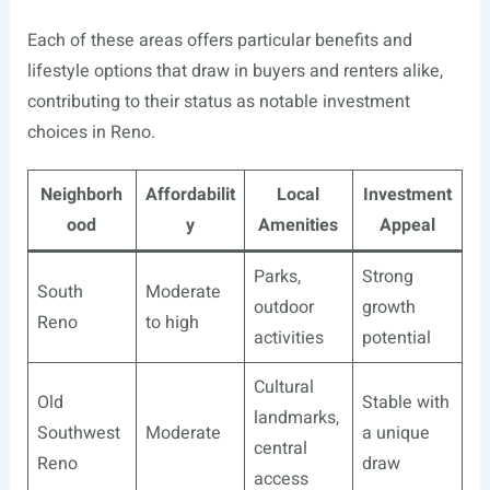
Each of these areas offers particular benefits and
lifestyle options that draw in buyers and renters alike,
contributing to their status as notable investment
choices in Reno.
Neighborh
Affordabilit
Local
Investment
ood
y
Amenities
Appeal
Parks,
Strong
South
Moderate
outdoor
growth
Reno
to high
activities
potential
Cultural
Old
Stable with
landmarks,
Southwest
Moderate
a unique
central
Reno
draw
access