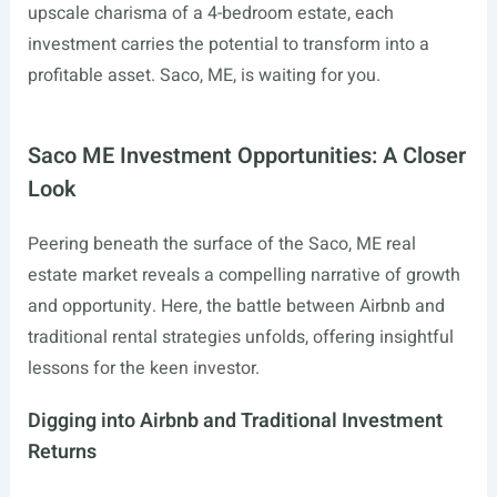
upscale charisma of a 4-bedroom estate, each
investment carries the potential to transform into a
profitable asset. Saco, ME, is waiting for you.
Saco ME Investment Opportunities: A Closer
Look
Peering beneath the surface of the Saco, ME real
estate market reveals a compelling narrative of growth
and opportunity. Here, the battle between Airbnb and
traditional rental strategies unfolds, offering insightful
lessons for the keen investor.
Digging into Airbnb and Traditional Investment
Returns