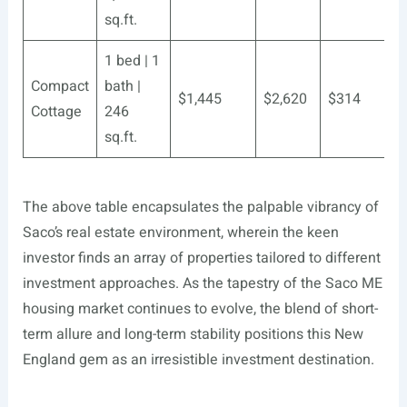
sq.ft.
1 bed | 1
Compact
bath |
$1,445
$2,620
$314
Cottage
246
sq.ft.
The above table encapsulates the palpable vibrancy of
Saco’s real estate environment, wherein the keen
investor finds an array of properties tailored to different
investment approaches. As the tapestry of the Saco ME
housing market continues to evolve, the blend of short-
term allure and long-term stability positions this New
England gem as an irresistible investment destination.