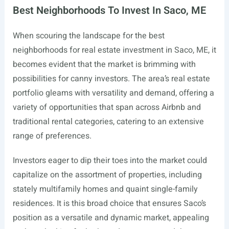
Best Neighborhoods To Invest In Saco, ME
When scouring the landscape for the best
neighborhoods for real estate investment in Saco, ME, it
becomes evident that the market is brimming with
possibilities for canny investors. The area’s real estate
portfolio gleams with versatility and demand, offering a
variety of opportunities that span across Airbnb and
traditional rental categories, catering to an extensive
range of preferences.
Investors eager to dip their toes into the market could
capitalize on the assortment of properties, including
stately multifamily homes and quaint single-family
residences. It is this broad choice that ensures Saco’s
position as a versatile and dynamic market, appealing