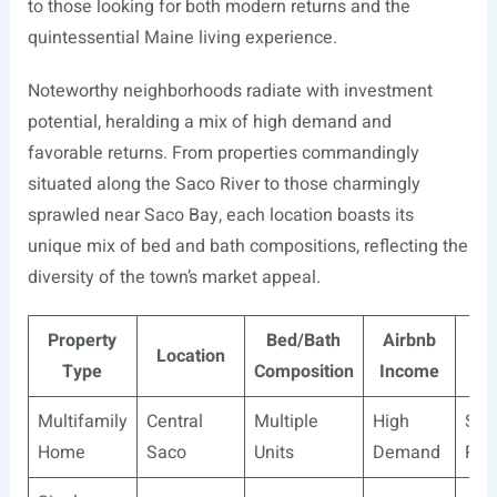
to those looking for both modern returns and the
quintessential Maine living experience.
Noteworthy neighborhoods radiate with investment
potential, heralding a mix of high demand and
favorable returns. From properties commandingly
situated along the Saco River to those charmingly
sprawled near Saco Bay, each location boasts its
unique mix of bed and bath compositions, reflecting the
diversity of the town’s market appeal.
Property
Bed/Bath
Airbnb
Tra
Location
Type
Composition
Income
I
Multifamily
Central
Multiple
High
Ste
Home
Saco
Units
Demand
Ret