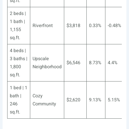
sq.ft.
2 beds |
1 bath |
Riverfront
$3,818
0.33%
-0.48%
1,155
sq.ft.
4 beds |
3 baths |
Upscale
$6,546
8.73%
4.4%
1,800
Neighborhood
sq.ft.
1 bed | 1
bath |
Cozy
$2,620
9.13%
5.15%
246
Community
sq.ft.