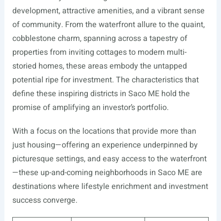
development, attractive amenities, and a vibrant sense
of community. From the waterfront allure to the quaint,
cobblestone charm, spanning across a tapestry of
properties from inviting cottages to modern multi-
storied homes, these areas embody the untapped
potential ripe for investment. The characteristics that
define these inspiring districts in Saco ME hold the
promise of amplifying an investor’s portfolio.
With a focus on the locations that provide more than
just housing—offering an experience underpinned by
picturesque settings, and easy access to the waterfront
—these up-and-coming neighborhoods in Saco ME are
destinations where lifestyle enrichment and investment
success converge.