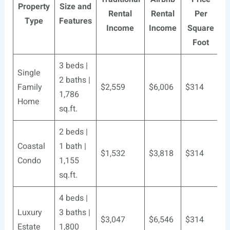
Property
Size and
Rental
Rental
Per
Type
Features
Income
Income
Square
Foot
3 beds |
Single
2 baths |
Family
$2,559
$6,006
$314
1,786
Home
sq.ft.
2 beds |
Coastal
1 bath |
$1,532
$3,818
$314
Condo
1,155
sq.ft.
4 beds |
Luxury
3 baths |
$3,047
$6,546
$314
Estate
1,800