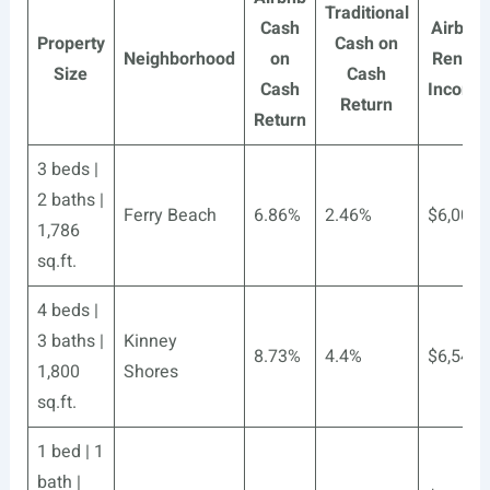
Traditional
Cash
Airbnb
Property
Cash on
Neighborhood
on
Rental
Size
Cash
Cash
Income
Return
Return
3 beds |
2 baths |
Ferry Beach
6.86%
2.46%
$6,006
1,786
sq.ft.
4 beds |
3 baths |
Kinney
8.73%
4.4%
$6,546
1,800
Shores
sq.ft.
1 bed | 1
bath |