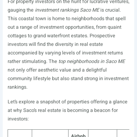
For property investors on the hunt for lucrative ventures,
gauging the
investment rankings Saco ME
is crucial.
This coastal town is home to neighborhoods that spell
out a range of investment opportunities, from quaint
cottages to grand waterfront estates. Prospective
investors will find the diversity in real estate
accompanied by varying levels of investment returns
rather stimulating. The
top neighborhoods in Saco ME
not only offer aesthetic value and a delightful
community lifestyle but also stand strong in investment
rankings.
Let’s explore a snapshot of properties offering a glance
at why Saco’s real estate is becoming a beacon for
investors:
Airbnb