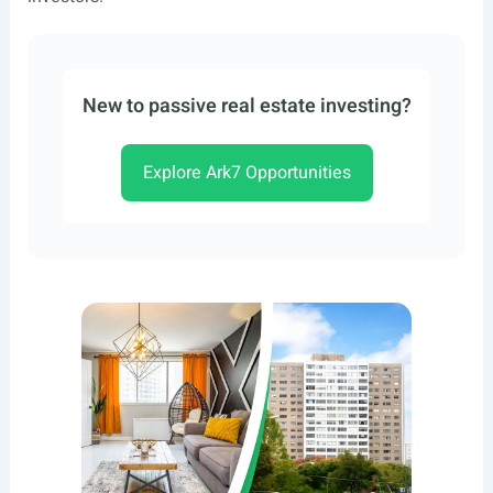
New to passive real estate investing?
Explore Ark7 Opportunities