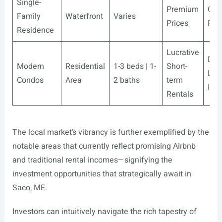
Single-
Premium
Com
Family
Waterfront
Varies
Prices
Ret
Residence
Lucrative
Des
Modern
Residential
1-3 beds | 1-
Short-
Lon
Condos
Area
2 baths
term
Inv
Rentals
The local market’s vibrancy is further exemplified by the
notable areas that currently reflect promising Airbnb
and traditional rental incomes—signifying the
investment opportunities that strategically await in
Saco, ME.
Investors can intuitively navigate the rich tapestry of