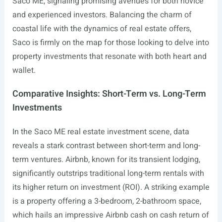
Saco ME, signaling promising avenues for both novice
and experienced investors. Balancing the charm of
coastal life with the dynamics of real estate offers,
Saco is firmly on the map for those looking to delve into
property investments that resonate with both heart and
wallet.
Comparative Insights: Short-Term vs. Long-Term
Investments
In the Saco ME real estate investment scene, data
reveals a stark contrast between short-term and long-
term ventures. Airbnb, known for its transient lodging,
significantly outstrips traditional long-term rentals with
its higher return on investment (ROI). A striking example
is a property offering a 3-bedroom, 2-bathroom space,
which hails an impressive Airbnb cash on cash return of