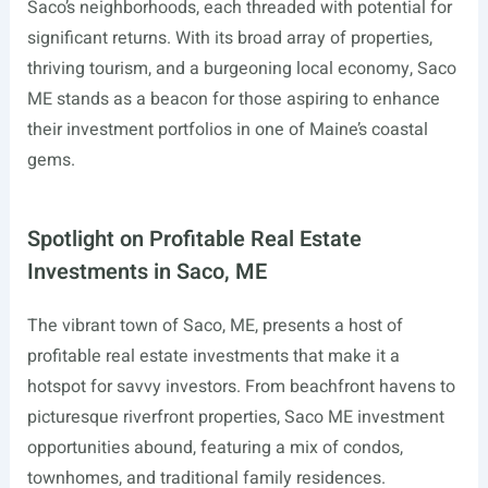
Saco’s neighborhoods, each threaded with potential for
significant returns. With its broad array of properties,
thriving tourism, and a burgeoning local economy, Saco
ME stands as a beacon for those aspiring to enhance
their investment portfolios in one of Maine’s coastal
gems.
Spotlight on Profitable Real Estate
Investments in Saco, ME
The vibrant town of Saco, ME, presents a host of
profitable real estate investments that make it a
hotspot for savvy investors. From beachfront havens to
picturesque riverfront properties, Saco ME investment
opportunities abound, featuring a mix of condos,
townhomes, and traditional family residences.