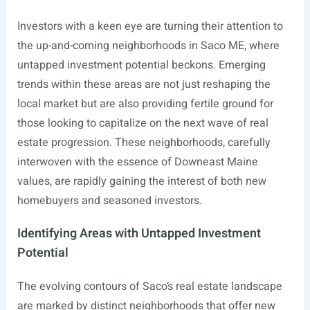
Investors with a keen eye are turning their attention to
the up-and-coming neighborhoods in Saco ME, where
untapped investment potential beckons. Emerging
trends within these areas are not just reshaping the
local market but are also providing fertile ground for
those looking to capitalize on the next wave of real
estate progression. These neighborhoods, carefully
interwoven with the essence of Downeast Maine
values, are rapidly gaining the interest of both new
homebuyers and seasoned investors.
Identifying Areas with Untapped Investment
Potential
The evolving contours of Saco’s real estate landscape
are marked by distinct neighborhoods that offer new