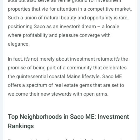
soul but also serve as fertile ground for investment
properties that vie for attention in a competitive market.
Such a union of natural beauty and opportunity is rare,
positioning Saco as an investor’s dream – a locale
where profitability and pleasure converge with
elegance.
In fact, it’s not merely about investment returns; it’s the
promise of being part of a community that celebrates
the quintessential coastal Maine lifestyle. Saco ME
offers a spectrum of real estate gems that are set to
welcome their new stewards with open arms.
Top Neighborhoods in Saco ME: Investment
Rankings