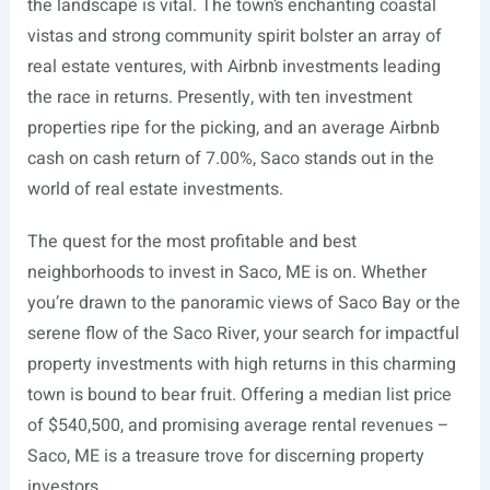
the landscape is vital. The town’s enchanting coastal
vistas and strong community spirit bolster an array of
real estate ventures, with Airbnb investments leading
the race in returns. Presently, with ten investment
properties ripe for the picking, and an average Airbnb
cash on cash return of 7.00%, Saco stands out in the
world of real estate investments.
The quest for the most profitable and best
neighborhoods to invest in Saco, ME is on. Whether
you’re drawn to the panoramic views of Saco Bay or the
serene flow of the Saco River, your search for impactful
property investments with high returns in this charming
town is bound to bear fruit. Offering a median list price
of $540,500, and promising average rental revenues –
Saco, ME is a treasure trove for discerning property
investors.