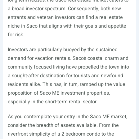
long-term leases, the Saco real estate market caters to
a broad investor spectrum. Consequently, both new
entrants and veteran investors can find a real estate
niche in Saco that aligns with their goals and appetite
for risk.
Investors are particularly buoyed by the sustained
demand for vacation rentals. Saco’s coastal charm and
community-focused living have propelled the town into
a sought-after destination for tourists and newfound
residents alike. This has, in turn, ramped up the value
proposition of Saco ME investment properties,
especially in the short-term rental sector.
As you contemplate your entry in the Saco ME market,
consider the breadth of assets available. From the
riverfront simplicity of a 2-bedroom condo to the