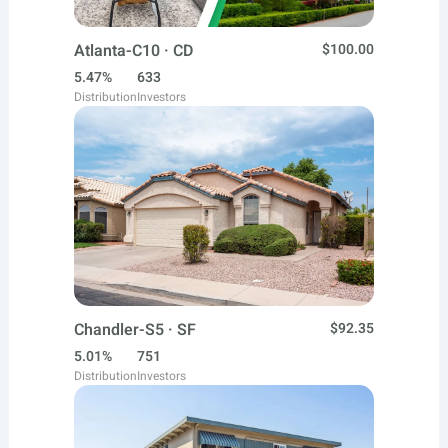
Atlanta-C10 · CD
$100.00
5.47%
633
Distribution
Investors
Chandler-S5 · SF
$92.35
5.01%
751
Distribution
Investors