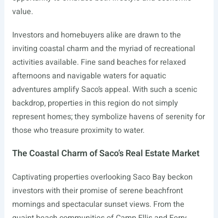
value.
Investors and homebuyers alike are drawn to the
inviting coastal charm and the myriad of recreational
activities available. Fine sand beaches for relaxed
afternoons and navigable waters for aquatic
adventures amplify Saco’s appeal. With such a scenic
backdrop, properties in this region do not simply
represent homes; they symbolize havens of serenity for
those who treasure proximity to water.
The Coastal Charm of Saco’s Real Estate Market
Captivating properties overlooking Saco Bay beckon
investors with their promise of serene beachfront
mornings and spectacular sunset views. From the