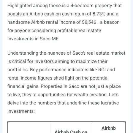
Highlighted among these is a 4-bedroom property that
boasts an Airbnb cash-on-cash return of 8.73% and a
handsome Airbnb rental income of $6,546—a beacon
for anyone considering profitable real estate
investments in Saco ME.
Understanding the nuances of Saco’s real estate market
is critical for investors aiming to maximize their
portfolios. Key performance indicators like ROI and
rental income figures shed light on the potential
financial gains. Properties in Saco are not just a place
to live, they’re opportunities for wealth creation. Let’s
delve into the numbers that underline these lucrative
investments:
Airbnb
Airbnb Cash on