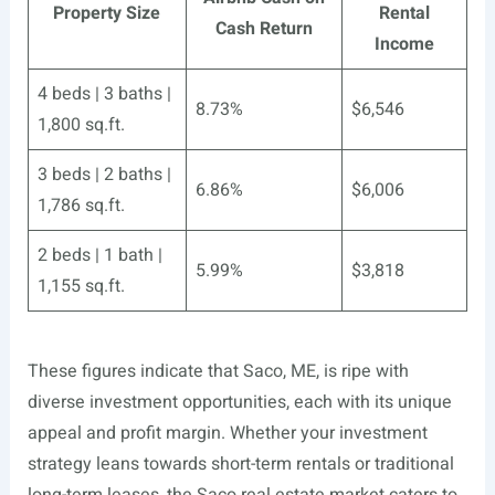
Property Size
Rental
Cash Return
Income
4 beds | 3 baths |
8.73%
$6,546
1,800 sq.ft.
3 beds | 2 baths |
6.86%
$6,006
1,786 sq.ft.
2 beds | 1 bath |
5.99%
$3,818
1,155 sq.ft.
These figures indicate that Saco, ME, is ripe with
diverse investment opportunities, each with its unique
appeal and profit margin. Whether your investment
strategy leans towards short-term rentals or traditional