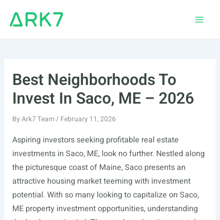
Skip
to
Main
content
Men
Best Neighborhoods To
Invest In Saco, ME – 2026
By
Ark7 Team
/
February 11, 2026
Aspiring investors seeking profitable real estate
investments in Saco, ME, look no further. Nestled along
the picturesque coast of Maine, Saco presents an
attractive housing market teeming with investment
potential. With so many looking to capitalize on Saco,
ME property investment opportunities, understanding