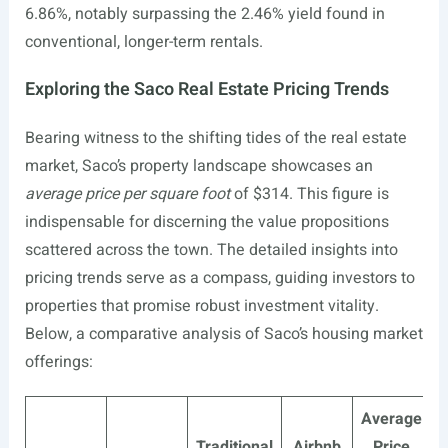
6.86%, notably surpassing the 2.46% yield found in
conventional, longer-term rentals.
Exploring the Saco Real Estate Pricing Trends
Bearing witness to the shifting tides of the real estate
market, Saco’s property landscape showcases an
average price per square foot
of $314. This figure is
indispensable for discerning the value propositions
scattered across the town. The detailed insights into
pricing trends serve as a compass, guiding investors to
properties that promise robust investment vitality.
Below, a comparative analysis of Saco’s housing market
offerings:
Average
Traditional
Airbnb
Price