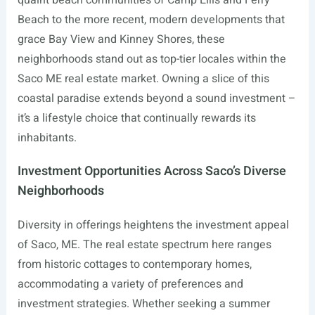
quaint beach communities of Camp Ellis and Ferry
Beach to the more recent, modern developments that
grace Bay View and Kinney Shores, these
neighborhoods stand out as top-tier locales within the
Saco ME real estate market. Owning a slice of this
coastal paradise extends beyond a sound investment –
it’s a lifestyle choice that continually rewards its
inhabitants.
Investment Opportunities Across Saco’s Diverse
Neighborhoods
Diversity in offerings heightens the investment appeal
of Saco, ME. The real estate spectrum here ranges
from historic cottages to contemporary homes,
accommodating a variety of preferences and
investment strategies. Whether seeking a summer