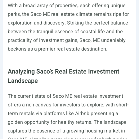
With a broad array of properties, each offering unique
perks, the Saco ME real estate climate remains ripe for
exploration and discovery. Striking the perfect balance
between the tranquil essence of coastal life and the
practicality of investment gains, Saco, ME undeniably
beckons as a premier real estate destination.
Analyzing Saco’s Real Estate Investment
Landscape
The current state of Saco ME real estate investment
offers a rich canvas for investors to explore, with short-
term rentals via platforms like Airbnb presenting a
golden opportunity for healthy returns. The landscape
captures the essence of a growing housing market in