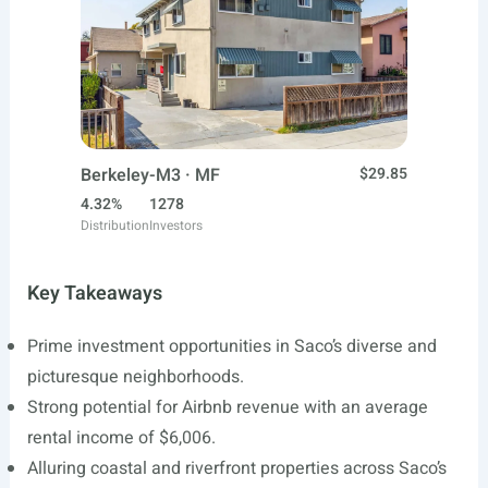
Berkeley-M3 · MF
$29.85
4.32%
1278
Distribution
Investors
Key Takeaways
Prime investment opportunities in Saco’s diverse and
picturesque neighborhoods.
Strong potential for Airbnb revenue with an average
rental income of $6,006.
Alluring coastal and riverfront properties across Saco’s