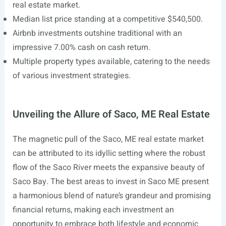
real estate market.
Median list price standing at a competitive $540,500.
Airbnb investments outshine traditional with an
impressive 7.00% cash on cash return.
Multiple property types available, catering to the needs
of various investment strategies.
Unveiling the Allure of Saco, ME Real Estate
The magnetic pull of the Saco, ME real estate market
can be attributed to its idyllic setting where the robust
flow of the Saco River meets the expansive beauty of
Saco Bay. The best areas to invest in Saco ME present
a harmonious blend of nature’s grandeur and promising
financial returns, making each investment an
opportunity to embrace both lifestyle and economic