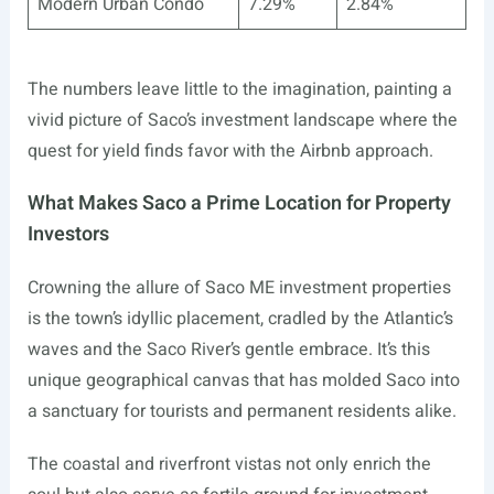
Modern Urban Condo
7.29%
2.84%
The numbers leave little to the imagination, painting a
vivid picture of Saco’s investment landscape where the
quest for yield finds favor with the Airbnb approach.
What Makes Saco a Prime Location for Property
Investors
Crowning the allure of Saco ME investment properties
is the town’s idyllic placement, cradled by the Atlantic’s
waves and the Saco River’s gentle embrace. It’s this
unique geographical canvas that has molded Saco into
a sanctuary for tourists and permanent residents alike.
The coastal and riverfront vistas not only enrich the