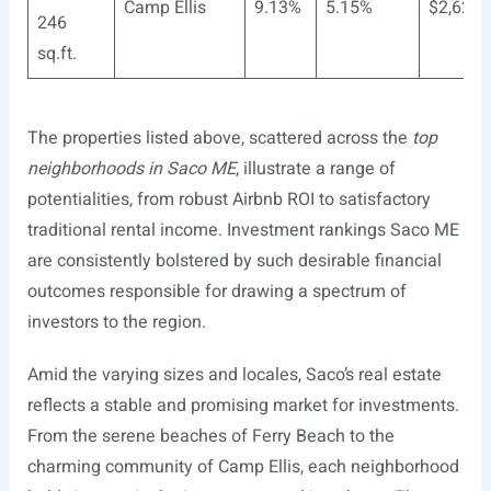
Camp Ellis
9.13%
5.15%
$2,620
246
sq.ft.
The properties listed above, scattered across the
top
neighborhoods in Saco ME
, illustrate a range of
potentialities, from robust Airbnb ROI to satisfactory
traditional rental income. Investment rankings Saco ME
are consistently bolstered by such desirable financial
outcomes responsible for drawing a spectrum of
investors to the region.
Amid the varying sizes and locales, Saco’s real estate
reflects a stable and promising market for investments.
From the serene beaches of Ferry Beach to the
charming community of Camp Ellis, each neighborhood