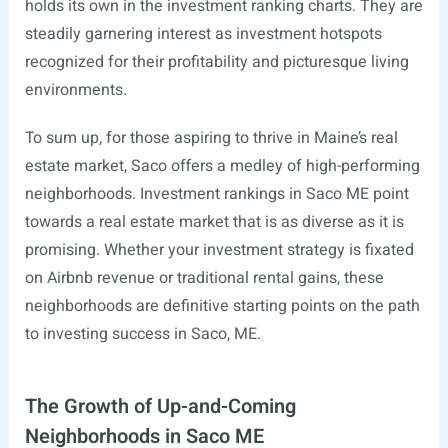
holds its own in the investment ranking charts. They are
steadily garnering interest as investment hotspots
recognized for their profitability and picturesque living
environments.
To sum up, for those aspiring to thrive in Maine’s real
estate market, Saco offers a medley of high-performing
neighborhoods. Investment rankings in Saco ME point
towards a real estate market that is as diverse as it is
promising. Whether your investment strategy is fixated
on Airbnb revenue or traditional rental gains, these
neighborhoods are definitive starting points on the path
to investing success in Saco, ME.
The Growth of Up-and-Coming
Neighborhoods in Saco ME