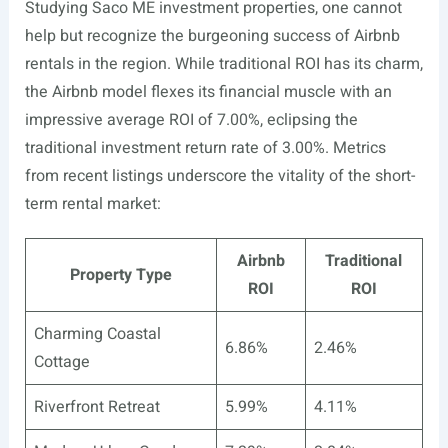
Studying Saco ME investment properties, one cannot
help but recognize the burgeoning success of Airbnb
rentals in the region. While traditional ROI has its charm,
the Airbnb model flexes its financial muscle with an
impressive average ROI of 7.00%, eclipsing the
traditional investment return rate of 3.00%. Metrics
from recent listings underscore the vitality of the short-
term rental market:
Airbnb
Traditional
Property Type
ROI
ROI
Charming Coastal
6.86%
2.46%
Cottage
Riverfront Retreat
5.99%
4.11%