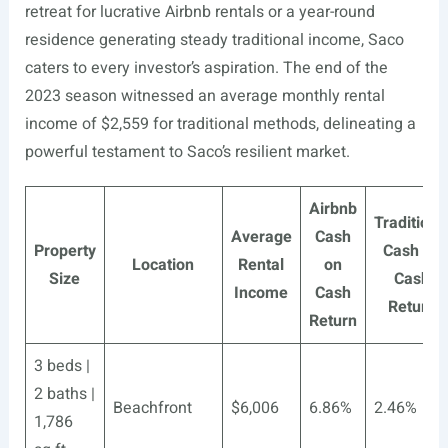
retreat for lucrative Airbnb rentals or a year-round
residence generating steady traditional income, Saco
caters to every investor’s aspiration. The end of the
2023 season witnessed an average monthly rental
income of $2,559 for traditional methods, delineating a
powerful testament to Saco’s resilient market.
Airbnb
Traditiona
Average
Cash
Property
Cash on
Location
Rental
on
Size
Cash
Income
Cash
Return
Return
3 beds |
2 baths |
Beachfront
$6,006
6.86%
2.46%
1,786