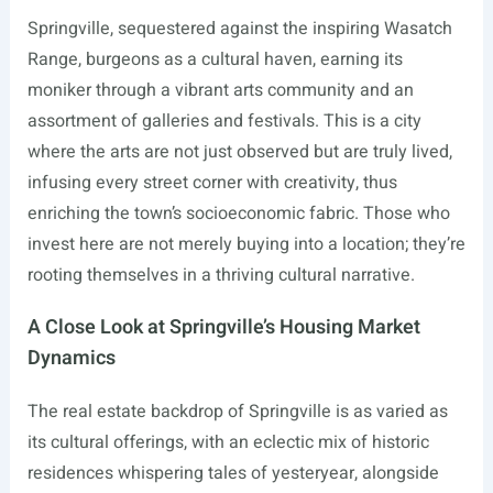
Springville, sequestered against the inspiring Wasatch
Range, burgeons as a cultural haven, earning its
moniker through a vibrant arts community and an
assortment of galleries and festivals. This is a city
where the arts are not just observed but are truly lived,
infusing every street corner with creativity, thus
enriching the town’s socioeconomic fabric. Those who
invest here are not merely buying into a location; they’re
rooting themselves in a thriving cultural narrative.
A Close Look at Springville’s Housing Market
Dynamics
The real estate backdrop of Springville is as varied as
its cultural offerings, with an eclectic mix of historic
residences whispering tales of yesteryear, alongside