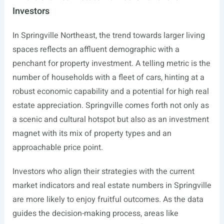
Investors
In Springville Northeast, the trend towards larger living
spaces reflects an affluent demographic with a
penchant for property investment. A telling metric is the
number of households with a fleet of cars, hinting at a
robust economic capability and a potential for high real
estate appreciation. Springville comes forth not only as
a scenic and cultural hotspot but also as an investment
magnet with its mix of property types and an
approachable price point.
Investors who align their strategies with the current
market indicators and real estate numbers in Springville
are more likely to enjoy fruitful outcomes. As the data
guides the decision-making process, areas like