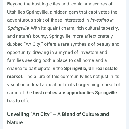
Beyond the bustling cities and iconic landscapes of
Utah lies Springville, a hidden gem that captivates the
adventurous spirit of those interested in
investing in
Springville
. With its quaint charm, rich cultural tapestry,
and nature’s bounty, Springville, more affectionately
dubbed “Art City,” offers a rare synthesis of beauty and
opportunity, drawing in a myriad of investors and
families seeking both a place to call home and a
chance to participate in the
Springville, UT real estate
market
. The allure of this community lies not just in its
visual or cultural appeal but in its burgeoning market of
some of the
best real estate opportunities Springville
has to offer.
Unveiling “Art City” – A Blend of Culture and
Nature