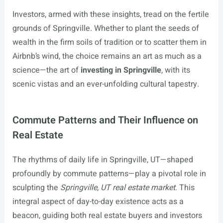
Investors, armed with these insights, tread on the fertile
grounds of Springville. Whether to plant the seeds of
wealth in the firm soils of tradition or to scatter them in
Airbnb’s wind, the choice remains an art as much as a
science—the art of
investing in Springville
, with its
scenic vistas and an ever-unfolding cultural tapestry.
Commute Patterns and Their Influence on
Real Estate
The rhythms of daily life in Springville, UT—shaped
profoundly by commute patterns—play a pivotal role in
sculpting the
Springville, UT real estate market
. This
integral aspect of day-to-day existence acts as a
beacon, guiding both real estate buyers and investors