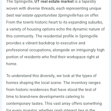
The Springville,
UT real estate market
is a tapestry
woven with diverse threads, each representing unique
best real estate opportunities Springville
has on offer.
From the town’s historic heart to its expanding suburbs,
a variety of housing options echo the dynamic nature of
this community. The residential profile in Springville
provides a vibrant backdrop to executive and
professional occupations, alongside an intriguingly high
portion of residents who find their workspace right at
home.
To understand this diversity, we look at the types of
homes shaping the local scene. The inventory ranges
from historic residences that have stood the test of
time to brand-new developments catering to
contemporary tastes. This vast array offers something
for every investor, whether one’s interest lies in the