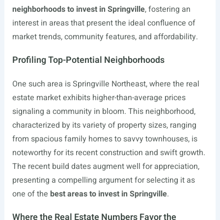
neighborhoods to invest in Springville
, fostering an
interest in areas that present the ideal confluence of
market trends, community features, and affordability.
Profiling Top-Potential Neighborhoods
One such area is Springville Northeast, where the real
estate market exhibits higher-than-average prices
signaling a community in bloom. This neighborhood,
characterized by its variety of property sizes, ranging
from spacious family homes to savvy townhouses, is
noteworthy for its recent construction and swift growth.
The recent build dates augment well for appreciation,
presenting a compelling argument for selecting it as
one of the
best areas to invest in Springville
.
Where the Real Estate Numbers Favor the