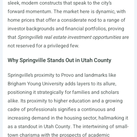
sleek, modern constructs that speak to the city’s
forward momentum. The market here is dynamic, with
home prices that offer a considerate nod to a range of
investor backgrounds and financial portfolios, proving
that
Springville’s real estate investment opportunities
are
not reserved for a privileged few.
Why Springville Stands Out in Utah County
Springville’s proximity to Provo and landmarks like
Brigham Young University adds layers to its allure,
positioning it strategically for families and scholars
alike. Its proximity to higher education and a growing
cadre of professionals signifies a continuous and
increasing demand in the housing sector, hallmarking it
as a standout in Utah County. The intertwining of small-
town charisma with the prospects of academic