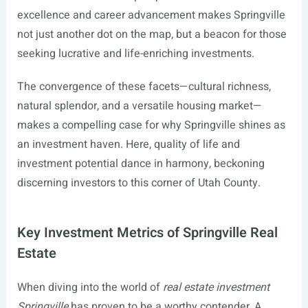
excellence and career advancement makes Springville
not just another dot on the map, but a beacon for those
seeking lucrative and life-enriching investments.
The convergence of these facets—cultural richness,
natural splendor, and a versatile housing market—
makes a compelling case for why Springville shines as
an investment haven. Here, quality of life and
investment potential dance in harmony, beckoning
discerning investors to this corner of Utah County.
Key Investment Metrics of Springville Real
Estate
When diving into the world of
real estate investment
Springville
has proven to be a worthy contender. A