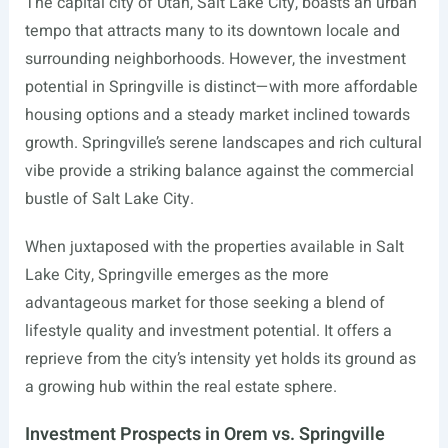
The capital city of Utah, Salt Lake City, boasts an urban
tempo that attracts many to its downtown locale and
surrounding neighborhoods. However, the investment
potential in Springville is distinct—with more affordable
housing options and a steady market inclined towards
growth. Springville’s serene landscapes and rich cultural
vibe provide a striking balance against the commercial
bustle of Salt Lake City.
When juxtaposed with the properties available in Salt
Lake City, Springville emerges as the more
advantageous market for those seeking a blend of
lifestyle quality and investment potential. It offers a
reprieve from the city’s intensity yet holds its ground as
a growing hub within the real estate sphere.
Investment Prospects in Orem vs. Springville