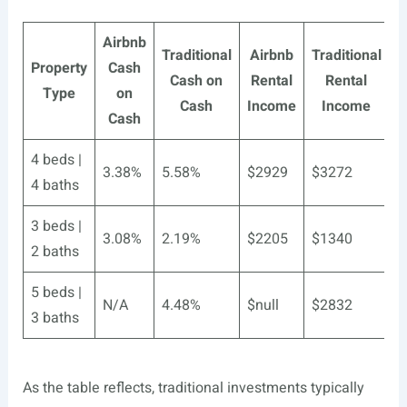
Airbnb
Traditional
Airbnb
Traditional
Property
Cash
A
Cash on
Rental
Rental
Type
on
Cash
Income
Income
Cash
4 beds |
3.38%
5.58%
$2929
$3272
3
4 baths
3 beds |
3.08%
2.19%
$2205
$1340
3
2 baths
5 beds |
N/A
4.48%
$null
$2832
N
3 baths
As the table reflects, traditional investments typically