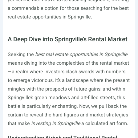
a commendable option for those searching for the best
real estate opportunities in Springville.
A Deep Dive into Springville’s Rental Market
Seeking the
best real estate opportunities in Springville
means diving into the complexities of the rental market
—a realm where investors clash swords with numbers
to emerge victorious. It’s a landscape where the present
mingles with the prospects of future gains, and within
Springville’s green meadows and art-filled streets, this
battle is particularly enchanting. Now, we pull back the
curtain to reveal the hard figures and market strategies
that make
investing in Springville
a calculated art form.