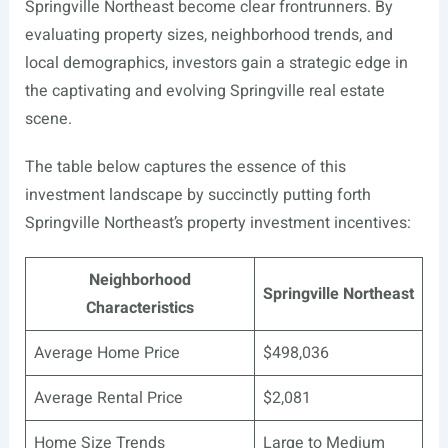
Springville Northeast become clear frontrunners. By
evaluating property sizes, neighborhood trends, and
local demographics, investors gain a strategic edge in
the captivating and evolving Springville real estate
scene.
The table below captures the essence of this
investment landscape by succinctly putting forth
Springville Northeast’s property investment incentives:
Neighborhood
Springville Northeast
Characteristics
Average Home Price
$498,036
Average Rental Price
$2,081
Home Size Trends
Large to Medium