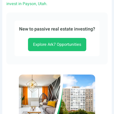
invest in Payson, Utah.
New to passive real estate investing?
Explore Ark7 Opportunities