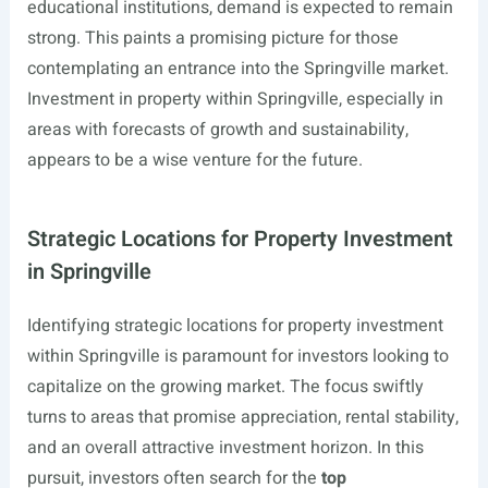
educational institutions, demand is expected to remain
strong. This paints a promising picture for those
contemplating an entrance into the Springville market.
Investment in property within Springville, especially in
areas with forecasts of growth and sustainability,
appears to be a wise venture for the future.
Strategic Locations for Property Investment
in Springville
Identifying strategic locations for property investment
within Springville is paramount for investors looking to
capitalize on the growing market. The focus swiftly
turns to areas that promise appreciation, rental stability,
and an overall attractive investment horizon. In this
pursuit, investors often search for the
top