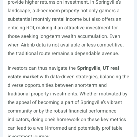
provide higher returns on investment. In Springville’s
landscape, a 4-bedroom property not only garners a
substantial monthly rental income but also offers an
enticing ROI, making it an attractive investment for
those seeking long-term wealth accumulation. Even
when Airbnb data is not available or less competitive,
the traditional route remains a dependable avenue.
Investors can thus navigate the
Springville, UT real
estate market
with data-driven strategies, balancing the
diverse opportunities between short-term and
traditional property investments. Whether motivated by
the appeal of becoming a part of Springville’s vibrant
community or by the robust financial performance
indicators, doing one’s homework on these key metrics
can lead to a well-informed and potentially profitable
investment journey.