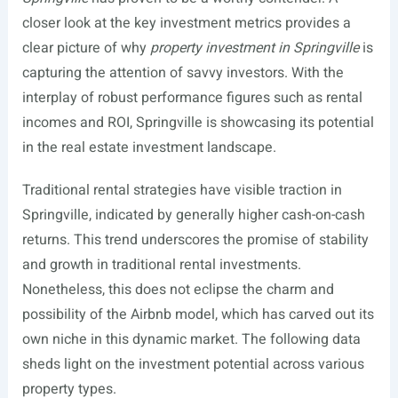
closer look at the key investment metrics provides a
clear picture of why
property investment in Springville
is
capturing the attention of savvy investors. With the
interplay of robust performance figures such as rental
incomes and ROI, Springville is showcasing its potential
in the real estate investment landscape.
Traditional rental strategies have visible traction in
Springville, indicated by generally higher cash-on-cash
returns. This trend underscores the promise of stability
and growth in traditional rental investments.
Nonetheless, this does not eclipse the charm and
possibility of the Airbnb model, which has carved out its
own niche in this dynamic market. The following data
sheds light on the investment potential across various
property types.