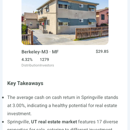
Berkeley-M3 · MF
$29.85
4.32%
1279
Distribution
Investors
Key Takeaways
The average cash on cash return in Springville stands
at 3.00%, indicating a healthy potential for real estate
investment.
Springville,
UT real estate market
features 17 diverse