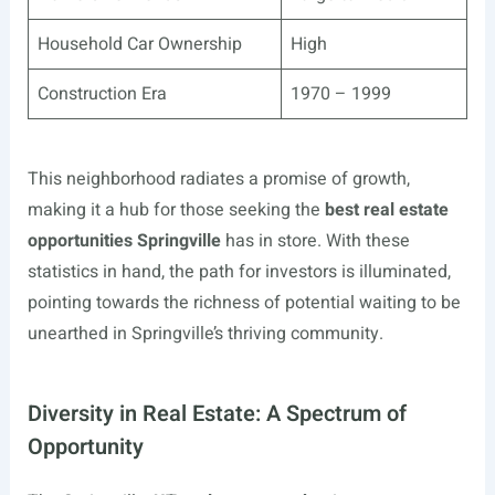
Household Car Ownership
High
Construction Era
1970 – 1999
This neighborhood radiates a promise of growth,
making it a hub for those seeking the
best real estate
opportunities Springville
has in store. With these
statistics in hand, the path for investors is illuminated,
pointing towards the richness of potential waiting to be
unearthed in Springville’s thriving community.
Diversity in Real Estate: A Spectrum of
Opportunity