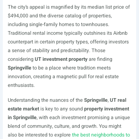
The city’s appeal is magnified by its median list price of
$494,000 and the diverse catalog of properties,
including single-family homes to townhouses.
Traditional rental income typically outshines its Airbnb
counterpart in certain property types, offering investors
a sense of stability and predictability. Those
considering
UT investment property
are finding
Springville
to be a place where tradition meets
innovation, creating a magnetic pull for real estate
enthusiasts.
Understanding the nuances of the
Springville
,
UT real
estate market
is key to any sound
property investment
in Springville
, with each investment promising a unique
blend of community, culture, and growth. You might
also be interested to explore
the best neighborhoods to