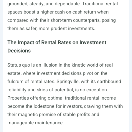
grounded, steady, and dependable. Traditional rental
spaces boast a higher cash-on-cash return when
compared with their short-term counterparts, posing
them as safer, more prudent investments.
The Impact of Rental Rates on Investment
Decisions
Status quo is an illusion in the kinetic world of real
estate, where investment decisions pivot on the
fulcrum of rental rates. Springville, with its earthbound
reliability and skies of potential, is no exception.
Properties offering optimal traditional rental income
become the lodestone for investors, drawing them with
their magnetic promise of stable profits and
manageable maintenance.