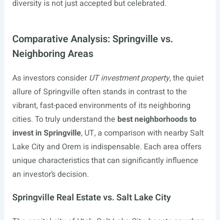
diversity is not just accepted but celebrated.
Comparative Analysis: Springville vs.
Neighboring Areas
As investors consider
UT investment property
, the quiet
allure of Springville often stands in contrast to the
vibrant, fast-paced environments of its neighboring
cities. To truly understand the
best neighborhoods to
invest in Springville
, UT, a comparison with nearby Salt
Lake City and Orem is indispensable. Each area offers
unique characteristics that can significantly influence
an investor’s decision.
Springville Real Estate vs. Salt Lake City