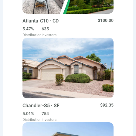
Atlanta-C10 · CD
$100.00
5.47%
635
Distribution
Investors
Chandler-S5 · SF
$92.35
5.01%
754
Distribution
Investors