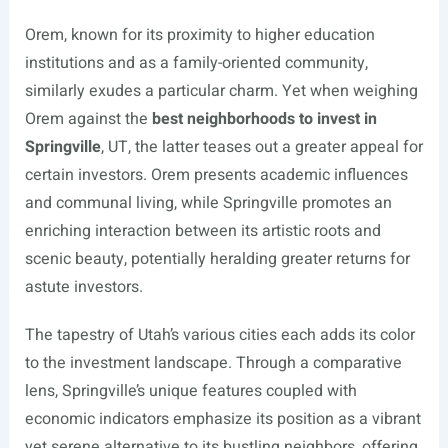
Orem, known for its proximity to higher education
institutions and as a family-oriented community,
similarly exudes a particular charm. Yet when weighing
Orem against the
best neighborhoods to invest in
Springville
, UT, the latter teases out a greater appeal for
certain investors. Orem presents academic influences
and communal living, while Springville promotes an
enriching interaction between its artistic roots and
scenic beauty, potentially heralding greater returns for
astute investors.
The tapestry of Utah’s various cities each adds its color
to the investment landscape. Through a comparative
lens, Springville’s unique features coupled with
economic indicators emphasize its position as a vibrant
yet serene alternative to its bustling neighbors, offering