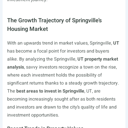
The Growth Trajectory of Springville’s
Housing Market
With an upwards trend in market values, Springville,
UT
has become a focal point for investors and buyers
alike. By analyzing the Springville,
UT property market
analysis
, savvy investors recognize a town on the rise,
where each investment holds the possibility of
significant returns thanks to a steady growth trajectory.
The
best areas to invest in Springville
, UT, are
becoming increasingly sought after as both residents
and investors are drawn to the city’s quality of life and
investment opportunities.