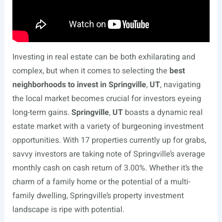
Investing in real estate can be both exhilarating and
complex, but when it comes to selecting the
best
neighborhoods to invest in Springville
,
UT
, navigating
the local market becomes crucial for investors eyeing
long-term gains.
Springville
,
UT
boasts a dynamic real
estate market with a variety of burgeoning investment
opportunities. With 17 properties currently up for grabs,
savvy investors are taking note of Springville’s average
monthly cash on cash return of 3.00%. Whether it’s the
charm of a family home or the potential of a multi-
family dwelling, Springville’s property investment
landscape is ripe with potential.