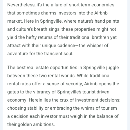
Nevertheless, it’s the allure of short-term economies
that sometimes charms investors into the Airbnb
market. Here in Springville, where nature’s hand paints
and culture’s breath sings, these properties might not
yield the hefty returns of their traditional brethren yet
attract with their unique cadence—the whisper of
adventure for the transient soul.
The best real estate opportunities in Springville juggle
between these two rental worlds. While traditional
rental rates offer a sense of security, Airbnb opens the
gates to the vibrancy of Springville’s tourist-driven
economy. Herein lies the crux of investment decisions:
choosing stability or embracing the whims of tourism—
a decision each investor must weigh in the balance of
their golden ambitions.