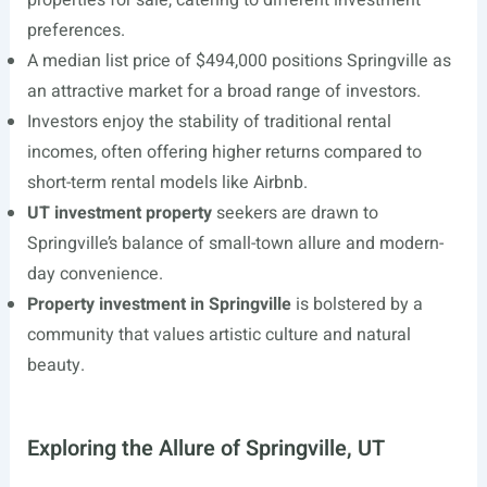
properties for sale, catering to different investment
preferences.
A median list price of $494,000 positions Springville as
an attractive market for a broad range of investors.
Investors enjoy the stability of traditional rental
incomes, often offering higher returns compared to
short-term rental models like Airbnb.
UT investment property
seekers are drawn to
Springville’s balance of small-town allure and modern-
day convenience.
Property investment in Springville
is bolstered by a
community that values artistic culture and natural
beauty.
Exploring the Allure of Springville, UT