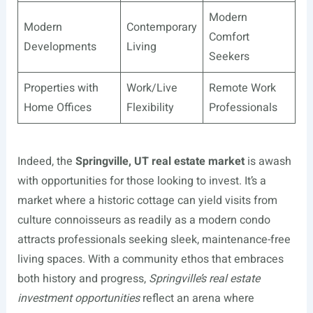
Modern
Modern
Contemporary
Comfort
Developments
Living
Seekers
Properties with
Work/Live
Remote Work
Home Offices
Flexibility
Professionals
Indeed, the
Springville, UT real estate market
is awash
with opportunities for those looking to invest. It’s a
market where a historic cottage can yield visits from
culture connoisseurs as readily as a modern condo
attracts professionals seeking sleek, maintenance-free
living spaces. With a community ethos that embraces
both history and progress,
Springville’s real estate
investment opportunities
reflect an arena where