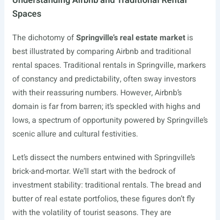
Understanding Airbnb and Traditional Rental
Spaces
The dichotomy of
Springville’s real estate market
is
best illustrated by comparing Airbnb and traditional
rental spaces. Traditional rentals in Springville, markers
of constancy and predictability, often sway investors
with their reassuring numbers. However, Airbnb’s
domain is far from barren; it’s speckled with highs and
lows, a spectrum of opportunity powered by Springville’s
scenic allure and cultural festivities.
Let’s dissect the numbers entwined with Springville’s
brick-and-mortar. We’ll start with the bedrock of
investment stability: traditional rentals. The bread and
butter of real estate portfolios, these figures don’t fly
with the volatility of tourist seasons. They are