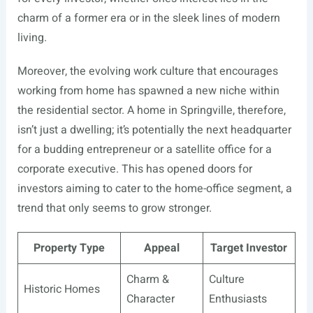
charm of a former era or in the sleek lines of modern
living.
Moreover, the evolving work culture that encourages
working from home has spawned a new niche within
the residential sector. A home in Springville, therefore,
isn’t just a dwelling; it’s potentially the next headquarter
for a budding entrepreneur or a satellite office for a
corporate executive. This has opened doors for
investors aiming to cater to the home-office segment, a
trend that only seems to grow stronger.
Property Type
Appeal
Target Investor
Charm &
Culture
Historic Homes
Character
Enthusiasts