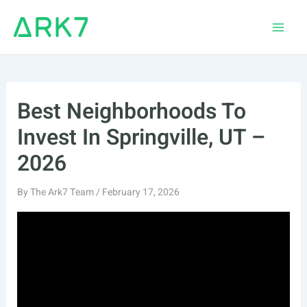
Skip
to
Main
content
Men
Best Neighborhoods To
Invest In Springville, UT –
2026
By
The Ark7 Team
/
February 17, 2026