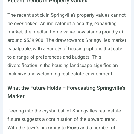
Recent Trends in Property Values
The recent uptick in Springville’s property values cannot
be overlooked. An indicator of a healthy, expanding
market, the median home value now stands proudly at
around $539,900. The draw towards Springville’s market
is palpable, with a variety of housing options that cater
to a range of preferences and budgets. This
diversification in the housing landscape signifies an
inclusive and welcoming real estate environment.
What the Future Holds – Forecasting Springville’s
Market
Peering into the crystal ball of Springville’s real estate
future suggests a continuation of the upward trend.
With the town’s proximity to Provo and a number of