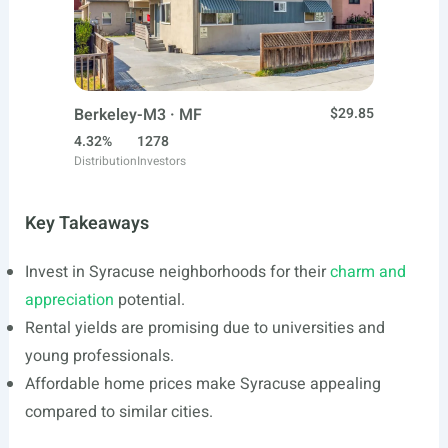
Berkeley-M3 · MF
$29.85
4.32%
1278
Distribution
Investors
Key Takeaways
Invest in Syracuse neighborhoods for their
charm and
appreciation
potential.
Rental yields are promising due to universities and
young professionals.
Affordable home prices make Syracuse appealing
compared to similar cities.