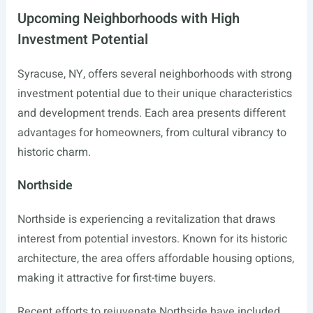
Upcoming Neighborhoods with High
Investment Potential
Syracuse, NY, offers several neighborhoods with strong
investment potential due to their unique characteristics
and development trends. Each area presents different
advantages for homeowners, from cultural vibrancy to
historic charm.
Northside
Northside is experiencing a revitalization that draws
interest from potential investors. Known for its historic
architecture, the area offers affordable housing options,
making it attractive for first-time buyers.
Recent efforts to rejuvenate Northside have included