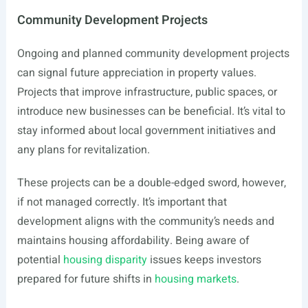
Community Development Projects
Ongoing and planned community development projects
can signal future appreciation in property values.
Projects that improve infrastructure, public spaces, or
introduce new businesses can be beneficial. It’s vital to
stay informed about local government initiatives and
any plans for revitalization.
These projects can be a double-edged sword, however,
if not managed correctly. It’s important that
development aligns with the community’s needs and
maintains housing affordability. Being aware of
potential
housing disparity
issues keeps investors
prepared for future shifts in
housing markets
.