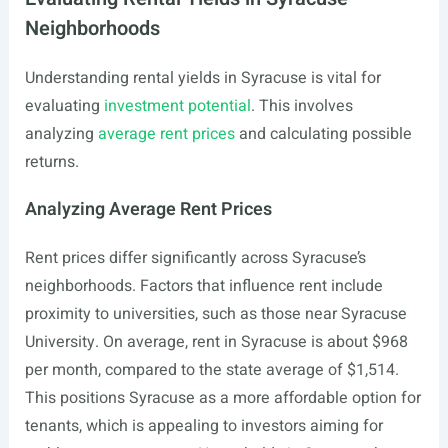
Neighborhoods
Understanding rental yields in Syracuse is vital for
evaluating
investment potential
. This involves
analyzing
average rent prices
and calculating possible
returns.
Analyzing Average Rent Prices
Rent prices differ significantly across Syracuse’s
neighborhoods. Factors that influence rent include
proximity to universities, such as those near Syracuse
University. On average, rent in Syracuse is about $968
per month, compared to the state average of $1,514.
This positions Syracuse as a more affordable option for
tenants, which is appealing to investors aiming for