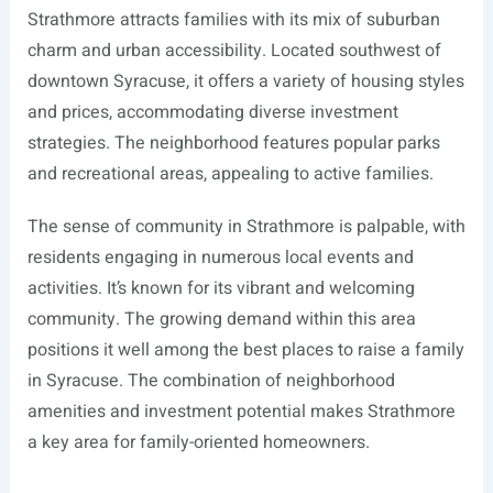
Strathmore attracts families with its mix of suburban
charm and urban accessibility. Located southwest of
downtown Syracuse, it offers a variety of housing styles
and prices, accommodating diverse investment
strategies. The neighborhood features popular parks
and recreational areas, appealing to active families.
The sense of community in Strathmore is palpable, with
residents engaging in numerous local events and
activities. It’s known for its vibrant and welcoming
community. The growing demand within this area
positions it well among the best places to raise a family
in Syracuse. The combination of neighborhood
amenities and investment potential makes Strathmore
a key area for family-oriented homeowners.