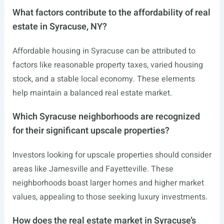
What factors contribute to the affordability of real
estate in Syracuse, NY?
Affordable housing in Syracuse can be attributed to
factors like reasonable property taxes, varied housing
stock, and a stable local economy. These elements
help maintain a balanced real estate market.
Which Syracuse neighborhoods are recognized
for their significant upscale properties?
Investors looking for upscale properties should consider
areas like Jamesville and Fayetteville. These
neighborhoods boast larger homes and higher market
values, appealing to those seeking luxury investments.
How does the real estate market in Syracuse’s