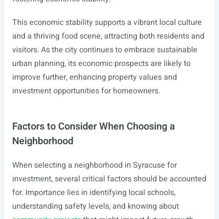
This economic stability supports a vibrant local culture
and a thriving food scene, attracting both residents and
visitors. As the city continues to embrace sustainable
urban planning, its economic prospects are likely to
improve further, enhancing property values and
investment opportunities for homeowners.
Factors to Consider When Choosing a
Neighborhood
When selecting a neighborhood in Syracuse for
investment, several critical factors should be accounted
for. Importance lies in identifying local schools,
understanding safety levels, and knowing about