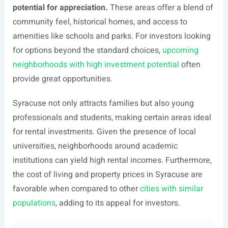
potential for appreciation.
These areas offer a blend of
community feel, historical homes, and access to
amenities like schools and parks. For investors looking
for options beyond the standard choices,
upcoming
neighborhoods with high investment potential
often
provide great opportunities.
Syracuse not only attracts families but also young
professionals and students, making certain areas ideal
for rental investments. Given the presence of local
universities, neighborhoods around academic
institutions can yield high rental incomes. Furthermore,
the cost of living and property prices in Syracuse are
favorable when compared to other
cities with similar
populations
, adding to its appeal for investors.