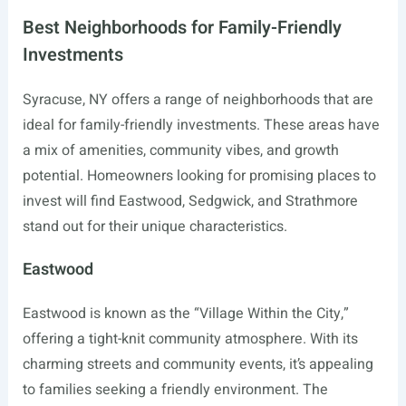
Best Neighborhoods for Family-Friendly
Investments
Syracuse, NY offers a range of neighborhoods that are
ideal for family-friendly investments. These areas have
a mix of amenities, community vibes, and growth
potential. Homeowners looking for promising places to
invest will find Eastwood, Sedgwick, and Strathmore
stand out for their unique characteristics.
Eastwood
Eastwood is known as the “Village Within the City,”
offering a tight-knit community atmosphere. With its
charming streets and community events, it’s appealing
to families seeking a friendly environment. The