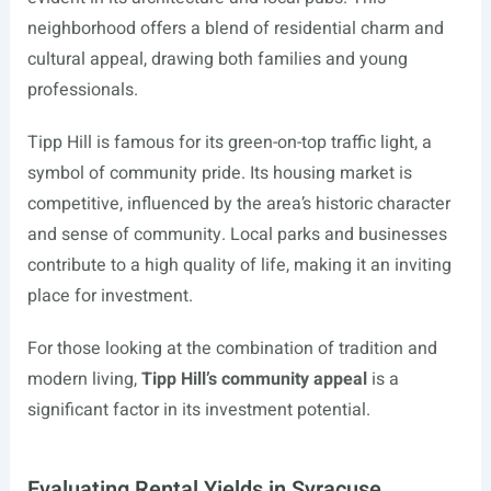
neighborhood offers a blend of residential charm and
cultural appeal, drawing both families and young
professionals.
Tipp Hill is famous for its green-on-top traffic light, a
symbol of community pride. Its housing market is
competitive, influenced by the area’s historic character
and sense of community. Local parks and businesses
contribute to a high quality of life, making it an inviting
place for investment.
For those looking at the combination of tradition and
modern living,
Tipp Hill’s community appeal
is a
significant factor in its investment potential.
Evaluating Rental Yields in Syracuse