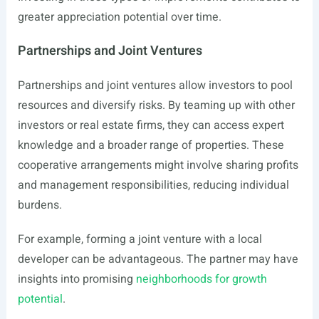
greater appreciation potential over time.
Partnerships and Joint Ventures
Partnerships and joint ventures allow investors to pool
resources and diversify risks. By teaming up with other
investors or real estate firms, they can access expert
knowledge and a broader range of properties. These
cooperative arrangements might involve sharing profits
and management responsibilities, reducing individual
burdens.
For example, forming a joint venture with a local
developer can be advantageous. The partner may have
insights into promising
neighborhoods for growth
potential
.