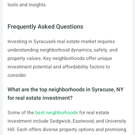
tools and insights.
Frequently Asked Questions
Investing in Syracuse’s real estate market requires
understanding neighborhood dynamics, safety, and
property values. Key neighborhoods offer unique
investment potential and affordability factors to
consider.
What are the top neighborhoods in Syracuse, NY
for real estate investment?
Some of the
best neighborhoods
for real estate
investment include Sedgwick, Eastwood, and University
Hill. Each offers diverse property options and promising