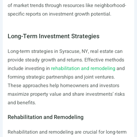
of market trends through resources like neighborhood-
specific reports on investment growth potential.
Long-Term Investment Strategies
Long-term strategies in Syracuse, NY, real estate can
provide steady growth and returns. Effective methods
include investing in
rehabilitation and remodeling
and
forming strategic partnerships and joint ventures.
These approaches help homeowners and investors
maximize property value and share investments’ risks
and benefits.
Rehabilitation and Remodeling
Rehabilitation and remodeling are crucial for long-term