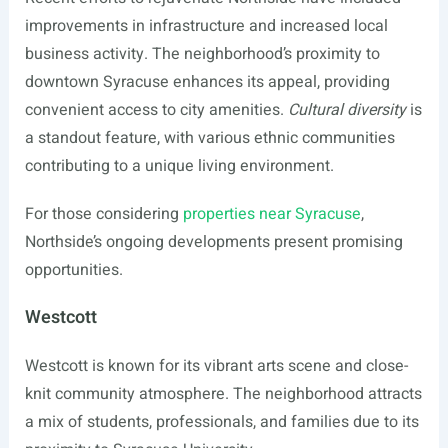
improvements in infrastructure and increased local
business activity. The neighborhood’s proximity to
downtown Syracuse enhances its appeal, providing
convenient access to city amenities.
Cultural diversity
is
a standout feature, with various ethnic communities
contributing to a unique living environment.
For those considering
properties near Syracuse
,
Northside’s ongoing developments present promising
opportunities.
Westcott
Westcott is known for its vibrant arts scene and close-
knit community atmosphere. The neighborhood attracts
a mix of students, professionals, and families due to its