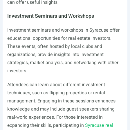
can offer useful insights.
Investment Seminars and Workshops
Investment seminars and workshops in Syracuse offer
educational opportunities for real estate investors.
These events, often hosted by local clubs and
organizations, provide insights into investment
strategies, market analysis, and networking with other
investors.
Attendees can learn about different investment
techniques, such as flipping properties or rental
management. Engaging in these sessions enhances
knowledge and may include guest speakers sharing
real-world experiences. For those interested in
expanding their skills, participating in
Syracuse real