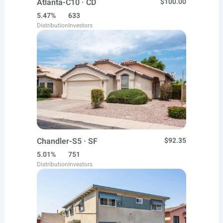
Atlanta-C10 · CD
$100.00
5.47%
633
Distribution
Investors
Chandler-S5 · SF
$92.35
5.01%
751
Distribution
Investors