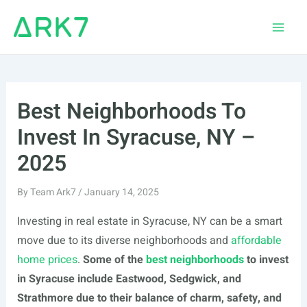
Skip
to
Main
content
Men
Best Neighborhoods To
Invest In Syracuse, NY –
2025
By
Team Ark7
/
January 14, 2025
Investing in real estate in Syracuse, NY can be a smart
move due to its diverse neighborhoods and
affordable
home prices
.
Some of the
best neighborhoods
to invest
in Syracuse include Eastwood, Sedgwick, and
Strathmore due to their balance of charm, safety, and