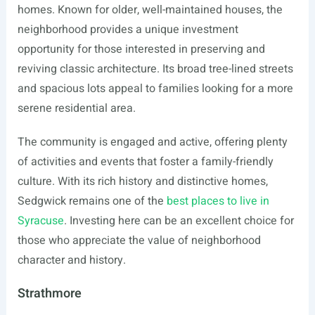
homes. Known for older, well-maintained houses, the
neighborhood provides a unique investment
opportunity for those interested in preserving and
reviving classic architecture. Its broad tree-lined streets
and spacious lots appeal to families looking for a more
serene residential area.
The community is engaged and active, offering plenty
of activities and events that foster a family-friendly
culture. With its rich history and distinctive homes,
Sedgwick remains one of the
best places to live in
Syracuse
. Investing here can be an excellent choice for
those who appreciate the value of neighborhood
character and history.
Strathmore