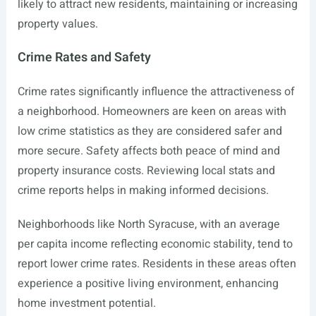
likely to attract new residents, maintaining or increasing
property values.
Crime Rates and Safety
Crime rates significantly influence the attractiveness of
a neighborhood. Homeowners are keen on areas with
low crime statistics as they are considered safer and
more secure. Safety affects both peace of mind and
property insurance costs. Reviewing local stats and
crime reports helps in making informed decisions.
Neighborhoods like North Syracuse, with an average
per capita income reflecting economic stability, tend to
report lower crime rates. Residents in these areas often
experience a positive living environment, enhancing
home investment potential.