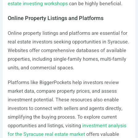
estate investing workshops
can be highly beneficial.
Online Property Listings and Platforms
Online property listings and platforms are essential for
real estate investors seeking opportunities in Syracuse.
Websites offer comprehensive databases of available
properties, including single-family homes, multi-family
units, and commercial spaces.
Platforms like BiggerPockets help investors review
market data, compare property prices, and assess
investment potential. These resources also enable
investors to connect with sellers and agents directly,
simplifying the buying process. To explore current
opportunities and listings, visiting
investment analysis
for the Syracuse real estate market
offers valuable