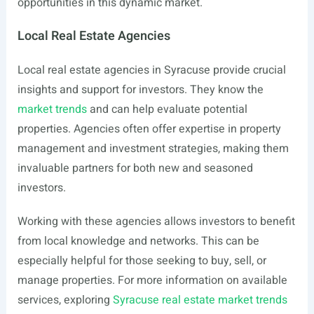
opportunities in this dynamic market.
Local Real Estate Agencies
Local real estate agencies in Syracuse provide crucial
insights and support for investors. They know the
market trends
and can help evaluate potential
properties. Agencies often offer expertise in property
management and investment strategies, making them
invaluable partners for both new and seasoned
investors.
Working with these agencies allows investors to benefit
from local knowledge and networks. This can be
especially helpful for those seeking to buy, sell, or
manage properties. For more information on available
services, exploring
Syracuse real estate market trends