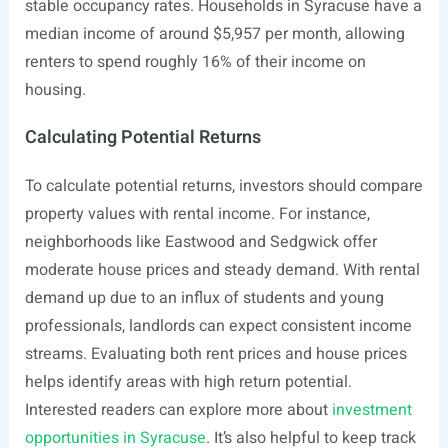
stable occupancy rates. Households in Syracuse have a
median income of around $5,957 per month, allowing
renters to spend roughly 16% of their income on
housing.
Calculating Potential Returns
To calculate potential returns, investors should compare
property values with rental income. For instance,
neighborhoods like Eastwood and Sedgwick offer
moderate house prices and steady demand. With rental
demand up due to an influx of students and young
professionals, landlords can expect consistent income
streams. Evaluating both rent prices and house prices
helps identify areas with high return potential.
Interested readers can explore more about
investment
opportunities in Syracuse
. It’s also helpful to keep track