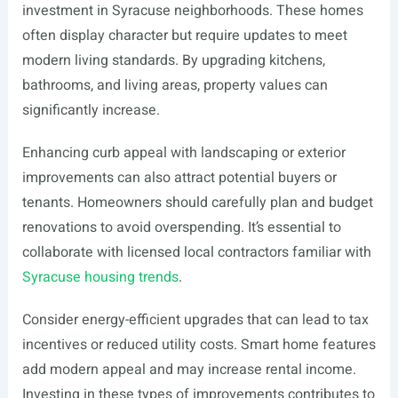
investment in Syracuse neighborhoods. These homes
often display character but require updates to meet
modern living standards. By upgrading kitchens,
bathrooms, and living areas, property values can
significantly increase.
Enhancing curb appeal with landscaping or exterior
improvements can also attract potential buyers or
tenants. Homeowners should carefully plan and budget
renovations to avoid overspending. It’s essential to
collaborate with licensed local contractors familiar with
Syracuse housing trends
.
Consider energy-efficient upgrades that can lead to tax
incentives or reduced utility costs. Smart home features
add modern appeal and may increase rental income.
Investing in these types of improvements contributes to