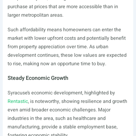
purchase at prices that are more accessible than in
larger metropolitan areas.
Such affordability means homeowners can enter the
market with lower upfront costs and potentially benefit
from property appreciation over time. As urban
development continues, these low values are expected
to rise, making now an opportune time to buy.
Steady Economic Growth
Syracuse’s economic development, highlighted by
Rentastic
, is noteworthy, showing resilience and growth
even amid broader economic challenges. Major
industries in the area, such as healthcare and
manufacturing, provide a stable employment base,
fostering economic stability.