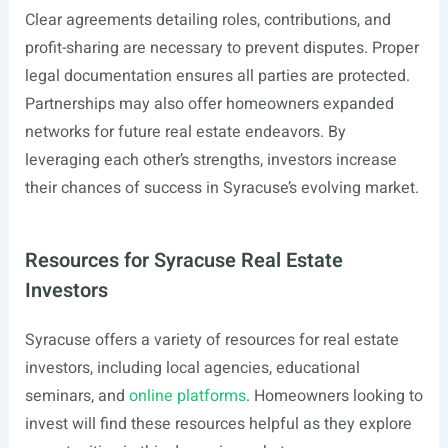
Clear agreements detailing roles, contributions, and
profit-sharing are necessary to prevent disputes. Proper
legal documentation ensures all parties are protected.
Partnerships may also offer homeowners expanded
networks for future real estate endeavors. By
leveraging each other’s strengths, investors increase
their chances of success in Syracuse’s evolving market.
Resources for Syracuse Real Estate
Investors
Syracuse offers a variety of resources for real estate
investors, including local agencies, educational
seminars, and
online platforms
. Homeowners looking to
invest will find these resources helpful as they explore