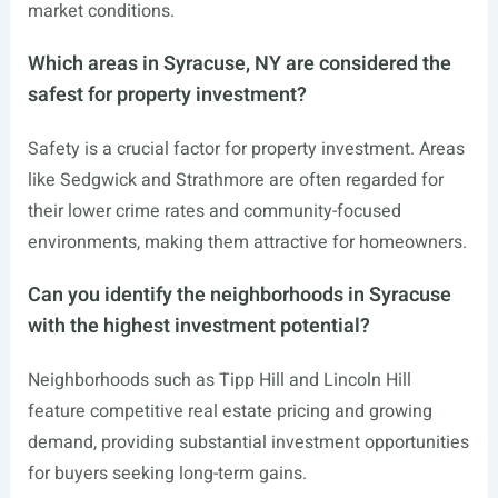
market conditions.
Which areas in Syracuse, NY are considered the
safest for property investment?
Safety is a crucial factor for property investment. Areas
like Sedgwick and Strathmore are often regarded for
their lower crime rates and community-focused
environments, making them attractive for homeowners.
Can you identify the neighborhoods in Syracuse
with the highest investment potential?
Neighborhoods such as Tipp Hill and Lincoln Hill
feature competitive real estate pricing and growing
demand, providing substantial investment opportunities
for buyers seeking long-term gains.