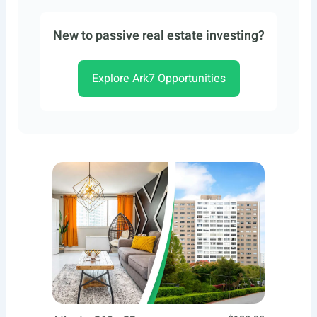
New to passive real estate investing?
Explore Ark7 Opportunities