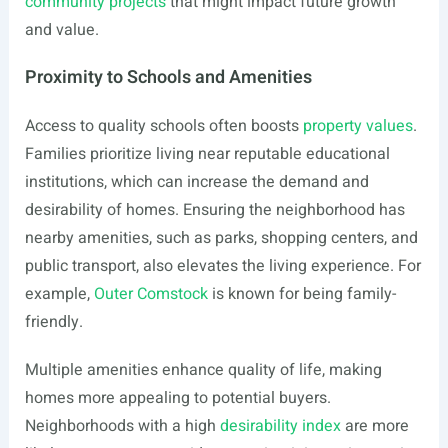
community projects
that might impact future growth
and value.
Proximity to Schools and Amenities
Access to quality schools often boosts
property values
.
Families prioritize living near reputable educational
institutions, which can increase the demand and
desirability of homes. Ensuring the neighborhood has
nearby amenities, such as parks, shopping centers, and
public transport, also elevates the living experience. For
example,
Outer Comstock
is known for being family-
friendly.
Multiple amenities enhance quality of life, making
homes more appealing to potential buyers.
Neighborhoods with a high
desirability index
are more