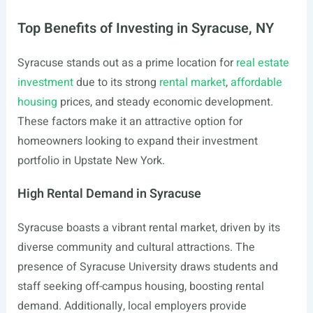
Top Benefits of Investing in Syracuse, NY
Syracuse stands out as a prime location for
real estate
investment
due to its strong
rental market
,
affordable
housing
prices, and steady economic development.
These factors make it an attractive option for
homeowners looking to expand their investment
portfolio in Upstate New York.
High Rental Demand in Syracuse
Syracuse boasts a vibrant rental market, driven by its
diverse community and cultural attractions. The
presence of Syracuse University draws students and
staff seeking off-campus housing, boosting rental
demand. Additionally, local employers provide