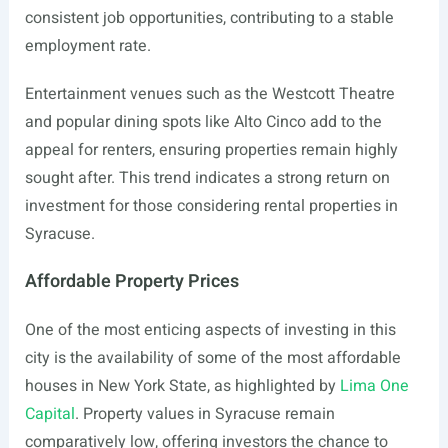
consistent job opportunities, contributing to a stable
employment rate.
Entertainment venues such as the Westcott Theatre
and popular dining spots like Alto Cinco add to the
appeal for renters, ensuring properties remain highly
sought after. This trend indicates a strong return on
investment for those considering rental properties in
Syracuse.
Affordable Property Prices
One of the most enticing aspects of investing in this
city is the availability of some of the most affordable
houses in New York State, as highlighted by
Lima One
Capital
. Property values in Syracuse remain
comparatively low, offering investors the chance to