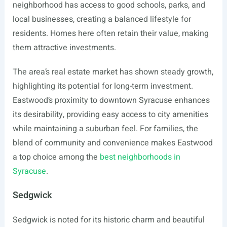
neighborhood has access to good schools, parks, and
local businesses, creating a balanced lifestyle for
residents. Homes here often retain their value, making
them attractive investments.
The area’s real estate market has shown steady growth,
highlighting its potential for long-term investment.
Eastwood’s proximity to downtown Syracuse enhances
its desirability, providing easy access to city amenities
while maintaining a suburban feel. For families, the
blend of community and convenience makes Eastwood
a top choice among the
best neighborhoods in
Syracuse
.
Sedgwick
Sedgwick is noted for its historic charm and beautiful