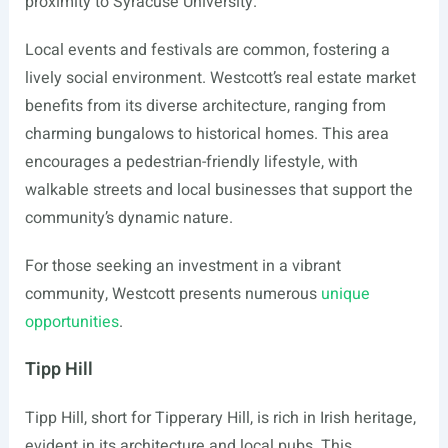
proximity to Syracuse University.
Local events and festivals are common, fostering a
lively social environment. Westcott’s real estate market
benefits from its diverse architecture, ranging from
charming bungalows to historical homes. This area
encourages a pedestrian-friendly lifestyle, with
walkable streets and local businesses that support the
community’s dynamic nature.
For those seeking an investment in a vibrant
community, Westcott presents numerous
unique
opportunities
.
Tipp Hill
Tipp Hill, short for Tipperary Hill, is rich in Irish heritage,
evident in its architecture and local pubs. This