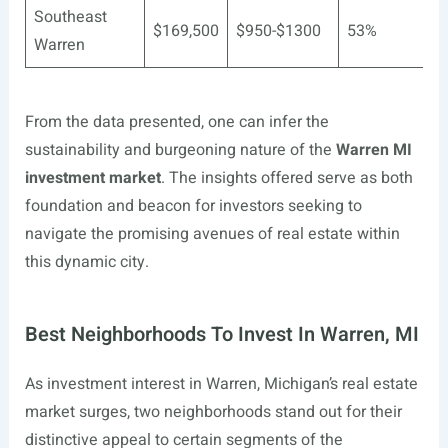
Southeast
$169,500
$950-$1300
53%
Warren
From the data presented, one can infer the
sustainability and burgeoning nature of the
Warren MI
investment market
. The insights offered serve as both
foundation and beacon for investors seeking to
navigate the promising avenues of real estate within
this dynamic city.
Best Neighborhoods To Invest In Warren, MI
As investment interest in Warren, Michigan’s real estate
market surges, two neighborhoods stand out for their
distinctive appeal to certain segments of the