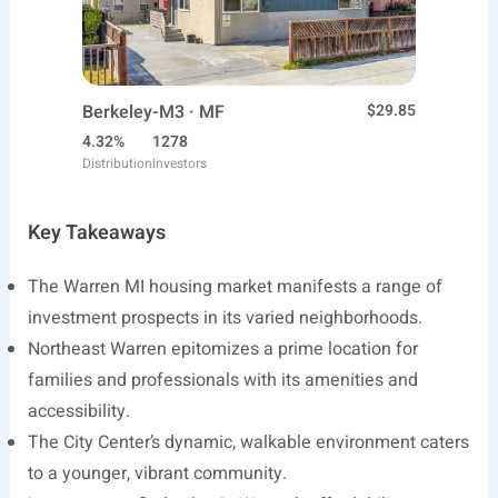
Berkeley-M3 · MF
$29.85
4.32%
1278
Distribution
Investors
Key Takeaways
The Warren MI housing market manifests a range of
investment prospects in its varied neighborhoods.
Northeast Warren epitomizes a prime location for
families and professionals with its amenities and
accessibility.
The City Center’s dynamic, walkable environment caters
to a younger, vibrant community.