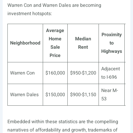
Warren Con and Warren Dales are becoming
investment hotspots:
Average
Proximity
Home
Median
Neighborhood
to
Sale
Rent
Highways
Price
Adjacent
Ma
Warren Con
$160,000
$950-$1,200
to I-696
Re
Near M-
Au
Warren Dales
$150,000
$900-$1,150
53
He
Embedded within these statistics are the compelling
narratives of affordability and growth, trademarks of