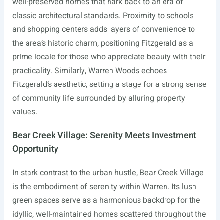
well-preserved homes that hark back to an era of
classic architectural standards. Proximity to schools
and shopping centers adds layers of convenience to
the area’s historic charm, positioning Fitzgerald as a
prime locale for those who appreciate beauty with their
practicality. Similarly, Warren Woods echoes
Fitzgerald’s aesthetic, setting a stage for a strong sense
of community life surrounded by alluring property
values.
Bear Creek Village: Serenity Meets Investment
Opportunity
In stark contrast to the urban hustle, Bear Creek Village
is the embodiment of serenity within Warren. Its lush
green spaces serve as a harmonious backdrop for the
idyllic, well-maintained homes scattered throughout the