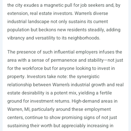
the city exudes a magnetic pull for job seekers and, by
extension, real estate investors. Warren’s diverse
industrial landscape not only sustains its current
population but beckons new residents steadily, adding
vibrancy and versatility to its neighborhoods.
The presence of such influential employers infuses the
area with a sense of permanence and stability—not just
for the workforce but for anyone looking to invest in
property. Investors take note: the synergistic
relationship between Warren’s industrial growth and real
estate desirability is a potent mix, yielding a fertile
ground for investment returns. High-demand areas in
Warren, MI, particularly around these employment
centers, continue to show promising signs of not just
sustaining their worth but appreciably increasing in