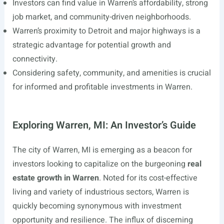
Investors can find value in Warren’s affordability, strong
job market, and community-driven neighborhoods.
Warren’s proximity to Detroit and major highways is a
strategic advantage for potential growth and
connectivity.
Considering safety, community, and amenities is crucial
for informed and profitable investments in Warren.
Exploring Warren, MI: An Investor’s Guide
The city of Warren, MI is emerging as a beacon for
investors looking to capitalize on the burgeoning
real
estate growth in Warren
. Noted for its cost-effective
living and variety of industrious sectors, Warren is
quickly becoming synonymous with investment
opportunity and resilience. The influx of discerning