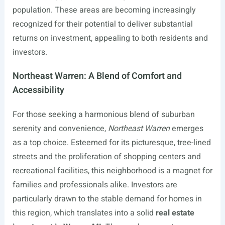
population. These areas are becoming increasingly
recognized for their potential to deliver substantial
returns on investment, appealing to both residents and
investors.
Northeast Warren: A Blend of Comfort and
Accessibility
For those seeking a harmonious blend of suburban
serenity and convenience,
Northeast Warren
emerges
as a top choice. Esteemed for its picturesque, tree-lined
streets and the proliferation of shopping centers and
recreational facilities, this neighborhood is a magnet for
families and professionals alike. Investors are
particularly drawn to the stable demand for homes in
this region, which translates into a solid
real estate