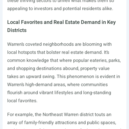
these thriving sectors to unveil what makes them so
appealing to investors and potential residents alike.
Local Favorites and Real Estate Demand in Key
Districts
Warren’s coveted neighborhoods are blooming with
local hotspots that bolster real estate demand. It’s
common knowledge that where popular eateries, parks,
and shopping destinations abound, property value
takes an upward swing. This phenomenon is evident in
Warren’s high-demand areas, where communities
flourish around vibrant lifestyles and long-standing
local favorites.
For example, the Northeast Warren district touts an
array of family-friendly attractions and public spaces,