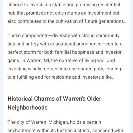
chance to invest in a stable and promising residential
hub that promises not only returns on investment but
also contributes to the cultivation of future generations.
These components—diversity with strong community
ties and safety with educational prominence—create a
perfect storm for both familial happiness and investor
gains. In Warren, MI, the narrative of living well and
investing wisely merges into one shared path, leading
to a fulfilling end for residents and investors alike.
Historical Charms of Warren’s Older
Neighborhoods
The city of Warren, Michigan, holds a certain
enchantment within its historic districts, seasoned with