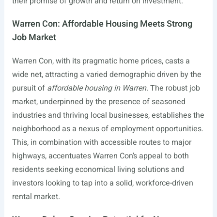
their promise of growth and return on investment.
Warren Con: Affordable Housing Meets Strong
Job Market
Warren Con, with its pragmatic home prices, casts a
wide net, attracting a varied demographic driven by the
pursuit of
affordable housing in Warren
. The robust job
market, underpinned by the presence of seasoned
industries and thriving local businesses, establishes the
neighborhood as a nexus of employment opportunities.
This, in combination with accessible routes to major
highways, accentuates Warren Con’s appeal to both
residents seeking economical living solutions and
investors looking to tap into a solid, workforce-driven
rental market.