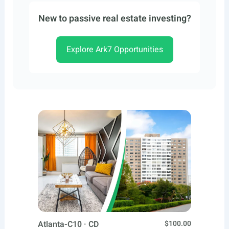
New to passive real estate investing?
Explore Ark7 Opportunities
Atlanta-C10 · CD
$100.00