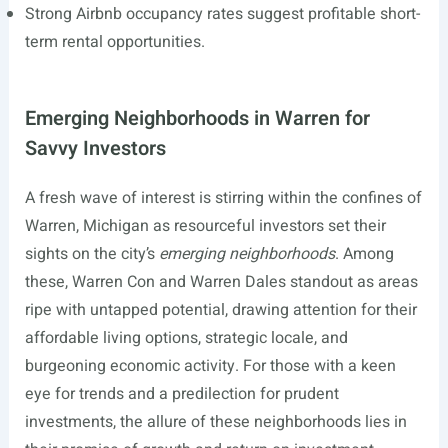
Strong Airbnb occupancy rates suggest profitable short-
term rental opportunities.
Emerging Neighborhoods in Warren for
Savvy Investors
A fresh wave of interest is stirring within the confines of
Warren, Michigan as resourceful investors set their
sights on the city’s
emerging neighborhoods
. Among
these, Warren Con and Warren Dales standout as areas
ripe with untapped potential, drawing attention for their
affordable living options, strategic locale, and
burgeoning economic activity. For those with a keen
eye for trends and a predilection for prudent
investments, the allure of these neighborhoods lies in