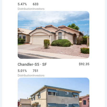
5.47%
633
Distribution
Investors
Chandler-S5 · SF
$92.35
5.01%
751
Distribution
Investors