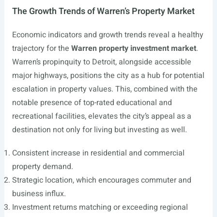
The Growth Trends of Warren’s Property Market
Economic indicators and growth trends reveal a healthy
trajectory for the
Warren property investment market
.
Warren’s propinquity to Detroit, alongside accessible
major highways, positions the city as a hub for potential
escalation in property values. This, combined with the
notable presence of top-rated educational and
recreational facilities, elevates the city’s appeal as a
destination not only for living but investing as well.
Consistent increase in residential and commercial
property demand.
Strategic location, which encourages commuter and
business influx.
Investment returns matching or exceeding regional