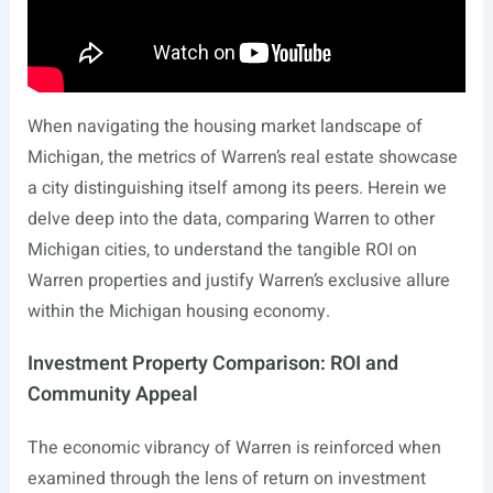
When navigating the housing market landscape of
Michigan, the metrics of Warren’s real estate showcase
a city distinguishing itself among its peers. Herein we
delve deep into the data, comparing Warren to other
Michigan cities, to understand the tangible ROI on
Warren properties and justify Warren’s exclusive allure
within the Michigan housing economy.
Investment Property Comparison: ROI and
Community Appeal
The economic vibrancy of Warren is reinforced when
examined through the lens of return on investment