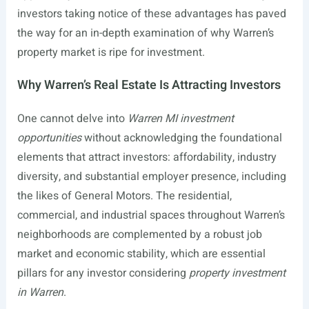
investors taking notice of these advantages has paved
the way for an in-depth examination of why Warren’s
property market is ripe for investment.
Why Warren’s Real Estate Is Attracting Investors
One cannot delve into
Warren MI investment
opportunities
without acknowledging the foundational
elements that attract investors: affordability, industry
diversity, and substantial employer presence, including
the likes of General Motors. The residential,
commercial, and industrial spaces throughout Warren’s
neighborhoods are complemented by a robust job
market and economic stability, which are essential
pillars for any investor considering
property investment
in Warren
.