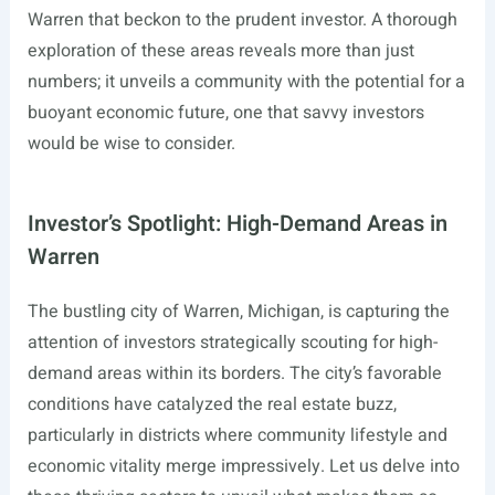
Warren that beckon to the prudent investor. A thorough
exploration of these areas reveals more than just
numbers; it unveils a community with the potential for a
buoyant economic future, one that savvy investors
would be wise to consider.
Investor’s Spotlight: High-Demand Areas in
Warren
The bustling city of Warren, Michigan, is capturing the
attention of investors strategically scouting for high-
demand areas within its borders. The city’s favorable
conditions have catalyzed the real estate buzz,
particularly in districts where community lifestyle and
economic vitality merge impressively. Let us delve into