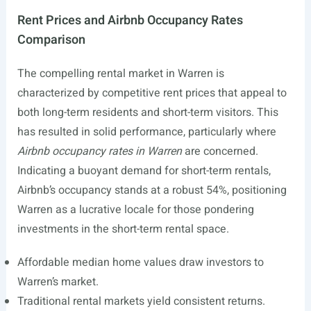
Rent Prices and Airbnb Occupancy Rates
Comparison
The compelling rental market in Warren is
characterized by competitive rent prices that appeal to
both long-term residents and short-term visitors. This
has resulted in solid performance, particularly where
Airbnb occupancy rates in Warren
are concerned.
Indicating a buoyant demand for short-term rentals,
Airbnb’s occupancy stands at a robust 54%, positioning
Warren as a lucrative locale for those pondering
investments in the short-term rental space.
Affordable median home values draw investors to
Warren’s market.
Traditional rental markets yield consistent returns.