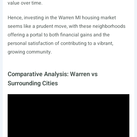
value over time.
Hence, investing in the Warren MI housing market
seems like a prudent move, with these neighborhoods
offering a portal to both financial gains and the
personal satisfaction of contributing to a vibrant,
growing community.
Comparative Analysis: Warren vs
Surrounding Cities