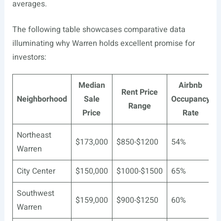
averages.
The following table showcases comparative data
illuminating why Warren holds excellent promise for
investors:
Median
Airbnb
Rent Price
Neighborhood
Sale
Occupancy
Range
Price
Rate
Northeast
$173,000
$850-$1200
54%
Warren
City Center
$150,000
$1000-$1500
65%
Southwest
$159,000
$900-$1250
60%
Warren