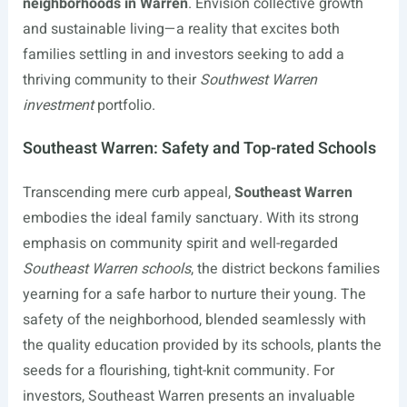
neighborhoods in Warren
. Envision collective growth
and sustainable living—a reality that excites both
families settling in and investors seeking to add a
thriving community to their
Southwest Warren
investment
portfolio.
Southeast Warren: Safety and Top-rated Schools
Transcending mere curb appeal,
Southeast Warren
embodies the ideal family sanctuary. With its strong
emphasis on community spirit and well-regarded
Southeast Warren schools
, the district beckons families
yearning for a safe harbor to nurture their young. The
safety of the neighborhood, blended seamlessly with
the quality education provided by its schools, plants the
seeds for a flourishing, tight-knit community. For
investors, Southeast Warren presents an invaluable