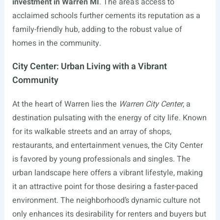
investment in Warren MI
. The area’s access to
acclaimed schools further cements its reputation as a
family-friendly hub, adding to the robust value of
homes in the community.
City Center: Urban Living with a Vibrant
Community
At the heart of Warren lies the
Warren City Center
, a
destination pulsating with the energy of city life. Known
for its walkable streets and an array of shops,
restaurants, and entertainment venues, the City Center
is favored by young professionals and singles. The
urban landscape here offers a vibrant lifestyle, making
it an attractive point for those desiring a faster-paced
environment. The neighborhood’s dynamic culture not
only enhances its desirability for renters and buyers but