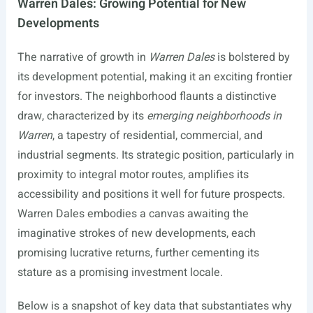
Warren Dales: Growing Potential for New
Developments
The narrative of growth in
Warren Dales
is bolstered by
its development potential, making it an exciting frontier
for investors. The neighborhood flaunts a distinctive
draw, characterized by its
emerging neighborhoods in
Warren
, a tapestry of residential, commercial, and
industrial segments. Its strategic position, particularly in
proximity to integral motor routes, amplifies its
accessibility and positions it well for future prospects.
Warren Dales embodies a canvas awaiting the
imaginative strokes of new developments, each
promising lucrative returns, further cementing its
stature as a promising investment locale.
Below is a snapshot of key data that substantiates why