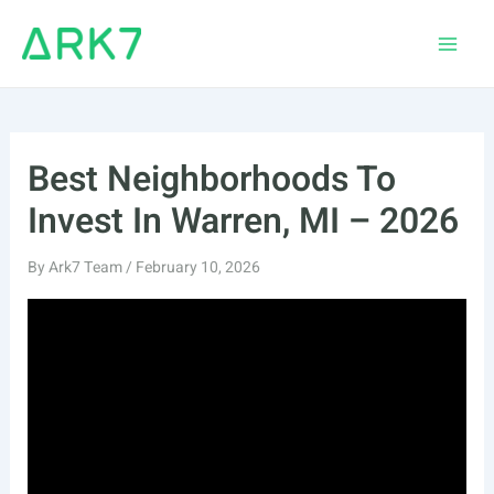
Skip
to
Main
content
Men
Best Neighborhoods To
Invest In Warren, MI – 2026
By
Ark7 Team
/
February 10, 2026