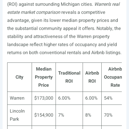
(ROI) against surrounding Michigan cities.
Warren’s real
estate market comparison
reveals a competitive
advantage, given its lower median property prices and
the substantial community appeal it offers. Notably, the
stability and attractiveness of the Warren property
landscape reflect higher rates of occupancy and yield
returns on both conventional rentals and Airbnb listings.
Median
Airbnb
Traditional
Airbnb
City
Property
Occupancy
ROI
ROI
Price
Rate
Warren
$173,000
6.00%
6.00%
54%
Lincoln
$154,900
7%
8%
70%
Park