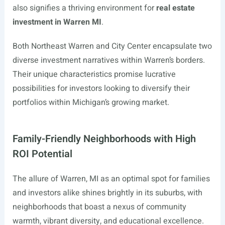
also signifies a thriving environment for
real estate
investment in Warren MI
.
Both Northeast Warren and City Center encapsulate two
diverse investment narratives within Warren’s borders.
Their unique characteristics promise lucrative
possibilities for investors looking to diversify their
portfolios within Michigan’s growing market.
Family-Friendly Neighborhoods with High
ROI Potential
The allure of Warren, MI as an optimal spot for families
and investors alike shines brightly in its suburbs, with
neighborhoods that boast a nexus of community
warmth, vibrant diversity, and educational excellence.