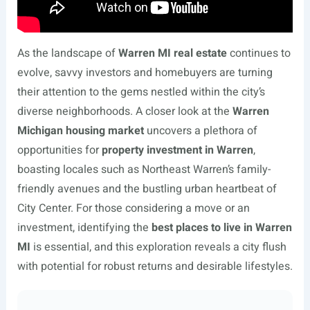
As the landscape of
Warren MI real estate
continues to
evolve, savvy investors and homebuyers are turning
their attention to the gems nestled within the city’s
diverse neighborhoods. A closer look at the
Warren
Michigan housing market
uncovers a plethora of
opportunities for
property investment in Warren
,
boasting locales such as Northeast Warren’s family-
friendly avenues and the bustling urban heartbeat of
City Center. For those considering a move or an
investment, identifying the
best places to live in Warren
MI
is essential, and this exploration reveals a city flush
with potential for robust returns and desirable lifestyles.