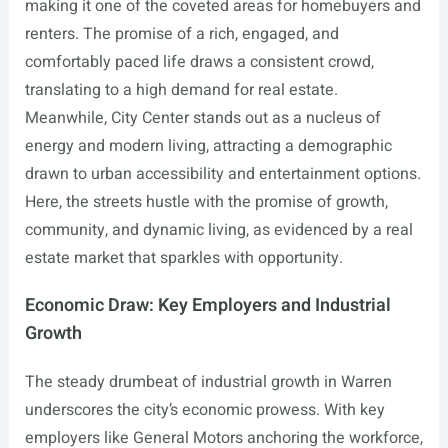
making it one of the coveted areas for homebuyers and
renters. The promise of a rich, engaged, and
comfortably paced life draws a consistent crowd,
translating to a high demand for real estate.
Meanwhile, City Center stands out as a nucleus of
energy and modern living, attracting a demographic
drawn to urban accessibility and entertainment options.
Here, the streets hustle with the promise of growth,
community, and dynamic living, as evidenced by a real
estate market that sparkles with opportunity.
Economic Draw: Key Employers and Industrial
Growth
The steady drumbeat of industrial growth in Warren
underscores the city’s economic prowess. With key
employers like General Motors anchoring the workforce,