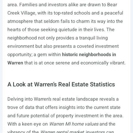
area. Families and investors alike are drawn to Bear
Creek Village, with its top-rated schools and a peaceful
atmosphere that seldom fails to charm its way into the
hearts of those seeking quietude in their lives. The
neighborhood not only provides a tranquil living
environment but also presents a coveted investment
opportunity; a gem within
historic neighborhoods in
Warren
that is at once serene and economically vibrant.
A Look at Warren’s Real Estate Statistics
Delving into Warren’s real estate landscape reveals a
trove of data that offers insights into the current state
and future potential of property investment in the area.
With a keen eye on
Warren MI home values
and the
vibrancy of the
Warren rental market
, investors can