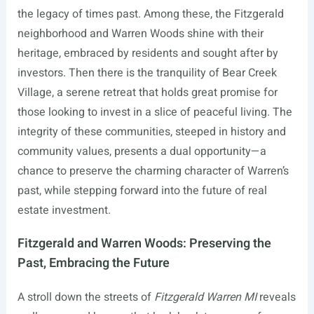
the legacy of times past. Among these, the Fitzgerald
neighborhood and Warren Woods shine with their
heritage, embraced by residents and sought after by
investors. Then there is the tranquility of Bear Creek
Village, a serene retreat that holds great promise for
those looking to invest in a slice of peaceful living. The
integrity of these communities, steeped in history and
community values, presents a dual opportunity—a
chance to preserve the charming character of Warren’s
past, while stepping forward into the future of real
estate investment.
Fitzgerald and Warren Woods: Preserving the
Past, Embracing the Future
A stroll down the streets of
Fitzgerald Warren MI
reveals