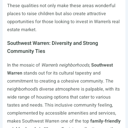
These qualities not only make these areas wonderful
places to raise children but also create attractive
opportunities for those looking to invest in Warren’s real
estate market.
Southwest Warren: Diversity and Strong
Community Ties
In the mosaic of
Warren’s neighborhoods
,
Southwest
Warren
stands out for its cultural tapestry and
commitment to creating a cohesive community. The
neighborhood’s diverse atmosphere is palpable, with its
wide range of housing options that cater to various
tastes and needs. This inclusive community feeling,
complemented by accessible amenities and services,
makes Southwest Warren one of the top
family-friendly