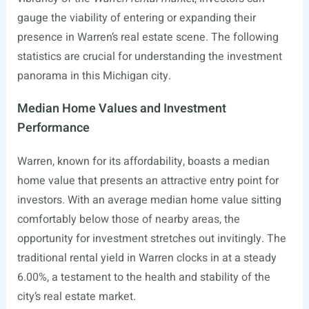
gauge the viability of entering or expanding their
presence in Warren’s real estate scene. The following
statistics are crucial for understanding the investment
panorama in this Michigan city.
Median Home Values and Investment
Performance
Warren, known for its affordability, boasts a median
home value that presents an attractive entry point for
investors. With an average median home value sitting
comfortably below those of nearby areas, the
opportunity for investment stretches out invitingly. The
traditional rental yield in Warren clocks in at a steady
6.00%, a testament to the health and stability of the
city’s real estate market.