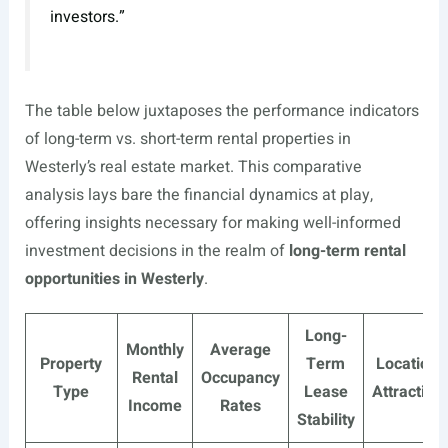
investors.”
The table below juxtaposes the performance indicators
of long-term vs. short-term rental properties in
Westerly’s real estate market. This comparative
analysis lays bare the financial dynamics at play,
offering insights necessary for making well-informed
investment decisions in the realm of
long-term rental
opportunities in Westerly
.
Long-
Monthly
Average
Property
Term
Location
Rental
Occupancy
Type
Lease
Attraction
Income
Rates
Stability