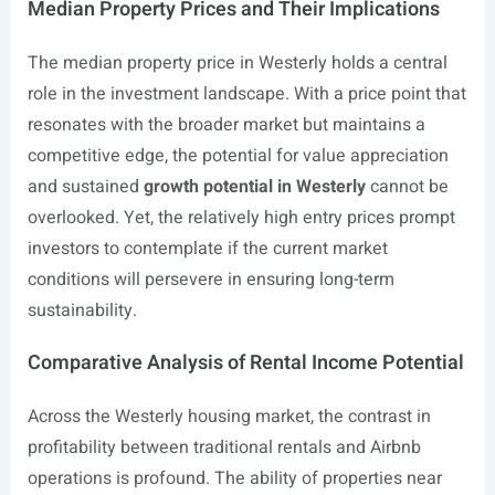
Median Property Prices and Their Implications
The median property price in Westerly holds a central
role in the investment landscape. With a price point that
resonates with the broader market but maintains a
competitive edge, the potential for value appreciation
and sustained
growth potential in Westerly
cannot be
overlooked. Yet, the relatively high entry prices prompt
investors to contemplate if the current market
conditions will persevere in ensuring long-term
sustainability.
Comparative Analysis of Rental Income Potential
Across the Westerly housing market, the contrast in
profitability between traditional rentals and Airbnb
operations is profound. The ability of properties near