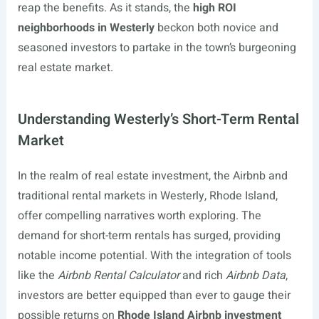
reap the benefits. As it stands, the
high ROI
neighborhoods in Westerly
beckon both novice and
seasoned investors to partake in the town’s burgeoning
real estate market.
Understanding Westerly’s Short-Term Rental
Market
In the realm of real estate investment, the Airbnb and
traditional rental markets in Westerly, Rhode Island,
offer compelling narratives worth exploring. The
demand for short-term rentals has surged, providing
notable income potential. With the integration of tools
like the
Airbnb Rental Calculator
and rich
Airbnb Data
,
investors are better equipped than ever to gauge their
possible returns on
Rhode Island Airbnb investment