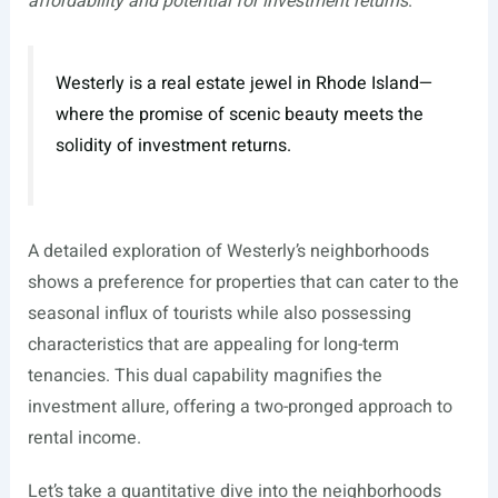
affordability and potential for investment returns
.
Westerly is a real estate jewel in Rhode Island—
where the promise of scenic beauty meets the
solidity of investment returns.
A detailed exploration of Westerly’s neighborhoods
shows a preference for properties that can cater to the
seasonal influx of tourists while also possessing
characteristics that are appealing for long-term
tenancies. This dual capability magnifies the
investment allure, offering a two-pronged approach to
rental income.
Let’s take a quantitative dive into the neighborhoods