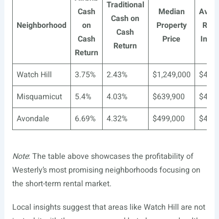
Traditional
Cash
Median
Aver
Cash on
Neighborhood
on
Property
Rent
Cash
Cash
Price
Inco
Return
Return
Watch Hill
3.75%
2.43%
$1,249,000
$4,93
Misquamicut
5.4%
4.03%
$639,900
$4,93
Avondale
6.69%
4.32%
$499,000
$4,93
Note
: The table above showcases the profitability of
Westerly’s most promising neighborhoods focusing on
the short-term rental market.
Local insights suggest that areas like Watch Hill are not