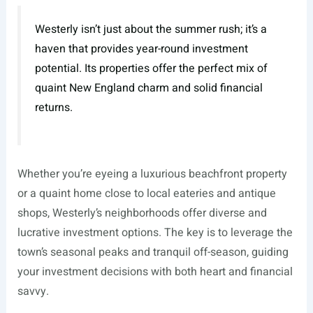
Westerly isn’t just about the summer rush; it’s a
haven that provides year-round investment
potential. Its properties offer the perfect mix of
quaint New England charm and solid financial
returns.
Whether you’re eyeing a luxurious beachfront property
or a quaint home close to local eateries and antique
shops, Westerly’s neighborhoods offer diverse and
lucrative investment options. The key is to leverage the
town’s seasonal peaks and tranquil off-season, guiding
your investment decisions with both heart and financial
savvy.