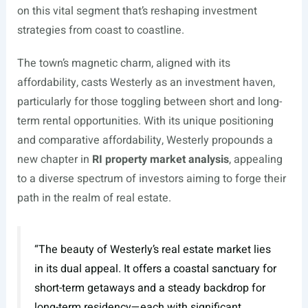
on this vital segment that’s reshaping investment
strategies from coast to coastline.
The town’s magnetic charm, aligned with its
affordability, casts Westerly as an investment haven,
particularly for those toggling between short and long-
term rental opportunities. With its unique positioning
and comparative affordability, Westerly propounds a
new chapter in
RI property market analysis
, appealing
to a diverse spectrum of investors aiming to forge their
path in the realm of real estate.
“The beauty of Westerly’s real estate market lies
in its dual appeal. It offers a coastal sanctuary for
short-term getaways and a steady backdrop for
long-term residency—each with significant