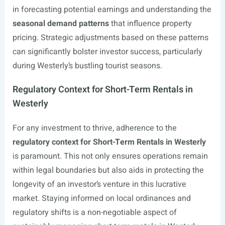
in forecasting potential earnings and understanding the
seasonal demand patterns
that influence property
pricing. Strategic adjustments based on these patterns
can significantly bolster investor success, particularly
during Westerly’s bustling tourist seasons.
Regulatory Context for Short-Term Rentals in
Westerly
For any investment to thrive, adherence to the
regulatory context for Short-Term Rentals in Westerly
is paramount. This not only ensures operations remain
within legal boundaries but also aids in protecting the
longevity of an investor’s venture in this lucrative
market. Staying informed on local ordinances and
regulatory shifts is a non-negotiable aspect of