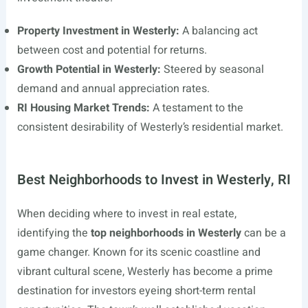
Property Investment in Westerly:
A balancing act
between cost and potential for returns.
Growth Potential in Westerly:
Steered by seasonal
demand and annual appreciation rates.
RI Housing Market Trends:
A testament to the
consistent desirability of Westerly’s residential market.
Best Neighborhoods to Invest in Westerly, RI
When deciding where to invest in real estate,
identifying the
top neighborhoods in Westerly
can be a
game changer. Known for its scenic coastline and
vibrant cultural scene, Westerly has become a prime
destination for investors eyeing short-term rental