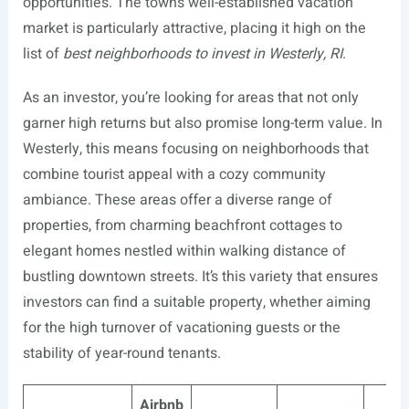
opportunities. The town’s well-established vacation
market is particularly attractive, placing it high on the
list of
best neighborhoods to invest in Westerly, RI
.
As an investor, you’re looking for areas that not only
garner high returns but also promise long-term value. In
Westerly, this means focusing on neighborhoods that
combine tourist appeal with a cozy community
ambiance. These areas offer a diverse range of
properties, from charming beachfront cottages to
elegant homes nestled within walking distance of
bustling downtown streets. It’s this variety that ensures
investors can find a suitable property, whether aiming
for the high turnover of vacationing guests or the
stability of year-round tenants.
Airbnb