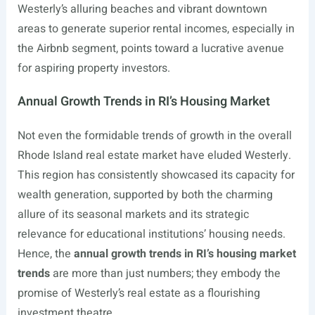
Westerly’s alluring beaches and vibrant downtown
areas to generate superior rental incomes, especially in
the Airbnb segment, points toward a lucrative avenue
for aspiring property investors.
Annual Growth Trends in RI’s Housing Market
Not even the formidable trends of growth in the overall
Rhode Island real estate market have eluded Westerly.
This region has consistently showcased its capacity for
wealth generation, supported by both the charming
allure of its seasonal markets and its strategic
relevance for educational institutions’ housing needs.
Hence, the
annual growth trends in RI’s housing market
trends
are more than just numbers; they embody the
promise of Westerly’s real estate as a flourishing
investment theatre.