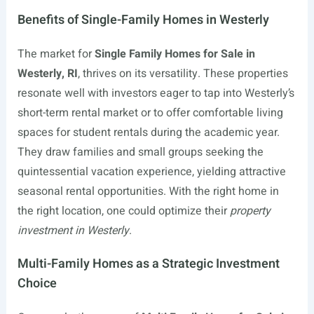
Benefits of Single-Family Homes in Westerly
The market for
Single Family Homes for Sale in
Westerly, RI
, thrives on its versatility. These properties
resonate well with investors eager to tap into Westerly’s
short-term rental market or to offer comfortable living
spaces for student rentals during the academic year.
They draw families and small groups seeking the
quintessential vacation experience, yielding attractive
seasonal rental opportunities. With the right home in
the right location, one could optimize their
property
investment in Westerly
.
Multi-Family Homes as a Strategic Investment
Choice