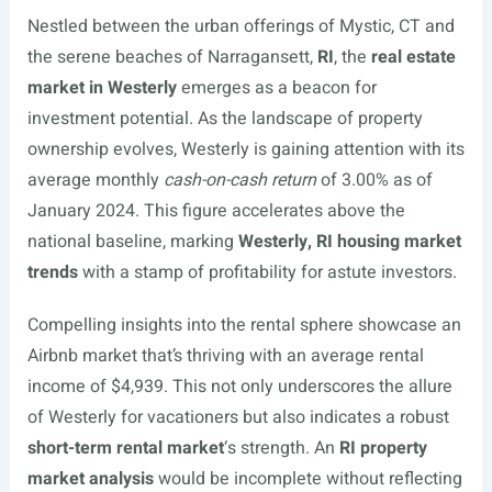
Nestled between the urban offerings of Mystic, CT and
the serene beaches of Narragansett,
RI
, the
real estate
market in Westerly
emerges as a beacon for
investment potential. As the landscape of property
ownership evolves, Westerly is gaining attention with its
average monthly
cash-on-cash return
of 3.00% as of
January 2024. This figure accelerates above the
national baseline, marking
Westerly, RI housing market
trends
with a stamp of profitability for astute investors.
Compelling insights into the rental sphere showcase an
Airbnb market that’s thriving with an average rental
income of $4,939. This not only underscores the allure
of Westerly for vacationers but also indicates a robust
short-term rental market
‘s strength. An
RI property
market analysis
would be incomplete without reflecting