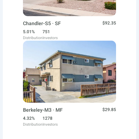
Chandler-S5 · SF
$92.35
5.01%
751
Distribution
Investors
Berkeley-M3 · MF
$29.85
4.32%
1278
Distribution
Investors