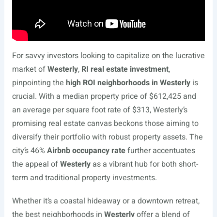
For savvy investors looking to capitalize on the lucrative
market of
Westerly
,
RI real estate investment
,
pinpointing the
high ROI neighborhoods in Westerly
is
crucial. With a median property price of $612,425 and
an average per square foot rate of $313, Westerly’s
promising real estate canvas beckons those aiming to
diversify their portfolio with robust property assets. The
city’s 46%
Airbnb occupancy rate
further accentuates
the appeal of
Westerly
as a vibrant hub for both short-
term and traditional property investments.
Whether it’s a coastal hideaway or a downtown retreat,
the best neighborhoods in
Westerly
offer a blend of