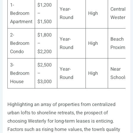
1-
$1,200
Year-
Central
Bedroom
–
High
Round
Westerly
Apartment
$1,500
2-
$1,800
Year-
Beach
Bedroom
–
High
Round
Proximity
Condo
$2,200
3-
$2,500
Year-
Near
Bedroom
–
High
Round
Schools
House
$3,000
Highlighting an array of properties from centralized
urban lofts to shoreline retreats, the prospect of
choosing Westerly for long-term leases is enticing.
Factors such as rising home values, the town’s quality