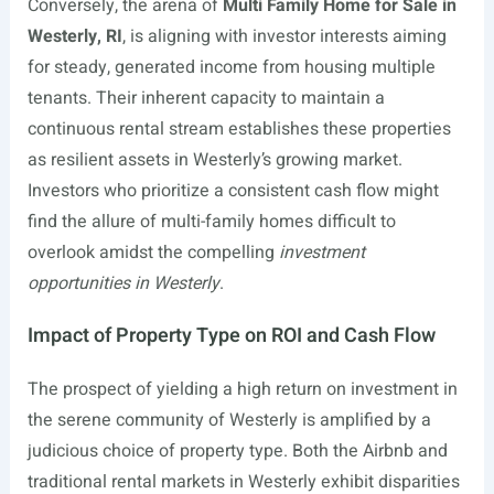
Conversely, the arena of
Multi Family Home for Sale in
Westerly, RI
, is aligning with investor interests aiming
for steady, generated income from housing multiple
tenants. Their inherent capacity to maintain a
continuous rental stream establishes these properties
as resilient assets in Westerly’s growing market.
Investors who prioritize a consistent cash flow might
find the allure of multi-family homes difficult to
overlook amidst the compelling
investment
opportunities in Westerly
.
Impact of Property Type on ROI and Cash Flow
The prospect of yielding a high return on investment in
the serene community of Westerly is amplified by a
judicious choice of property type. Both the Airbnb and
traditional rental markets in Westerly exhibit disparities