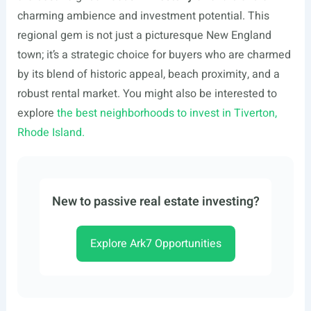
charming ambience and investment potential. This
regional gem is not just a picturesque New England
town; it’s a strategic choice for buyers who are charmed
by its blend of historic appeal, beach proximity, and a
robust rental market. You might also be interested to
explore
the best neighborhoods to invest in Tiverton,
Rhode Island.
New to passive real estate investing?
Explore Ark7 Opportunities