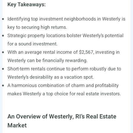
Key Takeaways:
Identifying top investment neighborhoods in Westerly is
key to securing high returns.
Strategic property locations bolster Westerly’s potential
for a sound investment.
With an average rental income of $2,567, investing in
Westerly can be financially rewarding.
Short-term rentals continue to perform robustly due to
Westerly’s desirability as a vacation spot.
A harmonious combination of charm and profitability
makes Westerly a top choice for real estate investors.
An Overview of Westerly, RI’s Real Estate
Market