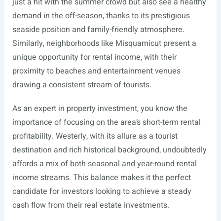
just a hit with the summer crowd but also see a healthy
demand in the off-season, thanks to its prestigious
seaside position and family-friendly atmosphere.
Similarly, neighborhoods like Misquamicut present a
unique opportunity for rental income, with their
proximity to beaches and entertainment venues
drawing a consistent stream of tourists.
As an expert in property investment, you know the
importance of focusing on the area’s short-term rental
profitability. Westerly, with its allure as a tourist
destination and rich historical background, undoubtedly
affords a mix of both seasonal and year-round rental
income streams. This balance makes it the perfect
candidate for investors looking to achieve a steady
cash flow from their real estate investments.