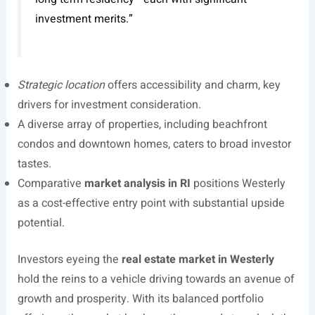
investment merits.”
Strategic location
offers accessibility and charm, key
drivers for investment consideration.
A diverse array of properties, including beachfront
condos and downtown homes, caters to broad investor
tastes.
Comparative
market analysis in RI
positions Westerly
as a cost-effective entry point with substantial upside
potential.
Investors eyeing the
real estate market in Westerly
hold the reins to a vehicle driving towards an avenue of
growth and prosperity. With its balanced portfolio