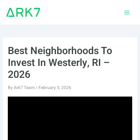
Skip
to
Main
content
Men
Best Neighborhoods To
Invest In Westerly, RI –
2026
By
Ark7 Team
/
February 5, 2026