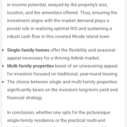
in income potential, swayed by the property’s size,
location, and the amenities offered. Thus, ensuring the
investment aligns with the market demand plays a
pivotal role in realizing optimal ROI and sustaining a
robust cash flow in this coveted Rhode Island town.
Single-family homes
offer the flexibility and seasonal
appeal necessary for a thriving Airbnb market.
Multi-family properties
boast of an unwavering appeal
for investors focused on traditional, year-round leasing.
The choice between single and multi-family properties
significantly bears on the investor’s long-term yield and
financial strategy.
In conclusion, whether one opts for the picturesque
single-family residence or the practical multi-unit