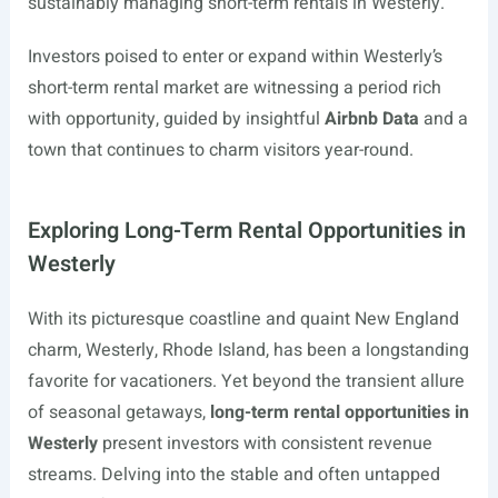
sustainably managing short-term rentals in Westerly.
Investors poised to enter or expand within Westerly’s
short-term rental market are witnessing a period rich
with opportunity, guided by insightful
Airbnb Data
and a
town that continues to charm visitors year-round.
Exploring Long-Term Rental Opportunities in
Westerly
With its picturesque coastline and quaint New England
charm, Westerly, Rhode Island, has been a longstanding
favorite for vacationers. Yet beyond the transient allure
of seasonal getaways,
long-term rental opportunities in
Westerly
present investors with consistent revenue
streams. Delving into the stable and often untapped