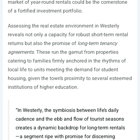
market of year-round rentals could be the cornerstone
of a fortified investment portfolio.
Assessing the real estate environment in Westerly
reveals not only a capacity for robust short-term rental
returns but also the promise of
long-term tenancy
agreements
. These run the gamut from properties
catering to families firmly anchored in the rhythms of
local life to units meeting the demand for student
housing, given the town’s proximity to several esteemed
institutions of higher education.
“In Westerly, the symbiosis between life’s daily
cadence and the ebb and flow of tourist seasons
creates a dynamic backdrop for long-term rentals
—a segment ripe with promise for discerning