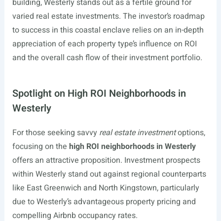
building, Westerly stands out as a fertile ground for
varied real estate investments. The investor’s roadmap
to success in this coastal enclave relies on an in-depth
appreciation of each property type’s influence on ROI
and the overall cash flow of their investment portfolio.
Spotlight on High ROI Neighborhoods in
Westerly
For those seeking savvy
real estate investment
options,
focusing on the
high ROI neighborhoods in Westerly
offers an attractive proposition. Investment prospects
within Westerly stand out against regional counterparts
like East Greenwich and North Kingstown, particularly
due to Westerly’s advantageous property pricing and
compelling Airbnb occupancy rates.