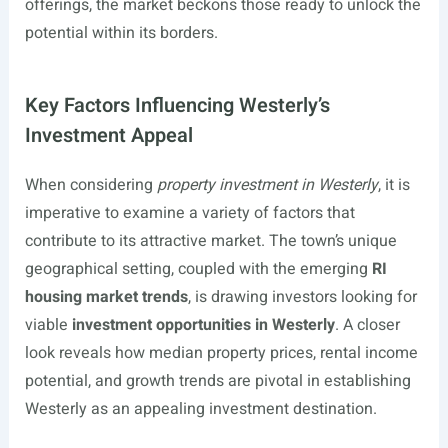
offerings, the market beckons those ready to unlock the
potential within its borders.
Key Factors Influencing Westerly’s
Investment Appeal
When considering
property investment in Westerly
, it is
imperative to examine a variety of factors that
contribute to its attractive market. The town’s unique
geographical setting, coupled with the emerging
RI
housing market trends
, is drawing investors looking for
viable
investment opportunities in Westerly
. A closer
look reveals how median property prices, rental income
potential, and growth trends are pivotal in establishing
Westerly as an appealing investment destination.