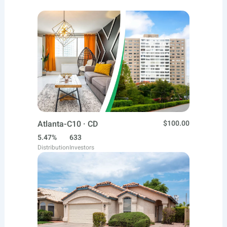
Atlanta-C10 · CD
$100.00
5.47%
633
Distribution
Investors