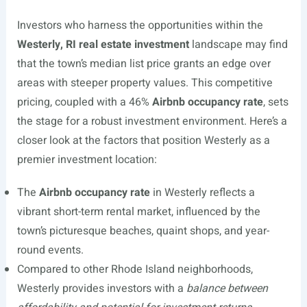
Investors who harness the opportunities within the
Westerly, RI real estate investment
landscape may find
that the town’s median list price grants an edge over
areas with steeper property values. This competitive
pricing, coupled with a 46%
Airbnb occupancy rate
, sets
the stage for a robust investment environment. Here’s a
closer look at the factors that position Westerly as a
premier investment location:
The
Airbnb occupancy rate
in Westerly reflects a
vibrant short-term rental market, influenced by the
town’s picturesque beaches, quaint shops, and year-
round events.
Compared to other Rhode Island neighborhoods,
Westerly provides investors with a
balance between