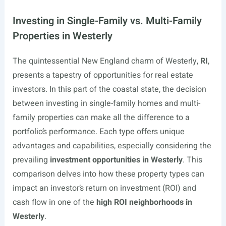
Investing in Single-Family vs. Multi-Family
Properties in Westerly
The quintessential New England charm of Westerly,
RI
,
presents a tapestry of opportunities for real estate
investors. In this part of the coastal state, the decision
between investing in single-family homes and multi-
family properties can make all the difference to a
portfolio’s performance. Each type offers unique
advantages and capabilities, especially considering the
prevailing
investment opportunities in Westerly
. This
comparison delves into how these property types can
impact an investor’s return on investment (ROI) and
cash flow in one of the
high ROI neighborhoods in
Westerly
.