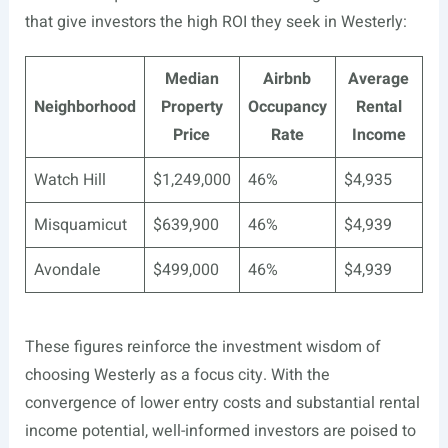
that give investors the high ROI they seek in Westerly:
Median
Airbnb
Average
Neighborhood
Property
Occupancy
Rental
Price
Rate
Income
Watch Hill
$1,249,000
46%
$4,935
Misquamicut
$639,900
46%
$4,939
Avondale
$499,000
46%
$4,939
These figures reinforce the investment wisdom of
choosing Westerly as a focus city. With the
convergence of lower entry costs and substantial rental
income potential, well-informed investors are poised to