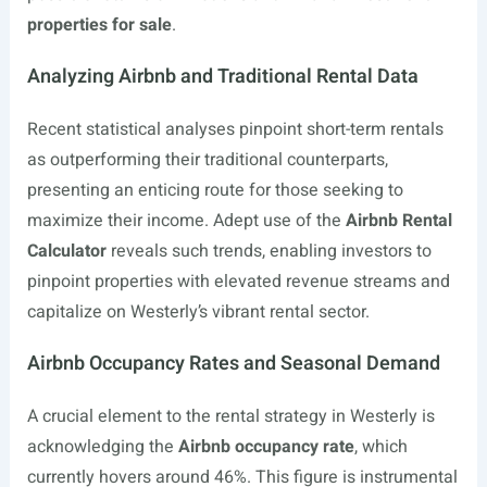
properties for sale
.
Analyzing Airbnb and Traditional Rental Data
Recent statistical analyses pinpoint short-term rentals
as outperforming their traditional counterparts,
presenting an enticing route for those seeking to
maximize their income. Adept use of the
Airbnb Rental
Calculator
reveals such trends, enabling investors to
pinpoint properties with elevated revenue streams and
capitalize on Westerly’s vibrant rental sector.
Airbnb Occupancy Rates and Seasonal Demand
A crucial element to the rental strategy in Westerly is
acknowledging the
Airbnb occupancy rate
, which
currently hovers around 46%. This figure is instrumental