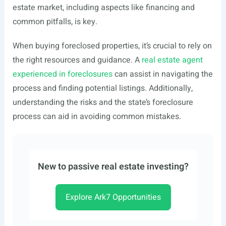
estate market, including aspects like financing and
common pitfalls, is key.
When buying foreclosed properties, it’s crucial to rely on
the right resources and guidance. A
real estate agent
experienced in foreclosures
can assist in navigating the
process and finding potential listings. Additionally,
understanding the risks and the state’s foreclosure
process can aid in avoiding common mistakes.
New to passive real estate investing?
Explore Ark7 Opportunities