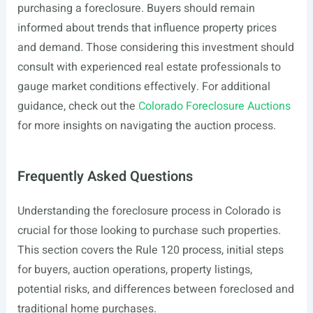
purchasing a foreclosure. Buyers should remain
informed about trends that influence property prices
and demand. Those considering this investment should
consult with experienced real estate professionals to
gauge market conditions effectively. For additional
guidance, check out the
Colorado Foreclosure Auctions
for more insights on navigating the auction process.
Frequently Asked Questions
Understanding the foreclosure process in Colorado is
crucial for those looking to purchase such properties.
This section covers the Rule 120 process, initial steps
for buyers, auction operations, property listings,
potential risks, and differences between foreclosed and
traditional home purchases.