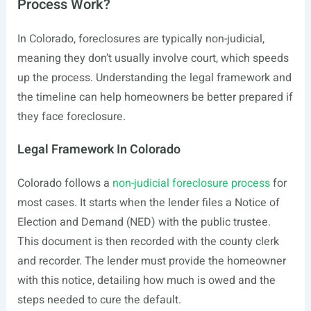
Process Work?
In Colorado, foreclosures are typically non-judicial,
meaning they don’t usually involve court, which speeds
up the process. Understanding the legal framework and
the timeline can help homeowners be better prepared if
they face foreclosure.
Legal Framework In Colorado
Colorado follows a
non-judicial foreclosure process
for
most cases. It starts when the lender files a Notice of
Election and Demand (NED) with the public trustee.
This document is then recorded with the county clerk
and recorder. The lender must provide the homeowner
with this notice, detailing how much is owed and the
steps needed to cure the default.