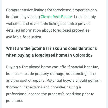
Comprehensive listings for foreclosed properties can
be found by visiting
Clever Real Estate
. Local county
websites and real estate listings can also provide
detailed information about foreclosed properties
available for auction.
What are the potential risks and considerations
when buying a foreclosed home in Colorado?
Buying a foreclosed home can offer financial benefits,
but risks include property damage, outstanding liens,
and the cost of repairs. Potential buyers should perform
thorough inspections and consider having a
professional assess the property’s condition prior to
purchase.