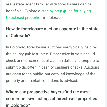
real estate agent familiar with foreclosures can be
beneficial. Explore a
step-by-step guide for buying
foreclosed properties
in Colorado.
How do foreclosure auctions operate in the state
of Colorado?
In Colorado, foreclosure auctions are typically held by
the county public trustee. Prospective buyers should
check announcements of auction dates and prepare to
submit bids, often in cash or cashier’s checks. Auctions
are open to the public, but detailed knowledge of the
property and market conditions is advised.
Where can prospective buyers find the most
comprehensive listings of foreclosed properties
in Colorado?