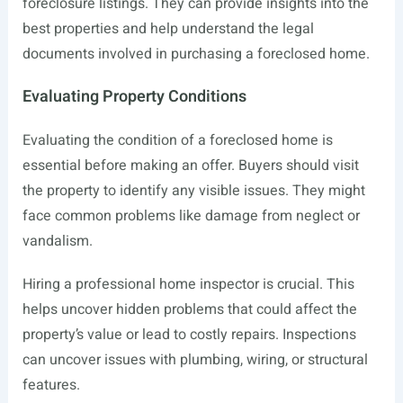
foreclosure listings. They can provide insights into the
best properties and help understand the legal
documents involved in purchasing a foreclosed home.
Evaluating Property Conditions
Evaluating the condition of a foreclosed home is
essential before making an offer. Buyers should visit
the property to identify any visible issues. They might
face common problems like damage from neglect or
vandalism.
Hiring a professional home inspector is crucial. This
helps uncover hidden problems that could affect the
property’s value or lead to costly repairs. Inspections
can uncover issues with plumbing, wiring, or structural
features.