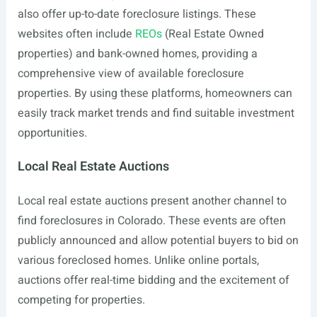
also offer up-to-date foreclosure listings. These
websites often include
REOs
(Real Estate Owned
properties) and bank-owned homes, providing a
comprehensive view of available foreclosure
properties. By using these platforms, homeowners can
easily track market trends and find suitable investment
opportunities.
Local Real Estate Auctions
Local real estate auctions present another channel to
find foreclosures in Colorado. These events are often
publicly announced and allow potential buyers to bid on
various foreclosed homes. Unlike online portals,
auctions offer real-time bidding and the excitement of
competing for properties.