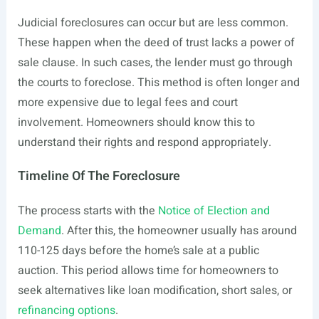
Judicial foreclosures can occur but are less common.
These happen when the deed of trust lacks a power of
sale clause. In such cases, the lender must go through
the courts to foreclose. This method is often longer and
more expensive due to legal fees and court
involvement. Homeowners should know this to
understand their rights and respond appropriately.
Timeline Of The Foreclosure
The process starts with the
Notice of Election and
Demand
. After this, the homeowner usually has around
110-125 days before the home’s sale at a public
auction. This period allows time for homeowners to
seek alternatives like loan modification, short sales, or
refinancing options
.