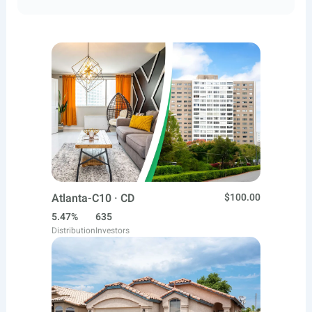
Atlanta-C10 · CD
$100.00
5.47%
635
Distribution
Investors