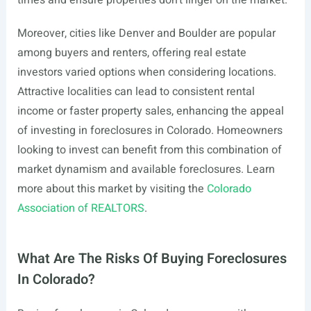
times and ensure properties don’t linger on the market.
Moreover, cities like Denver and Boulder are popular
among buyers and renters, offering real estate
investors varied options when considering locations.
Attractive localities can lead to consistent rental
income or faster property sales, enhancing the appeal
of investing in foreclosures in Colorado. Homeowners
looking to invest can benefit from this combination of
market dynamism and available foreclosures. Learn
more about this market by visiting the
Colorado
Association of REALTORS
.
What Are The Risks Of Buying Foreclosures
In Colorado?