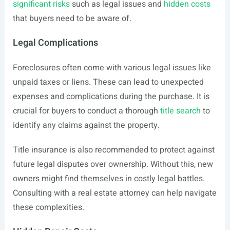
significant risks
such as legal issues and
hidden costs
that buyers need to be aware of.
Legal Complications
Foreclosures often come with various legal issues like
unpaid taxes or liens. These can lead to unexpected
expenses and complications during the purchase. It is
crucial for buyers to conduct a thorough
title search
to
identify any claims against the property.
Title insurance is also recommended to protect against
future legal disputes over ownership. Without this, new
owners might find themselves in costly legal battles.
Consulting with a real estate attorney can help navigate
these complexities.