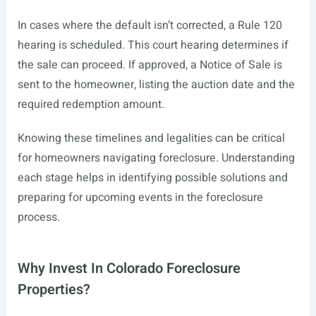
In cases where the default isn’t corrected, a Rule 120
hearing is scheduled. This court hearing determines if
the sale can proceed. If approved, a Notice of Sale is
sent to the homeowner, listing the auction date and the
required redemption amount.
Knowing these timelines and legalities can be critical
for homeowners navigating foreclosure. Understanding
each stage helps in identifying possible solutions and
preparing for upcoming events in the foreclosure
process.
Why Invest In Colorado Foreclosure
Properties?