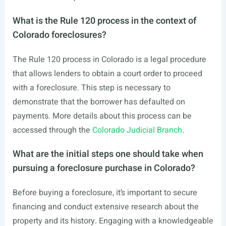
What is the Rule 120 process in the context of
Colorado foreclosures?
The Rule 120 process in Colorado is a legal procedure
that allows lenders to obtain a court order to proceed
with a foreclosure. This step is necessary to
demonstrate that the borrower has defaulted on
payments. More details about this process can be
accessed through the
Colorado Judicial Branch
.
What are the initial steps one should take when
pursuing a foreclosure purchase in Colorado?
Before buying a foreclosure, it’s important to secure
financing and conduct extensive research about the
property and its history. Engaging with a knowledgeable