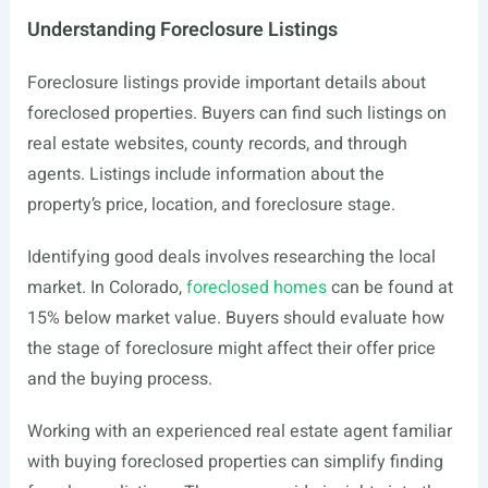
Understanding Foreclosure Listings
Foreclosure listings provide important details about
foreclosed properties. Buyers can find such listings on
real estate websites, county records, and through
agents. Listings include information about the
property’s price, location, and foreclosure stage.
Identifying good deals involves researching the local
market. In Colorado,
foreclosed homes
can be found at
15% below market value. Buyers should evaluate how
the stage of foreclosure might affect their offer price
and the buying process.
Working with an experienced real estate agent familiar
with buying foreclosed properties can simplify finding