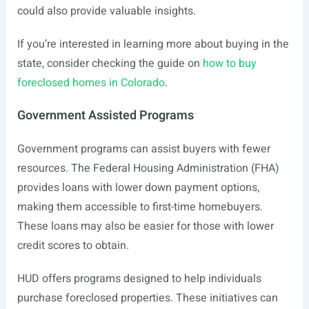
could also provide valuable insights.
If you’re interested in learning more about buying in the
state, consider checking the guide on
how to buy
foreclosed homes in Colorado
.
Government Assisted Programs
Government programs can assist buyers with fewer
resources. The Federal Housing Administration (FHA)
provides loans with lower down payment options,
making them accessible to first-time homebuyers.
These loans may also be easier for those with lower
credit scores to obtain.
HUD offers programs designed to help individuals
purchase foreclosed properties. These initiatives can