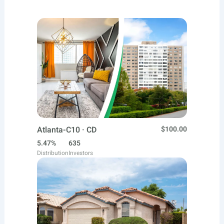
Atlanta-C10 · CD
$100.00
5.47%
635
Distribution
Investors