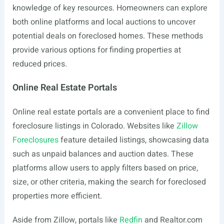
knowledge of key resources. Homeowners can explore
both online platforms and local auctions to uncover
potential deals on foreclosed homes. These methods
provide various options for finding properties at
reduced prices.
Online Real Estate Portals
Online real estate portals are a convenient place to find
foreclosure listings in Colorado. Websites like
Zillow
Foreclosures
feature detailed listings, showcasing data
such as unpaid balances and auction dates. These
platforms allow users to apply filters based on price,
size, or other criteria, making the search for foreclosed
properties more efficient.
Aside from Zillow, portals like
Redfin
and
Realtor.com