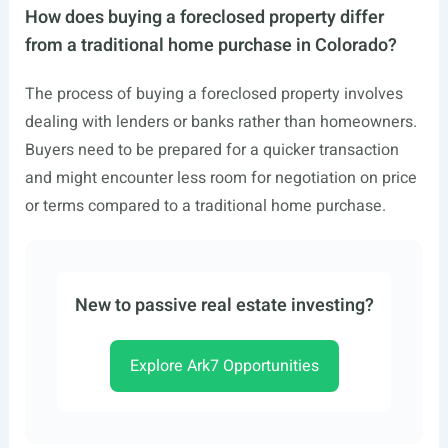
How does buying a foreclosed property differ
from a traditional home purchase in Colorado?
The process of buying a foreclosed property involves
dealing with lenders or banks rather than homeowners.
Buyers need to be prepared for a quicker transaction
and might encounter less room for negotiation on price
or terms compared to a traditional home purchase.
New to passive real estate investing?
Explore Ark7 Opportunities