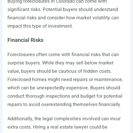
Buying foreclosures in Colorado can come with
significant risks. Potential buyers should understand
financial risks and consider how market volatility can
impact this type of investment.
Financial Risks
Foreclosures often come with financial risks that can
surprise buyers. While they may sell below market
value, buyers should be cautious of hidden costs.
Foreclosed homes might need repairs or maintenance,
which can be unexpectedly expensive. Buyers should
conduct thorough inspections and budget for potential
repairs to avoid overextending themselves financially.
Additionally, the legal complexities involved can incur
extra costs. Hiring a real estate lawyer could be