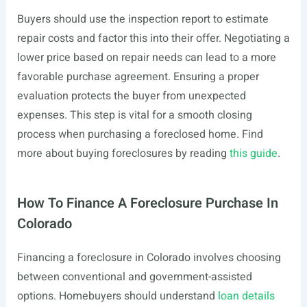
Buyers should use the inspection report to estimate
repair costs and factor this into their offer. Negotiating a
lower price based on repair needs can lead to a more
favorable purchase agreement. Ensuring a proper
evaluation protects the buyer from unexpected
expenses. This step is vital for a smooth closing
process when purchasing a foreclosed home. Find
more about buying foreclosures by reading
this guide
.
How To Finance A Foreclosure Purchase In
Colorado
Financing a foreclosure in Colorado involves choosing
between conventional and government-assisted
options. Homebuyers should understand
loan details