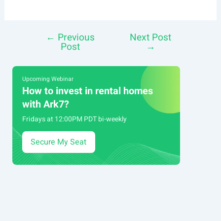
←
Previous
Next Post
Post
Post
→
navigation
Upcoming Webinar
How to invest in rental homes
with Ark7?
Fridays at 12:00PM PDT bi-weekly
Secure My Seat