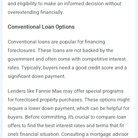
and eligibility to make an informed decision without
overextending financially.
Conventional Loan Options
Conventional loans are popular for financing
foreclosures. These loans are not backed by the
government and often come with competitive interest
rates. Typically, buyers need a good credit score and a
significant down payment.
Lenders like Fannie Mae may offer special programs
for foreclosed property purchases. These options might
require a lower down payment, which can be helpful for
buyers. Before committing, it’s crucial to compare loan
offers to find the best interest rates and terms that fit
one’s financial situation. Consulting a mortgage advisor