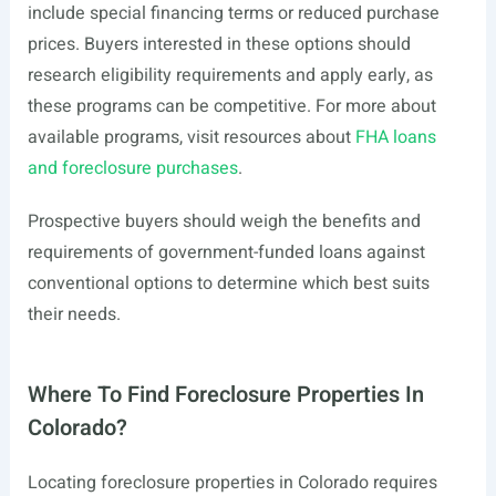
include special financing terms or reduced purchase
prices. Buyers interested in these options should
research eligibility requirements and apply early, as
these programs can be competitive. For more about
available programs, visit resources about
FHA loans
and foreclosure purchases
.
Prospective buyers should weigh the benefits and
requirements of government-funded loans against
conventional options to determine which best suits
their needs.
Where To Find Foreclosure Properties In
Colorado?
Locating foreclosure properties in Colorado requires