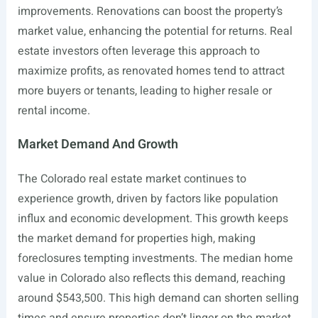
improvements. Renovations can boost the property’s
market value, enhancing the potential for returns. Real
estate investors often leverage this approach to
maximize profits, as renovated homes tend to attract
more buyers or tenants, leading to higher resale or
rental income.
Market Demand And Growth
The Colorado real estate market continues to
experience growth, driven by factors like population
influx and economic development. This growth keeps
the market demand for properties high, making
foreclosures tempting investments. The median home
value in Colorado also reflects this demand, reaching
around $543,500. This high demand can shorten selling