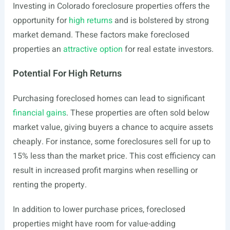
Investing in Colorado foreclosure properties offers the
opportunity for
high returns
and is bolstered by strong
market demand. These factors make foreclosed
properties an
attractive option
for real estate investors.
Potential For High Returns
Purchasing foreclosed homes can lead to significant
financial gains
. These properties are often sold below
market value, giving buyers a chance to acquire assets
cheaply. For instance, some foreclosures sell for up to
15% less than the market price. This cost efficiency can
result in increased profit margins when reselling or
renting the property.
In addition to lower purchase prices, foreclosed
properties might have room for value-adding