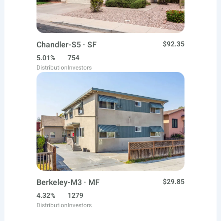
Chandler-S5 · SF
$92.35
5.01%
754
Distribution
Investors
Berkeley-M3 · MF
$29.85
4.32%
1279
Distribution
Investors