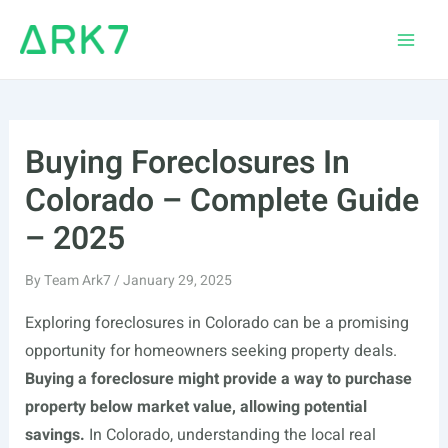
Skip
to
Main
content
Men
Buying Foreclosures In
Colorado – Complete Guide
– 2025
By
Team Ark7
/
January 29, 2025
Exploring foreclosures in Colorado can be a promising
opportunity for homeowners seeking property deals.
Buying a foreclosure might provide a way to purchase
property below market value, allowing potential
savings.
In Colorado, understanding the local real