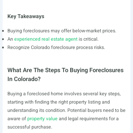
Key Takeaways
Buying foreclosures may offer below-market prices.
An
experienced real estate agent
is critical.
Recognize Colorado foreclosure process risks.
What Are The Steps To Buying Foreclosures
In Colorado?
Buying a foreclosed home involves several key steps,
starting with finding the right property listing and
understanding its condition. Potential buyers need to be
aware of
property value
and legal requirements for a
successful purchase.