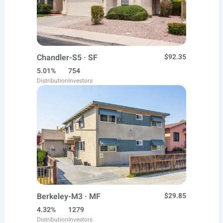
Chandler-S5 · SF
$92.35
5.01%
754
Distribution
Investors
Berkeley-M3 · MF
$29.85
4.32%
1279
Distribution
Investors