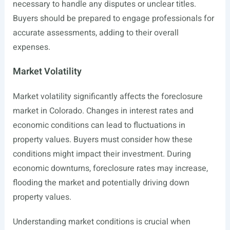
necessary to handle any disputes or unclear titles.
Buyers should be prepared to engage professionals for
accurate assessments, adding to their overall
expenses.
Market Volatility
Market volatility significantly affects the foreclosure
market in Colorado. Changes in interest rates and
economic conditions can lead to fluctuations in
property values. Buyers must consider how these
conditions might impact their investment. During
economic downturns, foreclosure rates may increase,
flooding the market and potentially driving down
property values.
Understanding market conditions is crucial when