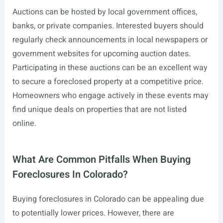
Auctions can be hosted by local government offices,
banks, or private companies. Interested buyers should
regularly check announcements in local newspapers or
government websites for upcoming auction dates.
Participating in these auctions can be an excellent way
to secure a foreclosed property at a competitive price.
Homeowners who engage actively in these events may
find unique deals on properties that are not listed
online.
What Are Common Pitfalls When Buying
Foreclosures In Colorado?
Buying foreclosures in Colorado can be appealing due
to potentially lower prices. However, there are