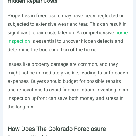
Hidden Repair Costs
Properties in foreclosure may have been neglected or
subjected to extensive wear and tear. This can result in
significant repair costs later on. A comprehensive
home
inspection
is essential to uncover hidden defects and
determine the true condition of the home.
Issues like property damage are common, and they
might not be immediately visible, leading to unforeseen
expenses. Buyers should budget for possible repairs
and renovations to avoid financial strain. Investing in an
inspection upfront can save both money and stress in
the long run.
How Does The Colorado Foreclosure