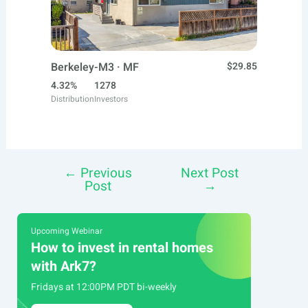
Berkeley-M3 · MF
$29.85
4.32%
1278
Distribution
Investors
←
Previous
Next Post
Post
Post
→
navigation
Upcoming Webinar
How to invest in rental homes
with Ark7?
Fridays at 12:00PM PDT bi-weekly