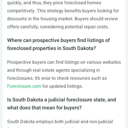
quickly, and thus, they price foreclosed homes
competitively. This strategy benefits buyers looking for
discounts in the housing market. Buyers should review
offers carefully, considering potential repair costs.
Where can prospective buyers find listings of
foreclosed properties in South Dakota?
Prospective buyers can find listings on various websites
and through real estate agents specializing in
foreclosures. It’s wise to check resources such as
Foreclosure.com
for updated listings.
Is South Dakota a judicial foreclosure state, and
what does that mean for buyers?
South Dakota employs both judicial and non-judicial