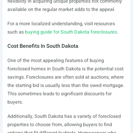
flexibility in acquiring unique properties not commonly
available on the regular market adds to the appeal.
For a more localized understanding, visit resources
such as
buying guide for South Dakota foreclosures
.
Cost Benefits In South Dakota
One of the most appealing features of buying
foreclosed homes in South Dakota is the potential cost
savings. Foreclosures are often sold at auctions, where
the starting bid is usually less than the owed mortgage.
This sometimes leads to significant discounts for
buyers.
Additionally, South Dakota has a variety of foreclosed
properties to choose from, allowing buyers to find