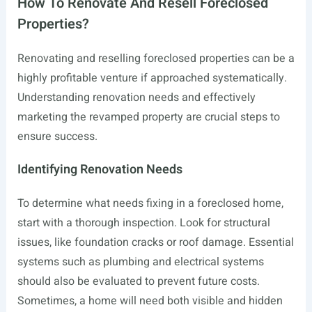
How To Renovate And Resell Foreclosed
Properties?
Renovating and reselling foreclosed properties can be a
highly profitable venture if approached systematically.
Understanding renovation needs and effectively
marketing the revamped property are crucial steps to
ensure success.
Identifying Renovation Needs
To determine what needs fixing in a foreclosed home,
start with a thorough inspection. Look for structural
issues, like foundation cracks or roof damage. Essential
systems such as plumbing and electrical systems
should also be evaluated to prevent future costs.
Sometimes, a home will need both visible and hidden