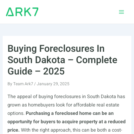
Skip
to
Main
content
Men
Buying Foreclosures In
South Dakota – Complete
Guide – 2025
By
Team Ark7
/
January 29, 2025
The appeal of buying foreclosures in South Dakota has
grown as homebuyers look for affordable real estate
options.
Purchasing a foreclosed home can be an
opportunity for buyers to acquire property at a reduced
price.
With the right approach, this can be both a cost-