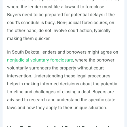
where the lender must file a lawsuit to foreclose.
Buyers need to be prepared for potential delays if the
court’s schedule is busy. Non-judicial foreclosures, on
the other hand, do not involve court action, typically
making them quicker.
In South Dakota, lenders and borrowers might agree on
nonjudicial voluntary foreclosure
, where the borrower
voluntarily surrenders the property without court
intervention. Understanding these legal procedures
helps in making informed decisions about the potential
timeline and challenges of closing a deal. Buyers are
advised to research and understand the specific state
laws and how they apply to their unique situation.