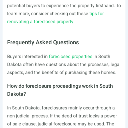
potential buyers to experience the property firsthand. To
learn more, consider checking out these
tips for
renovating a foreclosed property
.
Frequently Asked Questions
Buyers interested in
foreclosed properties
in South
Dakota often have questions about the processes, legal
aspects, and the benefits of purchasing these homes.
How do foreclosure proceedings work in South
Dakota?
In South Dakota, foreclosures mainly occur through a
non-judicial process. If the deed of trust lacks a power
of sale clause, judicial foreclosure may be used. The