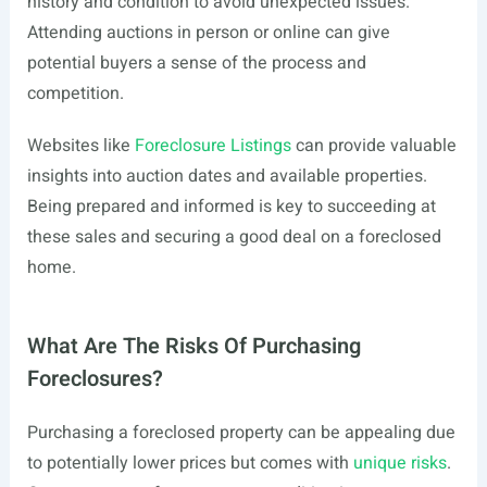
history and condition to avoid unexpected issues.
Attending auctions in person or online can give
potential buyers a sense of the process and
competition.
Websites like
Foreclosure Listings
can provide valuable
insights into auction dates and available properties.
Being prepared and informed is key to succeeding at
these sales and securing a good deal on a foreclosed
home.
What Are The Risks Of Purchasing
Foreclosures?
Purchasing a foreclosed property can be appealing due
to potentially lower prices but comes with
unique risks
.