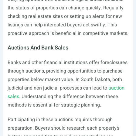
the status of properties can change quickly. Regularly
checking real estate sites or setting up alerts for new
listings can help interested buyers act swiftly. This
proactive approach is beneficial in competitive markets.
Auctions And Bank Sales
Banks and other financial institutions offer foreclosures
through auctions, providing opportunities to purchase
properties below market value. In South Dakota, both
judicial and non-judicial processes can lead to
auction
sales
. Understanding the difference between these
methods is essential for strategic planning.
Participating in these auctions requires thorough
preparation. Buyers should research each property’s