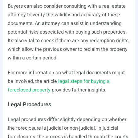
Buyers can also consider consulting with a real estate
attorney to verify the validity and accuracy of these
documents. An attorney can assist in understanding
potential risks associated with buying such properties.
It’s also vital to check if there are any redemption rights,
which allow the previous owner to reclaim the property
within a certain period.
For more information on what legal documents might
be involved, the article
legal steps for buying a
foreclosed property
provides further insights.
Legal Procedures
Legal procedures differ slightly depending on whether
the foreclosure is judicial or non-judicial. In judicial
foreclosures, the process is handled through the courts,