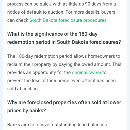
process can be quick, with as little as 90 days from a
notice of default to auction. For more details, buyers
can check
South Dakota foreclosure procedures
.
What is the significance of the 180-day
redemption period in South Dakota foreclosures?
The 180-day redemption period allows homeowners to
reclaim their property by paying the owed amount. This
provides an opportunity for the
original owner
to
prevent the loss of their home even after it has been
sold at auction.
Why are foreclosed properties often sold at lower
prices by banks?
Banks aim to recover outstanding loan balances