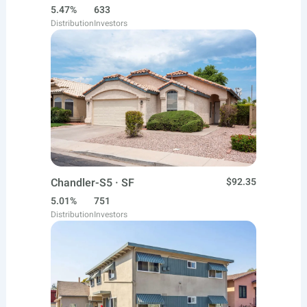
5.47%
633
Distribution
Investors
Chandler-S5 · SF
$92.35
5.01%
751
Distribution
Investors