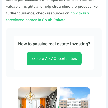
valuable insights and help streamline the process. For
further guidance, check resources on
how to buy
foreclosed homes in South Dakota
.
New to passive real estate investing?
Explore Ark7 Opportunities