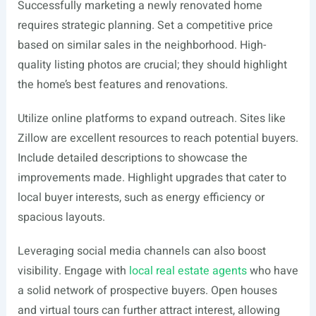
Successfully marketing a newly renovated home
requires strategic planning. Set a competitive price
based on similar sales in the neighborhood. High-
quality listing photos are crucial; they should highlight
the home’s best features and renovations.
Utilize online platforms to expand outreach. Sites like
Zillow are excellent resources to reach potential buyers.
Include detailed descriptions to showcase the
improvements made. Highlight upgrades that cater to
local buyer interests, such as energy efficiency or
spacious layouts.
Leveraging social media channels can also boost
visibility. Engage with
local real estate agents
who have
a solid network of prospective buyers. Open houses
and virtual tours can further attract interest, allowing