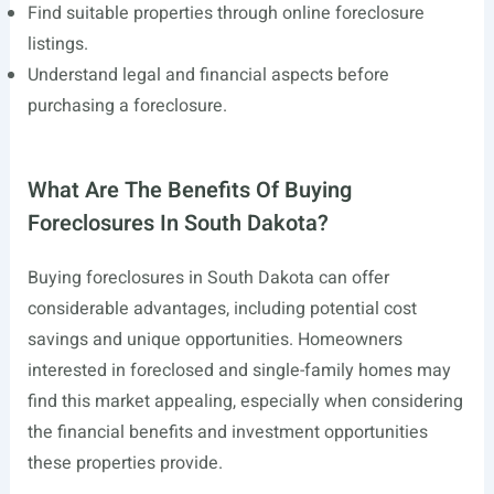
Find suitable properties through online foreclosure
listings.
Understand legal and financial aspects before
purchasing a foreclosure.
What Are The Benefits Of Buying
Foreclosures In South Dakota?
Buying foreclosures in South Dakota can offer
considerable advantages, including potential cost
savings and unique opportunities. Homeowners
interested in foreclosed and single-family homes may
find this market appealing, especially when considering
the financial benefits and investment opportunities
these properties provide.