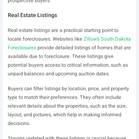
prospective buyers.
Real Estate Listings
Real estate listings are a practical starting point to
locate foreclosures. Websites like
Zillow’s South Dakota
Foreclosures
provide detailed listings of homes that are
available due to foreclosure. These listings give
potential buyers access to critical information, such as
unpaid balances and upcoming auction dates.
Buyers can filter listings by location, price, and property
type to match their preferences. They often include
relevant details about the properties, such as the size,
layout, and pictures, which help in making informed
decisions.
Staying updated with these listings is crucial because