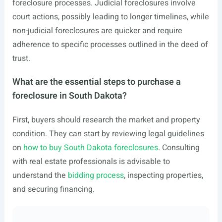
foreclosure processes. Judicial foreclosures involve
court actions, possibly leading to longer timelines, while
non-judicial foreclosures are quicker and require
adherence to specific processes outlined in the deed of
trust.
What are the essential steps to purchase a
foreclosure in South Dakota?
First, buyers should research the market and property
condition. They can start by reviewing legal guidelines
on
how to buy South Dakota foreclosures
. Consulting
with real estate professionals is advisable to
understand the
bidding process
, inspecting properties,
and securing financing.