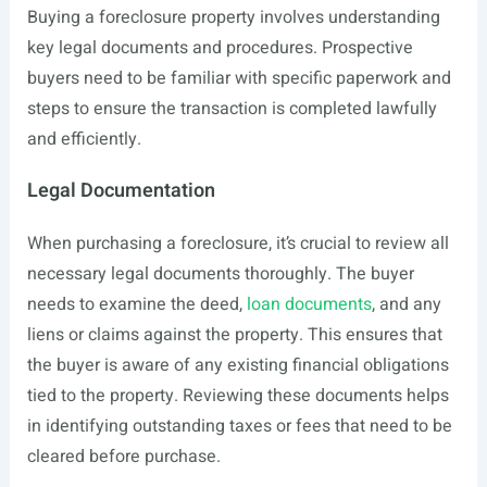
Buying a foreclosure property involves understanding
key legal documents and procedures. Prospective
buyers need to be familiar with specific paperwork and
steps to ensure the transaction is completed lawfully
and efficiently.
Legal Documentation
When purchasing a foreclosure, it’s crucial to review all
necessary legal documents thoroughly. The buyer
needs to examine the deed,
loan documents
, and any
liens or claims against the property. This ensures that
the buyer is aware of any existing financial obligations
tied to the property. Reviewing these documents helps
in identifying outstanding taxes or fees that need to be
cleared before purchase.