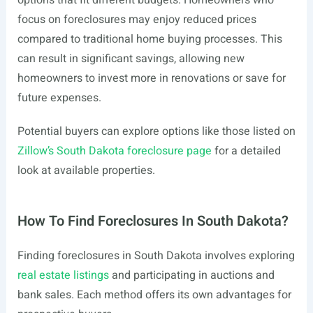
options that fit different budgets. Homeowners who
focus on foreclosures may enjoy reduced prices
compared to traditional home buying processes. This
can result in significant savings, allowing new
homeowners to invest more in renovations or save for
future expenses.
Potential buyers can explore options like those listed on
Zillow’s South Dakota foreclosure page
for a detailed
look at available properties.
How To Find Foreclosures In South Dakota?
Finding foreclosures in South Dakota involves exploring
real estate listings
and participating in auctions and
bank sales. Each method offers its own advantages for