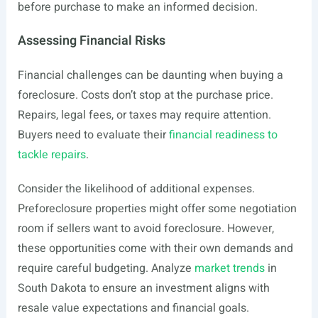
before purchase to make an informed decision.
Assessing Financial Risks
Financial challenges can be daunting when buying a
foreclosure. Costs don’t stop at the purchase price.
Repairs, legal fees, or taxes may require attention.
Buyers need to evaluate their
financial readiness to
tackle repairs
.
Consider the likelihood of additional expenses.
Preforeclosure properties might offer some negotiation
room if sellers want to avoid foreclosure. However,
these opportunities come with their own demands and
require careful budgeting. Analyze
market trends
in
South Dakota to ensure an investment aligns with
resale value expectations and financial goals.