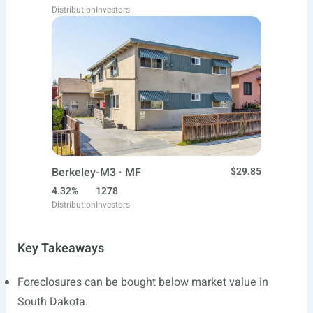
Distribution
Investors
Berkeley-M3 · MF
$29.85
4.32%
1278
Distribution
Investors
Key Takeaways
Foreclosures can be bought below market value in
South Dakota.