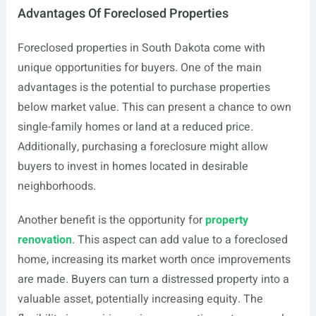
Advantages Of Foreclosed Properties
Foreclosed properties in South Dakota come with
unique opportunities for buyers. One of the main
advantages is the potential to purchase properties
below market value. This can present a chance to own
single-family homes or land at a reduced price.
Additionally, purchasing a foreclosure might allow
buyers to invest in homes located in desirable
neighborhoods.
Another benefit is the opportunity for
property
renovation
. This aspect can add value to a foreclosed
home, increasing its market worth once improvements
are made. Buyers can turn a distressed property into a
valuable asset, potentially increasing equity. The