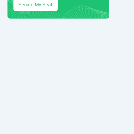
Secure My Seat