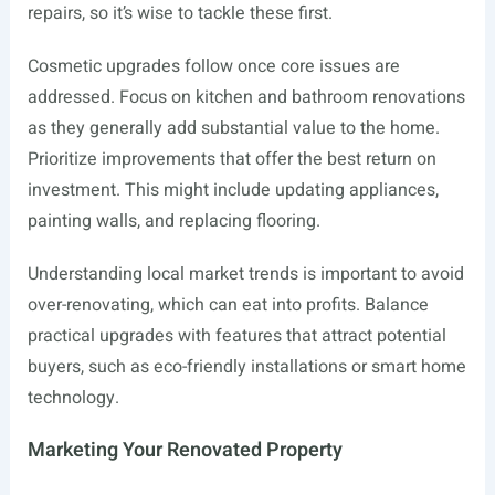
repairs, so it’s wise to tackle these first.
Cosmetic upgrades follow once core issues are
addressed. Focus on kitchen and bathroom renovations
as they generally add substantial value to the home.
Prioritize improvements that offer the best return on
investment. This might include updating appliances,
painting walls, and replacing flooring.
Understanding local market trends is important to avoid
over-renovating, which can eat into profits. Balance
practical upgrades with features that attract potential
buyers, such as eco-friendly installations or smart home
technology.
Marketing Your Renovated Property