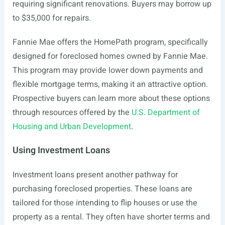
requiring significant renovations. Buyers may borrow up
to $35,000 for repairs.
Fannie Mae offers the HomePath program, specifically
designed for foreclosed homes owned by Fannie Mae.
This program may provide lower down payments and
flexible mortgage terms, making it an attractive option.
Prospective buyers can learn more about these options
through resources offered by the
U.S. Department of
Housing and Urban Development
.
Using Investment Loans
Investment loans present another pathway for
purchasing foreclosed properties. These loans are
tailored for those intending to flip houses or use the
property as a rental. They often have shorter terms and