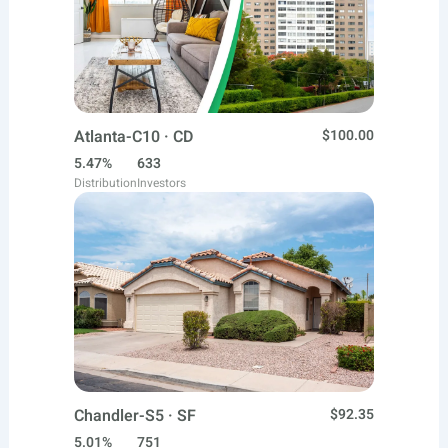
Atlanta-C10 · CD
$100.00
5.47%
633
Distribution
Investors
Chandler-S5 · SF
$92.35
5.01%
751