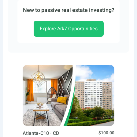
New to passive real estate investing?
Explore Ark7 Opportunities
Atlanta-C10 · CD
$100.00