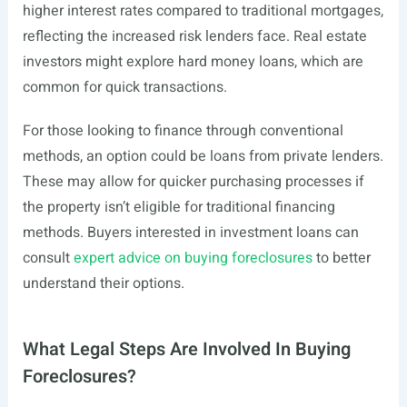
higher interest rates compared to traditional mortgages,
reflecting the increased risk lenders face. Real estate
investors might explore hard money loans, which are
common for quick transactions.
For those looking to finance through conventional
methods, an option could be loans from private lenders.
These may allow for quicker purchasing processes if
the property isn’t eligible for traditional financing
methods. Buyers interested in investment loans can
consult
expert advice on buying foreclosures
to better
understand their options.
What Legal Steps Are Involved In Buying
Foreclosures?