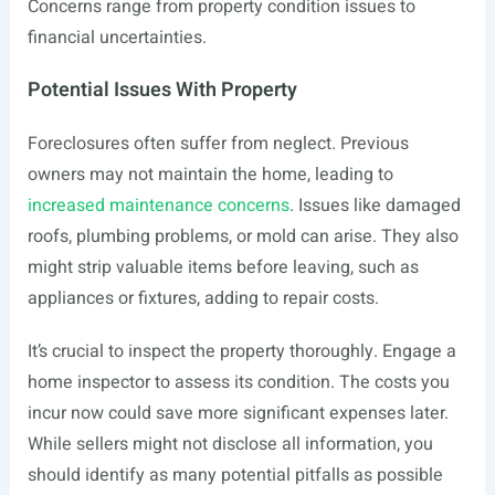
Concerns range from property condition issues to
financial uncertainties.
Potential Issues With Property
Foreclosures often suffer from neglect. Previous
owners may not maintain the home, leading to
increased maintenance concerns
. Issues like damaged
roofs, plumbing problems, or mold can arise. They also
might strip valuable items before leaving, such as
appliances or fixtures, adding to repair costs.
It’s crucial to inspect the property thoroughly. Engage a
home inspector to assess its condition. The costs you
incur now could save more significant expenses later.
While sellers might not disclose all information, you
should identify as many potential pitfalls as possible