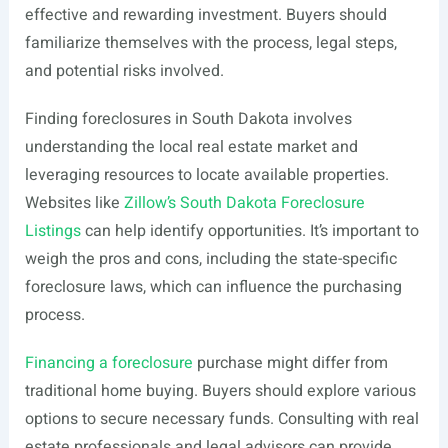
effective and rewarding investment. Buyers should
familiarize themselves with the process, legal steps,
and potential risks involved.
Finding foreclosures in South Dakota involves
understanding the local real estate market and
leveraging resources to locate available properties.
Websites like
Zillow’s South Dakota Foreclosure
Listings
can help identify opportunities. It’s important to
weigh the pros and cons, including the state-specific
foreclosure laws, which can influence the purchasing
process.
Financing a foreclosure
purchase might differ from
traditional home buying. Buyers should explore various
options to secure necessary funds. Consulting with real
estate professionals and legal advisors can provide