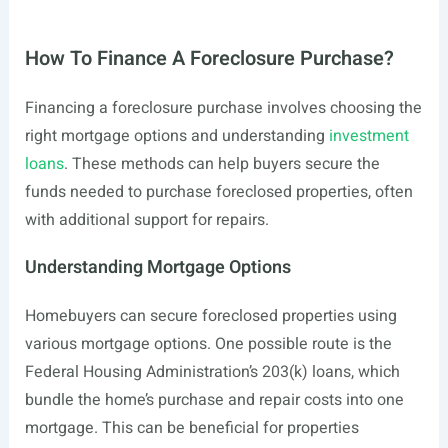
How To Finance A Foreclosure Purchase?
Financing a foreclosure purchase involves choosing the
right mortgage options and understanding
investment
loans
. These methods can help buyers secure the
funds needed to purchase foreclosed properties, often
with additional support for repairs.
Understanding Mortgage Options
Homebuyers can secure foreclosed properties using
various mortgage options. One possible route is the
Federal Housing Administration’s 203(k) loans, which
bundle the home’s purchase and repair costs into one
mortgage. This can be beneficial for properties