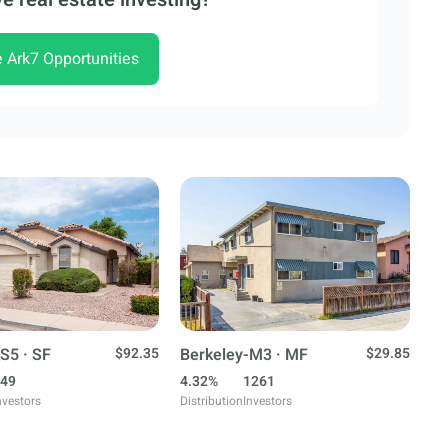
e Ark7 Opportunities
S5 · SF
$92.35
Berkeley-M3 · MF
$29.85
49
4.32%
1261
nvestors
Distribution
Investors