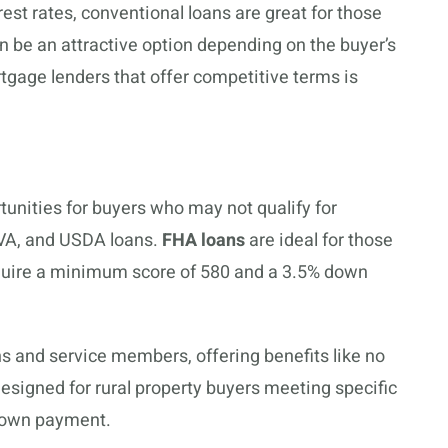
est rates, conventional loans are great for those
n be an attractive option depending on the buyer’s
tgage lenders that offer competitive terms is
nities for buyers who may not qualify for
 VA, and USDA loans.
FHA loans
are ideal for those
require a minimum score of 580 and a 3.5% down
ans and service members, offering benefits like no
esigned for rural property buyers meeting specific
 down payment.