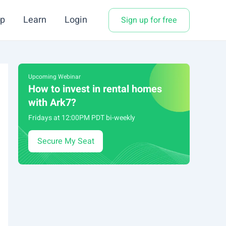
p
Learn
Login
Sign up for free
Upcoming Webinar
How to invest in rental homes
with Ark7?
Fridays at 12:00PM PDT bi-weekly
Secure My Seat