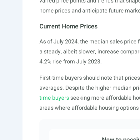
varied price points and trends that shape 
home prices and anticipate future mark
Current Home Prices
As of July 2024, the median sales price 
a steady, albeit slower, increase compare
4.2% rise from July 2023.
First-time buyers should note that prices
averages. Despite the higher median price
time buyers
seeking more affordable ho
areas where affordable housing options 
New to passiv