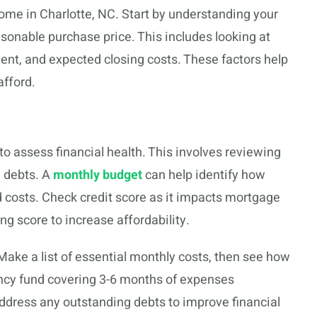
ome in Charlotte, NC. Start by understanding your
asonable purchase price. This includes looking at
nt, and expected closing costs. These factors help
afford.
to assess financial health. This involves reviewing
g debts. A
monthly budget
can help identify how
 costs. Check credit score as it impacts mortgage
ng score to increase affordability.
ke a list of essential monthly costs, then see how
ncy fund covering 3-6 months of expenses
dress any outstanding debts to improve financial