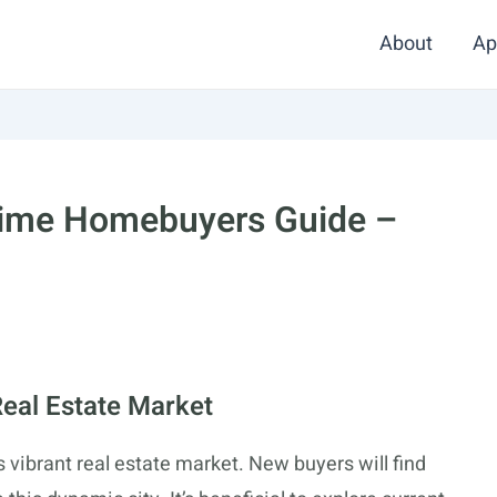
About
Ap
 Time Homebuyers Guide –
Real Estate Market
ts vibrant real estate market. New buyers will find