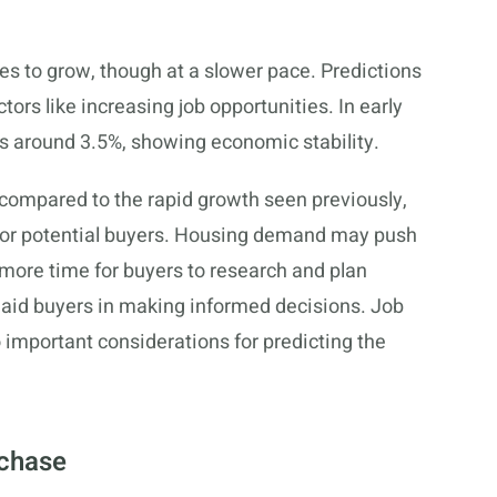
es to grow, though at a slower pace. Predictions
ors like increasing job opportunities. In early
s around 3.5%, showing economic stability.
 compared to the rapid growth seen previously,
 for potential buyers. Housing demand may push
 more time for buyers to research and plan
 aid buyers in making informed decisions. Job
important considerations for predicting the
rchase