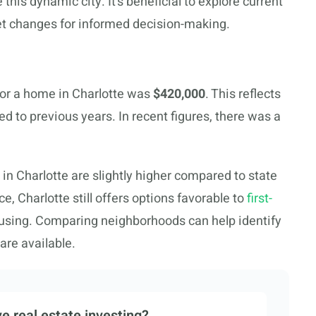
this dynamic city. It’s beneficial to explore current
et changes for informed decision-making.
for a home in Charlotte was
$420,000
. This reflects
d to previous years. In recent figures, there was a
 in Charlotte are slightly higher compared to state
, Charlotte still offers options favorable to
first-
using. Comparing neighborhoods can help identify
are available.
e real estate investing?