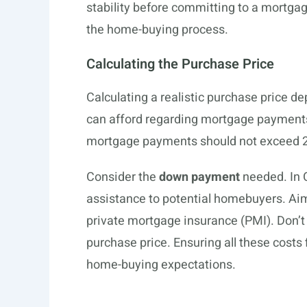
stability before committing to a mortgag
the home-buying process.
Calculating the Purchase Price
Calculating a realistic purchase price 
can afford regarding mortgage payments 
mortgage payments should not exceed 2
Consider the
down payment
needed. In 
assistance to potential homebuyers. Aim
private mortgage insurance (PMI). Don’t
purchase price. Ensuring all these costs 
home-buying expectations.