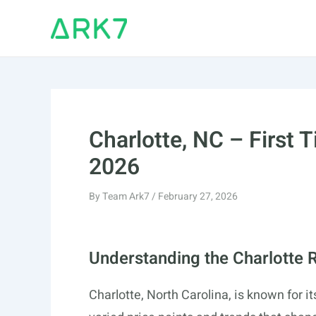
Skip
to
content
Charlotte, NC – First
2026
By
Team Ark7
/
February 27, 2026
Understanding the Charlotte 
Charlotte, North Carolina, is known for i