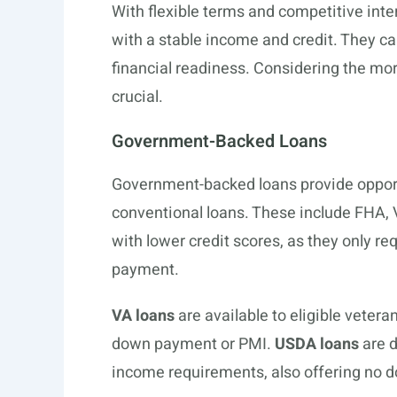
With flexible terms and competitive inter
with a stable income and credit. They ca
financial readiness. Considering the mor
crucial.
Government-Backed Loans
Government-backed loans provide opportu
conventional loans. These include FHA,
with lower credit scores, as they only 
payment.
VA loans
are available to eligible veter
down payment or PMI.
USDA loans
are d
income requirements, also offering no