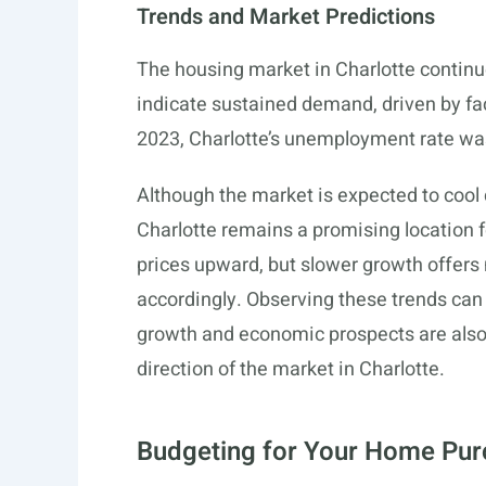
Trends and Market Predictions
The housing market in Charlotte continu
indicate sustained demand, driven by fact
2023, Charlotte’s unemployment rate wa
Although the market is expected to cool
Charlotte remains a promising location
prices upward, but slower growth offers
accordingly. Observing these trends can
growth and economic prospects are also 
direction of the market in Charlotte.
Budgeting for Your Home Pu