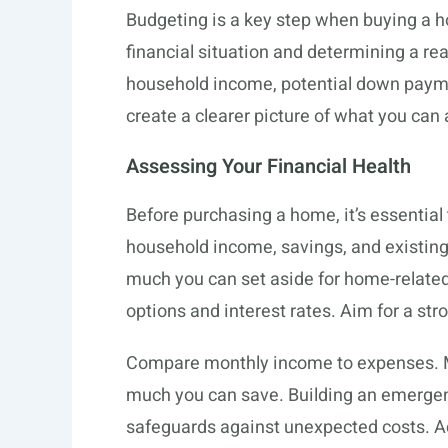
Budgeting is a key step when buying a h
financial situation and determining a re
household income, potential down payme
create a clearer picture of what you can 
Assessing Your Financial Health
Before purchasing a home, it’s essential 
household income, savings, and existin
much you can set aside for home-related
options and interest rates. Aim for a stro
Compare monthly income to expenses. Ma
much you can save. Building an emerge
safeguards against unexpected costs. Ad