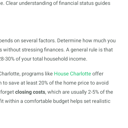
e. Clear understanding of financial status guides
depends on several factors. Determine how much you
without stressing finances. A general rule is that
8-30% of your total household income.
Charlotte, programs like
House Charlotte
offer
 to save at least 20% of the home price to avoid
 forget
closing costs
, which are usually 2-5% of the
fit within a comfortable budget helps set realistic