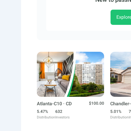
Explor
Atlanta-C10 · CD
$100.00
Chandler-
5.47%
632
5.01%
7
Distribution
Investors
Distribution
I