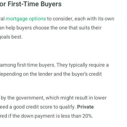
or First-Time Buyers
ral
mortgage options
to consider, each with its own
n help buyers choose the one that suits their
oals best.
among first-time buyers. They typically require a
pending on the lender and the buyer’s credit
d by the government, which might result in lower
eed a good credit score to qualify.
Private
ired if the down payment is less than 20%.