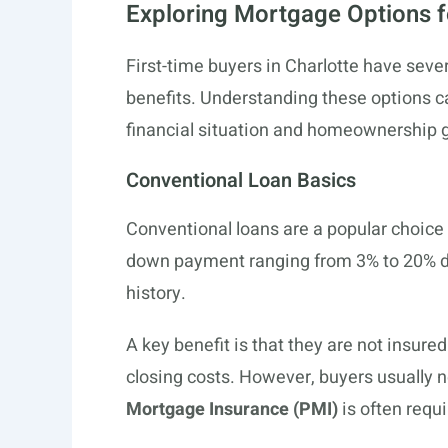
Exploring Mortgage Options f
First-time buyers in Charlotte have seve
benefits. Understanding these options ca
financial situation and homeownership g
Conventional Loan Basics
Conventional loans are a popular choice 
down payment ranging from 3% to 20% de
history.
A key benefit is that they are not insure
closing costs. However, buyers usually n
Mortgage Insurance (PMI)
is often requ