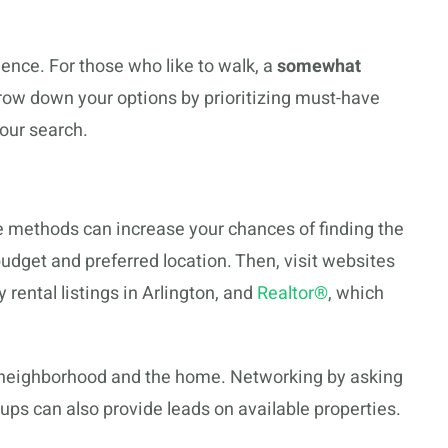
nce. For those who like to walk, a
somewhat
rrow down your options by prioritizing must-have
your search.
ne methods can increase your chances of finding the
budget and preferred location. Then, visit websites
 rental listings in Arlington, and
Realtor®
, which
e neighborhood and the home. Networking by asking
oups can also provide leads on available properties.