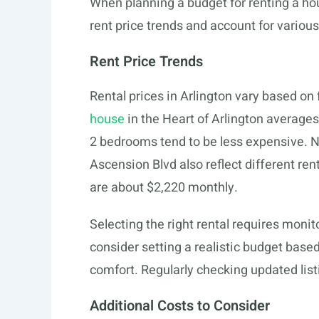
When planning a budget for renting a hou
rent price trends and account for various
Rent Price Trends
Rental prices in Arlington vary based on
house
in the Heart of Arlington average
2 bedrooms tend to be less expensive. 
Ascension Blvd also reflect different re
are about $2,220 monthly.
Selecting the right rental requires monit
consider setting a realistic budget based
comfort. Regularly checking updated list
Additional Costs to Consider