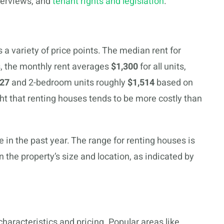
verviews, and
tenant rights and legislation
.
 a variety of price points. The median rent for
s, the monthly rent averages
$1,300
for all units,
127
and 2-bedroom units roughly
$1,514
based on
ght that renting houses tends to be more costly than
 in the past year. The range for renting houses is
the property’s size and location, as indicated by
characteristics and pricing. Popular areas like