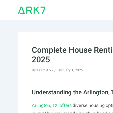
Skip
to
content
Complete House Rentin
2025
By
Team Ark7
/
February 1, 2025
Understanding the Arlington,
Arlington, TX, offers
diverse housing opti