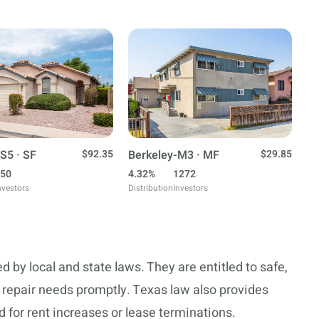
S5 · SF
$92.35
Berkeley-M3 · MF
$29.85
50
4.32%
1272
nvestors
Distribution
Investors
d by local and state laws. They are entitled to safe,
 repair needs promptly. Texas law also provides
 for rent increases or lease terminations.