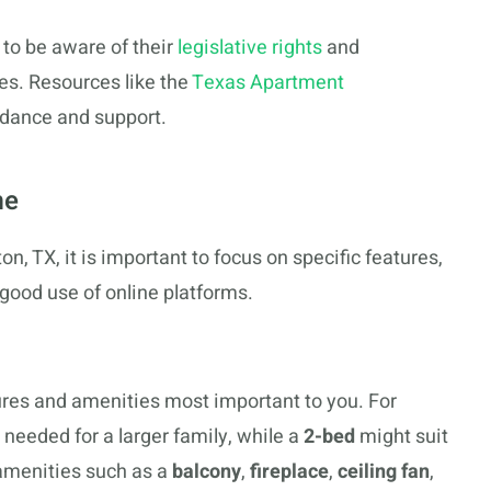
s to be aware of their
legislative rights
and
tes. Resources like the
Texas Apartment
idance and support.
me
n, TX, it is important to focus on specific features,
good use of online platforms.
atures and amenities most important to you. For
eeded for a larger family, while a
2-bed
might suit
 amenities such as a
balcony
,
fireplace
,
ceiling fan
,