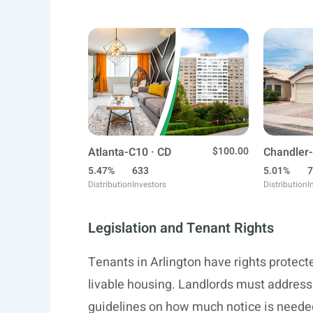
Atlanta-C10 · CD
$100.00
Chandler-
5.47%
633
5.01%
7
Distribution
Investors
Distribution
I
Legislation and Tenant Rights
Tenants in Arlington have rights protecte
livable housing. Landlords must address
guidelines on how much notice is needed