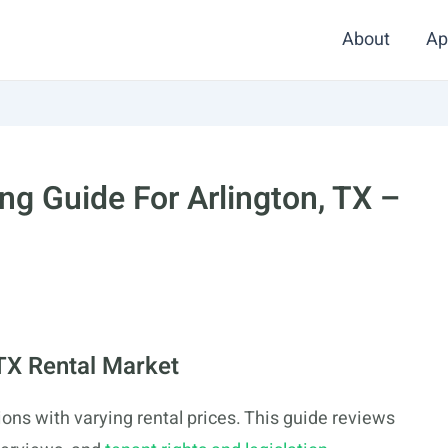
About
Ap
g Guide For Arlington, TX –
 TX Rental Market
ons with varying rental prices. This guide reviews