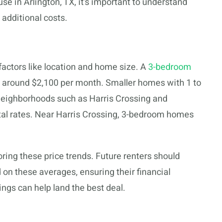
se in Arlington, TX, it’s important to understand
 additional costs.
 factors like location and home size. A
3-bedroom
s around $2,100 per month. Smaller homes with 1 to
Neighborhoods such as Harris Crossing and
ntal rates. Near Harris Crossing, 3-bedroom homes
oring these price trends. Future renters should
 on these averages, ensuring their financial
ings can help land the best deal.