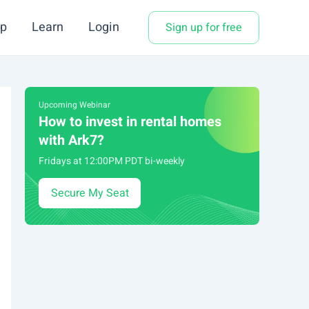
p
Learn
Login
Sign up for free
Upcoming Webinar
How to invest in rental homes
with Ark7?
Fridays at 12:00PM PDT bi-weekly
Secure My Seat