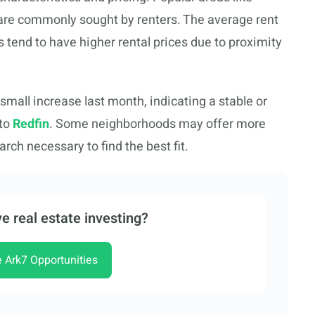
are commonly sought by renters. The average rent
s tend to have higher rental prices due to proximity
 small increase last month, indicating a stable or
 to
Redfin
. Some neighborhoods may offer more
rch necessary to find the best fit.
e real estate investing?
e Ark7 Opportunities