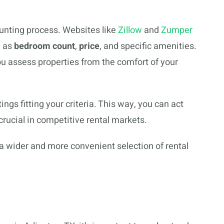
unting process. Websites like
Zillow
and
Zumper
h as
bedroom count
,
price
, and specific amenities.
u assess properties from the comfort of your
tings fitting your criteria. This way, you can act
 crucial in competitive rental markets.
 a wider and more convenient selection of rental