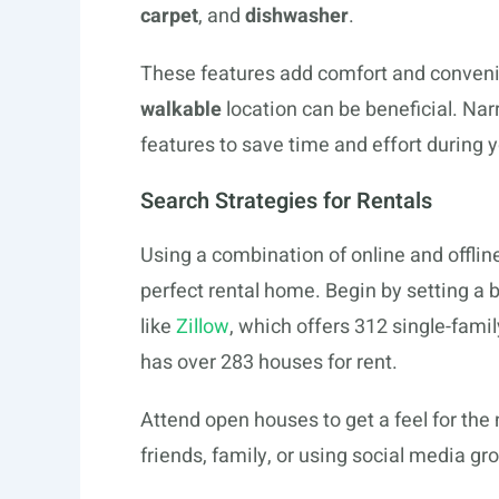
carpet
, and
dishwasher
.
These features add comfort and convenie
walkable
location can be beneficial. Na
features to save time and effort during 
Search Strategies for Rentals
Using a combination of online and offli
perfect rental home. Begin by setting a 
like
Zillow
, which offers 312 single-family
has over 283 houses for rent.
Attend open houses to get a feel for th
friends, family, or using social media gr