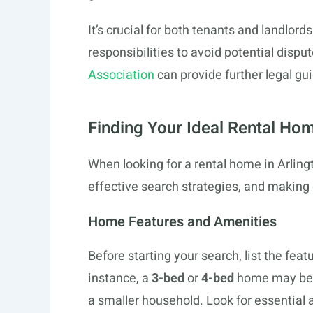
It’s crucial for both tenants and landlord
responsibilities to avoid potential dispu
Association
can provide further legal gu
Finding Your Ideal Rental Ho
When looking for a rental home in Arlingto
effective search strategies, and making 
Home Features and Amenities
Before starting your search, list the fe
instance, a
3-bed
or
4-bed
home may be n
a smaller household. Look for essential