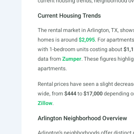
current housing trends, neighborhood o
Current Housing Trends
The rental market in Arlington, TX, shows
homes is around
$2,095
. For apartment
with 1-bedroom units costing about
$1,
data from
Zumper
. These figures highli
apartments.
Rental prices have seen a slight decrease
wide, from
$444
to
$17,000
depending on 
Zillow
.
Arlington Neighborhood Overview
Arlington’s neighborhoods offer distinct 