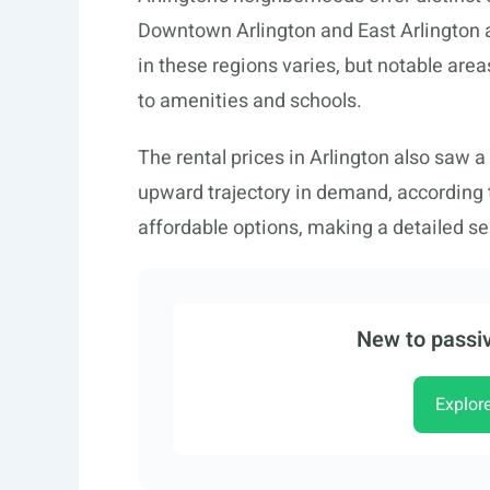
Downtown Arlington and East Arlington 
in these regions varies, but notable area
to amenities and schools.
The rental prices in Arlington also saw a
upward trajectory in demand, according
affordable options, making a detailed sea
New to passiv
Explor