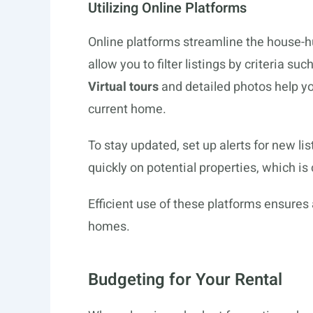
Utilizing Online Platforms
Online platforms streamline the house-h
allow you to filter listings by criteria suc
Virtual tours
and detailed photos help yo
current home.
To stay updated, set up alerts for new lis
quickly on potential properties, which is
Efficient use of these platforms ensures
homes.
Budgeting for Your Rental