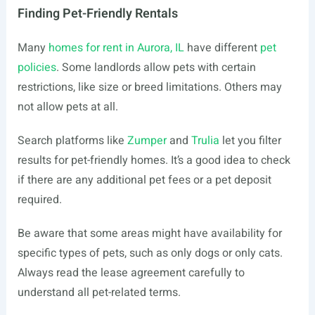
Finding Pet-Friendly Rentals
Many
homes for rent in Aurora, IL
have different
pet
policies
. Some landlords allow pets with certain
restrictions, like size or breed limitations. Others may
not allow pets at all.
Search platforms like
Zumper
and
Trulia
let you filter
results for pet-friendly homes. It’s a good idea to check
if there are any additional pet fees or a pet deposit
required.
Be aware that some areas might have availability for
specific types of pets, such as only dogs or only cats.
Always read the lease agreement carefully to
understand all pet-related terms.