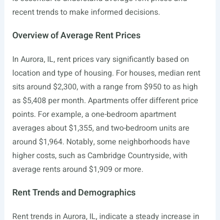
recent trends to make informed decisions.
Overview of Average Rent Prices
In Aurora, IL, rent prices vary significantly based on
location and type of housing. For houses, median rent
sits around $2,300, with a range from $950 to as high
as $5,408 per month. Apartments offer different price
points. For example, a one-bedroom apartment
averages about $1,355, and two-bedroom units are
around $1,964. Notably, some neighborhoods have
higher costs, such as Cambridge Countryside, with
average rents around $1,909 or more.
Rent Trends and Demographics
Rent trends in Aurora, IL, indicate a steady increase in