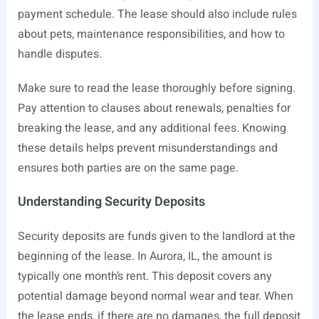
payment schedule. The lease should also include rules
about pets, maintenance responsibilities, and how to
handle disputes.
Make sure to read the lease thoroughly before signing.
Pay attention to clauses about renewals, penalties for
breaking the lease, and any additional fees. Knowing
these details helps prevent misunderstandings and
ensures both parties are on the same page.
Understanding Security Deposits
Security deposits are funds given to the landlord at the
beginning of the lease. In Aurora, IL, the amount is
typically one month’s rent. This deposit covers any
potential damage beyond normal wear and tear. When
the lease ends, if there are no damages, the full deposit