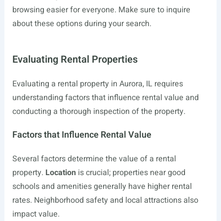
browsing easier for everyone. Make sure to inquire
about these options during your search.
Evaluating Rental Properties
Evaluating a rental property in Aurora, IL requires
understanding factors that influence rental value and
conducting a thorough inspection of the property.
Factors that Influence Rental Value
Several factors determine the value of a rental
property.
Location
is crucial; properties near good
schools and amenities generally have higher rental
rates. Neighborhood safety and local attractions also
impact value.