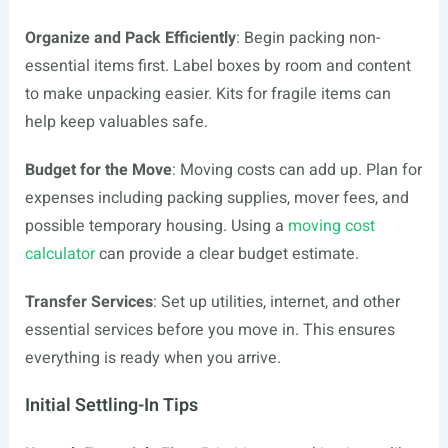
Organize and Pack Efficiently
: Begin packing non-
essential items first. Label boxes by room and content
to make unpacking easier. Kits for fragile items can
help keep valuables safe.
Budget for the Move
: Moving costs can add up. Plan for
expenses including packing supplies, mover fees, and
possible temporary housing. Using a
moving cost
calculator
can provide a clear budget estimate.
Transfer Services
: Set up utilities, internet, and other
essential services before you move in. This ensures
everything is ready when you arrive.
Initial Settling-In Tips