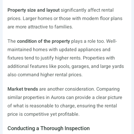
Property size and layout
significantly affect rental
prices. Larger homes or those with modern floor plans
are more attractive to families.
The
condition of the property
plays a role too. Well-
maintained homes with updated appliances and
fixtures tend to justify higher rents. Properties with
additional features like pools, garages, and large yards
also command higher rental prices.
Market trends
are another consideration. Comparing
similar properties in Aurora can provide a clear picture
of what is reasonable to charge, ensuring the rental
price is competitive yet profitable.
Conducting a Thorough Inspection