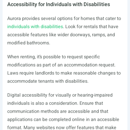
Accessibility for Individuals with Disabilities
Aurora provides several options for homes that cater to
individuals with disabilities
. Look for rentals that have
accessible features like wider doorways, ramps, and
modified bathrooms.
When renting, it’s possible to request specific
modifications as part of an accommodation request.
Laws require landlords to make reasonable changes to
accommodate tenants with disabilities.
Digital accessibility for visually or hearing-impaired
individuals is also a consideration. Ensure that
communication methods are accessible and that
applications can be completed online in an accessible
format. Many websites now offer features that make