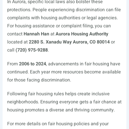
In Aurora, specific local laws also bolster these
protections. People experiencing discrimination can file
complaints with housing authorities or legal agencies.
For housing assistance or complaint filing, you can
contact
Hannah Han
at
Aurora Housing Authority
located at
2280 S. Xanadu Way Aurora, CO 80014
or
call
(720) 975-9288
.
From
2006 to 2024
, advancements in fair housing have
continued. Each year more resources become available
for those facing discrimination.
Following fair housing rules helps create inclusive
neighborhoods. Ensuring everyone gets a fair chance at
housing promotes a diverse and thriving community.
For more details on fair housing policies and your