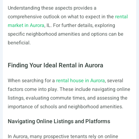
Understanding these aspects provides a
comprehensive outlook on what to expect in the
rental
market in Aurora
, IL. For further details, exploring
specific neighborhood amenities and options can be
beneficial.
Finding Your Ideal Rental in Aurora
When searching for a
rental house in Aurora
, several
factors come into play. These include navigating online
listings, evaluating commute times, and assessing the
importance of schools and neighborhood amenities.
Navigating Online Listings and Platforms
In Aurora, many prospective tenants rely on online