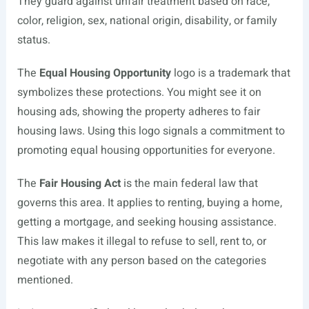
They guard against unfair treatment based on race,
color, religion, sex, national origin, disability, or family
status.
The
Equal Housing Opportunity
logo is a trademark that
symbolizes these protections. You might see it on
housing ads, showing the property adheres to fair
housing laws. Using this logo signals a commitment to
promoting equal housing opportunities for everyone.
The
Fair Housing Act
is the main federal law that
governs this area. It applies to renting, buying a home,
getting a mortgage, and seeking housing assistance.
This law makes it illegal to refuse to sell, rent to, or
negotiate with any person based on the categories
mentioned.