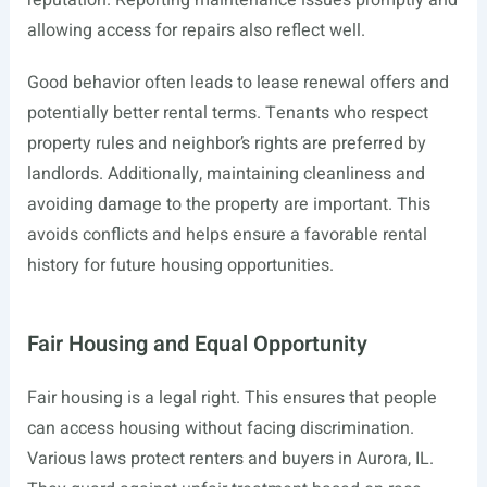
reputation. Reporting maintenance issues promptly and
allowing access for repairs also reflect well.
Good behavior often leads to lease renewal offers and
potentially better rental terms. Tenants who respect
property rules and neighbor’s rights are preferred by
landlords. Additionally, maintaining cleanliness and
avoiding damage to the property are important. This
avoids conflicts and helps ensure a favorable rental
history for future housing opportunities.
Fair Housing and Equal Opportunity
Fair housing is a legal right. This ensures that people
can access housing without facing discrimination.
Various laws protect renters and buyers in Aurora, IL.