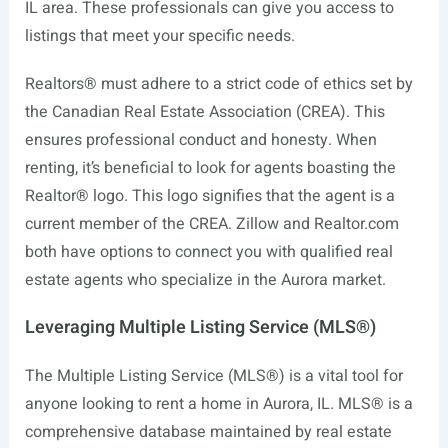
IL area. These professionals can give you access to
listings that meet your specific needs.
Realtors® must adhere to a strict code of ethics set by
the Canadian Real Estate Association (CREA). This
ensures professional conduct and honesty. When
renting, it’s beneficial to look for agents boasting the
Realtor® logo. This logo signifies that the agent is a
current member of the CREA. Zillow and
Realtor.com
both have options to connect you with qualified real
estate agents who specialize in the Aurora market.
Leveraging Multiple Listing Service (MLS®)
The Multiple Listing Service (MLS®) is a vital tool for
anyone looking to rent a home in Aurora, IL. MLS® is a
comprehensive database maintained by real estate