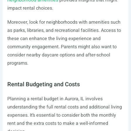
neighborhood amenities
provides insights that might
impact rental choices.
Moreover, look for neighborhoods with amenities such
as parks, libraries, and recreational facilities. Access to
these can enhance the living experience and
community engagement. Parents might also want to
consider nearby daycare options and after-school
programs.
Rental Budgeting and Costs
Planning a rental budget in Aurora, IL involves
understanding the full rental costs and additional living
expenses. It’s essential to consider both the monthly
rent and the extra costs to make a well-informed