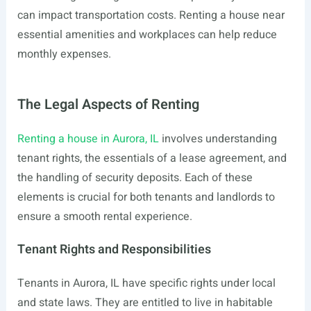
can impact transportation costs. Renting a house near
essential amenities and workplaces can help reduce
monthly expenses.
The Legal Aspects of Renting
Renting a house in Aurora, IL
involves understanding
tenant rights, the essentials of a lease agreement, and
the handling of security deposits. Each of these
elements is crucial for both tenants and landlords to
ensure a smooth rental experience.
Tenant Rights and Responsibilities
Tenants in Aurora, IL have specific rights under local
and state laws. They are entitled to live in habitable