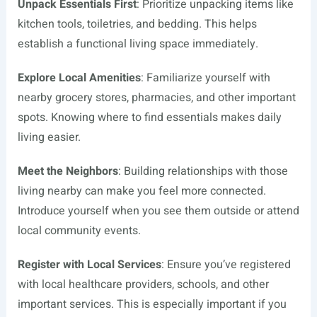
Unpack Essentials First
: Prioritize unpacking items like
kitchen tools, toiletries, and bedding. This helps
establish a functional living space immediately.
Explore Local Amenities
: Familiarize yourself with
nearby grocery stores, pharmacies, and other important
spots. Knowing where to find essentials makes daily
living easier.
Meet the Neighbors
: Building relationships with those
living nearby can make you feel more connected.
Introduce yourself when you see them outside or attend
local community events.
Register with Local Services
: Ensure you’ve registered
with local healthcare providers, schools, and other
important services. This is especially important if you