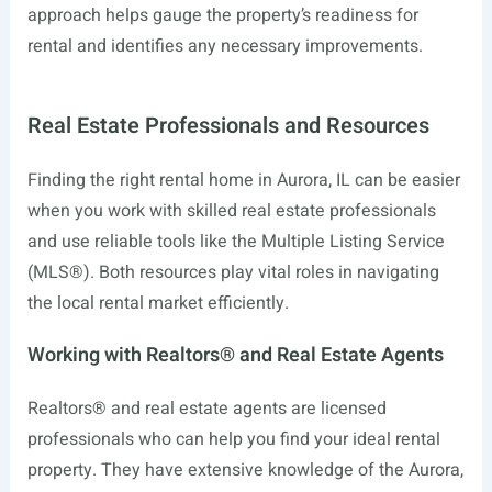
approach helps gauge the property’s readiness for
rental and identifies any necessary improvements.
Real Estate Professionals and Resources
Finding the right rental home in Aurora, IL can be easier
when you work with skilled real estate professionals
and use reliable tools like the Multiple Listing Service
(MLS®). Both resources play vital roles in navigating
the local rental market efficiently.
Working with Realtors® and Real Estate Agents
Realtors® and real estate agents are licensed
professionals who can help you find your ideal rental
property. They have extensive knowledge of the Aurora,