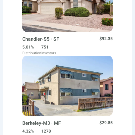
Chandler-S5 · SF
$92.35
5.01%
751
Distribution
Investors
Berkeley-M3 · MF
$29.85
4.32%
1278