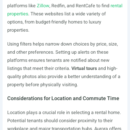
platforms like
Zillow
, Redfin, and RentCafe to find
rental
properties
. These websites list a wide variety of
options, from budget-friendly homes to luxury
properties.
Using filters helps narrow down choices by price, size,
and other preferences. Setting up alerts on these
platforms ensures tenants are notified about new
listings that meet their criteria.
Virtual tours
and high-
quality photos also provide a better understanding of a
property before physically visiting.
Considerations for Location and Commute Time
Location plays a crucial role in selecting a rental home.
Potential tenants should consider proximity to their
workplace and major transportation hubs. Aurora offers