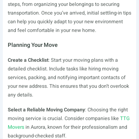
steps, from organizing your belongings to securing
transportation. Once you’ve arrived, initial settling-in tips
can help you quickly adapt to your new environment
and feel comfortable in your new home.
Planning Your Move
Create a Checklist
: Start your moving plans with a
detailed checklist. Include tasks like hiring moving
services, packing, and notifying important contacts of
your new address. This ensures that you don’t overlook
any details.
Select a Reliable Moving Company
: Choosing the right
moving service is crucial. Consider companies like
TTG
Movers
in Aurora, known for their professionalism and
background-checked staff.