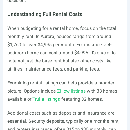
decision.
Understanding Full Rental Costs
When budgeting for a rental home, focus on the total
monthly rent. In Aurora, houses range from around
$1,760 to over $4,995 per month. For instance, a 4-
bedroom home can cost around $4,995. It’s crucial to
note not just the base rent but also other costs like
utilities, maintenance fees, and parking fees.
Examining rental listings can help provide a broader
picture. Options include
Zillow listings
with 33 homes
available or
Trulia listings
featuring 32 homes.
Additional costs such as deposits and insurance are
essential. Security deposits, typically one month’s rent,
and renters insurance, often $15 to $30 monthly, can