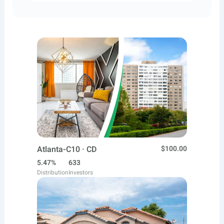
Atlanta-C10 · CD
$100.00
5.47%
633
Distribution
Investors