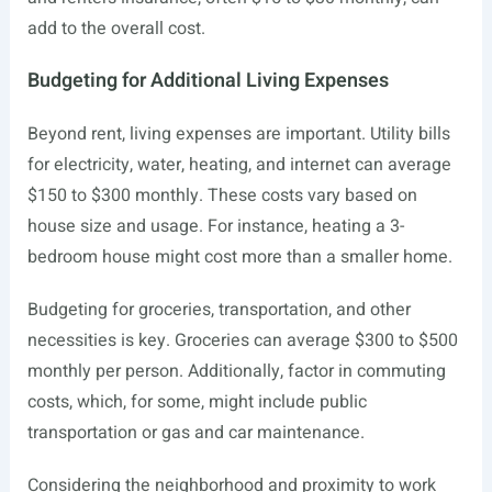
add to the overall cost.
Budgeting for Additional Living Expenses
Beyond rent, living expenses are important. Utility bills
for electricity, water, heating, and internet can average
$150 to $300 monthly. These costs vary based on
house size and usage. For instance, heating a 3-
bedroom house might cost more than a smaller home.
Budgeting for groceries, transportation, and other
necessities is key. Groceries can average $300 to $500
monthly per person. Additionally, factor in commuting
costs, which, for some, might include public
transportation or gas and car maintenance.
Considering the neighborhood and proximity to work