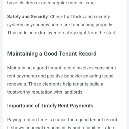
have children or need regular medical care.
Safety and Security
: Check that locks and security
systems in your new home are functioning properly.
This adds an extra layer of safety right from the start.
Maintaining a Good Tenant Record
Maintaining a good tenant record involves consistent
rent payments and positive behavior ensuring lease
renewals. These elements help tenants build a
trustworthy reputation with landlords.
Importance of Timely Rent Payments
Paying rent on time is crucial for a good tenant record.
It shows financial responsibility and reliability. Late or