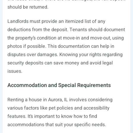
should be returned.
Landlords must provide an itemized list of any
deductions from the deposit. Tenants should document
the property’s condition at move-in and move-out, using
photos if possible. This documentation can help in
disputes over damages. Knowing your rights regarding
security deposits can save money and avoid legal
issues.
Accommodation and Special Requirements
Renting a house in Aurora, IL involves considering
various factors like pet policies and accessibility
features. It’s important to know how to find
accommodations that suit your specific needs.