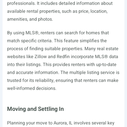
professionals. It includes detailed information about
available rental properties, such as price, location,
amenities, and photos.
By using MLS®, renters can search for homes that
match specific criteria. This feature simplifies the
process of finding suitable properties. Many real estate
websites like Zillow and Redfin incorporate MLS® data
into their listings. This provides renters with up-to-date
and accurate information. The multiple listing service is
trusted for its reliability, ensuring that renters can make
well-informed decisions.
Moving and Settling In
Planning your move to Aurora, IL involves several key