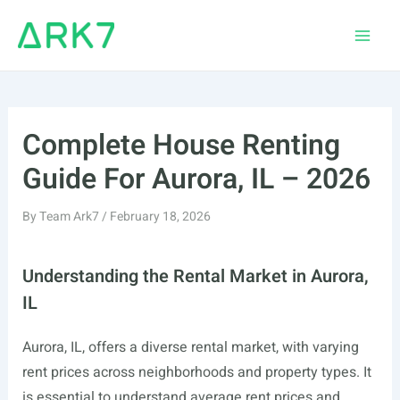
Skip
to
Main
content
Men
Complete House Renting
Guide For Aurora, IL – 2026
By
Team Ark7
/
February 18, 2026
Understanding the Rental Market in Aurora,
IL
Aurora, IL, offers a diverse rental market, with varying
rent prices across neighborhoods and property types. It
is essential to understand average rent prices and