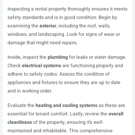
Inspecting a rental property thoroughly ensures it meets
safety standards and is in good condition. Begin by
examining the
exterior
, including the roof, walls,
windows, and landscaping. Look for signs of wear or
damage that might need repairs.
Inside, inspect the
plumbing
for leaks or water damage.
Check
electrical systems
are functioning properly and
adhere to safety codes. Assess the condition of
appliances and fixtures to ensure they are up to date
and in working order.
Evaluate the
heating and cooling systems
as these are
essential for tenant comfort. Lastly, review the
overall
cleanliness
of the property, ensuring it’s well-
maintained and inhabitable. This comprehensive