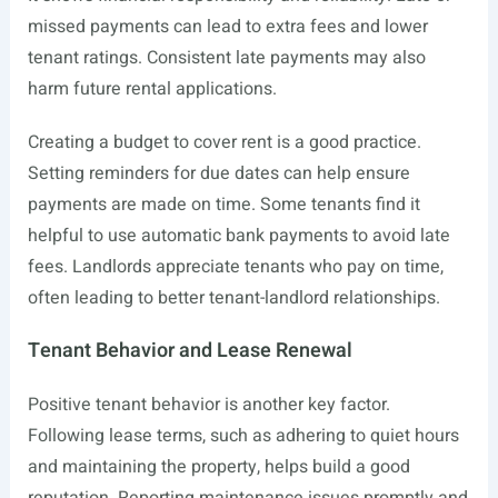
missed payments can lead to extra fees and lower
tenant ratings. Consistent late payments may also
harm future rental applications.
Creating a budget to cover rent is a good practice.
Setting reminders for due dates can help ensure
payments are made on time. Some tenants find it
helpful to use automatic bank payments to avoid late
fees. Landlords appreciate tenants who pay on time,
often leading to better tenant-landlord relationships.
Tenant Behavior and Lease Renewal
Positive tenant behavior is another key factor.
Following lease terms, such as adhering to quiet hours
and maintaining the property, helps build a good