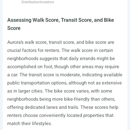
Distribution
Investors
Assessing Walk Score, Transit Score, and Bike
Score
Aurora’s walk score, transit score, and bike score are
crucial factors for renters. The walk score in certain
neighborhoods suggests that daily errands might be
accomplished on foot, though other areas may require
a car. The transit score is moderate, indicating available
public transportation options, although not as extensive
as in larger cities. The bike score varies, with some
neighborhoods being more bike-friendly than others,
offering dedicated lanes and trails. These scores help
renters choose conveniently located properties that
match their lifestyles.