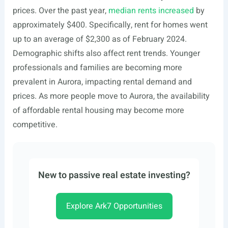
prices. Over the past year,
median rents increased
by
approximately $400. Specifically, rent for homes went
up to an average of $2,300 as of February 2024.
Demographic shifts also affect rent trends. Younger
professionals and families are becoming more
prevalent in Aurora, impacting rental demand and
prices. As more people move to Aurora, the availability
of affordable rental housing may become more
competitive.
New to passive real estate investing?
Explore Ark7 Opportunities