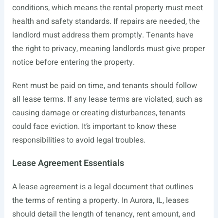
conditions, which means the rental property must meet
health and safety standards. If repairs are needed, the
landlord must address them promptly. Tenants have
the right to privacy, meaning landlords must give proper
notice before entering the property.
Rent must be paid on time, and tenants should follow
all lease terms. If any lease terms are violated, such as
causing damage or creating disturbances, tenants
could face eviction. It’s important to know these
responsibilities to avoid legal troubles.
Lease Agreement Essentials
A lease agreement is a legal document that outlines
the terms of renting a property. In Aurora, IL, leases
should detail the length of tenancy, rent amount, and