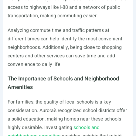
access to highways like I-88 and a network of public
transportation, making commuting easier.
Analyzing commute time and traffic patterns at
different times can help identify the most convenient
neighborhoods. Additionally, being close to shopping
centers and other services can save time and add
convenience to daily life.
The Importance of Schools and Neighborhood
Amenities
For families, the quality of local schools is a key
consideration. Aurora’s recognized school districts offer
a solid education, making homes near these schools
highly desirable. Investigating
schools and