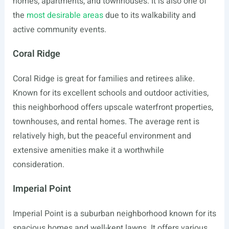
homes, apartments, and townhouses. It is also one of
the
most desirable areas
due to its walkability and
active community events.
Coral Ridge
Coral Ridge is great for families and retirees alike.
Known for its excellent schools and outdoor activities,
this neighborhood offers upscale waterfront properties,
townhouses, and rental homes. The average rent is
relatively high, but the peaceful environment and
extensive amenities make it a worthwhile
consideration.
Imperial Point
Imperial Point is a suburban neighborhood known for its
spacious homes and well-kept lawns. It offers various