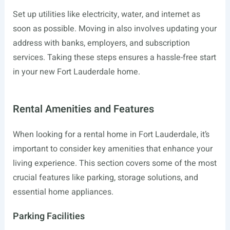
Set up utilities like electricity, water, and internet as
soon as possible. Moving in also involves updating your
address with banks, employers, and subscription
services. Taking these steps ensures a hassle-free start
in your new Fort Lauderdale home.
Rental Amenities and Features
When looking for a rental home in Fort Lauderdale, it’s
important to consider key amenities that enhance your
living experience. This section covers some of the most
crucial features like parking, storage solutions, and
essential home appliances.
Parking Facilities