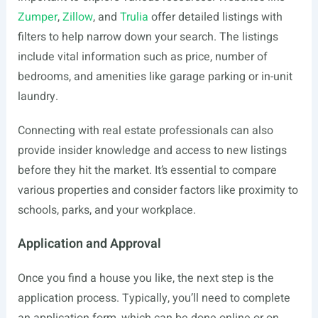
Zumper
,
Zillow
, and
Trulia
offer detailed listings with
filters to help narrow down your search. The listings
include vital information such as price, number of
bedrooms, and amenities like garage parking or in-unit
laundry.
Connecting with real estate professionals can also
provide insider knowledge and access to new listings
before they hit the market. It’s essential to compare
various properties and consider factors like proximity to
schools, parks, and your workplace.
Application and Approval
Once you find a house you like, the next step is the
application process. Typically, you’ll need to complete