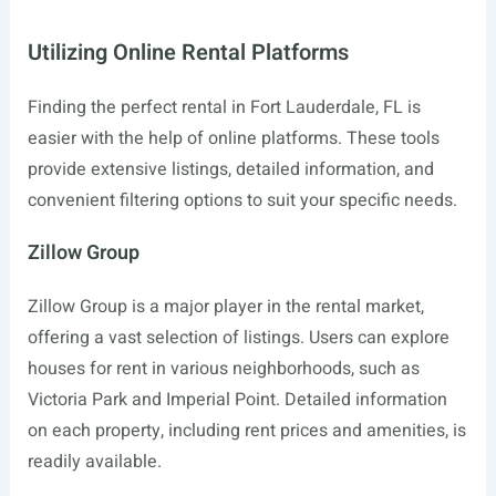
Utilizing Online Rental Platforms
Finding the perfect rental in Fort Lauderdale, FL is
easier with the help of online platforms. These tools
provide extensive listings, detailed information, and
convenient filtering options to suit your specific needs.
Zillow Group
Zillow Group is a major player in the rental market,
offering a vast selection of listings. Users can explore
houses for rent in various neighborhoods, such as
Victoria Park and Imperial Point. Detailed information
on each property, including rent prices and amenities, is
readily available.