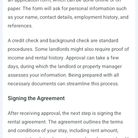
an application form, which can be done online or on
paper. The form will ask for personal information such
as your name, contact details, employment history, and
references.
A credit check and background check are standard
procedures. Some landlords might also require proof of
income and rental history. Approval can take a few
days, during which the landlord or property manager
assesses your information. Being prepared with all
necessary documents can streamline this process.
Signing the Agreement
After receiving approval, the next step is signing the
rental agreement. The agreement outlines the terms
and conditions of your stay, including rent amount,