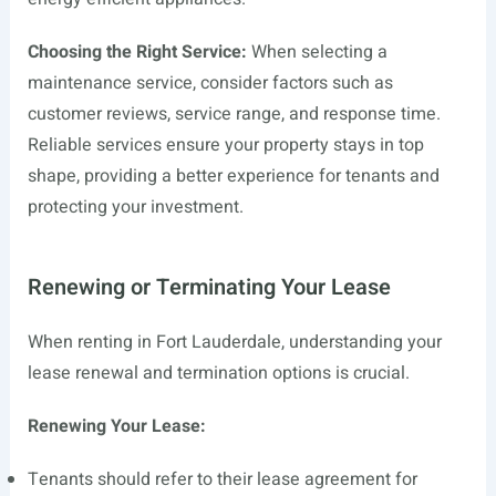
Choosing the Right Service:
When selecting a
maintenance service, consider factors such as
customer reviews, service range, and response time.
Reliable services ensure your property stays in top
shape, providing a better experience for tenants and
protecting your investment.
Renewing or Terminating Your Lease
When renting in Fort Lauderdale, understanding your
lease renewal and termination options is crucial.
Renewing Your Lease:
Tenants should refer to their lease agreement for