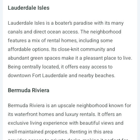
Lauderdale Isles
Lauderdale Isles is a boater’s paradise with its many
canals and direct ocean access. The neighborhood
features a mix of rental homes, including some
affordable options. Its close-knit community and
abundant green spaces make it a pleasant place to live.
Being centrally located, it offers easy access to
downtown Fort Lauderdale and nearby beaches.
Bermuda Riviera
Bermuda Riviera is an upscale neighborhood known for
its waterfront homes and luxury rentals. It offers an
exclusive living experience with beautiful views and
well-maintained properties. Renting in this area