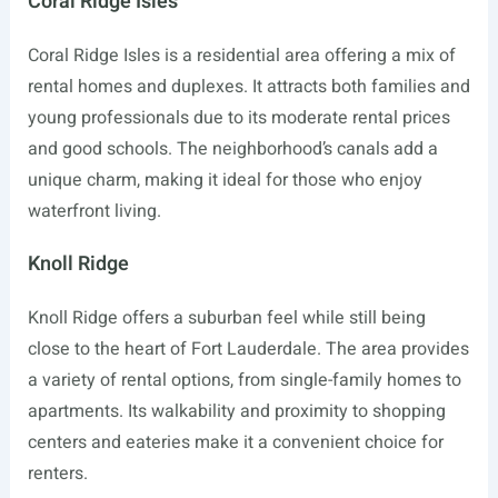
Coral Ridge Isles
Coral Ridge Isles is a residential area offering a mix of
rental homes and duplexes. It attracts both families and
young professionals due to its moderate rental prices
and good schools. The neighborhood’s canals add a
unique charm, making it ideal for those who enjoy
waterfront living.
Knoll Ridge
Knoll Ridge offers a suburban feel while still being
close to the heart of Fort Lauderdale. The area provides
a variety of rental options, from single-family homes to
apartments. Its walkability and proximity to shopping
centers and eateries make it a convenient choice for
renters.