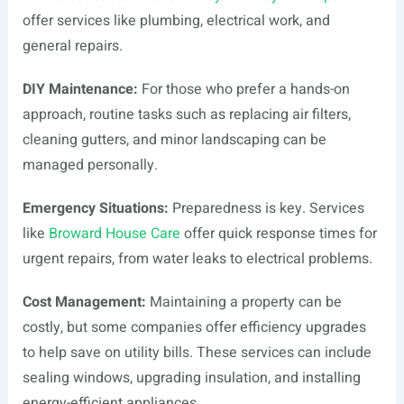
offer services like plumbing, electrical work, and
general repairs.
DIY Maintenance:
For those who prefer a hands-on
approach, routine tasks such as replacing air filters,
cleaning gutters, and minor landscaping can be
managed personally.
Emergency Situations:
Preparedness is key. Services
like
Broward House Care
offer quick response times for
urgent repairs, from water leaks to electrical problems.
Cost Management:
Maintaining a property can be
costly, but some companies offer efficiency upgrades
to help save on utility bills. These services can include
sealing windows, upgrading insulation, and installing
energy-efficient appliances.