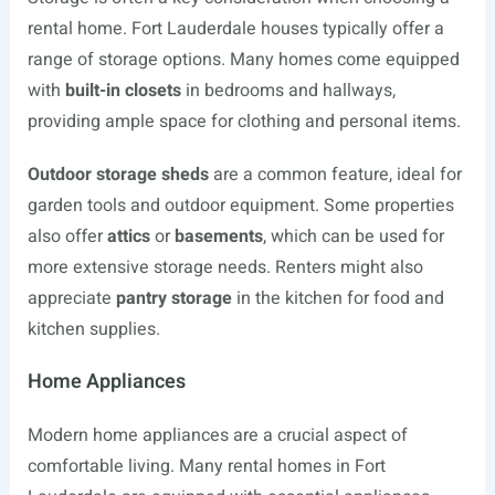
rental home. Fort Lauderdale houses typically offer a
range of storage options. Many homes come equipped
with
built-in closets
in bedrooms and hallways,
providing ample space for clothing and personal items.
Outdoor storage sheds
are a common feature, ideal for
garden tools and outdoor equipment. Some properties
also offer
attics
or
basements
, which can be used for
more extensive storage needs. Renters might also
appreciate
pantry storage
in the kitchen for food and
kitchen supplies.
Home Appliances
Modern home appliances are a crucial aspect of
comfortable living. Many rental homes in Fort