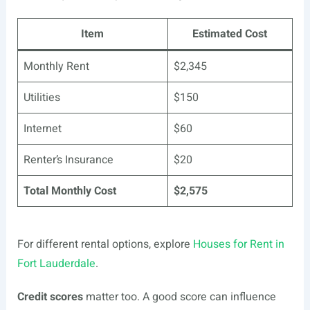
Item
Estimated Cost
Monthly Rent
$2,345
Utilities
$150
Internet
$60
Renter’s Insurance
$20
Total Monthly Cost
$2,575
For different rental options, explore
Houses for Rent in
Fort Lauderdale
.
Credit scores
matter too. A good score can influence