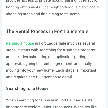
provides access to private docks, making it perfect for
boating enthusiasts. The neighborhood is also close to
shopping areas and fine dining restaurants.
The Rental Process in Fort Lauderdale
Renting a house
in Fort Lauderdale involves several
steps. It starts with searching for a suitable property
and includes submitting an application, getting
approval, signing the rental agreement, and finally
moving into your new home. Each stage is important
and requires careful attention to detail.
Searching for a House
When searching for a house in Fort Lauderdale, it’s
important to explore various resources. Websites like