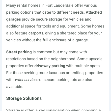
Many rental homes in Fort Lauderdale offer various
parking options that cater to different needs.
Attached
garages
provide secure storage for vehicles and
additional space for tools and equipment. Some homes
also feature
carports
, giving a sheltered place for your
vehicles without the full enclosure of a garage.
Street parking
is common but may come with
restrictions based on the neighborhood. Some upscale
properties offer
driveway parking
with multiple spots.
For those seeking more luxurious amenities, properties
with
valet services
or secure parking lots are also
available.
Storage Solutions
Storage is often a key consideration when choosing a