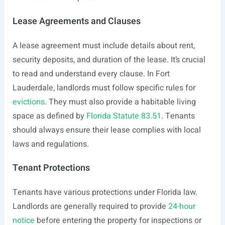
Lease Agreements and Clauses
A lease agreement must include details about rent,
security deposits, and duration of the lease. It’s crucial
to read and understand every clause. In Fort
Lauderdale, landlords must follow specific rules for
evictions
. They must also provide a habitable living
space as defined by
Florida Statute 83.51
. Tenants
should always ensure their lease complies with local
laws and regulations.
Tenant Protections
Tenants have various protections under Florida law.
Landlords are generally required to provide
24-hour
notice
before entering the property for inspections or