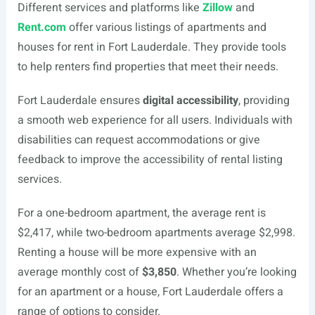
Different services and platforms like
Zillow
and
Rent.com
offer various listings of apartments and
houses for rent in Fort Lauderdale. They provide tools
to help renters find properties that meet their needs.
Fort Lauderdale ensures
digital accessibility
, providing
a smooth web experience for all users. Individuals with
disabilities can request accommodations or give
feedback to improve the accessibility of rental listing
services.
For a one-bedroom apartment, the average rent is
$2,417, while two-bedroom apartments average $2,998.
Renting a house will be more expensive with an
average monthly cost of
$3,850
. Whether you’re looking
for an apartment or a house, Fort Lauderdale offers a
range of options to consider.