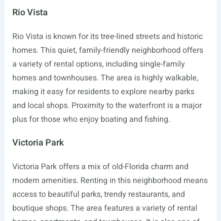
Rio Vista
Rio Vista is known for its tree-lined streets and historic
homes. This quiet, family-friendly neighborhood offers
a variety of rental options, including single-family
homes and townhouses. The area is highly walkable,
making it easy for residents to explore nearby parks
and local shops. Proximity to the waterfront is a major
plus for those who enjoy boating and fishing.
Victoria Park
Victoria Park offers a mix of old-Florida charm and
modern amenities. Renting in this neighborhood means
access to beautiful parks, trendy restaurants, and
boutique shops. The area features a variety of rental