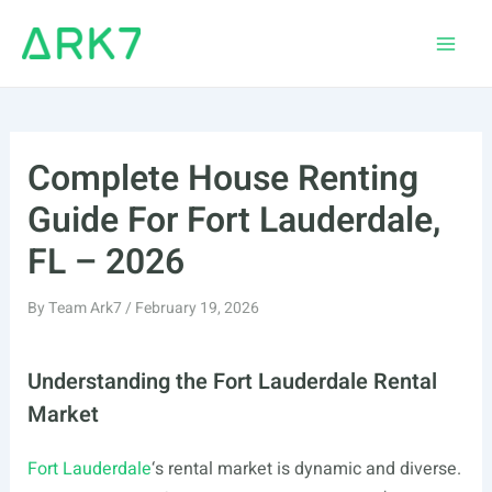
Skip
to
Main
content
Men
Complete House Renting
Guide For Fort Lauderdale,
FL – 2026
By
Team Ark7
/
February 19, 2026
Understanding the Fort Lauderdale Rental
Market
Fort Lauderdale
‘s rental market is dynamic and diverse.