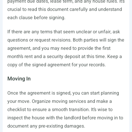
payment due dates, lease term, and any house rules. It’s
crucial to read this document carefully and understand
each clause before signing.
If there are any terms that seem unclear or unfair, ask
questions or request revisions. Both parties will sign the
agreement, and you may need to provide the first
month’s rent and a security deposit at this time. Keep a
copy of the signed agreement for your records.
Moving In
Once the agreement is signed, you can start planning
your move. Organize moving services and make a
checklist to ensure a smooth transition. It’s wise to
inspect the house with the landlord before moving in to
document any pre-existing damages.