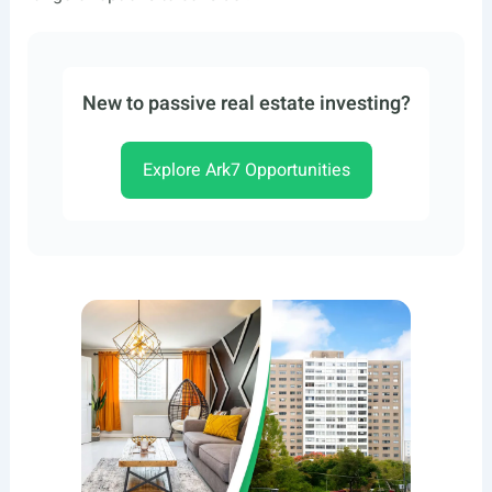
New to passive real estate investing?
Explore Ark7 Opportunities