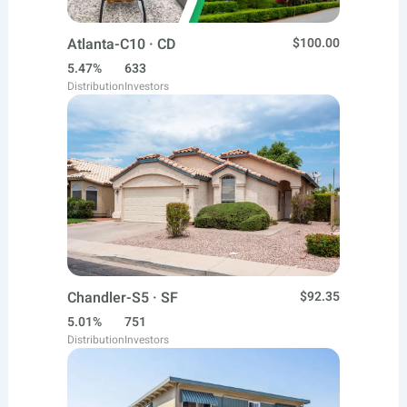
Atlanta-C10 · CD
$100.00
5.47%
633
Distribution
Investors
Chandler-S5 · SF
$92.35
5.01%
751
Distribution
Investors