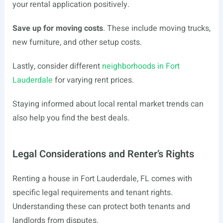
your rental application positively.
Save up for moving costs
. These include moving trucks,
new furniture, and other setup costs.
Lastly, consider different
neighborhoods in Fort
Lauderdale
for varying rent prices.
Staying informed about local rental market trends can
also help you find the best deals.
Legal Considerations and Renter’s Rights
Renting a house in Fort Lauderdale, FL comes with
specific legal requirements and tenant rights.
Understanding these can protect both tenants and
landlords from disputes.