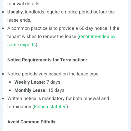
renewal details.
Usually
, landlords require a notice period before the
lease ends.
A common practice is to provide a 60-day notice if the
tenant wishes to renew the lease (
recommended by
some experts
).
Notice Requirements for Termination:
Notice periods vary based on the lease type:
Weekly Lease:
7 days
Monthly Lease:
15 days
Written notice is mandatory for both renewal and
termination (
Florida statutes
).
Avoid Common Pitfalls: