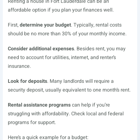
Renting a house in Fort Lauderdale can be an
affordable option if you plan your finances well.
First,
determine your budget
. Typically, rental costs
should be no more than 30% of your monthly income.
Consider additional expenses
. Besides rent, you may
need to account for utilities, internet, and renter’s
insurance.
Look for deposits
. Many landlords will require a
security deposit, usually equivalent to one month’s rent.
Rental assistance programs
can help if you’re
struggling with affordability. Check local and federal
programs for support.
Here’s a quick example for a budget: