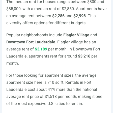
The median rent for houses ranges between $800 and
$85,000, with a median rent of $2,850. Apartments have
an average rent between
$2,286
and
$2,998
. This
diversity offers options for different budgets.
Popular neighborhoods include
Flagler Village
and
Downtown Fort Lauderdale
. Flagler Village has an
average rent of
$3,189
per month. In Downtown Fort
Lauderdale, apartments rent for around
$3,216
per
month.
For those looking for apartment sizes, the average
apartment size here is 710 sq ft. Rentals in Fort
Lauderdale cost about 41% more than the national
average rent price of $1,518 per month, making it one
of the most expensive U.S. cities to rent in.