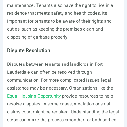
maintenance. Tenants also have the right to live in a
residence that meets safety and health codes. It’s
important for tenants to be aware of their rights and
duties, such as keeping the premises clean and
disposing of garbage properly.
Dispute Resolution
Disputes between tenants and landlords in Fort
Lauderdale can often be resolved through
communication. For more complicated issues, legal
assistance may be necessary. Organizations like the
Equal Housing Opportunity
provide resources to help
resolve disputes. In some cases, mediation or small
claims court might be required. Understanding the legal
steps can make the process smoother for both parties.