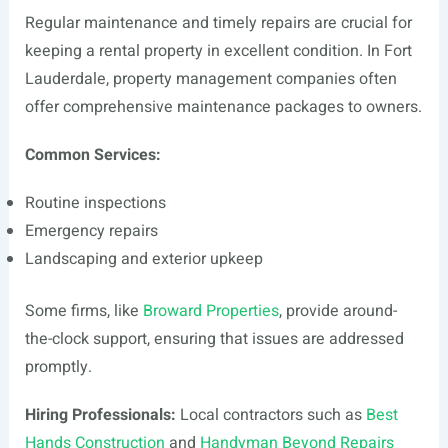
Regular maintenance and timely repairs are crucial for
keeping a rental property in excellent condition. In Fort
Lauderdale, property management companies often
offer comprehensive maintenance packages to owners.
Common Services:
Routine inspections
Emergency repairs
Landscaping and exterior upkeep
Some firms, like
Broward Properties
, provide around-
the-clock support, ensuring that issues are addressed
promptly.
Hiring Professionals:
Local contractors such as
Best
Hands Construction
and
Handyman Beyond Repairs