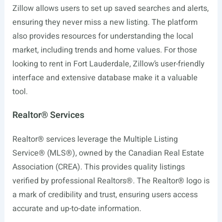
Zillow allows users to set up saved searches and alerts,
ensuring they never miss a new listing. The platform
also provides resources for understanding the local
market, including trends and home values. For those
looking to rent in Fort Lauderdale, Zillow’s user-friendly
interface and extensive database make it a valuable
tool.
Realtor® Services
Realtor® services leverage the Multiple Listing
Service® (MLS®), owned by the Canadian Real Estate
Association (CREA). This provides quality listings
verified by professional Realtors®. The Realtor® logo is
a mark of credibility and trust, ensuring users access
accurate and up-to-date information.