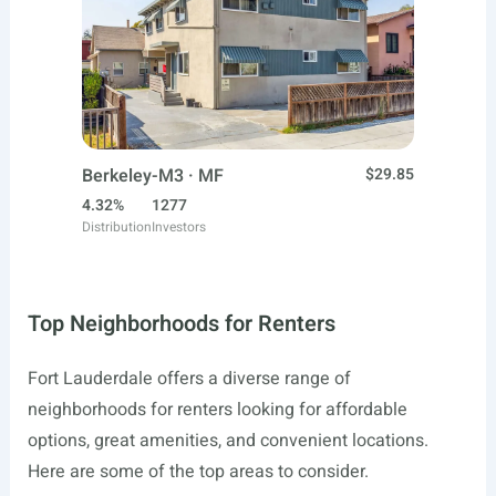
Berkeley-M3 · MF
$29.85
4.32%
1277
Distribution
Investors
Top Neighborhoods for Renters
Fort Lauderdale offers a diverse range of
neighborhoods for renters looking for affordable
options, great amenities, and convenient locations.
Here are some of the top areas to consider.