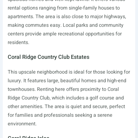
rental options ranging from single-family houses to
apartments. The area is also close to major highways,
making commutes easy. Local parks and community
centers provide ample recreational opportunities for
residents.
Coral Ridge Country Club Estates
This upscale neighborhood is ideal for those looking for
luxury. It features large, beautiful homes and high-end
townhouses. Renting here offers proximity to Coral
Ridge Country Club, which includes a golf course and
other amenities. The area is quiet and secure, perfect
for families and professionals seeking a serene
environment.