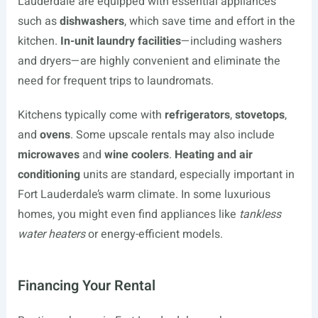
Lauderdale are equipped with essential appliances
such as
dishwashers
, which save time and effort in the
kitchen.
In-unit laundry facilities
—including washers
and dryers—are highly convenient and eliminate the
need for frequent trips to laundromats.
Kitchens typically come with
refrigerators
,
stovetops
,
and
ovens
. Some upscale rentals may also include
microwaves
and
wine coolers
.
Heating and air
conditioning
units are standard, especially important in
Fort Lauderdale’s warm climate. In some luxurious
homes, you might even find appliances like
tankless
water heaters
or energy-efficient models.
Financing Your Rental