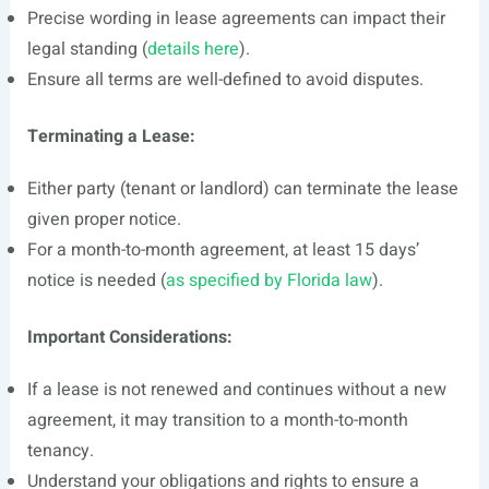
Precise wording in lease agreements can impact their
legal standing (
details here
).
Ensure all terms are well-defined to avoid disputes.
Terminating a Lease:
Either party (tenant or landlord) can terminate the lease
given proper notice.
For a month-to-month agreement, at least 15 days’
notice is needed (
as specified by Florida law
).
Important Considerations:
If a lease is not renewed and continues without a new
agreement, it may transition to a month-to-month
tenancy.
Understand your obligations and rights to ensure a