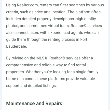
Using
Realtor.com
, renters can filter searches by various
criteria, such as price and location. The platform often
includes detailed property descriptions, high-quality
photos, and sometimes virtual tours. Realtor® services
also connect users with experienced agents who can
guide them through the renting process in Fort
Lauderdale.
By relying on the MLS®, Realtor® services offer a
comprehensive and reliable way to find rental
properties. Whether you’re looking for a single-family
home or a condo, these platforms provide valuable
support and detailed listings.
Maintenance and Repairs