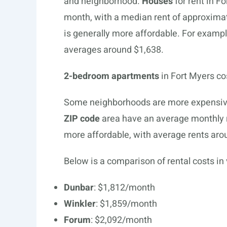
and neighborhood.
Houses
for rent in F
month, with a median rent of approximat
is generally more affordable. For exampl
averages around $1,638.
2-bedroom apartments
in Fort Myers co
Some neighborhoods are more expensive 
ZIP code
area have an average monthly 
more affordable, with average rents aro
Below is a comparison of rental costs in
Dunbar
: $1,812/month
Winkler
: $1,859/month
Forum
: $2,092/month