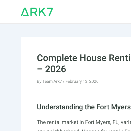
Skip
to
content
Complete House Rentin
– 2026
By
Team Ark7
/
February 13, 2026
Understanding the Fort Myers
The rental market in Fort Myers, FL, var