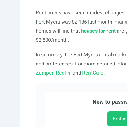
Rent prices have seen modest changes. R
Fort Myers was $2,136 last month, markin
homes will find that
houses for rent
are 
$2,800/month.
In summary, the Fort Myers rental market
and preferences. For more detailed infor
Zumper
,
Redfin
, and
RentCafe
.
New to passiv
Explor