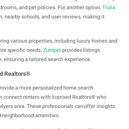
drooms, and pet policies. For another option,
Trulia
n, nearby schools, and user reviews, making it
turing various properties, including luxury homes and
ore specific needs,
Zumper
provides listings
 ensuring a tailored search experience.
nd Realtors®
 provide a more personalized home search
n connect renters with licensed Realtors® who
Myers area. These professionals can offer insights
and neighborhood amenities.