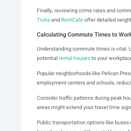
Finally, reviewing crime rates and commun
Trulia
and
RentCafe
offer detailed neig
Calculating Commute Times to Work
Understanding commute times is vital. U
potential
rental houses
to your workplace
Popular neighborhoods like Pelican Pres
employment centers and schools, reduc
Consider traffic patterns during peak ho
areas might extend your travel time signi
Public transportation options like buses 