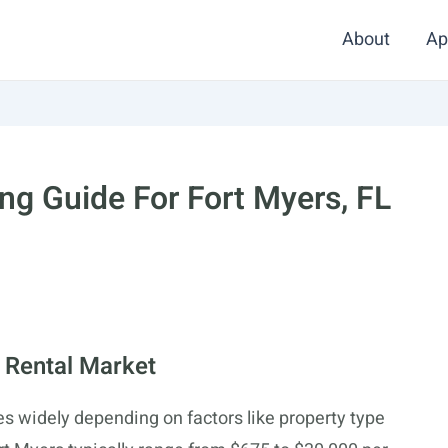
About
Ap
g Guide For Fort Myers, FL
 Rental Market
ies widely depending on factors like property type