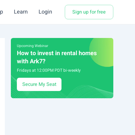
p
Learn
Login
Sign up for free
Upcoming Webinar
How to invest in rental homes
with Ark7?
Fridays at 12:00PM PDT bi-weekly
Secure My Seat