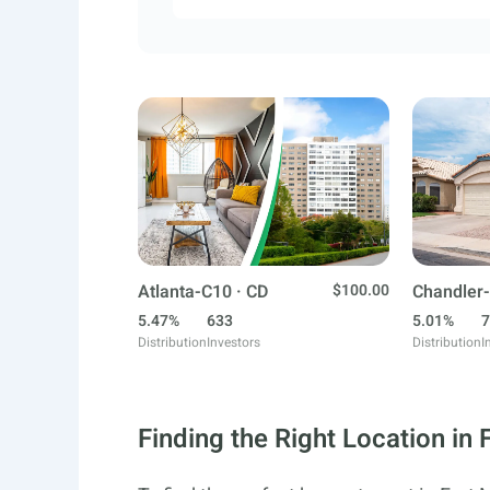
Atlanta-C10 · CD
$100.00
Chandler-
5.47%
633
5.01%
7
Distribution
Investors
Distribution
I
Finding the Right Location in 