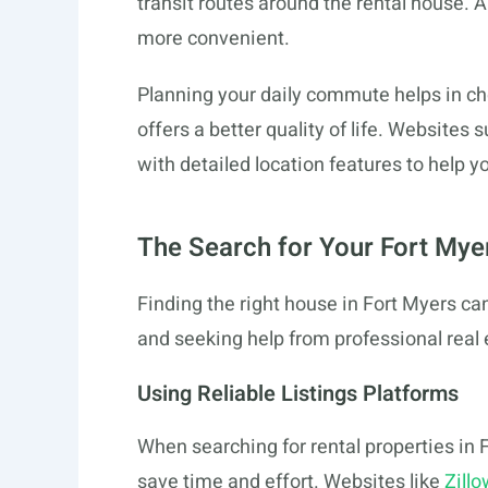
transit routes around the rental house. 
more convenient.
Planning your daily commute helps in cho
offers a better quality of life. Websites 
with detailed location features to help y
The Search for Your Fort My
Finding the right house in Fort Myers ca
and seeking help from professional real 
Using Reliable Listings Platforms
When searching for rental properties in F
save time and effort. Websites like
Zillo