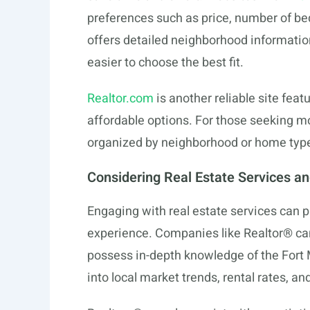
preferences such as price, number of be
offers detailed neighborhood informatio
easier to choose the best fit.
Realtor.com
is another reliable site fea
affordable options. For those seeking m
organized by neighborhood or home type,
Considering Real Estate Services a
Engaging with real estate services can
experience. Companies like Realtor® ca
possess in-depth knowledge of the Fort 
into local market trends, rental rates, 