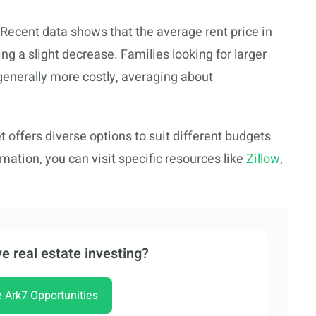
ecent data shows that the average rent price in
g a slight decrease. Families looking for larger
generally more costly, averaging about
 offers diverse options to suit different budgets
mation, you can visit specific resources like
Zillow
,
e real estate investing?
e Ark7 Opportunities