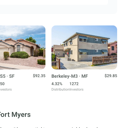
S5 · SF
$92.35
Berkeley-M3 · MF
$29.85
50
4.32%
1272
nvestors
Distribution
Investors
Fort Myers