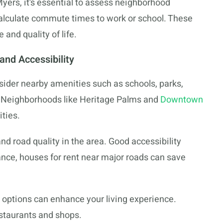
 Myers, it’s essential to assess neighborhood
 calculate commute times to work or school. These
and quality of life.
nd Accessibility
nsider nearby amenities such as schools, parks,
s. Neighborhoods like Heritage Palms and
Downtown
ties.
nd road quality in the area. Good accessibility
nce, houses for rent near major roads can save
 options can enhance your living experience.
estaurants and shops.