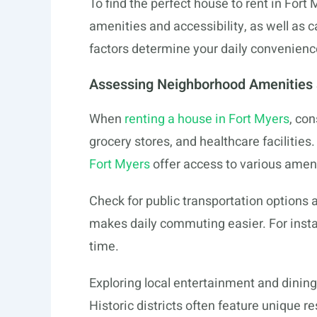
To find the perfect house to rent in Fort
amenities and accessibility, as well as
factors determine your daily convenience 
Assessing Neighborhood Amenities a
When
renting a house in Fort Myers
, co
grocery stores, and healthcare facilitie
Fort Myers
offer access to various ameni
Check for public transportation options a
makes daily commuting easier. For insta
time.
Exploring local entertainment and dining
Historic districts often feature unique r