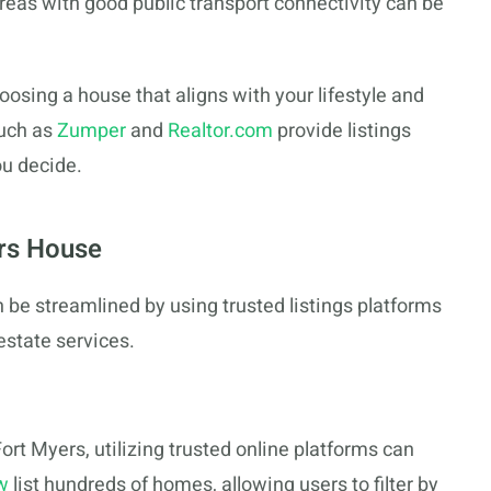
Areas with good public transport connectivity can be
osing a house that aligns with your lifestyle and
such as
Zumper
and
Realtor.com
provide listings
ou decide.
ers House
n be streamlined by using trusted listings platforms
estate services.
ort Myers, utilizing trusted online platforms can
w
list hundreds of homes, allowing users to filter by