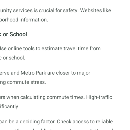
ity services is crucial for safety. Websites like
hborhood information.
 or School
se online tools to estimate travel time from
 or school.
erve and Metro Park are closer to major
ing commute stress.
urs when calculating commute times. High-traffic
ficantly.
can be a deciding factor. Check access to reliable