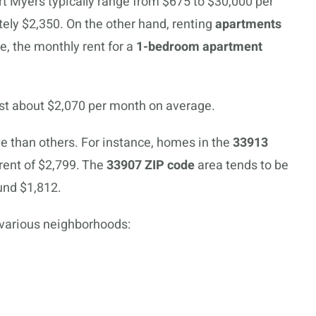
ort Myers typically range from $675 to $30,000 per
ely $2,350. On the other hand, renting
apartments
e, the monthly rent for a
1-bedroom apartment
st about $2,070 per month on average.
than others. For instance, homes in the
33913
rent of $2,799. The
33907 ZIP code
area tends to be
und $1,812.
 various neighborhoods: