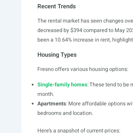
Recent Trends
The rental market has seen changes over
decreased by $394 compared to May 202
been a 10.64% increase in rent, highlight
Housing Types
Fresno offers various housing options:
Single-family homes
: These tend to be
month.
Apartments
: More affordable options wi
bedrooms and location.
Here’s a snapshot of current prices: