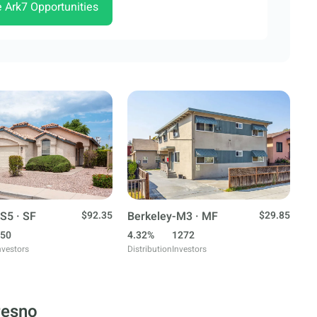
e Ark7 Opportunities
S5 · SF
$92.35
Berkeley-M3 · MF
$29.85
50
4.32%
1272
nvestors
Distribution
Investors
resno