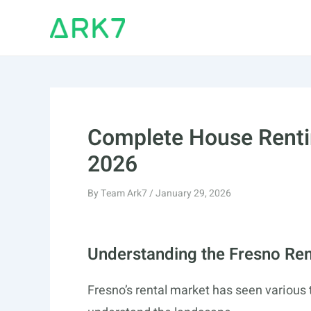
Skip
to
content
Complete House Renti
2026
By
Team Ark7
/
January 29, 2026
Understanding the Fresno Ren
Fresno’s rental market has seen various 