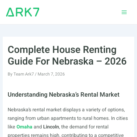
Skip
to
Main
content
Men
Complete House Renting
Guide For Nebraska – 2026
By
Team Ark7
/
March 7, 2026
Understanding Nebraska’s Rental Market
Nebraska’s rental market displays a variety of options,
ranging from urban apartments to rural homes. In cities
like
Omaha
and
Lincoln
, the demand for rental
properties remains high, contributing to a competitive