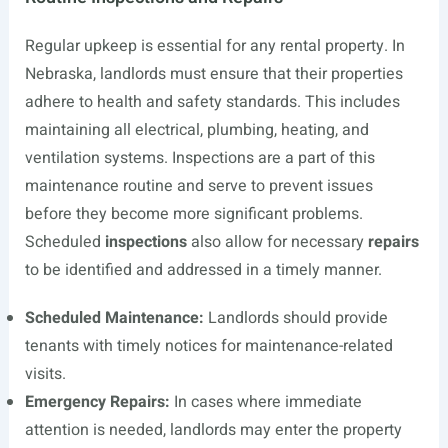
Regular upkeep is essential for any rental property. In
Nebraska, landlords must ensure that their properties
adhere to health and safety standards. This includes
maintaining all electrical, plumbing, heating, and
ventilation systems. Inspections are a part of this
maintenance routine and serve to prevent issues
before they become more significant problems.
Scheduled
inspections
also allow for necessary
repairs
to be identified and addressed in a timely manner.
Scheduled Maintenance:
Landlords should provide
tenants with timely notices for maintenance-related
visits.
Emergency Repairs:
In cases where immediate
attention is needed, landlords may enter the property