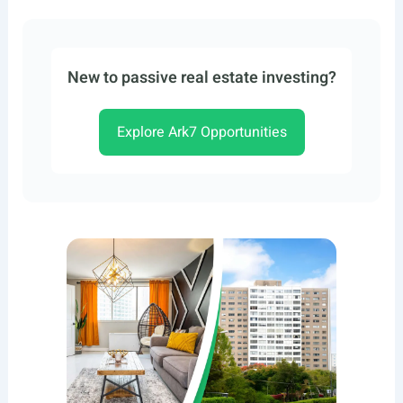
New to passive real estate investing?
Explore Ark7 Opportunities