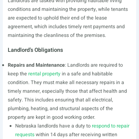
Landlords are tasked with providing habitable living
conditions and maintaining the property, while tenants
are expected to uphold their end of the lease
agreement, which includes timely rent payments and
maintaining the cleanliness of the premises.
Landlord’s Obligations
Repairs and Maintenance
: Landlords are required to
keep the
rental property
in a safe and habitable
condition. They must make all necessary repairs in a
timely manner, especially those that affect health and
safety. This includes ensuring that all electrical,
plumbing, heating, and structural aspects of the
property are kept in good working order.
Nebraska landlords have a duty to
respond to repair
requests
within 14 days after receiving written