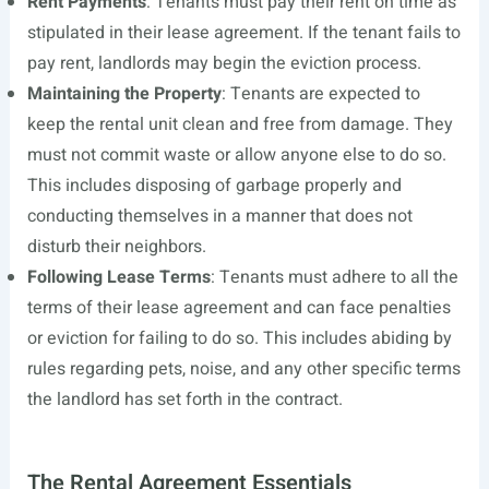
Rent Payments
: Tenants must pay their rent on time as
stipulated in their lease agreement. If the tenant fails to
pay rent, landlords may begin the eviction process.
Maintaining the Property
: Tenants are expected to
keep the rental unit clean and free from damage. They
must not commit waste or allow anyone else to do so.
This includes disposing of garbage properly and
conducting themselves in a manner that does not
disturb their neighbors.
Following Lease Terms
: Tenants must adhere to all the
terms of their lease agreement and can face penalties
or eviction for failing to do so. This includes abiding by
rules regarding pets, noise, and any other specific terms
the landlord has set forth in the contract.
The Rental Agreement Essentials