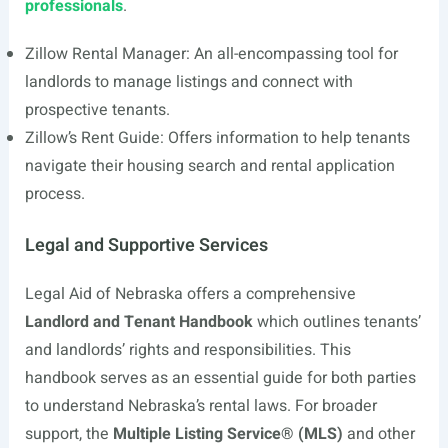
professionals
.
Zillow Rental Manager: An all-encompassing tool for
landlords to manage listings and connect with
prospective tenants.
Zillow’s Rent Guide: Offers information to help tenants
navigate their housing search and rental application
process.
Legal and Supportive Services
Legal Aid of Nebraska offers a comprehensive
Landlord and Tenant Handbook
which outlines tenants’
and landlords’ rights and responsibilities. This
handbook serves as an essential guide for both parties
to understand Nebraska’s rental laws. For broader
support, the
Multiple Listing Service® (MLS)
and other