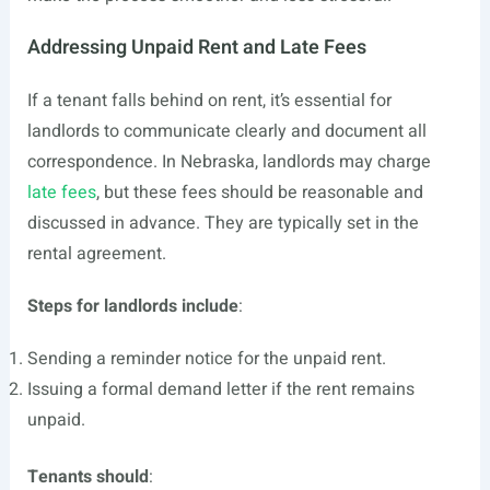
Addressing Unpaid Rent and Late Fees
If a tenant falls behind on rent, it’s essential for
landlords to communicate clearly and document all
correspondence. In Nebraska, landlords may charge
late fees
, but these fees should be reasonable and
discussed in advance. They are typically set in the
rental agreement.
Steps for landlords include
:
Sending a reminder notice for the unpaid rent.
Issuing a formal demand letter if the rent remains
unpaid.
Tenants should
: