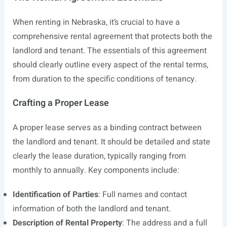
When renting in Nebraska, it’s crucial to have a
comprehensive rental agreement that protects both the
landlord and tenant. The essentials of this agreement
should clearly outline every aspect of the rental terms,
from duration to the specific conditions of tenancy.
Crafting a Proper Lease
A proper lease serves as a binding contract between
the landlord and tenant. It should be detailed and state
clearly the lease duration, typically ranging from
monthly to annually. Key components include:
Identification of Parties
: Full names and contact
information of both the landlord and tenant.
Description of Rental Property
: The address and a full