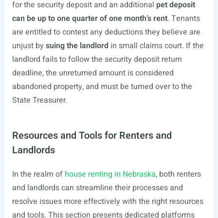
for the security deposit and an additional
pet deposit
can be up to one quarter of one month’s rent
. Tenants
are entitled to contest any deductions they believe are
unjust by
suing the landlord
in small claims court. If the
landlord fails to follow the security deposit return
deadline, the unreturned amount is considered
abandoned property, and must be turned over to the
State Treasurer.
Resources and Tools for Renters and
Landlords
In the realm of
house renting in Nebraska
, both renters
and landlords can streamline their processes and
resolve issues more effectively with the right resources
and tools. This section presents dedicated platforms