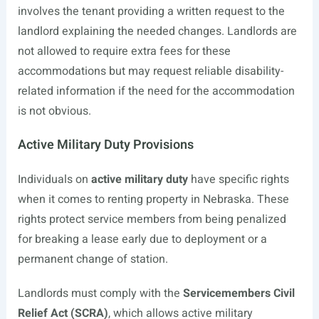
involves the tenant providing a written request to the
landlord explaining the needed changes. Landlords are
not allowed to require extra fees for these
accommodations but may request reliable disability-
related information if the need for the accommodation
is not obvious.
Active Military Duty Provisions
Individuals on
active military duty
have specific rights
when it comes to renting property in Nebraska. These
rights protect service members from being penalized
for breaking a lease early due to deployment or a
permanent change of station.
Landlords must comply with the
Servicemembers Civil
Relief Act (SCRA)
, which allows active military