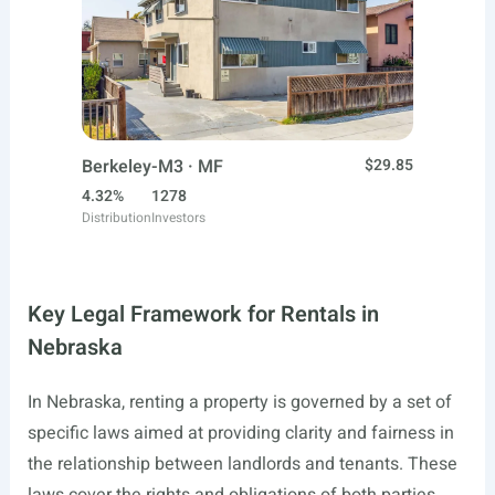
Berkeley-M3 · MF
$29.85
4.32%
1278
Distribution
Investors
Key Legal Framework for Rentals in
Nebraska
In Nebraska, renting a property is governed by a set of
specific laws aimed at providing clarity and fairness in
the relationship between landlords and tenants. These