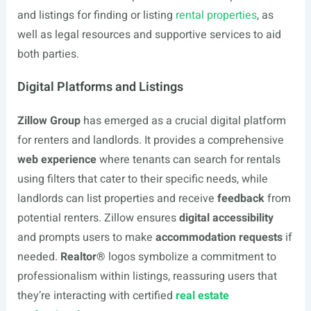
and listings for finding or listing
rental properties
, as
well as legal resources and supportive services to aid
both parties.
Digital Platforms and Listings
Zillow Group
has emerged as a crucial digital platform
for renters and landlords. It provides a comprehensive
web experience
where tenants can search for rentals
using filters that cater to their specific needs, while
landlords can list properties and receive
feedback
from
potential renters. Zillow ensures
digital accessibility
and prompts users to make
accommodation requests
if
needed.
Realtor®
logos symbolize a commitment to
professionalism within listings, reassuring users that
they’re interacting with certified
real estate