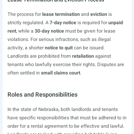
The process for
lease termination
and
eviction
is
strictly regulated. A
7-day notice
is required for
unpaid
rent
, while a
30-day notice
must be given for lease
violations. For serious infractions, such as illegal
activity, a shorter
notice to quit
can be issued.
Landlords are prohibited from
retaliation
against
tenants who lawfully exercise their rights. Disputes are
often settled in
small claims court
.
Roles and Responsibilities
In the state of Nebraska, both landlords and tenants
have specific responsibilities that must be adhered to in
order for a rental agreement to be effective and lawful.