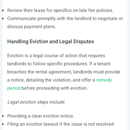
Review their lease for specifics on late fee policies.
Communicate promptly with the landlord to negotiate or
discuss payment plans.
Handling Eviction and Legal Disputes
Eviction is a legal course of action that requires
landlords to follow specific procedures. If a tenant
breaches the rental agreement, landlords must provide
a notice, detailing the violation, and offer a
remedy
period
before proceeding with eviction.
Legal eviction steps include
:
Providing a clear eviction notice.
Filing an eviction lawsuit if the issue is not resolved