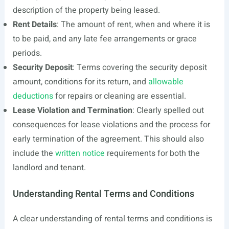
description of the property being leased.
Rent Details
: The amount of rent, when and where it is
to be paid, and any late fee arrangements or grace
periods.
Security Deposit
: Terms covering the security deposit
amount, conditions for its return, and
allowable
deductions
for repairs or cleaning are essential.
Lease Violation and Termination
: Clearly spelled out
consequences for lease violations and the process for
early termination of the agreement. This should also
include the
written notice
requirements for both the
landlord and tenant.
Understanding Rental Terms and Conditions
A clear understanding of rental terms and conditions is