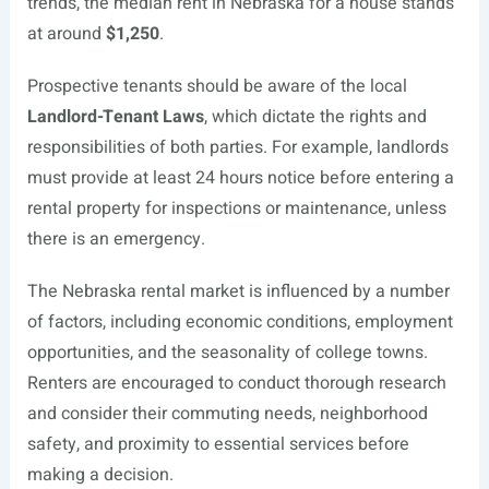
trends, the median rent in Nebraska for a house stands
at around
$1,250
.
Prospective tenants should be aware of the local
Landlord-Tenant Laws
, which dictate the rights and
responsibilities of both parties. For example, landlords
must provide at least 24 hours notice before entering a
rental property for inspections or maintenance, unless
there is an emergency.
The Nebraska rental market is influenced by a number
of factors, including economic conditions, employment
opportunities, and the seasonality of college towns.
Renters are encouraged to conduct thorough research
and consider their commuting needs, neighborhood
safety, and proximity to essential services before
making a decision.