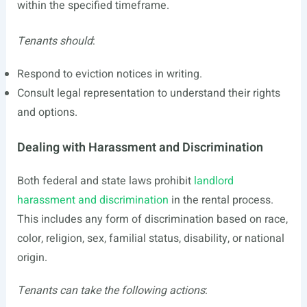
within the specified timeframe.
Tenants should
:
Respond to eviction notices in writing.
Consult legal representation to understand their rights
and options.
Dealing with Harassment and Discrimination
Both federal and state laws prohibit
landlord
harassment and discrimination
in the rental process.
This includes any form of discrimination based on race,
color, religion, sex, familial status, disability, or national
origin.
Tenants can take the following actions
: