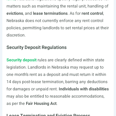
matters such as maintaining the rental unit, handling of
evictions
, and
lease terminations
. As for
rent control
,
Nebraska does not currently enforce any rent control
policies, permitting landlords to set rental prices at their
discretion.
Security Deposit Regulations
Security deposit
rules are clearly defined within state
legislation. Landlords in Nebraska may request up to
one month’s rent as a deposit and must return it within
14 days post-lease termination, barring any deductions
for damages or unpaid rent.
Individuals with disabilities
may also be entitled to reasonable accommodations,
as per the
Fair Housing Act
.
Lease Termination and Eviction Process