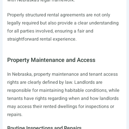
with Nebraska’s legal framework.
Properly structured rental agreements are not only
legally required but also provide a clear understanding
for all parties involved, ensuring a fair and
straightforward rental experience.
Property Maintenance and Access
In Nebraska, property maintenance and tenant access
rights are clearly defined by law. Landlords are
responsible for maintaining habitable conditions, while
tenants have rights regarding when and how landlords
may access their rented dwellings for inspections or
repairs.
Routine Inspections and Repairs