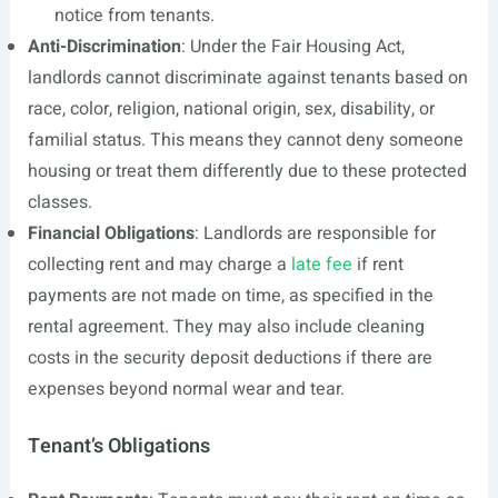
notice from tenants.
Anti-Discrimination
: Under the Fair Housing Act,
landlords cannot discriminate against tenants based on
race, color, religion, national origin, sex, disability, or
familial status. This means they cannot deny someone
housing or treat them differently due to these protected
classes.
Financial Obligations
: Landlords are responsible for
collecting rent and may charge a
late fee
if rent
payments are not made on time, as specified in the
rental agreement. They may also include cleaning
costs in the security deposit deductions if there are
expenses beyond normal wear and tear.
Tenant’s Obligations