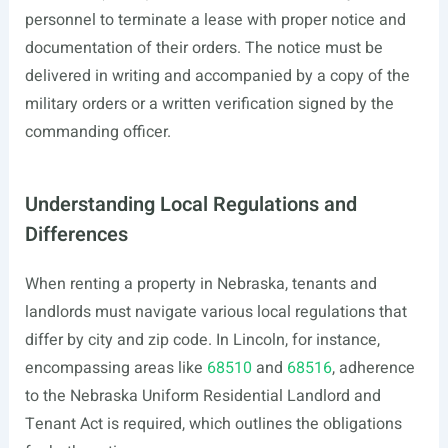
personnel to terminate a lease with proper notice and
documentation of their orders. The notice must be
delivered in writing and accompanied by a copy of the
military orders or a written verification signed by the
commanding officer.
Understanding Local Regulations and
Differences
When renting a property in Nebraska, tenants and
landlords must navigate various local regulations that
differ by city and zip code. In Lincoln, for instance,
encompassing areas like
68510
and
68516
, adherence
to the Nebraska Uniform Residential Landlord and
Tenant Act is required, which outlines the obligations