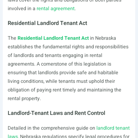
laws cover the rights and obligations of both parties
involved in a
rental agreement
.
Residential Landlord Tenant Act
The
Residential Landlord Tenant Act
in Nebraska
establishes the fundamental rights and responsibilities
of landlords and tenants engaging in rental
agreements. A cornerstone of this legislation is
ensuring that landlords provide safe and habitable
living conditions, while tenants must uphold their
obligation of paying rent timely and maintaining the
rental property.
Landlord-Tenant Laws and Rent Control
Detailed in the comprehensive guide on
landlord tenant
laws
, Nebraska regulations specify legal procedures for