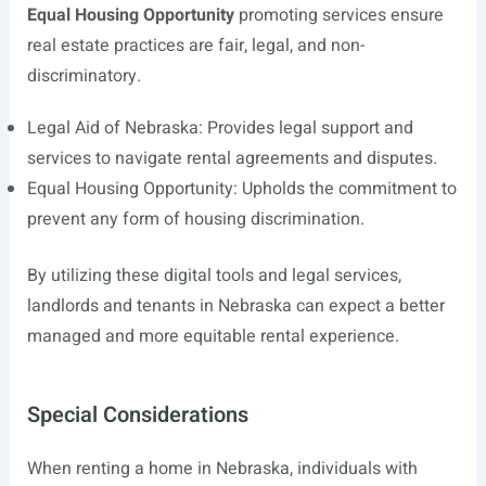
Equal Housing Opportunity
promoting services ensure
real estate practices are fair, legal, and non-
discriminatory.
Legal Aid of Nebraska: Provides legal support and
services to navigate rental agreements and disputes.
Equal Housing Opportunity: Upholds the commitment to
prevent any form of housing discrimination.
By utilizing these digital tools and legal services,
landlords and tenants in Nebraska can expect a better
managed and more equitable rental experience.
Special Considerations
When renting a home in Nebraska, individuals with