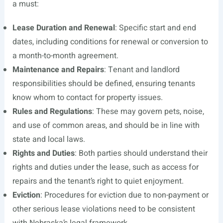
a must:
Lease Duration and Renewal
: Specific start and end
dates, including conditions for renewal or conversion to
a month-to-month agreement.
Maintenance and Repairs
: Tenant and landlord
responsibilities should be defined, ensuring tenants
know whom to contact for property issues.
Rules and Regulations
: These may govern pets, noise,
and use of common areas, and should be in line with
state and local laws.
Rights and Duties
: Both parties should understand their
rights and duties under the lease, such as access for
repairs and the tenant’s right to quiet enjoyment.
Eviction
: Procedures for eviction due to non-payment or
other serious lease violations need to be consistent