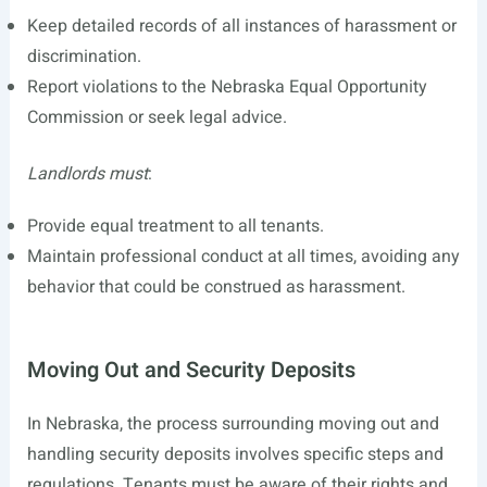
Keep detailed records of all instances of harassment or
discrimination.
Report violations to the Nebraska Equal Opportunity
Commission or seek legal advice.
Landlords must
:
Provide equal treatment to all tenants.
Maintain professional conduct at all times, avoiding any
behavior that could be construed as harassment.
Moving Out and Security Deposits
In Nebraska, the process surrounding moving out and
handling security deposits involves specific steps and
regulations. Tenants must be aware of their rights and