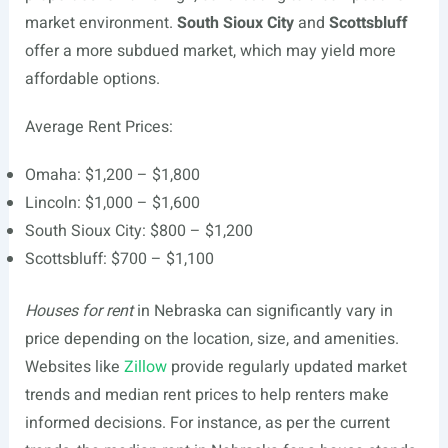
market environment.
South Sioux City
and
Scottsbluff
offer a more subdued market, which may yield more
affordable options.
Average Rent Prices:
Omaha: $1,200 – $1,800
Lincoln: $1,000 – $1,600
South Sioux City: $800 – $1,200
Scottsbluff: $700 – $1,100
Houses for rent
in Nebraska can significantly vary in
price depending on the location, size, and amenities.
Websites like
Zillow
provide regularly updated market
trends and median rent prices to help renters make
informed decisions. For instance, as per the current