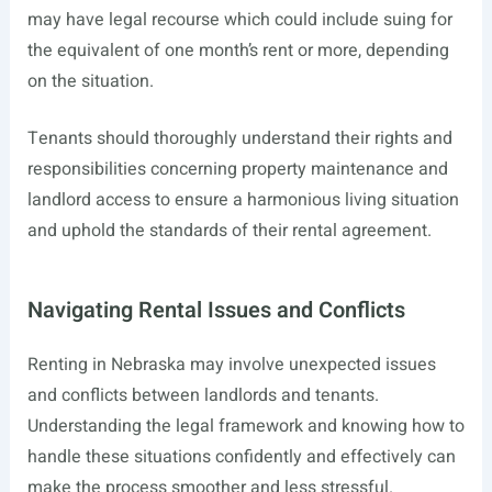
may have legal recourse which could include suing for
the equivalent of one month’s rent or more, depending
on the situation.
Tenants should thoroughly understand their rights and
responsibilities concerning property maintenance and
landlord access to ensure a harmonious living situation
and uphold the standards of their rental agreement.
Navigating Rental Issues and Conflicts
Renting in Nebraska may involve unexpected issues
and conflicts between landlords and tenants.
Understanding the legal framework and knowing how to
handle these situations confidently and effectively can
make the process smoother and less stressful.