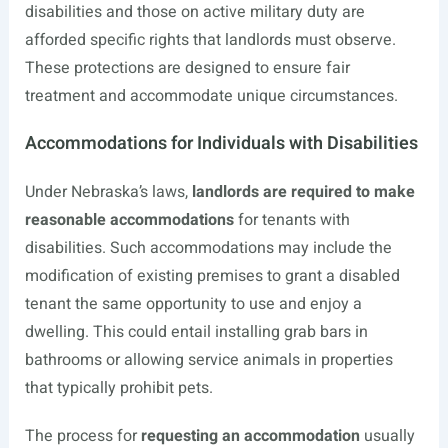
disabilities and those on active military duty are
afforded specific rights that landlords must observe.
These protections are designed to ensure fair
treatment and accommodate unique circumstances.
Accommodations for Individuals with Disabilities
Under Nebraska’s laws,
landlords are required to make
reasonable accommodations
for tenants with
disabilities. Such accommodations may include the
modification of existing premises to grant a disabled
tenant the same opportunity to use and enjoy a
dwelling. This could entail installing grab bars in
bathrooms or allowing service animals in properties
that typically prohibit pets.
The process for
requesting an accommodation
usually