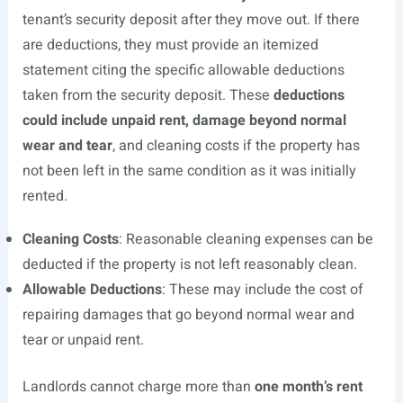
tenant’s security deposit after they move out. If there
are deductions, they must provide an itemized
statement citing the specific allowable deductions
taken from the security deposit. These
deductions
could include unpaid rent, damage beyond normal
wear and tear
, and cleaning costs if the property has
not been left in the same condition as it was initially
rented.
Cleaning Costs
: Reasonable cleaning expenses can be
deducted if the property is not left reasonably clean.
Allowable Deductions
: These may include the cost of
repairing damages that go beyond normal wear and
tear or unpaid rent.
Landlords cannot charge more than
one month’s rent