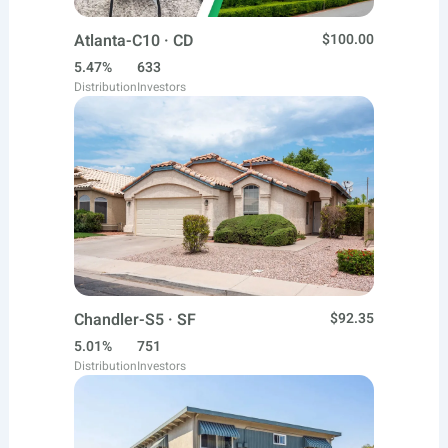
Atlanta-C10 · CD
$100.00
5.47%
633
Distribution
Investors
Chandler-S5 · SF
$92.35
5.01%
751
Distribution
Investors