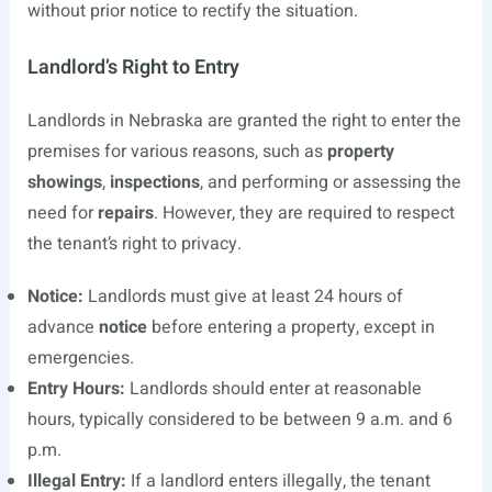
without prior notice to rectify the situation.
Landlord’s Right to Entry
Landlords in Nebraska are granted the right to enter the
premises for various reasons, such as
property
showings
,
inspections
, and performing or assessing the
need for
repairs
. However, they are required to respect
the tenant’s right to privacy.
Notice:
Landlords must give at least 24 hours of
advance
notice
before entering a property, except in
emergencies.
Entry Hours:
Landlords should enter at reasonable
hours, typically considered to be between 9 a.m. and 6
p.m.
Illegal Entry:
If a landlord enters illegally, the tenant