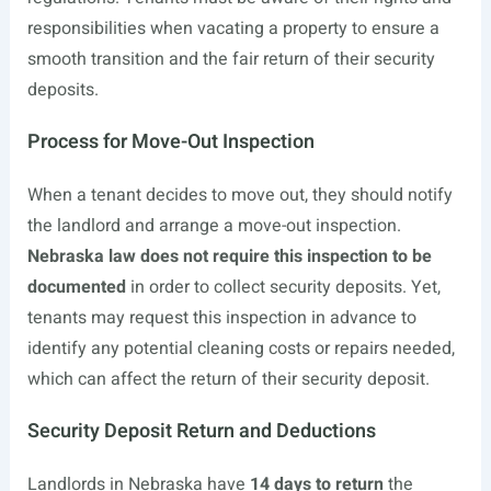
responsibilities when vacating a property to ensure a
smooth transition and the fair return of their security
deposits.
Process for Move-Out Inspection
When a tenant decides to move out, they should notify
the landlord and arrange a move-out inspection.
Nebraska law does not require this inspection to be
documented
in order to collect security deposits. Yet,
tenants may request this inspection in advance to
identify any potential cleaning costs or repairs needed,
which can affect the return of their security deposit.
Security Deposit Return and Deductions
Landlords in Nebraska have
14 days to return
the