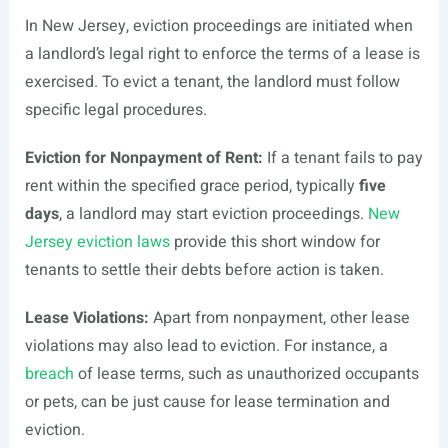
In New Jersey, eviction proceedings are initiated when
a landlord’s legal right to enforce the terms of a lease is
exercised. To evict a tenant, the landlord must follow
specific legal procedures.
Eviction for Nonpayment of Rent:
If a tenant fails to pay
rent within the specified grace period, typically
five
days
, a landlord may start eviction proceedings.
New
Jersey eviction laws
provide this short window for
tenants to settle their debts before action is taken.
Lease Violations:
Apart from nonpayment, other lease
violations may also lead to eviction. For instance, a
breach
of lease terms, such as unauthorized occupants
or pets, can be just cause for lease termination and
eviction.