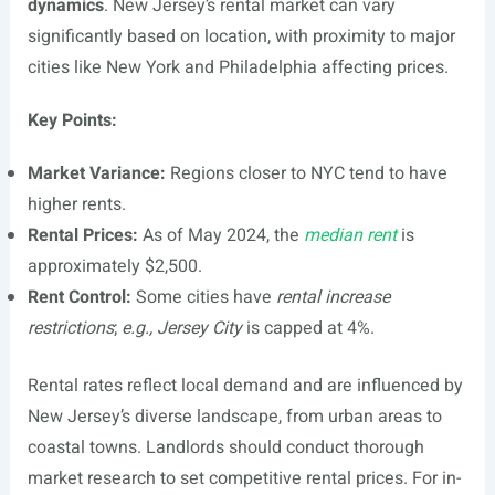
dynamics
. New Jersey’s rental market can vary
significantly based on location, with proximity to major
cities like New York and Philadelphia affecting prices.
Key Points:
Market Variance:
Regions closer to NYC tend to have
higher rents.
Rental Prices:
As of May 2024, the
median rent
is
approximately $2,500.
Rent Control:
Some cities have
rental increase
restrictions
;
e.g., Jersey City
is capped at 4%.
Rental rates reflect local demand and are influenced by
New Jersey’s diverse landscape, from urban areas to
coastal towns. Landlords should conduct thorough
market research to set competitive rental prices. For in-