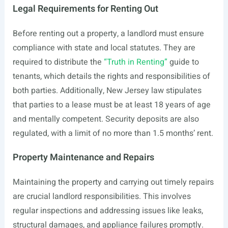
Legal Requirements for Renting Out
Before renting out a property, a landlord must ensure
compliance with state and local statutes. They are
required to distribute the
“Truth in Renting”
guide to
tenants, which details the rights and responsibilities of
both parties. Additionally, New Jersey law stipulates
that parties to a lease must be at least 18 years of age
and mentally competent. Security deposits are also
regulated, with a limit of no more than 1.5 months’ rent.
Property Maintenance and Repairs
Maintaining the property and carrying out timely repairs
are crucial landlord responsibilities. This involves
regular inspections and addressing issues like leaks,
structural damages, and appliance failures promptly.