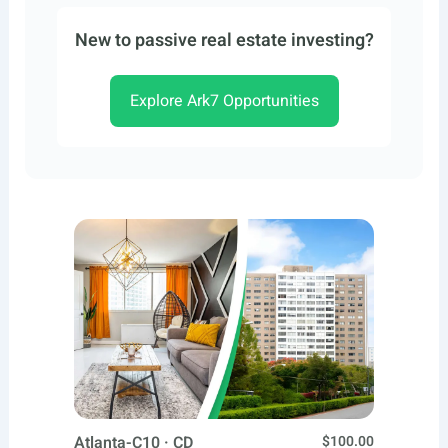
New to passive real estate investing?
Explore Ark7 Opportunities
Atlanta-C10 · CD
$100.00