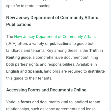
specific to rental housing.
New Jersey Department of Community Affairs
Publications
The
New Jersey Department of Community Affairs
(DCA) offers a variety of
publications
to guide both
landlords and tenants. Key among these is the
Truth in
Renting guide
, a comprehensive document outlining
both parties’ rights and responsibilities. Available in
English
and
Spanish
, landlords are required to
distribute
this guide to their tenants.
Accessing Forms and Documents Online
Various
forms
and documents vital to landlord-tenant
relationships, such as lease agreements and lease