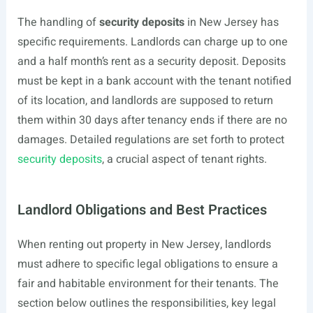
The handling of
security deposits
in New Jersey has
specific requirements. Landlords can charge up to one
and a half month’s rent as a security deposit. Deposits
must be kept in a bank account with the tenant notified
of its location, and landlords are supposed to return
them within 30 days after tenancy ends if there are no
damages. Detailed regulations are set forth to protect
security deposits
, a crucial aspect of tenant rights.
Landlord Obligations and Best Practices
When renting out property in New Jersey, landlords
must adhere to specific legal obligations to ensure a
fair and habitable environment for their tenants. The
section below outlines the responsibilities, key legal