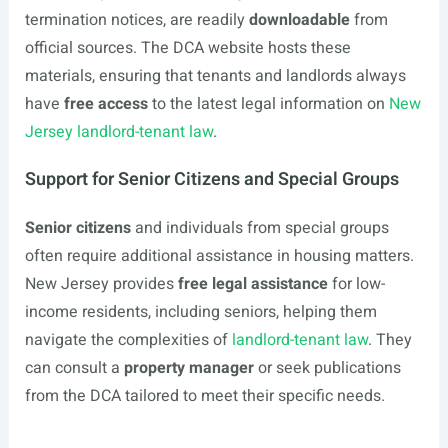
termination notices, are readily
downloadable
from
official sources. The DCA website hosts these
materials, ensuring that tenants and landlords always
have
free access
to the latest legal information on
New
Jersey landlord-tenant law
.
Support for Senior Citizens and Special Groups
Senior citizens
and individuals from special groups
often require additional assistance in housing matters.
New Jersey provides
free legal assistance
for low-
income residents, including seniors, helping them
navigate the complexities of
landlord-tenant law
. They
can consult a
property manager
or seek publications
from the DCA tailored to meet their specific needs.