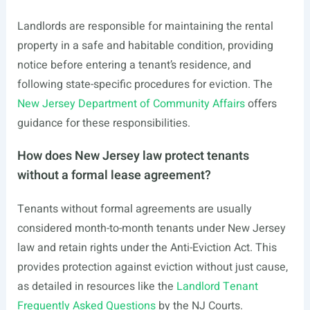
Landlords are responsible for maintaining the rental
property in a safe and habitable condition, providing
notice before entering a tenant’s residence, and
following state-specific procedures for eviction. The
New Jersey Department of Community Affairs
offers
guidance for these responsibilities.
How does New Jersey law protect tenants
without a formal lease agreement?
Tenants without formal agreements are usually
considered month-to-month tenants under New Jersey
law and retain rights under the Anti-Eviction Act. This
provides protection against eviction without just cause,
as detailed in resources like the
Landlord Tenant
Frequently Asked Questions
by the NJ Courts.