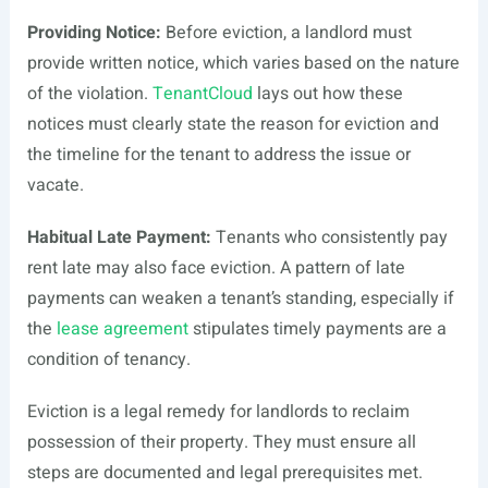
Providing Notice:
Before eviction, a landlord must
provide written notice, which varies based on the nature
of the violation.
TenantCloud
lays out how these
notices must clearly state the reason for eviction and
the timeline for the tenant to address the issue or
vacate.
Habitual Late Payment:
Tenants who consistently pay
rent late may also face eviction. A pattern of late
payments can weaken a tenant’s standing, especially if
the
lease agreement
stipulates timely payments are a
condition of tenancy.
Eviction is a legal remedy for landlords to reclaim
possession of their property. They must ensure all
steps are documented and legal prerequisites met.