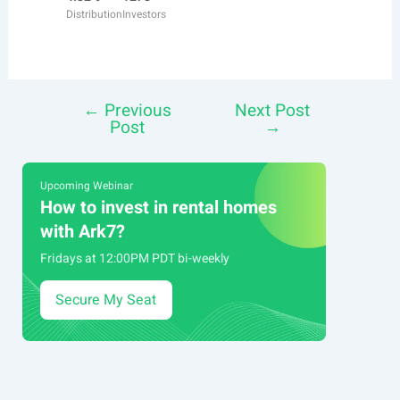
Distribution
Investors
←
Previous
Next Post
Post
Post
→
navigation
Upcoming Webinar
How to invest in rental homes
with Ark7?
Fridays at 12:00PM PDT bi-weekly
Secure My Seat