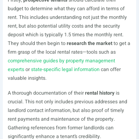
Firstly,
prospective tenants
should calculate their
budget to determine what they can afford in terms of
rent. This includes understanding not just the monthly
rent, but also potential utility costs and the security
deposit which is typically 1.5 times the monthly rent.
They should then begin to
research the market
to get a
firm grasp of the local rental rates—tools such as
comprehensive guides by property management
experts
or
state-specific legal information
can offer
valuable insights.
A thorough documentation of their
rental history
is
crucial. This not only includes previous addresses and
landlord contact information, but also proof of timely
rent payments and maintenance of the property.
Gathering references from former landlords can
significantly enhance a tenant’s credibility.