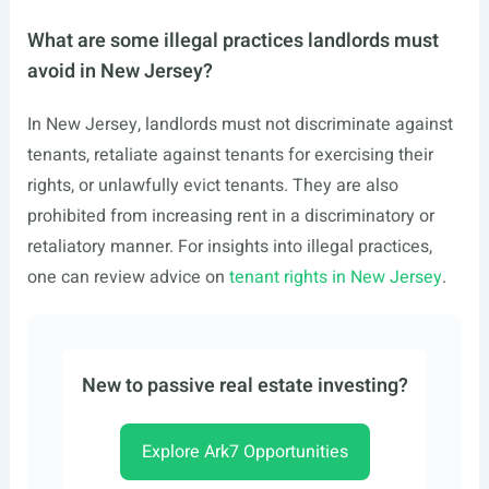
What are some illegal practices landlords must
avoid in New Jersey?
In New Jersey, landlords must not discriminate against
tenants, retaliate against tenants for exercising their
rights, or unlawfully evict tenants. They are also
prohibited from increasing rent in a discriminatory or
retaliatory manner. For insights into illegal practices,
one can review advice on
tenant rights in New Jersey
.
New to passive real estate investing?
Explore Ark7 Opportunities