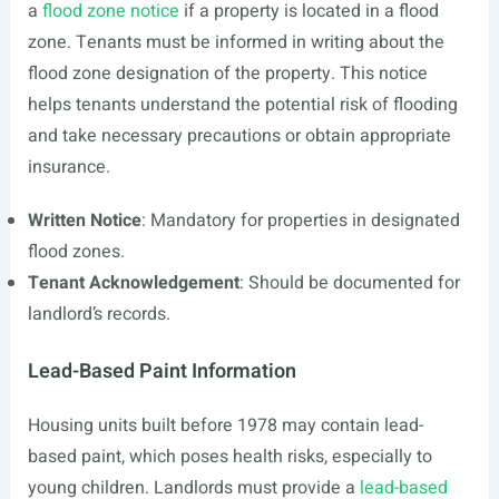
a
flood zone notice
if a property is located in a flood
zone. Tenants must be informed in writing about the
flood zone designation of the property. This notice
helps tenants understand the potential risk of flooding
and take necessary precautions or obtain appropriate
insurance.
Written Notice
: Mandatory for properties in designated
flood zones.
Tenant Acknowledgement
: Should be documented for
landlord’s records.
Lead-Based Paint Information
Housing units built before 1978 may contain lead-
based paint, which poses health risks, especially to
young children. Landlords must provide a
lead-based