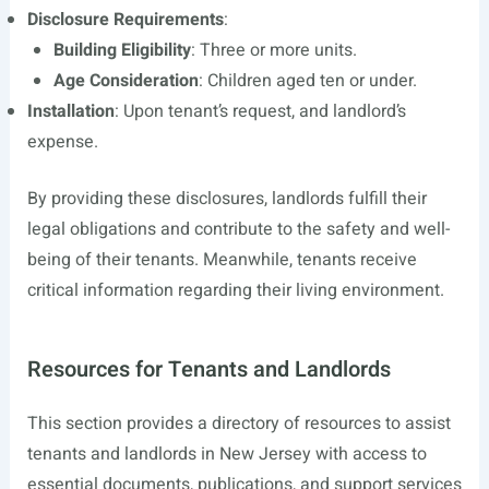
Disclosure Requirements
:
Building Eligibility
: Three or more units.
Age Consideration
: Children aged ten or under.
Installation
: Upon tenant’s request, and landlord’s
expense.
By providing these disclosures, landlords fulfill their
legal obligations and contribute to the safety and well-
being of their tenants. Meanwhile, tenants receive
critical information regarding their living environment.
Resources for Tenants and Landlords
This section provides a directory of resources to assist
tenants and landlords in New Jersey with access to
essential documents, publications, and support services