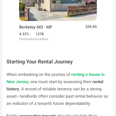
Berkeley-M3 · MF
$29.85
4.32%
1278
Distribution
Investors
Starting Your Rental Journey
When embarking on the journey of
renting a house in
New Jersey
, one must start by assessing their
rental
history
. A record of reliable tenancy can be a strong
asset—landlords often consider past rental behavior as
an indicator of a tenant’s future dependability.