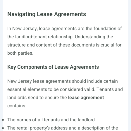
Navigating Lease Agreements
In New Jersey, lease agreements are the foundation of
the landlord-tenant relationship. Understanding the
structure and content of these documents is crucial for
both parties.
Key Components of Lease Agreements
New Jersey lease agreements should include certain
essential elements to be considered valid. Tenants and
landlords need to ensure the
lease agreement
contains:
The names of all tenants and the landlord.
The rental property’s address and a description of the