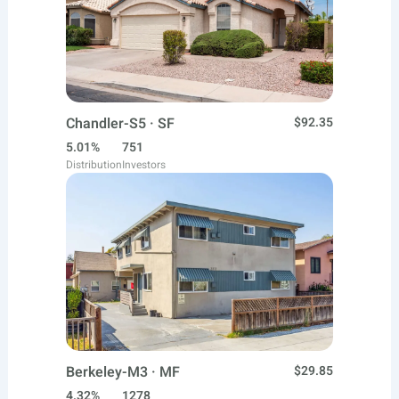
Chandler-S5 · SF
$92.35
5.01%
751
Distribution
Investors
Berkeley-M3 · MF
$29.85
4.32%
1278