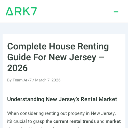
Skip
to
Main
content
Men
Complete House Renting
Guide For New Jersey –
2026
By
Team Ark7
/
March 7, 2026
Understanding New Jersey’s Rental Market
When considering renting out property in New Jersey,
it’s crucial to grasp the
current rental trends
and
market