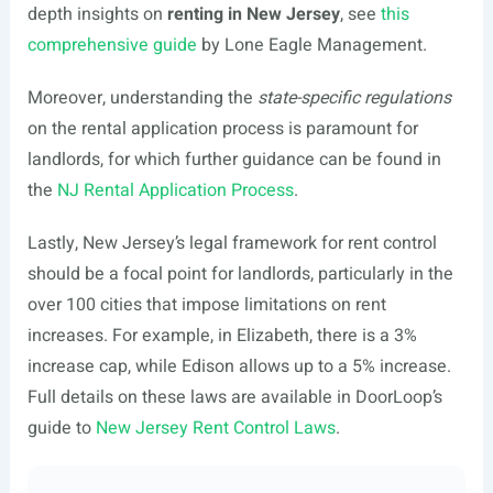
depth insights on
renting in New Jersey
, see
this
comprehensive guide
by Lone Eagle Management.
Moreover, understanding the
state-specific regulations
on the rental application process is paramount for
landlords, for which further guidance can be found in
the
NJ Rental Application Process
.
Lastly, New Jersey’s legal framework for rent control
should be a focal point for landlords, particularly in the
over 100 cities that impose limitations on rent
increases. For example, in Elizabeth, there is a 3%
increase cap, while Edison allows up to a 5% increase.
Full details on these laws are available in DoorLoop’s
guide to
New Jersey Rent Control Laws
.