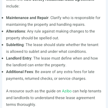
include:
Maintenance and Repair
: Clarify who is responsible for
maintaining the property and handling repairs.
Alterations
: Any rule against making changes to the
property should be spelled out.
Subletting
: The lease should state whether the tenant
is allowed to sublet and under what conditions.
Landlord Entry
: The lease must define when and how
the landlord can enter the property.
Additional Fees
: Be aware of any extra fees for late
payments, returned checks, or service charges.
A resource such as the guide on
Azibo
can help tenants
and landlords to understand these lease agreement
terms thoroughly.