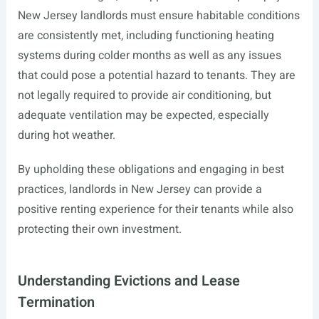
New Jersey landlords must ensure habitable conditions
are consistently met, including functioning heating
systems during colder months as well as any issues
that could pose a potential hazard to tenants. They are
not legally required to provide air conditioning, but
adequate ventilation may be expected, especially
during hot weather.
By upholding these obligations and engaging in best
practices, landlords in New Jersey can provide a
positive renting experience for their tenants while also
protecting their own investment.
Understanding Evictions and Lease
Termination