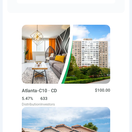
Atlanta-C10 · CD
$100.00
5.47%
633
Distribution
Investors