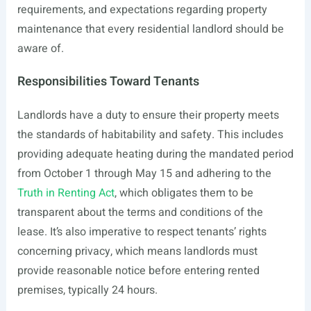
requirements, and expectations regarding property
maintenance that every residential landlord should be
aware of.
Responsibilities Toward Tenants
Landlords have a duty to ensure their property meets
the standards of habitability and safety. This includes
providing adequate heating during the mandated period
from October 1 through May 15 and adhering to the
Truth in Renting Act
, which obligates them to be
transparent about the terms and conditions of the
lease. It’s also imperative to respect tenants’ rights
concerning privacy, which means landlords must
provide reasonable notice before entering rented
premises, typically 24 hours.