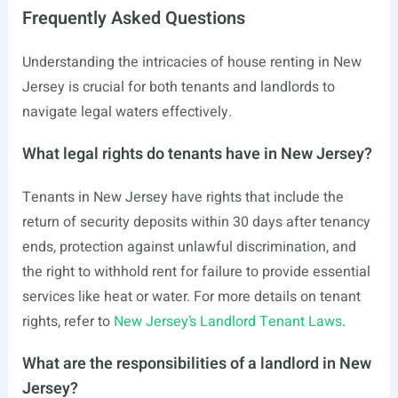
Frequently Asked Questions
Understanding the intricacies of house renting in New
Jersey is crucial for both tenants and landlords to
navigate legal waters effectively.
What legal rights do tenants have in New Jersey?
Tenants in New Jersey have rights that include the
return of security deposits within 30 days after tenancy
ends, protection against unlawful discrimination, and
the right to withhold rent for failure to provide essential
services like heat or water. For more details on tenant
rights, refer to
New Jersey’s Landlord Tenant Laws
.
What are the responsibilities of a landlord in New
Jersey?