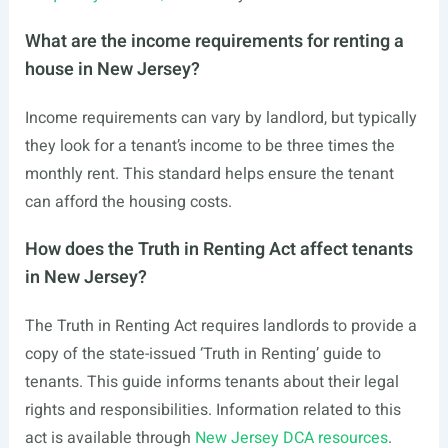
What are the income requirements for renting a
house in New Jersey?
Income requirements can vary by landlord, but typically
they look for a tenant’s income to be three times the
monthly rent. This standard helps ensure the tenant
can afford the housing costs.
How does the Truth in Renting Act affect tenants
in New Jersey?
The Truth in Renting Act requires landlords to provide a
copy of the state-issued ‘Truth in Renting’ guide to
tenants. This guide informs tenants about their legal
rights and responsibilities. Information related to this
act is available through
New Jersey DCA resources
.