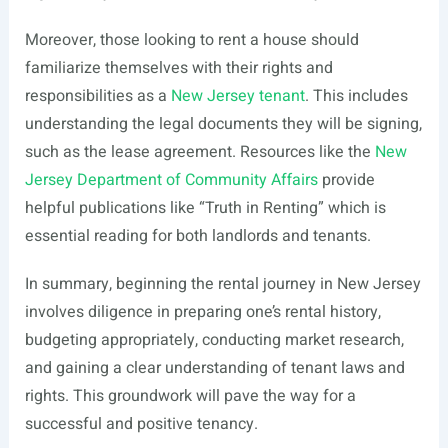
Moreover, those looking to rent a house should
familiarize themselves with their rights and
responsibilities as a
New Jersey tenant
. This includes
understanding the legal documents they will be signing,
such as the lease agreement. Resources like the
New
Jersey Department of Community Affairs
provide
helpful publications like “Truth in Renting” which is
essential reading for both landlords and tenants.
In summary, beginning the rental journey in New Jersey
involves diligence in preparing one’s rental history,
budgeting appropriately, conducting market research,
and gaining a clear understanding of tenant laws and
rights. This groundwork will pave the way for a
successful and positive tenancy.