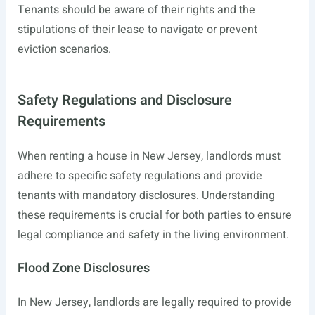
Tenants should be aware of their rights and the
stipulations of their lease to navigate or prevent
eviction scenarios.
Safety Regulations and Disclosure
Requirements
When renting a house in New Jersey, landlords must
adhere to specific safety regulations and provide
tenants with mandatory disclosures. Understanding
these requirements is crucial for both parties to ensure
legal compliance and safety in the living environment.
Flood Zone Disclosures
In New Jersey, landlords are legally required to provide