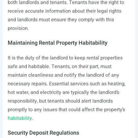
both landlords and tenants. Tenants have the right to
receive accurate information about their legal rights
and landlords must ensure they comply with this
provision.
Maintaining Rental Property Habitability
It is the duty of the landlord to keep rental properties
safe and habitable. Tenants, on their part, must
maintain cleanliness and notify the landlord of any
necessary repairs. Essential services such as heating,
hot water, and electricity are typically the landlord’s
responsibility, but tenants should alert landlords
promptly to any issues that could affect the property’s
habitability
.
Security Deposit Regulations