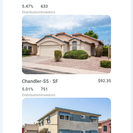
5.47%
633
Distribution
Investors
Chandler-S5 · SF
$92.35
5.01%
751
Distribution
Investors