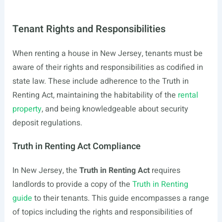
Tenant Rights and Responsibilities
When renting a house in New Jersey, tenants must be
aware of their rights and responsibilities as codified in
state law. These include adherence to the Truth in
Renting Act, maintaining the habitability of the
rental
property
, and being knowledgeable about security
deposit regulations.
Truth in Renting Act Compliance
In New Jersey, the
Truth in Renting Act
requires
landlords to provide a copy of the
Truth in Renting
guide
to their tenants. This guide encompasses a range
of topics including the rights and responsibilities of