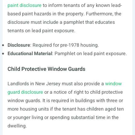
paint disclosure
to inform tenants of any known lead-
based paint hazards in the property. Furthermore, the
disclosure must include a pamphlet that educates
tenants on lead paint exposure.
Disclosure
: Required for pre-1978 housing.
Educational Material
: Pamphlet on lead paint exposure.
Child Protective Window Guards
Landlords in New Jersey must also provide a
window
guard disclosure
or a notice of right to child protective
window guards. It is required in buildings with three or
more housing units if the tenant has children aged ten
or younger living or spending substantial time in the
dwelling.