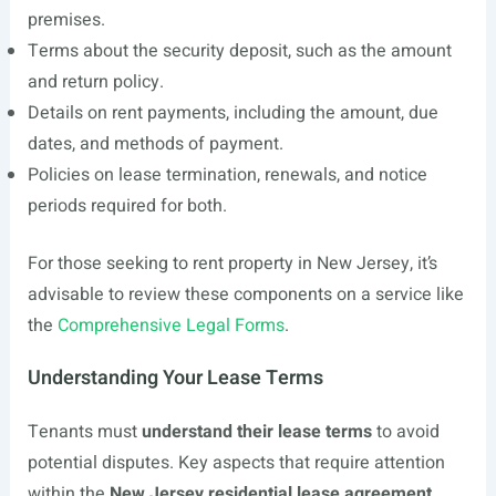
premises.
Terms about the security deposit, such as the amount
and return policy.
Details on rent payments, including the amount, due
dates, and methods of payment.
Policies on lease termination, renewals, and notice
periods required for both.
For those seeking to rent property in New Jersey, it’s
advisable to review these components on a service like
the
Comprehensive Legal Forms
.
Understanding Your Lease Terms
Tenants must
understand their lease terms
to avoid
potential disputes. Key aspects that require attention
within the
New Jersey residential lease agreement