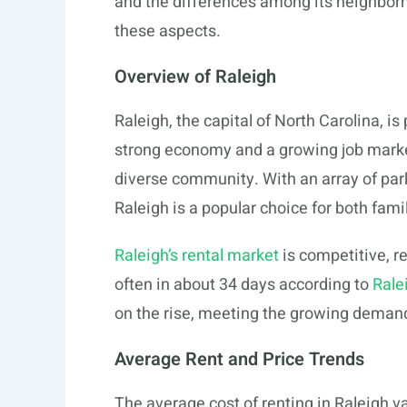
and the differences among its neighborho
these aspects.
Overview of Raleigh
Raleigh, the capital of North Carolina, i
strong economy and a growing job market. 
diverse community. With an array of parks,
Raleigh is a popular choice for both fam
Raleigh’s rental market
is competitive, ref
often in about 34 days according to
Rale
on the rise, meeting the growing dema
Average Rent and Price Trends
The average cost of renting in Raleigh va