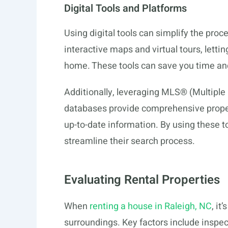
Digital Tools and Platforms
Using digital tools can simplify the proce
interactive maps and virtual tours, letti
home. These tools can save you time and 
Additionally, leveraging MLS® (Multiple 
databases provide comprehensive proper
up-to-date information. By using these 
streamline their search process.
Evaluating Rental Properties
When
renting a house in Raleigh, NC
, it
surroundings. Key factors include inspec