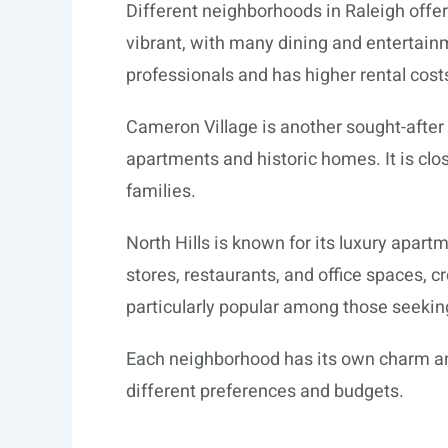
Different neighborhoods in Raleigh offe
vibrant, with many dining and entertain
professionals and has higher rental costs
Cameron Village is another sought-after
apartments and historic homes. It is clos
families.
North Hills is known for its luxury apart
stores, restaurants, and office spaces, cr
particularly popular among those seeking
Each neighborhood has its own charm and
different preferences and budgets.