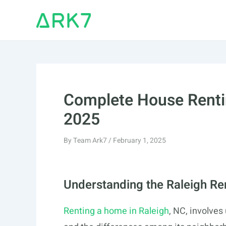
Skip
to
content
Complete House Rentin
2025
By
Team Ark7
/
February 1, 2025
Understanding the Raleigh Re
Renting a home in Raleigh
, NC, involves