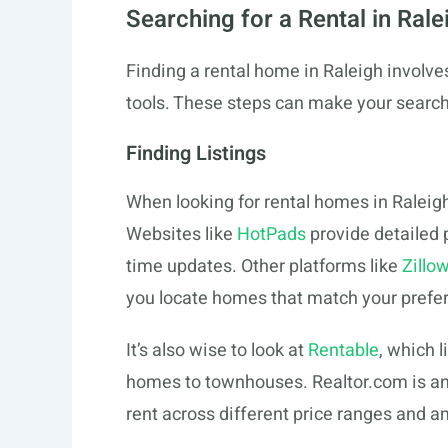
Searching for a Rental in Rale
Finding a rental home in Raleigh involves 
tools. These steps can make your search
Finding Listings
When looking for rental homes in Raleigh
Websites like
HotPads
provide detailed p
time updates. Other platforms like
Zillo
you locate homes that match your prefe
It’s also wise to look at
Rentable
, which l
homes to townhouses.
Realtor.com
is an
rent across different price ranges and a