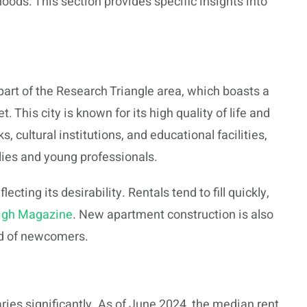
ods. This section provides specific insights into
s part of the Research Triangle area, which boasts a
This city is known for its high quality of life and
 cultural institutions, and educational facilities,
ilies and young professionals.
lecting its desirability. Rentals tend to fill quickly,
igh Magazine
. New apartment construction is also
nd of newcomers.
ries significantly. As of June 2024, the median rent