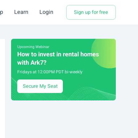
p
Learn
Login
Sign up for free
Upcoming Webinar
How to invest in rental homes
with Ark7?
Fridays at 12:00PM PDT bi-weekly
Secure My Seat