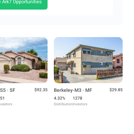
e Ark7 Opportunities
S5 · SF
$92.35
Berkeley-M3 · MF
$29.85
51
4.32%
1278
nvestors
Distribution
Investors