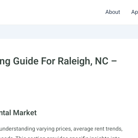
About
Ap
g Guide For Raleigh, NC –
ntal Market
 understanding varying prices, average rent trends,