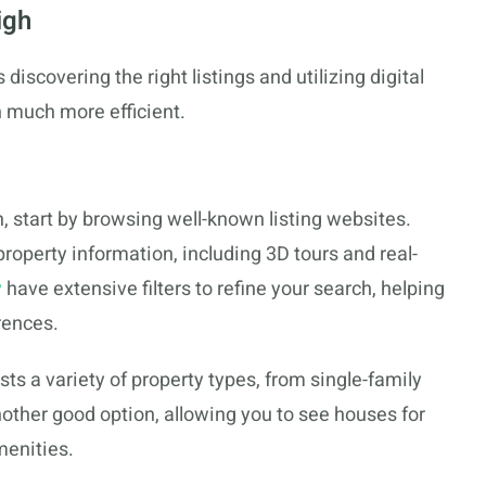
igh
discovering the right listings and utilizing digital
 much more efficient.
, start by browsing well-known listing websites.
roperty information, including 3D tours and real-
w
have extensive filters to refine your search, helping
rences.
ists a variety of property types, from single-family
other good option, allowing you to see houses for
menities.