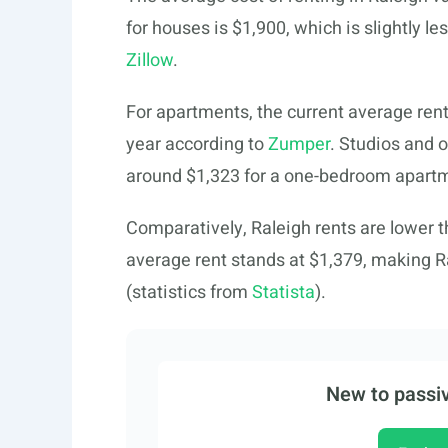
for houses is $1,900, which is slightly l
Zillow
.
For apartments, the current average rent
year according to
Zumper
. Studios and 
around $1,323 for a one-bedroom apart
Comparatively, Raleigh rents are lower t
average rent stands at $1,379, making Ra
(statistics from
Statista
).
New to passiv