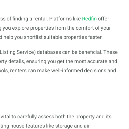
ss of finding a rental. Platforms like
Redfin
offer
ng you explore properties from the comfort of your
help you shortlist suitable properties faster.
Listing Service) databases can be beneficial. These
ty details, ensuring you get the most accurate and
tools, renters can make well-informed decisions and
’s vital to carefully assess both the property and its
ting house features like storage and air