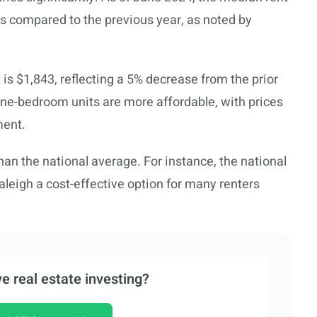
ess compared to the previous year, as noted by
 is $1,843, reflecting a 5% decrease from the prior
one-bedroom units are more affordable, with prices
ment.
han the national average. For instance, the national
leigh a cost-effective option for many renters
e real estate investing?