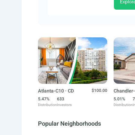
Explor
Atlanta-C10 · CD
$100.00
Chandler-
5.47%
633
5.01%
7
Distribution
Investors
Distribution
I
Popular Neighborhoods