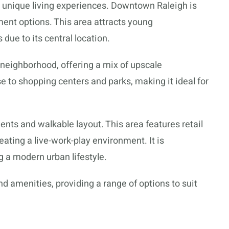
r unique living experiences. Downtown Raleigh is
ment options. This area attracts young
 due to its central location.
 neighborhood, offering a mix of upscale
e to shopping centers and parks, making it ideal for
ments and walkable layout. This area features retail
eating a live-work-play environment. It is
 a modern urban lifestyle.
 amenities, providing a range of options to suit