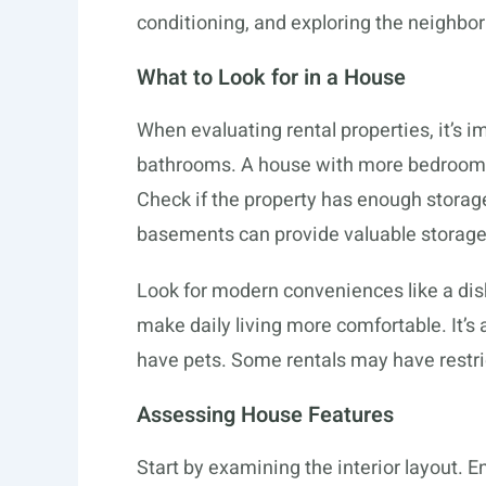
conditioning, and exploring the neighbo
What to Look for in a House
When evaluating rental properties, it’s
bathrooms. A house with more bedrooms
Check if the property has enough storage 
basements can provide valuable storage
Look for modern conveniences like a dis
make daily living more comfortable. It’s a
have pets. Some rentals may have restric
Assessing House Features
Start by examining the interior layout.