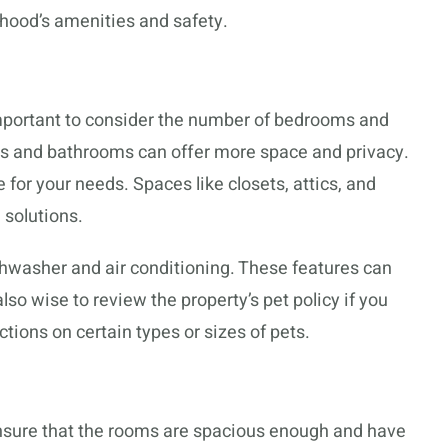
rhood’s amenities and safety.
 important to consider the number of bedrooms and
 and bathrooms can offer more space and privacy.
for your needs. Spaces like closets, attics, and
 solutions.
hwasher and air conditioning. These features can
lso wise to review the property’s pet policy if you
tions on certain types or sizes of pets.
 Ensure that the rooms are spacious enough and have